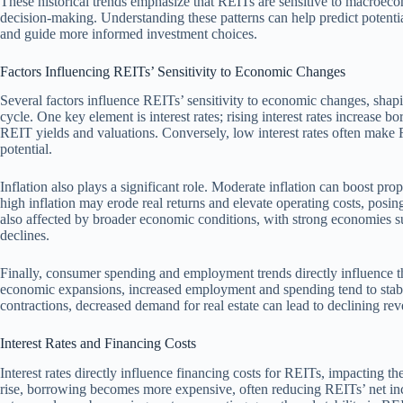
These historical trends emphasize that REITs are sensitive to macroeco
decision-making. Understanding these patterns can help predict potentia
and guide more informed investment choices.
Factors Influencing REITs’ Sensitivity to Economic Changes
Several factors influence REITs’ sensitivity to economic changes, shap
cycle. One key element is interest rates; rising interest rates increase
REIT yields and valuations. Conversely, low interest rates often make 
potential.
Inflation also plays a significant role. Moderate inflation can boost p
high inflation may erode real returns and elevate operating costs, posi
also affected by broader economic conditions, with strong economies s
declines.
Finally, consumer spending and employment trends directly influence 
economic expansions, increased employment and spending tend to stab
contractions, decreased demand for real estate can lead to declining re
Interest Rates and Financing Costs
Interest rates directly influence financing costs for REITs, impacting the
rise, borrowing becomes more expensive, often reducing REITs’ net inc