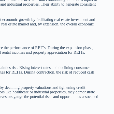
and industrial properties. Their ability to generate consistent
 economic growth by facilitating real estate investment and
 real estate market and, by extension, the overall economic
ence the performance of REITs. During the expansion phase,
d rental incomes and property appreciation for REITs.
inties rise. Rising interest rates and declining consumer
ges for REITs. During contraction, the risk of reduced cash
by declining property valuations and tightening credit
rs like healthcare or industrial properties, may demonstrate
vestors gauge the potential risks and opportunities associated