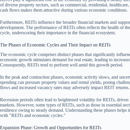
of diverse property sectors, such as commercial, residential, healthcare, 
cash flows makes them attractive during various economic conditions.
Furthermore, REITs influence the broader financial markets and support
development. The performance of REITs often reflects the health of the
cycle, underscoring their importance in the financial ecosystem.
The Phases of Economic Cycles and Their Impact on REITs
The economic cycle comprises distinct phases that significantly influ
economic growth stimulates demand for real estate, leading to increase
Consequently, REITs tend to perform well amid this growth period.
In the peak and contraction phases, economic activity slows, and uncerta
spending can pressure property values and rental yields, posing challen
flows and increased vacancy rates may adversely impact REIT returns.
Recession periods often lead to heightened volatility for REITs, driven 
markets. However, some types of REITs, such as those in essential secto
resilience owing to steady demand. Understanding these phases helps in
with "REITs and economic cycles."
Expansion Phase: Growth and Opportunities for REITs