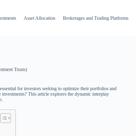
vestments
Asset Allocation
Brokerages and Trading Platforms
stment Trusts)
ential for investors seeking to optimize their portfolios and
 investments? This article explores the dynamic interplay
e.