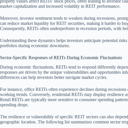
property values affect REITs’ stock prices, often leading to investor cau
market capitalization and increased volatility in REIT performance.
Moreover, investor sentiment tends to weaken during recessions, prompt
can reduce market liquidity for REIT securities, making it harder to buy o
Consequently, REITs often underperform in recession periods, with he
Understanding these dynamics helps investors anticipate potential risks
portfolios during economic downturns.
Sector-Specific Responses of REITs During Economic Fluctuations
During economic fluctuations, REITs tend to respond differently dependi
responses are driven by the unique vulnerabilities and opportunities inh
differences can help investors better navigate market cycles.
For instance, office REITs often experience declines during recession
working trends. Conversely, residential REITs may display resilience a
Retail REITs are typically more sensitive to consumer spending pattern
spending drops.
The resilience or vulnerability of specific REIT sectors can also depend 
geographic location. The following list summarizes common sector res