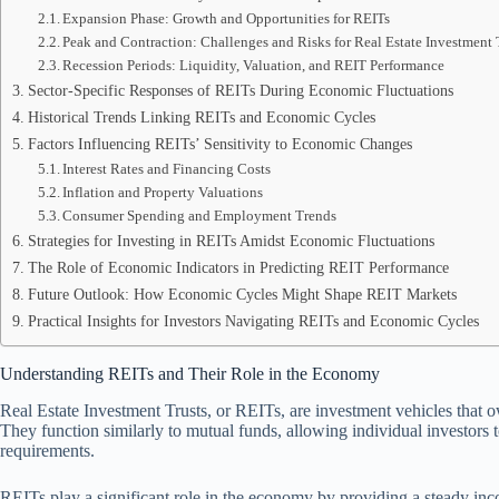
Expansion Phase: Growth and Opportunities for REITs
Peak and Contraction: Challenges and Risks for Real Estate Investment 
Recession Periods: Liquidity, Valuation, and REIT Performance
Sector-Specific Responses of REITs During Economic Fluctuations
Historical Trends Linking REITs and Economic Cycles
Factors Influencing REITs’ Sensitivity to Economic Changes
Interest Rates and Financing Costs
Inflation and Property Valuations
Consumer Spending and Employment Trends
Strategies for Investing in REITs Amidst Economic Fluctuations
The Role of Economic Indicators in Predicting REIT Performance
Future Outlook: How Economic Cycles Might Shape REIT Markets
Practical Insights for Investors Navigating REITs and Economic Cycles
Understanding REITs and Their Role in the Economy
Real Estate Investment Trusts, or REITs, are investment vehicles that o
They function similarly to mutual funds, allowing individual investors t
requirements.
REITs play a significant role in the economy by providing a steady inc