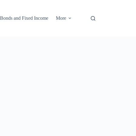
Bonds and Fixed Income
More