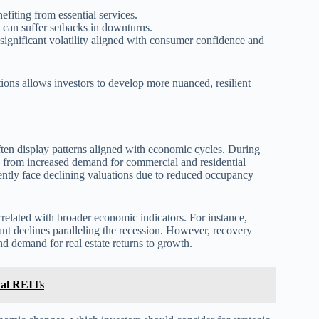
fiting from essential services.
 can suffer setbacks in downturns.
significant volatility aligned with consumer confidence and
ions allows investors to develop more nuanced, resilient
often display patterns aligned with economic cycles. During
g from increased demand for commercial and residential
ently face declining valuations due to reduced occupancy
related with broader economic indicators. For instance,
ant declines paralleling the recession. However, recovery
d demand for real estate returns to growth.
nal REITs