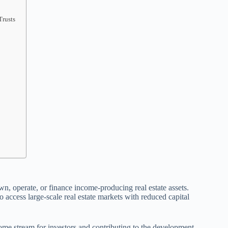
Trusts
wn, operate, or finance income-producing real estate assets.
o access large-scale real estate markets with reduced capital
ome stream for investors and contributing to the development