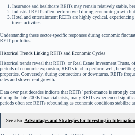
Insurance and healthcare REITs may remain relatively stable, bene
Industrial REITs often perform well during economic growth but
Hotel and entertainment REITs are highly cyclical, experiencing 
travel activities.
Understanding these sector-specific responses during economic fluctuat
REIT portfolios.
Historical Trends Linking REITs and Economic Cycles
Historical trends reveal that REITs, or Real Estate Investment Trusts, 
periods of economic expansion, REITs tend to perform well, benefitin
properties. Conversely, during contractions or downturns, REITs frequ
rates and slower rent growth.
Data over past decades indicate that REITs’ performance is strongly cor
during the late 2000s financial crisis, many REITs experienced signific
periods often see REITs rebounding as economic conditions stabilize an
See also
Advantages and Strategies for Investing in Internatio