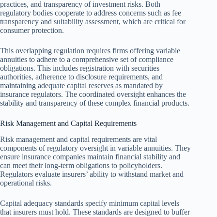
practices, and transparency of investment risks. Both
regulatory bodies cooperate to address concerns such as fee
transparency and suitability assessment, which are critical for
consumer protection.
This overlapping regulation requires firms offering variable
annuities to adhere to a comprehensive set of compliance
obligations. This includes registration with securities
authorities, adherence to disclosure requirements, and
maintaining adequate capital reserves as mandated by
insurance regulators. The coordinated oversight enhances the
stability and transparency of these complex financial products.
Risk Management and Capital Requirements
Risk management and capital requirements are vital
components of regulatory oversight in variable annuities. They
ensure insurance companies maintain financial stability and
can meet their long-term obligations to policyholders.
Regulators evaluate insurers’ ability to withstand market and
operational risks.
Capital adequacy standards specify minimum capital levels
that insurers must hold. These standards are designed to buffer