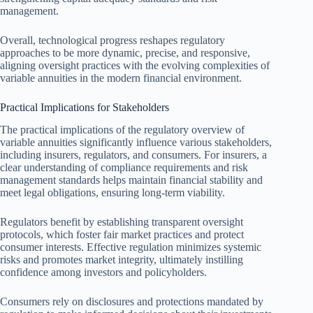
management.
Overall, technological progress reshapes regulatory
approaches to be more dynamic, precise, and responsive,
aligning oversight practices with the evolving complexities of
variable annuities in the modern financial environment.
Practical Implications for Stakeholders
The practical implications of the regulatory overview of
variable annuities significantly influence various stakeholders,
including insurers, regulators, and consumers. For insurers, a
clear understanding of compliance requirements and risk
management standards helps maintain financial stability and
meet legal obligations, ensuring long-term viability.
Regulators benefit by establishing transparent oversight
protocols, which foster fair market practices and protect
consumer interests. Effective regulation minimizes systemic
risks and promotes market integrity, ultimately instilling
confidence among investors and policyholders.
Consumers rely on disclosures and protections mandated by