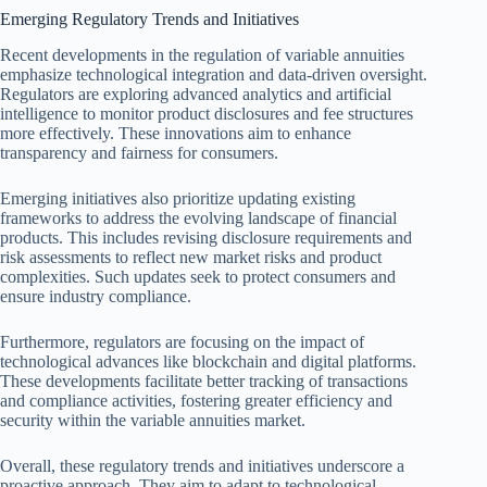
Emerging Regulatory Trends and Initiatives
Recent developments in the regulation of variable annuities
emphasize technological integration and data-driven oversight.
Regulators are exploring advanced analytics and artificial
intelligence to monitor product disclosures and fee structures
more effectively. These innovations aim to enhance
transparency and fairness for consumers.
Emerging initiatives also prioritize updating existing
frameworks to address the evolving landscape of financial
products. This includes revising disclosure requirements and
risk assessments to reflect new market risks and product
complexities. Such updates seek to protect consumers and
ensure industry compliance.
Furthermore, regulators are focusing on the impact of
technological advances like blockchain and digital platforms.
These developments facilitate better tracking of transactions
and compliance activities, fostering greater efficiency and
security within the variable annuities market.
Overall, these regulatory trends and initiatives underscore a
proactive approach. They aim to adapt to technological