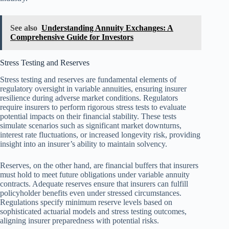
See also
Understanding Annuity Exchanges: A
Comprehensive Guide for Investors
Stress Testing and Reserves
Stress testing and reserves are fundamental elements of
regulatory oversight in variable annuities, ensuring insurer
resilience during adverse market conditions. Regulators
require insurers to perform rigorous stress tests to evaluate
potential impacts on their financial stability. These tests
simulate scenarios such as significant market downturns,
interest rate fluctuations, or increased longevity risk, providing
insight into an insurer’s ability to maintain solvency.
Reserves, on the other hand, are financial buffers that insurers
must hold to meet future obligations under variable annuity
contracts. Adequate reserves ensure that insurers can fulfill
policyholder benefits even under stressed circumstances.
Regulations specify minimum reserve levels based on
sophisticated actuarial models and stress testing outcomes,
aligning insurer preparedness with potential risks.