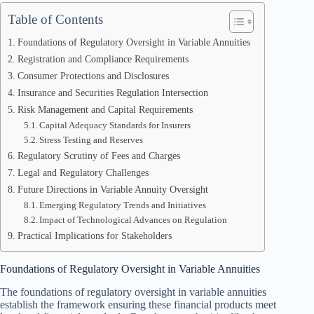
Table of Contents
Foundations of Regulatory Oversight in Variable Annuities
Registration and Compliance Requirements
Consumer Protections and Disclosures
Insurance and Securities Regulation Intersection
Risk Management and Capital Requirements
Capital Adequacy Standards for Insurers
Stress Testing and Reserves
Regulatory Scrutiny of Fees and Charges
Legal and Regulatory Challenges
Future Directions in Variable Annuity Oversight
Emerging Regulatory Trends and Initiatives
Impact of Technological Advances on Regulation
Practical Implications for Stakeholders
Foundations of Regulatory Oversight in Variable Annuities
The foundations of regulatory oversight in variable annuities
establish the framework ensuring these financial products meet