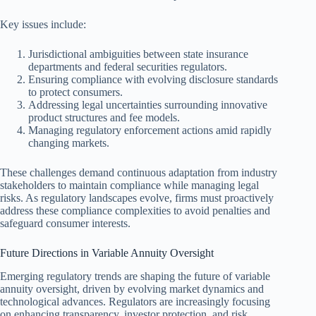
Key issues include:
Jurisdictional ambiguities between state insurance
departments and federal securities regulators.
Ensuring compliance with evolving disclosure standards
to protect consumers.
Addressing legal uncertainties surrounding innovative
product structures and fee models.
Managing regulatory enforcement actions amid rapidly
changing markets.
These challenges demand continuous adaptation from industry
stakeholders to maintain compliance while managing legal
risks. As regulatory landscapes evolve, firms must proactively
address these compliance complexities to avoid penalties and
safeguard consumer interests.
Future Directions in Variable Annuity Oversight
Emerging regulatory trends are shaping the future of variable
annuity oversight, driven by evolving market dynamics and
technological advances. Regulators are increasingly focusing
on enhancing transparency, investor protection, and risk