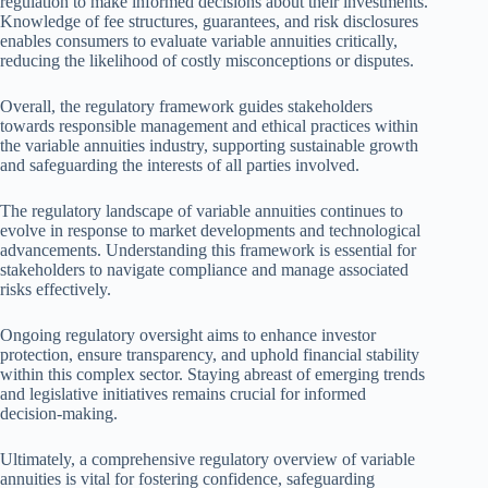
regulation to make informed decisions about their investments.
Knowledge of fee structures, guarantees, and risk disclosures
enables consumers to evaluate variable annuities critically,
reducing the likelihood of costly misconceptions or disputes.
Overall, the regulatory framework guides stakeholders
towards responsible management and ethical practices within
the variable annuities industry, supporting sustainable growth
and safeguarding the interests of all parties involved.
The regulatory landscape of variable annuities continues to
evolve in response to market developments and technological
advancements. Understanding this framework is essential for
stakeholders to navigate compliance and manage associated
risks effectively.
Ongoing regulatory oversight aims to enhance investor
protection, ensure transparency, and uphold financial stability
within this complex sector. Staying abreast of emerging trends
and legislative initiatives remains crucial for informed
decision-making.
Ultimately, a comprehensive regulatory overview of variable
annuities is vital for fostering confidence, safeguarding