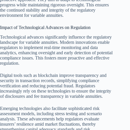
progress while maintaining rigorous oversight. This ensures
the continued stability and integrity of the regulatory
environment for variable annuities.
Impact of Technological Advances on Regulation
Technological advances significantly influence the regulatory
landscape for variable annuities. Modern innovations enable
regulators to implement real-time monitoring and data
analytics, enhancing oversight and early detection of potential
compliance issues. This fosters more proactive and effective
regulation.
Digital tools such as blockchain improve transparency and
security in transaction records, simplifying compliance
verification and reducing potential fraud. Regulators
increasingly rely on these technologies to ensure the integrity
of disclosures and fee transparency in variable annuities.
Emerging technologies also facilitate sophisticated risk
assessment models, including stress testing and scenario
analysis. These advancements help regulators evaluate
insurers’ resilience amid market fluctuations, thereby
strengthening capital adequacy standards and risk