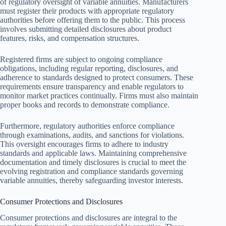
of regulatory oversight of variable annuities. Manufacturers
must register their products with appropriate regulatory
authorities before offering them to the public. This process
involves submitting detailed disclosures about product
features, risks, and compensation structures.
Registered firms are subject to ongoing compliance
obligations, including regular reporting, disclosures, and
adherence to standards designed to protect consumers. These
requirements ensure transparency and enable regulators to
monitor market practices continually. Firms must also maintain
proper books and records to demonstrate compliance.
Furthermore, regulatory authorities enforce compliance
through examinations, audits, and sanctions for violations.
This oversight encourages firms to adhere to industry
standards and applicable laws. Maintaining comprehensive
documentation and timely disclosures is crucial to meet the
evolving registration and compliance standards governing
variable annuities, thereby safeguarding investor interests.
Consumer Protections and Disclosures
Consumer protections and disclosures are integral to the