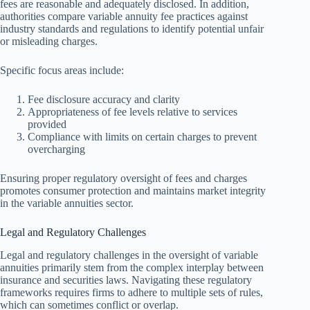
fees are reasonable and adequately disclosed. In addition,
authorities compare variable annuity fee practices against
industry standards and regulations to identify potential unfair
or misleading charges.
Specific focus areas include:
Fee disclosure accuracy and clarity
Appropriateness of fee levels relative to services
provided
Compliance with limits on certain charges to prevent
overcharging
Ensuring proper regulatory oversight of fees and charges
promotes consumer protection and maintains market integrity
in the variable annuities sector.
Legal and Regulatory Challenges
Legal and regulatory challenges in the oversight of variable
annuities primarily stem from the complex interplay between
insurance and securities laws. Navigating these regulatory
frameworks requires firms to adhere to multiple sets of rules,
which can sometimes conflict or overlap.