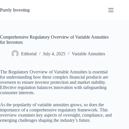
Skip
to
Purely Investing
content
Comprehensive Regulatory Overview of Variable Annuities
for Investors
Editorial
July 4, 2025
Variable Annuities
The Regulatory Overview of Variable Annuities is essential
for understanding how these complex financial products are
overseen to ensure investor protection and market stability.
Effective regulation balances innovation with safeguarding
consumer interests.
As the popularity of variable annuities grows, so does the
importance of a comprehensive regulatory framework. This
overview examines key aspects of oversight, compliance, and
emerging challenges shaping the industry’s future.