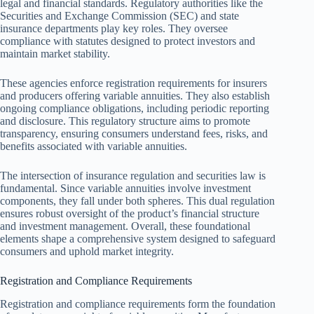
legal and financial standards. Regulatory authorities like the
Securities and Exchange Commission (SEC) and state
insurance departments play key roles. They oversee
compliance with statutes designed to protect investors and
maintain market stability.
These agencies enforce registration requirements for insurers
and producers offering variable annuities. They also establish
ongoing compliance obligations, including periodic reporting
and disclosure. This regulatory structure aims to promote
transparency, ensuring consumers understand fees, risks, and
benefits associated with variable annuities.
The intersection of insurance regulation and securities law is
fundamental. Since variable annuities involve investment
components, they fall under both spheres. This dual regulation
ensures robust oversight of the product’s financial structure
and investment management. Overall, these foundational
elements shape a comprehensive system designed to safeguard
consumers and uphold market integrity.
Registration and Compliance Requirements
Registration and compliance requirements form the foundation