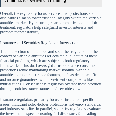
Annuities for Retirement Planning
Overall, the regulatory focus on consumer protections and
disclosures aims to foster trust and integrity within the variable
annuities market. By ensuring clear communication and fair
treatment, regulators help safeguard investor interests and
promote market stability.
Insurance and Securities Regulation Intersection
The intersection of insurance and securities regulation in the
context of variable annuities reflects the dual nature of these
financial products, which are subject to both regulatory
frameworks. This dual oversight aims to balance consumer
protections while maintaining market stability. Variable
annuities combine insurance features, such as death benefits
and income guarantees, with investment components like
mutual funds. Consequently, regulators oversee these products
through both insurance statutes and securities laws.
Insurance regulators primarily focus on insurance-specific
issues, including policyholder protections, solvency standards,
and industry stability. In parallel, securities regulators evaluate
the investment aspects, ensuring full disclosure, fair trading