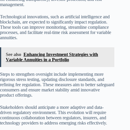
management.
Technological innovations, such as artificial intelligence and
blockchain, are expected to significantly impact regulation.
These tools can improve monitoring, streamline compliance
processes, and facilitate real-time risk assessment for variable
annuities.
See also
Enhancing Investment Strategies with
Variable Annuities in a Portfolio
Steps to strengthen oversight include implementing more
rigorous stress testing, updating disclosure standards, and
refining fee regulation. These measures aim to better safeguard
consumers and ensure market stability amid innovative
product offerings.
Stakeholders should anticipate a more adaptive and data-
driven regulatory environment. This evolution will require
continuous collaboration between regulators, insurers, and
technology providers to address emerging risks effectively.