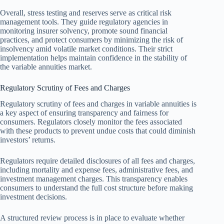
Overall, stress testing and reserves serve as critical risk
management tools. They guide regulatory agencies in
monitoring insurer solvency, promote sound financial
practices, and protect consumers by minimizing the risk of
insolvency amid volatile market conditions. Their strict
implementation helps maintain confidence in the stability of
the variable annuities market.
Regulatory Scrutiny of Fees and Charges
Regulatory scrutiny of fees and charges in variable annuities is
a key aspect of ensuring transparency and fairness for
consumers. Regulators closely monitor the fees associated
with these products to prevent undue costs that could diminish
investors’ returns.
Regulators require detailed disclosures of all fees and charges,
including mortality and expense fees, administrative fees, and
investment management charges. This transparency enables
consumers to understand the full cost structure before making
investment decisions.
A structured review process is in place to evaluate whether