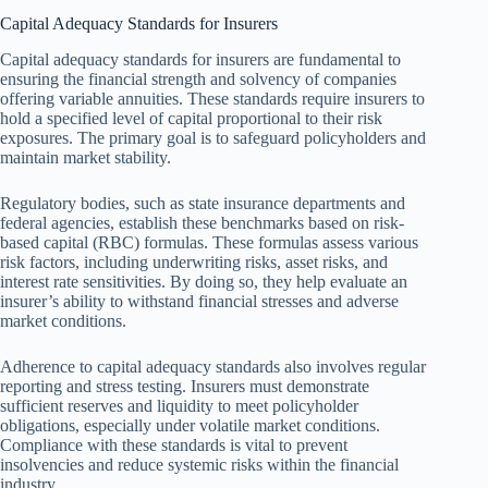
Capital Adequacy Standards for Insurers
Capital adequacy standards for insurers are fundamental to
ensuring the financial strength and solvency of companies
offering variable annuities. These standards require insurers to
hold a specified level of capital proportional to their risk
exposures. The primary goal is to safeguard policyholders and
maintain market stability.
Regulatory bodies, such as state insurance departments and
federal agencies, establish these benchmarks based on risk-
based capital (RBC) formulas. These formulas assess various
risk factors, including underwriting risks, asset risks, and
interest rate sensitivities. By doing so, they help evaluate an
insurer’s ability to withstand financial stresses and adverse
market conditions.
Adherence to capital adequacy standards also involves regular
reporting and stress testing. Insurers must demonstrate
sufficient reserves and liquidity to meet policyholder
obligations, especially under volatile market conditions.
Compliance with these standards is vital to prevent
insolvencies and reduce systemic risks within the financial
industry.