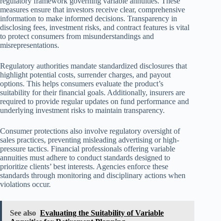
regulatory framework governing variable annuities. These
measures ensure that investors receive clear, comprehensive
information to make informed decisions. Transparency in
disclosing fees, investment risks, and contract features is vital
to protect consumers from misunderstandings and
misrepresentations.
Regulatory authorities mandate standardized disclosures that
highlight potential costs, surrender charges, and payout
options. This helps consumers evaluate the product’s
suitability for their financial goals. Additionally, insurers are
required to provide regular updates on fund performance and
underlying investment risks to maintain transparency.
Consumer protections also involve regulatory oversight of
sales practices, preventing misleading advertising or high-
pressure tactics. Financial professionals offering variable
annuities must adhere to conduct standards designed to
prioritize clients’ best interests. Agencies enforce these
standards through monitoring and disciplinary actions when
violations occur.
See also
Evaluating the Suitability of Variable