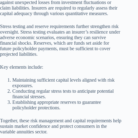
against unexpected losses from investment fluctuations or
claim liabilities. Insurers are required to regularly assess their
capital adequacy through various quantitative measures.
Stress testing and reserve requirements further strengthen risk
oversight. Stress testing evaluates an insurer’s resilience under
adverse economic scenarios, ensuring they can survive
financial shocks. Reserves, which are funds set aside for
future policyholder payments, must be sufficient to cover
projected liabilities.
Key elements include:
Maintaining sufficient capital levels aligned with risk
exposures.
Conducting regular stress tests to anticipate potential
financial stresses.
Establishing appropriate reserves to guarantee
policyholder protections.
Together, these risk management and capital requirements help
sustain market confidence and protect consumers in the
variable annuities sector.