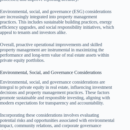
Environmental, social, and governance (ESG) considerations
are increasingly integrated into property management
practices. This includes sustainable building practices, energy
efficiency upgrades, and social responsibility initiatives, which
appeal to tenants and investors alike.
Overall, proactive operational improvements and skilled
property management are instrumental in maximizing the
performance and long-term value of real estate assets within
private equity portfolios.
Environmental, Social, and Governance Considerations
Environmental, social, and governance considerations are
integral to private equity in real estate, influencing investment
decisions and property management practices. These factors
promote sustainable and responsible investing, aligning with
modern expectations for transparency and accountability.
Incorporating these considerations involves evaluating
potential risks and opportunities associated with environmental
impact, community relations, and corporate governance