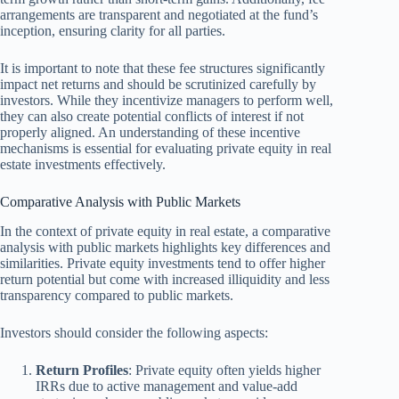
arrangements are transparent and negotiated at the fund’s
inception, ensuring clarity for all parties.
It is important to note that these fee structures significantly
impact net returns and should be scrutinized carefully by
investors. While they incentivize managers to perform well,
they can also create potential conflicts of interest if not
properly aligned. An understanding of these incentive
mechanisms is essential for evaluating private equity in real
estate investments effectively.
Comparative Analysis with Public Markets
In the context of private equity in real estate, a comparative
analysis with public markets highlights key differences and
similarities. Private equity investments tend to offer higher
return potential but come with increased illiquidity and less
transparency compared to public markets.
Investors should consider the following aspects:
Return Profiles
: Private equity often yields higher
IRRs due to active management and value-add