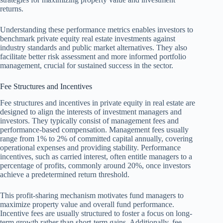
returns.
Understanding these performance metrics enables investors to
benchmark private equity real estate investments against
industry standards and public market alternatives. They also
facilitate better risk assessment and more informed portfolio
management, crucial for sustained success in the sector.
Fee Structures and Incentives
Fee structures and incentives in private equity in real estate are
designed to align the interests of investment managers and
investors. They typically consist of management fees and
performance-based compensation. Management fees usually
range from 1% to 2% of committed capital annually, covering
operational expenses and providing stability. Performance
incentives, such as carried interest, often entitle managers to a
percentage of profits, commonly around 20%, once investors
achieve a predetermined return threshold.
This profit-sharing mechanism motivates fund managers to
maximize property value and overall fund performance.
Incentive fees are usually structured to foster a focus on long-
term growth rather than short-term gains. Additionally, fee