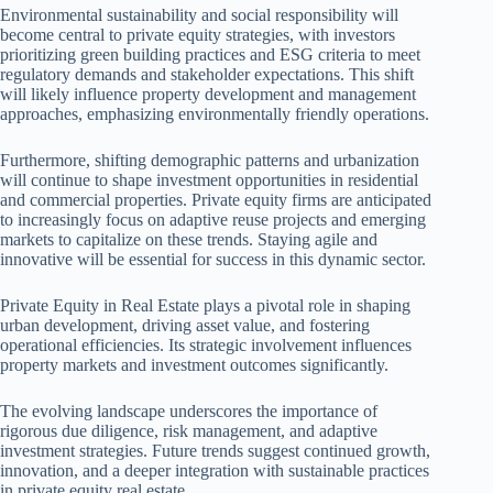
Environmental sustainability and social responsibility will
become central to private equity strategies, with investors
prioritizing green building practices and ESG criteria to meet
regulatory demands and stakeholder expectations. This shift
will likely influence property development and management
approaches, emphasizing environmentally friendly operations.
Furthermore, shifting demographic patterns and urbanization
will continue to shape investment opportunities in residential
and commercial properties. Private equity firms are anticipated
to increasingly focus on adaptive reuse projects and emerging
markets to capitalize on these trends. Staying agile and
innovative will be essential for success in this dynamic sector.
Private Equity in Real Estate plays a pivotal role in shaping
urban development, driving asset value, and fostering
operational efficiencies. Its strategic involvement influences
property markets and investment outcomes significantly.
The evolving landscape underscores the importance of
rigorous due diligence, risk management, and adaptive
investment strategies. Future trends suggest continued growth,
innovation, and a deeper integration with sustainable practices
in private equity real estate.