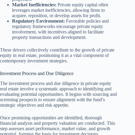
Market Inefficiencies:
Private equity capital often
leverages market inefficiencies, allowing firms to
acquire, reposition, or develop assets for profit.
Regulatory Environment:
Favorable policies and
regulatory frameworks encourage private equity
involvement, with incentives aligned to facilitate
property transactions and development.
These drivers collectively contribute to the growth of private
equity in real estate, positioning it as a vital component of
contemporary investment strategies.
Investment Process and Due Diligence
The investment process and due diligence in private equity
real estate involve a systematic approach to identifying and
evaluating potential opportunities. It begins with sourcing and
screening prospects to ensure alignment with the fund’s
strategic objectives and risk appetite.
Once promising opportunities are identified, thorough
financial analysis and property valuation are conducted. This
step assesses asset performance, market value, and growth
potential, forming the basis for investment decisions.