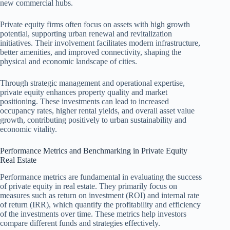
new commercial hubs.
Private equity firms often focus on assets with high growth
potential, supporting urban renewal and revitalization
initiatives. Their involvement facilitates modern infrastructure,
better amenities, and improved connectivity, shaping the
physical and economic landscape of cities.
Through strategic management and operational expertise,
private equity enhances property quality and market
positioning. These investments can lead to increased
occupancy rates, higher rental yields, and overall asset value
growth, contributing positively to urban sustainability and
economic vitality.
Performance Metrics and Benchmarking in Private Equity
Real Estate
Performance metrics are fundamental in evaluating the success
of private equity in real estate. They primarily focus on
measures such as return on investment (ROI) and internal rate
of return (IRR), which quantify the profitability and efficiency
of the investments over time. These metrics help investors
compare different funds and strategies effectively.