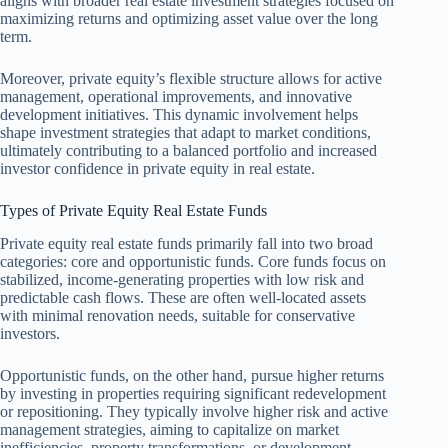
aligns with broader real estate investment strategies focused on
maximizing returns and optimizing asset value over the long
term.
Moreover, private equity’s flexible structure allows for active
management, operational improvements, and innovative
development initiatives. This dynamic involvement helps
shape investment strategies that adapt to market conditions,
ultimately contributing to a balanced portfolio and increased
investor confidence in private equity in real estate.
Types of Private Equity Real Estate Funds
Private equity real estate funds primarily fall into two broad
categories: core and opportunistic funds. Core funds focus on
stabilized, income-generating properties with low risk and
predictable cash flows. These are often well-located assets
with minimal renovation needs, suitable for conservative
investors.
Opportunistic funds, on the other hand, pursue higher returns
by investing in properties requiring significant redevelopment
or repositioning. They typically involve higher risk and active
management strategies, aiming to capitalize on market
inefficiencies, property transformations, or development