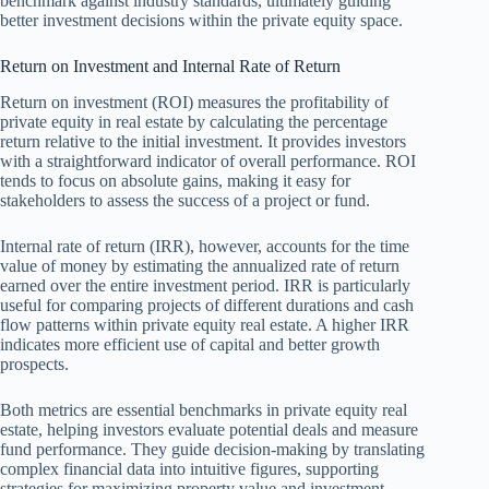
benchmark against industry standards, ultimately guiding
better investment decisions within the private equity space.
Return on Investment and Internal Rate of Return
Return on investment (ROI) measures the profitability of
private equity in real estate by calculating the percentage
return relative to the initial investment. It provides investors
with a straightforward indicator of overall performance. ROI
tends to focus on absolute gains, making it easy for
stakeholders to assess the success of a project or fund.
Internal rate of return (IRR), however, accounts for the time
value of money by estimating the annualized rate of return
earned over the entire investment period. IRR is particularly
useful for comparing projects of different durations and cash
flow patterns within private equity real estate. A higher IRR
indicates more efficient use of capital and better growth
prospects.
Both metrics are essential benchmarks in private equity real
estate, helping investors evaluate potential deals and measure
fund performance. They guide decision-making by translating
complex financial data into intuitive figures, supporting
strategies for maximizing property value and investment