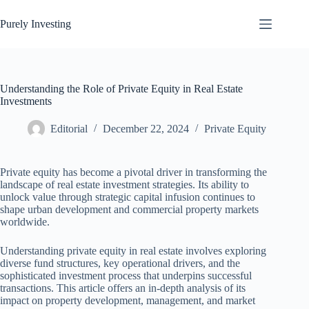
Skip
to
Purely Investing
content
Understanding the Role of Private Equity in Real Estate
Investments
Editorial
December 22, 2024
Private Equity
Private equity has become a pivotal driver in transforming the
landscape of real estate investment strategies. Its ability to
unlock value through strategic capital infusion continues to
shape urban development and commercial property markets
worldwide.
Understanding private equity in real estate involves exploring
diverse fund structures, key operational drivers, and the
sophisticated investment process that underpins successful
transactions. This article offers an in-depth analysis of its
impact on property development, management, and market