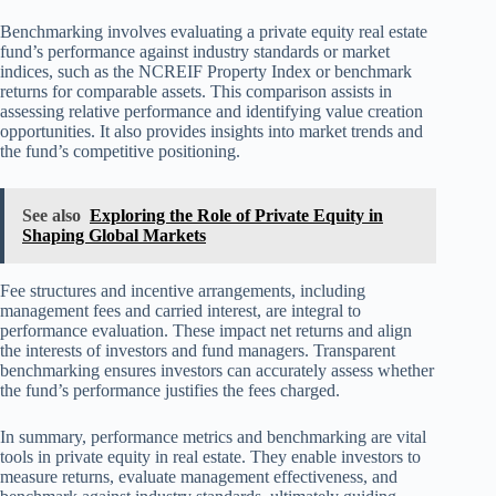
Benchmarking involves evaluating a private equity real estate
fund’s performance against industry standards or market
indices, such as the NCREIF Property Index or benchmark
returns for comparable assets. This comparison assists in
assessing relative performance and identifying value creation
opportunities. It also provides insights into market trends and
the fund’s competitive positioning.
See also
Exploring the Role of Private Equity in
Shaping Global Markets
Fee structures and incentive arrangements, including
management fees and carried interest, are integral to
performance evaluation. These impact net returns and align
the interests of investors and fund managers. Transparent
benchmarking ensures investors can accurately assess whether
the fund’s performance justifies the fees charged.
In summary, performance metrics and benchmarking are vital
tools in private equity in real estate. They enable investors to
measure returns, evaluate management effectiveness, and