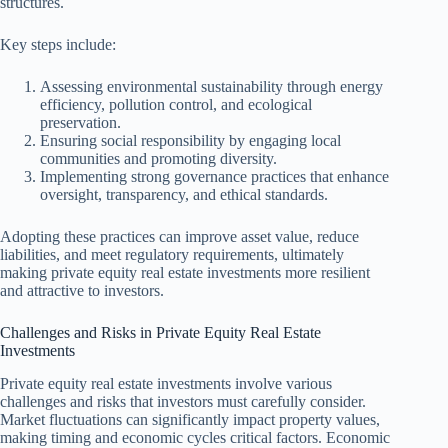
structures.
Key steps include:
Assessing environmental sustainability through energy
efficiency, pollution control, and ecological
preservation.
Ensuring social responsibility by engaging local
communities and promoting diversity.
Implementing strong governance practices that enhance
oversight, transparency, and ethical standards.
Adopting these practices can improve asset value, reduce
liabilities, and meet regulatory requirements, ultimately
making private equity real estate investments more resilient
and attractive to investors.
Challenges and Risks in Private Equity Real Estate
Investments
Private equity real estate investments involve various
challenges and risks that investors must carefully consider.
Market fluctuations can significantly impact property values,
making timing and economic cycles critical factors. Economic