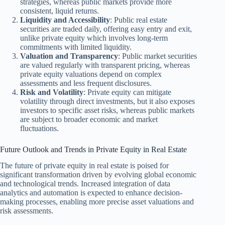
strategies, whereas public markets provide more
consistent, liquid returns.
Liquidity and Accessibility
: Public real estate
securities are traded daily, offering easy entry and exit,
unlike private equity which involves long-term
commitments with limited liquidity.
Valuation and Transparency
: Public market securities
are valued regularly with transparent pricing, whereas
private equity valuations depend on complex
assessments and less frequent disclosures.
Risk and Volatility
: Private equity can mitigate
volatility through direct investments, but it also exposes
investors to specific asset risks, whereas public markets
are subject to broader economic and market
fluctuations.
Future Outlook and Trends in Private Equity in Real Estate
The future of private equity in real estate is poised for
significant transformation driven by evolving global economic
and technological trends. Increased integration of data
analytics and automation is expected to enhance decision-
making processes, enabling more precise asset valuations and
risk assessments.