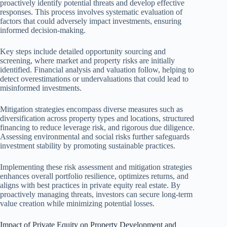
proactively identify potential threats and develop effective
responses. This process involves systematic evaluation of
factors that could adversely impact investments, ensuring
informed decision-making.
Key steps include detailed opportunity sourcing and
screening, where market and property risks are initially
identified. Financial analysis and valuation follow, helping to
detect overestimations or undervaluations that could lead to
misinformed investments.
Mitigation strategies encompass diverse measures such as
diversification across property types and locations, structured
financing to reduce leverage risk, and rigorous due diligence.
Assessing environmental and social risks further safeguards
investment stability by promoting sustainable practices.
Implementing these risk assessment and mitigation strategies
enhances overall portfolio resilience, optimizes returns, and
aligns with best practices in private equity real estate. By
proactively managing threats, investors can secure long-term
value creation while minimizing potential losses.
Impact of Private Equity on Property Development and