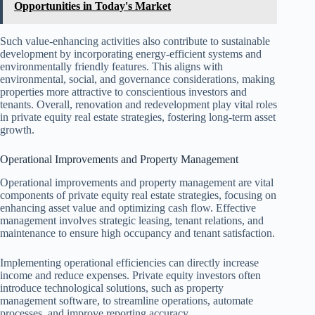
Opportunities in Today's Market
Such value-enhancing activities also contribute to sustainable
development by incorporating energy-efficient systems and
environmentally friendly features. This aligns with
environmental, social, and governance considerations, making
properties more attractive to conscientious investors and
tenants. Overall, renovation and redevelopment play vital roles
in private equity real estate strategies, fostering long-term asset
growth.
Operational Improvements and Property Management
Operational improvements and property management are vital
components of private equity real estate strategies, focusing on
enhancing asset value and optimizing cash flow. Effective
management involves strategic leasing, tenant relations, and
maintenance to ensure high occupancy and tenant satisfaction.
Implementing operational efficiencies can directly increase
income and reduce expenses. Private equity investors often
introduce technological solutions, such as property
management software, to streamline operations, automate
processes, and improve reporting accuracy.