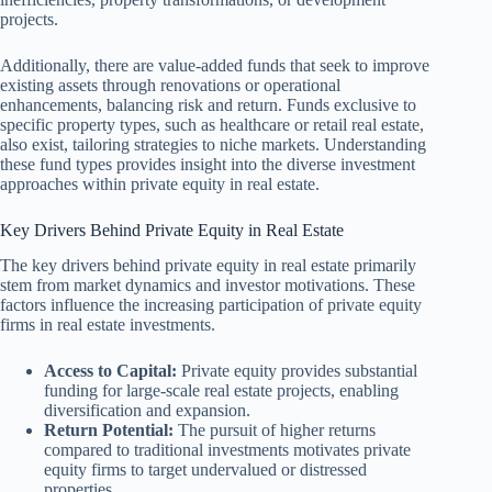
projects.
Additionally, there are value-added funds that seek to improve
existing assets through renovations or operational
enhancements, balancing risk and return. Funds exclusive to
specific property types, such as healthcare or retail real estate,
also exist, tailoring strategies to niche markets. Understanding
these fund types provides insight into the diverse investment
approaches within private equity in real estate.
Key Drivers Behind Private Equity in Real Estate
The key drivers behind private equity in real estate primarily
stem from market dynamics and investor motivations. These
factors influence the increasing participation of private equity
firms in real estate investments.
Access to Capital:
Private equity provides substantial
funding for large-scale real estate projects, enabling
diversification and expansion.
Return Potential:
The pursuit of higher returns
compared to traditional investments motivates private
equity firms to target undervalued or distressed
properties.