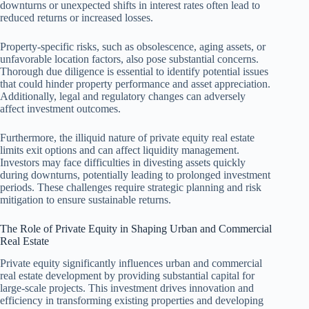
downturns or unexpected shifts in interest rates often lead to
reduced returns or increased losses.
Property-specific risks, such as obsolescence, aging assets, or
unfavorable location factors, also pose substantial concerns.
Thorough due diligence is essential to identify potential issues
that could hinder property performance and asset appreciation.
Additionally, legal and regulatory changes can adversely
affect investment outcomes.
Furthermore, the illiquid nature of private equity real estate
limits exit options and can affect liquidity management.
Investors may face difficulties in divesting assets quickly
during downturns, potentially leading to prolonged investment
periods. These challenges require strategic planning and risk
mitigation to ensure sustainable returns.
The Role of Private Equity in Shaping Urban and Commercial
Real Estate
Private equity significantly influences urban and commercial
real estate development by providing substantial capital for
large-scale projects. This investment drives innovation and
efficiency in transforming existing properties and developing