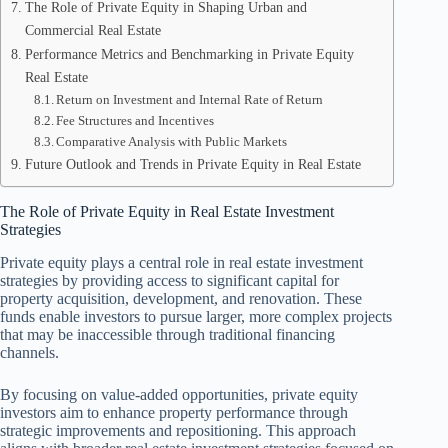
The Role of Private Equity in Shaping Urban and
Commercial Real Estate
Performance Metrics and Benchmarking in Private Equity
Real Estate
Return on Investment and Internal Rate of Return
Fee Structures and Incentives
Comparative Analysis with Public Markets
Future Outlook and Trends in Private Equity in Real Estate
The Role of Private Equity in Real Estate Investment
Strategies
Private equity plays a central role in real estate investment
strategies by providing access to significant capital for
property acquisition, development, and renovation. These
funds enable investors to pursue larger, more complex projects
that may be inaccessible through traditional financing
channels.
By focusing on value-added opportunities, private equity
investors aim to enhance property performance through
strategic improvements and repositioning. This approach