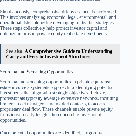
Simultaneously, comprehensive risk assessment is performed.
This involves analyzing economic, legal, environmental, and
operational risks, alongside developing mitigation strategies.
These steps collectively help protect investor capital and
optimize returns in private equity real estate investments.
See also
A Comprehensive Guide to Understanding
Carry and Fees in Investment Structures
Sourcing and Screening Opportunities
Sourcing and screening opportunities in private equity real
estate involve a systematic approach to identifying potential
investments that align with strategic objectives. Industry
professionals typically leverage extensive networks, including
brokers, asset managers, and market contacts, to access
proprietary deal flow. These channels enable private equity
firms to gain early insights into upcoming investment
opportunities.
Once potential opportunities are identified, a rigorous