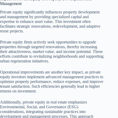
Management
Private equity significantly influences property development
and management by providing specialized capital and
expertise to enhance asset value. This investment often
facilitates strategic renovations, redevelopment, and adaptive
reuse projects.
Private equity firms actively seek opportunities to upgrade
properties through targeted renovations, thereby increasing
their attractiveness, market value, and income potential. These
efforts contribute to revitalizing neighborhoods and supporting
urban regeneration initiatives.
Operational improvements are another key impact, as private
equity investors implement advanced management practices to
optimize property performance, reduce expenses, and improve
tenant satisfaction. Such efficiencies generally lead to higher
returns on investment.
Additionally, private equity in real estate emphasizes
Environmental, Social, and Governance (ESG)
considerations, integrating sustainable practices into
development and management processes. This approach