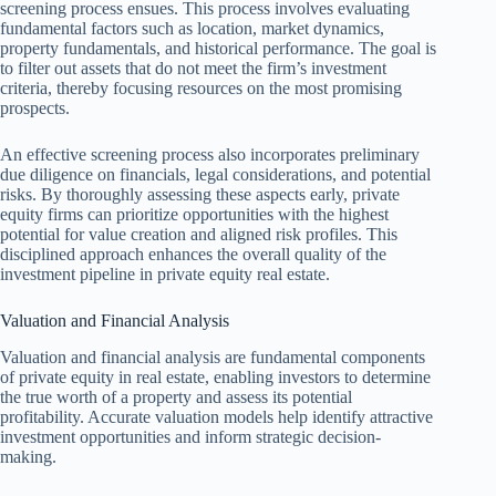
screening process ensues. This process involves evaluating
fundamental factors such as location, market dynamics,
property fundamentals, and historical performance. The goal is
to filter out assets that do not meet the firm’s investment
criteria, thereby focusing resources on the most promising
prospects.
An effective screening process also incorporates preliminary
due diligence on financials, legal considerations, and potential
risks. By thoroughly assessing these aspects early, private
equity firms can prioritize opportunities with the highest
potential for value creation and aligned risk profiles. This
disciplined approach enhances the overall quality of the
investment pipeline in private equity real estate.
Valuation and Financial Analysis
Valuation and financial analysis are fundamental components
of private equity in real estate, enabling investors to determine
the true worth of a property and assess its potential
profitability. Accurate valuation models help identify attractive
investment opportunities and inform strategic decision-
making.