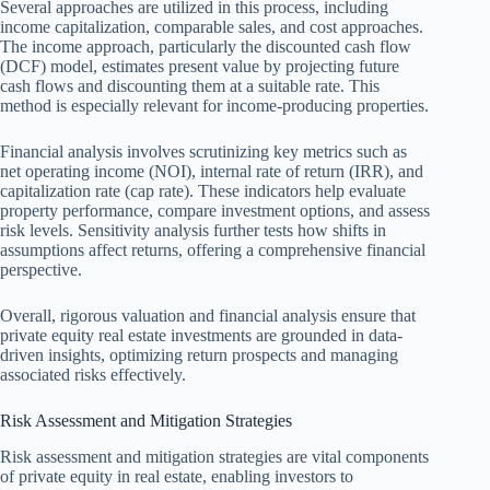
Several approaches are utilized in this process, including
income capitalization, comparable sales, and cost approaches.
The income approach, particularly the discounted cash flow
(DCF) model, estimates present value by projecting future
cash flows and discounting them at a suitable rate. This
method is especially relevant for income-producing properties.
Financial analysis involves scrutinizing key metrics such as
net operating income (NOI), internal rate of return (IRR), and
capitalization rate (cap rate). These indicators help evaluate
property performance, compare investment options, and assess
risk levels. Sensitivity analysis further tests how shifts in
assumptions affect returns, offering a comprehensive financial
perspective.
Overall, rigorous valuation and financial analysis ensure that
private equity real estate investments are grounded in data-
driven insights, optimizing return prospects and managing
associated risks effectively.
Risk Assessment and Mitigation Strategies
Risk assessment and mitigation strategies are vital components
of private equity in real estate, enabling investors to