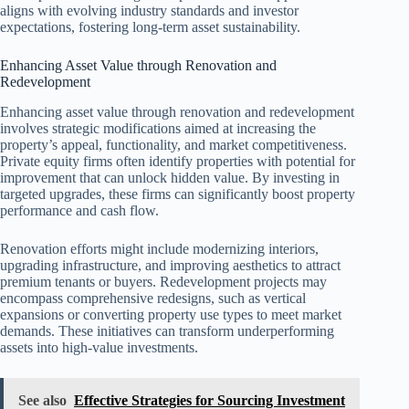
aligns with evolving industry standards and investor
expectations, fostering long-term asset sustainability.
Enhancing Asset Value through Renovation and
Redevelopment
Enhancing asset value through renovation and redevelopment
involves strategic modifications aimed at increasing the
property’s appeal, functionality, and market competitiveness.
Private equity firms often identify properties with potential for
improvement that can unlock hidden value. By investing in
targeted upgrades, these firms can significantly boost property
performance and cash flow.
Renovation efforts might include modernizing interiors,
upgrading infrastructure, and improving aesthetics to attract
premium tenants or buyers. Redevelopment projects may
encompass comprehensive redesigns, such as vertical
expansions or converting property use types to meet market
demands. These initiatives can transform underperforming
assets into high-value investments.
See also
Effective Strategies for Sourcing Investment