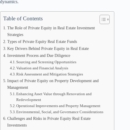
dynamics.
Table of Contents
The Role of Private Equity in Real Estate Investment
Strategies
Types of Private Equity Real Estate Funds
Key Drivers Behind Private Equity in Real Estate
Investment Process and Due Diligence
Sourcing and Screening Opportunities
Valuation and Financial Analysis
Risk Assessment and Mitigation Strategies
Impact of Private Equity on Property Development and
Management
Enhancing Asset Value through Renovation and
Redevelopment
Operational Improvements and Property Management
Environmental, Social, and Governance Considerations
Challenges and Risks in Private Equity Real Estate
Investments