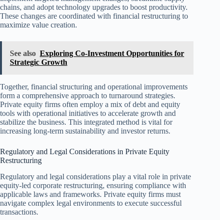
chains, and adopt technology upgrades to boost productivity.
These changes are coordinated with financial restructuring to
maximize value creation.
See also
Exploring Co-Investment Opportunities for
Strategic Growth
Together, financial structuring and operational improvements
form a comprehensive approach to turnaround strategies.
Private equity firms often employ a mix of debt and equity
tools with operational initiatives to accelerate growth and
stabilize the business. This integrated method is vital for
increasing long-term sustainability and investor returns.
Regulatory and Legal Considerations in Private Equity
Restructuring
Regulatory and legal considerations play a vital role in private
equity-led corporate restructuring, ensuring compliance with
applicable laws and frameworks. Private equity firms must
navigate complex legal environments to execute successful
transactions.