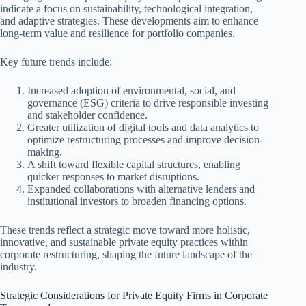
indicate a focus on sustainability, technological integration,
and adaptive strategies. These developments aim to enhance
long-term value and resilience for portfolio companies.
Key future trends include:
Increased adoption of environmental, social, and
governance (ESG) criteria to drive responsible investing
and stakeholder confidence.
Greater utilization of digital tools and data analytics to
optimize restructuring processes and improve decision-
making.
A shift toward flexible capital structures, enabling
quicker responses to market disruptions.
Expanded collaborations with alternative lenders and
institutional investors to broaden financing options.
These trends reflect a strategic move toward more holistic,
innovative, and sustainable private equity practices within
corporate restructuring, shaping the future landscape of the
industry.
Strategic Considerations for Private Equity Firms in Corporate