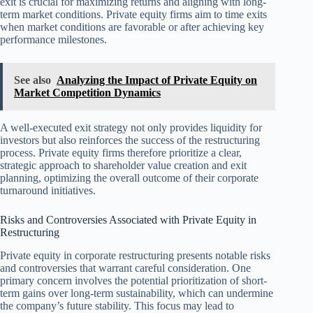
exit is crucial for maximizing returns and aligning with long-
term market conditions. Private equity firms aim to time exits
when market conditions are favorable or after achieving key
performance milestones.
See also
Analyzing the Impact of Private Equity on
Market Competition Dynamics
A well-executed exit strategy not only provides liquidity for
investors but also reinforces the success of the restructuring
process. Private equity firms therefore prioritize a clear,
strategic approach to shareholder value creation and exit
planning, optimizing the overall outcome of their corporate
turnaround initiatives.
Risks and Controversies Associated with Private Equity in
Restructuring
Private equity in corporate restructuring presents notable risks
and controversies that warrant careful consideration. One
primary concern involves the potential prioritization of short-
term gains over long-term sustainability, which can undermine
the company’s future stability. This focus may lead to