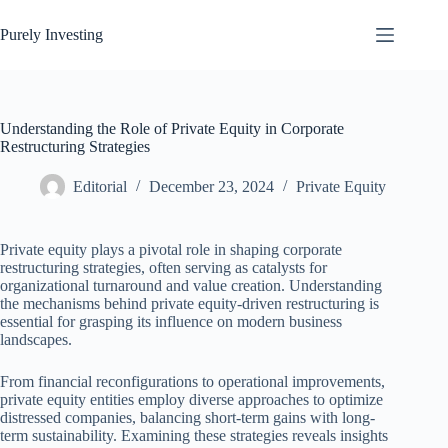
Skip
to
Purely Investing
content
Understanding the Role of Private Equity in Corporate
Restructuring Strategies
Editorial
December 23, 2024
Private Equity
Private equity plays a pivotal role in shaping corporate
restructuring strategies, often serving as catalysts for
organizational turnaround and value creation. Understanding
the mechanisms behind private equity-driven restructuring is
essential for grasping its influence on modern business
landscapes.
From financial reconfigurations to operational improvements,
private equity entities employ diverse approaches to optimize
distressed companies, balancing short-term gains with long-
term sustainability. Examining these strategies reveals insights