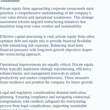
Turnarounds
Private equity firms approaching corporate turnarounds must
prioritize a comprehensive understanding of the company’s
core value drivers and operational weaknesses. This strategic
assessment informs targeted restructuring initiatives that
maximize long-term value creation and sustainability.
Effective capital structuring is vital; private equity firms often
optimize debt and equity mix to provide financial flexibility
while minimizing risk exposure. Balancing short-term
financial pressures with long-term growth objectives shapes
the restructuring approach.
Operational improvements are equally critical. Private equity
firms typically implement strategic repositioning, efficiency
enhancements, and management renewals to unlock
productivity and market competitiveness. These measures
foster resilience and position the company for future growth.
Legal and regulatory considerations demand meticulous
planning. Ensuring compliance and navigating contractual
renegotiations with creditors safeguard the restructuring
process from legal complications, supporting sustainable