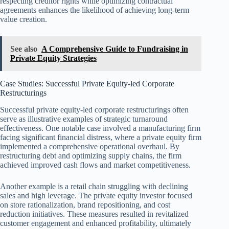
respecting creditor rights while optimizing contractual
agreements enhances the likelihood of achieving long-term
value creation.
See also
A Comprehensive Guide to Fundraising in
Private Equity Strategies
Case Studies: Successful Private Equity-led Corporate
Restructurings
Successful private equity-led corporate restructurings often
serve as illustrative examples of strategic turnaround
effectiveness. One notable case involved a manufacturing firm
facing significant financial distress, where a private equity firm
implemented a comprehensive operational overhaul. By
restructuring debt and optimizing supply chains, the firm
achieved improved cash flows and market competitiveness.
Another example is a retail chain struggling with declining
sales and high leverage. The private equity investor focused
on store rationalization, brand repositioning, and cost
reduction initiatives. These measures resulted in revitalized
customer engagement and enhanced profitability, ultimately