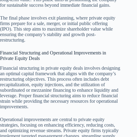
for sustainable success beyond immediate financial gains.
The final phase involves exit planning, where private equity
firms prepare for a sale, merger, or initial public offering
(IPO). This step aims to maximize shareholder value while
ensuring the company’s stability and growth post-
restructuring.
Financial Structuring and Operational Improvements in
Private Equity Deals
Financial structuring in private equity deals involves designing
an optimal capital framework that aligns with the company’s
restructuring objectives. This process often includes debt
recapitalization, equity injections, and the utilization of
subordinated or mezzanine financing to enhance liquidity and
leverage. Proper financial structuring aims to reduce financial
strain while providing the necessary resources for operational
improvements.
Operational improvements are central to private equity
strategies, focusing on enhancing efficiency, reducing costs,
and optimizing revenue streams. Private equity firms typically
implement targeted management changes, streamline supply