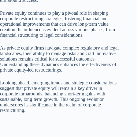
turnaround success.
Private equity continues to play a pivotal role in shaping
corporate restructuring strategies, fostering financial and
operational improvements that can drive long-term value
creation. Its influence is evident across various phases, from
financial structuring to legal considerations.
As private equity firms navigate complex regulatory and legal
landscapes, their ability to manage risks and craft innovative
solutions remains critical for successful outcomes.
Understanding these dynamics enhances the effectiveness of
private equity-led restructurings.
Looking ahead, emerging trends and strategic considerations
suggest that private equity will remain a key driver in
corporate turnarounds, balancing short-term gains with
sustainable, long-term growth. This ongoing evolution
underscores its significance in the realm of corporate
restructuring.