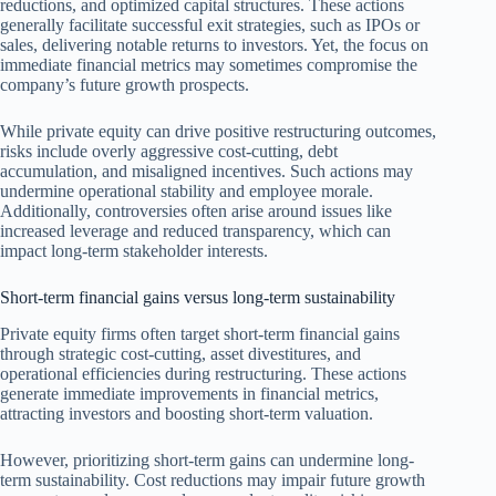
reductions, and optimized capital structures. These actions
generally facilitate successful exit strategies, such as IPOs or
sales, delivering notable returns to investors. Yet, the focus on
immediate financial metrics may sometimes compromise the
company’s future growth prospects.
While private equity can drive positive restructuring outcomes,
risks include overly aggressive cost-cutting, debt
accumulation, and misaligned incentives. Such actions may
undermine operational stability and employee morale.
Additionally, controversies often arise around issues like
increased leverage and reduced transparency, which can
impact long-term stakeholder interests.
Short-term financial gains versus long-term sustainability
Private equity firms often target short-term financial gains
through strategic cost-cutting, asset divestitures, and
operational efficiencies during restructuring. These actions
generate immediate improvements in financial metrics,
attracting investors and boosting short-term valuation.
However, prioritizing short-term gains can undermine long-
term sustainability. Cost reductions may impair future growth