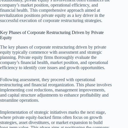
company’s market position, operational efficiency, and
financial health. This comprehensive approach aimed at
revitalization positions private equity as a key driver in the
successful execution of corporate restructuring strategies.
Key Phases of Corporate Restructuring Driven by Private
Equity
The key phases of corporate restructuring driven by private
equity typically commence with assessment and strategic
planning. Private equity firms thoroughly evaluate the
company’s financial health, market position, and operational
efficiency to identify core issues and growth opportunities.
Following assessment, they proceed with operational
restructuring and financial reorganization. This phase involves
implementing cost reductions, management improvements,
and capital structure adjustments to enhance profitability and
streamline operations.
Implementation of strategic initiatives marks the next stage,
where private equity-backed firms often focus on growth
strategies, asset divestitures, or market expansion to build
long-term value. This phase aims at positioning the company