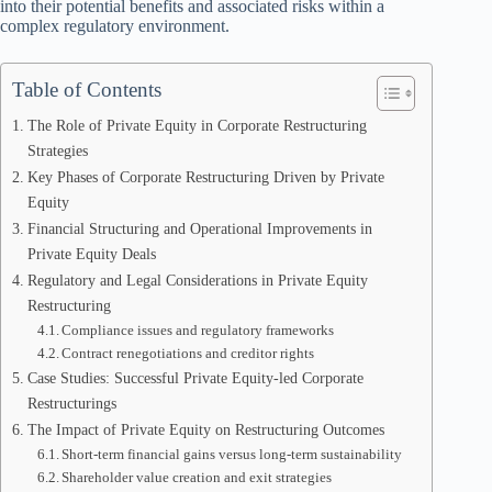
into their potential benefits and associated risks within a
complex regulatory environment.
Table of Contents
The Role of Private Equity in Corporate Restructuring
Strategies
Key Phases of Corporate Restructuring Driven by Private
Equity
Financial Structuring and Operational Improvements in
Private Equity Deals
Regulatory and Legal Considerations in Private Equity
Restructuring
Compliance issues and regulatory frameworks
Contract renegotiations and creditor rights
Case Studies: Successful Private Equity-led Corporate
Restructurings
The Impact of Private Equity on Restructuring Outcomes
Short-term financial gains versus long-term sustainability
Shareholder value creation and exit strategies