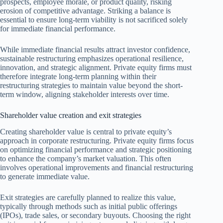
prospects, employee morale, or product quality, risking
erosion of competitive advantage. Striking a balance is
essential to ensure long-term viability is not sacrificed solely
for immediate financial performance.
While immediate financial results attract investor confidence,
sustainable restructuring emphasizes operational resilience,
innovation, and strategic alignment. Private equity firms must
therefore integrate long-term planning within their
restructuring strategies to maintain value beyond the short-
term window, aligning stakeholder interests over time.
Shareholder value creation and exit strategies
Creating shareholder value is central to private equity’s
approach in corporate restructuring. Private equity firms focus
on optimizing financial performance and strategic positioning
to enhance the company’s market valuation. This often
involves operational improvements and financial restructuring
to generate immediate value.
Exit strategies are carefully planned to realize this value,
typically through methods such as initial public offerings
(IPOs), trade sales, or secondary buyouts. Choosing the right