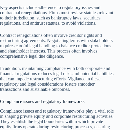
Key aspects include adherence to regulatory issues and
contractual renegotiations. Firms must review statutes relevant
to their jurisdiction, such as bankruptcy laws, securities
regulations, and antitrust statutes, to avoid violations.
Contract renegotiations often involve creditor rights and
restructuring agreements. Negotiating terms with stakeholders
requires careful legal handling to balance creditor protections
and shareholder interests. This process often involves
comprehensive legal due diligence.
In addition, maintaining compliance with both corporate and
financial regulations reduces legal risks and potential liabilities
that can impede restructuring efforts. Vigilance in these
regulatory and legal considerations fosters smoother
transactions and sustainable outcomes.
Compliance issues and regulatory frameworks
Compliance issues and regulatory frameworks play a vital role
in shaping private equity and corporate restructuring activities.
They establish the legal boundaries within which private
equity firms operate during restructuring processes, ensuring