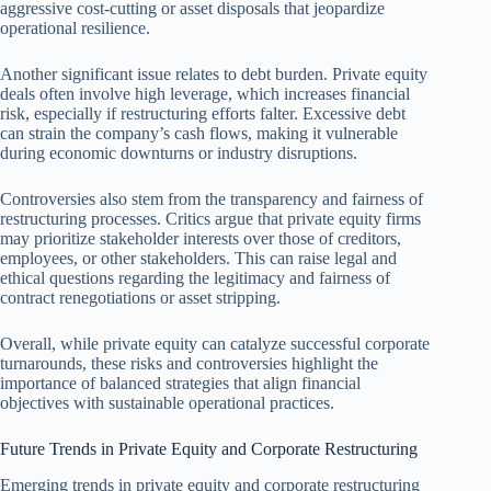
aggressive cost-cutting or asset disposals that jeopardize
operational resilience.
Another significant issue relates to debt burden. Private equity
deals often involve high leverage, which increases financial
risk, especially if restructuring efforts falter. Excessive debt
can strain the company’s cash flows, making it vulnerable
during economic downturns or industry disruptions.
Controversies also stem from the transparency and fairness of
restructuring processes. Critics argue that private equity firms
may prioritize stakeholder interests over those of creditors,
employees, or other stakeholders. This can raise legal and
ethical questions regarding the legitimacy and fairness of
contract renegotiations or asset stripping.
Overall, while private equity can catalyze successful corporate
turnarounds, these risks and controversies highlight the
importance of balanced strategies that align financial
objectives with sustainable operational practices.
Future Trends in Private Equity and Corporate Restructuring
Emerging trends in private equity and corporate restructuring