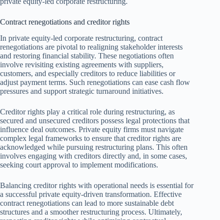
private equity-led corporate restructuring.
Contract renegotiations and creditor rights
In private equity-led corporate restructuring, contract
renegotiations are pivotal to realigning stakeholder interests
and restoring financial stability. These negotiations often
involve revisiting existing agreements with suppliers,
customers, and especially creditors to reduce liabilities or
adjust payment terms. Such renegotiations can ease cash flow
pressures and support strategic turnaround initiatives.
Creditor rights play a critical role during restructuring, as
secured and unsecured creditors possess legal protections that
influence deal outcomes. Private equity firms must navigate
complex legal frameworks to ensure that creditor rights are
acknowledged while pursuing restructuring plans. This often
involves engaging with creditors directly and, in some cases,
seeking court approval to implement modifications.
Balancing creditor rights with operational needs is essential for
a successful private equity-driven transformation. Effective
contract renegotiations can lead to more sustainable debt
structures and a smoother restructuring process. Ultimately,