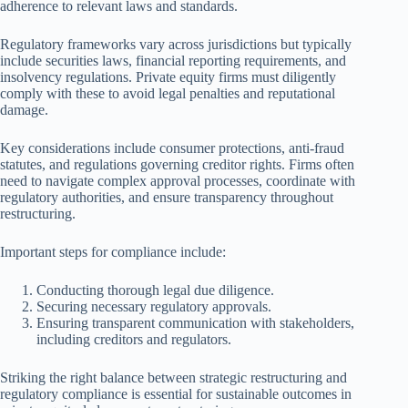
adherence to relevant laws and standards.
Regulatory frameworks vary across jurisdictions but typically
include securities laws, financial reporting requirements, and
insolvency regulations. Private equity firms must diligently
comply with these to avoid legal penalties and reputational
damage.
Key considerations include consumer protections, anti-fraud
statutes, and regulations governing creditor rights. Firms often
need to navigate complex approval processes, coordinate with
regulatory authorities, and ensure transparency throughout
restructuring.
Important steps for compliance include:
Conducting thorough legal due diligence.
Securing necessary regulatory approvals.
Ensuring transparent communication with stakeholders,
including creditors and regulators.
Striking the right balance between strategic restructuring and
regulatory compliance is essential for sustainable outcomes in