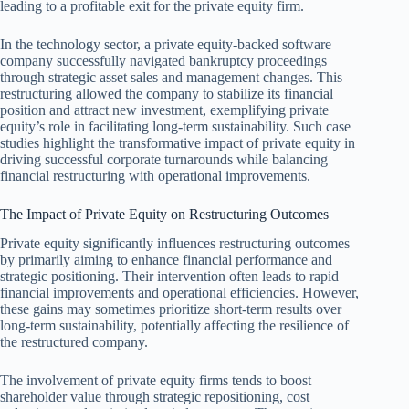
leading to a profitable exit for the private equity firm.
In the technology sector, a private equity-backed software
company successfully navigated bankruptcy proceedings
through strategic asset sales and management changes. This
restructuring allowed the company to stabilize its financial
position and attract new investment, exemplifying private
equity’s role in facilitating long-term sustainability. Such case
studies highlight the transformative impact of private equity in
driving successful corporate turnarounds while balancing
financial restructuring with operational improvements.
The Impact of Private Equity on Restructuring Outcomes
Private equity significantly influences restructuring outcomes
by primarily aiming to enhance financial performance and
strategic positioning. Their intervention often leads to rapid
financial improvements and operational efficiencies. However,
these gains may sometimes prioritize short-term results over
long-term sustainability, potentially affecting the resilience of
the restructured company.
The involvement of private equity firms tends to boost
shareholder value through strategic repositioning, cost