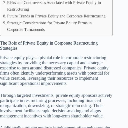
Risks and Controversies Associated with Private Equity in
Restructuring
Future Trends in Private Equity and Corporate Restructuring
Strategic Considerations for Private Equity Firms in
Corporate Turnarounds
The Role of Private Equity in Corporate Restructuring
Strategies
Private equity plays a pivotal role in corporate restructuring
strategies by providing the necessary capital and strategic
expertise to turn around distressed companies. Private equity
firms often identify underperforming assets with potential for
value creation, leveraging their resources to implement
significant operational improvements.
Through targeted investments, private equity sponsors actively
participate in restructuring processes, including financial
reorganization, downsizing, or strategic refocusing. Their
involvement facilitates rapid decision-making and aligns
management incentives with long-term shareholder value.
Additionally, private equity’s involvement often enhances the