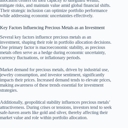
allocation centers on their capacity to safeguard wealth,
mitigate risks, and maintain value amid global financial shifts.
Their strategic inclusion can optimize portfolio performance
while addressing economic uncertainties effectively.
Key Factors Influencing Precious Metals as an Investment
Several key factors influence precious metals as an
investment, shaping their role in portfolio allocation decisions.
One primary factor is macroeconomic stability, as precious
metals often serve as a hedge during economic uncertainty,
currency fluctuations, or inflationary periods.
Market demand for precious metals, driven by industrial use,
jewelry consumption, and investor sentiment, significantly
impacts their prices. Increased demand tends to elevate prices,
making awareness of these trends essential for investment
strategies.
Additionally, geopolitical stability influences precious metals’
attractiveness. During crises or tensions, investors tend to seek
safe-haven assets like gold and silver, thereby affecting their
market value and role within portfolio allocation.