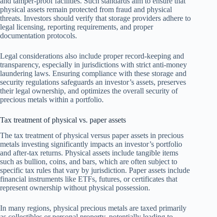
and tamper-proof facilities. Such standards aim to ensure that
physical assets remain protected from fraud and physical
threats. Investors should verify that storage providers adhere to
legal licensing, reporting requirements, and proper
documentation protocols.
Legal considerations also include proper record-keeping and
transparency, especially in jurisdictions with strict anti-money
laundering laws. Ensuring compliance with these storage and
security regulations safeguards an investor’s assets, preserves
their legal ownership, and optimizes the overall security of
precious metals within a portfolio.
Tax treatment of physical vs. paper assets
The tax treatment of physical versus paper assets in precious
metals investing significantly impacts an investor’s portfolio
and after-tax returns. Physical assets include tangible items
such as bullion, coins, and bars, which are often subject to
specific tax rules that vary by jurisdiction. Paper assets include
financial instruments like ETFs, futures, or certificates that
represent ownership without physical possession.
In many regions, physical precious metals are taxed primarily
as collectibles or personal property, potentially leading to