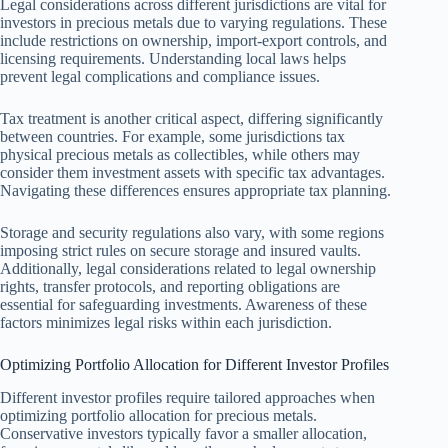
Legal considerations across different jurisdictions are vital for
investors in precious metals due to varying regulations. These
include restrictions on ownership, import-export controls, and
licensing requirements. Understanding local laws helps
prevent legal complications and compliance issues.
Tax treatment is another critical aspect, differing significantly
between countries. For example, some jurisdictions tax
physical precious metals as collectibles, while others may
consider them investment assets with specific tax advantages.
Navigating these differences ensures appropriate tax planning.
Storage and security regulations also vary, with some regions
imposing strict rules on secure storage and insured vaults.
Additionally, legal considerations related to legal ownership
rights, transfer protocols, and reporting obligations are
essential for safeguarding investments. Awareness of these
factors minimizes legal risks within each jurisdiction.
Optimizing Portfolio Allocation for Different Investor Profiles
Different investor profiles require tailored approaches when
optimizing portfolio allocation for precious metals.
Conservative investors typically favor a smaller allocation,