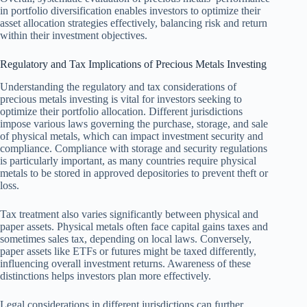
in portfolio diversification enables investors to optimize their
asset allocation strategies effectively, balancing risk and return
within their investment objectives.
Regulatory and Tax Implications of Precious Metals Investing
Understanding the regulatory and tax considerations of
precious metals investing is vital for investors seeking to
optimize their portfolio allocation. Different jurisdictions
impose various laws governing the purchase, storage, and sale
of physical metals, which can impact investment security and
compliance. Compliance with storage and security regulations
is particularly important, as many countries require physical
metals to be stored in approved depositories to prevent theft or
loss.
Tax treatment also varies significantly between physical and
paper assets. Physical metals often face capital gains taxes and
sometimes sales tax, depending on local laws. Conversely,
paper assets like ETFs or futures might be taxed differently,
influencing overall investment returns. Awareness of these
distinctions helps investors plan more effectively.
Legal considerations in different jurisdictions can further