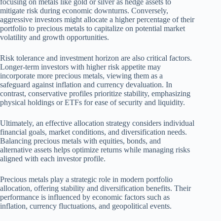
focusing on metals like gold or silver as hedge assets to
mitigate risk during economic downturns. Conversely,
aggressive investors might allocate a higher percentage of their
portfolio to precious metals to capitalize on potential market
volatility and growth opportunities.
Risk tolerance and investment horizon are also critical factors.
Longer-term investors with higher risk appetite may
incorporate more precious metals, viewing them as a
safeguard against inflation and currency devaluation. In
contrast, conservative profiles prioritize stability, emphasizing
physical holdings or ETFs for ease of security and liquidity.
Ultimately, an effective allocation strategy considers individual
financial goals, market conditions, and diversification needs.
Balancing precious metals with equities, bonds, and
alternative assets helps optimize returns while managing risks
aligned with each investor profile.
Precious metals play a strategic role in modern portfolio
allocation, offering stability and diversification benefits. Their
performance is influenced by economic factors such as
inflation, currency fluctuations, and geopolitical events.