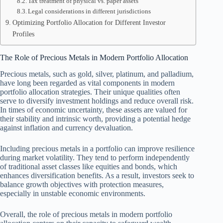
Tax treatment of physical vs. paper assets
Legal considerations in different jurisdictions
Optimizing Portfolio Allocation for Different Investor
Profiles
The Role of Precious Metals in Modern Portfolio Allocation
Precious metals, such as gold, silver, platinum, and palladium,
have long been regarded as vital components in modern
portfolio allocation strategies. Their unique qualities often
serve to diversify investment holdings and reduce overall risk.
In times of economic uncertainty, these assets are valued for
their stability and intrinsic worth, providing a potential hedge
against inflation and currency devaluation.
Including precious metals in a portfolio can improve resilience
during market volatility. They tend to perform independently
of traditional asset classes like equities and bonds, which
enhances diversification benefits. As a result, investors seek to
balance growth objectives with protection measures,
especially in unstable economic environments.
Overall, the role of precious metals in modern portfolio