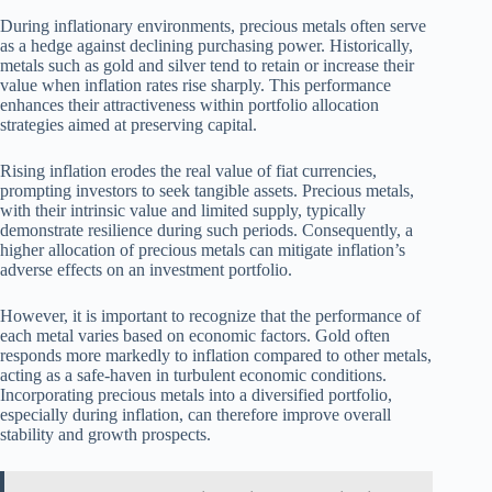
During inflationary environments, precious metals often serve
as a hedge against declining purchasing power. Historically,
metals such as gold and silver tend to retain or increase their
value when inflation rates rise sharply. This performance
enhances their attractiveness within portfolio allocation
strategies aimed at preserving capital.
Rising inflation erodes the real value of fiat currencies,
prompting investors to seek tangible assets. Precious metals,
with their intrinsic value and limited supply, typically
demonstrate resilience during such periods. Consequently, a
higher allocation of precious metals can mitigate inflation’s
adverse effects on an investment portfolio.
However, it is important to recognize that the performance of
each metal varies based on economic factors. Gold often
responds more markedly to inflation compared to other metals,
acting as a safe-haven in turbulent economic conditions.
Incorporating precious metals into a diversified portfolio,
especially during inflation, can therefore improve overall
stability and growth prospects.