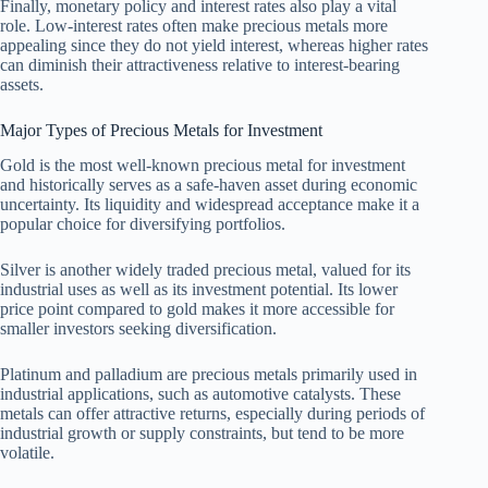
Finally, monetary policy and interest rates also play a vital
role. Low-interest rates often make precious metals more
appealing since they do not yield interest, whereas higher rates
can diminish their attractiveness relative to interest-bearing
assets.
Major Types of Precious Metals for Investment
Gold is the most well-known precious metal for investment
and historically serves as a safe-haven asset during economic
uncertainty. Its liquidity and widespread acceptance make it a
popular choice for diversifying portfolios.
Silver is another widely traded precious metal, valued for its
industrial uses as well as its investment potential. Its lower
price point compared to gold makes it more accessible for
smaller investors seeking diversification.
Platinum and palladium are precious metals primarily used in
industrial applications, such as automotive catalysts. These
metals can offer attractive returns, especially during periods of
industrial growth or supply constraints, but tend to be more
volatile.