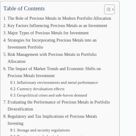
Table of Contents
The Role of Precious Metals in Modern Portfolio Allocation
Key Factors Influencing Precious Metals as an Investment
Major Types of Precious Metals for Investment
Strategies for Incorporating Precious Metals into an
Investment Portfolio
Risk Management with Precious Metals in Portfolio
Allocation
The Impact of Market Trends and Economic Shifts on
Precious Metals Investment
Inflationary environments and metal performance
Currency devaluation effects
Geopolitical crises and safe-haven demand
Evaluating the Performance of Precious Metals in Portfolio
Diversification
Regulatory and Tax Implications of Precious Metals
Investing
Storage and security regulations