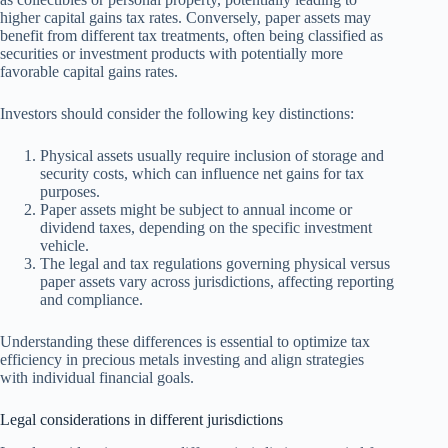
higher capital gains tax rates. Conversely, paper assets may
benefit from different tax treatments, often being classified as
securities or investment products with potentially more
favorable capital gains rates.
Investors should consider the following key distinctions:
Physical assets usually require inclusion of storage and
security costs, which can influence net gains for tax
purposes.
Paper assets might be subject to annual income or
dividend taxes, depending on the specific investment
vehicle.
The legal and tax regulations governing physical versus
paper assets vary across jurisdictions, affecting reporting
and compliance.
Understanding these differences is essential to optimize tax
efficiency in precious metals investing and align strategies
with individual financial goals.
Legal considerations in different jurisdictions