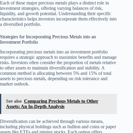
Each of these major precious metals plays a distinct role in
investment strategies, offering varying balances of risk,
liquidity, and growth potential. Understanding their specific
characteristics helps investors incorporate them effectively into
a diversified portfolio.
Strategies for Incorporating Precious Metals into an
Investment Portfolio
Incorporating precious metals into an investment portfolio
requires a strategic approach to maximize benefits and manage
risks. Investors often consider the proportion of metals relative
to other assets to maintain diversification and stability. A
common method is allocating between 5% and 15% of total
assets to precious metals, depending on risk tolerance and
market outlook.
See also
Comparing Precious Metals to Other
Assets: An In-Depth Analysis
Diversification can be achieved through various means,
including physical holdings such as bullion and coins or paper
assets like ETFs and mining stocks. Each option offers