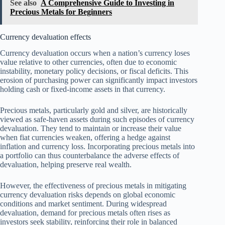
See also
A Comprehensive Guide to Investing in
Precious Metals for Beginners
Currency devaluation effects
Currency devaluation occurs when a nation’s currency loses
value relative to other currencies, often due to economic
instability, monetary policy decisions, or fiscal deficits. This
erosion of purchasing power can significantly impact investors
holding cash or fixed-income assets in that currency.
Precious metals, particularly gold and silver, are historically
viewed as safe-haven assets during such episodes of currency
devaluation. They tend to maintain or increase their value
when fiat currencies weaken, offering a hedge against
inflation and currency loss. Incorporating precious metals into
a portfolio can thus counterbalance the adverse effects of
devaluation, helping preserve real wealth.
However, the effectiveness of precious metals in mitigating
currency devaluation risks depends on global economic
conditions and market sentiment. During widespread
devaluation, demand for precious metals often rises as
investors seek stability, reinforcing their role in balanced