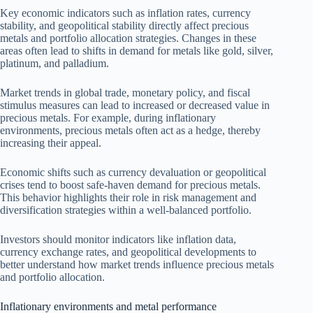
Key economic indicators such as inflation rates, currency
stability, and geopolitical stability directly affect precious
metals and portfolio allocation strategies. Changes in these
areas often lead to shifts in demand for metals like gold, silver,
platinum, and palladium.
Market trends in global trade, monetary policy, and fiscal
stimulus measures can lead to increased or decreased value in
precious metals. For example, during inflationary
environments, precious metals often act as a hedge, thereby
increasing their appeal.
Economic shifts such as currency devaluation or geopolitical
crises tend to boost safe-haven demand for precious metals.
This behavior highlights their role in risk management and
diversification strategies within a well-balanced portfolio.
Investors should monitor indicators like inflation data,
currency exchange rates, and geopolitical developments to
better understand how market trends influence precious metals
and portfolio allocation.
Inflationary environments and metal performance