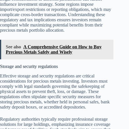
influence investment strategy. Some regions impose
import/export restrictions or reporting obligations, which may
complicate cross-border transactions. Understanding these
regulatory and tax implications ensures investors remain
compliant while maximizing potential benefits from their
precious metals portfolio allocation.
See also
A Comprehensive Guide on How to Buy
Precious Metals Safely and Wisely
Storage and security regulations
Effective storage and security regulations are critical
considerations for precious metals investing. Investors must
comply with legal standards governing the safekeeping of
physical assets to prevent theft, loss, or damage. These
regulations often stipulate specific security measures for
storing precious metals, whether held in personal safes, bank
safety deposit boxes, or accredited depositories.
Regulatory authorities typically require professional storage
solutions for large holdings, emphasizing insurance coverage