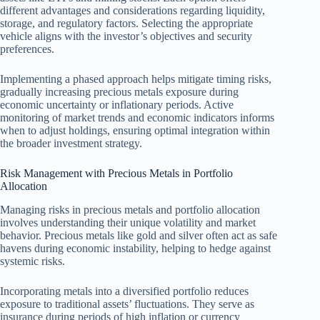
different advantages and considerations regarding liquidity,
storage, and regulatory factors. Selecting the appropriate
vehicle aligns with the investor’s objectives and security
preferences.
Implementing a phased approach helps mitigate timing risks,
gradually increasing precious metals exposure during
economic uncertainty or inflationary periods. Active
monitoring of market trends and economic indicators informs
when to adjust holdings, ensuring optimal integration within
the broader investment strategy.
Risk Management with Precious Metals in Portfolio
Allocation
Managing risks in precious metals and portfolio allocation
involves understanding their unique volatility and market
behavior. Precious metals like gold and silver often act as safe
havens during economic instability, helping to hedge against
systemic risks.
Incorporating metals into a diversified portfolio reduces
exposure to traditional assets’ fluctuations. They serve as
insurance during periods of high inflation or currency