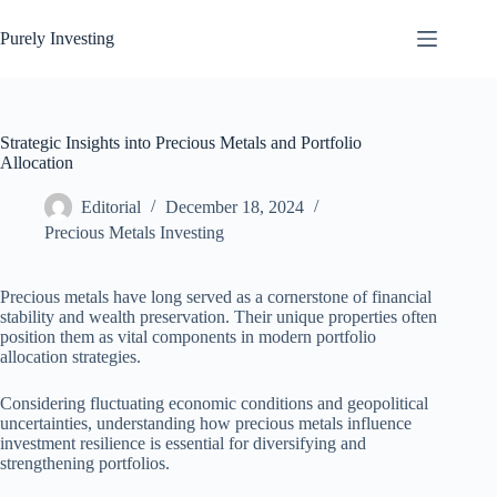
Skip
to
Purely Investing
content
Strategic Insights into Precious Metals and Portfolio
Allocation
Editorial
December 18, 2024
Precious Metals Investing
Precious metals have long served as a cornerstone of financial
stability and wealth preservation. Their unique properties often
position them as vital components in modern portfolio
allocation strategies.
Considering fluctuating economic conditions and geopolitical
uncertainties, understanding how precious metals influence
investment resilience is essential for diversifying and
strengthening portfolios.