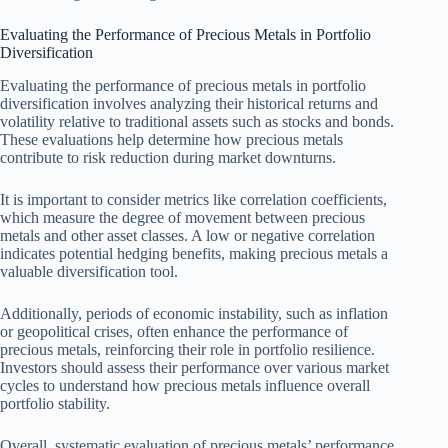
Evaluating the Performance of Precious Metals in Portfolio
Diversification
Evaluating the performance of precious metals in portfolio
diversification involves analyzing their historical returns and
volatility relative to traditional assets such as stocks and bonds.
These evaluations help determine how precious metals
contribute to risk reduction during market downturns.
It is important to consider metrics like correlation coefficients,
which measure the degree of movement between precious
metals and other asset classes. A low or negative correlation
indicates potential hedging benefits, making precious metals a
valuable diversification tool.
Additionally, periods of economic instability, such as inflation
or geopolitical crises, often enhance the performance of
precious metals, reinforcing their role in portfolio resilience.
Investors should assess their performance over various market
cycles to understand how precious metals influence overall
portfolio stability.
Overall, systematic evaluation of precious metals’ performance