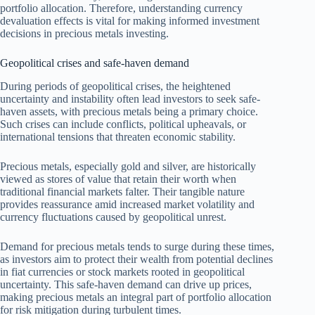
portfolio allocation. Therefore, understanding currency
devaluation effects is vital for making informed investment
decisions in precious metals investing.
Geopolitical crises and safe-haven demand
During periods of geopolitical crises, the heightened
uncertainty and instability often lead investors to seek safe-
haven assets, with precious metals being a primary choice.
Such crises can include conflicts, political upheavals, or
international tensions that threaten economic stability.
Precious metals, especially gold and silver, are historically
viewed as stores of value that retain their worth when
traditional financial markets falter. Their tangible nature
provides reassurance amid increased market volatility and
currency fluctuations caused by geopolitical unrest.
Demand for precious metals tends to surge during these times,
as investors aim to protect their wealth from potential declines
in fiat currencies or stock markets rooted in geopolitical
uncertainty. This safe-haven demand can drive up prices,
making precious metals an integral part of portfolio allocation
for risk mitigation during turbulent times.