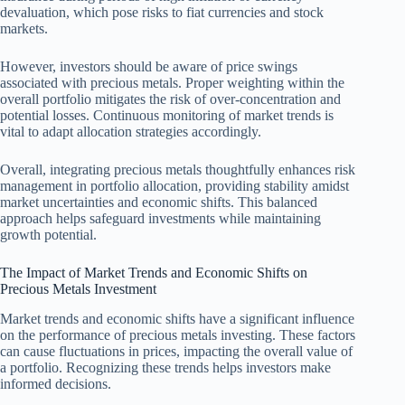
devaluation, which pose risks to fiat currencies and stock
markets.
However, investors should be aware of price swings
associated with precious metals. Proper weighting within the
overall portfolio mitigates the risk of over-concentration and
potential losses. Continuous monitoring of market trends is
vital to adapt allocation strategies accordingly.
Overall, integrating precious metals thoughtfully enhances risk
management in portfolio allocation, providing stability amidst
market uncertainties and economic shifts. This balanced
approach helps safeguard investments while maintaining
growth potential.
The Impact of Market Trends and Economic Shifts on
Precious Metals Investment
Market trends and economic shifts have a significant influence
on the performance of precious metals investing. These factors
can cause fluctuations in prices, impacting the overall value of
a portfolio. Recognizing these trends helps investors make
informed decisions.