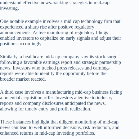
understand effective news-tracking strategies in mid-cap
investing.
One notable example involves a mid-cap technology firm that
experienced a sharp rise after positive regulatory
announcements. Active monitoring of regulatory filings
enabled investors to capitalize on early signals and adjust their
positions accordingly.
Similarly, a healthcare mid-cap company saw its stock surge
following a favorable earnings report and strategic partnership
news. Investors who tracked press releases and earnings
reports were able to identify the opportunity before the
broader market reacted.
A third case involves a manufacturing mid-cap business facing
a potential acquisition offer. Investors attentive to industry
reports and company disclosures anticipated the news,
allowing for timely entry and profit realization.
These instances highlight that diligent monitoring of mid-cap
news can lead to well-informed decisions, risk reduction, and
enhanced returns in mid-cap investing portfolios.