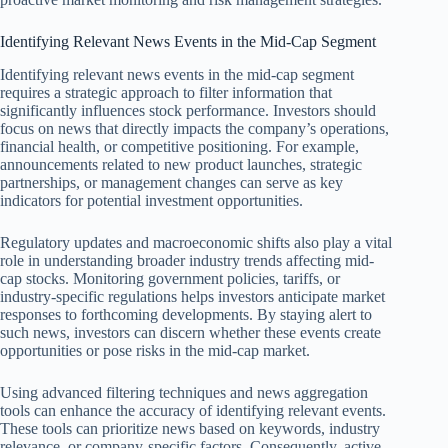
Identifying Relevant News Events in the Mid-Cap Segment
Identifying relevant news events in the mid-cap segment
requires a strategic approach to filter information that
significantly influences stock performance. Investors should
focus on news that directly impacts the company’s operations,
financial health, or competitive positioning. For example,
announcements related to new product launches, strategic
partnerships, or management changes can serve as key
indicators for potential investment opportunities.
Regulatory updates and macroeconomic shifts also play a vital
role in understanding broader industry trends affecting mid-
cap stocks. Monitoring government policies, tariffs, or
industry-specific regulations helps investors anticipate market
responses to forthcoming developments. By staying alert to
such news, investors can discern whether these events create
opportunities or pose risks in the mid-cap market.
Using advanced filtering techniques and news aggregation
tools can enhance the accuracy of identifying relevant events.
These tools can prioritize news based on keywords, industry
relevance, or company-specific factors. Consequently, active