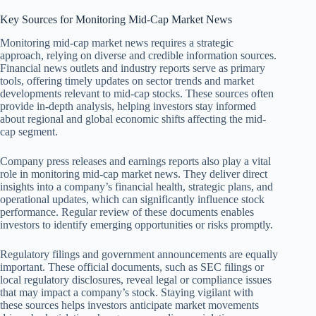
Key Sources for Monitoring Mid-Cap Market News
Monitoring mid-cap market news requires a strategic
approach, relying on diverse and credible information sources.
Financial news outlets and industry reports serve as primary
tools, offering timely updates on sector trends and market
developments relevant to mid-cap stocks. These sources often
provide in-depth analysis, helping investors stay informed
about regional and global economic shifts affecting the mid-
cap segment.
Company press releases and earnings reports also play a vital
role in monitoring mid-cap market news. They deliver direct
insights into a company’s financial health, strategic plans, and
operational updates, which can significantly influence stock
performance. Regular review of these documents enables
investors to identify emerging opportunities or risks promptly.
Regulatory filings and government announcements are equally
important. These official documents, such as SEC filings or
local regulatory disclosures, reveal legal or compliance issues
that may impact a company’s stock. Staying vigilant with
these sources helps investors anticipate market movements