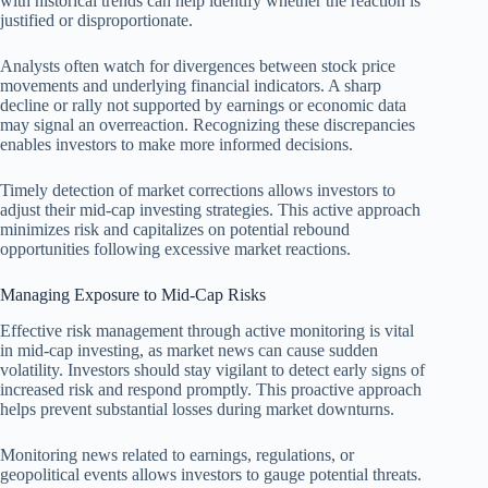
with historical trends can help identify whether the reaction is
justified or disproportionate.
Analysts often watch for divergences between stock price
movements and underlying financial indicators. A sharp
decline or rally not supported by earnings or economic data
may signal an overreaction. Recognizing these discrepancies
enables investors to make more informed decisions.
Timely detection of market corrections allows investors to
adjust their mid-cap investing strategies. This active approach
minimizes risk and capitalizes on potential rebound
opportunities following excessive market reactions.
Managing Exposure to Mid-Cap Risks
Effective risk management through active monitoring is vital
in mid-cap investing, as market news can cause sudden
volatility. Investors should stay vigilant to detect early signs of
increased risk and respond promptly. This proactive approach
helps prevent substantial losses during market downturns.
Monitoring news related to earnings, regulations, or
geopolitical events allows investors to gauge potential threats.