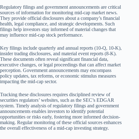
Regulatory filings and government announcements are critical
sources of information for monitoring mid-cap market news.
They provide official disclosures about a company’s financial
health, legal compliance, and strategic developments. Such
filings help investors stay informed of material changes that
may influence mid-cap stock performance.
Key filings include quarterly and annual reports (10-Q, 10-K),
insider trading disclosures, and material event reports (8-K).
These documents often reveal significant financial data,
executive changes, or legal proceedings that can affect market
perception. Government announcements may encompass
policy updates, tax reforms, or economic stimulus measures
impacting the mid-cap sector.
Tracking these disclosures requires disciplined review of
securities regulators’ websites, such as the SEC’s EDGAR
system. Timely analysis of regulatory filings and government
announcements enables investors to identify potential
opportunities or risks early, fostering more informed decision-
making. Regular monitoring of these official sources enhances
the overall effectiveness of a mid-cap investing strategy.