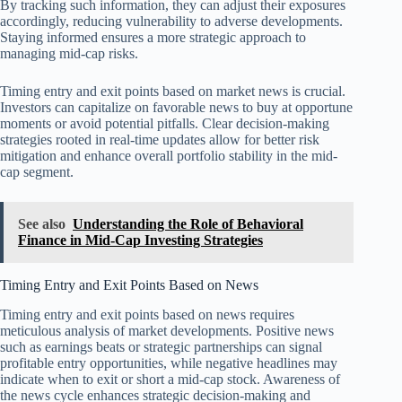
By tracking such information, they can adjust their exposures
accordingly, reducing vulnerability to adverse developments.
Staying informed ensures a more strategic approach to
managing mid-cap risks.
Timing entry and exit points based on market news is crucial.
Investors can capitalize on favorable news to buy at opportune
moments or avoid potential pitfalls. Clear decision-making
strategies rooted in real-time updates allow for better risk
mitigation and enhance overall portfolio stability in the mid-
cap segment.
See also
Understanding the Role of Behavioral
Finance in Mid-Cap Investing Strategies
Timing Entry and Exit Points Based on News
Timing entry and exit points based on news requires
meticulous analysis of market developments. Positive news
such as earnings beats or strategic partnerships can signal
profitable entry opportunities, while negative headlines may
indicate when to exit or short a mid-cap stock. Awareness of
the news cycle enhances strategic decision-making and