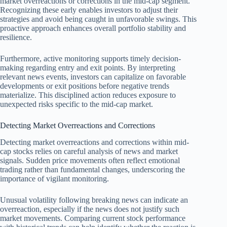
market overreactions or corrections in the mid-cap segment.
Recognizing these early enables investors to adjust their
strategies and avoid being caught in unfavorable swings. This
proactive approach enhances overall portfolio stability and
resilience.
Furthermore, active monitoring supports timely decision-
making regarding entry and exit points. By interpreting
relevant news events, investors can capitalize on favorable
developments or exit positions before negative trends
materialize. This disciplined action reduces exposure to
unexpected risks specific to the mid-cap market.
Detecting Market Overreactions and Corrections
Detecting market overreactions and corrections within mid-
cap stocks relies on careful analysis of news and market
signals. Sudden price movements often reflect emotional
trading rather than fundamental changes, underscoring the
importance of vigilant monitoring.
Unusual volatility following breaking news can indicate an
overreaction, especially if the news does not justify such
market movements. Comparing current stock performance