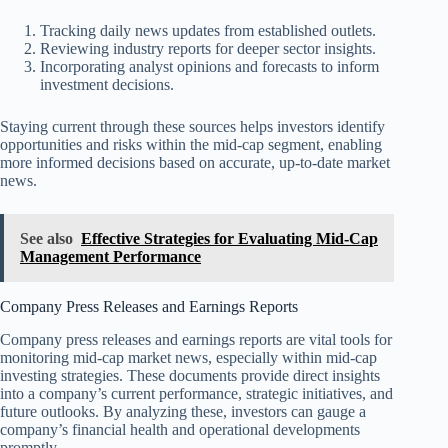
Tracking daily news updates from established outlets.
Reviewing industry reports for deeper sector insights.
Incorporating analyst opinions and forecasts to inform
investment decisions.
Staying current through these sources helps investors identify
opportunities and risks within the mid-cap segment, enabling
more informed decisions based on accurate, up-to-date market
news.
See also
Effective Strategies for Evaluating Mid-Cap
Management Performance
Company Press Releases and Earnings Reports
Company press releases and earnings reports are vital tools for
monitoring mid-cap market news, especially within mid-cap
investing strategies. These documents provide direct insights
into a company’s current performance, strategic initiatives, and
future outlooks. By analyzing these, investors can gauge a
company’s financial health and operational developments
promptly.