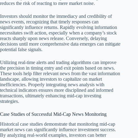
reduces the risk of reacting to mere market noise.
Investors should monitor the immediacy and credibility of
news events, recognizing that timely responses can
significantly influence returns. Rapidly evolving information
necessitates swift action, especially when a company’s stock
reacts sharply upon news release. Conversely, delaying
decisions until more comprehensive data emerges can mitigate
potential false signals.
Utilizing real-time alerts and trading algorithms can improve
the precision in timing entry and exit points based on news.
These tools help filter relevant news from the vast information
landscape, allowing investors to capitalize on market
inefficiencies. Properly integrating news analysis with
technical indicators ensures more disciplined and informed
transactions, ultimately enhancing mid-cap investing
strategies.
Case Studies of Successful Mid-Cap News Monitoring
Historical case studies demonstrate that monitoring mid-cap
market news can significantly influence investment success.
By analyzing real-world examples, investors can better