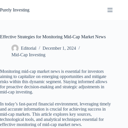
Skip
to
Purely Investing
content
Effective Strategies for Monitoring Mid-Cap Market News
Editorial
December 1, 2024
Mid-Cap Investing
Monitoring mid-cap market news is essential for investors
aiming to capitalize on emerging opportunities and mitigate
risks within this dynamic segment. Staying informed allows
for proactive decision-making and strategic adjustments in
mid-cap investing.
In today’s fast-paced financial environment, leveraging timely
and accurate information is crucial for achieving success in
mid-cap markets. This article explores key sources,
technological tools, and analytical techniques essential for
effective monitoring of mid-cap market news.