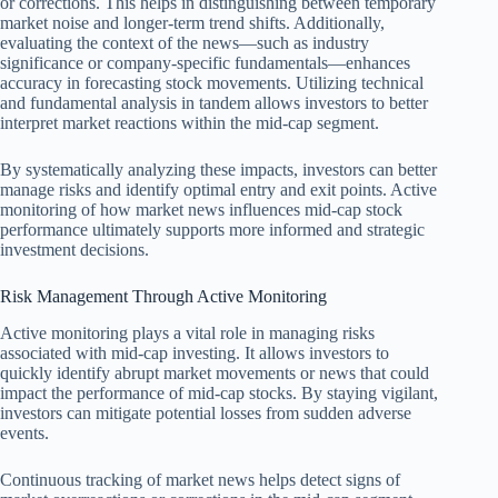
or corrections. This helps in distinguishing between temporary
market noise and longer-term trend shifts. Additionally,
evaluating the context of the news—such as industry
significance or company-specific fundamentals—enhances
accuracy in forecasting stock movements. Utilizing technical
and fundamental analysis in tandem allows investors to better
interpret market reactions within the mid-cap segment.
By systematically analyzing these impacts, investors can better
manage risks and identify optimal entry and exit points. Active
monitoring of how market news influences mid-cap stock
performance ultimately supports more informed and strategic
investment decisions.
Risk Management Through Active Monitoring
Active monitoring plays a vital role in managing risks
associated with mid-cap investing. It allows investors to
quickly identify abrupt market movements or news that could
impact the performance of mid-cap stocks. By staying vigilant,
investors can mitigate potential losses from sudden adverse
events.
Continuous tracking of market news helps detect signs of