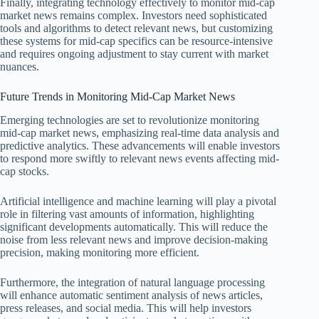
Finally, integrating technology effectively to monitor mid-cap
market news remains complex. Investors need sophisticated
tools and algorithms to detect relevant news, but customizing
these systems for mid-cap specifics can be resource-intensive
and requires ongoing adjustment to stay current with market
nuances.
Future Trends in Monitoring Mid-Cap Market News
Emerging technologies are set to revolutionize monitoring
mid-cap market news, emphasizing real-time data analysis and
predictive analytics. These advancements will enable investors
to respond more swiftly to relevant news events affecting mid-
cap stocks.
Artificial intelligence and machine learning will play a pivotal
role in filtering vast amounts of information, highlighting
significant developments automatically. This will reduce the
noise from less relevant news and improve decision-making
precision, making monitoring more efficient.
Furthermore, the integration of natural language processing
will enhance automatic sentiment analysis of news articles,
press releases, and social media. This will help investors