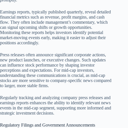
Earnings reports, typically published quarterly, reveal detailed
financial metrics such as revenue, profit margins, and cash
flow. They often include management’s commentary, which
can signal upcoming shifts or growth opportunities.
Monitoring these reports helps investors identify potential
market-moving events early, making it easier to adjust their
positions accordingly.
Press releases often announce significant corporate actions,
new product launches, or executive changes. Such updates
can influence stock performance by shaping investor
perceptions and expectations. For mid-cap investors,
understanding these communications is crucial, as mid-cap
stocks are more sensitive to company-specific news compared
to larger, more stable firms.
Regularly tracking and analyzing company press releases and
earnings reports enhances the ability to identify relevant news
events in the mid-cap segment, supporting more informed and
strategic investment decisions.
Regulatory Filings and Government Announcements