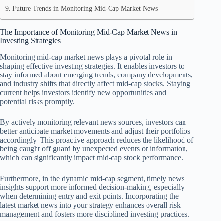
Future Trends in Monitoring Mid-Cap Market News
The Importance of Monitoring Mid-Cap Market News in
Investing Strategies
Monitoring mid-cap market news plays a pivotal role in
shaping effective investing strategies. It enables investors to
stay informed about emerging trends, company developments,
and industry shifts that directly affect mid-cap stocks. Staying
current helps investors identify new opportunities and
potential risks promptly.
By actively monitoring relevant news sources, investors can
better anticipate market movements and adjust their portfolios
accordingly. This proactive approach reduces the likelihood of
being caught off guard by unexpected events or information,
which can significantly impact mid-cap stock performance.
Furthermore, in the dynamic mid-cap segment, timely news
insights support more informed decision-making, especially
when determining entry and exit points. Incorporating the
latest market news into your strategy enhances overall risk
management and fosters more disciplined investing practices.