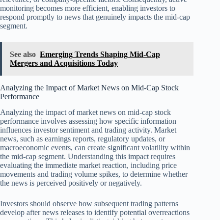
monitoring becomes more efficient, enabling investors to
respond promptly to news that genuinely impacts the mid-cap
segment.
See also
Emerging Trends Shaping Mid-Cap
Mergers and Acquisitions Today
Analyzing the Impact of Market News on Mid-Cap Stock
Performance
Analyzing the impact of market news on mid-cap stock
performance involves assessing how specific information
influences investor sentiment and trading activity. Market
news, such as earnings reports, regulatory updates, or
macroeconomic events, can create significant volatility within
the mid-cap segment. Understanding this impact requires
evaluating the immediate market reaction, including price
movements and trading volume spikes, to determine whether
the news is perceived positively or negatively.
Investors should observe how subsequent trading patterns
develop after news releases to identify potential overreactions