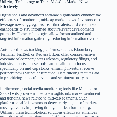
Utilizing Technology to Track Mid-Cap Market News
Effectively
Digital tools and advanced software significantly enhance the
efficiency of monitoring mid-cap market news. Investors can
leverage news aggregators, real-time alerts, and customized
dashboards to stay informed about relevant developments
promptly. These technologies allow for streamlined and
targeted information gathering, reducing information overload.
Automated news tracking platforms, such as Bloomberg
Terminal, FactSet, or Reuters Eikon, offer comprehensive
coverage of company press releases, regulatory filings, and
industry reports. These tools can be tailored to focus
specifically on mid-cap stocks, ensuring investors receive
pertinent news without distraction. Data filtering features aid
in prioritizing impactful events and sentiment analysis.
Furthermore, social media monitoring tools like Mention or
StockTwits provide immediate insights into market sentiment
and trending news related to mid-cap segments. Such
platforms enable investors to detect early signals of market-
moving events, improving timing and decision-making.
Utilizing these technological solutions effectively enhances
proactive market monitoring and risk management strategies.