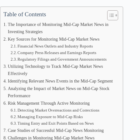
Table of Contents
The Importance of Monitoring Mid-Cap Market News in
Investing Strategies
Key Sources for Monitoring Mid-Cap Market News
Financial News Outlets and Industry Reports
Company Press Releases and Earnings Reports
Regulatory Filings and Government Announcements
Utilizing Technology to Track Mid-Cap Market News
Effectively
Identifying Relevant News Events in the Mid-Cap Segment
Analyzing the Impact of Market News on Mid-Cap Stock
Performance
Risk Management Through Active Monitoring
Detecting Market Overreactions and Corrections
Managing Exposure to Mid-Cap Risks
Timing Entry and Exit Points Based on News
Case Studies of Successful Mid-Cap News Monitoring
Challenges in Monitoring Mid-Cap Market News