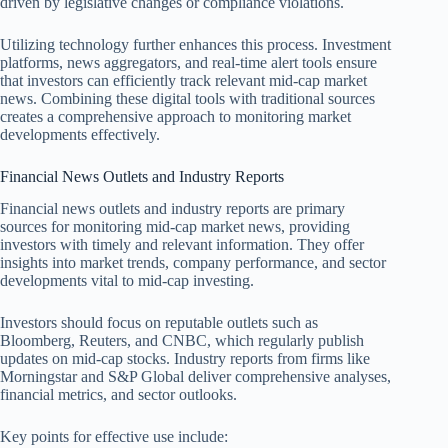
driven by legislative changes or compliance violations.
Utilizing technology further enhances this process. Investment
platforms, news aggregators, and real-time alert tools ensure
that investors can efficiently track relevant mid-cap market
news. Combining these digital tools with traditional sources
creates a comprehensive approach to monitoring market
developments effectively.
Financial News Outlets and Industry Reports
Financial news outlets and industry reports are primary
sources for monitoring mid-cap market news, providing
investors with timely and relevant information. They offer
insights into market trends, company performance, and sector
developments vital to mid-cap investing.
Investors should focus on reputable outlets such as
Bloomberg, Reuters, and CNBC, which regularly publish
updates on mid-cap stocks. Industry reports from firms like
Morningstar and S&P Global deliver comprehensive analyses,
financial metrics, and sector outlooks.
Key points for effective use include: