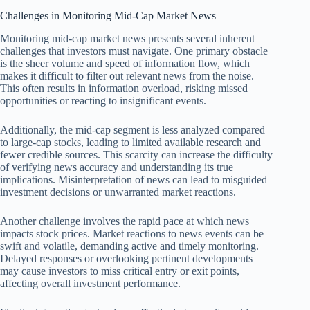
Challenges in Monitoring Mid-Cap Market News
Monitoring mid-cap market news presents several inherent
challenges that investors must navigate. One primary obstacle
is the sheer volume and speed of information flow, which
makes it difficult to filter out relevant news from the noise.
This often results in information overload, risking missed
opportunities or reacting to insignificant events.
Additionally, the mid-cap segment is less analyzed compared
to large-cap stocks, leading to limited available research and
fewer credible sources. This scarcity can increase the difficulty
of verifying news accuracy and understanding its true
implications. Misinterpretation of news can lead to misguided
investment decisions or unwarranted market reactions.
Another challenge involves the rapid pace at which news
impacts stock prices. Market reactions to news events can be
swift and volatile, demanding active and timely monitoring.
Delayed responses or overlooking pertinent developments
may cause investors to miss critical entry or exit points,
affecting overall investment performance.