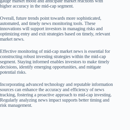
gauge market mood and anticipate market reactions with
higher accuracy in the mid-cap segment.
Overall, future trends point towards more sophisticated,
automated, and timely news monitoring tools. These
innovations will support investors in managing risks and
optimizing entry and exit strategies based on timely, relevant
market news.
Effective monitoring of mid-cap market news is essential for
constructing robust investing strategies within the mid-cap
segment. Staying informed enables investors to make timely
decisions, identify emerging opportunities, and mitigate
potential risks.
Incorporating advanced technology and reputable information
sources can enhance the accuracy and efficiency of news
tracking, fostering a proactive approach to mid-cap investing.
Regularly analyzing news impact supports better timing and
risk management.