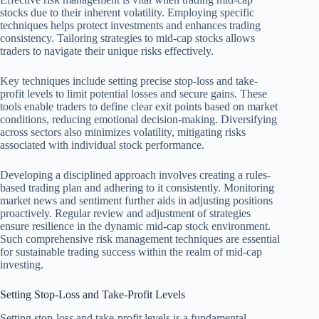
stocks due to their inherent volatility. Employing specific
techniques helps protect investments and enhances trading
consistency. Tailoring strategies to mid-cap stocks allows
traders to navigate their unique risks effectively.
Key techniques include setting precise stop-loss and take-
profit levels to limit potential losses and secure gains. These
tools enable traders to define clear exit points based on market
conditions, reducing emotional decision-making. Diversifying
across sectors also minimizes volatility, mitigating risks
associated with individual stock performance.
Developing a disciplined approach involves creating a rules-
based trading plan and adhering to it consistently. Monitoring
market news and sentiment further aids in adjusting positions
proactively. Regular review and adjustment of strategies
ensure resilience in the dynamic mid-cap stock environment.
Such comprehensive risk management techniques are essential
for sustainable trading success within the realm of mid-cap
investing.
Setting Stop-Loss and Take-Profit Levels
Setting stop-loss and take-profit levels is a fundamental