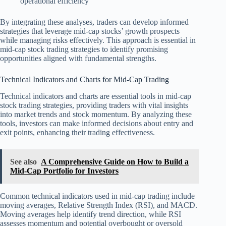
operational efficiency
By integrating these analyses, traders can develop informed
strategies that leverage mid-cap stocks’ growth prospects
while managing risks effectively. This approach is essential in
mid-cap stock trading strategies to identify promising
opportunities aligned with fundamental strengths.
Technical Indicators and Charts for Mid-Cap Trading
Technical indicators and charts are essential tools in mid-cap
stock trading strategies, providing traders with vital insights
into market trends and stock momentum. By analyzing these
tools, investors can make informed decisions about entry and
exit points, enhancing their trading effectiveness.
See also
A Comprehensive Guide on How to Build a
Mid-Cap Portfolio for Investors
Common technical indicators used in mid-cap trading include
moving averages, Relative Strength Index (RSI), and MACD.
Moving averages help identify trend direction, while RSI
assesses momentum and potential overbought or oversold