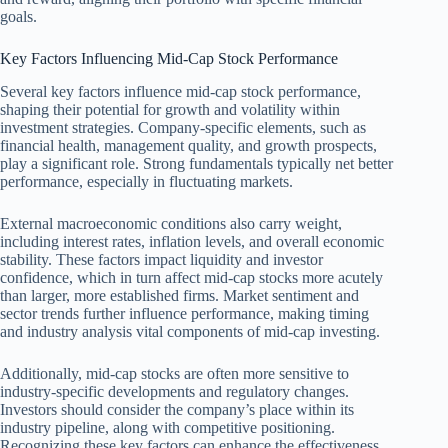
goals.
Key Factors Influencing Mid-Cap Stock Performance
Several key factors influence mid-cap stock performance,
shaping their potential for growth and volatility within
investment strategies. Company-specific elements, such as
financial health, management quality, and growth prospects,
play a significant role. Strong fundamentals typically net better
performance, especially in fluctuating markets.
External macroeconomic conditions also carry weight,
including interest rates, inflation levels, and overall economic
stability. These factors impact liquidity and investor
confidence, which in turn affect mid-cap stocks more acutely
than larger, more established firms. Market sentiment and
sector trends further influence performance, making timing
and industry analysis vital components of mid-cap investing.
Additionally, mid-cap stocks are often more sensitive to
industry-specific developments and regulatory changes.
Investors should consider the company’s place within its
industry pipeline, along with competitive positioning.
Recognizing these key factors can enhance the effectiveness