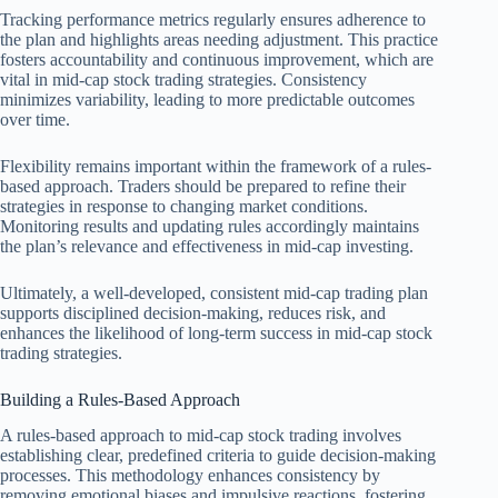
Tracking performance metrics regularly ensures adherence to
the plan and highlights areas needing adjustment. This practice
fosters accountability and continuous improvement, which are
vital in mid-cap stock trading strategies. Consistency
minimizes variability, leading to more predictable outcomes
over time.
Flexibility remains important within the framework of a rules-
based approach. Traders should be prepared to refine their
strategies in response to changing market conditions.
Monitoring results and updating rules accordingly maintains
the plan’s relevance and effectiveness in mid-cap investing.
Ultimately, a well-developed, consistent mid-cap trading plan
supports disciplined decision-making, reduces risk, and
enhances the likelihood of long-term success in mid-cap stock
trading strategies.
Building a Rules-Based Approach
A rules-based approach to mid-cap stock trading involves
establishing clear, predefined criteria to guide decision-making
processes. This methodology enhances consistency by
removing emotional biases and impulsive reactions, fostering