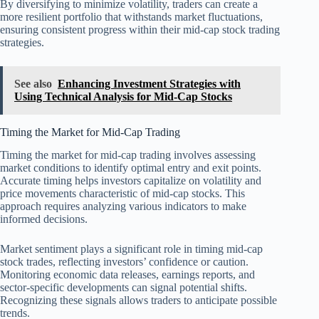
By diversifying to minimize volatility, traders can create a
more resilient portfolio that withstands market fluctuations,
ensuring consistent progress within their mid-cap stock trading
strategies.
See also
Enhancing Investment Strategies with
Using Technical Analysis for Mid-Cap Stocks
Timing the Market for Mid-Cap Trading
Timing the market for mid-cap trading involves assessing
market conditions to identify optimal entry and exit points.
Accurate timing helps investors capitalize on volatility and
price movements characteristic of mid-cap stocks. This
approach requires analyzing various indicators to make
informed decisions.
Market sentiment plays a significant role in timing mid-cap
stock trades, reflecting investors’ confidence or caution.
Monitoring economic data releases, earnings reports, and
sector-specific developments can signal potential shifts.
Recognizing these signals allows traders to anticipate possible
trends.