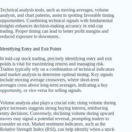
Technical analysis tools, such as moving averages, volume
analysis, and chart patterns, assist in spotting favorable timing
opportunities. Combining technical signals with fundamental
insights enhances decision-making accuracy in mid-cap
trading. Proper timing can lead to better profit margins and
reduced exposure to downturns.
Identifying Entry and Exit Points
In mid-cap stock trading, precisely identifying entry and exit
points is vital for maximizing returns and managing risk.
Traders typically rely on a combination of technical indicators
and market analysis to determine optimal timing. Key signals
include moving average crossovers, where short-term
averages cross above long-term averages, indicating a buy
opportunity, or vice versa for selling signals.
Volume analysis also plays a crucial role; rising volume during
price increases suggests strong buying interest, reinforcing
entry decisions. Conversely, declining volume during upward
moves may signal a potential reversal, prompting traders to
consider an exit. Market sentiment indicators, such as the
Relative Strength Index (RSI), can help identify when a stock