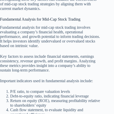
of mid-cap stock trading strategies by aligning them with
current market dynamics.
Fundamental Analysis for Mid-Cap Stock Trading
Fundamental analysis for mid-cap stock trading involves
evaluating a company’s financial health, operational
performance, and growth potential to inform trading decisions.
It helps investors identify undervalued or overvalued stocks
based on intrinsic value.
Key factors to assess include financial statements, earnings
consistency, revenue growth, and profit margins. Analyzing
these metrics provides insight into a company’s ability to
sustain long-term performance.
Important indicators used in fundamental analysis include:
P/E ratio, to compare valuation levels
Debt-to-equity ratio, indicating financial leverage
Return on equity (ROE), measuring profitability relative
to shareholders’ equity
Cash flow statement, to evaluate liquidity and