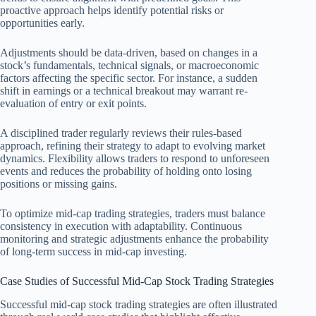
proactive approach helps identify potential risks or
opportunities early.
Adjustments should be data-driven, based on changes in a
stock’s fundamentals, technical signals, or macroeconomic
factors affecting the specific sector. For instance, a sudden
shift in earnings or a technical breakout may warrant re-
evaluation of entry or exit points.
A disciplined trader regularly reviews their rules-based
approach, refining their strategy to adapt to evolving market
dynamics. Flexibility allows traders to respond to unforeseen
events and reduces the probability of holding onto losing
positions or missing gains.
To optimize mid-cap trading strategies, traders must balance
consistency in execution with adaptability. Continuous
monitoring and strategic adjustments enhance the probability
of long-term success in mid-cap investing.
Case Studies of Successful Mid-Cap Stock Trading Strategies
Successful mid-cap stock trading strategies are often illustrated