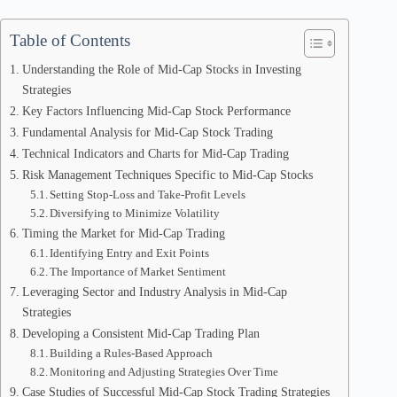
Table of Contents
Understanding the Role of Mid-Cap Stocks in Investing
Strategies
Key Factors Influencing Mid-Cap Stock Performance
Fundamental Analysis for Mid-Cap Stock Trading
Technical Indicators and Charts for Mid-Cap Trading
Risk Management Techniques Specific to Mid-Cap Stocks
Setting Stop-Loss and Take-Profit Levels
Diversifying to Minimize Volatility
Timing the Market for Mid-Cap Trading
Identifying Entry and Exit Points
The Importance of Market Sentiment
Leveraging Sector and Industry Analysis in Mid-Cap
Strategies
Developing a Consistent Mid-Cap Trading Plan
Building a Rules-Based Approach
Monitoring and Adjusting Strategies Over Time
Case Studies of Successful Mid-Cap Stock Trading Strategies