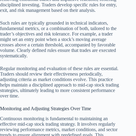
disciplined investing. Traders develop specific rules for entry,
exit, and risk management based on their analysis.
Such rules are typically grounded in technical indicators,
fundamental metrics, or a combination of both, tailored to the
trader’s objectives and risk tolerance. For example, a trader
might set an entry point when a stock’s moving average
crosses above a certain threshold, accompanied by favorable
volume. Clearly defined rules ensure that trades are executed
systematically.
Regular monitoring and evaluation of these rules are essential.
Traders should review their effectiveness periodically,
adjusting criteria as market conditions evolve. This practice
helps maintain a disciplined approach to mid-cap stock trading
strategies, ultimately leading to more consistent performance
over time.
Monitoring and Adjusting Strategies Over Time
Continuous monitoring is fundamental to maintaining an
effective mid-cap stock trading strategy. It involves regularly
reviewing performance metrics, market conditions, and sector
trends to ensure alignment with predefined goals. This