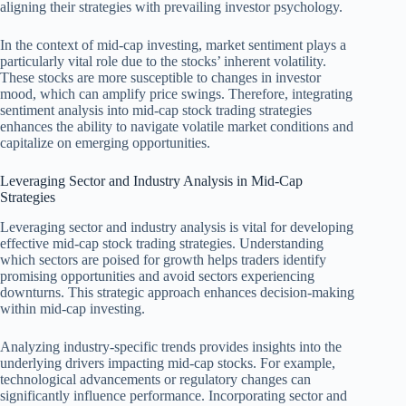
aligning their strategies with prevailing investor psychology.
In the context of mid-cap investing, market sentiment plays a
particularly vital role due to the stocks’ inherent volatility.
These stocks are more susceptible to changes in investor
mood, which can amplify price swings. Therefore, integrating
sentiment analysis into mid-cap stock trading strategies
enhances the ability to navigate volatile market conditions and
capitalize on emerging opportunities.
Leveraging Sector and Industry Analysis in Mid-Cap
Strategies
Leveraging sector and industry analysis is vital for developing
effective mid-cap stock trading strategies. Understanding
which sectors are poised for growth helps traders identify
promising opportunities and avoid sectors experiencing
downturns. This strategic approach enhances decision-making
within mid-cap investing.
Analyzing industry-specific trends provides insights into the
underlying drivers impacting mid-cap stocks. For example,
technological advancements or regulatory changes can
significantly influence performance. Incorporating sector and