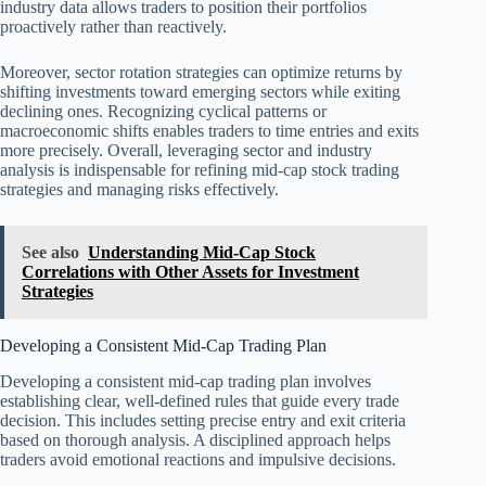
industry data allows traders to position their portfolios
proactively rather than reactively.
Moreover, sector rotation strategies can optimize returns by
shifting investments toward emerging sectors while exiting
declining ones. Recognizing cyclical patterns or
macroeconomic shifts enables traders to time entries and exits
more precisely. Overall, leveraging sector and industry
analysis is indispensable for refining mid-cap stock trading
strategies and managing risks effectively.
See also
Understanding Mid-Cap Stock
Correlations with Other Assets for Investment
Strategies
Developing a Consistent Mid-Cap Trading Plan
Developing a consistent mid-cap trading plan involves
establishing clear, well-defined rules that guide every trade
decision. This includes setting precise entry and exit criteria
based on thorough analysis. A disciplined approach helps
traders avoid emotional reactions and impulsive decisions.