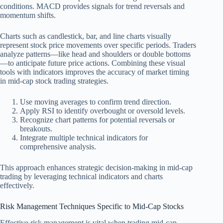
conditions. MACD provides signals for trend reversals and
momentum shifts.
Charts such as candlestick, bar, and line charts visually
represent stock price movements over specific periods. Traders
analyze patterns—like head and shoulders or double bottoms
—to anticipate future price actions. Combining these visual
tools with indicators improves the accuracy of market timing
in mid-cap stock trading strategies.
Use moving averages to confirm trend direction.
Apply RSI to identify overbought or oversold levels.
Recognize chart patterns for potential reversals or
breakouts.
Integrate multiple technical indicators for
comprehensive analysis.
This approach enhances strategic decision-making in mid-cap
trading by leveraging technical indicators and charts
effectively.
Risk Management Techniques Specific to Mid-Cap Stocks
Effective risk management is vital when trading mid-cap