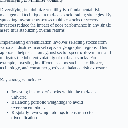
Diversifying to Minimize Volatility
Diversifying to minimize volatility is a fundamental risk
management technique in mid-cap stock trading strategies. By
spreading investments across multiple stocks or sectors,
investors reduce the impact of poor performance in any single
asset, thus stabilizing overall returns.
Implementing diversification involves selecting stocks from
various industries, market caps, or geographic regions. This
approach helps cushion against sector-specific downturns and
mitigates the inherent volatility of mid-cap stocks. For
example, investing in different sectors such as healthcare,
technology, and consumer goods can balance risk exposure.
Key strategies include:
Investing in a mix of stocks within the mid-cap
universe.
Balancing portfolio weightings to avoid
overconcentration.
Regularly reviewing holdings to ensure sector
diversification.