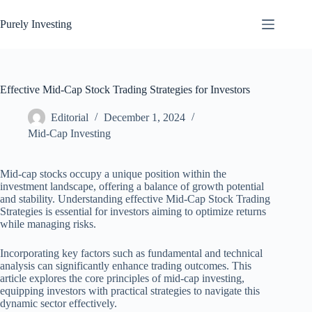
Skip
to
Purely Investing
content
Effective Mid-Cap Stock Trading Strategies for Investors
Editorial
December 1, 2024
Mid-Cap Investing
Mid-cap stocks occupy a unique position within the
investment landscape, offering a balance of growth potential
and stability. Understanding effective Mid-Cap Stock Trading
Strategies is essential for investors aiming to optimize returns
while managing risks.
Incorporating key factors such as fundamental and technical
analysis can significantly enhance trading outcomes. This
article explores the core principles of mid-cap investing,
equipping investors with practical strategies to navigate this
dynamic sector effectively.