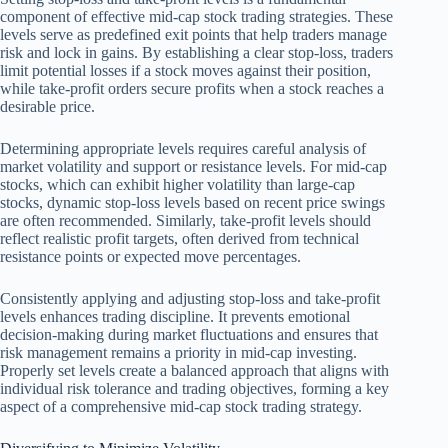
component of effective mid-cap stock trading strategies. These
levels serve as predefined exit points that help traders manage
risk and lock in gains. By establishing a clear stop-loss, traders
limit potential losses if a stock moves against their position,
while take-profit orders secure profits when a stock reaches a
desirable price.
Determining appropriate levels requires careful analysis of
market volatility and support or resistance levels. For mid-cap
stocks, which can exhibit higher volatility than large-cap
stocks, dynamic stop-loss levels based on recent price swings
are often recommended. Similarly, take-profit levels should
reflect realistic profit targets, often derived from technical
resistance points or expected move percentages.
Consistently applying and adjusting stop-loss and take-profit
levels enhances trading discipline. It prevents emotional
decision-making during market fluctuations and ensures that
risk management remains a priority in mid-cap investing.
Properly set levels create a balanced approach that aligns with
individual risk tolerance and trading objectives, forming a key
aspect of a comprehensive mid-cap stock trading strategy.