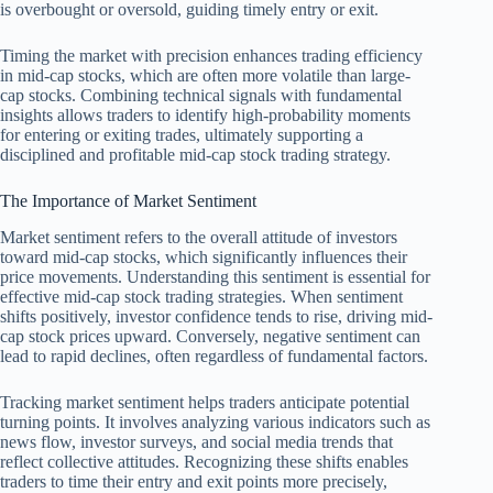
is overbought or oversold, guiding timely entry or exit.
Timing the market with precision enhances trading efficiency
in mid-cap stocks, which are often more volatile than large-
cap stocks. Combining technical signals with fundamental
insights allows traders to identify high-probability moments
for entering or exiting trades, ultimately supporting a
disciplined and profitable mid-cap stock trading strategy.
The Importance of Market Sentiment
Market sentiment refers to the overall attitude of investors
toward mid-cap stocks, which significantly influences their
price movements. Understanding this sentiment is essential for
effective mid-cap stock trading strategies. When sentiment
shifts positively, investor confidence tends to rise, driving mid-
cap stock prices upward. Conversely, negative sentiment can
lead to rapid declines, often regardless of fundamental factors.
Tracking market sentiment helps traders anticipate potential
turning points. It involves analyzing various indicators such as
news flow, investor surveys, and social media trends that
reflect collective attitudes. Recognizing these shifts enables
traders to time their entry and exit points more precisely,