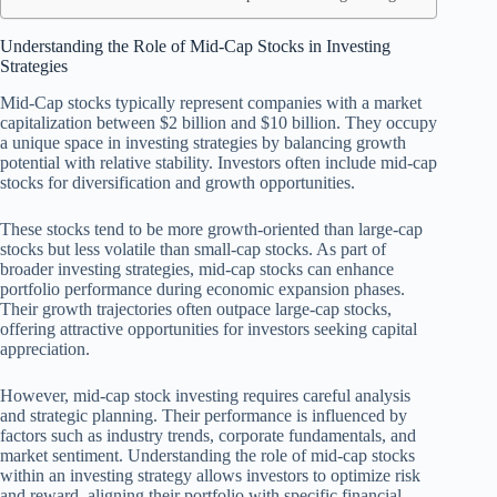
Understanding the Role of Mid-Cap Stocks in Investing
Strategies
Mid-Cap stocks typically represent companies with a market
capitalization between $2 billion and $10 billion. They occupy
a unique space in investing strategies by balancing growth
potential with relative stability. Investors often include mid-cap
stocks for diversification and growth opportunities.
These stocks tend to be more growth-oriented than large-cap
stocks but less volatile than small-cap stocks. As part of
broader investing strategies, mid-cap stocks can enhance
portfolio performance during economic expansion phases.
Their growth trajectories often outpace large-cap stocks,
offering attractive opportunities for investors seeking capital
appreciation.
However, mid-cap stock investing requires careful analysis
and strategic planning. Their performance is influenced by
factors such as industry trends, corporate fundamentals, and
market sentiment. Understanding the role of mid-cap stocks
within an investing strategy allows investors to optimize risk
and reward, aligning their portfolio with specific financial