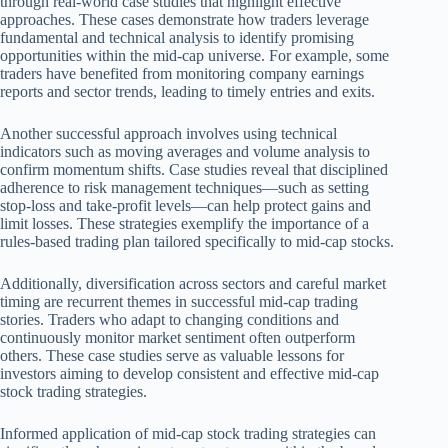
through real-world case studies that highlight effective
approaches. These cases demonstrate how traders leverage
fundamental and technical analysis to identify promising
opportunities within the mid-cap universe. For example, some
traders have benefited from monitoring company earnings
reports and sector trends, leading to timely entries and exits.
Another successful approach involves using technical
indicators such as moving averages and volume analysis to
confirm momentum shifts. Case studies reveal that disciplined
adherence to risk management techniques—such as setting
stop-loss and take-profit levels—can help protect gains and
limit losses. These strategies exemplify the importance of a
rules-based trading plan tailored specifically to mid-cap stocks.
Additionally, diversification across sectors and careful market
timing are recurrent themes in successful mid-cap trading
stories. Traders who adapt to changing conditions and
continuously monitor market sentiment often outperform
others. These case studies serve as valuable lessons for
investors aiming to develop consistent and effective mid-cap
stock trading strategies.
Informed application of mid-cap stock trading strategies can