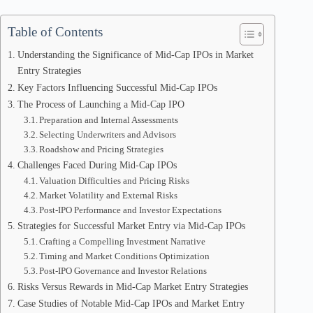
Table of Contents
Understanding the Significance of Mid-Cap IPOs in Market
Entry Strategies
Key Factors Influencing Successful Mid-Cap IPOs
The Process of Launching a Mid-Cap IPO
Preparation and Internal Assessments
Selecting Underwriters and Advisors
Roadshow and Pricing Strategies
Challenges Faced During Mid-Cap IPOs
Valuation Difficulties and Pricing Risks
Market Volatility and External Risks
Post-IPO Performance and Investor Expectations
Strategies for Successful Market Entry via Mid-Cap IPOs
Crafting a Compelling Investment Narrative
Timing and Market Conditions Optimization
Post-IPO Governance and Investor Relations
Risks Versus Rewards in Mid-Cap Market Entry Strategies
Case Studies of Notable Mid-Cap IPOs and Market Entry