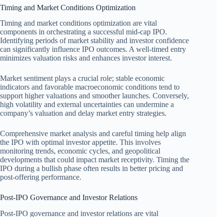
Timing and Market Conditions Optimization
Timing and market conditions optimization are vital
components in orchestrating a successful mid-cap IPO.
Identifying periods of market stability and investor confidence
can significantly influence IPO outcomes. A well-timed entry
minimizes valuation risks and enhances investor interest.
Market sentiment plays a crucial role; stable economic
indicators and favorable macroeconomic conditions tend to
support higher valuations and smoother launches. Conversely,
high volatility and external uncertainties can undermine a
company’s valuation and delay market entry strategies.
Comprehensive market analysis and careful timing help align
the IPO with optimal investor appetite. This involves
monitoring trends, economic cycles, and geopolitical
developments that could impact market receptivity. Timing the
IPO during a bullish phase often results in better pricing and
post-offering performance.
Post-IPO Governance and Investor Relations
Post-IPO governance and investor relations are vital