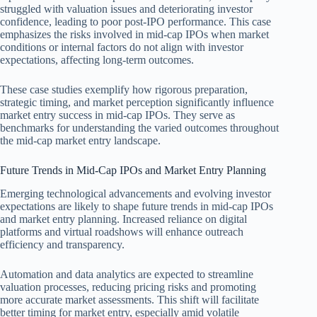
struggled with valuation issues and deteriorating investor
confidence, leading to poor post-IPO performance. This case
emphasizes the risks involved in mid-cap IPOs when market
conditions or internal factors do not align with investor
expectations, affecting long-term outcomes.
These case studies exemplify how rigorous preparation,
strategic timing, and market perception significantly influence
market entry success in mid-cap IPOs. They serve as
benchmarks for understanding the varied outcomes throughout
the mid-cap market entry landscape.
Future Trends in Mid-Cap IPOs and Market Entry Planning
Emerging technological advancements and evolving investor
expectations are likely to shape future trends in mid-cap IPOs
and market entry planning. Increased reliance on digital
platforms and virtual roadshows will enhance outreach
efficiency and transparency.
Automation and data analytics are expected to streamline
valuation processes, reducing pricing risks and promoting
more accurate market assessments. This shift will facilitate
better timing for market entry, especially amid volatile