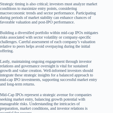
Strategic timing is also critical; investors must analyze market
conditions to maximize entry points, considering
macroeconomic trends and sector performance. Participating
during periods of market stability can enhance chances of
favorable valuation and post-IPO performance.
Building a diversified portfolio within mid-cap IPOs mitigates
risks associated with sector volatility or company-specific
challenges. Careful assessment of each company’s valuation
relative to peers helps avoid overpaying during the initial
offering.
Lastly, maintaining ongoing engagement through investor
relations and governance oversight is vital for sustained
growth and value creation. Well-informed investors should
integrate these strategic insights for a balanced approach to
mid-cap IPO investments, supporting successful market entry
and long-term returns.
Mid-Cap IPOs represent a strategic avenue for companies
seeking market entry, balancing growth potential with
manageable risks. Understanding the intricacies of
preparation, market conditions, and investor relations is
essential for success.