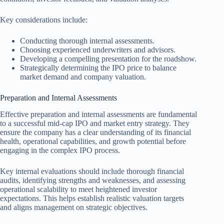
Key considerations include:
Conducting thorough internal assessments.
Choosing experienced underwriters and advisors.
Developing a compelling presentation for the roadshow.
Strategically determining the IPO price to balance
market demand and company valuation.
Preparation and Internal Assessments
Effective preparation and internal assessments are fundamental
to a successful mid-cap IPO and market entry strategy. They
ensure the company has a clear understanding of its financial
health, operational capabilities, and growth potential before
engaging in the complex IPO process.
Key internal evaluations should include thorough financial
audits, identifying strengths and weaknesses, and assessing
operational scalability to meet heightened investor
expectations. This helps establish realistic valuation targets
and aligns management on strategic objectives.