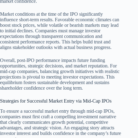
market confidence.
Market conditions at the time of the IPO significantly
influence short-term results. Favorable economic climates can
boost stock prices, while volatile or bearish markets may lead
to initial declines. Companies must manage investor
expectations through transparent communication and
consistent performance reports. This helps build trust and
aligns stakeholder outlooks with actual business progress.
Overall, post-IPO performance impacts future funding
opportunities, strategic decisions, and market reputation. For
mid-cap companies, balancing growth initiatives with realistic
projections is pivotal to meeting investor expectations. This
equilibrium fosters sustainable development and sustains
shareholder confidence over the long term.
Strategies for Successful Market Entry via Mid-Cap IPOs
To ensure a successful market entry through mid-cap IPOs,
companies must first craft a compelling investment narrative
that clearly communicates growth potential, competitive
advantages, and strategic vision. An engaging story attracts
investor interest and builds confidence in the company’s future