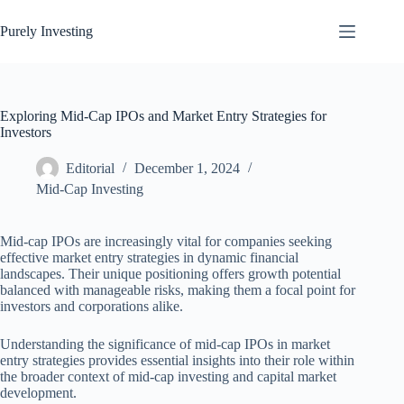
Skip
to
Purely Investing
content
Exploring Mid-Cap IPOs and Market Entry Strategies for
Investors
Editorial
December 1, 2024
Mid-Cap Investing
Mid-cap IPOs are increasingly vital for companies seeking
effective market entry strategies in dynamic financial
landscapes. Their unique positioning offers growth potential
balanced with manageable risks, making them a focal point for
investors and corporations alike.
Understanding the significance of mid-cap IPOs in market
entry strategies provides essential insights into their role within
the broader context of mid-cap investing and capital market
development.