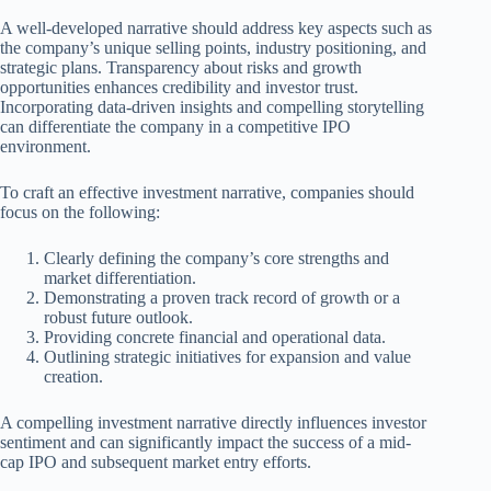
A well-developed narrative should address key aspects such as
the company’s unique selling points, industry positioning, and
strategic plans. Transparency about risks and growth
opportunities enhances credibility and investor trust.
Incorporating data-driven insights and compelling storytelling
can differentiate the company in a competitive IPO
environment.
To craft an effective investment narrative, companies should
focus on the following:
Clearly defining the company’s core strengths and
market differentiation.
Demonstrating a proven track record of growth or a
robust future outlook.
Providing concrete financial and operational data.
Outlining strategic initiatives for expansion and value
creation.
A compelling investment narrative directly influences investor
sentiment and can significantly impact the success of a mid-
cap IPO and subsequent market entry efforts.