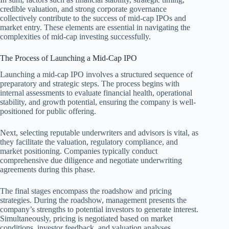
credible valuation, and strong corporate governance
collectively contribute to the success of mid-cap IPOs and
market entry. These elements are essential in navigating the
complexities of mid-cap investing successfully.
The Process of Launching a Mid-Cap IPO
Launching a mid-cap IPO involves a structured sequence of
preparatory and strategic steps. The process begins with
internal assessments to evaluate financial health, operational
stability, and growth potential, ensuring the company is well-
positioned for public offering.
Next, selecting reputable underwriters and advisors is vital, as
they facilitate the valuation, regulatory compliance, and
market positioning. Companies typically conduct
comprehensive due diligence and negotiate underwriting
agreements during this phase.
The final stages encompass the roadshow and pricing
strategies. During the roadshow, management presents the
company’s strengths to potential investors to generate interest.
Simultaneously, pricing is negotiated based on market
conditions, investor feedback, and valuation analyses.