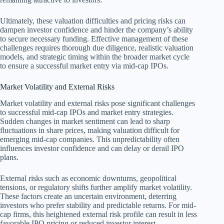
Ultimately, these valuation difficulties and pricing risks can
dampen investor confidence and hinder the company’s ability
to secure necessary funding. Effective management of these
challenges requires thorough due diligence, realistic valuation
models, and strategic timing within the broader market cycle
to ensure a successful market entry via mid-cap IPOs.
Market Volatility and External Risks
Market volatility and external risks pose significant challenges
to successful mid-cap IPOs and market entry strategies.
Sudden changes in market sentiment can lead to sharp
fluctuations in share prices, making valuation difficult for
emerging mid-cap companies. This unpredictability often
influences investor confidence and can delay or derail IPO
plans.
External risks such as economic downturns, geopolitical
tensions, or regulatory shifts further amplify market volatility.
These factors create an uncertain environment, deterring
investors who prefer stability and predictable returns. For mid-
cap firms, this heightened external risk profile can result in less
favorable IPO pricing or reduced investor interest.