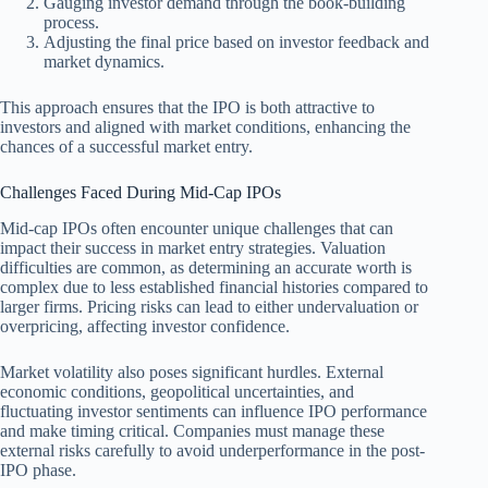
Gauging investor demand through the book-building
process.
Adjusting the final price based on investor feedback and
market dynamics.
This approach ensures that the IPO is both attractive to
investors and aligned with market conditions, enhancing the
chances of a successful market entry.
Challenges Faced During Mid-Cap IPOs
Mid-cap IPOs often encounter unique challenges that can
impact their success in market entry strategies. Valuation
difficulties are common, as determining an accurate worth is
complex due to less established financial histories compared to
larger firms. Pricing risks can lead to either undervaluation or
overpricing, affecting investor confidence.
Market volatility also poses significant hurdles. External
economic conditions, geopolitical uncertainties, and
fluctuating investor sentiments can influence IPO performance
and make timing critical. Companies must manage these
external risks carefully to avoid underperformance in the post-
IPO phase.