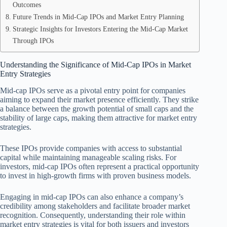
Outcomes
Future Trends in Mid-Cap IPOs and Market Entry Planning
Strategic Insights for Investors Entering the Mid-Cap Market
Through IPOs
Understanding the Significance of Mid-Cap IPOs in Market
Entry Strategies
Mid-cap IPOs serve as a pivotal entry point for companies
aiming to expand their market presence efficiently. They strike
a balance between the growth potential of small caps and the
stability of large caps, making them attractive for market entry
strategies.
These IPOs provide companies with access to substantial
capital while maintaining manageable scaling risks. For
investors, mid-cap IPOs often represent a practical opportunity
to invest in high-growth firms with proven business models.
Engaging in mid-cap IPOs can also enhance a company’s
credibility among stakeholders and facilitate broader market
recognition. Consequently, understanding their role within
market entry strategies is vital for both issuers and investors