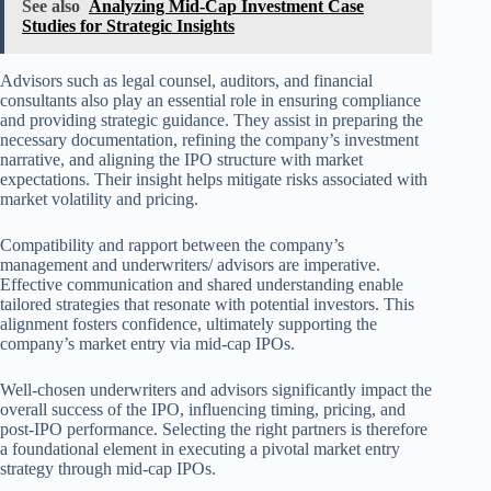
See also
Analyzing Mid-Cap Investment Case
Studies for Strategic Insights
Advisors such as legal counsel, auditors, and financial
consultants also play an essential role in ensuring compliance
and providing strategic guidance. They assist in preparing the
necessary documentation, refining the company’s investment
narrative, and aligning the IPO structure with market
expectations. Their insight helps mitigate risks associated with
market volatility and pricing.
Compatibility and rapport between the company’s
management and underwriters/ advisors are imperative.
Effective communication and shared understanding enable
tailored strategies that resonate with potential investors. This
alignment fosters confidence, ultimately supporting the
company’s market entry via mid-cap IPOs.
Well-chosen underwriters and advisors significantly impact the
overall success of the IPO, influencing timing, pricing, and
post-IPO performance. Selecting the right partners is therefore
a foundational element in executing a pivotal market entry
strategy through mid-cap IPOs.