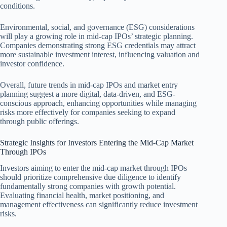
conditions.
Environmental, social, and governance (ESG) considerations
will play a growing role in mid-cap IPOs’ strategic planning.
Companies demonstrating strong ESG credentials may attract
more sustainable investment interest, influencing valuation and
investor confidence.
Overall, future trends in mid-cap IPOs and market entry
planning suggest a more digital, data-driven, and ESG-
conscious approach, enhancing opportunities while managing
risks more effectively for companies seeking to expand
through public offerings.
Strategic Insights for Investors Entering the Mid-Cap Market
Through IPOs
Investors aiming to enter the mid-cap market through IPOs
should prioritize comprehensive due diligence to identify
fundamentally strong companies with growth potential.
Evaluating financial health, market positioning, and
management effectiveness can significantly reduce investment
risks.