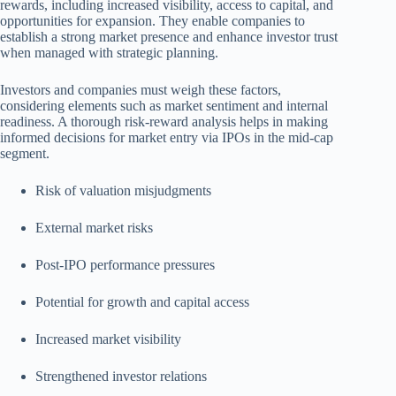
rewards, including increased visibility, access to capital, and
opportunities for expansion. They enable companies to
establish a strong market presence and enhance investor trust
when managed with strategic planning.
Investors and companies must weigh these factors,
considering elements such as market sentiment and internal
readiness. A thorough risk-reward analysis helps in making
informed decisions for market entry via IPOs in the mid-cap
segment.
Risk of valuation misjudgments
External market risks
Post-IPO performance pressures
Potential for growth and capital access
Increased market visibility
Strengthened investor relations