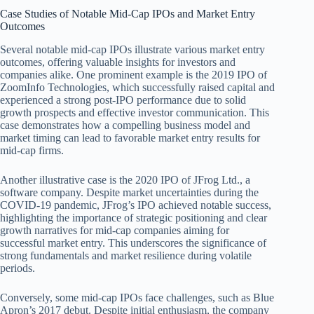
Case Studies of Notable Mid-Cap IPOs and Market Entry
Outcomes
Several notable mid-cap IPOs illustrate various market entry
outcomes, offering valuable insights for investors and
companies alike. One prominent example is the 2019 IPO of
ZoomInfo Technologies, which successfully raised capital and
experienced a strong post-IPO performance due to solid
growth prospects and effective investor communication. This
case demonstrates how a compelling business model and
market timing can lead to favorable market entry results for
mid-cap firms.
Another illustrative case is the 2020 IPO of JFrog Ltd., a
software company. Despite market uncertainties during the
COVID-19 pandemic, JFrog’s IPO achieved notable success,
highlighting the importance of strategic positioning and clear
growth narratives for mid-cap companies aiming for
successful market entry. This underscores the significance of
strong fundamentals and market resilience during volatile
periods.
Conversely, some mid-cap IPOs face challenges, such as Blue
Apron’s 2017 debut. Despite initial enthusiasm, the company