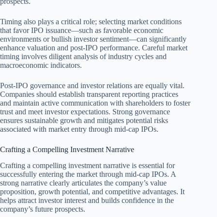
prospects.
Timing also plays a critical role; selecting market conditions
that favor IPO issuance—such as favorable economic
environments or bullish investor sentiment—can significantly
enhance valuation and post-IPO performance. Careful market
timing involves diligent analysis of industry cycles and
macroeconomic indicators.
Post-IPO governance and investor relations are equally vital.
Companies should establish transparent reporting practices
and maintain active communication with shareholders to foster
trust and meet investor expectations. Strong governance
ensures sustainable growth and mitigates potential risks
associated with market entry through mid-cap IPOs.
Crafting a Compelling Investment Narrative
Crafting a compelling investment narrative is essential for
successfully entering the market through mid-cap IPOs. A
strong narrative clearly articulates the company’s value
proposition, growth potential, and competitive advantages. It
helps attract investor interest and builds confidence in the
company’s future prospects.