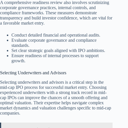
A comprehensive readiness review also involves scrutinizing
corporate governance practices, internal controls, and
compliance frameworks. These measures demonstrate
transparency and build investor confidence, which are vital for
a favorable market entry.
Conduct detailed financial and operational audits.
Evaluate corporate governance and compliance
standards.
Set clear strategic goals aligned with IPO ambitions.
Ensure readiness of internal processes to support
growth.
Selecting Underwriters and Advisors
Selecting underwriters and advisors is a critical step in the
mid-cap IPO process for successful market entry. Choosing
experienced underwriters with a strong track record in mid-
cap IPOs can improve the chances of a smooth offering and
optimal valuation. Their expertise helps navigate complex
market dynamics and valuation challenges specific to mid-cap
companies.