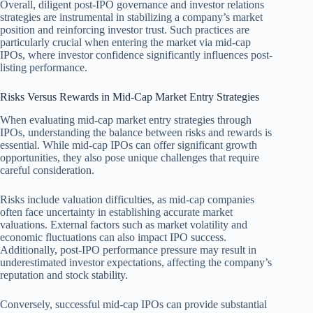
Overall, diligent post-IPO governance and investor relations
strategies are instrumental in stabilizing a company’s market
position and reinforcing investor trust. Such practices are
particularly crucial when entering the market via mid-cap
IPOs, where investor confidence significantly influences post-
listing performance.
Risks Versus Rewards in Mid-Cap Market Entry Strategies
When evaluating mid-cap market entry strategies through
IPOs, understanding the balance between risks and rewards is
essential. While mid-cap IPOs can offer significant growth
opportunities, they also pose unique challenges that require
careful consideration.
Risks include valuation difficulties, as mid-cap companies
often face uncertainty in establishing accurate market
valuations. External factors such as market volatility and
economic fluctuations can also impact IPO success.
Additionally, post-IPO performance pressure may result in
underestimated investor expectations, affecting the company’s
reputation and stock stability.
Conversely, successful mid-cap IPOs can provide substantial