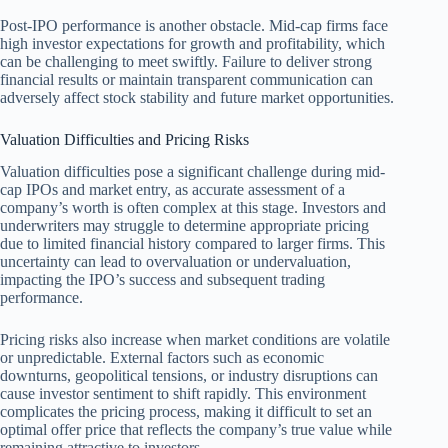
Post-IPO performance is another obstacle. Mid-cap firms face
high investor expectations for growth and profitability, which
can be challenging to meet swiftly. Failure to deliver strong
financial results or maintain transparent communication can
adversely affect stock stability and future market opportunities.
Valuation Difficulties and Pricing Risks
Valuation difficulties pose a significant challenge during mid-
cap IPOs and market entry, as accurate assessment of a
company’s worth is often complex at this stage. Investors and
underwriters may struggle to determine appropriate pricing
due to limited financial history compared to larger firms. This
uncertainty can lead to overvaluation or undervaluation,
impacting the IPO’s success and subsequent trading
performance.
Pricing risks also increase when market conditions are volatile
or unpredictable. External factors such as economic
downturns, geopolitical tensions, or industry disruptions can
cause investor sentiment to shift rapidly. This environment
complicates the pricing process, making it difficult to set an
optimal offer price that reflects the company’s true value while
remaining attractive to investors.