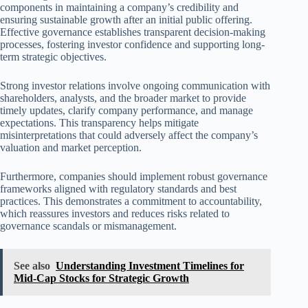
components in maintaining a company’s credibility and
ensuring sustainable growth after an initial public offering.
Effective governance establishes transparent decision-making
processes, fostering investor confidence and supporting long-
term strategic objectives.
Strong investor relations involve ongoing communication with
shareholders, analysts, and the broader market to provide
timely updates, clarify company performance, and manage
expectations. This transparency helps mitigate
misinterpretations that could adversely affect the company’s
valuation and market perception.
Furthermore, companies should implement robust governance
frameworks aligned with regulatory standards and best
practices. This demonstrates a commitment to accountability,
which reassures investors and reduces risks related to
governance scandals or mismanagement.
See also
Understanding Investment Timelines for
Mid-Cap Stocks for Strategic Growth