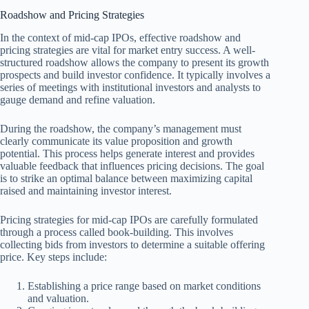
Roadshow and Pricing Strategies
In the context of mid-cap IPOs, effective roadshow and
pricing strategies are vital for market entry success. A well-
structured roadshow allows the company to present its growth
prospects and build investor confidence. It typically involves a
series of meetings with institutional investors and analysts to
gauge demand and refine valuation.
During the roadshow, the company’s management must
clearly communicate its value proposition and growth
potential. This process helps generate interest and provides
valuable feedback that influences pricing decisions. The goal
is to strike an optimal balance between maximizing capital
raised and maintaining investor interest.
Pricing strategies for mid-cap IPOs are carefully formulated
through a process called book-building. This involves
collecting bids from investors to determine a suitable offering
price. Key steps include:
Establishing a price range based on market conditions
and valuation.