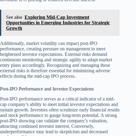
See also
Exploring Mid-Cap Investment
Opportunities in Emerging Industries for Strategic
Growth
Additionally, market volatility can impact post-IPO
performance, creating pressure on management to meet
heightened investor expectations. External risks demand
continuous monitoring and strategic agility to adapt market
entry plans accordingly. Recognizing and managing these
external risks is therefore essential for minimizing adverse
effects during the mid-cap IPO process.
Post-IPO Performance and Investor Expectations
Post-IPO performance serves as a critical indicator of a mid-
cap company’s ability to meet initial investor expectations and
sustain growth. Investors often scrutinize early financial results
and stock performance to gauge long-term potential. A strong
post-IPO showing can validate the company’s valuation,
attracting continued investor interest. Conversely,
underperformance may lead to skepticism and decreased