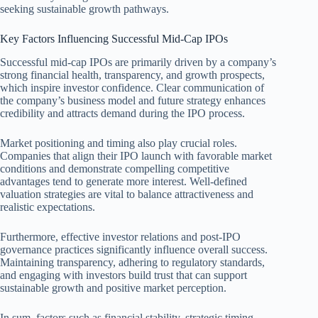
seeking sustainable growth pathways.
Key Factors Influencing Successful Mid-Cap IPOs
Successful mid-cap IPOs are primarily driven by a company’s
strong financial health, transparency, and growth prospects,
which inspire investor confidence. Clear communication of
the company’s business model and future strategy enhances
credibility and attracts demand during the IPO process.
Market positioning and timing also play crucial roles.
Companies that align their IPO launch with favorable market
conditions and demonstrate compelling competitive
advantages tend to generate more interest. Well-defined
valuation strategies are vital to balance attractiveness and
realistic expectations.
Furthermore, effective investor relations and post-IPO
governance practices significantly influence overall success.
Maintaining transparency, adhering to regulatory standards,
and engaging with investors build trust that can support
sustainable growth and positive market perception.
In sum, factors such as financial stability, strategic timing,