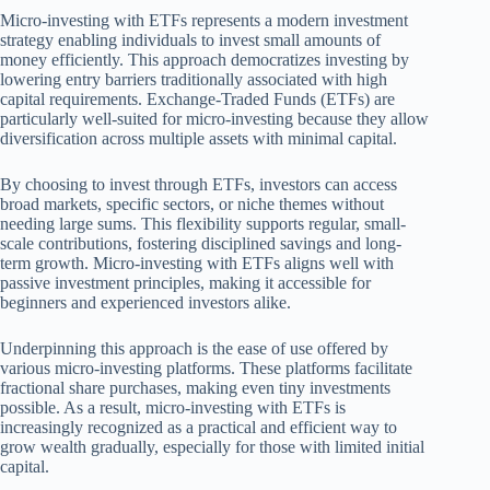
Micro-investing with ETFs represents a modern investment
strategy enabling individuals to invest small amounts of
money efficiently. This approach democratizes investing by
lowering entry barriers traditionally associated with high
capital requirements. Exchange-Traded Funds (ETFs) are
particularly well-suited for micro-investing because they allow
diversification across multiple assets with minimal capital.
By choosing to invest through ETFs, investors can access
broad markets, specific sectors, or niche themes without
needing large sums. This flexibility supports regular, small-
scale contributions, fostering disciplined savings and long-
term growth. Micro-investing with ETFs aligns well with
passive investment principles, making it accessible for
beginners and experienced investors alike.
Underpinning this approach is the ease of use offered by
various micro-investing platforms. These platforms facilitate
fractional share purchases, making even tiny investments
possible. As a result, micro-investing with ETFs is
increasingly recognized as a practical and efficient way to
grow wealth gradually, especially for those with limited initial
capital.