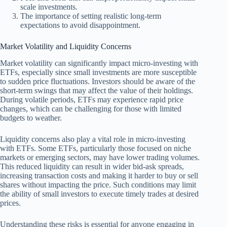
scale investments.
The importance of setting realistic long-term
expectations to avoid disappointment.
Market Volatility and Liquidity Concerns
Market volatility can significantly impact micro-investing with
ETFs, especially since small investments are more susceptible
to sudden price fluctuations. Investors should be aware of the
short-term swings that may affect the value of their holdings.
During volatile periods, ETFs may experience rapid price
changes, which can be challenging for those with limited
budgets to weather.
Liquidity concerns also play a vital role in micro-investing
with ETFs. Some ETFs, particularly those focused on niche
markets or emerging sectors, may have lower trading volumes.
This reduced liquidity can result in wider bid-ask spreads,
increasing transaction costs and making it harder to buy or sell
shares without impacting the price. Such conditions may limit
the ability of small investors to execute timely trades at desired
prices.
Understanding these risks is essential for anyone engaging in