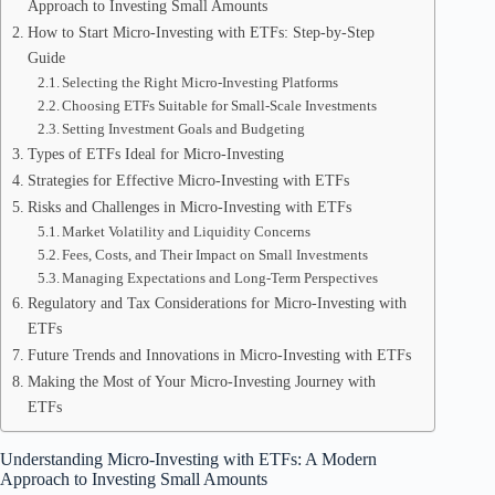
Approach to Investing Small Amounts
How to Start Micro-Investing with ETFs: Step-by-Step
Guide
Selecting the Right Micro-Investing Platforms
Choosing ETFs Suitable for Small-Scale Investments
Setting Investment Goals and Budgeting
Types of ETFs Ideal for Micro-Investing
Strategies for Effective Micro-Investing with ETFs
Risks and Challenges in Micro-Investing with ETFs
Market Volatility and Liquidity Concerns
Fees, Costs, and Their Impact on Small Investments
Managing Expectations and Long-Term Perspectives
Regulatory and Tax Considerations for Micro-Investing with
ETFs
Future Trends and Innovations in Micro-Investing with ETFs
Making the Most of Your Micro-Investing Journey with
ETFs
Understanding Micro-Investing with ETFs: A Modern
Approach to Investing Small Amounts