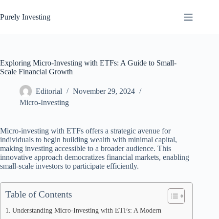
Skip
to
Purely Investing
content
Exploring Micro-Investing with ETFs: A Guide to Small-
Scale Financial Growth
Editorial
November 29, 2024
Micro-Investing
Micro-investing with ETFs offers a strategic avenue for
individuals to begin building wealth with minimal capital,
making investing accessible to a broader audience. This
innovative approach democratizes financial markets, enabling
small-scale investors to participate efficiently.
Table of Contents
Understanding Micro-Investing with ETFs: A Modern