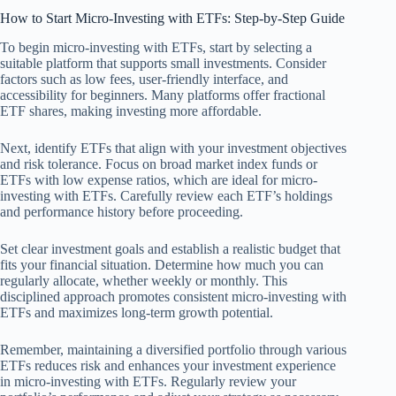
How to Start Micro-Investing with ETFs: Step-by-Step Guide
To begin micro-investing with ETFs, start by selecting a
suitable platform that supports small investments. Consider
factors such as low fees, user-friendly interface, and
accessibility for beginners. Many platforms offer fractional
ETF shares, making investing more affordable.
Next, identify ETFs that align with your investment objectives
and risk tolerance. Focus on broad market index funds or
ETFs with low expense ratios, which are ideal for micro-
investing with ETFs. Carefully review each ETF’s holdings
and performance history before proceeding.
Set clear investment goals and establish a realistic budget that
fits your financial situation. Determine how much you can
regularly allocate, whether weekly or monthly. This
disciplined approach promotes consistent micro-investing with
ETFs and maximizes long-term growth potential.
Remember, maintaining a diversified portfolio through various
ETFs reduces risk and enhances your investment experience
in micro-investing with ETFs. Regularly review your