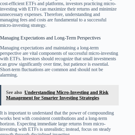
cost-efficient ETFs and platforms, investors practicing micro-
investing with ETFs can maximize their returns and minimize
unnecessary expenses. Therefore, understanding and
managing fees and costs are fundamental to a successful
micro-investing strategy.
Managing Expectations and Long-Term Perspectives
Managing expectations and maintaining a long-term
perspective are vital components of successful micro-investing
with ETFs. Investors should recognize that small investments
can grow significantly over time, but patience is essential.
Short-term fluctuations are common and should not be
alarming.
See also
Understanding Micro-Investing and Risk
Management for Smarter Investing Strategies
It is important to understand that the power of compounding
works best with consistent contributions and a long-term
horizon. Expecting immediate large returns from micro-
investing with ETFs is unrealistic; instead, focus on steady
growth through disciplined investing.