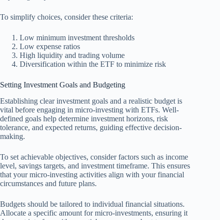
To simplify choices, consider these criteria:
Low minimum investment thresholds
Low expense ratios
High liquidity and trading volume
Diversification within the ETF to minimize risk
Setting Investment Goals and Budgeting
Establishing clear investment goals and a realistic budget is
vital before engaging in micro-investing with ETFs. Well-
defined goals help determine investment horizons, risk
tolerance, and expected returns, guiding effective decision-
making.
To set achievable objectives, consider factors such as income
level, savings targets, and investment timeframe. This ensures
that your micro-investing activities align with your financial
circumstances and future plans.
Budgets should be tailored to individual financial situations.
Allocate a specific amount for micro-investments, ensuring it