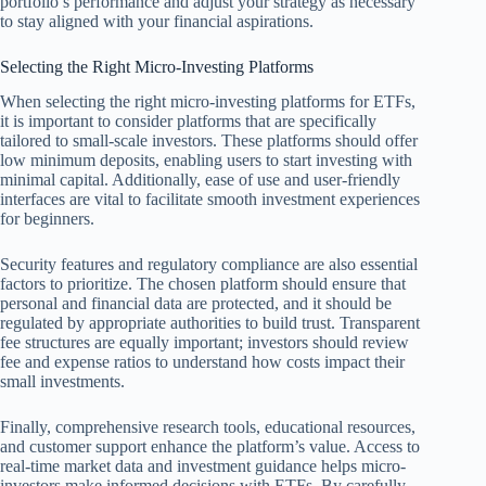
portfolio’s performance and adjust your strategy as necessary
to stay aligned with your financial aspirations.
Selecting the Right Micro-Investing Platforms
When selecting the right micro-investing platforms for ETFs,
it is important to consider platforms that are specifically
tailored to small-scale investors. These platforms should offer
low minimum deposits, enabling users to start investing with
minimal capital. Additionally, ease of use and user-friendly
interfaces are vital to facilitate smooth investment experiences
for beginners.
Security features and regulatory compliance are also essential
factors to prioritize. The chosen platform should ensure that
personal and financial data are protected, and it should be
regulated by appropriate authorities to build trust. Transparent
fee structures are equally important; investors should review
fee and expense ratios to understand how costs impact their
small investments.
Finally, comprehensive research tools, educational resources,
and customer support enhance the platform’s value. Access to
real-time market data and investment guidance helps micro-
investors make informed decisions with ETFs. By carefully