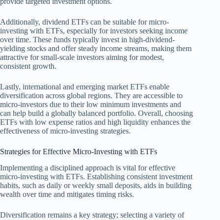
provide targeted investment options.
Additionally, dividend ETFs can be suitable for micro-
investing with ETFs, especially for investors seeking income
over time. These funds typically invest in high-dividend-
yielding stocks and offer steady income streams, making them
attractive for small-scale investors aiming for modest,
consistent growth.
Lastly, international and emerging market ETFs enable
diversification across global regions. They are accessible to
micro-investors due to their low minimum investments and
can help build a globally balanced portfolio. Overall, choosing
ETFs with low expense ratios and high liquidity enhances the
effectiveness of micro-investing strategies.
Strategies for Effective Micro-Investing with ETFs
Implementing a disciplined approach is vital for effective
micro-investing with ETFs. Establishing consistent investment
habits, such as daily or weekly small deposits, aids in building
wealth over time and mitigates timing risks.
Diversification remains a key strategy; selecting a variety of