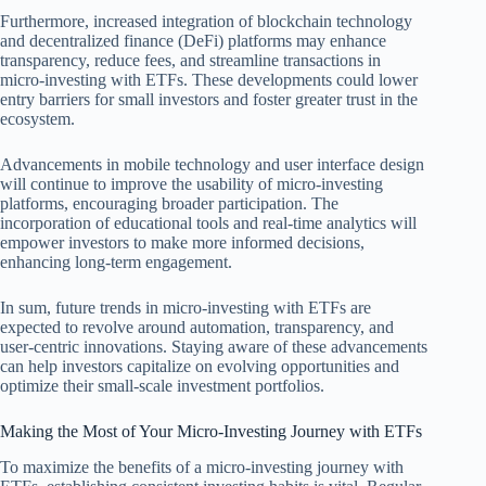
Furthermore, increased integration of blockchain technology
and decentralized finance (DeFi) platforms may enhance
transparency, reduce fees, and streamline transactions in
micro-investing with ETFs. These developments could lower
entry barriers for small investors and foster greater trust in the
ecosystem.
Advancements in mobile technology and user interface design
will continue to improve the usability of micro-investing
platforms, encouraging broader participation. The
incorporation of educational tools and real-time analytics will
empower investors to make more informed decisions,
enhancing long-term engagement.
In sum, future trends in micro-investing with ETFs are
expected to revolve around automation, transparency, and
user-centric innovations. Staying aware of these advancements
can help investors capitalize on evolving opportunities and
optimize their small-scale investment portfolios.
Making the Most of Your Micro-Investing Journey with ETFs
To maximize the benefits of a micro-investing journey with