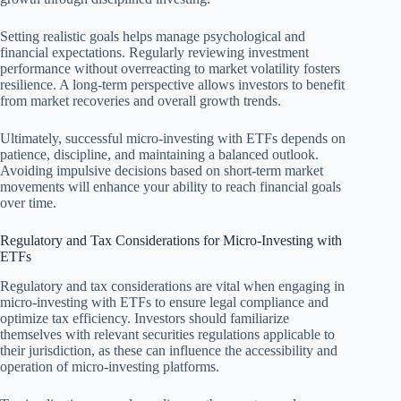
Setting realistic goals helps manage psychological and
financial expectations. Regularly reviewing investment
performance without overreacting to market volatility fosters
resilience. A long-term perspective allows investors to benefit
from market recoveries and overall growth trends.
Ultimately, successful micro-investing with ETFs depends on
patience, discipline, and maintaining a balanced outlook.
Avoiding impulsive decisions based on short-term market
movements will enhance your ability to reach financial goals
over time.
Regulatory and Tax Considerations for Micro-Investing with
ETFs
Regulatory and tax considerations are vital when engaging in
micro-investing with ETFs to ensure legal compliance and
optimize tax efficiency. Investors should familiarize
themselves with relevant securities regulations applicable to
their jurisdiction, as these can influence the accessibility and
operation of micro-investing platforms.