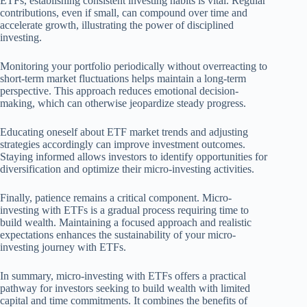
ETFs, establishing consistent investing habits is vital. Regular
contributions, even if small, can compound over time and
accelerate growth, illustrating the power of disciplined
investing.
Monitoring your portfolio periodically without overreacting to
short-term market fluctuations helps maintain a long-term
perspective. This approach reduces emotional decision-
making, which can otherwise jeopardize steady progress.
Educating oneself about ETF market trends and adjusting
strategies accordingly can improve investment outcomes.
Staying informed allows investors to identify opportunities for
diversification and optimize their micro-investing activities.
Finally, patience remains a critical component. Micro-
investing with ETFs is a gradual process requiring time to
build wealth. Maintaining a focused approach and realistic
expectations enhances the sustainability of your micro-
investing journey with ETFs.
In summary, micro-investing with ETFs offers a practical
pathway for investors seeking to build wealth with limited
capital and time commitments. It combines the benefits of