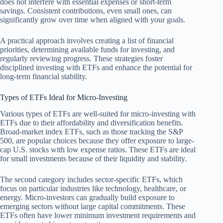
does not interfere with essential expenses or short-term
savings. Consistent contributions, even small ones, can
significantly grow over time when aligned with your goals.
A practical approach involves creating a list of financial
priorities, determining available funds for investing, and
regularly reviewing progress. These strategies foster
disciplined investing with ETFs and enhance the potential for
long-term financial stability.
Types of ETFs Ideal for Micro-Investing
Various types of ETFs are well-suited for micro-investing with
ETFs due to their affordability and diversification benefits.
Broad-market index ETFs, such as those tracking the S&P
500, are popular choices because they offer exposure to large-
cap U.S. stocks with low expense ratios. These ETFs are ideal
for small investments because of their liquidity and stability.
The second category includes sector-specific ETFs, which
focus on particular industries like technology, healthcare, or
energy. Micro-investors can gradually build exposure to
emerging sectors without large capital commitments. These
ETFs often have lower minimum investment requirements and