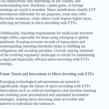
Tax implications vary depending on the country, and
understanding how dividends, capital gains, or foreign
earnings are taxed is essential. Many jurisdictions classify ETF
investments differently for tax purposes; some may offer
favorable treatment, while others could impose higher taxes,
affecting net returns in micro-investing with ETFs.
Additionally, reporting requirements for small-scale investors
might differ, especially for those using emerging or global
platforms. Keeping accurate records of transactions and
understanding reporting thresholds helps in fulfilling tax
obligations and avoiding penalties. Overall, staying informed
of the evolving regulatory landscape is crucial for maintaining
a legal and financially efficient micro-investing with ETFs
strategy.
Future Trends and Innovations in Micro-Investing with ETFs
Emerging technological advancements are poised to
significantly shape the future of micro-investing with ETFs.
Innovations such as artificial intelligence and machine learning
are enabling more personalized and automated investment
strategies, making micro-investing more accessible and
tailored to individual risk tolerances.