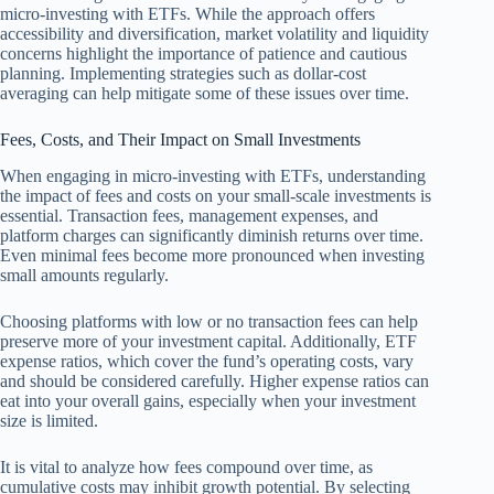
micro-investing with ETFs. While the approach offers
accessibility and diversification, market volatility and liquidity
concerns highlight the importance of patience and cautious
planning. Implementing strategies such as dollar-cost
averaging can help mitigate some of these issues over time.
Fees, Costs, and Their Impact on Small Investments
When engaging in micro-investing with ETFs, understanding
the impact of fees and costs on your small-scale investments is
essential. Transaction fees, management expenses, and
platform charges can significantly diminish returns over time.
Even minimal fees become more pronounced when investing
small amounts regularly.
Choosing platforms with low or no transaction fees can help
preserve more of your investment capital. Additionally, ETF
expense ratios, which cover the fund’s operating costs, vary
and should be considered carefully. Higher expense ratios can
eat into your overall gains, especially when your investment
size is limited.
It is vital to analyze how fees compound over time, as
cumulative costs may inhibit growth potential. By selecting