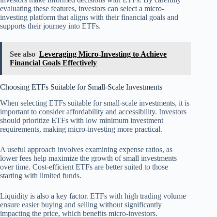
evaluating these features, investors can select a micro-
investing platform that aligns with their financial goals and
supports their journey into ETFs.
See also
Leveraging Micro-Investing to Achieve
Financial Goals Effectively
Choosing ETFs Suitable for Small-Scale Investments
When selecting ETFs suitable for small-scale investments, it is
important to consider affordability and accessibility. Investors
should prioritize ETFs with low minimum investment
requirements, making micro-investing more practical.
A useful approach involves examining expense ratios, as
lower fees help maximize the growth of small investments
over time. Cost-efficient ETFs are better suited to those
starting with limited funds.
Liquidity is also a key factor. ETFs with high trading volume
ensure easier buying and selling without significantly
impacting the price, which benefits micro-investors.