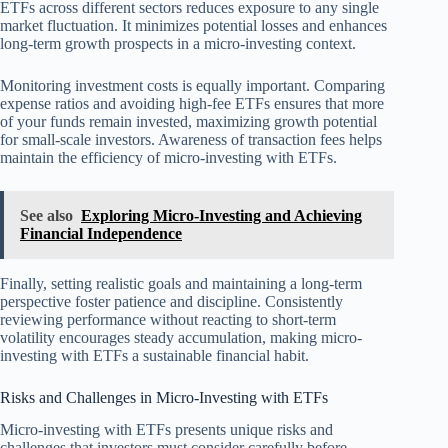
ETFs across different sectors reduces exposure to any single
market fluctuation. It minimizes potential losses and enhances
long-term growth prospects in a micro-investing context.
Monitoring investment costs is equally important. Comparing
expense ratios and avoiding high-fee ETFs ensures that more
of your funds remain invested, maximizing growth potential
for small-scale investors. Awareness of transaction fees helps
maintain the efficiency of micro-investing with ETFs.
See also
Exploring Micro-Investing and Achieving
Financial Independence
Finally, setting realistic goals and maintaining a long-term
perspective foster patience and discipline. Consistently
reviewing performance without reacting to short-term
volatility encourages steady accumulation, making micro-
investing with ETFs a sustainable financial habit.
Risks and Challenges in Micro-Investing with ETFs
Micro-investing with ETFs presents unique risks and
challenges that investors must consider carefully before