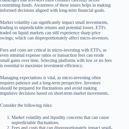
committing funds. Awareness of these issues helps in making
informed decisions aligned with long-term financial goals.
Market volatility can significantly impact small investments,
leading to unpredictable returns and potential losses. ETFs
traded on liquid markets can still experience sharp price
swings, which can disproportionately affect micro-investors.
Fees and costs are critical in micro-investing with ETFs, as
even minimal expense ratios or transaction fees can erode
small gains over time. Selecting platforms with low or no fees
is essential to maximize investment efficiency.
Managing expectations is vital, as micro-investing often
requires patience and a long-term perspective. Investors
should be prepared for fluctuations and avoid making
impulsive decisions based on short-term market movements.
Consider the following risks:
Market volatility and liquidity concerns that can cause
unpredictable fluctuations.
Fees and costs that can disproportionately impact small-