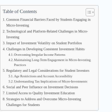
Table of Contents
Common Financial Barriers Faced by Students Engaging in
Micro-Investing
Technological and Platform-Related Challenges in Micro-
Investing
Impact of Investment Volatility on Student Portfolios
Challenges in Developing Consistent Investment Habits
Overcoming Irregular Income Patterns
Maintaining Long-Term Engagement in Micro-Investing
Practices
Regulatory and Legal Considerations for Student Investors
Age Restrictions and Account Accessibility
Understanding Tax Implications of Micro-Investments
Social and Peer Influence on Investment Decisions
Limited Access to Quality Investment Education
Strategies to Address and Overcome Micro-Investing
Challenges for Students