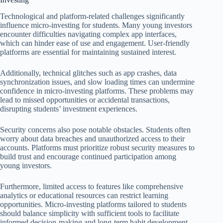
Technological and platform-related challenges significantly
influence micro-investing for students. Many young investors
encounter difficulties navigating complex app interfaces,
which can hinder ease of use and engagement. User-friendly
platforms are essential for maintaining sustained interest.
Additionally, technical glitches such as app crashes, data
synchronization issues, and slow loading times can undermine
confidence in micro-investing platforms. These problems may
lead to missed opportunities or accidental transactions,
disrupting students’ investment experiences.
Security concerns also pose notable obstacles. Students often
worry about data breaches and unauthorized access to their
accounts. Platforms must prioritize robust security measures to
build trust and encourage continued participation among
young investors.
Furthermore, limited access to features like comprehensive
analytics or educational resources can restrict learning
opportunities. Micro-investing platforms tailored to students
should balance simplicity with sufficient tools to facilitate
informed decision-making and long-term habit development.