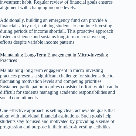
investment habit. Regular review of financial goals ensures
alignment with changing income levels.
Additionally, building an emergency fund can provide a
financial safety net, enabling students to continue investing
during periods of income shortfall. This proactive approach
fosters resilience and sustains long-term micro-investing
efforts despite variable income patterns.
Maintaining Long-Term Engagement in Micro-Investing
Practices
Maintaining long-term engagement in micro-investing
practices presents a significant challenge for students due to
fluctuating motivation levels and competing priorities.
Sustained participation requires consistent effort, which can be
difficult for students managing academic responsibilities and
social commitments.
One effective approach is setting clear, achievable goals that
align with individual financial aspirations. Such goals help
students stay focused and motivated by providing a sense of
progression and purpose in their micro-investing activities.