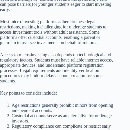
can pose barriers for younger students eager to start investing
early.
Most micro-investing platforms adhere to these legal
restrictions, making it challenging for underage students to
access investment tools without adult assistance. Some
platforms offer custodial accounts, enabling a parent or
guardian to oversee investments on behalf of minors.
Access to micro-investing also depends on technological and
regulatory factors. Students must have reliable internet access,
appropriate devices, and understand platform registration
processes. Legal requirements and identity verification
procedures may limit or delay account creation for some
students.
Key points to consider include:
Age restrictions generally prohibit minors from opening
independent accounts.
Custodial accounts serve as an alternative for underage
investors.
Regulatory compliance can complicate or restrict early