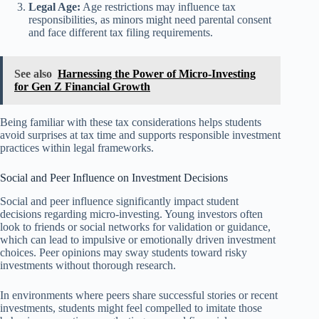
Legal Age:
Age restrictions may influence tax
responsibilities, as minors might need parental consent
and face different tax filing requirements.
See also
Harnessing the Power of Micro-Investing
for Gen Z Financial Growth
Being familiar with these tax considerations helps students
avoid surprises at tax time and supports responsible investment
practices within legal frameworks.
Social and Peer Influence on Investment Decisions
Social and peer influence significantly impact student
decisions regarding micro-investing. Young investors often
look to friends or social networks for validation or guidance,
which can lead to impulsive or emotionally driven investment
choices. Peer opinions may sway students toward risky
investments without thorough research.
In environments where peers share successful stories or recent
investments, students might feel compelled to imitate those