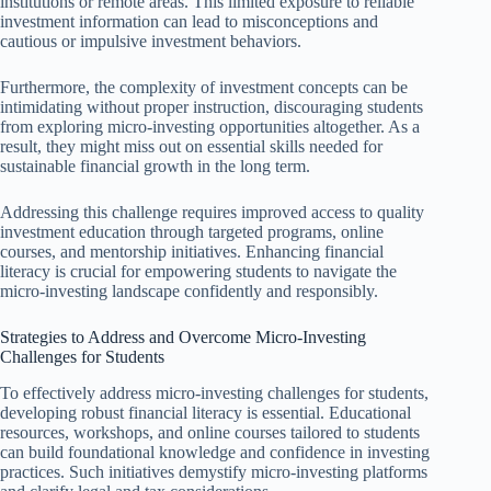
institutions or remote areas. This limited exposure to reliable
investment information can lead to misconceptions and
cautious or impulsive investment behaviors.
Furthermore, the complexity of investment concepts can be
intimidating without proper instruction, discouraging students
from exploring micro-investing opportunities altogether. As a
result, they might miss out on essential skills needed for
sustainable financial growth in the long term.
Addressing this challenge requires improved access to quality
investment education through targeted programs, online
courses, and mentorship initiatives. Enhancing financial
literacy is crucial for empowering students to navigate the
micro-investing landscape confidently and responsibly.
Strategies to Address and Overcome Micro-Investing
Challenges for Students
To effectively address micro-investing challenges for students,
developing robust financial literacy is essential. Educational
resources, workshops, and online courses tailored to students
can build foundational knowledge and confidence in investing
practices. Such initiatives demystify micro-investing platforms