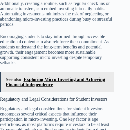
Additionally, creating a routine, such as regular check-ins or
automatic transfers, can embed investing into daily habits.
Automating investments minimizes the risk of neglecting or
abandoning micro-investing practices during busy or stressful
periods.
Encouraging students to stay informed through accessible
educational content can also reinforce their commitment. As
students understand the long-term benefits and potential
growth, their engagement becomes more sustainable,
supporting consistent micro-investing despite temporary
setbacks.
See also
Exploring Micro-Investing and Achieving
Financial Independence
Regulatory and Legal Considerations for Student Investors
Regulatory and legal considerations for student investors
encompass several critical aspects that influence their
participation in micro-investing. One key factor is age
restrictions, as most platforms require investors to be at least
18 years old, which can limit younger students from direct