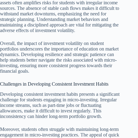
assets often amplifies risks for students with irregular income
sources. The absence of stable cash flows makes it difficult to
withstand market downturns, emphasizing the need for
strategic planning. Understanding market behaviors and
maintaining a disciplined approach are vital for mitigating the
adverse effects of investment volatility.
Overall, the impact of investment volatility on student
portfolios underscores the importance of education on market
dynamics. Developing resilience and strategic patience can
help students better navigate the risks associated with micro-
investing, ensuring more consistent progress towards their
financial goals.
Challenges in Developing Consistent Investment Habits
Developing consistent investment habits presents a significant
challenge for students engaging in micro-investing. Irregular
income streams, such as part-time jobs or fluctuating
allowances, make it difficult to invest regularly. This
inconsistency can hinder long-term portfolio growth.
Moreover, students often struggle with maintaining long-term
engagement in micro-investing practices. The appeal of quick