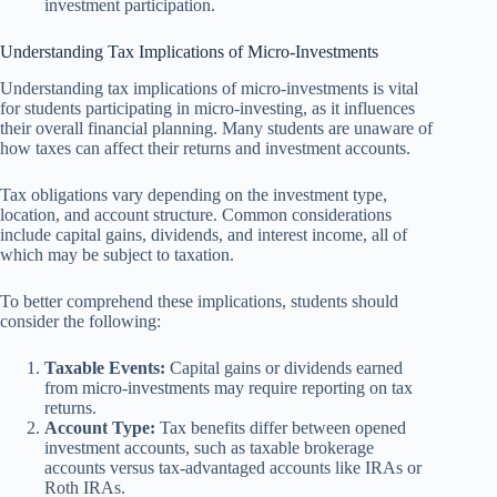
investment participation.
Understanding Tax Implications of Micro-Investments
Understanding tax implications of micro-investments is vital
for students participating in micro-investing, as it influences
their overall financial planning. Many students are unaware of
how taxes can affect their returns and investment accounts.
Tax obligations vary depending on the investment type,
location, and account structure. Common considerations
include capital gains, dividends, and interest income, all of
which may be subject to taxation.
To better comprehend these implications, students should
consider the following:
Taxable Events:
Capital gains or dividends earned
from micro-investments may require reporting on tax
returns.
Account Type:
Tax benefits differ between opened
investment accounts, such as taxable brokerage
accounts versus tax-advantaged accounts like IRAs or
Roth IRAs.