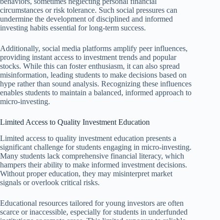
behaviors, sometimes neglecting personal financial
circumstances or risk tolerance. Such social pressures can
undermine the development of disciplined and informed
investing habits essential for long-term success.
Additionally, social media platforms amplify peer influences,
providing instant access to investment trends and popular
stocks. While this can foster enthusiasm, it can also spread
misinformation, leading students to make decisions based on
hype rather than sound analysis. Recognizing these influences
enables students to maintain a balanced, informed approach to
micro-investing.
Limited Access to Quality Investment Education
Limited access to quality investment education presents a
significant challenge for students engaging in micro-investing.
Many students lack comprehensive financial literacy, which
hampers their ability to make informed investment decisions.
Without proper education, they may misinterpret market
signals or overlook critical risks.
Educational resources tailored for young investors are often
scarce or inaccessible, especially for students in underfunded