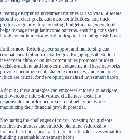
and clarify legal and tax considerations.
Creating disciplined investment routines is also vital. Students
should set clear goals, automate contributions, and track
progress regularly. Implementing budget management tools
helps manage irregular income patterns, ensuring consistent
involvement in micro-investing despite fluctuating cash flows.
Furthermore, fostering peer support and mentorship can
combat social influence challenges. Engaging with student
investment clubs or online communities promotes prudent
decision-making and long-term engagement. These networks
provide encouragement, shared experiences, and guidance,
which are crucial for developing sustained investment habits.
Adopting these strategies can empower students to navigate
and overcome micro-investing challenges, fostering
responsible and informed investment behaviors while
maximizing their financial growth potential.
Navigating the challenges of micro-investing for students
requires awareness and strategic planning. Addressing
financial, technological, and regulatory hurdles is essential for
building sustainable investment habits.