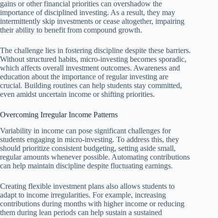
gains or other financial priorities can overshadow the
importance of disciplined investing. As a result, they may
intermittently skip investments or cease altogether, impairing
their ability to benefit from compound growth.
The challenge lies in fostering discipline despite these barriers.
Without structured habits, micro-investing becomes sporadic,
which affects overall investment outcomes. Awareness and
education about the importance of regular investing are
crucial. Building routines can help students stay committed,
even amidst uncertain income or shifting priorities.
Overcoming Irregular Income Patterns
Variability in income can pose significant challenges for
students engaging in micro-investing. To address this, they
should prioritize consistent budgeting, setting aside small,
regular amounts whenever possible. Automating contributions
can help maintain discipline despite fluctuating earnings.
Creating flexible investment plans also allows students to
adapt to income irregularities. For example, increasing
contributions during months with higher income or reducing
them during lean periods can help sustain a sustained