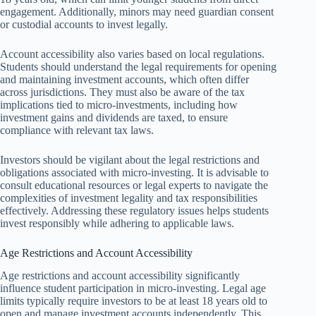
engagement. Additionally, minors may need guardian consent
or custodial accounts to invest legally.
Account accessibility also varies based on local regulations.
Students should understand the legal requirements for opening
and maintaining investment accounts, which often differ
across jurisdictions. They must also be aware of the tax
implications tied to micro-investments, including how
investment gains and dividends are taxed, to ensure
compliance with relevant tax laws.
Investors should be vigilant about the legal restrictions and
obligations associated with micro-investing. It is advisable to
consult educational resources or legal experts to navigate the
complexities of investment legality and tax responsibilities
effectively. Addressing these regulatory issues helps students
invest responsibly while adhering to applicable laws.
Age Restrictions and Account Accessibility
Age restrictions and account accessibility significantly
influence student participation in micro-investing. Legal age
limits typically require investors to be at least 18 years old to
open and manage investment accounts independently. This