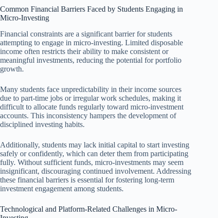
Common Financial Barriers Faced by Students Engaging in
Micro-Investing
Financial constraints are a significant barrier for students
attempting to engage in micro-investing. Limited disposable
income often restricts their ability to make consistent or
meaningful investments, reducing the potential for portfolio
growth.
Many students face unpredictability in their income sources
due to part-time jobs or irregular work schedules, making it
difficult to allocate funds regularly toward micro-investment
accounts. This inconsistency hampers the development of
disciplined investing habits.
Additionally, students may lack initial capital to start investing
safely or confidently, which can deter them from participating
fully. Without sufficient funds, micro-investments may seem
insignificant, discouraging continued involvement. Addressing
these financial barriers is essential for fostering long-term
investment engagement among students.
Technological and Platform-Related Challenges in Micro-
Investing