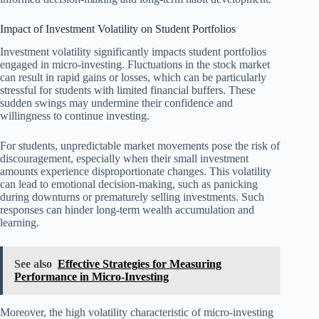
Impact of Investment Volatility on Student Portfolios
Investment volatility significantly impacts student portfolios
engaged in micro-investing. Fluctuations in the stock market
can result in rapid gains or losses, which can be particularly
stressful for students with limited financial buffers. These
sudden swings may undermine their confidence and
willingness to continue investing.
For students, unpredictable market movements pose the risk of
discouragement, especially when their small investment
amounts experience disproportionate changes. This volatility
can lead to emotional decision-making, such as panicking
during downturns or prematurely selling investments. Such
responses can hinder long-term wealth accumulation and
learning.
See also
Effective Strategies for Measuring
Performance in Micro-Investing
Moreover, the high volatility characteristic of micro-investing