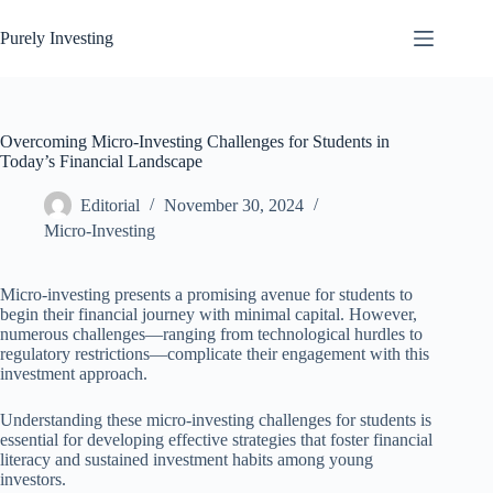
Skip
to
Purely Investing
content
Overcoming Micro-Investing Challenges for Students in
Today’s Financial Landscape
Editorial
November 30, 2024
Micro-Investing
Micro-investing presents a promising avenue for students to
begin their financial journey with minimal capital. However,
numerous challenges—ranging from technological hurdles to
regulatory restrictions—complicate their engagement with this
investment approach.
Understanding these micro-investing challenges for students is
essential for developing effective strategies that foster financial
literacy and sustained investment habits among young
investors.