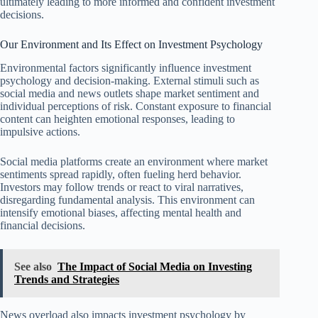
ultimately leading to more informed and confident investment
decisions.
Our Environment and Its Effect on Investment Psychology
Environmental factors significantly influence investment
psychology and decision-making. External stimuli such as
social media and news outlets shape market sentiment and
individual perceptions of risk. Constant exposure to financial
content can heighten emotional responses, leading to
impulsive actions.
Social media platforms create an environment where market
sentiments spread rapidly, often fueling herd behavior.
Investors may follow trends or react to viral narratives,
disregarding fundamental analysis. This environment can
intensify emotional biases, affecting mental health and
financial decisions.
See also
The Impact of Social Media on Investing
Trends and Strategies
News overload also impacts investment psychology by