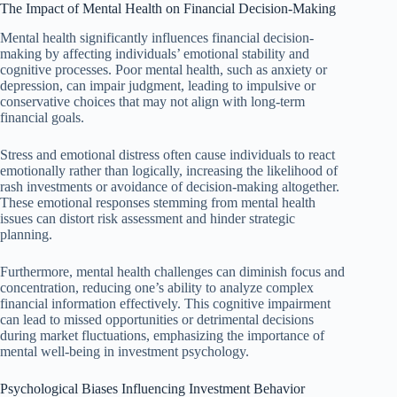
The Impact of Mental Health on Financial Decision-Making
Mental health significantly influences financial decision-
making by affecting individuals’ emotional stability and
cognitive processes. Poor mental health, such as anxiety or
depression, can impair judgment, leading to impulsive or
conservative choices that may not align with long-term
financial goals.
Stress and emotional distress often cause individuals to react
emotionally rather than logically, increasing the likelihood of
rash investments or avoidance of decision-making altogether.
These emotional responses stemming from mental health
issues can distort risk assessment and hinder strategic
planning.
Furthermore, mental health challenges can diminish focus and
concentration, reducing one’s ability to analyze complex
financial information effectively. This cognitive impairment
can lead to missed opportunities or detrimental decisions
during market fluctuations, emphasizing the importance of
mental well-being in investment psychology.
Psychological Biases Influencing Investment Behavior