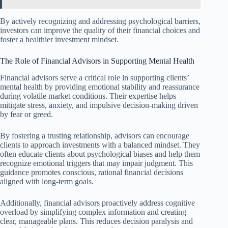
By actively recognizing and addressing psychological barriers,
investors can improve the quality of their financial choices and
foster a healthier investment mindset.
The Role of Financial Advisors in Supporting Mental Health
Financial advisors serve a critical role in supporting clients’
mental health by providing emotional stability and reassurance
during volatile market conditions. Their expertise helps
mitigate stress, anxiety, and impulsive decision-making driven
by fear or greed.
By fostering a trusting relationship, advisors can encourage
clients to approach investments with a balanced mindset. They
often educate clients about psychological biases and help them
recognize emotional triggers that may impair judgment. This
guidance promotes conscious, rational financial decisions
aligned with long-term goals.
Additionally, financial advisors proactively address cognitive
overload by simplifying complex information and creating
clear, manageable plans. This reduces decision paralysis and