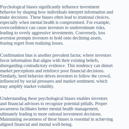
Psychological biases significantly influence investment
behavior by shaping how individuals interpret information and
make decisions. These biases often lead to irrational choices,
especially when mental health is compromised. For example,
overconfidence can cause investors to underestimate risks,
leading to overly aggressive investments. Conversely, loss
aversion prompts investors to hold onto declining assets,
fearing regret from realizing losses.
Confirmation bias is another prevalent factor, where investors
favor information that aligns with their existing beliefs,
disregarding contradictory evidence. This tendency can distort
market perceptions and reinforce poor financial decisions.
Similarly, herd behavior drives investors to follow the crowd,
influenced by social pressures and market sentiment, which
may amplify market volatility.
Understanding these psychological biases enables investors
and financial advisors to recognize potential pitfalls. Proper
awareness facilitates better mental health management,
ultimately leading to more rational investment decisions.
Maintaining awareness of these biases is essential in achieving
aligned financial and mental well-being.