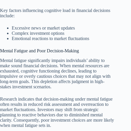
Key factors influencing cognitive load in financial decisions
include:
Excessive news or market updates
Complex investment options
Emotional reactions to market fluctuations
Mental Fatigue and Poor Decision-Making
Mental fatigue significantly impairs individuals’ ability to
make sound financial decisions. When mental resources are
exhausted, cognitive functioning declines, leading to
impulsive or overly cautious choices that may not align with
long-term goals. This depletion affects judgment in high-
stakes investment scenarios.
Research indicates that decision-making under mental fatigue
often results in reduced risk assessment and overreaction to
market fluctuations. Investors may shift from strategic
planning to reactive behaviors due to diminished mental
clarity. Consequently, poor investment choices are more likely
when mental fatigue sets in.