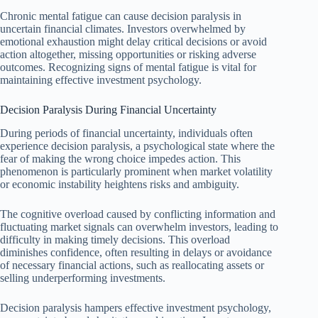
Chronic mental fatigue can cause decision paralysis in
uncertain financial climates. Investors overwhelmed by
emotional exhaustion might delay critical decisions or avoid
action altogether, missing opportunities or risking adverse
outcomes. Recognizing signs of mental fatigue is vital for
maintaining effective investment psychology.
Decision Paralysis During Financial Uncertainty
During periods of financial uncertainty, individuals often
experience decision paralysis, a psychological state where the
fear of making the wrong choice impedes action. This
phenomenon is particularly prominent when market volatility
or economic instability heightens risks and ambiguity.
The cognitive overload caused by conflicting information and
fluctuating market signals can overwhelm investors, leading to
difficulty in making timely decisions. This overload
diminishes confidence, often resulting in delays or avoidance
of necessary financial actions, such as reallocating assets or
selling underperforming investments.
Decision paralysis hampers effective investment psychology,