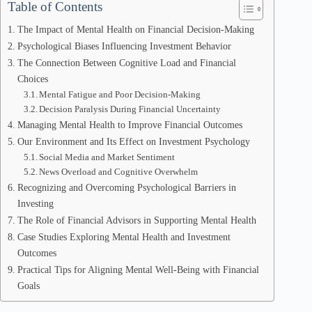
Table of Contents
The Impact of Mental Health on Financial Decision-Making
Psychological Biases Influencing Investment Behavior
The Connection Between Cognitive Load and Financial
Choices
Mental Fatigue and Poor Decision-Making
Decision Paralysis During Financial Uncertainty
Managing Mental Health to Improve Financial Outcomes
Our Environment and Its Effect on Investment Psychology
Social Media and Market Sentiment
News Overload and Cognitive Overwhelm
Recognizing and Overcoming Psychological Barriers in
Investing
The Role of Financial Advisors in Supporting Mental Health
Case Studies Exploring Mental Health and Investment
Outcomes
Practical Tips for Aligning Mental Well-Being with Financial
Goals