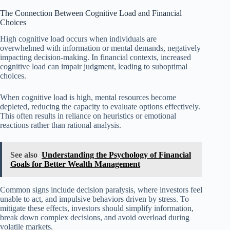
The Connection Between Cognitive Load and Financial
Choices
High cognitive load occurs when individuals are
overwhelmed with information or mental demands, negatively
impacting decision-making. In financial contexts, increased
cognitive load can impair judgment, leading to suboptimal
choices.
When cognitive load is high, mental resources become
depleted, reducing the capacity to evaluate options effectively.
This often results in reliance on heuristics or emotional
reactions rather than rational analysis.
See also
Understanding the Psychology of Financial
Goals for Better Wealth Management
Common signs include decision paralysis, where investors feel
unable to act, and impulsive behaviors driven by stress. To
mitigate these effects, investors should simplify information,
break down complex decisions, and avoid overload during
volatile markets.