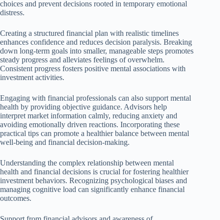
choices and prevent decisions rooted in temporary emotional
distress.
Creating a structured financial plan with realistic timelines
enhances confidence and reduces decision paralysis. Breaking
down long-term goals into smaller, manageable steps promotes
steady progress and alleviates feelings of overwhelm.
Consistent progress fosters positive mental associations with
investment activities.
Engaging with financial professionals can also support mental
health by providing objective guidance. Advisors help
interpret market information calmly, reducing anxiety and
avoiding emotionally driven reactions. Incorporating these
practical tips can promote a healthier balance between mental
well-being and financial decision-making.
Understanding the complex relationship between mental
health and financial decisions is crucial for fostering healthier
investment behaviors. Recognizing psychological biases and
managing cognitive load can significantly enhance financial
outcomes.
Support from financial advisors and awareness of