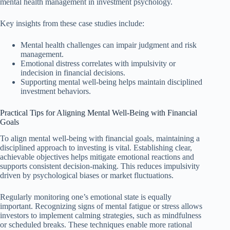
mental health management in investment psychology.
Key insights from these case studies include:
Mental health challenges can impair judgment and risk
management.
Emotional distress correlates with impulsivity or
indecision in financial decisions.
Supporting mental well-being helps maintain disciplined
investment behaviors.
Practical Tips for Aligning Mental Well-Being with Financial
Goals
To align mental well-being with financial goals, maintaining a
disciplined approach to investing is vital. Establishing clear,
achievable objectives helps mitigate emotional reactions and
supports consistent decision-making. This reduces impulsivity
driven by psychological biases or market fluctuations.
Regularly monitoring one’s emotional state is equally
important. Recognizing signs of mental fatigue or stress allows
investors to implement calming strategies, such as mindfulness
or scheduled breaks. These techniques enable more rational