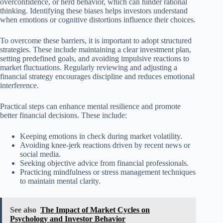
overconfidence, or herd behavior, which can hinder rational
thinking. Identifying these biases helps investors understand
when emotions or cognitive distortions influence their choices.
To overcome these barriers, it is important to adopt structured
strategies. These include maintaining a clear investment plan,
setting predefined goals, and avoiding impulsive reactions to
market fluctuations. Regularly reviewing and adjusting a
financial strategy encourages discipline and reduces emotional
interference.
Practical steps can enhance mental resilience and promote
better financial decisions. These include:
Keeping emotions in check during market volatility.
Avoiding knee-jerk reactions driven by recent news or
social media.
Seeking objective advice from financial professionals.
Practicing mindfulness or stress management techniques
to maintain mental clarity.
See also
The Impact of Market Cycles on
Psychology and Investor Behavior