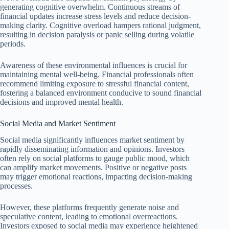
generating cognitive overwhelm. Continuous streams of
financial updates increase stress levels and reduce decision-
making clarity. Cognitive overload hampers rational judgment,
resulting in decision paralysis or panic selling during volatile
periods.
Awareness of these environmental influences is crucial for
maintaining mental well-being. Financial professionals often
recommend limiting exposure to stressful financial content,
fostering a balanced environment conducive to sound financial
decisions and improved mental health.
Social Media and Market Sentiment
Social media significantly influences market sentiment by
rapidly disseminating information and opinions. Investors
often rely on social platforms to gauge public mood, which
can amplify market movements. Positive or negative posts
may trigger emotional reactions, impacting decision-making
processes.
However, these platforms frequently generate noise and
speculative content, leading to emotional overreactions.
Investors exposed to social media may experience heightened