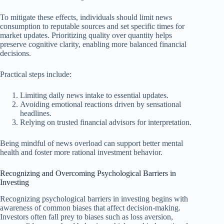
To mitigate these effects, individuals should limit news
consumption to reputable sources and set specific times for
market updates. Prioritizing quality over quantity helps
preserve cognitive clarity, enabling more balanced financial
decisions.
Practical steps include:
Limiting daily news intake to essential updates.
Avoiding emotional reactions driven by sensational
headlines.
Relying on trusted financial advisors for interpretation.
Being mindful of news overload can support better mental
health and foster more rational investment behavior.
Recognizing and Overcoming Psychological Barriers in
Investing
Recognizing psychological barriers in investing begins with
awareness of common biases that affect decision-making.
Investors often fall prey to biases such as loss aversion,