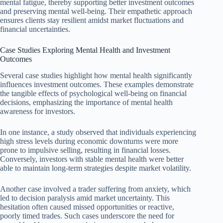
mental fatigue, thereby supporting better investment outcomes
and preserving mental well-being. Their empathetic approach
ensures clients stay resilient amidst market fluctuations and
financial uncertainties.
Case Studies Exploring Mental Health and Investment
Outcomes
Several case studies highlight how mental health significantly
influences investment outcomes. These examples demonstrate
the tangible effects of psychological well-being on financial
decisions, emphasizing the importance of mental health
awareness for investors.
In one instance, a study observed that individuals experiencing
high stress levels during economic downturns were more
prone to impulsive selling, resulting in financial losses.
Conversely, investors with stable mental health were better
able to maintain long-term strategies despite market volatility.
Another case involved a trader suffering from anxiety, which
led to decision paralysis amid market uncertainty. This
hesitation often caused missed opportunities or reactive,
poorly timed trades. Such cases underscore the need for