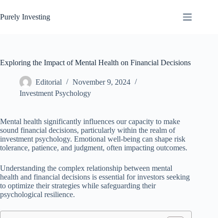
Skip
to
Purely Investing
content
Exploring the Impact of Mental Health on Financial Decisions
Editorial
November 9, 2024
Investment Psychology
Mental health significantly influences our capacity to make
sound financial decisions, particularly within the realm of
investment psychology. Emotional well-being can shape risk
tolerance, patience, and judgment, often impacting outcomes.
Understanding the complex relationship between mental
health and financial decisions is essential for investors seeking
to optimize their strategies while safeguarding their
psychological resilience.