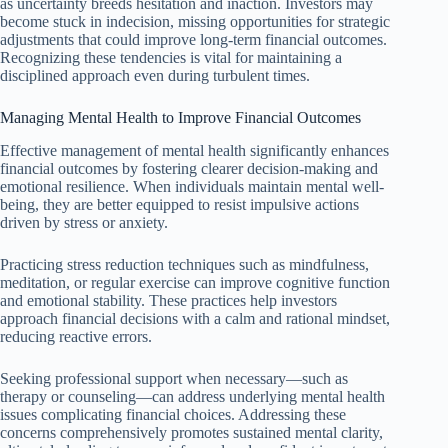
as uncertainty breeds hesitation and inaction. Investors may
become stuck in indecision, missing opportunities for strategic
adjustments that could improve long-term financial outcomes.
Recognizing these tendencies is vital for maintaining a
disciplined approach even during turbulent times.
Managing Mental Health to Improve Financial Outcomes
Effective management of mental health significantly enhances
financial outcomes by fostering clearer decision-making and
emotional resilience. When individuals maintain mental well-
being, they are better equipped to resist impulsive actions
driven by stress or anxiety.
Practicing stress reduction techniques such as mindfulness,
meditation, or regular exercise can improve cognitive function
and emotional stability. These practices help investors
approach financial decisions with a calm and rational mindset,
reducing reactive errors.
Seeking professional support when necessary—such as
therapy or counseling—can address underlying mental health
issues complicating financial choices. Addressing these
concerns comprehensively promotes sustained mental clarity,