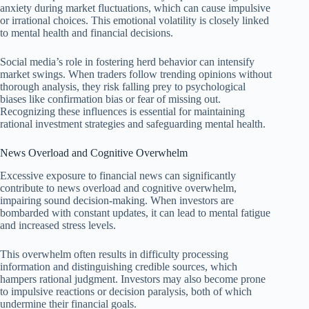
anxiety during market fluctuations, which can cause impulsive
or irrational choices. This emotional volatility is closely linked
to mental health and financial decisions.
Social media’s role in fostering herd behavior can intensify
market swings. When traders follow trending opinions without
thorough analysis, they risk falling prey to psychological
biases like confirmation bias or fear of missing out.
Recognizing these influences is essential for maintaining
rational investment strategies and safeguarding mental health.
News Overload and Cognitive Overwhelm
Excessive exposure to financial news can significantly
contribute to news overload and cognitive overwhelm,
impairing sound decision-making. When investors are
bombarded with constant updates, it can lead to mental fatigue
and increased stress levels.
This overwhelm often results in difficulty processing
information and distinguishing credible sources, which
hampers rational judgment. Investors may also become prone
to impulsive reactions or decision paralysis, both of which
undermine their financial goals.