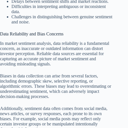
Delays between sentiment shifts and market reactions.
Difficulties in interpreting ambiguous or inconsistent
data.
Challenges in distinguishing between genuine sentiment
and noise.
Data Reliability and Bias Concerns
In market sentiment analysis, data reliability is a fundamental
concern, as inaccurate or outdated information can distort
investor perception. Reliable data sources are essential for
capturing an accurate picture of market sentiment and
avoiding misleading signals.
Biases in data collection can arise from several factors,
including demographic skew, selective reporting, or
algorithmic errors. These biases may lead to overestimating or
underestimating sentiment, which can adversely impact
decision-making processes.
Additionally, sentiment data often comes from social media,
news articles, or survey responses, each prone to its own
biases. For example, social media posts may reflect only
certain investor groups or be manipulated intentionally