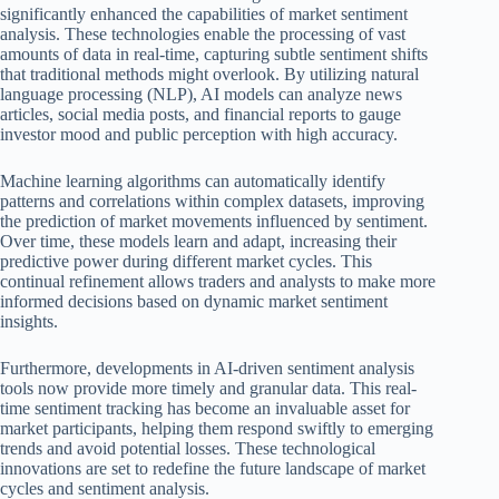
significantly enhanced the capabilities of market sentiment
analysis. These technologies enable the processing of vast
amounts of data in real-time, capturing subtle sentiment shifts
that traditional methods might overlook. By utilizing natural
language processing (NLP), AI models can analyze news
articles, social media posts, and financial reports to gauge
investor mood and public perception with high accuracy.
Machine learning algorithms can automatically identify
patterns and correlations within complex datasets, improving
the prediction of market movements influenced by sentiment.
Over time, these models learn and adapt, increasing their
predictive power during different market cycles. This
continual refinement allows traders and analysts to make more
informed decisions based on dynamic market sentiment
insights.
Furthermore, developments in AI-driven sentiment analysis
tools now provide more timely and granular data. This real-
time sentiment tracking has become an invaluable asset for
market participants, helping them respond swiftly to emerging
trends and avoid potential losses. These technological
innovations are set to redefine the future landscape of market
cycles and sentiment analysis.