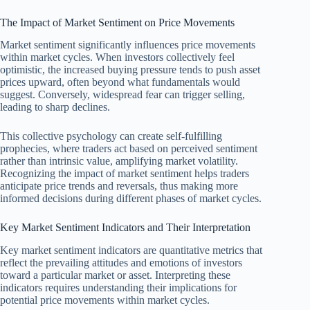
The Impact of Market Sentiment on Price Movements
Market sentiment significantly influences price movements
within market cycles. When investors collectively feel
optimistic, the increased buying pressure tends to push asset
prices upward, often beyond what fundamentals would
suggest. Conversely, widespread fear can trigger selling,
leading to sharp declines.
This collective psychology can create self-fulfilling
prophecies, where traders act based on perceived sentiment
rather than intrinsic value, amplifying market volatility.
Recognizing the impact of market sentiment helps traders
anticipate price trends and reversals, thus making more
informed decisions during different phases of market cycles.
Key Market Sentiment Indicators and Their Interpretation
Key market sentiment indicators are quantitative metrics that
reflect the prevailing attitudes and emotions of investors
toward a particular market or asset. Interpreting these
indicators requires understanding their implications for
potential price movements within market cycles.