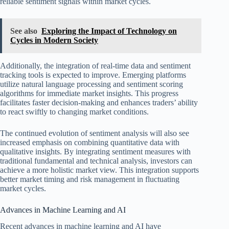
reliable sentiment signals within market cycles.
See also
Exploring the Impact of Technology on
Cycles in Modern Society
Additionally, the integration of real-time data and sentiment
tracking tools is expected to improve. Emerging platforms
utilize natural language processing and sentiment scoring
algorithms for immediate market insights. This progress
facilitates faster decision-making and enhances traders’ ability
to react swiftly to changing market conditions.
The continued evolution of sentiment analysis will also see
increased emphasis on combining quantitative data with
qualitative insights. By integrating sentiment measures with
traditional fundamental and technical analysis, investors can
achieve a more holistic market view. This integration supports
better market timing and risk management in fluctuating
market cycles.
Advances in Machine Learning and AI
Recent advances in machine learning and AI have