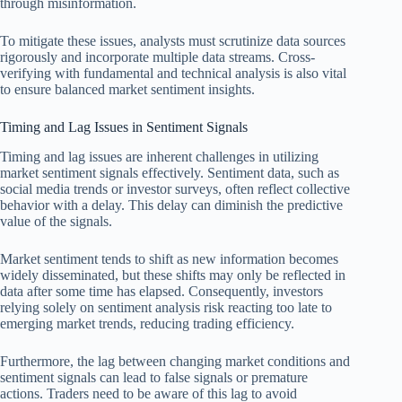
through misinformation.
To mitigate these issues, analysts must scrutinize data sources
rigorously and incorporate multiple data streams. Cross-
verifying with fundamental and technical analysis is also vital
to ensure balanced market sentiment insights.
Timing and Lag Issues in Sentiment Signals
Timing and lag issues are inherent challenges in utilizing
market sentiment signals effectively. Sentiment data, such as
social media trends or investor surveys, often reflect collective
behavior with a delay. This delay can diminish the predictive
value of the signals.
Market sentiment tends to shift as new information becomes
widely disseminated, but these shifts may only be reflected in
data after some time has elapsed. Consequently, investors
relying solely on sentiment analysis risk reacting too late to
emerging market trends, reducing trading efficiency.
Furthermore, the lag between changing market conditions and
sentiment signals can lead to false signals or premature
actions. Traders need to be aware of this lag to avoid