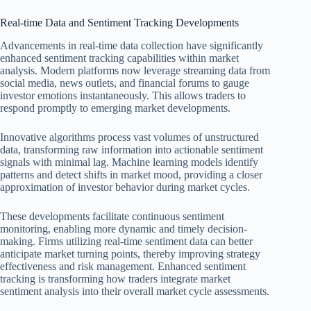
Real-time Data and Sentiment Tracking Developments
Advancements in real-time data collection have significantly
enhanced sentiment tracking capabilities within market
analysis. Modern platforms now leverage streaming data from
social media, news outlets, and financial forums to gauge
investor emotions instantaneously. This allows traders to
respond promptly to emerging market developments.
Innovative algorithms process vast volumes of unstructured
data, transforming raw information into actionable sentiment
signals with minimal lag. Machine learning models identify
patterns and detect shifts in market mood, providing a closer
approximation of investor behavior during market cycles.
These developments facilitate continuous sentiment
monitoring, enabling more dynamic and timely decision-
making. Firms utilizing real-time sentiment data can better
anticipate market turning points, thereby improving strategy
effectiveness and risk management. Enhanced sentiment
tracking is transforming how traders integrate market
sentiment analysis into their overall market cycle assessments.