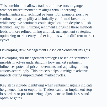
This combination allows traders and investors to gauge
whether market momentum aligns with underlying
fundamentals and technical patterns. For example, positive
sentiment may amplify a technically confirmed breakout,
while negative sentiment could signal caution despite bullish
technical signals. Utilizing sentiment alongside these methods
leads to more refined timing and risk management strategies,
optimizing market entry and exit points within different market
cycles.
Developing Risk Management Based on Sentiment Insights
Developing risk management strategies based on sentiment
insights involves understanding how market sentiment
influences potential price movements and adjusting trading
actions accordingly. This process helps to mitigate adverse
impacts during unpredictable market cycles.
Key steps include identifying when sentiment signals indicate
heightened fear or euphoria. Traders can then implement stop-
loss orders or position sizing adjustments to limit losses and
optimize gains.