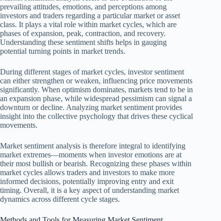
prevailing attitudes, emotions, and perceptions among
investors and traders regarding a particular market or asset
class. It plays a vital role within market cycles, which are
phases of expansion, peak, contraction, and recovery.
Understanding these sentiment shifts helps in gauging
potential turning points in market trends.
During different stages of market cycles, investor sentiment
can either strengthen or weaken, influencing price movements
significantly. When optimism dominates, markets tend to be in
an expansion phase, while widespread pessimism can signal a
downturn or decline. Analyzing market sentiment provides
insight into the collective psychology that drives these cyclical
movements.
Market sentiment analysis is therefore integral to identifying
market extremes—moments when investor emotions are at
their most bullish or bearish. Recognizing these phases within
market cycles allows traders and investors to make more
informed decisions, potentially improving entry and exit
timing. Overall, it is a key aspect of understanding market
dynamics across different cycle stages.
Methods and Tools for Measuring Market Sentiment