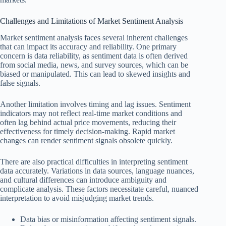
Challenges and Limitations of Market Sentiment Analysis
Market sentiment analysis faces several inherent challenges
that can impact its accuracy and reliability. One primary
concern is data reliability, as sentiment data is often derived
from social media, news, and survey sources, which can be
biased or manipulated. This can lead to skewed insights and
false signals.
Another limitation involves timing and lag issues. Sentiment
indicators may not reflect real-time market conditions and
often lag behind actual price movements, reducing their
effectiveness for timely decision-making. Rapid market
changes can render sentiment signals obsolete quickly.
There are also practical difficulties in interpreting sentiment
data accurately. Variations in data sources, language nuances,
and cultural differences can introduce ambiguity and
complicate analysis. These factors necessitate careful, nuanced
interpretation to avoid misjudging market trends.
Data bias or misinformation affecting sentiment signals.