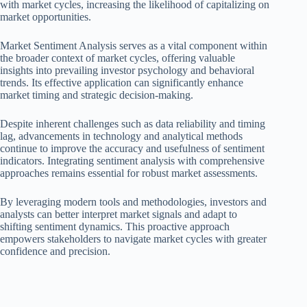
with market cycles, increasing the likelihood of capitalizing on
market opportunities.
Market Sentiment Analysis serves as a vital component within
the broader context of market cycles, offering valuable
insights into prevailing investor psychology and behavioral
trends. Its effective application can significantly enhance
market timing and strategic decision-making.
Despite inherent challenges such as data reliability and timing
lag, advancements in technology and analytical methods
continue to improve the accuracy and usefulness of sentiment
indicators. Integrating sentiment analysis with comprehensive
approaches remains essential for robust market assessments.
By leveraging modern tools and methodologies, investors and
analysts can better interpret market signals and adapt to
shifting sentiment dynamics. This proactive approach
empowers stakeholders to navigate market cycles with greater
confidence and precision.