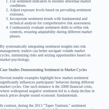
Use sentiment indicators to monitor abnormal market
conditions.
Adjust exposure levels based on prevailing sentiment
extremes.
Incorporate sentiment trends with fundamental and
technical analysis for comprehensive risk assessment.
Continuously evaluate sentiment shifts to refine risk
controls, ensuring adaptability during different market
phases.
By systematically integrating sentiment insights into risk
management, traders can better navigate volatile market
cycles, minimizing risks and seizing opportunities based on
market psychology.
Case Studies Demonstrating Sentiment in Market Cycles
Several notable examples highlight how market sentiment
significantly influences participants’ behavior during different
market cycles. One such instance is the 2008 financial crisis,
where widespread negative sentiment led to a sharp decline in
stock prices despite sound economic fundamentals.
In contrast, during the 2013 "Taper Tantrum," sentiment