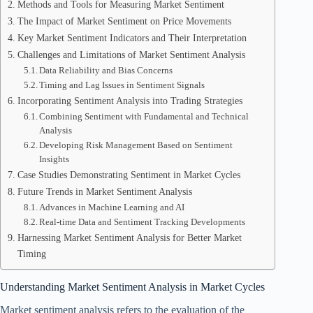
Methods and Tools for Measuring Market Sentiment
The Impact of Market Sentiment on Price Movements
Key Market Sentiment Indicators and Their Interpretation
Challenges and Limitations of Market Sentiment Analysis
Data Reliability and Bias Concerns
Timing and Lag Issues in Sentiment Signals
Incorporating Sentiment Analysis into Trading Strategies
Combining Sentiment with Fundamental and Technical
Analysis
Developing Risk Management Based on Sentiment
Insights
Case Studies Demonstrating Sentiment in Market Cycles
Future Trends in Market Sentiment Analysis
Advances in Machine Learning and AI
Real-time Data and Sentiment Tracking Developments
Harnessing Market Sentiment Analysis for Better Market
Timing
Understanding Market Sentiment Analysis in Market Cycles
Market sentiment analysis refers to the evaluation of the