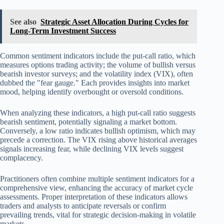
See also
Strategic Asset Allocation During Cycles for
Long-Term Investment Success
Common sentiment indicators include the put-call ratio, which
measures options trading activity; the volume of bullish versus
bearish investor surveys; and the volatility index (VIX), often
dubbed the "fear gauge." Each provides insights into market
mood, helping identify overbought or oversold conditions.
When analyzing these indicators, a high put-call ratio suggests
bearish sentiment, potentially signaling a market bottom.
Conversely, a low ratio indicates bullish optimism, which may
precede a correction. The VIX rising above historical averages
signals increasing fear, while declining VIX levels suggest
complacency.
Practitioners often combine multiple sentiment indicators for a
comprehensive view, enhancing the accuracy of market cycle
assessments. Proper interpretation of these indicators allows
traders and analysts to anticipate reversals or confirm
prevailing trends, vital for strategic decision-making in volatile
markets.