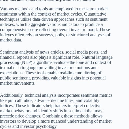
Various methods and tools are employed to measure market
sentiment within the context of market cycles. Quantitative
techniques utilize data-driven approaches such as sentiment
indexes, which aggregate various indicators to produce a
comprehensive score reflecting overall investor mood. These
indexes often rely on surveys, polls, or structured analyses of
market data.
Sentiment analysis of news articles, social media posts, and
financial reports also plays a significant role. Natural language
processing (NLP) algorithms evaluate the tone and context of
textual data to gauge prevailing investor emotions and
expectations. These tools enable real-time monitoring of
public sentiment, providing valuable insights into potential
market movements.
Additionally, technical analysis incorporates sentiment metrics
like put-call ratios, advance-decline lines, and volatility
indices. These indicators help traders interpret collective
market behavior and identify shifts in sentiment that may
precede price changes. Combining these methods allows
investors to develop a more nuanced understanding of market
cycles and investor psychology.