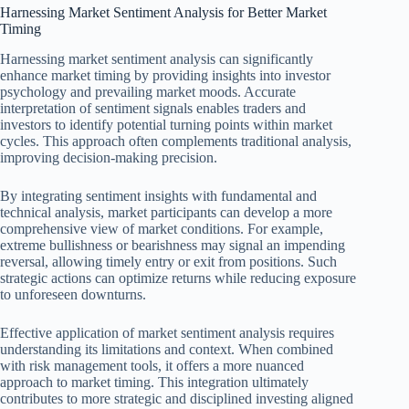
Harnessing Market Sentiment Analysis for Better Market
Timing
Harnessing market sentiment analysis can significantly
enhance market timing by providing insights into investor
psychology and prevailing market moods. Accurate
interpretation of sentiment signals enables traders and
investors to identify potential turning points within market
cycles. This approach often complements traditional analysis,
improving decision-making precision.
By integrating sentiment insights with fundamental and
technical analysis, market participants can develop a more
comprehensive view of market conditions. For example,
extreme bullishness or bearishness may signal an impending
reversal, allowing timely entry or exit from positions. Such
strategic actions can optimize returns while reducing exposure
to unforeseen downturns.
Effective application of market sentiment analysis requires
understanding its limitations and context. When combined
with risk management tools, it offers a more nuanced
approach to market timing. This integration ultimately
contributes to more strategic and disciplined investing aligned