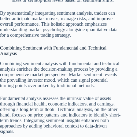
sizes or set stop-loss levels based on sentiment shifts.
By systematically integrating sentiment analysis, traders can
better anticipate market moves, manage risks, and improve
overall performance. This holistic approach emphasizes
understanding market psychology alongside quantitative data
for a comprehensive trading strategy.
Combining Sentiment with Fundamental and Technical
Analysis
Combining sentiment analysis with fundamental and technical
analysis enriches the decision-making process by providing a
comprehensive market perspective. Market sentiment reveals
the prevailing investor mood, which can signal potential
turning points overlooked by traditional methods.
Fundamental analysis assesses the intrinsic value of assets
through financial health, economic indicators, and earnings,
offering a long-term outlook. Technical analysis, on the other
hand, focuses on price patterns and indicators to identify short-
term trends. Integrating sentiment insights enhances both
approaches by adding behavioral context to data-driven
signals.