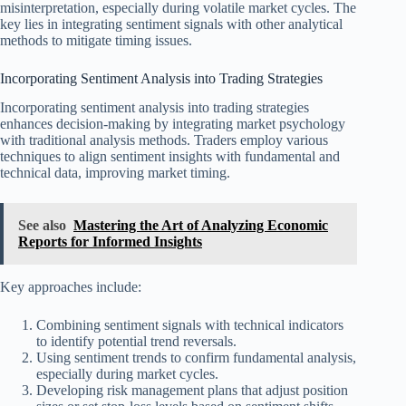
misinterpretation, especially during volatile market cycles. The
key lies in integrating sentiment signals with other analytical
methods to mitigate timing issues.
Incorporating Sentiment Analysis into Trading Strategies
Incorporating sentiment analysis into trading strategies
enhances decision-making by integrating market psychology
with traditional analysis methods. Traders employ various
techniques to align sentiment insights with fundamental and
technical data, improving market timing.
See also
Mastering the Art of Analyzing Economic
Reports for Informed Insights
Key approaches include:
Combining sentiment signals with technical indicators
to identify potential trend reversals.
Using sentiment trends to confirm fundamental analysis,
especially during market cycles.
Developing risk management plans that adjust position