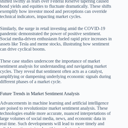
shifted swiftly as fears over Federal Reserve tapering caused
bond yields and equities to fluctuate dramatically. These shifts
exemplify how investor mood and perceptions can override
technical indicators, impacting market cycles.
Similarly, the surge in retail investing amid the COVID-19
pandemic demonstrated the power of positive sentiment.
Social media-driven enthusiasm fueled rapid price increases in
assets like Tesla and meme stocks, illustrating how sentiment
can drive cyclical booms.
These case studies underscore the importance of market
sentiment analysis for understanding and navigating market
cycles. They reveal that sentiment often acts as a catalyst,
amplifying or dampening underlying economic signals during
different phases of a market cycle.
Future Trends in Market Sentiment Analysis
Advancements in machine learning and artificial intelligence
are poised to revolutionize market sentiment analysis. These
technologies enable more accurate, nuanced interpretations of
large volumes of social media, news, and economic data in
real time. Such developments will lead to more timely and