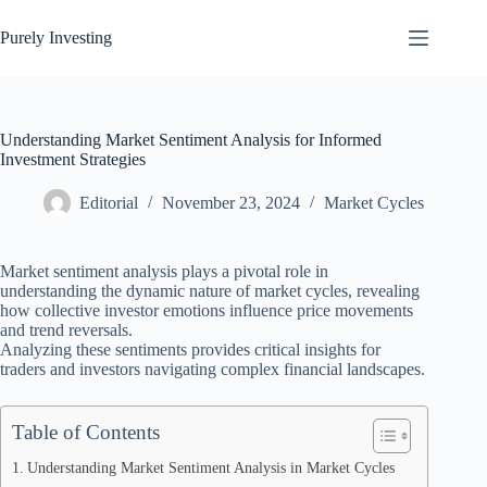
Skip
to
Purely Investing
content
Understanding Market Sentiment Analysis for Informed
Investment Strategies
Editorial
November 23, 2024
Market Cycles
Market sentiment analysis plays a pivotal role in
understanding the dynamic nature of market cycles, revealing
how collective investor emotions influence price movements
and trend reversals.
Analyzing these sentiments provides critical insights for
traders and investors navigating complex financial landscapes.
Table of Contents
Understanding Market Sentiment Analysis in Market Cycles