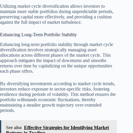
Utilizing market cycle diversification allows investors to
maintain more stable portfolios during unpredictable periods,
preserving capital more effectively, and providing a cushion
against the full impact of market turbulence.
Enhancing Long-Term Portfolio Stability
Enhancing long-term portfolio stability through market cycle
diversification involves strategically managing asset
allocations across different phases of the market cycle. This
approach mitigates the impact of downturns and smooths
returns over time by capitalizing on the unique opportunities
each phase offers.
By diversifying investments according to market cycle trends,
investors reduce exposure to sector-specific risks, fostering
resilience during periods of volatility. This method ensures the
portfolio withstands economic fluctuations, thereby
maintaining a steadier growth trajectory over extended
periods.
See also
Effective Strategies for Identifying Market
Bottoms in Trading