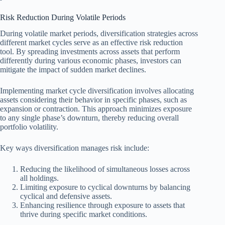
Risk Reduction During Volatile Periods
During volatile market periods, diversification strategies across
different market cycles serve as an effective risk reduction
tool. By spreading investments across assets that perform
differently during various economic phases, investors can
mitigate the impact of sudden market declines.
Implementing market cycle diversification involves allocating
assets considering their behavior in specific phases, such as
expansion or contraction. This approach minimizes exposure
to any single phase’s downturn, thereby reducing overall
portfolio volatility.
Key ways diversification manages risk include:
Reducing the likelihood of simultaneous losses across
all holdings.
Limiting exposure to cyclical downturns by balancing
cyclical and defensive assets.
Enhancing resilience through exposure to assets that
thrive during specific market conditions.