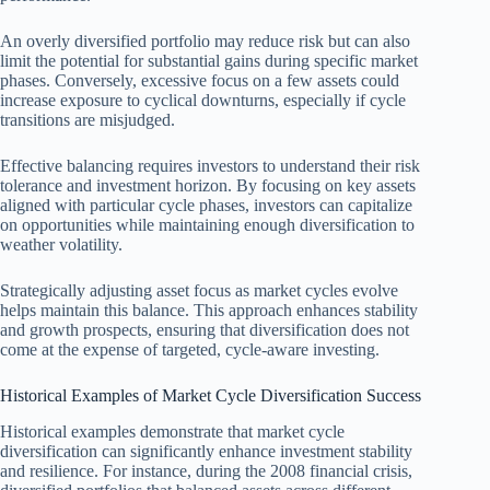
An overly diversified portfolio may reduce risk but can also
limit the potential for substantial gains during specific market
phases. Conversely, excessive focus on a few assets could
increase exposure to cyclical downturns, especially if cycle
transitions are misjudged.
Effective balancing requires investors to understand their risk
tolerance and investment horizon. By focusing on key assets
aligned with particular cycle phases, investors can capitalize
on opportunities while maintaining enough diversification to
weather volatility.
Strategically adjusting asset focus as market cycles evolve
helps maintain this balance. This approach enhances stability
and growth prospects, ensuring that diversification does not
come at the expense of targeted, cycle-aware investing.
Historical Examples of Market Cycle Diversification Success
Historical examples demonstrate that market cycle
diversification can significantly enhance investment stability
and resilience. For instance, during the 2008 financial crisis,