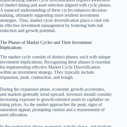
of market timing and asset selection aligned with cycle phases.
A nuanced understanding of these cycles enhances decision-
making, ultimately supporting more resilient investment
strategies. Thus, market cycle diversification plays a vital role
in effective investment management by fostering both risk
reduction and growth potential.
The Phases of Market Cycles and Their Investment
Implications
The market cycle consists of distinct phases, each with unique
investment implications. Recognizing these phases is essential
for implementing effective Market Cycle Diversification
within an investment strategy. They typically include
expansion, peak, contraction, and trough.
During the expansion phase, economic growth accelerates,
and markets generally trend upward. Investors should consider
increasing exposure to growth-oriented assets to capitalize on
rising prices. As the market approaches the peak, signs of
saturation appear, prompting caution and a reassessment of
asset allocation.
In the contraction phase, economic activity slows, and markets