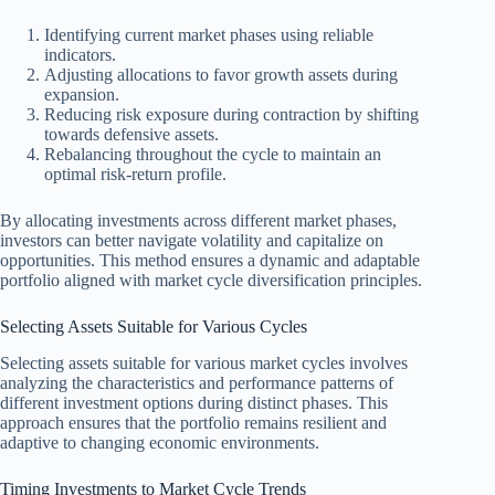
Identifying current market phases using reliable
indicators.
Adjusting allocations to favor growth assets during
expansion.
Reducing risk exposure during contraction by shifting
towards defensive assets.
Rebalancing throughout the cycle to maintain an
optimal risk-return profile.
By allocating investments across different market phases,
investors can better navigate volatility and capitalize on
opportunities. This method ensures a dynamic and adaptable
portfolio aligned with market cycle diversification principles.
Selecting Assets Suitable for Various Cycles
Selecting assets suitable for various market cycles involves
analyzing the characteristics and performance patterns of
different investment options during distinct phases. This
approach ensures that the portfolio remains resilient and
adaptive to changing economic environments.
Timing Investments to Market Cycle Trends