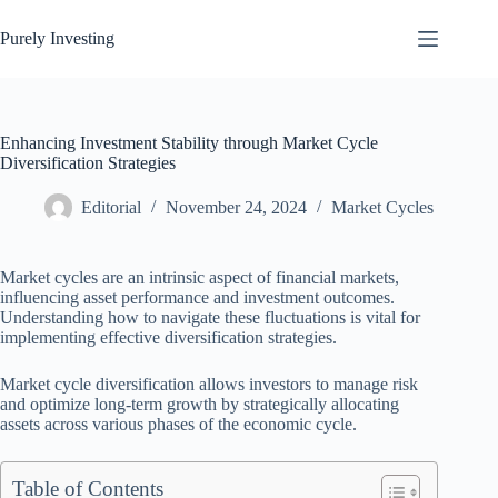
Skip
to
Purely Investing
content
Enhancing Investment Stability through Market Cycle
Diversification Strategies
Editorial
November 24, 2024
Market Cycles
Market cycles are an intrinsic aspect of financial markets,
influencing asset performance and investment outcomes.
Understanding how to navigate these fluctuations is vital for
implementing effective diversification strategies.
Market cycle diversification allows investors to manage risk
and optimize long-term growth by strategically allocating
assets across various phases of the economic cycle.
Table of Contents