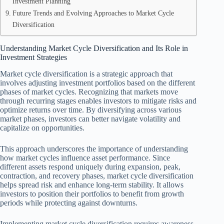
Investment Planning
Future Trends and Evolving Approaches to Market Cycle
Diversification
Understanding Market Cycle Diversification and Its Role in
Investment Strategies
Market cycle diversification is a strategic approach that
involves adjusting investment portfolios based on the different
phases of market cycles. Recognizing that markets move
through recurring stages enables investors to mitigate risks and
optimize returns over time. By diversifying across various
market phases, investors can better navigate volatility and
capitalize on opportunities.
This approach underscores the importance of understanding
how market cycles influence asset performance. Since
different assets respond uniquely during expansion, peak,
contraction, and recovery phases, market cycle diversification
helps spread risk and enhance long-term stability. It allows
investors to position their portfolios to benefit from growth
periods while protecting against downturns.
Implementing market cycle diversification requires awareness