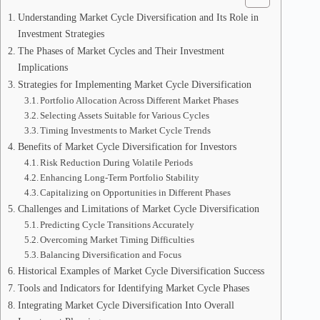
Understanding Market Cycle Diversification and Its Role in
Investment Strategies
The Phases of Market Cycles and Their Investment
Implications
Strategies for Implementing Market Cycle Diversification
Portfolio Allocation Across Different Market Phases
Selecting Assets Suitable for Various Cycles
Timing Investments to Market Cycle Trends
Benefits of Market Cycle Diversification for Investors
Risk Reduction During Volatile Periods
Enhancing Long-Term Portfolio Stability
Capitalizing on Opportunities in Different Phases
Challenges and Limitations of Market Cycle Diversification
Predicting Cycle Transitions Accurately
Overcoming Market Timing Difficulties
Balancing Diversification and Focus
Historical Examples of Market Cycle Diversification Success
Tools and Indicators for Identifying Market Cycle Phases
Integrating Market Cycle Diversification Into Overall