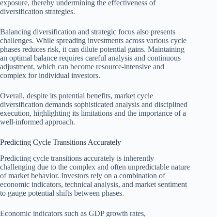
exposure, thereby undermining the effectiveness of
diversification strategies.
Balancing diversification and strategic focus also presents
challenges. While spreading investments across various cycle
phases reduces risk, it can dilute potential gains. Maintaining
an optimal balance requires careful analysis and continuous
adjustment, which can become resource-intensive and
complex for individual investors.
Overall, despite its potential benefits, market cycle
diversification demands sophisticated analysis and disciplined
execution, highlighting its limitations and the importance of a
well-informed approach.
Predicting Cycle Transitions Accurately
Predicting cycle transitions accurately is inherently
challenging due to the complex and often unpredictable nature
of market behavior. Investors rely on a combination of
economic indicators, technical analysis, and market sentiment
to gauge potential shifts between phases.
Economic indicators such as GDP growth rates,