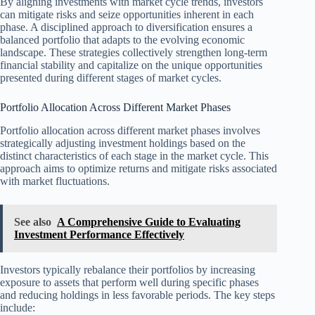
By aligning investments with market cycle trends, investors
can mitigate risks and seize opportunities inherent in each
phase. A disciplined approach to diversification ensures a
balanced portfolio that adapts to the evolving economic
landscape. These strategies collectively strengthen long-term
financial stability and capitalize on the unique opportunities
presented during different stages of market cycles.
Portfolio Allocation Across Different Market Phases
Portfolio allocation across different market phases involves
strategically adjusting investment holdings based on the
distinct characteristics of each stage in the market cycle. This
approach aims to optimize returns and mitigate risks associated
with market fluctuations.
See also
A Comprehensive Guide to Evaluating
Investment Performance Effectively
Investors typically rebalance their portfolios by increasing
exposure to assets that perform well during specific phases
and reducing holdings in less favorable periods. The key steps
include: