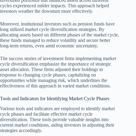
diversified portfolios that balanced assets across different
cycles experienced milder impacts. This approach helped
investors weather the downturn more effectively.
Moreover, institutional investors such as pension funds have
long utilized market cycle diversification strategies. By
allocating assets based on different phases of the market cycle,
these funds managed to reduce volatility and secure better
long-term returns, even amid economic uncertainty.
The success stories of investment firms implementing market
cycle diversification emphasize the importance of strategic
asset allocation. These firms adjusted their holdings in
response to changing cycle phases, capitalizing on
opportunities while managing risk, which underlines the
effectiveness of this approach in varied market conditions.
Tools and Indicators for Identifying Market Cycle Phases
Various tools and indicators are employed to identify market
cycle phases and facilitate effective market cycle
diversification. These tools provide valuable insights into
current market conditions, aiding investors in adjusting their
strategies accordingly.