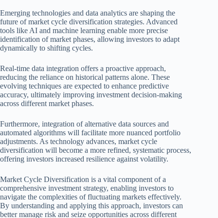
Emerging technologies and data analytics are shaping the
future of market cycle diversification strategies. Advanced
tools like AI and machine learning enable more precise
identification of market phases, allowing investors to adapt
dynamically to shifting cycles.
Real-time data integration offers a proactive approach,
reducing the reliance on historical patterns alone. These
evolving techniques are expected to enhance predictive
accuracy, ultimately improving investment decision-making
across different market phases.
Furthermore, integration of alternative data sources and
automated algorithms will facilitate more nuanced portfolio
adjustments. As technology advances, market cycle
diversification will become a more refined, systematic process,
offering investors increased resilience against volatility.
Market Cycle Diversification is a vital component of a
comprehensive investment strategy, enabling investors to
navigate the complexities of fluctuating markets effectively.
By understanding and applying this approach, investors can
better manage risk and seize opportunities across different