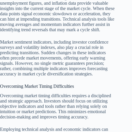
unemployment figures, and inflation data provide valuable
insights into the current stage of the market cycle. When these
data points signal economic slowdown or acceleration, they
can hint at impending transitions. Technical analysis tools like
moving averages and momentum indicators further assist in
identifying trend reversals that may mark a cycle shift.
Market sentiment indicators, including investor confidence
surveys and volatility indexes, also play a crucial role in
predicting transitions. Sudden changes in these indicators
often precede market movements, offering early warning
signals. However, no single metric guarantees precision;
rather, combining multiple indicators improves forecasting
accuracy in market cycle diversification strategies.
Overcoming Market Timing Difficulties
Overcoming market timing difficulties requires a disciplined
and strategic approach. Investors should focus on utilizing
objective indicators and tools rather than relying solely on
intuition or market predictions. This minimizes emotional
decision-making and improves timing accuracy.
Employing technical analysis and economic indicators can