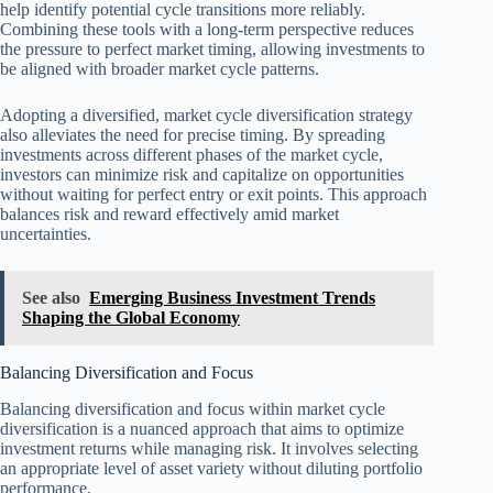
help identify potential cycle transitions more reliably.
Combining these tools with a long-term perspective reduces
the pressure to perfect market timing, allowing investments to
be aligned with broader market cycle patterns.
Adopting a diversified, market cycle diversification strategy
also alleviates the need for precise timing. By spreading
investments across different phases of the market cycle,
investors can minimize risk and capitalize on opportunities
without waiting for perfect entry or exit points. This approach
balances risk and reward effectively amid market
uncertainties.
See also
Emerging Business Investment Trends
Shaping the Global Economy
Balancing Diversification and Focus
Balancing diversification and focus within market cycle
diversification is a nuanced approach that aims to optimize
investment returns while managing risk. It involves selecting
an appropriate level of asset variety without diluting portfolio
performance.