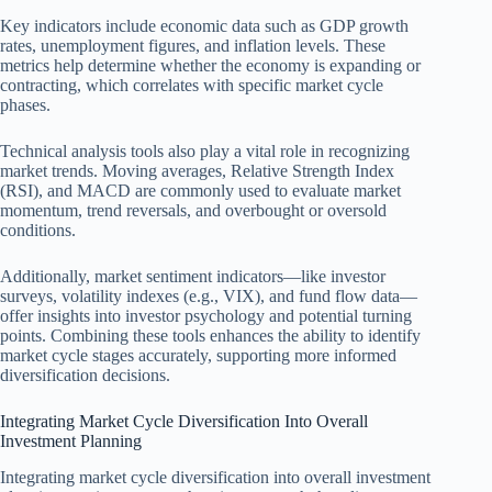
Key indicators include economic data such as GDP growth
rates, unemployment figures, and inflation levels. These
metrics help determine whether the economy is expanding or
contracting, which correlates with specific market cycle
phases.
Technical analysis tools also play a vital role in recognizing
market trends. Moving averages, Relative Strength Index
(RSI), and MACD are commonly used to evaluate market
momentum, trend reversals, and overbought or oversold
conditions.
Additionally, market sentiment indicators—like investor
surveys, volatility indexes (e.g., VIX), and fund flow data—
offer insights into investor psychology and potential turning
points. Combining these tools enhances the ability to identify
market cycle stages accurately, supporting more informed
diversification decisions.
Integrating Market Cycle Diversification Into Overall
Investment Planning
Integrating market cycle diversification into overall investment