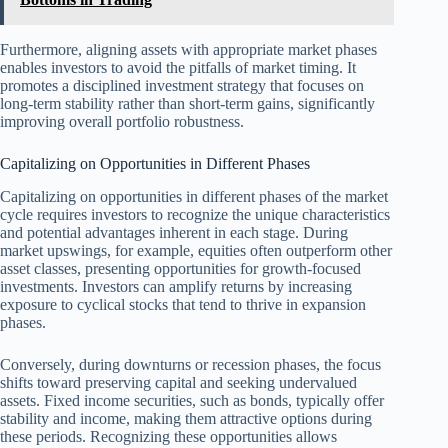
Furthermore, aligning assets with appropriate market phases
enables investors to avoid the pitfalls of market timing. It
promotes a disciplined investment strategy that focuses on
long-term stability rather than short-term gains, significantly
improving overall portfolio robustness.
Capitalizing on Opportunities in Different Phases
Capitalizing on opportunities in different phases of the market
cycle requires investors to recognize the unique characteristics
and potential advantages inherent in each stage. During
market upswings, for example, equities often outperform other
asset classes, presenting opportunities for growth-focused
investments. Investors can amplify returns by increasing
exposure to cyclical stocks that tend to thrive in expansion
phases.
Conversely, during downturns or recession phases, the focus
shifts toward preserving capital and seeking undervalued
assets. Fixed income securities, such as bonds, typically offer
stability and income, making them attractive options during
these periods. Recognizing these opportunities allows