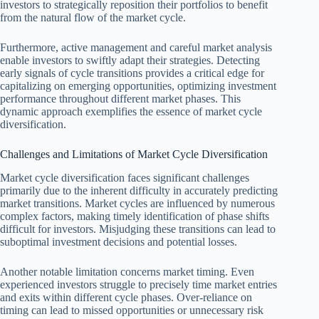
investors to strategically reposition their portfolios to benefit
from the natural flow of the market cycle.
Furthermore, active management and careful market analysis
enable investors to swiftly adapt their strategies. Detecting
early signals of cycle transitions provides a critical edge for
capitalizing on emerging opportunities, optimizing investment
performance throughout different market phases. This
dynamic approach exemplifies the essence of market cycle
diversification.
Challenges and Limitations of Market Cycle Diversification
Market cycle diversification faces significant challenges
primarily due to the inherent difficulty in accurately predicting
market transitions. Market cycles are influenced by numerous
complex factors, making timely identification of phase shifts
difficult for investors. Misjudging these transitions can lead to
suboptimal investment decisions and potential losses.
Another notable limitation concerns market timing. Even
experienced investors struggle to precisely time market entries
and exits within different cycle phases. Over-reliance on
timing can lead to missed opportunities or unnecessary risk