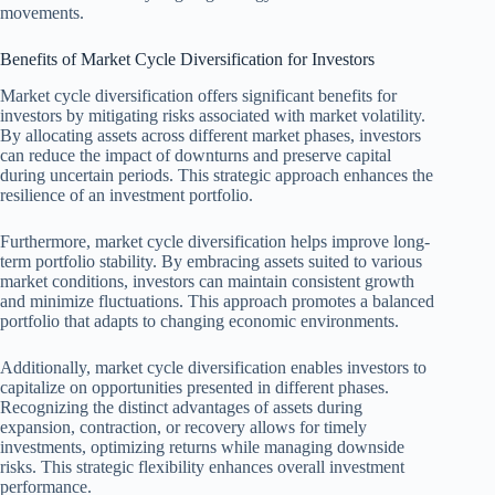
movements.
Benefits of Market Cycle Diversification for Investors
Market cycle diversification offers significant benefits for
investors by mitigating risks associated with market volatility.
By allocating assets across different market phases, investors
can reduce the impact of downturns and preserve capital
during uncertain periods. This strategic approach enhances the
resilience of an investment portfolio.
Furthermore, market cycle diversification helps improve long-
term portfolio stability. By embracing assets suited to various
market conditions, investors can maintain consistent growth
and minimize fluctuations. This approach promotes a balanced
portfolio that adapts to changing economic environments.
Additionally, market cycle diversification enables investors to
capitalize on opportunities presented in different phases.
Recognizing the distinct advantages of assets during
expansion, contraction, or recovery allows for timely
investments, optimizing returns while managing downside
risks. This strategic flexibility enhances overall investment
performance.