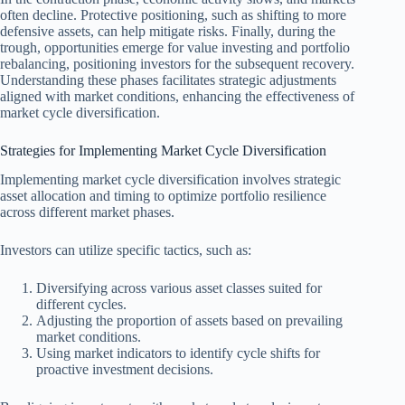
often decline. Protective positioning, such as shifting to more
defensive assets, can help mitigate risks. Finally, during the
trough, opportunities emerge for value investing and portfolio
rebalancing, positioning investors for the subsequent recovery.
Understanding these phases facilitates strategic adjustments
aligned with market conditions, enhancing the effectiveness of
market cycle diversification.
Strategies for Implementing Market Cycle Diversification
Implementing market cycle diversification involves strategic
asset allocation and timing to optimize portfolio resilience
across different market phases.
Investors can utilize specific tactics, such as:
Diversifying across various asset classes suited for
different cycles.
Adjusting the proportion of assets based on prevailing
market conditions.
Using market indicators to identify cycle shifts for
proactive investment decisions.