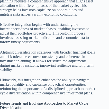
planning requires a comprehensive approach that aligns asset
allocation with different phases of the market cycle. This
strategy helps investors capitalize on opportunities and
mitigate risks across varying economic conditions.
Effective integration begins with understanding the
interconnectedness of market phases, enabling investors to
adjust their portfolios proactively. This ongoing process
involves assessing market indicators and economic data to
inform timely adjustments.
Aligning diversification strategies with broader financial goals
and risk tolerance ensures consistency and coherence in
investment planning. It allows for structured adjustments
during market transitions, improving resilience and long-term
stability.
Ultimately, this integration enhances the ability to navigate
market volatility and capitalize on cyclical opportunities,
reinforcing the importance of a disciplined approach to market
cycle diversification within comprehensive investment plans.
Future Trends and Evolving Approaches to Market Cycle
Diversification