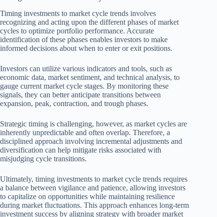
Timing investments to market cycle trends involves
recognizing and acting upon the different phases of market
cycles to optimize portfolio performance. Accurate
identification of these phases enables investors to make
informed decisions about when to enter or exit positions.
Investors can utilize various indicators and tools, such as
economic data, market sentiment, and technical analysis, to
gauge current market cycle stages. By monitoring these
signals, they can better anticipate transitions between
expansion, peak, contraction, and trough phases.
Strategic timing is challenging, however, as market cycles are
inherently unpredictable and often overlap. Therefore, a
disciplined approach involving incremental adjustments and
diversification can help mitigate risks associated with
misjudging cycle transitions.
Ultimately, timing investments to market cycle trends requires
a balance between vigilance and patience, allowing investors
to capitalize on opportunities while maintaining resilience
during market fluctuations. This approach enhances long-term
investment success by aligning strategy with broader market