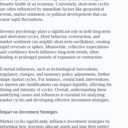
broader health of an economy. Conversely, short-term cycles
are often influenced by immediate factors like geopolitical
events, market sentiment, or political developments that can
cause rapid fluctuations.
Investor psychology plays a significant role in both long-term
and short-term cycles. Herd behavior, overreaction, and
market sentiment can amplify short-term oscillations, creating
rapid reversals or spikes. Meanwhile, collective expectations
and confidence levels influence long-term trends, often
leading to prolonged periods of expansion or contraction.
External influences, such as technological innovations,
regulatory changes, and monetary policy adjustments, further
shape market cycles. For instance, central bank interventions
or interest rate modifications can impact liquidity, affecting the
timing and intensity of cycles. Overall, understanding these
underlying causes and influences is essential for analyzing
market cycles and developing effective investment strategies.
Impact on Investment Strategies
Market cycles significantly influence investment strategies by
informing how investors allocate assets and time their entries