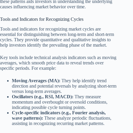
these patterns aids investors in understanding the underlying
causes influencing market behavior over time.
Tools and Indicators for Recognizing Cycles
Tools and indicators for recognizing market cycles are
essential for distinguishing between long-term and short-term
cycles. They provide quantitative and qualitative insights to
help investors identify the prevailing phase of the market.
Key tools include technical analysis indicators such as moving
averages, which smooth price data to reveal trends over
specific periods. For example:
Moving Averages (MA):
They help identify trend
direction and potential reversals by analyzing short-term
versus long-term averages.
Oscillators (e.g., RSI, MACD):
They measure
momentum and overbought or oversold conditions,
indicating possible cycle turning points.
Cycle-specific indicators (e.g., Fourier analysis,
wave patterns):
These analyze periodic fluctuations,
assisting in recognizing recurring market patterns.