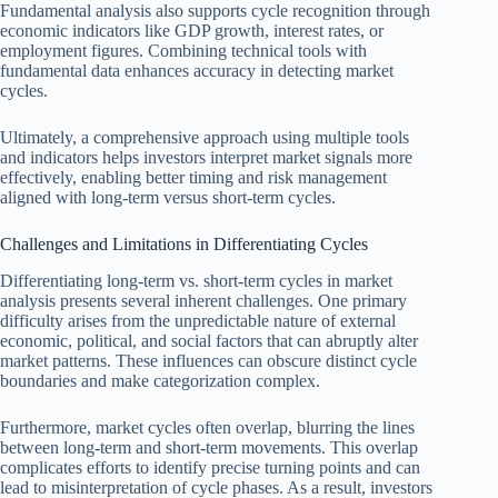
Fundamental analysis also supports cycle recognition through
economic indicators like GDP growth, interest rates, or
employment figures. Combining technical tools with
fundamental data enhances accuracy in detecting market
cycles.
Ultimately, a comprehensive approach using multiple tools
and indicators helps investors interpret market signals more
effectively, enabling better timing and risk management
aligned with long-term versus short-term cycles.
Challenges and Limitations in Differentiating Cycles
Differentiating long-term vs. short-term cycles in market
analysis presents several inherent challenges. One primary
difficulty arises from the unpredictable nature of external
economic, political, and social factors that can abruptly alter
market patterns. These influences can obscure distinct cycle
boundaries and make categorization complex.
Furthermore, market cycles often overlap, blurring the lines
between long-term and short-term movements. This overlap
complicates efforts to identify precise turning points and can
lead to misinterpretation of cycle phases. As a result, investors