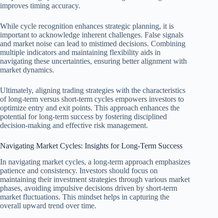
improves timing accuracy.
While cycle recognition enhances strategic planning, it is
important to acknowledge inherent challenges. False signals
and market noise can lead to mistimed decisions. Combining
multiple indicators and maintaining flexibility aids in
navigating these uncertainties, ensuring better alignment with
market dynamics.
Ultimately, aligning trading strategies with the characteristics
of long-term versus short-term cycles empowers investors to
optimize entry and exit points. This approach enhances the
potential for long-term success by fostering disciplined
decision-making and effective risk management.
Navigating Market Cycles: Insights for Long-Term Success
In navigating market cycles, a long-term approach emphasizes
patience and consistency. Investors should focus on
maintaining their investment strategies through various market
phases, avoiding impulsive decisions driven by short-term
market fluctuations. This mindset helps in capturing the
overall upward trend over time.