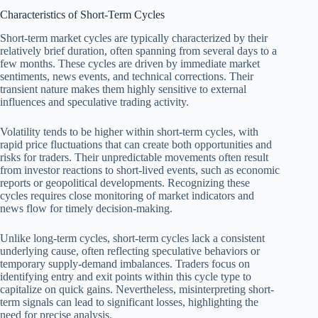
Characteristics of Short-Term Cycles
Short-term market cycles are typically characterized by their
relatively brief duration, often spanning from several days to a
few months. These cycles are driven by immediate market
sentiments, news events, and technical corrections. Their
transient nature makes them highly sensitive to external
influences and speculative trading activity.
Volatility tends to be higher within short-term cycles, with
rapid price fluctuations that can create both opportunities and
risks for traders. Their unpredictable movements often result
from investor reactions to short-lived events, such as economic
reports or geopolitical developments. Recognizing these
cycles requires close monitoring of market indicators and
news flow for timely decision-making.
Unlike long-term cycles, short-term cycles lack a consistent
underlying cause, often reflecting speculative behaviors or
temporary supply-demand imbalances. Traders focus on
identifying entry and exit points within this cycle type to
capitalize on quick gains. Nevertheless, misinterpreting short-
term signals can lead to significant losses, highlighting the
need for precise analysis.