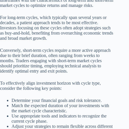
timeframes with the characteristics of long-term and short-term
market cycles to optimize returns and manage risks.
For long-term cycles, which typically span several years or
decades, a patient approach tends to be most effective.
Investors focusing on these cycles often adopt strategies such
as buy-and-hold, benefiting from overarching economic trends
and broad market growth.
Conversely, short-term cycles require a more active approach
due to their brief duration, often ranging from weeks to
months. Traders engaging with short-term market cycles
should prioritize timing, employing technical analysis to
identify optimal entry and exit points.
To effectively align investment horizon with cycle type,
consider the following key points:
Determine your financial goals and risk tolerance.
Match the expected duration of your investments with
the market cycle characteristic.
Use appropriate tools and indicators to recognize the
current cycle phase.
Adjust your strategies to remain flexible across different