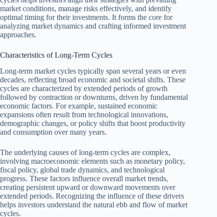
market conditions, manage risks effectively, and identify
optimal timing for their investments. It forms the core for
analyzing market dynamics and crafting informed investment
approaches.
Characteristics of Long-Term Cycles
Long-term market cycles typically span several years or even
decades, reflecting broad economic and societal shifts. These
cycles are characterized by extended periods of growth
followed by contraction or downturns, driven by fundamental
economic factors. For example, sustained economic
expansions often result from technological innovations,
demographic changes, or policy shifts that boost productivity
and consumption over many years.
The underlying causes of long-term cycles are complex,
involving macroeconomic elements such as monetary policy,
fiscal policy, global trade dynamics, and technological
progress. These factors influence overall market trends,
creating persistent upward or downward movements over
extended periods. Recognizing the influence of these drivers
helps investors understand the natural ebb and flow of market
cycles.