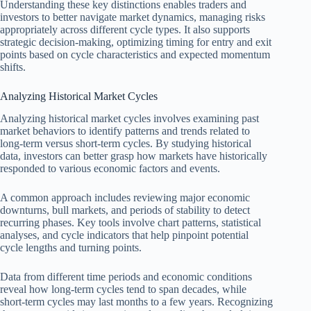
Understanding these key distinctions enables traders and
investors to better navigate market dynamics, managing risks
appropriately across different cycle types. It also supports
strategic decision-making, optimizing timing for entry and exit
points based on cycle characteristics and expected momentum
shifts.
Analyzing Historical Market Cycles
Analyzing historical market cycles involves examining past
market behaviors to identify patterns and trends related to
long-term versus short-term cycles. By studying historical
data, investors can better grasp how markets have historically
responded to various economic factors and events.
A common approach includes reviewing major economic
downturns, bull markets, and periods of stability to detect
recurring phases. Key tools involve chart patterns, statistical
analyses, and cycle indicators that help pinpoint potential
cycle lengths and turning points.
Data from different time periods and economic conditions
reveal how long-term cycles tend to span decades, while
short-term cycles may last months to a few years. Recognizing