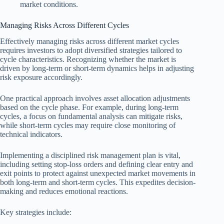
market conditions.
Managing Risks Across Different Cycles
Effectively managing risks across different market cycles
requires investors to adopt diversified strategies tailored to
cycle characteristics. Recognizing whether the market is
driven by long-term or short-term dynamics helps in adjusting
risk exposure accordingly.
One practical approach involves asset allocation adjustments
based on the cycle phase. For example, during long-term
cycles, a focus on fundamental analysis can mitigate risks,
while short-term cycles may require close monitoring of
technical indicators.
Implementing a disciplined risk management plan is vital,
including setting stop-loss orders and defining clear entry and
exit points to protect against unexpected market movements in
both long-term and short-term cycles. This expedites decision-
making and reduces emotional reactions.
Key strategies include: