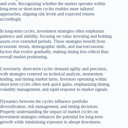
and exits. Recognizing whether the market operates within
long-term or short-term cycles enables more tailored
approaches, aligning risk levels and expected returns
accordingly.
In long-term cycles, investment strategies often emphasize
patience and stability, focusing on value investing and holding
assets over extended periods. These strategies benefit from
economic trends, demographic shifts, and macroeconomic
factors that evolve gradually, making timing less critical than
overall market positioning.
Conversely, short-term cycles demand agility and precision,
with strategies centered on technical analysis, momentum
trading, and timing market turns. Investors operating within
short-term cycles often seek quick gains, emphasizing timing,
volatility management, and rapid response to market signals.
Dynamics between the cycles influence portfolio
diversification, risk management, and timing decisions.
Properly understanding the impact of market cycles on
investment strategies enhances the potential for long-term
growth while minimizing exposure to abrupt downturns.