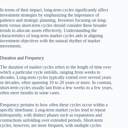
In terms of their impact, long-term cycles significantly affect
investment strategies by emphasizing the importance of
patience and strategic planning. Investors focusing on long-
term versus short-term cycles should consider these broader
trends to allocate assets effectively. Understanding the
characteristics of long-term market cycles aids in aligning
investment objectives with the natural rhythm of market
movements.
Duration and Frequency
The duration of market cycles refers to the length of time over
which a particular cycle unfolds, ranging from weeks to
decades. Long-term cycles typically extend over several years
or decades, often spanning 10 to 20 years or more. In contrast,
short-term cycles usually last from a few weeks to a few years,
often mere months in some cases.
Frequency pertains to how often these cycles occur within a
specific timeframe. Long-term market cycles tend to repeat
infrequently, with distinct phases such as expansions and
contractions unfolding over extended periods. Short-term
cycles, however, are more frequent, with multiple cycles