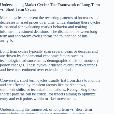
Understanding Market Cycles: The Framework of Long-Term
vs. Short-Term Cycles
Market cycles represent the recurring patterns of increases and
decreases in asset prices over time. Understanding these cycles
is essential for evaluating market behavior and making
informed investment decisions. The distinction between long-
term and short-term cycles forms the foundation of this
analysis.
Long-term cycles typically span several years or decades and
are driven by fundamental economic factors such as
technological advancements, demographic shifts, or monetary
policy changes. These cycles influence overall market trends
and investor sentiment over extended periods.
Conversely, short-term cycles usually last from days to months
and are affected by transient factors like market news,
sentiment shifts, or technical fluctuations. Recognizing these
shorter patterns can be crucial for traders aiming to optimize
entry and exit points within market movements.
Understanding the framework of long-term vs. short-term
cycles helps investors align their strategies with prevailing