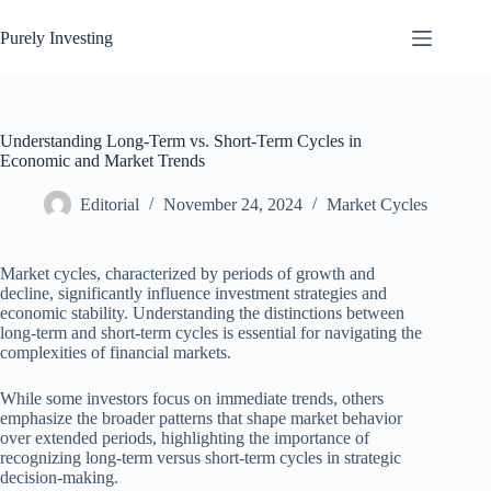
Skip
to
Purely Investing
content
Understanding Long-Term vs. Short-Term Cycles in
Economic and Market Trends
Editorial
November 24, 2024
Market Cycles
Market cycles, characterized by periods of growth and
decline, significantly influence investment strategies and
economic stability. Understanding the distinctions between
long-term and short-term cycles is essential for navigating the
complexities of financial markets.
While some investors focus on immediate trends, others
emphasize the broader patterns that shape market behavior
over extended periods, highlighting the importance of
recognizing long-term versus short-term cycles in strategic
decision-making.