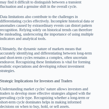
may find it difficult to distinguish between a transient
fluctuation and a genuine shift in the overall cycle.
Data limitations also contribute to the challenges in
differentiating cycles effectively. Incomplete historical data or
anomalies caused by extraordinary events can distort pattern
recognition. Relying solely on historical trends can therefore
be misleading, underscoring the importance of using multiple
indicators and analytical tools.
Ultimately, the dynamic nature of markets means that
accurately identifying and differentiating between long-term
and short-term cycles remains a complex, often uncertain
endeavor. Recognizing these limitations is vital for forming
realistic expectations and developing robust investment
strategies.
Strategic Implications for Investors and Traders
Understanding market cycles’ nature allows investors and
traders to develop more effective strategies aligned with the
prevailing cycle type. Recognizing whether a long-term or
short-term cycle dominates helps in making informed
decisions on when to buy, hold, or sell assets.