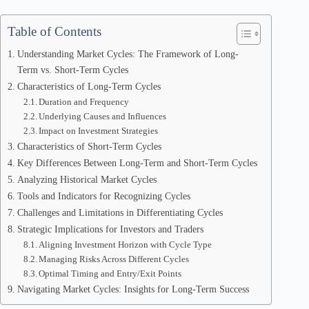
Table of Contents
Understanding Market Cycles: The Framework of Long-
Term vs. Short-Term Cycles
Characteristics of Long-Term Cycles
Duration and Frequency
Underlying Causes and Influences
Impact on Investment Strategies
Characteristics of Short-Term Cycles
Key Differences Between Long-Term and Short-Term Cycles
Analyzing Historical Market Cycles
Tools and Indicators for Recognizing Cycles
Challenges and Limitations in Differentiating Cycles
Strategic Implications for Investors and Traders
Aligning Investment Horizon with Cycle Type
Managing Risks Across Different Cycles
Optimal Timing and Entry/Exit Points
Navigating Market Cycles: Insights for Long-Term Success