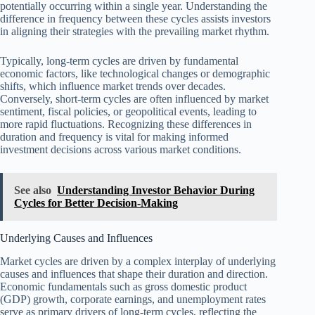
potentially occurring within a single year. Understanding the
difference in frequency between these cycles assists investors
in aligning their strategies with the prevailing market rhythm.
Typically, long-term cycles are driven by fundamental
economic factors, like technological changes or demographic
shifts, which influence market trends over decades.
Conversely, short-term cycles are often influenced by market
sentiment, fiscal policies, or geopolitical events, leading to
more rapid fluctuations. Recognizing these differences in
duration and frequency is vital for making informed
investment decisions across various market conditions.
See also
Understanding Investor Behavior During
Cycles for Better Decision-Making
Underlying Causes and Influences
Market cycles are driven by a complex interplay of underlying
causes and influences that shape their duration and direction.
Economic fundamentals such as gross domestic product
(GDP) growth, corporate earnings, and unemployment rates
serve as primary drivers of long-term cycles, reflecting the