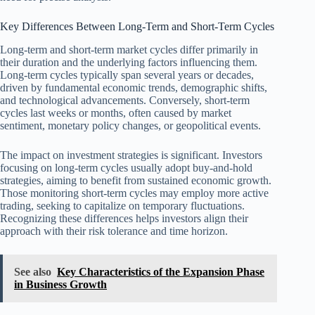
Key Differences Between Long-Term and Short-Term Cycles
Long-term and short-term market cycles differ primarily in
their duration and the underlying factors influencing them.
Long-term cycles typically span several years or decades,
driven by fundamental economic trends, demographic shifts,
and technological advancements. Conversely, short-term
cycles last weeks or months, often caused by market
sentiment, monetary policy changes, or geopolitical events.
The impact on investment strategies is significant. Investors
focusing on long-term cycles usually adopt buy-and-hold
strategies, aiming to benefit from sustained economic growth.
Those monitoring short-term cycles may employ more active
trading, seeking to capitalize on temporary fluctuations.
Recognizing these differences helps investors align their
approach with their risk tolerance and time horizon.
See also
Key Characteristics of the Expansion Phase
in Business Growth