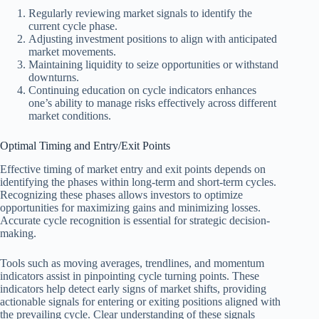
Regularly reviewing market signals to identify the
current cycle phase.
Adjusting investment positions to align with anticipated
market movements.
Maintaining liquidity to seize opportunities or withstand
downturns.
Continuing education on cycle indicators enhances
one’s ability to manage risks effectively across different
market conditions.
Optimal Timing and Entry/Exit Points
Effective timing of market entry and exit points depends on
identifying the phases within long-term and short-term cycles.
Recognizing these phases allows investors to optimize
opportunities for maximizing gains and minimizing losses.
Accurate cycle recognition is essential for strategic decision-
making.
Tools such as moving averages, trendlines, and momentum
indicators assist in pinpointing cycle turning points. These
indicators help detect early signs of market shifts, providing
actionable signals for entering or exiting positions aligned with
the prevailing cycle. Clear understanding of these signals