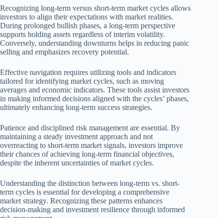
Recognizing long-term versus short-term market cycles allows
investors to align their expectations with market realities.
During prolonged bullish phases, a long-term perspective
supports holding assets regardless of interim volatility.
Conversely, understanding downturns helps in reducing panic
selling and emphasizes recovery potential.
Effective navigation requires utilizing tools and indicators
tailored for identifying market cycles, such as moving
averages and economic indicators. These tools assist investors
in making informed decisions aligned with the cycles’ phases,
ultimately enhancing long-term success strategies.
Patience and disciplined risk management are essential. By
maintaining a steady investment approach and not
overreacting to short-term market signals, investors improve
their chances of achieving long-term financial objectives,
despite the inherent uncertainties of market cycles.
Understanding the distinction between long-term vs. short-
term cycles is essential for developing a comprehensive
market strategy. Recognizing these patterns enhances
decision-making and investment resilience through informed