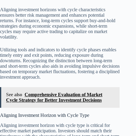
Aligning investment horizons with cycle characteristics
ensures better risk management and enhances potential
returns. For instance, long-term cycles support buy-and-hold
strategies during economic expansions, while short-term
cycles may require active trading to capitalize on market
volatility.
Utilizing tools and indicators to identify cycle phases enables
timely entry and exit points, reducing exposure during
downturns. Recognizing the distinction between long-term
and short-term cycles also aids in avoiding impulsive decisions
based on temporary market fluctuations, fostering a disciplined
investment approach.
See also
Comprehensive Evaluation of Market
Cycle Strategy for Better Investment Decisions
Aligning Investment Horizon with Cycle Type
Aligning investment horizon with cycle type is critical for
effective market participation. Investors should match their