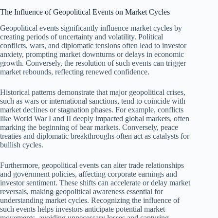
The Influence of Geopolitical Events on Market Cycles
Geopolitical events significantly influence market cycles by
creating periods of uncertainty and volatility. Political
conflicts, wars, and diplomatic tensions often lead to investor
anxiety, prompting market downturns or delays in economic
growth. Conversely, the resolution of such events can trigger
market rebounds, reflecting renewed confidence.
Historical patterns demonstrate that major geopolitical crises,
such as wars or international sanctions, tend to coincide with
market declines or stagnation phases. For example, conflicts
like World War I and II deeply impacted global markets, often
marking the beginning of bear markets. Conversely, peace
treaties and diplomatic breakthroughs often act as catalysts for
bullish cycles.
Furthermore, geopolitical events can alter trade relationships
and government policies, affecting corporate earnings and
investor sentiment. These shifts can accelerate or delay market
reversals, making geopolitical awareness essential for
understanding market cycles. Recognizing the influence of
such events helps investors anticipate potential market
movements, avoiding unnecessary losses and capturing