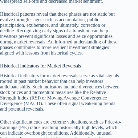
widespread sell-offs and decreased market sentiment.
Historical patterns reveal that these phases are not static but
evolve through stages such as accumulation, public
participation, exuberance, and ultimately, correction or
decline. Recognizing early signs of a transition can help
investors prevent significant losses and seize opportunities
during market reversals. An informed understanding of these
phases contributes to more resilient investment strategies
aligned with lessons from historical cycles.
Historical Indicators for Market Reversals
Historical indicators for market reversals serve as vital signals
rooted in past market behavior that can help investors
anticipate shifts. Such indicators include divergences between
stock prices and momentum measures like the Relative
Strength Index (RSI) or Moving Average Convergence
Divergence (MACD). These often signal weakening trends
and potential reversals.
Other significant cues are extreme valuations, such as Price-to-
Earnings (P/E) ratios reaching historically high levels, which
can indicate overbought conditions. Additionally, unusual