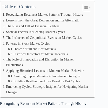
Table of Contents
Recognizing Recurrent Market Patterns Through History
Lessons from the Great Depression and Its Aftermath
The Rise and Fall of Financial Bubbles
Societal Factors Influencing Market Cycles
The Influence of Geopolitical Events on Market Cycles
Patterns in Stock Market Cycles
Phases of Bull and Bear Markets
Historical Indicators for Market Reversals
The Role of Innovation and Disruption in Market
Fluctuations
Applying Historical Lessons to Modern Market Behavior
Avoiding Repeat Mistakes in Investment Strategies
Building Resilient Portfolios Based on Past Cycles
Embracing Cycles: Strategic Insights for Navigating Market
Changes
Recognizing Recurrent Market Patterns Through History