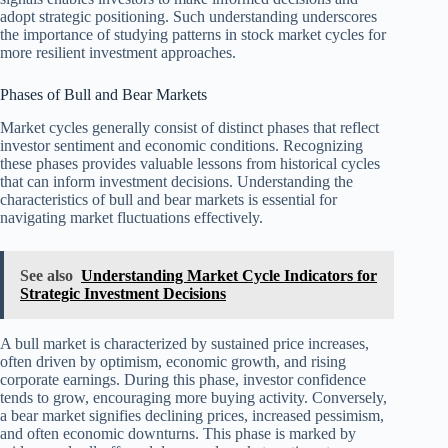
adopt strategic positioning. Such understanding underscores
the importance of studying patterns in stock market cycles for
more resilient investment approaches.
Phases of Bull and Bear Markets
Market cycles generally consist of distinct phases that reflect
investor sentiment and economic conditions. Recognizing
these phases provides valuable lessons from historical cycles
that can inform investment decisions. Understanding the
characteristics of bull and bear markets is essential for
navigating market fluctuations effectively.
See also
Understanding Market Cycle Indicators for
Strategic Investment Decisions
A bull market is characterized by sustained price increases,
often driven by optimism, economic growth, and rising
corporate earnings. During this phase, investor confidence
tends to grow, encouraging more buying activity. Conversely,
a bear market signifies declining prices, increased pessimism,
and often economic downturns. This phase is marked by