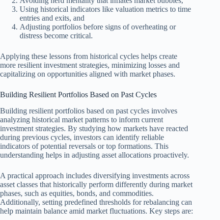
Avoiding herd mentality that inflates market bubbles,
Using historical indicators like valuation metrics to time
entries and exits, and
Adjusting portfolios before signs of overheating or
distress become critical.
Applying these lessons from historical cycles helps create
more resilient investment strategies, minimizing losses and
capitalizing on opportunities aligned with market phases.
Building Resilient Portfolios Based on Past Cycles
Building resilient portfolios based on past cycles involves
analyzing historical market patterns to inform current
investment strategies. By studying how markets have reacted
during previous cycles, investors can identify reliable
indicators of potential reversals or top formations. This
understanding helps in adjusting asset allocations proactively.
A practical approach includes diversifying investments across
asset classes that historically perform differently during market
phases, such as equities, bonds, and commodities.
Additionally, setting predefined thresholds for rebalancing can
help maintain balance amid market fluctuations. Key steps are: