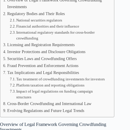
Overview of Legal Framework Governing Crowdfunding
Investments
Regulatory Bodies and Their Roles
National securities regulators
Financial authorities and their influence
International regulatory standards for cross-border
crowdfunding
Licensing and Registration Requirements
Investor Protections and Disclosure Obligations
Securities Laws and Crowdfunding Offers
Fraud Prevention and Enforcement Actions
Tax Implications and Legal Responsibilities
Tax treatment of crowdfunding investments for investors
Platform taxation and reporting obligations
Impact of legal regulations on funding campaign
structures
Cross-Border Crowdfunding and International Law
Evolving Regulations and Future Legal Trends
Overview of Legal Framework Governing Crowdfunding
Investments