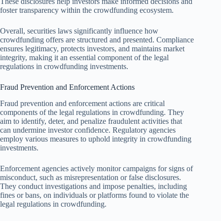
These disclosures help investors make informed decisions and
foster transparency within the crowdfunding ecosystem.
Overall, securities laws significantly influence how
crowdfunding offers are structured and presented. Compliance
ensures legitimacy, protects investors, and maintains market
integrity, making it an essential component of the legal
regulations in crowdfunding investments.
Fraud Prevention and Enforcement Actions
Fraud prevention and enforcement actions are critical
components of the legal regulations in crowdfunding. They
aim to identify, deter, and penalize fraudulent activities that
can undermine investor confidence. Regulatory agencies
employ various measures to uphold integrity in crowdfunding
investments.
Enforcement agencies actively monitor campaigns for signs of
misconduct, such as misrepresentation or false disclosures.
They conduct investigations and impose penalties, including
fines or bans, on individuals or platforms found to violate the
legal regulations in crowdfunding.