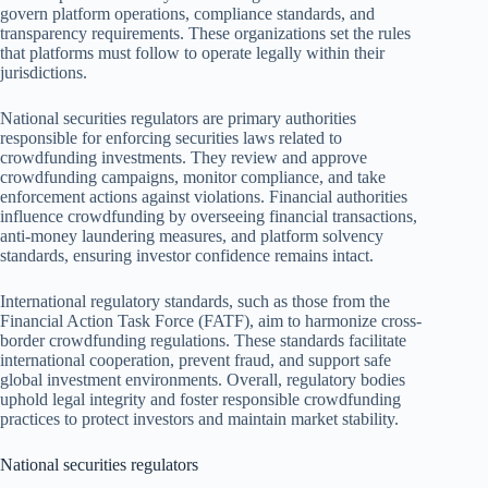
govern platform operations, compliance standards, and
transparency requirements. These organizations set the rules
that platforms must follow to operate legally within their
jurisdictions.
National securities regulators are primary authorities
responsible for enforcing securities laws related to
crowdfunding investments. They review and approve
crowdfunding campaigns, monitor compliance, and take
enforcement actions against violations. Financial authorities
influence crowdfunding by overseeing financial transactions,
anti-money laundering measures, and platform solvency
standards, ensuring investor confidence remains intact.
International regulatory standards, such as those from the
Financial Action Task Force (FATF), aim to harmonize cross-
border crowdfunding regulations. These standards facilitate
international cooperation, prevent fraud, and support safe
global investment environments. Overall, regulatory bodies
uphold legal integrity and foster responsible crowdfunding
practices to protect investors and maintain market stability.
National securities regulators