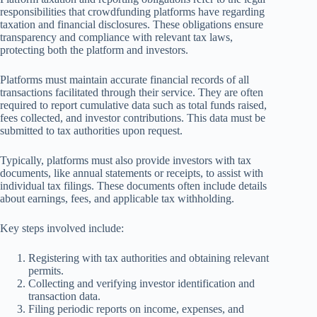
responsibilities that crowdfunding platforms have regarding
taxation and financial disclosures. These obligations ensure
transparency and compliance with relevant tax laws,
protecting both the platform and investors.
Platforms must maintain accurate financial records of all
transactions facilitated through their service. They are often
required to report cumulative data such as total funds raised,
fees collected, and investor contributions. This data must be
submitted to tax authorities upon request.
Typically, platforms must also provide investors with tax
documents, like annual statements or receipts, to assist with
individual tax filings. These documents often include details
about earnings, fees, and applicable tax withholding.
Key steps involved include:
Registering with tax authorities and obtaining relevant
permits.
Collecting and verifying investor identification and
transaction data.
Filing periodic reports on income, expenses, and