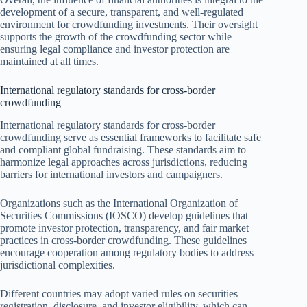
development of a secure, transparent, and well-regulated
environment for crowdfunding investments. Their oversight
supports the growth of the crowdfunding sector while
ensuring legal compliance and investor protection are
maintained at all times.
International regulatory standards for cross-border
crowdfunding
International regulatory standards for cross-border
crowdfunding serve as essential frameworks to facilitate safe
and compliant global fundraising. These standards aim to
harmonize legal approaches across jurisdictions, reducing
barriers for international investors and campaigners.
Organizations such as the International Organization of
Securities Commissions (IOSCO) develop guidelines that
promote investor protection, transparency, and fair market
practices in cross-border crowdfunding. These guidelines
encourage cooperation among regulatory bodies to address
jurisdictional complexities.
Different countries may adopt varied rules on securities
registration, disclosure, and investor eligibility, which can