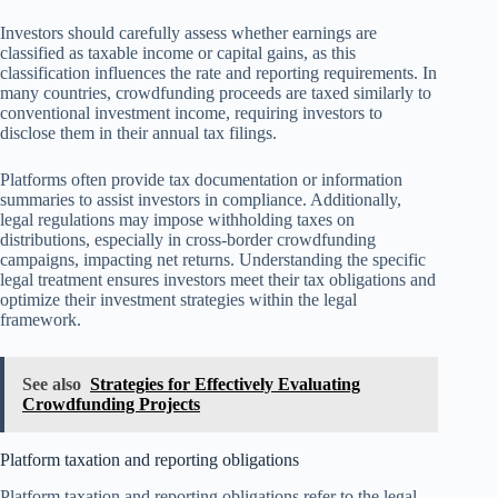
Investors should carefully assess whether earnings are
classified as taxable income or capital gains, as this
classification influences the rate and reporting requirements. In
many countries, crowdfunding proceeds are taxed similarly to
conventional investment income, requiring investors to
disclose them in their annual tax filings.
Platforms often provide tax documentation or information
summaries to assist investors in compliance. Additionally,
legal regulations may impose withholding taxes on
distributions, especially in cross-border crowdfunding
campaigns, impacting net returns. Understanding the specific
legal treatment ensures investors meet their tax obligations and
optimize their investment strategies within the legal
framework.
See also
Strategies for Effectively Evaluating
Crowdfunding Projects
Platform taxation and reporting obligations
Platform taxation and reporting obligations refer to the legal