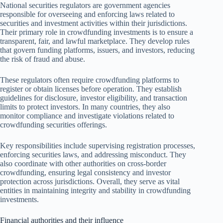
National securities regulators are government agencies
responsible for overseeing and enforcing laws related to
securities and investment activities within their jurisdictions.
Their primary role in crowdfunding investments is to ensure a
transparent, fair, and lawful marketplace. They develop rules
that govern funding platforms, issuers, and investors, reducing
the risk of fraud and abuse.
These regulators often require crowdfunding platforms to
register or obtain licenses before operation. They establish
guidelines for disclosure, investor eligibility, and transaction
limits to protect investors. In many countries, they also
monitor compliance and investigate violations related to
crowdfunding securities offerings.
Key responsibilities include supervising registration processes,
enforcing securities laws, and addressing misconduct. They
also coordinate with other authorities on cross-border
crowdfunding, ensuring legal consistency and investor
protection across jurisdictions. Overall, they serve as vital
entities in maintaining integrity and stability in crowdfunding
investments.
Financial authorities and their influence