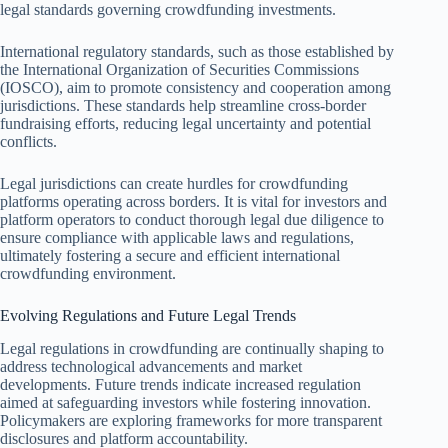
legal standards governing crowdfunding investments.
International regulatory standards, such as those established by
the International Organization of Securities Commissions
(IOSCO), aim to promote consistency and cooperation among
jurisdictions. These standards help streamline cross-border
fundraising efforts, reducing legal uncertainty and potential
conflicts.
Legal jurisdictions can create hurdles for crowdfunding
platforms operating across borders. It is vital for investors and
platform operators to conduct thorough legal due diligence to
ensure compliance with applicable laws and regulations,
ultimately fostering a secure and efficient international
crowdfunding environment.
Evolving Regulations and Future Legal Trends
Legal regulations in crowdfunding are continually shaping to
address technological advancements and market
developments. Future trends indicate increased regulation
aimed at safeguarding investors while fostering innovation.
Policymakers are exploring frameworks for more transparent
disclosures and platform accountability.