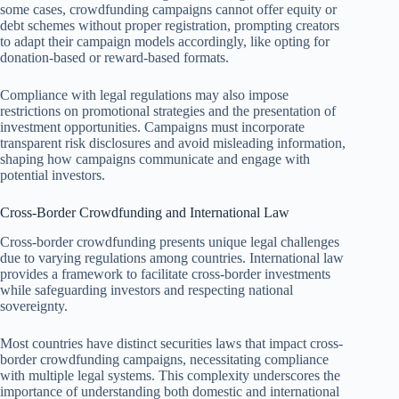
some cases, crowdfunding campaigns cannot offer equity or
debt schemes without proper registration, prompting creators
to adapt their campaign models accordingly, like opting for
donation-based or reward-based formats.
Compliance with legal regulations may also impose
restrictions on promotional strategies and the presentation of
investment opportunities. Campaigns must incorporate
transparent risk disclosures and avoid misleading information,
shaping how campaigns communicate and engage with
potential investors.
Cross-Border Crowdfunding and International Law
Cross-border crowdfunding presents unique legal challenges
due to varying regulations among countries. International law
provides a framework to facilitate cross-border investments
while safeguarding investors and respecting national
sovereignty.
Most countries have distinct securities laws that impact cross-
border crowdfunding campaigns, necessitating compliance
with multiple legal systems. This complexity underscores the
importance of understanding both domestic and international