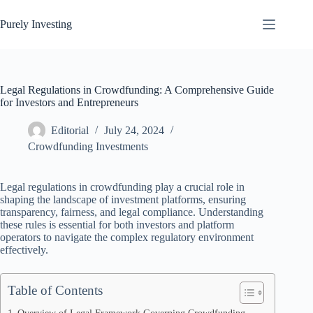
Skip
to
Purely Investing
content
Legal Regulations in Crowdfunding: A Comprehensive Guide
for Investors and Entrepreneurs
Editorial
July 24, 2024
Crowdfunding Investments
Legal regulations in crowdfunding play a crucial role in
shaping the landscape of investment platforms, ensuring
transparency, fairness, and legal compliance. Understanding
these rules is essential for both investors and platform
operators to navigate the complex regulatory environment
effectively.
Table of Contents