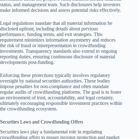
status, and management team. Such disclosures help investors
make informed decisions and assess potential risks effectively.
Legal regulations mandate that all material information be
disclosed upfront, including details about previous
performance, funding terms, and exit strategies. This
requirement minimizes information asymmetry and reduces
the risk of fraud or misrepresentation in crowdfunding
investments. Transparency standards also extend to ongoing
reporting duties, ensuring continuous disclosure of material
developments post-funding.
Enforcing these protections typically involves regulatory
oversight by national securities authorities. These bodies
impose penalties for non-compliance and often mandate
regular audits of crowdfunding platforms. The goal is to foster
an environment of trust, accountability, and legal certainty,
ultimately encouraging responsible investment practices within
the crowdfunding ecosystem.
Securities Laws and Crowdfunding Offers
Securities laws play a fundamental role in regulating
crowdfunding offers to ensure investor protection and market