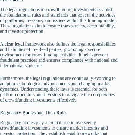
The legal regulations in crowdfunding investments establish
the foundational rules and standards that govern the activities
of platforms, investors, and issuers within this funding model.
These regulations aim to ensure transparency, accountability,
and investor protection.
A clear legal framework also defines the legal responsibilities
and liabilities of involved parties, promoting a secure
environment for crowdfunding activities. It helps prevent
fraudulent practices and ensures compliance with national and
international standards.
Furthermore, the legal regulations are continually evolving to
adapt to technological advancements and changing market
dynamics. Understanding these laws is essential for both
platform operators and investors to navigate the complexities
of crowdfunding investments effectively.
Regulatory Bodies and Their Roles
Regulatory bodies play a crucial role in overseeing
crowdfunding investments to ensure market integrity and
investor protection. They establish legal frameworks that