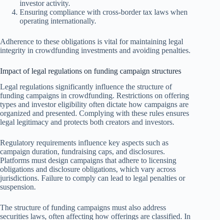
investor activity.
Ensuring compliance with cross-border tax laws when
operating internationally.
Adherence to these obligations is vital for maintaining legal
integrity in crowdfunding investments and avoiding penalties.
Impact of legal regulations on funding campaign structures
Legal regulations significantly influence the structure of
funding campaigns in crowdfunding. Restrictions on offering
types and investor eligibility often dictate how campaigns are
organized and presented. Complying with these rules ensures
legal legitimacy and protects both creators and investors.
Regulatory requirements influence key aspects such as
campaign duration, fundraising caps, and disclosures.
Platforms must design campaigns that adhere to licensing
obligations and disclosure obligations, which vary across
jurisdictions. Failure to comply can lead to legal penalties or
suspension.
The structure of funding campaigns must also address
securities laws, often affecting how offerings are classified. In