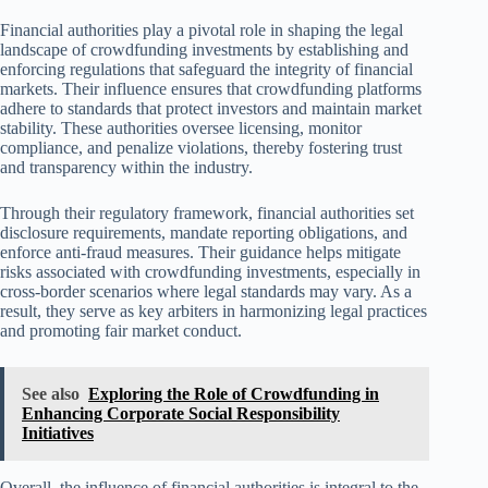
Financial authorities play a pivotal role in shaping the legal
landscape of crowdfunding investments by establishing and
enforcing regulations that safeguard the integrity of financial
markets. Their influence ensures that crowdfunding platforms
adhere to standards that protect investors and maintain market
stability. These authorities oversee licensing, monitor
compliance, and penalize violations, thereby fostering trust
and transparency within the industry.
Through their regulatory framework, financial authorities set
disclosure requirements, mandate reporting obligations, and
enforce anti-fraud measures. Their guidance helps mitigate
risks associated with crowdfunding investments, especially in
cross-border scenarios where legal standards may vary. As a
result, they serve as key arbiters in harmonizing legal practices
and promoting fair market conduct.
See also
Exploring the Role of Crowdfunding in
Enhancing Corporate Social Responsibility
Initiatives
Overall, the influence of financial authorities is integral to the