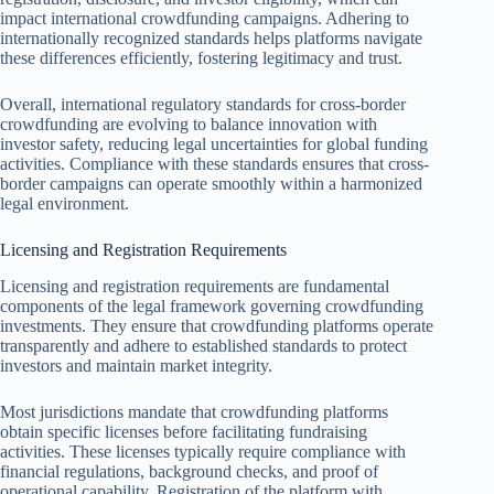
impact international crowdfunding campaigns. Adhering to
internationally recognized standards helps platforms navigate
these differences efficiently, fostering legitimacy and trust.
Overall, international regulatory standards for cross-border
crowdfunding are evolving to balance innovation with
investor safety, reducing legal uncertainties for global funding
activities. Compliance with these standards ensures that cross-
border campaigns can operate smoothly within a harmonized
legal environment.
Licensing and Registration Requirements
Licensing and registration requirements are fundamental
components of the legal framework governing crowdfunding
investments. They ensure that crowdfunding platforms operate
transparently and adhere to established standards to protect
investors and maintain market integrity.
Most jurisdictions mandate that crowdfunding platforms
obtain specific licenses before facilitating fundraising
activities. These licenses typically require compliance with
financial regulations, background checks, and proof of
operational capability. Registration of the platform with