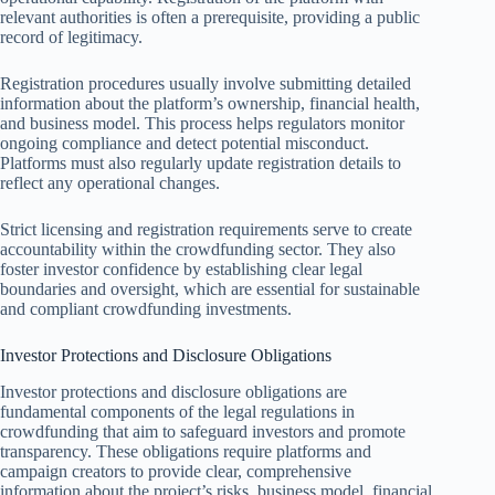
relevant authorities is often a prerequisite, providing a public
record of legitimacy.
Registration procedures usually involve submitting detailed
information about the platform’s ownership, financial health,
and business model. This process helps regulators monitor
ongoing compliance and detect potential misconduct.
Platforms must also regularly update registration details to
reflect any operational changes.
Strict licensing and registration requirements serve to create
accountability within the crowdfunding sector. They also
foster investor confidence by establishing clear legal
boundaries and oversight, which are essential for sustainable
and compliant crowdfunding investments.
Investor Protections and Disclosure Obligations
Investor protections and disclosure obligations are
fundamental components of the legal regulations in
crowdfunding that aim to safeguard investors and promote
transparency. These obligations require platforms and
campaign creators to provide clear, comprehensive
information about the project’s risks, business model, financial