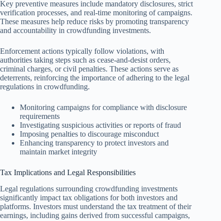
Key preventive measures include mandatory disclosures, strict
verification processes, and real-time monitoring of campaigns.
These measures help reduce risks by promoting transparency
and accountability in crowdfunding investments.
Enforcement actions typically follow violations, with
authorities taking steps such as cease-and-desist orders,
criminal charges, or civil penalties. These actions serve as
deterrents, reinforcing the importance of adhering to the legal
regulations in crowdfunding.
Monitoring campaigns for compliance with disclosure
requirements
Investigating suspicious activities or reports of fraud
Imposing penalties to discourage misconduct
Enhancing transparency to protect investors and
maintain market integrity
Tax Implications and Legal Responsibilities
Legal regulations surrounding crowdfunding investments
significantly impact tax obligations for both investors and
platforms. Investors must understand the tax treatment of their
earnings, including gains derived from successful campaigns,