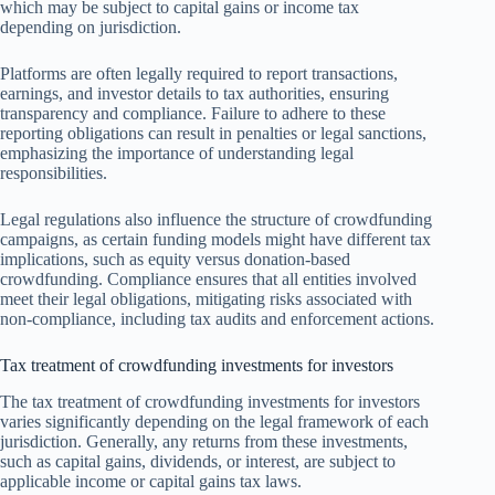
which may be subject to capital gains or income tax
depending on jurisdiction.
Platforms are often legally required to report transactions,
earnings, and investor details to tax authorities, ensuring
transparency and compliance. Failure to adhere to these
reporting obligations can result in penalties or legal sanctions,
emphasizing the importance of understanding legal
responsibilities.
Legal regulations also influence the structure of crowdfunding
campaigns, as certain funding models might have different tax
implications, such as equity versus donation-based
crowdfunding. Compliance ensures that all entities involved
meet their legal obligations, mitigating risks associated with
non-compliance, including tax audits and enforcement actions.
Tax treatment of crowdfunding investments for investors
The tax treatment of crowdfunding investments for investors
varies significantly depending on the legal framework of each
jurisdiction. Generally, any returns from these investments,
such as capital gains, dividends, or interest, are subject to
applicable income or capital gains tax laws.