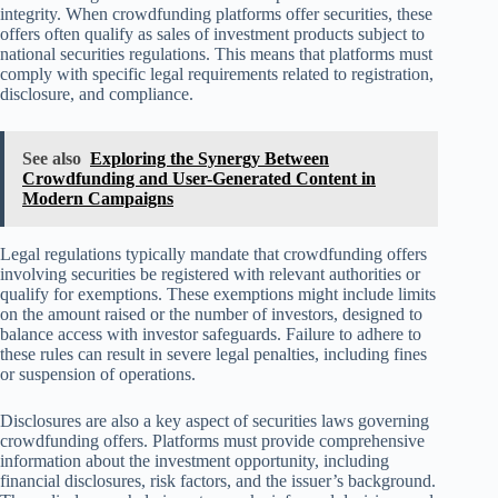
integrity. When crowdfunding platforms offer securities, these
offers often qualify as sales of investment products subject to
national securities regulations. This means that platforms must
comply with specific legal requirements related to registration,
disclosure, and compliance.
See also
Exploring the Synergy Between
Crowdfunding and User-Generated Content in
Modern Campaigns
Legal regulations typically mandate that crowdfunding offers
involving securities be registered with relevant authorities or
qualify for exemptions. These exemptions might include limits
on the amount raised or the number of investors, designed to
balance access with investor safeguards. Failure to adhere to
these rules can result in severe legal penalties, including fines
or suspension of operations.
Disclosures are also a key aspect of securities laws governing
crowdfunding offers. Platforms must provide comprehensive
information about the investment opportunity, including
financial disclosures, risk factors, and the issuer’s background.