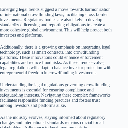
Emerging legal trends suggest a move towards harmonization
of international crowdfunding laws, facilitating cross-border
investments. Regulatory bodies are also likely to develop
standardized licensing and reporting obligations to create a
more cohesive global environment. This will help protect both
investors and platforms.
Additionally, there is a growing emphasis on integrating legal
technology, such as smart contracts, into crowdfunding
platforms. These innovations could enhance enforcement
capabilities and reduce fraud risks. As these trends evolve,
legal regulations will adapt to balance investor protection with
entrepreneurial freedom in crowdfunding investments.
Understanding the legal regulations governing crowdfunding
investments is essential for ensuring compliance and
safeguarding interests. Navigating these complex frameworks
facilitates responsible funding practices and fosters trust
among investors and platforms alike.
As the industry evolves, staying informed about regulatory
changes and international standards remains crucial for all
stakeholders. Adherence to legal requirements in