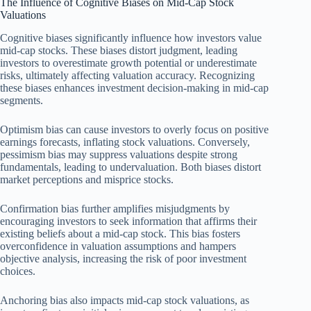
The Influence of Cognitive Biases on Mid-Cap Stock
Valuations
Cognitive biases significantly influence how investors value
mid-cap stocks. These biases distort judgment, leading
investors to overestimate growth potential or underestimate
risks, ultimately affecting valuation accuracy. Recognizing
these biases enhances investment decision-making in mid-cap
segments.
Optimism bias can cause investors to overly focus on positive
earnings forecasts, inflating stock valuations. Conversely,
pessimism bias may suppress valuations despite strong
fundamentals, leading to undervaluation. Both biases distort
market perceptions and misprice stocks.
Confirmation bias further amplifies misjudgments by
encouraging investors to seek information that affirms their
existing beliefs about a mid-cap stock. This bias fosters
overconfidence in valuation assumptions and hampers
objective analysis, increasing the risk of poor investment
choices.
Anchoring bias also impacts mid-cap stock valuations, as