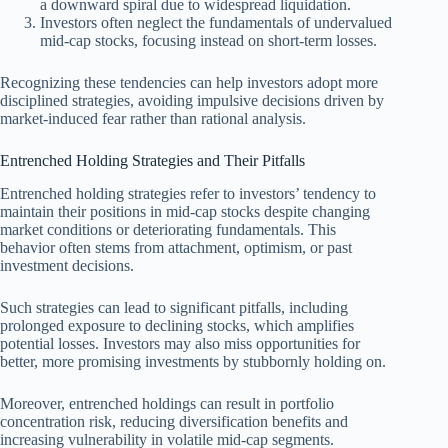
a downward spiral due to widespread liquidation.
Investors often neglect the fundamentals of undervalued
mid-cap stocks, focusing instead on short-term losses.
Recognizing these tendencies can help investors adopt more
disciplined strategies, avoiding impulsive decisions driven by
market-induced fear rather than rational analysis.
Entrenched Holding Strategies and Their Pitfalls
Entrenched holding strategies refer to investors’ tendency to
maintain their positions in mid-cap stocks despite changing
market conditions or deteriorating fundamentals. This
behavior often stems from attachment, optimism, or past
investment decisions.
Such strategies can lead to significant pitfalls, including
prolonged exposure to declining stocks, which amplifies
potential losses. Investors may also miss opportunities for
better, more promising investments by stubbornly holding on.
Moreover, entrenched holdings can result in portfolio
concentration risk, reducing diversification benefits and
increasing vulnerability in volatile mid-cap segments.