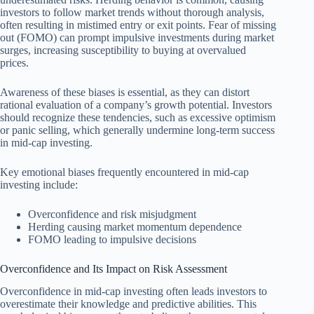
investors to follow market trends without thorough analysis,
often resulting in mistimed entry or exit points. Fear of missing
out (FOMO) can prompt impulsive investments during market
surges, increasing susceptibility to buying at overvalued
prices.
Awareness of these biases is essential, as they can distort
rational evaluation of a company’s growth potential. Investors
should recognize these tendencies, such as excessive optimism
or panic selling, which generally undermine long-term success
in mid-cap investing.
Key emotional biases frequently encountered in mid-cap
investing include:
Overconfidence and risk misjudgment
Herding causing market momentum dependence
FOMO leading to impulsive decisions
Overconfidence and Its Impact on Risk Assessment
Overconfidence in mid-cap investing often leads investors to
overestimate their knowledge and predictive abilities. This