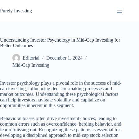
Skip
to
Purely Investing
content
Understanding Investor Psychology in Mid-Cap Investing for
Better Outcomes
Editorial
December 1, 2024
Mid-Cap Investing
Investor psychology plays a pivotal role in the success of mid-
cap investing, influencing decision-making processes and
market outcomes. Understanding these psychological factors
can help investors navigate volatility and capitalize on
opportunities inherent in this segment.
Behavioral biases often drive investment choices, leading to
common errors such as overconfidence, herding behavior, and
fear of missing out. Recognizing these patterns is essential for
developing a disciplined approach to mid-cap stock selection