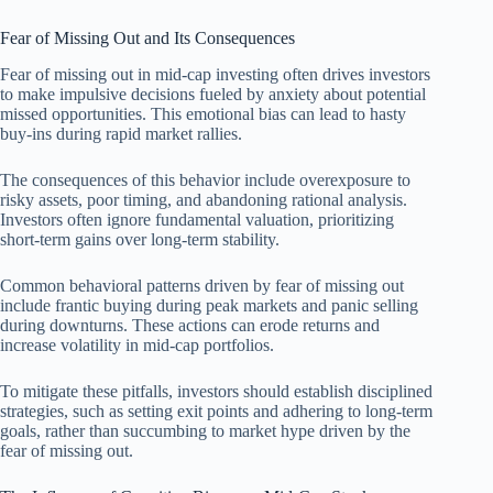
Fear of Missing Out and Its Consequences
Fear of missing out in mid-cap investing often drives investors
to make impulsive decisions fueled by anxiety about potential
missed opportunities. This emotional bias can lead to hasty
buy-ins during rapid market rallies.
The consequences of this behavior include overexposure to
risky assets, poor timing, and abandoning rational analysis.
Investors often ignore fundamental valuation, prioritizing
short-term gains over long-term stability.
Common behavioral patterns driven by fear of missing out
include frantic buying during peak markets and panic selling
during downturns. These actions can erode returns and
increase volatility in mid-cap portfolios.
To mitigate these pitfalls, investors should establish disciplined
strategies, such as setting exit points and adhering to long-term
goals, rather than succumbing to market hype driven by the
fear of missing out.