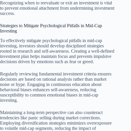
Recognizing when to reevaluate or exit an investment is vital
to prevent emotional attachment from undermining investment
success.
Strategies to Mitigate Psychological Pitfalls in Mid-Cap
Investing
To effectively mitigate psychological pitfalls in mid-cap
investing, investors should develop disciplined strategies
rooted in research and self-awareness. Creating a well-defined
investment plan helps maintain focus and prevents impulsive
decisions driven by emotions such as fear or greed.
Regularly reviewing fundamental investment criteria ensures
decisions are based on rational analysis rather than market
noise or hype. Engaging in continuous education about
behavioral biases enhances self-awareness, reducing
susceptibility to common emotional biases in mid-cap
investing.
Maintaining a long-term perspective can also counteract
tendencies like panic selling during market corrections.
Employing diversification strategies minimizes overexposure
to volatile mid-cap segments, reducing the impact of