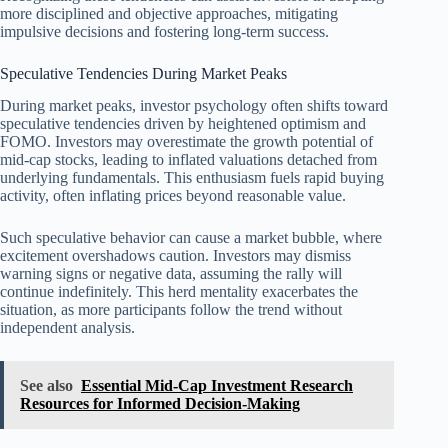
more disciplined and objective approaches, mitigating
impulsive decisions and fostering long-term success.
Speculative Tendencies During Market Peaks
During market peaks, investor psychology often shifts toward
speculative tendencies driven by heightened optimism and
FOMO. Investors may overestimate the growth potential of
mid-cap stocks, leading to inflated valuations detached from
underlying fundamentals. This enthusiasm fuels rapid buying
activity, often inflating prices beyond reasonable value.
Such speculative behavior can cause a market bubble, where
excitement overshadows caution. Investors may dismiss
warning signs or negative data, assuming the rally will
continue indefinitely. This herd mentality exacerbates the
situation, as more participants follow the trend without
independent analysis.
See also
Essential Mid-Cap Investment Research
Resources for Informed Decision-Making