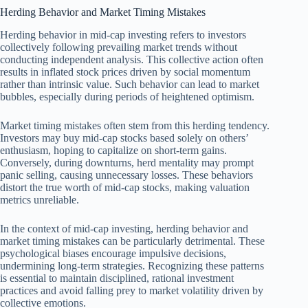
Herding Behavior and Market Timing Mistakes
Herding behavior in mid-cap investing refers to investors
collectively following prevailing market trends without
conducting independent analysis. This collective action often
results in inflated stock prices driven by social momentum
rather than intrinsic value. Such behavior can lead to market
bubbles, especially during periods of heightened optimism.
Market timing mistakes often stem from this herding tendency.
Investors may buy mid-cap stocks based solely on others’
enthusiasm, hoping to capitalize on short-term gains.
Conversely, during downturns, herd mentality may prompt
panic selling, causing unnecessary losses. These behaviors
distort the true worth of mid-cap stocks, making valuation
metrics unreliable.
In the context of mid-cap investing, herding behavior and
market timing mistakes can be particularly detrimental. These
psychological biases encourage impulsive decisions,
undermining long-term strategies. Recognizing these patterns
is essential to maintain disciplined, rational investment
practices and avoid falling prey to market volatility driven by
collective emotions.