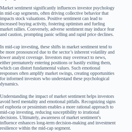
Market sentiment significantly influences investor psychology
in mid-cap segments, often driving collective behavior that
impacts stock valuations. Positive sentiment can lead to
increased buying activity, fostering optimism and fueling
market rallies. Conversely, adverse sentiment may induce fear
and caution, prompting panic selling and rapid price declines.
In mid-cap investing, these shifts in market sentiment tend to
be more pronounced due to the sector’s inherent volatility and
lower analyst coverage. Investors may overreact to news,
either prematurely entering positions or hastily exiting them,
which can distort fundamental values. Such emotional
responses often amplify market swings, creating opportunities
for informed investors who understand these psychological
dynamics.
Understanding the impact of market sentiment helps investors
avoid herd mentality and emotional pitfalls. Recognizing signs
of euphoria or pessimism enables a more rational approach to
mid-cap investing, reducing susceptibility to irrational
decisions. Ultimately, awareness of market sentiment’s
influence enhances long-term decision-making and investment
resilience within the mid-cap segment.