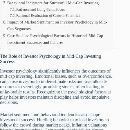
Behavioral Indicators for Successful Mid-Cap Investing
Patience and Long-Term Focus
Rational Evaluation of Growth Potential
Impact of Market Sentiment on Investor Psychology in Mid-
Cap Segments
Case Studies: Psychological Factors in Historical Mid-Cap
Investment Successes and Failures
The Role of Investor Psychology in Mid-Cap Investing
Success
Investor psychology significantly influences the outcomes of
mid-cap investing. Emotional biases, such as overconfidence,
can cause investors to underestimate risks and overallocate
resources to seemingly promising stocks, often leading to
unfavorable results. Recognizing the psychological factors at
play helps investors maintain discipline and avoid impulsive
decisions.
Market sentiment and behavioral tendencies also shape
investment success. Herding behavior may lead investors to
follow the crowd during market peaks, inflating valuations