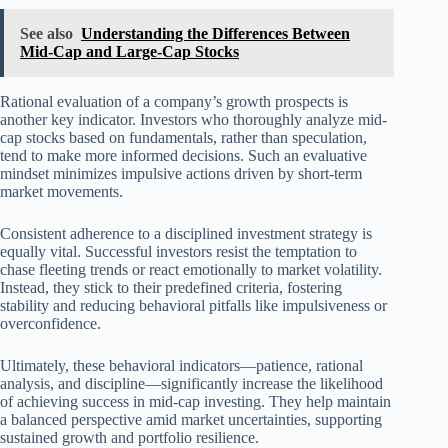
See also
Understanding the Differences Between
Mid-Cap and Large-Cap Stocks
Rational evaluation of a company’s growth prospects is
another key indicator. Investors who thoroughly analyze mid-
cap stocks based on fundamentals, rather than speculation,
tend to make more informed decisions. Such an evaluative
mindset minimizes impulsive actions driven by short-term
market movements.
Consistent adherence to a disciplined investment strategy is
equally vital. Successful investors resist the temptation to
chase fleeting trends or react emotionally to market volatility.
Instead, they stick to their predefined criteria, fostering
stability and reducing behavioral pitfalls like impulsiveness or
overconfidence.
Ultimately, these behavioral indicators—patience, rational
analysis, and discipline—significantly increase the likelihood
of achieving success in mid-cap investing. They help maintain
a balanced perspective amid market uncertainties, supporting
sustained growth and portfolio resilience.