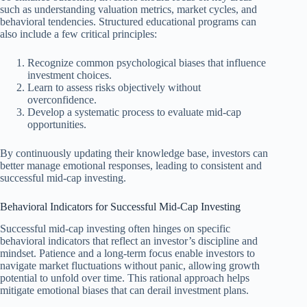
such as understanding valuation metrics, market cycles, and
behavioral tendencies. Structured educational programs can
also include a few critical principles:
Recognize common psychological biases that influence
investment choices.
Learn to assess risks objectively without
overconfidence.
Develop a systematic process to evaluate mid-cap
opportunities.
By continuously updating their knowledge base, investors can
better manage emotional responses, leading to consistent and
successful mid-cap investing.
Behavioral Indicators for Successful Mid-Cap Investing
Successful mid-cap investing often hinges on specific
behavioral indicators that reflect an investor’s discipline and
mindset. Patience and a long-term focus enable investors to
navigate market fluctuations without panic, allowing growth
potential to unfold over time. This rational approach helps
mitigate emotional biases that can derail investment plans.