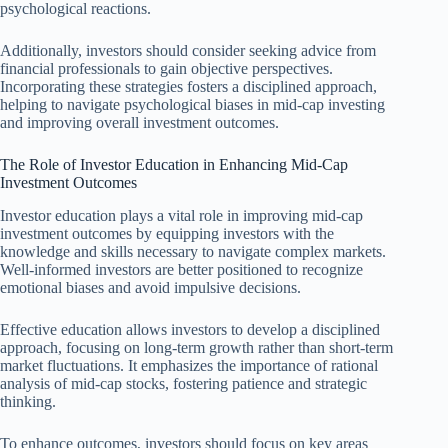
psychological reactions.
Additionally, investors should consider seeking advice from
financial professionals to gain objective perspectives.
Incorporating these strategies fosters a disciplined approach,
helping to navigate psychological biases in mid-cap investing
and improving overall investment outcomes.
The Role of Investor Education in Enhancing Mid-Cap
Investment Outcomes
Investor education plays a vital role in improving mid-cap
investment outcomes by equipping investors with the
knowledge and skills necessary to navigate complex markets.
Well-informed investors are better positioned to recognize
emotional biases and avoid impulsive decisions.
Effective education allows investors to develop a disciplined
approach, focusing on long-term growth rather than short-term
market fluctuations. It emphasizes the importance of rational
analysis of mid-cap stocks, fostering patience and strategic
thinking.
To enhance outcomes, investors should focus on key areas