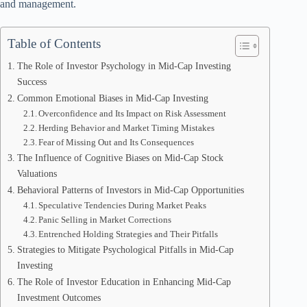
and management.
Table of Contents
The Role of Investor Psychology in Mid-Cap Investing
Success
Common Emotional Biases in Mid-Cap Investing
Overconfidence and Its Impact on Risk Assessment
Herding Behavior and Market Timing Mistakes
Fear of Missing Out and Its Consequences
The Influence of Cognitive Biases on Mid-Cap Stock
Valuations
Behavioral Patterns of Investors in Mid-Cap Opportunities
Speculative Tendencies During Market Peaks
Panic Selling in Market Corrections
Entrenched Holding Strategies and Their Pitfalls
Strategies to Mitigate Psychological Pitfalls in Mid-Cap
Investing
The Role of Investor Education in Enhancing Mid-Cap
Investment Outcomes