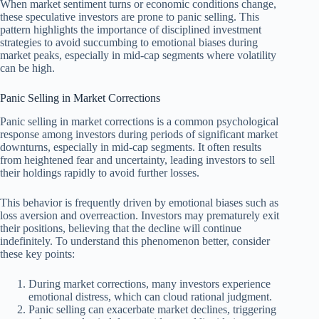
When market sentiment turns or economic conditions change,
these speculative investors are prone to panic selling. This
pattern highlights the importance of disciplined investment
strategies to avoid succumbing to emotional biases during
market peaks, especially in mid-cap segments where volatility
can be high.
Panic Selling in Market Corrections
Panic selling in market corrections is a common psychological
response among investors during periods of significant market
downturns, especially in mid-cap segments. It often results
from heightened fear and uncertainty, leading investors to sell
their holdings rapidly to avoid further losses.
This behavior is frequently driven by emotional biases such as
loss aversion and overreaction. Investors may prematurely exit
their positions, believing that the decline will continue
indefinitely. To understand this phenomenon better, consider
these key points:
During market corrections, many investors experience
emotional distress, which can cloud rational judgment.
Panic selling can exacerbate market declines, triggering