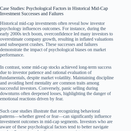
Case Studies: Psychological Factors in Historical Mid-Cap
Investment Successes and Failures
Historical mid-cap investments often reveal how investor
psychology influences outcomes. For instance, during the
early 2000s tech boom, overconfidence led many investors to
overestimate company growth, resulting in inflated valuations
and subsequent crashes. These successes and failures
demonstrate the impact of psychological biases on market
performance.
In contrast, some mid-cap stocks achieved long-term success
due to investor patience and rational evaluation of
fundamentals, despite market volatility. Maintaining discipline
and avoiding herd mentality are common traits among
successful investors. Conversely, panic selling during
downturns often deepened losses, highlighting the danger of
emotional reactions driven by fear.
Such case studies illustrate that recognizing behavioral
patterns—whether greed or fear—can significantly influence
investment outcomes in mid-cap segments. Investors who are
aware of these psychological factors tend to better navigate