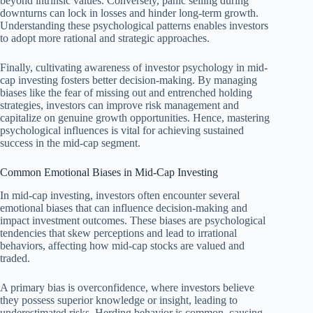
beyond intrinsic values. Conversely, panic selling during
downturns can lock in losses and hinder long-term growth.
Understanding these psychological patterns enables investors
to adopt more rational and strategic approaches.
Finally, cultivating awareness of investor psychology in mid-
cap investing fosters better decision-making. By managing
biases like the fear of missing out and entrenched holding
strategies, investors can improve risk management and
capitalize on genuine growth opportunities. Hence, mastering
psychological influences is vital for achieving sustained
success in the mid-cap segment.
Common Emotional Biases in Mid-Cap Investing
In mid-cap investing, investors often encounter several
emotional biases that can influence decision-making and
impact investment outcomes. These biases are psychological
tendencies that skew perceptions and lead to irrational
behaviors, affecting how mid-cap stocks are valued and
traded.
A primary bias is overconfidence, where investors believe
they possess superior knowledge or insight, leading to
underestimated risks. Herding behavior is common, causing