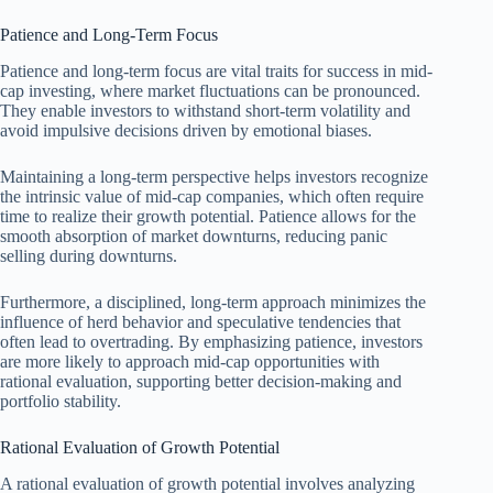
Patience and Long-Term Focus
Patience and long-term focus are vital traits for success in mid-
cap investing, where market fluctuations can be pronounced.
They enable investors to withstand short-term volatility and
avoid impulsive decisions driven by emotional biases.
Maintaining a long-term perspective helps investors recognize
the intrinsic value of mid-cap companies, which often require
time to realize their growth potential. Patience allows for the
smooth absorption of market downturns, reducing panic
selling during downturns.
Furthermore, a disciplined, long-term approach minimizes the
influence of herd behavior and speculative tendencies that
often lead to overtrading. By emphasizing patience, investors
are more likely to approach mid-cap opportunities with
rational evaluation, supporting better decision-making and
portfolio stability.
Rational Evaluation of Growth Potential
A rational evaluation of growth potential involves analyzing