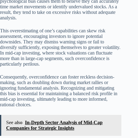
psychological bias causes them to believe they can accurately
time market movements or identify undervalued stocks. As a
result, they tend to take on excessive risks without adequate
analysis.
This overestimating of one’s capabilities can skew risk
assessment, encouraging investors to ignore potential
downsides. They may dismiss warning signs or fail to
diversify sufficiently, exposing themselves to greater volatility.
In mid-cap investing, where stock valuations can fluctuate
more than in large-cap segments, such overconfidence is
particularly perilous.
Consequently, overconfidence can foster reckless decision-
making, such as doubling down during market rallies or
ignoring fundamental analysis. Recognizing and mitigating
this bias is essential for maintaining a balanced risk profile in
mid-cap investing, ultimately leading to more informed,
rational choices.
See also
In-Depth Sector Analysis of Mid-Cap
Companies for Strategic Insights