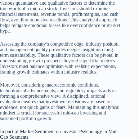
various quantitative and qualitative factors to determine the
true worth of a mid-cap stock. Investors should examine
financial statements, revenue trends, profit margins, and cash
flow, avoiding impulsive reactions. This analytical approach
helps mitigate emotional biases like overconfidence or market
hype.
Assessing the company’s competitive edge, industry position,
and management quality provides deeper insight into long-
term sustainability. These qualitative factors can be pivotal in
understanding growth prospects beyond superficial metrics.
Investors must balance optimism with realistic expectations,
framing growth estimates within industry realities.
Moreover, considering macroeconomic conditions,
technological advancements, and regulatory impacts aids in
forming a comprehensive view. A disciplined, rational
evaluation ensures that investment decisions are based on
evidence, not quick gains or fears. Maintaining this analytical
mindset is crucial for successful mid-cap investing and
sustained portfolio growth.
Impact of Market Sentiment on Investor Psychology in Mid-
Cap Segments