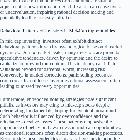
investors fixate on initial prices or recent trends, resisting
adjustment to new information. Such fixation can cause over-
or undervaluation, impairing rational decision making and
potentially leading to costly mistakes.
Behavioral Patterns of Investors in Mid-Cap Opportunities
In mid-cap investing, investors often exhibit distinct
behavioral patterns driven by psychological biases and market
dynamics. During market peaks, many investors are prone to
speculative tendencies, driven by optimism and the desire to
capitalize on upward momentum. This tendency can inflate
valuations beyond fundamental worth, increasing risk.
Conversely, in market corrections, panic selling becomes
common as fear of losses overrides rational assessment, often
leading to missed recovery opportunities.
Furthermore, entrenched holding strategies pose significant
pitfalls, as investors may cling to mid-cap stocks despite
deteriorating fundamentals, hoping for eventual turnaround.
Such behavior is influenced by overconfidence and the
reluctance to realize losses. These patterns emphasize the
importance of behavioral awareness in mid-cap opportunities,
as emotional reactions often distort decision-making processes.
Recognizing these tendencies can assist investors in adopting