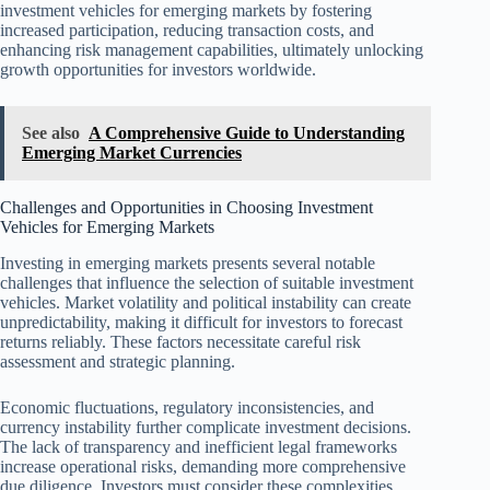
investment vehicles for emerging markets by fostering
increased participation, reducing transaction costs, and
enhancing risk management capabilities, ultimately unlocking
growth opportunities for investors worldwide.
See also
A Comprehensive Guide to Understanding
Emerging Market Currencies
Challenges and Opportunities in Choosing Investment
Vehicles for Emerging Markets
Investing in emerging markets presents several notable
challenges that influence the selection of suitable investment
vehicles. Market volatility and political instability can create
unpredictability, making it difficult for investors to forecast
returns reliably. These factors necessitate careful risk
assessment and strategic planning.
Economic fluctuations, regulatory inconsistencies, and
currency instability further complicate investment decisions.
The lack of transparency and inefficient legal frameworks
increase operational risks, demanding more comprehensive
due diligence. Investors must consider these complexities