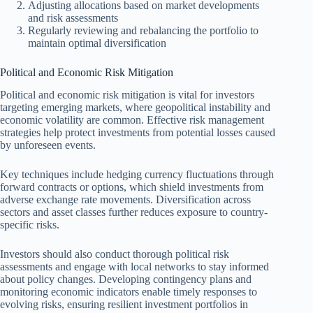
Adjusting allocations based on market developments
and risk assessments
Regularly reviewing and rebalancing the portfolio to
maintain optimal diversification
Political and Economic Risk Mitigation
Political and economic risk mitigation is vital for investors
targeting emerging markets, where geopolitical instability and
economic volatility are common. Effective risk management
strategies help protect investments from potential losses caused
by unforeseen events.
Key techniques include hedging currency fluctuations through
forward contracts or options, which shield investments from
adverse exchange rate movements. Diversification across
sectors and asset classes further reduces exposure to country-
specific risks.
Investors should also conduct thorough political risk
assessments and engage with local networks to stay informed
about policy changes. Developing contingency plans and
monitoring economic indicators enable timely responses to
evolving risks, ensuring resilient investment portfolios in