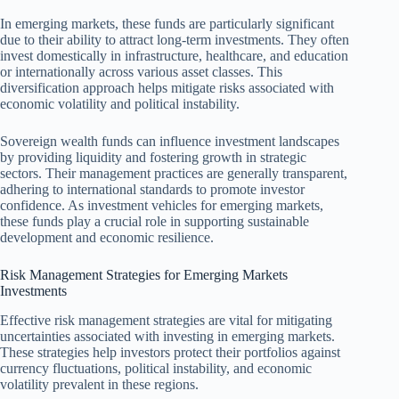
In emerging markets, these funds are particularly significant
due to their ability to attract long-term investments. They often
invest domestically in infrastructure, healthcare, and education
or internationally across various asset classes. This
diversification approach helps mitigate risks associated with
economic volatility and political instability.
Sovereign wealth funds can influence investment landscapes
by providing liquidity and fostering growth in strategic
sectors. Their management practices are generally transparent,
adhering to international standards to promote investor
confidence. As investment vehicles for emerging markets,
these funds play a crucial role in supporting sustainable
development and economic resilience.
Risk Management Strategies for Emerging Markets
Investments
Effective risk management strategies are vital for mitigating
uncertainties associated with investing in emerging markets.
These strategies help investors protect their portfolios against
currency fluctuations, political instability, and economic
volatility prevalent in these regions.