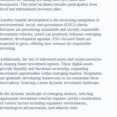
transparent. This trend facilitates broader participation from
local and international investors alike.
Another notable development is the increasing integration of
environmental, social, and governance (ESG) criteria.
Investors are prioritizing sustainable and socially responsible
investment vehicles, which can positively influence emerging
markets’ development agendas. ESG-focused funds are
expected to grow, offering new avenues for responsible
investing.
Additionally, the rise of tokenized assets and cryptocurrencies
is shaping future investment options. These digital assets
provide liquidity and fractional ownership, expanding
investment opportunities within emerging markets. Regulators
are gradually developing frameworks to accommodate these
innovations, fostering a more dynamic investment landscape.
In the dynamic landscape of emerging markets, selecting
appropriate investment vehicles requires careful consideration
of various factors including regulatory environments,
technological advancements, and inherent risks.