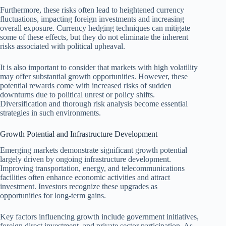
Furthermore, these risks often lead to heightened currency
fluctuations, impacting foreign investments and increasing
overall exposure. Currency hedging techniques can mitigate
some of these effects, but they do not eliminate the inherent
risks associated with political upheaval.
It is also important to consider that markets with high volatility
may offer substantial growth opportunities. However, these
potential rewards come with increased risks of sudden
downturns due to political unrest or policy shifts.
Diversification and thorough risk analysis become essential
strategies in such environments.
Growth Potential and Infrastructure Development
Emerging markets demonstrate significant growth potential
largely driven by ongoing infrastructure development.
Improving transportation, energy, and telecommunications
facilities often enhance economic activities and attract
investment. Investors recognize these upgrades as
opportunities for long-term gains.
Key factors influencing growth include government initiatives,
foreign direct investment, and private sector participation. As