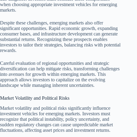
when choosing appropriate investment vehicles for emerging
markets.
Despite these challenges, emerging markets also offer
significant opportunities. Rapid economic growth, expanding
consumer bases, and infrastructure development can generate
substantial returns. Recognizing these prospects enables
investors to tailor their strategies, balancing risks with potential
rewards.
Careful evaluation of regional opportunities and strategic
diversification can help mitigate risks, transforming challenges
into avenues for growth within emerging markets. This
approach allows investors to capitalize on the evolving
landscape while managing inherent uncertainties.
Market Volatility and Political Risks
Market volatility and political risks significantly influence
investment vehicles for emerging markets. Investors must
recognize that political instability, policy uncertainty, and
sudden regulatory changes can cause unpredictable market
fluctuations, affecting asset prices and investment returns.