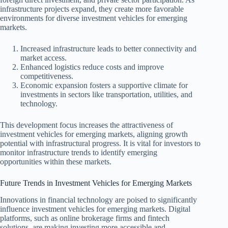
infrastructure projects expand, they create more favorable
environments for diverse investment vehicles for emerging
markets.
Increased infrastructure leads to better connectivity and
market access.
Enhanced logistics reduce costs and improve
competitiveness.
Economic expansion fosters a supportive climate for
investments in sectors like transportation, utilities, and
technology.
This development focus increases the attractiveness of
investment vehicles for emerging markets, aligning growth
potential with infrastructural progress. It is vital for investors to
monitor infrastructure trends to identify emerging
opportunities within these markets.
Future Trends in Investment Vehicles for Emerging Markets
Innovations in financial technology are poised to significantly
influence investment vehicles for emerging markets. Digital
platforms, such as online brokerage firms and fintech
solutions, are making investing more accessible and