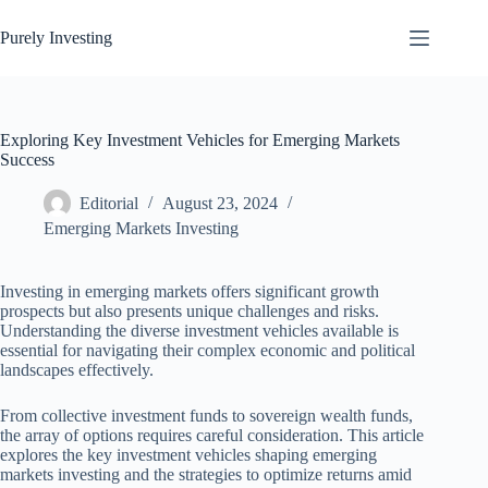
Skip
to
Purely Investing
content
Exploring Key Investment Vehicles for Emerging Markets
Success
Editorial
August 23, 2024
Emerging Markets Investing
Investing in emerging markets offers significant growth
prospects but also presents unique challenges and risks.
Understanding the diverse investment vehicles available is
essential for navigating their complex economic and political
landscapes effectively.
From collective investment funds to sovereign wealth funds,
the array of options requires careful consideration. This article
explores the key investment vehicles shaping emerging
markets investing and the strategies to optimize returns amid