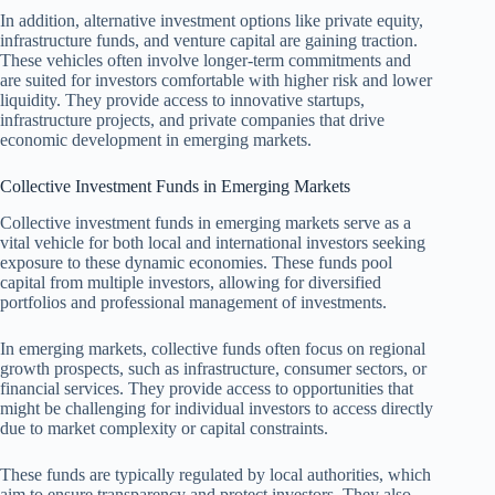
In addition, alternative investment options like private equity,
infrastructure funds, and venture capital are gaining traction.
These vehicles often involve longer-term commitments and
are suited for investors comfortable with higher risk and lower
liquidity. They provide access to innovative startups,
infrastructure projects, and private companies that drive
economic development in emerging markets.
Collective Investment Funds in Emerging Markets
Collective investment funds in emerging markets serve as a
vital vehicle for both local and international investors seeking
exposure to these dynamic economies. These funds pool
capital from multiple investors, allowing for diversified
portfolios and professional management of investments.
In emerging markets, collective funds often focus on regional
growth prospects, such as infrastructure, consumer sectors, or
financial services. They provide access to opportunities that
might be challenging for individual investors to access directly
due to market complexity or capital constraints.
These funds are typically regulated by local authorities, which
aim to ensure transparency and protect investors. They also