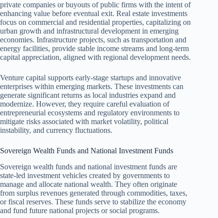
private companies or buyouts of public firms with the intent of
enhancing value before eventual exit. Real estate investments
focus on commercial and residential properties, capitalizing on
urban growth and infrastructural development in emerging
economies. Infrastructure projects, such as transportation and
energy facilities, provide stable income streams and long-term
capital appreciation, aligned with regional development needs.
Venture capital supports early-stage startups and innovative
enterprises within emerging markets. These investments can
generate significant returns as local industries expand and
modernize. However, they require careful evaluation of
entrepreneurial ecosystems and regulatory environments to
mitigate risks associated with market volatility, political
instability, and currency fluctuations.
Sovereign Wealth Funds and National Investment Funds
Sovereign wealth funds and national investment funds are
state-led investment vehicles created by governments to
manage and allocate national wealth. They often originate
from surplus revenues generated through commodities, taxes,
or fiscal reserves. These funds serve to stabilize the economy
and fund future national projects or social programs.