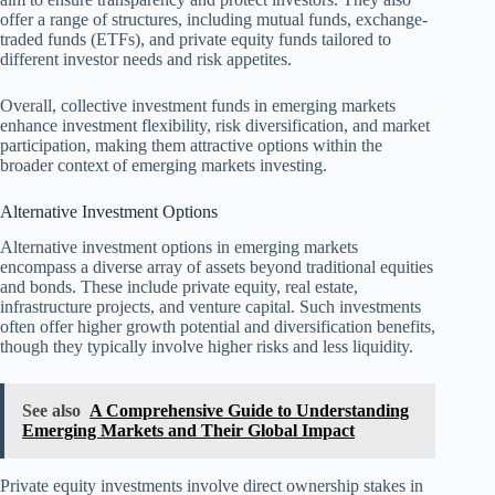
offer a range of structures, including mutual funds, exchange-
traded funds (ETFs), and private equity funds tailored to
different investor needs and risk appetites.
Overall, collective investment funds in emerging markets
enhance investment flexibility, risk diversification, and market
participation, making them attractive options within the
broader context of emerging markets investing.
Alternative Investment Options
Alternative investment options in emerging markets
encompass a diverse array of assets beyond traditional equities
and bonds. These include private equity, real estate,
infrastructure projects, and venture capital. Such investments
often offer higher growth potential and diversification benefits,
though they typically involve higher risks and less liquidity.
See also
A Comprehensive Guide to Understanding
Emerging Markets and Their Global Impact
Private equity investments involve direct ownership stakes in