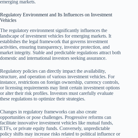
emerging markets.
Regulatory Environment and Its Influences on Investment
Vehicles
The regulatory environment significantly influences the
landscape of investment vehicles for emerging markets. It
establishes the legal framework that governs investment
activities, ensuring transparency, investor protection, and
market integrity. Stable and predictable regulations attract both
domestic and international investors seeking assurance.
Regulatory policies can directly impact the availability,
structure, and operation of various investment vehicles. For
instance, restrictions on foreign ownership, currency controls,
or licensing requirements may limit certain investment options
or alter their risk profiles. Investors must carefully evaluate
these regulations to optimize their strategies.
Changes in regulatory frameworks can also create
opportunities or pose challenges. Progressive reforms can
facilitate innovative investment vehicles like mutual funds,
ETFs, or private equity funds. Conversely, unpredictable
policy shifts may increase risks related to political influence or