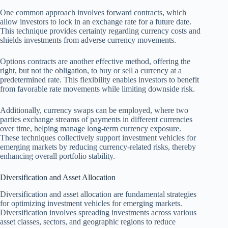
One common approach involves forward contracts, which
allow investors to lock in an exchange rate for a future date.
This technique provides certainty regarding currency costs and
shields investments from adverse currency movements.
Options contracts are another effective method, offering the
right, but not the obligation, to buy or sell a currency at a
predetermined rate. This flexibility enables investors to benefit
from favorable rate movements while limiting downside risk.
Additionally, currency swaps can be employed, where two
parties exchange streams of payments in different currencies
over time, helping manage long-term currency exposure.
These techniques collectively support investment vehicles for
emerging markets by reducing currency-related risks, thereby
enhancing overall portfolio stability.
Diversification and Asset Allocation
Diversification and asset allocation are fundamental strategies
for optimizing investment vehicles for emerging markets.
Diversification involves spreading investments across various
asset classes, sectors, and geographic regions to reduce