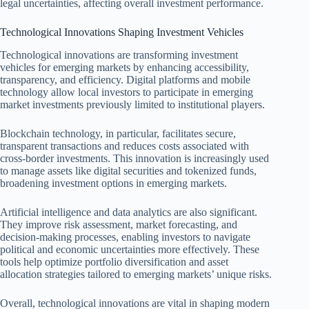
legal uncertainties, affecting overall investment performance.
Technological Innovations Shaping Investment Vehicles
Technological innovations are transforming investment
vehicles for emerging markets by enhancing accessibility,
transparency, and efficiency. Digital platforms and mobile
technology allow local investors to participate in emerging
market investments previously limited to institutional players.
Blockchain technology, in particular, facilitates secure,
transparent transactions and reduces costs associated with
cross-border investments. This innovation is increasingly used
to manage assets like digital securities and tokenized funds,
broadening investment options in emerging markets.
Artificial intelligence and data analytics are also significant.
They improve risk assessment, market forecasting, and
decision-making processes, enabling investors to navigate
political and economic uncertainties more effectively. These
tools help optimize portfolio diversification and asset
allocation strategies tailored to emerging markets’ unique risks.
Overall, technological innovations are vital in shaping modern