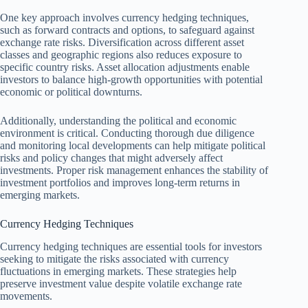
One key approach involves currency hedging techniques,
such as forward contracts and options, to safeguard against
exchange rate risks. Diversification across different asset
classes and geographic regions also reduces exposure to
specific country risks. Asset allocation adjustments enable
investors to balance high-growth opportunities with potential
economic or political downturns.
Additionally, understanding the political and economic
environment is critical. Conducting thorough due diligence
and monitoring local developments can help mitigate political
risks and policy changes that might adversely affect
investments. Proper risk management enhances the stability of
investment portfolios and improves long-term returns in
emerging markets.
Currency Hedging Techniques
Currency hedging techniques are essential tools for investors
seeking to mitigate the risks associated with currency
fluctuations in emerging markets. These strategies help
preserve investment value despite volatile exchange rate
movements.