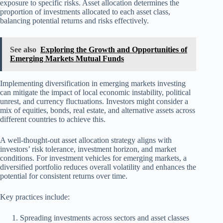
exposure to specific risks. Asset allocation determines the
proportion of investments allocated to each asset class,
balancing potential returns and risks effectively.
See also
Exploring the Growth and Opportunities of
Emerging Markets Mutual Funds
Implementing diversification in emerging markets investing
can mitigate the impact of local economic instability, political
unrest, and currency fluctuations. Investors might consider a
mix of equities, bonds, real estate, and alternative assets across
different countries to achieve this.
A well-thought-out asset allocation strategy aligns with
investors’ risk tolerance, investment horizon, and market
conditions. For investment vehicles for emerging markets, a
diversified portfolio reduces overall volatility and enhances the
potential for consistent returns over time.
Key practices include:
Spreading investments across sectors and asset classes