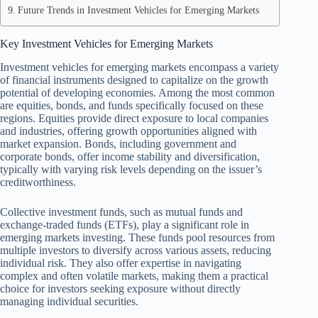
Future Trends in Investment Vehicles for Emerging Markets
Key Investment Vehicles for Emerging Markets
Investment vehicles for emerging markets encompass a variety
of financial instruments designed to capitalize on the growth
potential of developing economies. Among the most common
are equities, bonds, and funds specifically focused on these
regions. Equities provide direct exposure to local companies
and industries, offering growth opportunities aligned with
market expansion. Bonds, including government and
corporate bonds, offer income stability and diversification,
typically with varying risk levels depending on the issuer’s
creditworthiness.
Collective investment funds, such as mutual funds and
exchange-traded funds (ETFs), play a significant role in
emerging markets investing. These funds pool resources from
multiple investors to diversify across various assets, reducing
individual risk. They also offer expertise in navigating
complex and often volatile markets, making them a practical
choice for investors seeking exposure without directly
managing individual securities.