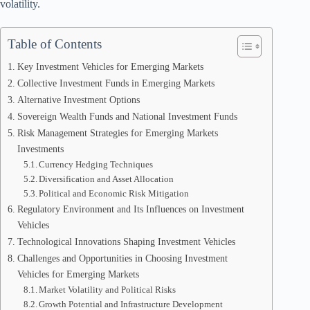
volatility.
Table of Contents
Key Investment Vehicles for Emerging Markets
Collective Investment Funds in Emerging Markets
Alternative Investment Options
Sovereign Wealth Funds and National Investment Funds
Risk Management Strategies for Emerging Markets
Investments
Currency Hedging Techniques
Diversification and Asset Allocation
Political and Economic Risk Mitigation
Regulatory Environment and Its Influences on Investment
Vehicles
Technological Innovations Shaping Investment Vehicles
Challenges and Opportunities in Choosing Investment
Vehicles for Emerging Markets
Market Volatility and Political Risks
Growth Potential and Infrastructure Development