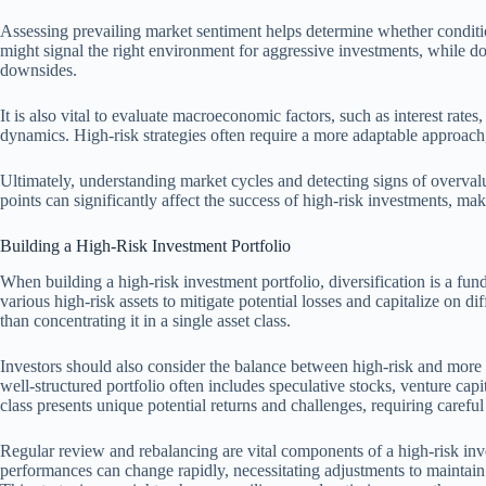
Assessing prevailing market sentiment helps determine whether condition
might signal the right environment for aggressive investments, while do
downsides.
It is also vital to evaluate macroeconomic factors, such as interest rates
dynamics. High-risk strategies often require a more adaptable approach
Ultimately, understanding market cycles and detecting signs of overvalu
points can significantly affect the success of high-risk investments, ma
Building a High-Risk Investment Portfolio
When building a high-risk investment portfolio, diversification is a fund
various high-risk assets to mitigate potential losses and capitalize on di
than concentrating it in a single asset class.
Investors should also consider the balance between high-risk and more 
well-structured portfolio often includes speculative stocks, venture cap
class presents unique potential returns and challenges, requiring careful
Regular review and rebalancing are vital components of a high-risk inv
performances can change rapidly, necessitating adjustments to maintain 