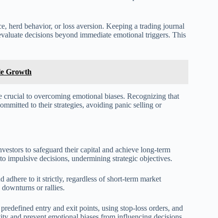
ce, herd behavior, or loss aversion. Keeping a trading journal
 evaluate decisions beyond immediate emotional triggers. This
ble Growth
re crucial to overcoming emotional biases. Recognizing that
ommitted to their strategies, avoiding panic selling or
investors to safeguard their capital and achieve long-term
 to impulsive decisions, undermining strategic objectives.
 adhere to it strictly, regardless of short-term market
downturns or rallies.
 predefined entry and exit points, using stop-loss orders, and
vity and prevent emotional biases from influencing decisions.