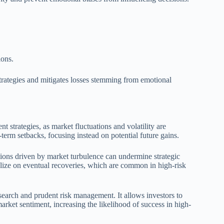
ions.
 strategies and mitigates losses stemming from emotional
t strategies, as market fluctuations and volatility are
-term setbacks, focusing instead on potential future gains.
isions driven by market turbulence can undermine strategic
alize on eventual recoveries, which are common in high-risk
search and prudent risk management. It allows investors to
market sentiment, increasing the likelihood of success in high-