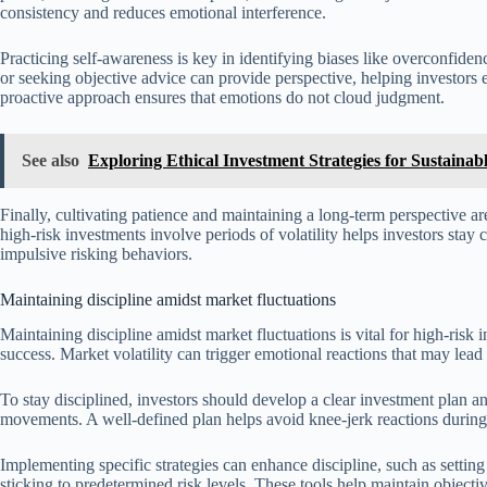
consistency and reduces emotional interference.
Practicing self-awareness is key in identifying biases like overconfiden
or seeking objective advice can provide perspective, helping investors
proactive approach ensures that emotions do not cloud judgment.
See also
Exploring Ethical Investment Strategies for Sustaina
Finally, cultivating patience and maintaining a long-term perspective a
high-risk investments involve periods of volatility helps investors stay c
impulsive risking behaviors.
Maintaining discipline amidst market fluctuations
Maintaining discipline amidst market fluctuations is vital for high-risk 
success. Market volatility can trigger emotional reactions that may lead
To stay disciplined, investors should develop a clear investment plan and
movements. A well-defined plan helps avoid knee-jerk reactions during 
Implementing specific strategies can enhance discipline, such as setting
sticking to predetermined risk levels. These tools help maintain objecti