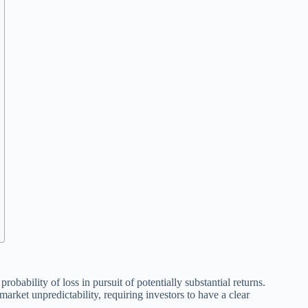
obability of loss in pursuit of potentially substantial returns.
 market unpredictability, requiring investors to have a clear