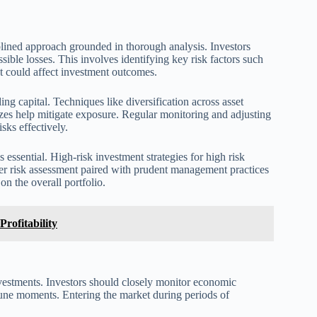
plined approach grounded in thorough analysis. Investors
sible losses. This involves identifying key risk factors such
hat could affect investment outcomes.
ng capital. Techniques like diversification across asset
sizes help mitigate exposure. Regular monitoring and adjusting
sks effectively.
 essential. High-risk investment strategies for high risk
er risk assessment paired with prudent management practices
on the overall portfolio.
Profitability
nvestments. Investors should closely monitor economic
ortune moments. Entering the market during periods of