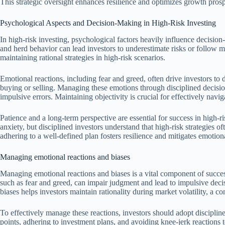
This strategic oversight enhances resilience and optimizes growth prosp
Psychological Aspects and Decision-Making in High-Risk Investing
In high-risk investing, psychological factors heavily influence decisi
and herd behavior can lead investors to underestimate risks or follow ma
maintaining rational strategies in high-risk scenarios.
Emotional reactions, including fear and greed, often drive investors to d
buying or selling. Managing these emotions through disciplined decis
impulsive errors. Maintaining objectivity is crucial for effectively navi
Patience and a long-term perspective are essential for success in high-r
anxiety, but disciplined investors understand that high-risk strategies of
adhering to a well-defined plan fosters resilience and mitigates emotiona
Managing emotional reactions and biases
Managing emotional reactions and biases is a vital component of succes
such as fear and greed, can impair judgment and lead to impulsive dec
biases helps investors maintain rationality during market volatility, a 
To effectively manage these reactions, investors should adopt discipline
points, adhering to investment plans, and avoiding knee-jerk reactions t