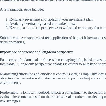
A few practical steps include:
Regularly reviewing and updating your investment plan.
Avoiding overtrading based on market noise.
Keeping a long-term perspective to withstand temporary fluctuat
Strict discipline ensures consistent application of high-risk investment
decision-making.
Importance of patience and long-term perspective
Patience is a fundamental attribute when engaging in high-risk investmen
inevitable. A long-term perspective enables investors to withstand short
Maintaining discipline and emotional control is vital, as impulsive dec
objectives. An investor with patience can avoid panic selling and capit
environments.
Furthermore, a long-term outlook reflects a commitment to thorough re
evaluate investments based on their intrinsic value rather than fleeting 
risk strategies.