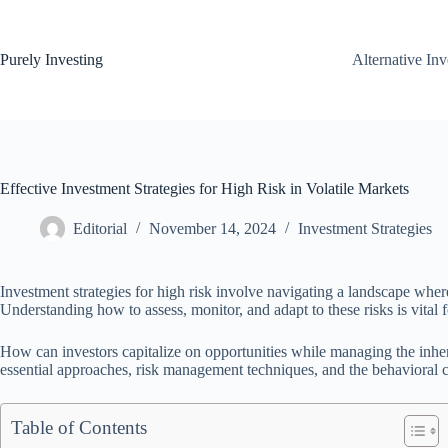
Skip
to
content
Purely Investing
Alternative In
Effective Investment Strategies for High Risk in Volatile Markets
Editorial
November 14, 2024
Investment Strategies
Investment strategies for high risk involve navigating a landscape where
Understanding how to assess, monitor, and adapt to these risks is vital f
How can investors capitalize on opportunities while managing the inher
essential approaches, risk management techniques, and the behavioral co
Table of Contents