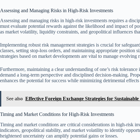
Assessing and Managing Risks in High-Risk Investments
Assessing and managing risks in high-risk investments requires a disci
must evaluate potential rewards against the likelihood and impact of pos
as market volatility, liquidity constraints, and geopolitical influences t
Implementing robust risk management strategies is crucial for safeguardi
classes, setting stop-loss orders, and maintaining appropriate position 
strategies based on market developments are vital to manage evolving ri
Furthermore, maintaining a clear understanding of one’s risk tolerance is
demand a long-term perspective and disciplined decision-making. Prop
enhances the potential for success while minimizing detrimental effects 
See also
Effective Foreign Exchange Strategies for Sustainable 
Timing and Market Conditions for High-Risk Investments
Timing and market conditions are critical considerations in high-risk i
indicators, geopolitical stability, and market volatility to identify opp
heightened uncertainty can amplify potential gains or losses.