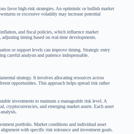
s favor high-risk strategies. An optimistic or bullish market
wnturns or excessive volatility may increase potential
, inflation, and fiscal policies, which influence market
, adjusting timing based on real-time developments.
ation or support levels can improve timing. Strategic entry
king careful analysis and patience indispensable.
amental strategy. It involves allocating resources across
fferent opportunities. This approach helps spread risk rather
stable investments to maintain a manageable risk level. A
ital, cryptocurrencies, and emerging market assets. Each asset
 analysis.
estment portfolio. Market conditions and individual asset
alignment with specific risk tolerance and investment goals.