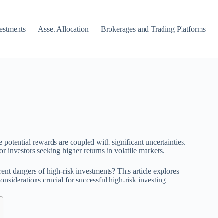
vestments
Asset Allocation
Brokerages and Trading Platforms
 potential rewards are coupled with significant uncertainties.
or investors seeking higher returns in volatile markets.
ent dangers of high-risk investments? This article explores
nsiderations crucial for successful high-risk investing.