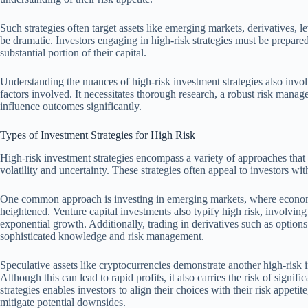
Such strategies often target assets like emerging markets, derivatives, 
be dramatic. Investors engaging in high-risk strategies must be prepared 
substantial portion of their capital.
Understanding the nuances of high-risk investment strategies also invol
factors involved. It necessitates thorough research, a robust risk mana
influence outcomes significantly.
Types of Investment Strategies for High Risk
High-risk investment strategies encompass a variety of approaches that 
volatility and uncertainty. These strategies often appeal to investors wit
One common approach is investing in emerging markets, where economic
heightened. Venture capital investments also typify high risk, involving 
exponential growth. Additionally, trading in derivatives such as options 
sophisticated knowledge and risk management.
Speculative assets like cryptocurrencies demonstrate another high-risk i
Although this can lead to rapid profits, it also carries the risk of signif
strategies enables investors to align their choices with their risk appe
mitigate potential downsides.