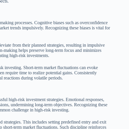
ects.
on-making processes. Cognitive biases such as overconfidence
rket trends impulsively. Recognizing these biases is vital for
eviate from their planned strategies, resulting in impulsive
ion-making helps preserve long-term focus and minimizes
gating high-risk investments.
isk investing. Short-term market fluctuations can evoke
ten require time to realize potential gains. Consistently
l reactions during volatile periods.
sful high-risk investment strategies. Emotional responses,
isions, undermining long-term objectives. Recognizing these
common challenge in high-risk investing.
d strategies. This includes setting predefined entry and exit
o short-term market fluctuations. Such discipline reinforces