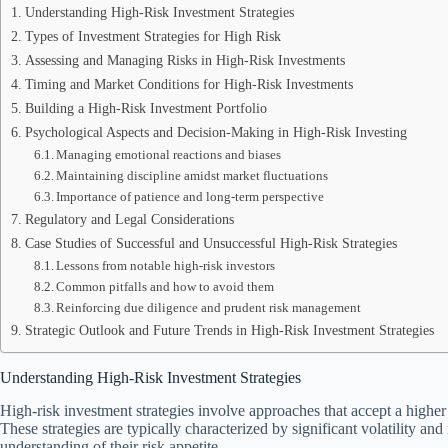
Understanding High-Risk Investment Strategies
Types of Investment Strategies for High Risk
Assessing and Managing Risks in High-Risk Investments
Timing and Market Conditions for High-Risk Investments
Building a High-Risk Investment Portfolio
Psychological Aspects and Decision-Making in High-Risk Investing
Managing emotional reactions and biases
Maintaining discipline amidst market fluctuations
Importance of patience and long-term perspective
Regulatory and Legal Considerations
Case Studies of Successful and Unsuccessful High-Risk Strategies
Lessons from notable high-risk investors
Common pitfalls and how to avoid them
Reinforcing due diligence and prudent risk management
Strategic Outlook and Future Trends in High-Risk Investment Strategies
Understanding High-Risk Investment Strategies
High-risk investment strategies involve approaches that accept a higher pr
These strategies are typically characterized by significant volatility and
understanding of their risk appetite.