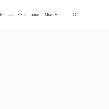
Bonds and Fixed Income
More