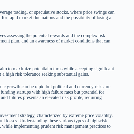
leverage trading, or speculative stocks, where price swings can
for rapid market fluctuations and the possibility of losing a
ves assessing the potential rewards and the complex risk
gement plan, and an awareness of market conditions that can
aim to maximize potential returns while accepting significant
h a high risk tolerance seeking substantial gains.
 growth can be rapid but political and currency risks are
funding startups with high failure rates but potential for
and futures presents an elevated risk profile, requiring
nvestment strategy, characterized by extreme price volatility.
icant losses. Understanding these various types of high-risk
tite, while implementing prudent risk management practices to