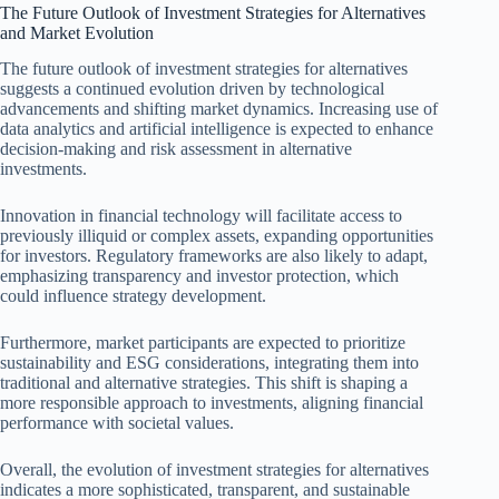
The Future Outlook of Investment Strategies for Alternatives
and Market Evolution
The future outlook of investment strategies for alternatives
suggests a continued evolution driven by technological
advancements and shifting market dynamics. Increasing use of
data analytics and artificial intelligence is expected to enhance
decision-making and risk assessment in alternative
investments.
Innovation in financial technology will facilitate access to
previously illiquid or complex assets, expanding opportunities
for investors. Regulatory frameworks are also likely to adapt,
emphasizing transparency and investor protection, which
could influence strategy development.
Furthermore, market participants are expected to prioritize
sustainability and ESG considerations, integrating them into
traditional and alternative strategies. This shift is shaping a
more responsible approach to investments, aligning financial
performance with societal values.
Overall, the evolution of investment strategies for alternatives
indicates a more sophisticated, transparent, and sustainable