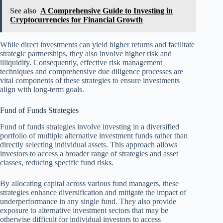
See also
A Comprehensive Guide to Investing in
Cryptocurrencies for Financial Growth
While direct investments can yield higher returns and facilitate
strategic partnerships, they also involve higher risk and
illiquidity. Consequently, effective risk management
techniques and comprehensive due diligence processes are
vital components of these strategies to ensure investments
align with long-term goals.
Fund of Funds Strategies
Fund of funds strategies involve investing in a diversified
portfolio of multiple alternative investment funds rather than
directly selecting individual assets. This approach allows
investors to access a broader range of strategies and asset
classes, reducing specific fund risks.
By allocating capital across various fund managers, these
strategies enhance diversification and mitigate the impact of
underperformance in any single fund. They also provide
exposure to alternative investment sectors that may be
otherwise difficult for individual investors to access