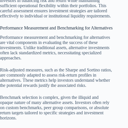
investors in balancing risk and return while maintaining
sufficient operational flexibility within their portfolios. This
careful assessment ensures investment strategies are tailored
effectively to individual or institutional liquidity requirements.
Performance Measurement and Benchmarking for Alternatives
Performance measurement and benchmarking for alternatives
are vital components in evaluating the success of these
investments. Unlike traditional assets, alternative investments
often lack standardized metrics, necessitating specialized
approaches.
Risk-adjusted measures, such as the Sharpe and Sortino ratios,
are commonly adapted to assess risk-return profiles in
alternatives. These metrics help investors understand whether
the potential rewards justify the associated risks.
Benchmark selection is complex, given the illiquid and
opaque nature of many alternative assets. Investors often rely
on custom benchmarks, peer group comparisons, or absolute
return targets tailored to specific strategies and investment
horizons.