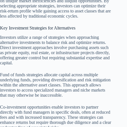
on unique market inefficiencies and illiquid opportunities. By
selecting appropriate strategies, investors can optimize their
risk-return profile while gaining access to asset classes that are
less affected by traditional economic cycles.
Key Investment Strategies for Alternatives
Investors utilize a range of strategies when approaching
alternative investments to balance risk and optimize returns.
Direct investment approaches involve purchasing assets such
as private equity, real estate, or infrastructure projects directly,
offering greater control but requiring substantial expertise and
capital.
Fund of funds strategies allocate capital across multiple
underlying funds, providing diversification and risk mitigation
within the alternative asset classes. This approach allows
investors to access specialized managers and niche markets
that may otherwise be inaccessible.
Co-investment opportunities enable investors to partner
directly with fund managers in specific deals, often at reduced
fees and with increased transparency. These strategies can
enhance returns but require thorough due diligence and a clear