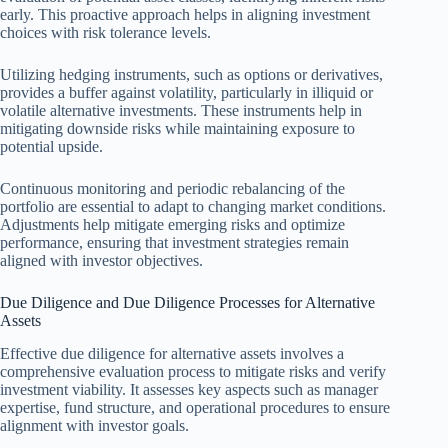
early. This proactive approach helps in aligning investment
choices with risk tolerance levels.
Utilizing hedging instruments, such as options or derivatives,
provides a buffer against volatility, particularly in illiquid or
volatile alternative investments. These instruments help in
mitigating downside risks while maintaining exposure to
potential upside.
Continuous monitoring and periodic rebalancing of the
portfolio are essential to adapt to changing market conditions.
Adjustments help mitigate emerging risks and optimize
performance, ensuring that investment strategies remain
aligned with investor objectives.
Due Diligence and Due Diligence Processes for Alternative
Assets
Effective due diligence for alternative assets involves a
comprehensive evaluation process to mitigate risks and verify
investment viability. It assesses key aspects such as manager
expertise, fund structure, and operational procedures to ensure
alignment with investor goals.