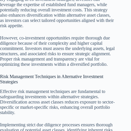
leverage the expertise of established fund managers, while
potentially reducing overall investment costs. This strategy
also enhances diversification within alternative asset classes,
as investors can select tailored opportunities aligned with their
risk appetite.
However, co-investment opportunities require thorough due
diligence because of their complexity and higher capital
commitment. Investors must assess the underlying assets, legal
structures, and associated risks to ensure strategic alignment.
Proper risk management and transparency are vital for
optimizing these investments within a diversified portfolio.
Risk Management Techniques in Alternative Investment
Strategies
Effective risk management techniques are fundamental to
safeguarding investments within alternative strategies.
Diversification across asset classes reduces exposure to sector-
specific or market-specific risks, enhancing overall portfolio
stability.
Implementing strict due diligence processes ensures thorough
evaluation of potential asset classes, identifying inherent risks