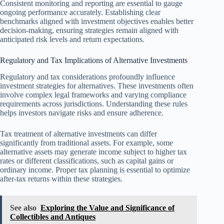
Consistent monitoring and reporting are essential to gauge
ongoing performance accurately. Establishing clear
benchmarks aligned with investment objectives enables better
decision-making, ensuring strategies remain aligned with
anticipated risk levels and return expectations.
Regulatory and Tax Implications of Alternative Investments
Regulatory and tax considerations profoundly influence
investment strategies for alternatives. These investments often
involve complex legal frameworks and varying compliance
requirements across jurisdictions. Understanding these rules
helps investors navigate risks and ensure adherence.
Tax treatment of alternative investments can differ
significantly from traditional assets. For example, some
alternative assets may generate income subject to higher tax
rates or different classifications, such as capital gains or
ordinary income. Proper tax planning is essential to optimize
after-tax returns within these strategies.
See also
Exploring the Value and Significance of
Collectibles and Antiques