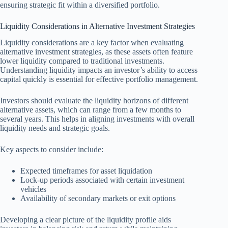
ensuring strategic fit within a diversified portfolio.
Liquidity Considerations in Alternative Investment Strategies
Liquidity considerations are a key factor when evaluating
alternative investment strategies, as these assets often feature
lower liquidity compared to traditional investments.
Understanding liquidity impacts an investor’s ability to access
capital quickly is essential for effective portfolio management.
Investors should evaluate the liquidity horizons of different
alternative assets, which can range from a few months to
several years. This helps in aligning investments with overall
liquidity needs and strategic goals.
Key aspects to consider include:
Expected timeframes for asset liquidation
Lock-up periods associated with certain investment
vehicles
Availability of secondary markets or exit options
Developing a clear picture of the liquidity profile aids