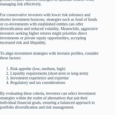
managing risk effectively.
For conservative investors with lower risk tolerance and
shorter investment horizons, strategies such as fund of funds
or co-investments with established entities can offer
diversification and reduced volatility. Meanwhile, aggressive
investors seeking higher returns might prioritize direct
investments or private equity opportunities, accepting
increased risk and illiquidity.
To align investment strategies with investor profiles, consider
these factors:
Risk appetite (low, medium, high)
Liquidity requirements (short-term or long-term)
Investment experience and expertise
Regulatory and tax considerations
By evaluating these criteria, investors can select investment
strategies within the realm of alternatives that suit their
individual financial goals, ensuring a balanced approach to
portfolio diversification and risk management.