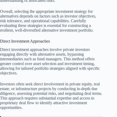
understanding of associated risks.
Overall, selecting the appropriate investment strategy for
alternatives depends on factors such as investor objectives,
risk tolerance, and operational capabilities. Carefully
evaluating these strategies is essential for constructing a
resilient, well-diversified alternative investment portfolio.
Direct Investment Approaches
Direct investment approaches involve private investors
engaging directly with alternative assets, bypassing
intermediaries such as fund managers. This method offers
greater control over asset selection and investment timing,
allowing for tailored portfolio strategies aligned with specific
objectives.
Investors often seek direct involvement in private equity, real
estate, or infrastructure projects by conducting in-depth due
diligence, assessing potential risks, and negotiating deal terms.
This approach requires substantial expertise and access to
proprietary deal flow to identify attractive investment
opportunities.