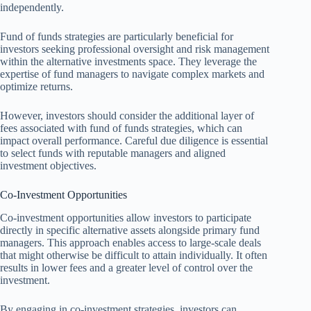
independently.
Fund of funds strategies are particularly beneficial for
investors seeking professional oversight and risk management
within the alternative investments space. They leverage the
expertise of fund managers to navigate complex markets and
optimize returns.
However, investors should consider the additional layer of
fees associated with fund of funds strategies, which can
impact overall performance. Careful due diligence is essential
to select funds with reputable managers and aligned
investment objectives.
Co-Investment Opportunities
Co-investment opportunities allow investors to participate
directly in specific alternative assets alongside primary fund
managers. This approach enables access to large-scale deals
that might otherwise be difficult to attain individually. It often
results in lower fees and a greater level of control over the
investment.
By engaging in co-investment strategies, investors can