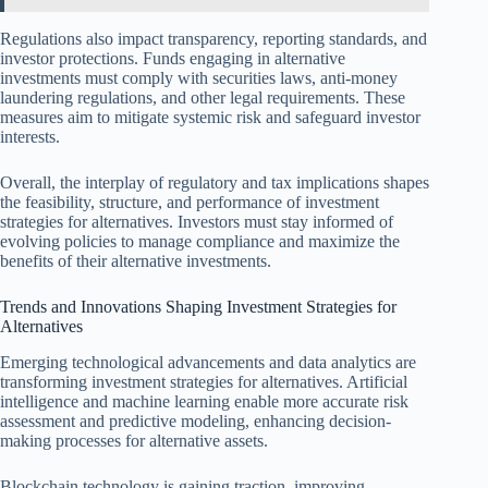
Regulations also impact transparency, reporting standards, and
investor protections. Funds engaging in alternative
investments must comply with securities laws, anti-money
laundering regulations, and other legal requirements. These
measures aim to mitigate systemic risk and safeguard investor
interests.
Overall, the interplay of regulatory and tax implications shapes
the feasibility, structure, and performance of investment
strategies for alternatives. Investors must stay informed of
evolving policies to manage compliance and maximize the
benefits of their alternative investments.
Trends and Innovations Shaping Investment Strategies for
Alternatives
Emerging technological advancements and data analytics are
transforming investment strategies for alternatives. Artificial
intelligence and machine learning enable more accurate risk
assessment and predictive modeling, enhancing decision-
making processes for alternative assets.
Blockchain technology is gaining traction, improving