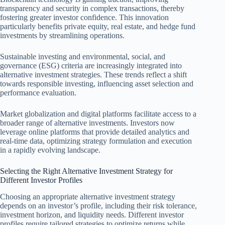
transparency and security in complex transactions, thereby
fostering greater investor confidence. This innovation
particularly benefits private equity, real estate, and hedge fund
investments by streamlining operations.
Sustainable investing and environmental, social, and
governance (ESG) criteria are increasingly integrated into
alternative investment strategies. These trends reflect a shift
towards responsible investing, influencing asset selection and
performance evaluation.
Market globalization and digital platforms facilitate access to a
broader range of alternative investments. Investors now
leverage online platforms that provide detailed analytics and
real-time data, optimizing strategy formulation and execution
in a rapidly evolving landscape.
Selecting the Right Alternative Investment Strategy for
Different Investor Profiles
Choosing an appropriate alternative investment strategy
depends on an investor’s profile, including their risk tolerance,
investment horizon, and liquidity needs. Different investor
profiles require tailored strategies to optimize returns while