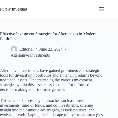
Skip
to
Purely Investing
content
Effective Investment Strategies for Alternatives in Modern
Portfolios
Editorial
June 22, 2024
Alternative Investments
Alternative investments have gained prominence as strategic
tools for diversifying portfolios and enhancing returns beyond
traditional assets. Understanding the various investment
strategies within this asset class is crucial for informed
decision-making and risk management.
This article explores key approaches such as direct
investments, fund of funds, and co-investments, offering
insight into their unique advantages, associated risks, and
evolving trends shaping the landscape of investment strategies