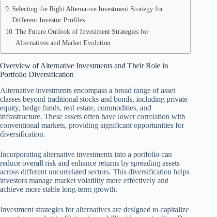
Selecting the Right Alternative Investment Strategy for
Different Investor Profiles
The Future Outlook of Investment Strategies for
Alternatives and Market Evolution
Overview of Alternative Investments and Their Role in
Portfolio Diversification
Alternative investments encompass a broad range of asset
classes beyond traditional stocks and bonds, including private
equity, hedge funds, real estate, commodities, and
infrastructure. These assets often have lower correlation with
conventional markets, providing significant opportunities for
diversification.
Incorporating alternative investments into a portfolio can
reduce overall risk and enhance returns by spreading assets
across different uncorrelated sectors. This diversification helps
investors manage market volatility more effectively and
achieve more stable long-term growth.
Investment strategies for alternatives are designed to capitalize