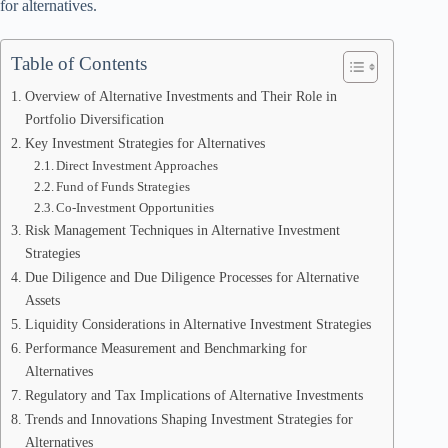
for alternatives.
Table of Contents
Overview of Alternative Investments and Their Role in
Portfolio Diversification
Key Investment Strategies for Alternatives
Direct Investment Approaches
Fund of Funds Strategies
Co-Investment Opportunities
Risk Management Techniques in Alternative Investment
Strategies
Due Diligence and Due Diligence Processes for Alternative
Assets
Liquidity Considerations in Alternative Investment Strategies
Performance Measurement and Benchmarking for
Alternatives
Regulatory and Tax Implications of Alternative Investments
Trends and Innovations Shaping Investment Strategies for
Alternatives