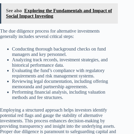
See also
Exploring the Fundamentals and Impact of
Social Impact Investing
The due diligence process for alternative investments
generally includes several critical steps:
Conducting thorough background checks on fund
managers and key personnel.
Analyzing track records, investment strategies, and
historical performance data.
Evaluating the fund’s compliance with regulatory
requirements and risk management systems.
Reviewing legal documentation, including offering
memoranda and partnership agreements.
Performing financial analysis, including valuation
methods and fee structures.
Employing a structured approach helps investors identify
potential red flags and gauge the stability of alternative
investments. This process enhances decision-making by
providing transparency and insight into the underlying assets.
Proper due diligence is paramount to safeguarding capital and