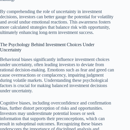
By comprehending the role of uncertainty in investment
decisions, investors can better gauge the potential for volatility
and avoid undue emotional reactions. This awareness fosters
more calculated strategies that balance risk with opportunity,
ultimately enhancing long-term investment success.
The Psychology Behind Investment Choices Under
Uncertainty
Behavioral biases significantly influence investment choices
under uncertainty, often leading investors to deviate from
rational decision-making. Emotions such as fear and greed can
cause overreactions or complacency, impairing judgment
during volatile markets. Understanding these psychological
factors is crucial for making balanced investment decisions
under uncertainty.
Cognitive biases, including overconfidence and confirmation
bias, further distort perception of risks and opportunities.
Investors may underestimate potential losses or seek
information that supports their preconceptions, which can
result in suboptimal outcomes. Recognizing these biases
underscores the importance of disciplined analysis and