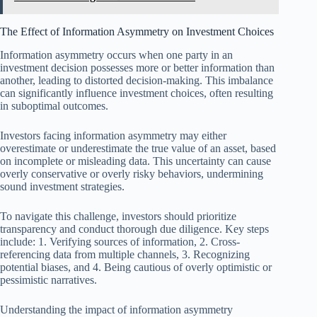
The Effect of Information Asymmetry on Investment Choices
Information asymmetry occurs when one party in an
investment decision possesses more or better information than
another, leading to distorted decision-making. This imbalance
can significantly influence investment choices, often resulting
in suboptimal outcomes.
Investors facing information asymmetry may either
overestimate or underestimate the true value of an asset, based
on incomplete or misleading data. This uncertainty can cause
overly conservative or overly risky behaviors, undermining
sound investment strategies.
To navigate this challenge, investors should prioritize
transparency and conduct thorough due diligence. Key steps
include: 1. Verifying sources of information, 2. Cross-
referencing data from multiple channels, 3. Recognizing
potential biases, and 4. Being cautious of overly optimistic or
pessimistic narratives.
Understanding the impact of information asymmetry