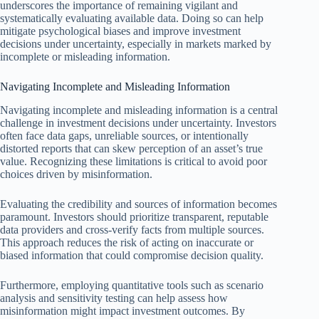
underscores the importance of remaining vigilant and
systematically evaluating available data. Doing so can help
mitigate psychological biases and improve investment
decisions under uncertainty, especially in markets marked by
incomplete or misleading information.
Navigating Incomplete and Misleading Information
Navigating incomplete and misleading information is a central
challenge in investment decisions under uncertainty. Investors
often face data gaps, unreliable sources, or intentionally
distorted reports that can skew perception of an asset’s true
value. Recognizing these limitations is critical to avoid poor
choices driven by misinformation.
Evaluating the credibility and sources of information becomes
paramount. Investors should prioritize transparent, reputable
data providers and cross-verify facts from multiple sources.
This approach reduces the risk of acting on inaccurate or
biased information that could compromise decision quality.
Furthermore, employing quantitative tools such as scenario
analysis and sensitivity testing can help assess how
misinformation might impact investment outcomes. By