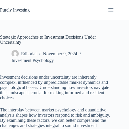
Skip
to
Purely Investing
content
Strategic Approaches to Investment Decisions Under
Uncertainty
Editorial
November 9, 2024
Investment Psychology
Investment decisions under uncertainty are inherently
complex, influenced by unpredictable market dynamics and
psychological biases. Understanding how investors navigate
this landscape is crucial for making informed and resilient
choices.
The interplay between market psychology and quantitative
analysis shapes how investors respond to risk and ambiguity.
By examining these factors, we can better comprehend the
challenges and strategies integral to sound investment