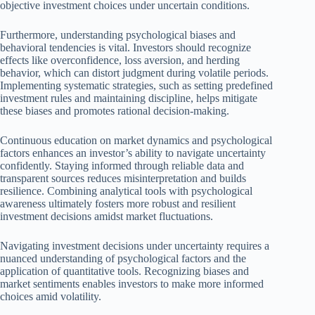
objective investment choices under uncertain conditions.
Furthermore, understanding psychological biases and
behavioral tendencies is vital. Investors should recognize
effects like overconfidence, loss aversion, and herding
behavior, which can distort judgment during volatile periods.
Implementing systematic strategies, such as setting predefined
investment rules and maintaining discipline, helps mitigate
these biases and promotes rational decision-making.
Continuous education on market dynamics and psychological
factors enhances an investor’s ability to navigate uncertainty
confidently. Staying informed through reliable data and
transparent sources reduces misinterpretation and builds
resilience. Combining analytical tools with psychological
awareness ultimately fosters more robust and resilient
investment decisions amidst market fluctuations.
Navigating investment decisions under uncertainty requires a
nuanced understanding of psychological factors and the
application of quantitative tools. Recognizing biases and
market sentiments enables investors to make more informed
choices amid volatility.