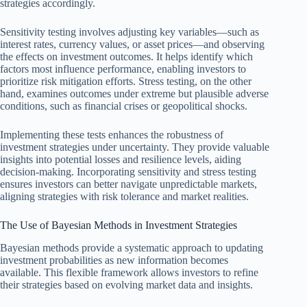
strategies accordingly.
Sensitivity testing involves adjusting key variables—such as
interest rates, currency values, or asset prices—and observing
the effects on investment outcomes. It helps identify which
factors most influence performance, enabling investors to
prioritize risk mitigation efforts. Stress testing, on the other
hand, examines outcomes under extreme but plausible adverse
conditions, such as financial crises or geopolitical shocks.
Implementing these tests enhances the robustness of
investment strategies under uncertainty. They provide valuable
insights into potential losses and resilience levels, aiding
decision-making. Incorporating sensitivity and stress testing
ensures investors can better navigate unpredictable markets,
aligning strategies with risk tolerance and market realities.
The Use of Bayesian Methods in Investment Strategies
Bayesian methods provide a systematic approach to updating
investment probabilities as new information becomes
available. This flexible framework allows investors to refine
their strategies based on evolving market data and insights.