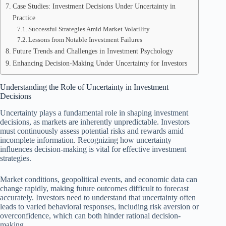
Case Studies: Investment Decisions Under Uncertainty in
Practice
Successful Strategies Amid Market Volatility
Lessons from Notable Investment Failures
Future Trends and Challenges in Investment Psychology
Enhancing Decision-Making Under Uncertainty for Investors
Understanding the Role of Uncertainty in Investment
Decisions
Uncertainty plays a fundamental role in shaping investment
decisions, as markets are inherently unpredictable. Investors
must continuously assess potential risks and rewards amid
incomplete information. Recognizing how uncertainty
influences decision-making is vital for effective investment
strategies.
Market conditions, geopolitical events, and economic data can
change rapidly, making future outcomes difficult to forecast
accurately. Investors need to understand that uncertainty often
leads to varied behavioral responses, including risk aversion or
overconfidence, which can both hinder rational decision-
making.