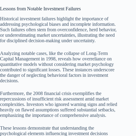
Lessons from Notable Investment Failures
Historical investment failures highlight the importance of
addressing psychological biases and incomplete information.
Such failures often stem from overconfidence, herd behavior,
or underestimating market uncertainties, illustrating the need
for disciplined decision-making under uncertainty.
Analyzing notable cases, like the collapse of Long-Term
Capital Management in 1998, reveals how overreliance on
quantitative models without considering market psychology
contributed to significant losses. These instances underscore
the danger of neglecting behavioral factors in investment
decisions.
Furthermore, the 2008 financial crisis exemplifies the
repercussions of insufficient risk assessment amid market
complexities. Investors who ignored warning signs and relied
heavily on flawed assumptions suffered substantial setbacks,
emphasizing the importance of comprehensive analysis.
These lessons demonstrate that understanding the
psychological elements influencing investment decisions