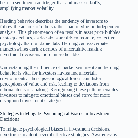
bearish sentiment can trigger fear and mass sell-offs,
amplifying market volatility.
Herding behavior describes the tendency of investors to
follow the actions of others rather than relying on independent
analysis. This phenomenon often results in asset price bubbles
or steep declines, as decisions are driven more by collective
psychology than fundamentals. Herding can exacerbate
market swings during periods of uncertainty, making
investment decisions more unpredictable.
Understanding the influence of market sentiment and herding
behavior is vital for investors navigating uncertain
environments. These psychological forces can distort
perceptions of value and risk, leading to deviations from
rational decision-making. Recognizing these patterns enables
investors to mitigate emotional biases and strive for more
disciplined investment strategies.
Strategies to Mitigate Psychological Biases in Investment
Decisions
To mitigate psychological biases in investment decisions,
investors can adopt several effective strategies. Awareness is