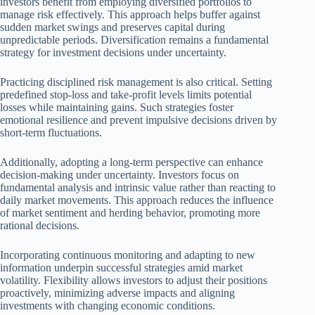
investors benefit from employing diversified portfolios to
manage risk effectively. This approach helps buffer against
sudden market swings and preserves capital during
unpredictable periods. Diversification remains a fundamental
strategy for investment decisions under uncertainty.
Practicing disciplined risk management is also critical. Setting
predefined stop-loss and take-profit levels limits potential
losses while maintaining gains. Such strategies foster
emotional resilience and prevent impulsive decisions driven by
short-term fluctuations.
Additionally, adopting a long-term perspective can enhance
decision-making under uncertainty. Investors focus on
fundamental analysis and intrinsic value rather than reacting to
daily market movements. This approach reduces the influence
of market sentiment and herding behavior, promoting more
rational decisions.
Incorporating continuous monitoring and adapting to new
information underpin successful strategies amid market
volatility. Flexibility allows investors to adjust their positions
proactively, minimizing adverse impacts and aligning
investments with changing economic conditions.