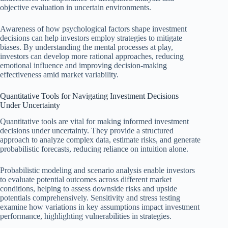
objective evaluation in uncertain environments.
Awareness of how psychological factors shape investment
decisions can help investors employ strategies to mitigate
biases. By understanding the mental processes at play,
investors can develop more rational approaches, reducing
emotional influence and improving decision-making
effectiveness amid market variability.
Quantitative Tools for Navigating Investment Decisions
Under Uncertainty
Quantitative tools are vital for making informed investment
decisions under uncertainty. They provide a structured
approach to analyze complex data, estimate risks, and generate
probabilistic forecasts, reducing reliance on intuition alone.
Probabilistic modeling and scenario analysis enable investors
to evaluate potential outcomes across different market
conditions, helping to assess downside risks and upside
potentials comprehensively. Sensitivity and stress testing
examine how variations in key assumptions impact investment
performance, highlighting vulnerabilities in strategies.