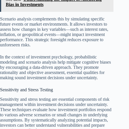
Bias in Investments
Scenario analysis complements this by simulating specific
future events or market environments. It allows investors to
assess how changes in key variables—such as interest rates,
inflation, or geopolitical events—might impact investment
performance. This strategic foresight reduces exposure to
unforeseen risks.
In the context of investment psychology, probabilistic
modeling and scenario analysis help mitigate cognitive biases
by encouraging a data-driven approach. They promote
rationality and objective assessment, essential qualities for
making sound investment decisions under uncertainty.
Sensitivity and Stress Testing
Sensitivity and stress testing are essential components of risk
management within investment decisions under uncertainty.
These techniques evaluate how investment portfolios respond
to various adverse scenarios or small changes in underlying
assumptions. By systematically analyzing potential impacts,
investors can better understand vulnerabilities and prepare