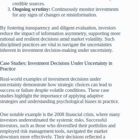
credible sources.
Ongoing scrutiny:
Continuously monitor investments
for any signs of changes or misinformation.
By fostering transparency and diligent evaluation, investors
reduce the impact of information asymmetry, supporting more
rational and resilient decisions amid market volatility. Such
disciplined practices are vital to navigate the uncertainties
inherent in investment decision-making under uncertainty.
Case Studies: Investment Decisions Under Uncertainty in
Practice
Real-world examples of investment decisions under
uncertainty demonstrate how strategic choices can lead to
success or failure despite volatile conditions. These case
studies highlight the importance of applying adaptive
strategies and understanding psychological biases in practice.
One notable example is the 2008 financial crisis, where many
investors underestimated the systemic risks. Successful
investors, such as those who diversified their portfolios and
employed risk management tools, navigated the market
downturn more effectively. Their decisions reflected a