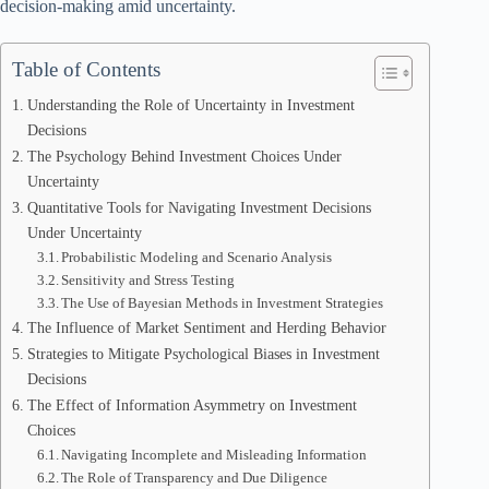
decision-making amid uncertainty.
Table of Contents
Understanding the Role of Uncertainty in Investment
Decisions
The Psychology Behind Investment Choices Under
Uncertainty
Quantitative Tools for Navigating Investment Decisions
Under Uncertainty
Probabilistic Modeling and Scenario Analysis
Sensitivity and Stress Testing
The Use of Bayesian Methods in Investment Strategies
The Influence of Market Sentiment and Herding Behavior
Strategies to Mitigate Psychological Biases in Investment
Decisions
The Effect of Information Asymmetry on Investment
Choices
Navigating Incomplete and Misleading Information
The Role of Transparency and Due Diligence