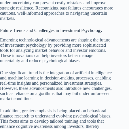
under uncertainty can prevent costly mistakes and improve
strategic resilience. Recognizing past failures encourages more
cautious, well-informed approaches to navigating uncertain
markets.
Future Trends and Challenges in Investment Psychology
Emerging technological advancements are shaping the future
of investment psychology by providing more sophisticated
tools for analyzing market behavior and investor emotions.
These innovations can help investors better manage
uncertainty and reduce psychological biases.
One significant trend is the integration of artificial intelligence
and machine learning in decision-making processes, enabling
real-time insights and personalized investment strategies.
However, these advancements also introduce new challenges,
such as reliance on algorithms that may fail under unforeseen
market conditions.
In addition, greater emphasis is being placed on behavioral
finance research to understand evolving psychological biases.
This focus aims to develop tailored training and tools that
enhance cognitive awareness among investors, thereby