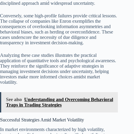
disciplined approach amid widespread uncertainty.
Conversely, some high-profile failures provide critical lessons.
The collapse of companies like Enron exemplifies the
consequences of overlooking information asymmetries and
behavioral biases, such as herding or overconfidence. These
cases underscore the necessity of due diligence and
transparency in investment decision-making.
Analyzing these case studies illustrates the practical
application of quantitative tools and psychological awareness.
They reinforce the significance of adaptive strategies in
managing investment decisions under uncertainty, helping
investors make more informed choices amidst market
volatility.
See also
Understanding and Overcoming Behavioral
Traps in Trading Strategies
Successful Strategies Amid Market Volatility
In market environments characterized by high volatility,