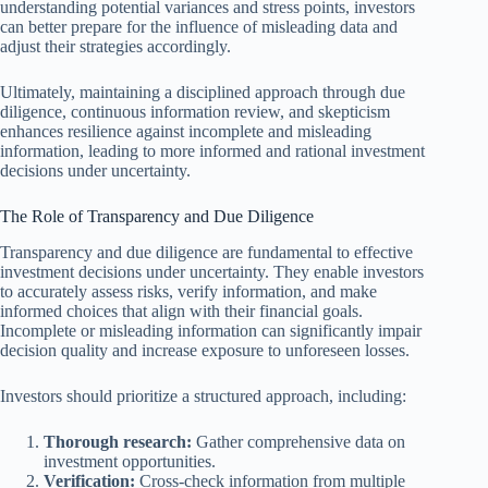
understanding potential variances and stress points, investors
can better prepare for the influence of misleading data and
adjust their strategies accordingly.
Ultimately, maintaining a disciplined approach through due
diligence, continuous information review, and skepticism
enhances resilience against incomplete and misleading
information, leading to more informed and rational investment
decisions under uncertainty.
The Role of Transparency and Due Diligence
Transparency and due diligence are fundamental to effective
investment decisions under uncertainty. They enable investors
to accurately assess risks, verify information, and make
informed choices that align with their financial goals.
Incomplete or misleading information can significantly impair
decision quality and increase exposure to unforeseen losses.
Investors should prioritize a structured approach, including:
Thorough research:
Gather comprehensive data on
investment opportunities.
Verification:
Cross-check information from multiple