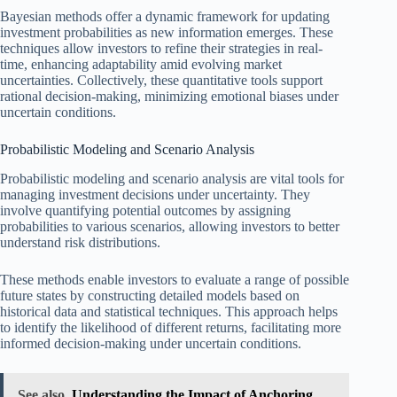
Bayesian methods offer a dynamic framework for updating
investment probabilities as new information emerges. These
techniques allow investors to refine their strategies in real-
time, enhancing adaptability amid evolving market
uncertainties. Collectively, these quantitative tools support
rational decision-making, minimizing emotional biases under
uncertain conditions.
Probabilistic Modeling and Scenario Analysis
Probabilistic modeling and scenario analysis are vital tools for
managing investment decisions under uncertainty. They
involve quantifying potential outcomes by assigning
probabilities to various scenarios, allowing investors to better
understand risk distributions.
These methods enable investors to evaluate a range of possible
future states by constructing detailed models based on
historical data and statistical techniques. This approach helps
to identify the likelihood of different returns, facilitating more
informed decision-making under uncertain conditions.
See also
Understanding the Impact of Anchoring