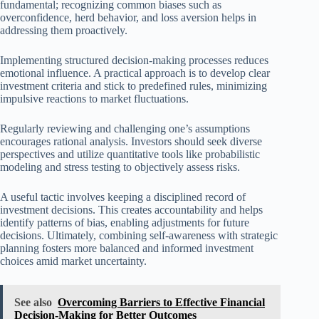
fundamental; recognizing common biases such as
overconfidence, herd behavior, and loss aversion helps in
addressing them proactively.
Implementing structured decision-making processes reduces
emotional influence. A practical approach is to develop clear
investment criteria and stick to predefined rules, minimizing
impulsive reactions to market fluctuations.
Regularly reviewing and challenging one’s assumptions
encourages rational analysis. Investors should seek diverse
perspectives and utilize quantitative tools like probabilistic
modeling and stress testing to objectively assess risks.
A useful tactic involves keeping a disciplined record of
investment decisions. This creates accountability and helps
identify patterns of bias, enabling adjustments for future
decisions. Ultimately, combining self-awareness with strategic
planning fosters more balanced and informed investment
choices amid market uncertainty.
See also
Overcoming Barriers to Effective Financial
Decision-Making for Better Outcomes