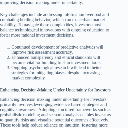
improving decision-making under uncertainty.
Key challenges include addressing information overload and
combating herding behavior, which can exacerbate market
volatility. To navigate these complexities, investors must
balance technological innovations with ongoing education to
foster more rational investment decisions.
Continued development of predictive analytics will
improve risk assessment accuracy.
Enhanced transparency and ethical standards will
become vital for building trust in investment tools.
Ongoing psychological research will lead to better
strategies for mitigating biases, despite increasing
market complexity.
Enhancing Decision-Making Under Uncertainty for Investors
Enhancing decision-making under uncertainty for investors
primarily involves leveraging evidence-based strategies and
cognitive awareness. Adopting structured frameworks such as
probabilistic modeling and scenario analysis enables investors
to quantify risks and visualize potential outcomes effectively.
These tools help reduce reliance on intuition, fostering more