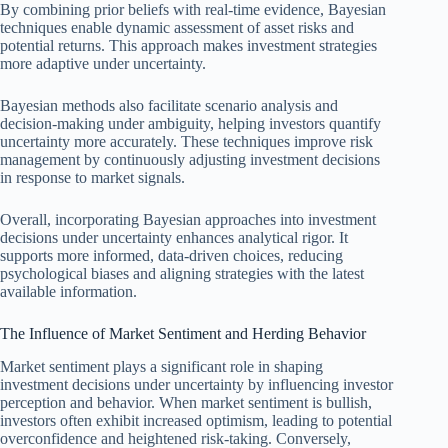
By combining prior beliefs with real-time evidence, Bayesian
techniques enable dynamic assessment of asset risks and
potential returns. This approach makes investment strategies
more adaptive under uncertainty.
Bayesian methods also facilitate scenario analysis and
decision-making under ambiguity, helping investors quantify
uncertainty more accurately. These techniques improve risk
management by continuously adjusting investment decisions
in response to market signals.
Overall, incorporating Bayesian approaches into investment
decisions under uncertainty enhances analytical rigor. It
supports more informed, data-driven choices, reducing
psychological biases and aligning strategies with the latest
available information.
The Influence of Market Sentiment and Herding Behavior
Market sentiment plays a significant role in shaping
investment decisions under uncertainty by influencing investor
perception and behavior. When market sentiment is bullish,
investors often exhibit increased optimism, leading to potential
overconfidence and heightened risk-taking. Conversely,