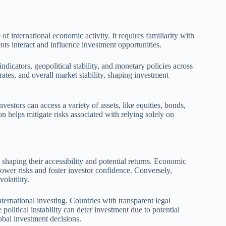
f international economic activity. It requires familiarity with
nts interact and influence investment opportunities.
icators, geopolitical stability, and monetary policies across
ates, and overall market stability, shaping investment
vestors can access a variety of assets, like equities, bonds,
on helps mitigate risks associated with relying solely on
shaping their accessibility and potential returns. Economic
 lower risks and foster investor confidence. Conversely,
olatility.
ternational investing. Countries with transparent legal
 political instability can deter investment due to potential
lobal investment decisions.