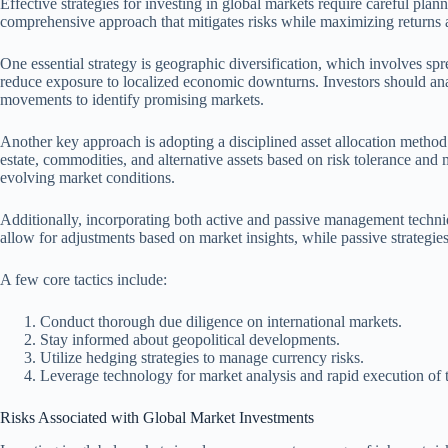
Effective strategies for investing in global markets require careful plan
comprehensive approach that mitigates risks while maximizing returns a
One essential strategy is geographic diversification, which involves sp
reduce exposure to localized economic downturns. Investors should anal
movements to identify promising markets.
Another key approach is adopting a disciplined asset allocation method
estate, commodities, and alternative assets based on risk tolerance and
evolving market conditions.
Additionally, incorporating both active and passive management techni
allow for adjustments based on market insights, while passive strategies
A few core tactics include:
Conduct thorough due diligence on international markets.
Stay informed about geopolitical developments.
Utilize hedging strategies to manage currency risks.
Leverage technology for market analysis and rapid execution of t
Risks Associated with Global Market Investments