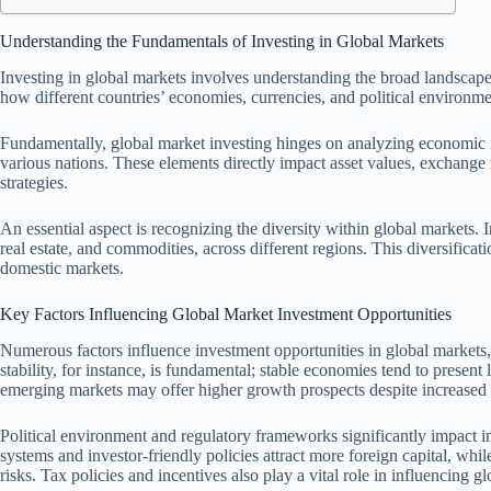
Understanding the Fundamentals of Investing in Global Markets
Investing in global markets involves understanding the broad landscape o
how different countries’ economies, currencies, and political environme
Fundamentally, global market investing hinges on analyzing economic ind
various nations. These elements directly impact asset values, exchange r
strategies.
An essential aspect is recognizing the diversity within global markets. In
real estate, and commodities, across different regions. This diversificati
domestic markets.
Key Factors Influencing Global Market Investment Opportunities
Numerous factors influence investment opportunities in global markets, 
stability, for instance, is fundamental; stable economies tend to present
emerging markets may offer higher growth prospects despite increased v
Political environment and regulatory frameworks significantly impact in
systems and investor-friendly policies attract more foreign capital, while
risks. Tax policies and incentives also play a vital role in influencing g