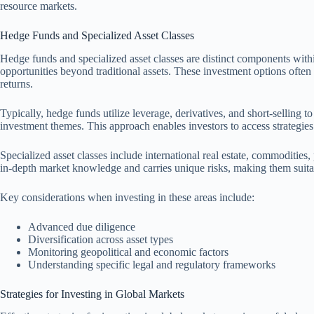
resource markets.
Hedge Funds and Specialized Asset Classes
Hedge funds and specialized asset classes are distinct components within
opportunities beyond traditional assets. These investment options often
returns.
Typically, hedge funds utilize leverage, derivatives, and short-selling t
investment themes. This approach enables investors to access strategies
Specialized asset classes include international real estate, commodities, 
in-depth market knowledge and carries unique risks, making them suitab
Key considerations when investing in these areas include:
Advanced due diligence
Diversification across asset types
Monitoring geopolitical and economic factors
Understanding specific legal and regulatory frameworks
Strategies for Investing in Global Markets