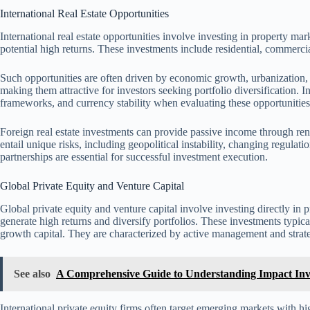
International Real Estate Opportunities
International real estate opportunities involve investing in property ma
potential high returns. These investments include residential, commercial
Such opportunities are often driven by economic growth, urbanization,
making them attractive for investors seeking portfolio diversification. I
frameworks, and currency stability when evaluating these opportunities
Foreign real estate investments can provide passive income through ren
entail unique risks, including geopolitical instability, changing regulat
partnerships are essential for successful investment execution.
Global Private Equity and Venture Capital
Global private equity and venture capital involve investing directly in
generate high returns and diversify portfolios. These investments typical
growth capital. They are characterized by active management and stra
See also
A Comprehensive Guide to Understanding Impact Inves
International private equity firms often target emerging markets with hi