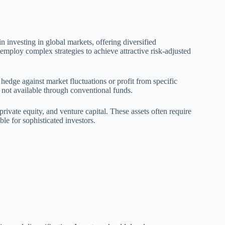
 investing in global markets, offering diversified
 employ complex strategies to achieve attractive risk-adjusted
o hedge against market fluctuations or profit from specific
 not available through conventional funds.
private equity, and venture capital. These assets often require
le for sophisticated investors.