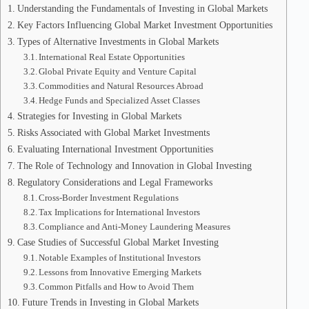
Understanding the Fundamentals of Investing in Global Markets
Key Factors Influencing Global Market Investment Opportunities
Types of Alternative Investments in Global Markets
International Real Estate Opportunities
Global Private Equity and Venture Capital
Commodities and Natural Resources Abroad
Hedge Funds and Specialized Asset Classes
Strategies for Investing in Global Markets
Risks Associated with Global Market Investments
Evaluating International Investment Opportunities
The Role of Technology and Innovation in Global Investing
Regulatory Considerations and Legal Frameworks
Cross-Border Investment Regulations
Tax Implications for International Investors
Compliance and Anti-Money Laundering Measures
Case Studies of Successful Global Market Investing
Notable Examples of Institutional Investors
Lessons from Innovative Emerging Markets
Common Pitfalls and How to Avoid Them
Future Trends in Investing in Global Markets