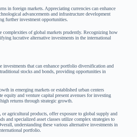
urns in foreign markets. Appreciating currencies can enhance
technological advancements and infrastructure development
ting further investment opportunities.
the complexities of global markets prudently. Recognizing how
tifying lucrative alternative investments in the international
ve investments that can enhance portfolio diversification and
raditional stocks and bonds, providing opportunities in
 growth in emerging markets or established urban centers
e equity and venture capital present avenues for investing
 high returns through strategic growth.
 or agricultural products, offer exposure to global supply and
s and specialized asset classes utilize complex strategies to
Overall, understanding these various alternative investments in
nternational portfolio.