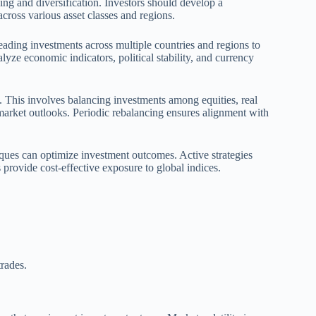
ning and diversification. Investors should develop a
cross various asset classes and regions.
reading investments across multiple countries and regions to
yze economic indicators, political stability, and currency
. This involves balancing investments among equities, real
 market outlooks. Periodic rebalancing ensures alignment with
ques can optimize investment outcomes. Active strategies
 provide cost-effective exposure to global indices.
rades.