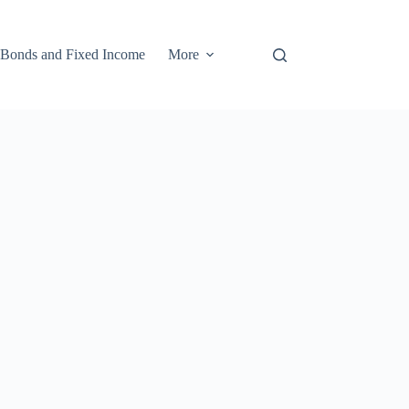
Bonds and Fixed Income
More