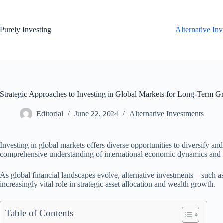
Skip
to
content
Purely Investing
Alternative In
Strategic Approaches to Investing in Global Markets for Long-Term G
Editorial
June 22, 2024
Alternative Investments
Investing in global markets offers diverse opportunities to diversify and
comprehensive understanding of international economic dynamics and 
As global financial landscapes evolve, alternative investments—such as
increasingly vital role in strategic asset allocation and wealth growth.
Table of Contents