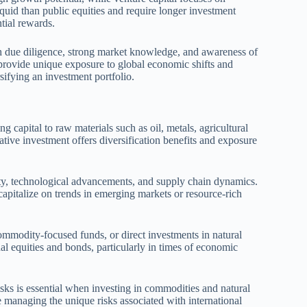
liquid than public equities and require longer investment
ntial rewards.
gh due diligence, strong market knowledge, and awareness of
 provide unique exposure to global economic shifts and
ifying an investment portfolio.
 capital to raw materials such as oil, metals, agricultural
ative investment offers diversification benefits and exposure
ity, technological advancements, and supply chain dynamics.
 capitalize on trends in emerging markets or resource-rich
ommodity-focused funds, or direct investments in natural
al equities and bonds, particularly in times of economic
isks is essential when investing in commodities and natural
 managing the unique risks associated with international