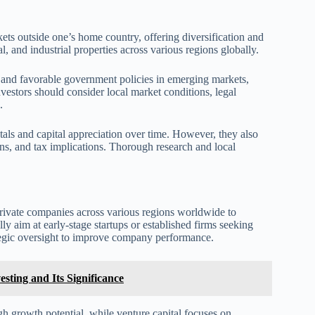
rkets outside one’s home country, offering diversification and
, and industrial properties across various regions globally.
 and favorable government policies in emerging markets,
nvestors should consider local market conditions, legal
.
tals and capital appreciation over time. However, they also
ions, and tax implications. Thorough research and local
 private companies across various regions worldwide to
ly aim at early-stage startups or established firms seeking
tegic oversight to improve company performance.
ting and Its Significance
gh growth potential, while venture capital focuses on