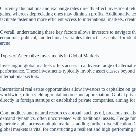
Currency fluctuations and exchange rates directly affect investment ret
gains, whereas depreciating ones may diminish profits. Additionally, 
facilitate faster and more efficient access to international markets, crea
Overall, understanding these key factors allows investors to navigate 
economic, political, and technical variables interact is essential for iden
arena.
Types of Alternative Investments in Global Markets
Investing in global markets offers access to a diverse range of alternati
performance. These investments typically involve asset classes beyond t
international sectors.
International real estate opportunities allow investors to capitalize on
worldwide, often yielding rental income and appreciation. Global privat
directly in foreign startups or established private companies, aiming for
Commodities and natural resources abroad, such as oil, precious metals,
demand dynamics, often uncorrelated with traditional assets. Hedge fund
generate alpha across multiple markets, adding further diversification. 
global markets is vital for constructing a resilient and high-performing i