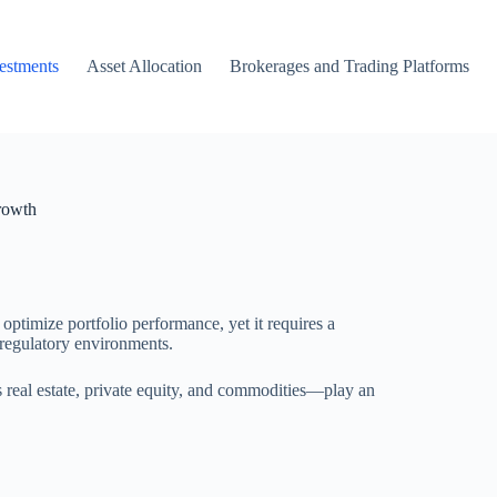
vestments
Asset Allocation
Brokerages and Trading Platforms
rowth
 optimize portfolio performance, yet it requires a
regulatory environments.
 real estate, private equity, and commodities—play an