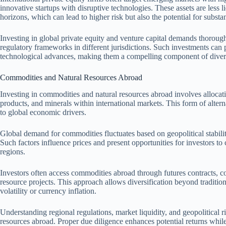
innovative startups with disruptive technologies. These assets are less 
horizons, which can lead to higher risk but also the potential for substa
Investing in global private equity and venture capital demands thorou
regulatory frameworks in different jurisdictions. Such investments can
technological advances, making them a compelling component of divers
Commodities and Natural Resources Abroad
Investing in commodities and natural resources abroad involves allocating
products, and minerals within international markets. This form of altern
to global economic drivers.
Global demand for commodities fluctuates based on geopolitical stabil
Such factors influence prices and present opportunities for investors to
regions.
Investors often access commodities abroad through futures contracts, c
resource projects. This approach allows diversification beyond tradition
volatility or currency inflation.
Understanding regional regulations, market liquidity, and geopolitical r
resources abroad. Proper due diligence enhances potential returns while