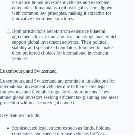
insurance-linked investment vehicles and exempted
companies. It maintains a robust legal system aligned
with common law principles, making it attractive for
innovative investment structures.
Both jurisdictions benefit from extensive bilateral
agreements for tax transparency and compliance, which
support global investment activities. Their political
stability and specialized regulatory frameworks make
them preferred choices for international investment
vehicles.
Luxembourg and Switzerland
Luxembourg and Switzerland are prominent jurisdictions for
international investment vehicles due to their stable legal
frameworks and favorable regulatory environments. They
attract global investors seeking efficient tax planning and asset
protection within a secure legal context.
Key features include:
Sophisticated legal structures such as funds, holding
companies, and special purpose vehicles (SPVs).