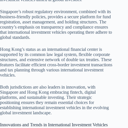
Singapore’s robust regulatory environment, combined with its
business-friendly policies, provides a secure platform for fund
registration, asset management, and holding structures. The
country’s emphasis on transparency and compliance ensures
that international investment vehicles operating there adhere to
global standards.
Hong Kong’s status as an international financial center is
supported by its common law legal system, flexible corporate
structures, and extensive network of double tax treaties. These
features facilitate efficient cross-border investment transactions
and tax planning through various international investment
vehicles.
Both jurisdictions are also leaders in innovation, with
Singapore and Hong Kong embracing fintech, digital
platforms, and sustainable investing. Their strategic
positioning ensures they remain essential choices for
establishing international investment vehicles in the evolving
global investment landscape.
Innovations and Trends in International Investment Vehicles