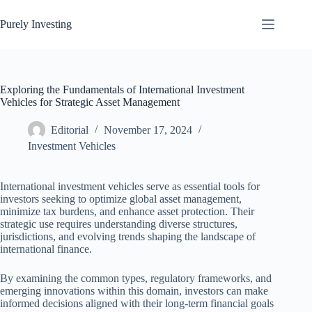
Skip
to
Purely Investing
content
Exploring the Fundamentals of International Investment
Vehicles for Strategic Asset Management
Editorial
November 17, 2024
Investment Vehicles
International investment vehicles serve as essential tools for
investors seeking to optimize global asset management,
minimize tax burdens, and enhance asset protection. Their
strategic use requires understanding diverse structures,
jurisdictions, and evolving trends shaping the landscape of
international finance.
By examining the common types, regulatory frameworks, and
emerging innovations within this domain, investors can make
informed decisions aligned with their long-term financial goals