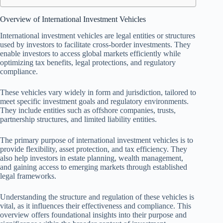
Overview of International Investment Vehicles
International investment vehicles are legal entities or structures
used by investors to facilitate cross-border investments. They
enable investors to access global markets efficiently while
optimizing tax benefits, legal protections, and regulatory
compliance.
These vehicles vary widely in form and jurisdiction, tailored to
meet specific investment goals and regulatory environments.
They include entities such as offshore companies, trusts,
partnership structures, and limited liability entities.
The primary purpose of international investment vehicles is to
provide flexibility, asset protection, and tax efficiency. They
also help investors in estate planning, wealth management,
and gaining access to emerging markets through established
legal frameworks.
Understanding the structure and regulation of these vehicles is
vital, as it influences their effectiveness and compliance. This
overview offers foundational insights into their purpose and