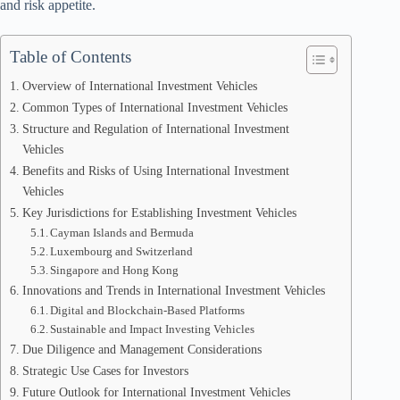
and risk appetite.
Table of Contents
Overview of International Investment Vehicles
Common Types of International Investment Vehicles
Structure and Regulation of International Investment
Vehicles
Benefits and Risks of Using International Investment
Vehicles
Key Jurisdictions for Establishing Investment Vehicles
Cayman Islands and Bermuda
Luxembourg and Switzerland
Singapore and Hong Kong
Innovations and Trends in International Investment Vehicles
Digital and Blockchain-Based Platforms
Sustainable and Impact Investing Vehicles
Due Diligence and Management Considerations
Strategic Use Cases for Investors
Future Outlook for International Investment Vehicles