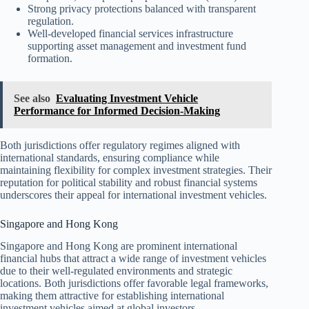
Strong privacy protections balanced with transparent
regulation.
Well-developed financial services infrastructure
supporting asset management and investment fund
formation.
See also
Evaluating Investment Vehicle
Performance for Informed Decision-Making
Both jurisdictions offer regulatory regimes aligned with
international standards, ensuring compliance while
maintaining flexibility for complex investment strategies. Their
reputation for political stability and robust financial systems
underscores their appeal for international investment vehicles.
Singapore and Hong Kong
Singapore and Hong Kong are prominent international
financial hubs that attract a wide range of investment vehicles
due to their well-regulated environments and strategic
locations. Both jurisdictions offer favorable legal frameworks,
making them attractive for establishing international
investment vehicles aimed at global investors.