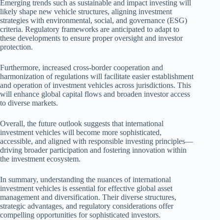
Emerging trends such as sustainable and impact investing will
likely shape new vehicle structures, aligning investment
strategies with environmental, social, and governance (ESG)
criteria. Regulatory frameworks are anticipated to adapt to
these developments to ensure proper oversight and investor
protection.
Furthermore, increased cross-border cooperation and
harmonization of regulations will facilitate easier establishment
and operation of investment vehicles across jurisdictions. This
will enhance global capital flows and broaden investor access
to diverse markets.
Overall, the future outlook suggests that international
investment vehicles will become more sophisticated,
accessible, and aligned with responsible investing principles—
driving broader participation and fostering innovation within
the investment ecosystem.
In summary, understanding the nuances of international
investment vehicles is essential for effective global asset
management and diversification. Their diverse structures,
strategic advantages, and regulatory considerations offer
compelling opportunities for sophisticated investors.