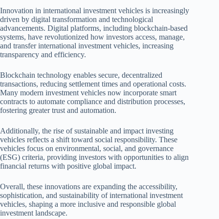
Innovation in international investment vehicles is increasingly
driven by digital transformation and technological
advancements. Digital platforms, including blockchain-based
systems, have revolutionized how investors access, manage,
and transfer international investment vehicles, increasing
transparency and efficiency.
Blockchain technology enables secure, decentralized
transactions, reducing settlement times and operational costs.
Many modern investment vehicles now incorporate smart
contracts to automate compliance and distribution processes,
fostering greater trust and automation.
Additionally, the rise of sustainable and impact investing
vehicles reflects a shift toward social responsibility. These
vehicles focus on environmental, social, and governance
(ESG) criteria, providing investors with opportunities to align
financial returns with positive global impact.
Overall, these innovations are expanding the accessibility,
sophistication, and sustainability of international investment
vehicles, shaping a more inclusive and responsible global
investment landscape.