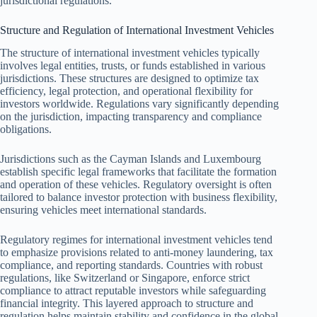
jurisdictional regulations.
Structure and Regulation of International Investment Vehicles
The structure of international investment vehicles typically
involves legal entities, trusts, or funds established in various
jurisdictions. These structures are designed to optimize tax
efficiency, legal protection, and operational flexibility for
investors worldwide. Regulations vary significantly depending
on the jurisdiction, impacting transparency and compliance
obligations.
Jurisdictions such as the Cayman Islands and Luxembourg
establish specific legal frameworks that facilitate the formation
and operation of these vehicles. Regulatory oversight is often
tailored to balance investor protection with business flexibility,
ensuring vehicles meet international standards.
Regulatory regimes for international investment vehicles tend
to emphasize provisions related to anti-money laundering, tax
compliance, and reporting standards. Countries with robust
regulations, like Switzerland or Singapore, enforce strict
compliance to attract reputable investors while safeguarding
financial integrity. This layered approach to structure and
regulation helps maintain stability and confidence in the global