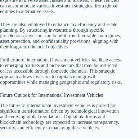
exposure to diverse asset classes and markets. These vehicles
can accommodate various investment strategies, from global
equities to alternative assets.
They are also employed to enhance tax efficiency and estate
planning. By structuring investments through specific
jurisdictions, investors can benefit from favorable tax regimes,
asset protection, and confidentiality provisions, aligning with
their long-term financial objectives.
Furthermore, international investment vehicles facilitate access
to emerging markets and niche sectors that may be restricted
or less accessible through domestic channels. This strategic
approach allows investors to capitalize on growth
opportunities while managing geographic and regulatory risks.
Future Outlook for International Investment Vehicles
The future of international investment vehicles is poised for
significant transformation driven by technological innovation
and evolving global regulations. Digital platforms and
blockchain technology are expected to increase transparency,
security, and efficiency in managing these vehicles.