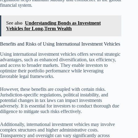
financial system.
See also
Understanding Bonds as Investment
Vehicles for Long-Term Wealth
Benefits and Risks of Using International Investment Vehicles
Using international investment vehicles offers several strategic
advantages, such as enhanced diversification, tax efficiency,
and access to broader markets. They enable investors to
optimize their portfolio performance while leveraging
favorable legal frameworks.
However, these benefits are coupled with certain risks.
Jurisdiction-specific regulations, political instability, and
potential changes in tax laws can impact investments
adversely. It is essential for investors to conduct thorough due
diligence to mitigate such risks effectively.
Additionally, international investment vehicles may involve
complex structures and higher administrative costs.
Transparency and oversight can vary significantly across