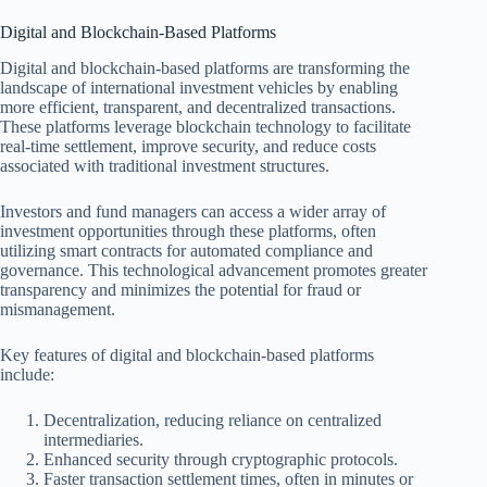
Digital and Blockchain-Based Platforms
Digital and blockchain-based platforms are transforming the
landscape of international investment vehicles by enabling
more efficient, transparent, and decentralized transactions.
These platforms leverage blockchain technology to facilitate
real-time settlement, improve security, and reduce costs
associated with traditional investment structures.
Investors and fund managers can access a wider array of
investment opportunities through these platforms, often
utilizing smart contracts for automated compliance and
governance. This technological advancement promotes greater
transparency and minimizes the potential for fraud or
mismanagement.
Key features of digital and blockchain-based platforms
include:
Decentralization, reducing reliance on centralized
intermediaries.
Enhanced security through cryptographic protocols.
Faster transaction settlement times, often in minutes or