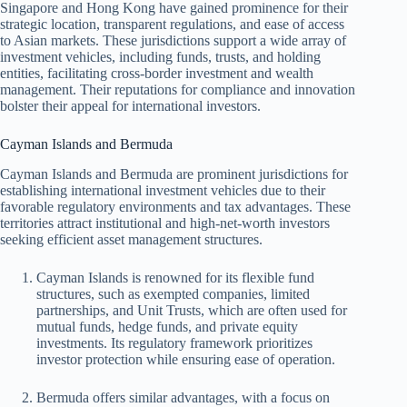
Singapore and Hong Kong have gained prominence for their
strategic location, transparent regulations, and ease of access
to Asian markets. These jurisdictions support a wide array of
investment vehicles, including funds, trusts, and holding
entities, facilitating cross-border investment and wealth
management. Their reputations for compliance and innovation
bolster their appeal for international investors.
Cayman Islands and Bermuda
Cayman Islands and Bermuda are prominent jurisdictions for
establishing international investment vehicles due to their
favorable regulatory environments and tax advantages. These
territories attract institutional and high-net-worth investors
seeking efficient asset management structures.
Cayman Islands is renowned for its flexible fund
structures, such as exempted companies, limited
partnerships, and Unit Trusts, which are often used for
mutual funds, hedge funds, and private equity
investments. Its regulatory framework prioritizes
investor protection while ensuring ease of operation.
Bermuda offers similar advantages, with a focus on