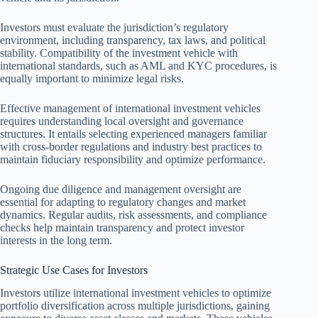
Investors must evaluate the jurisdiction’s regulatory
environment, including transparency, tax laws, and political
stability. Compatibility of the investment vehicle with
international standards, such as AML and KYC procedures, is
equally important to minimize legal risks.
Effective management of international investment vehicles
requires understanding local oversight and governance
structures. It entails selecting experienced managers familiar
with cross-border regulations and industry best practices to
maintain fiduciary responsibility and optimize performance.
Ongoing due diligence and management oversight are
essential for adapting to regulatory changes and market
dynamics. Regular audits, risk assessments, and compliance
checks help maintain transparency and protect investor
interests in the long term.
Strategic Use Cases for Investors
Investors utilize international investment vehicles to optimize
portfolio diversification across multiple jurisdictions, gaining