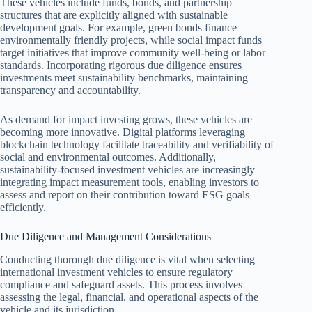
These vehicles include funds, bonds, and partnership
structures that are explicitly aligned with sustainable
development goals. For example, green bonds finance
environmentally friendly projects, while social impact funds
target initiatives that improve community well-being or labor
standards. Incorporating rigorous due diligence ensures
investments meet sustainability benchmarks, maintaining
transparency and accountability.
As demand for impact investing grows, these vehicles are
becoming more innovative. Digital platforms leveraging
blockchain technology facilitate traceability and verifiability of
social and environmental outcomes. Additionally,
sustainability-focused investment vehicles are increasingly
integrating impact measurement tools, enabling investors to
assess and report on their contribution toward ESG goals
efficiently.
Due Diligence and Management Considerations
Conducting thorough due diligence is vital when selecting
international investment vehicles to ensure regulatory
compliance and safeguard assets. This process involves
assessing the legal, financial, and operational aspects of the
vehicle and its jurisdiction.