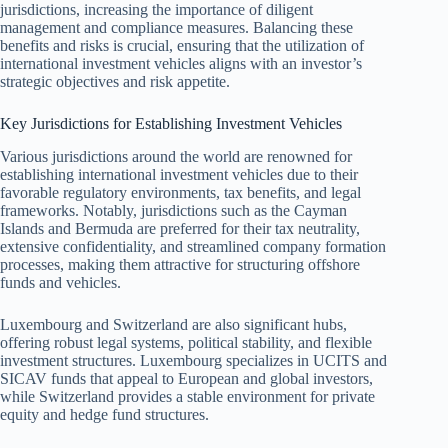
jurisdictions, increasing the importance of diligent
management and compliance measures. Balancing these
benefits and risks is crucial, ensuring that the utilization of
international investment vehicles aligns with an investor’s
strategic objectives and risk appetite.
Key Jurisdictions for Establishing Investment Vehicles
Various jurisdictions around the world are renowned for
establishing international investment vehicles due to their
favorable regulatory environments, tax benefits, and legal
frameworks. Notably, jurisdictions such as the Cayman
Islands and Bermuda are preferred for their tax neutrality,
extensive confidentiality, and streamlined company formation
processes, making them attractive for structuring offshore
funds and vehicles.
Luxembourg and Switzerland are also significant hubs,
offering robust legal systems, political stability, and flexible
investment structures. Luxembourg specializes in UCITS and
SICAV funds that appeal to European and global investors,
while Switzerland provides a stable environment for private
equity and hedge fund structures.