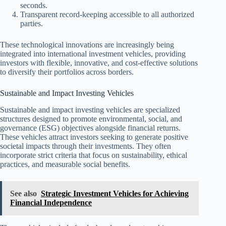
seconds.
Transparent record-keeping accessible to all authorized
parties.
These technological innovations are increasingly being
integrated into international investment vehicles, providing
investors with flexible, innovative, and cost-effective solutions
to diversify their portfolios across borders.
Sustainable and Impact Investing Vehicles
Sustainable and impact investing vehicles are specialized
structures designed to promote environmental, social, and
governance (ESG) objectives alongside financial returns.
These vehicles attract investors seeking to generate positive
societal impacts through their investments. They often
incorporate strict criteria that focus on sustainability, ethical
practices, and measurable social benefits.
See also
Strategic Investment Vehicles for Achieving
Financial Independence