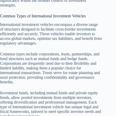
significance within the broader context of investment
strategies.
Common Types of International Investment Vehicles
International investment vehicles encompass a diverse range
of structures designed to facilitate cross-border investments
efficiently and securely. These vehicles enable investors to
access global markets, optimize tax liabilities, and benefit from
regulatory advantages.
Common types include corporations, trusts, partnerships, and
fund structures such as mutual funds and hedge funds.
Corporations are frequently used due to their flexibility and
limited liability, making them a popular choice for
international transactions. Trusts serve for estate planning and
asset protection, providing confidentiality and governance
benefits.
Investment funds, including mutual funds and private equity
funds, allow pooled investments from multiple investors,
offering diversification and professional management. Each
type of international investment vehicle has unique legal and
fiscal frameworks, tailored to meet specific investor needs and