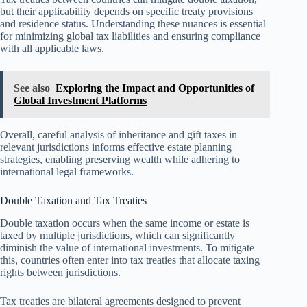
but their applicability depends on specific treaty provisions
and residence status. Understanding these nuances is essential
for minimizing global tax liabilities and ensuring compliance
with all applicable laws.
See also
Exploring the Impact and Opportunities of
Global Investment Platforms
Overall, careful analysis of inheritance and gift taxes in
relevant jurisdictions informs effective estate planning
strategies, enabling preserving wealth while adhering to
international legal frameworks.
Double Taxation and Tax Treaties
Double taxation occurs when the same income or estate is
taxed by multiple jurisdictions, which can significantly
diminish the value of international investments. To mitigate
this, countries often enter into tax treaties that allocate taxing
rights between jurisdictions.
Tax treaties are bilateral agreements designed to prevent