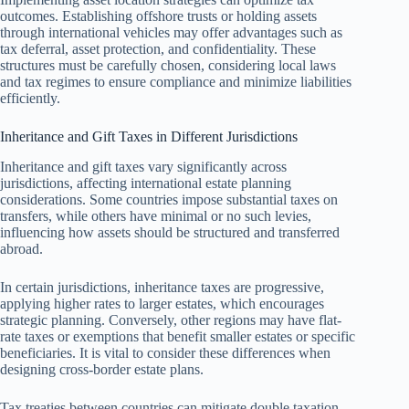
outcomes. Establishing offshore trusts or holding assets
through international vehicles may offer advantages such as
tax deferral, asset protection, and confidentiality. These
structures must be carefully chosen, considering local laws
and tax regimes to ensure compliance and minimize liabilities
efficiently.
Inheritance and Gift Taxes in Different Jurisdictions
Inheritance and gift taxes vary significantly across
jurisdictions, affecting international estate planning
considerations. Some countries impose substantial taxes on
transfers, while others have minimal or no such levies,
influencing how assets should be structured and transferred
abroad.
In certain jurisdictions, inheritance taxes are progressive,
applying higher rates to larger estates, which encourages
strategic planning. Conversely, other regions may have flat-
rate taxes or exemptions that benefit smaller estates or specific
beneficiaries. It is vital to consider these differences when
designing cross-border estate plans.
Tax treaties between countries can mitigate double taxation,