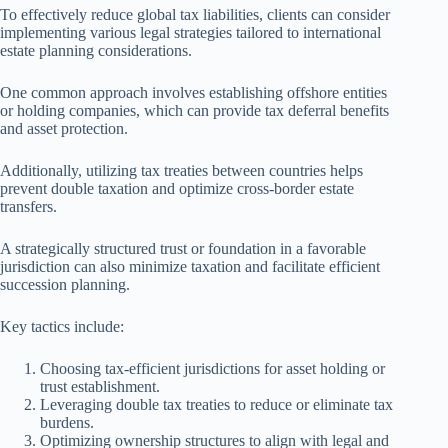
To effectively reduce global tax liabilities, clients can consider
implementing various legal strategies tailored to international
estate planning considerations.
One common approach involves establishing offshore entities
or holding companies, which can provide tax deferral benefits
and asset protection.
Additionally, utilizing tax treaties between countries helps
prevent double taxation and optimize cross-border estate
transfers.
A strategically structured trust or foundation in a favorable
jurisdiction can also minimize taxation and facilitate efficient
succession planning.
Key tactics include:
Choosing tax-efficient jurisdictions for asset holding or
trust establishment.
Leveraging double tax treaties to reduce or eliminate tax
burdens.
Optimizing ownership structures to align with legal and