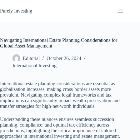
Skip
to
Purely Investing
content
Navigating International Estate Planning Considerations for
Global Asset Management
Editorial
October 26, 2024
International Investing
International estate planning considerations are essential as
globalization increases, making cross-border assets more
prevalent. Navigating complex legal frameworks and tax
implications can significantly impact wealth preservation and
transfer strategies for high-net-worth individuals.
Understanding these nuances ensures seamless succession
planning, compliance, and optimal tax efficiency across
jurisdictions, highlighting the critical importance of tailored
approaches in international investing and estate management.