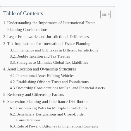
Table of Contents
Understanding the Importance of International Estate
Planning Considerations
Legal Frameworks and Jurisdictional Differences
Tax Implications for International Estate Planning
Inheritance and Gift Taxes in Different Jurisdictions
Double Taxation and Tax Treaties
Strategies to Minimize Global Tax Liabilities
Asset Location and Ownership Structures
International Asset Holding Vehicles
Establishing Offshore Trusts and Foundations
Ownership Considerations for Real and Financial Assets
Residency and Citizenship Factors
Succession Planning and Inheritance Distribution
Customizing Wills for Multiple Jurisdictions
Beneficiary Designations and Cross-Border
Considerations
Role of Power of Attorney in International Contexts