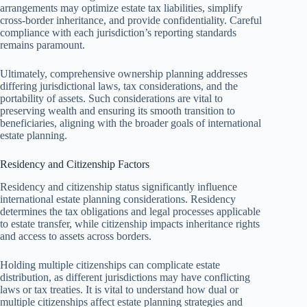
arrangements may optimize estate tax liabilities, simplify
cross-border inheritance, and provide confidentiality. Careful
compliance with each jurisdiction’s reporting standards
remains paramount.
Ultimately, comprehensive ownership planning addresses
differing jurisdictional laws, tax considerations, and the
portability of assets. Such considerations are vital to
preserving wealth and ensuring its smooth transition to
beneficiaries, aligning with the broader goals of international
estate planning.
Residency and Citizenship Factors
Residency and citizenship status significantly influence
international estate planning considerations. Residency
determines the tax obligations and legal processes applicable
to estate transfer, while citizenship impacts inheritance rights
and access to assets across borders.
Holding multiple citizenships can complicate estate
distribution, as different jurisdictions may have conflicting
laws or tax treaties. It is vital to understand how dual or
multiple citizenships affect estate planning strategies and