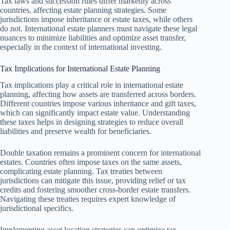
Tax laws and succession rules differ markedly across
countries, affecting estate planning strategies. Some
jurisdictions impose inheritance or estate taxes, while others
do not. International estate planners must navigate these legal
nuances to minimize liabilities and optimize asset transfer,
especially in the context of international investing.
Tax Implications for International Estate Planning
Tax implications play a critical role in international estate
planning, affecting how assets are transferred across borders.
Different countries impose various inheritance and gift taxes,
which can significantly impact estate value. Understanding
these taxes helps in designing strategies to reduce overall
liabilities and preserve wealth for beneficiaries.
Double taxation remains a prominent concern for international
estates. Countries often impose taxes on the same assets,
complicating estate planning. Tax treaties between
jurisdictions can mitigate this issue, providing relief or tax
credits and fostering smoother cross-border estate transfers.
Navigating these treaties requires expert knowledge of
jurisdictional specifics.
Implementing asset location strategies can optimize tax