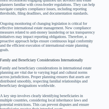
often recommend engaging qualified tax advisors and estate
planners familiar with cross-border regulations. They can help
navigate complex compliance issues, including reporting
thresholds, filing deadlines, and documentation standards.
Ongoing monitoring of changing legislation is critical for
effective international estate management. New compliance
measures related to anti-money laundering or tax transparency
initiatives may impact reporting obligations. Therefore, a
proactive approach helps ensure continuous legal conformity
and the efficient execution of international estate planning
goals.
Family and Beneficiary Considerations Internationally
Family and beneficiary considerations in international estate
planning are vital due to varying legal and cultural norms
across jurisdictions. Proper planning ensures that assets are
distributed smoothly, respecting familial relationships and
beneficiary designations worldwide.
A key step involves clearly identifying beneficiaries in
multiple countries, considering local inheritance laws and
potential restrictions. This can prevent disputes and ensure
beneficiaries receive their intended assets.