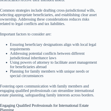
Common strategies include drafting cross-jurisdictional wills,
selecting appropriate beneficiaries, and establishing clear asset
ownership. Addressing these considerations reduces risks
related to legal conflicts and tax liabilities.
Important factors to consider are:
Ensuring beneficiary designations align with local legal
requirements
Addressing potential conflicts between different
jurisdictional inheritance laws
Using powers of attorney to facilitate asset management
for beneficiaries abroad
Planning for family members with unique needs or
special circumstances
Fostering open communication with family members and
engaging qualified professionals can streamline international
estate planning, safeguarding family interests across borders.
Engaging Qualified Professionals for International Estate
Planning