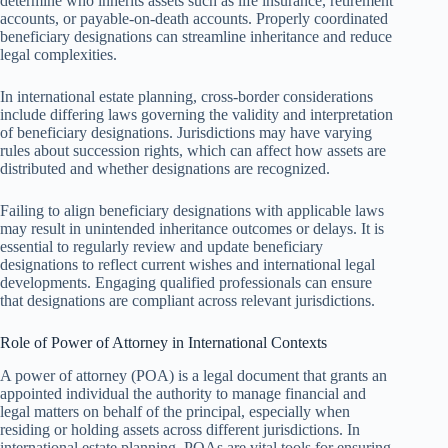
determine who inherits assets such as life insurance, retirement
accounts, or payable-on-death accounts. Properly coordinated
beneficiary designations can streamline inheritance and reduce
legal complexities.
In international estate planning, cross-border considerations
include differing laws governing the validity and interpretation
of beneficiary designations. Jurisdictions may have varying
rules about succession rights, which can affect how assets are
distributed and whether designations are recognized.
Failing to align beneficiary designations with applicable laws
may result in unintended inheritance outcomes or delays. It is
essential to regularly review and update beneficiary
designations to reflect current wishes and international legal
developments. Engaging qualified professionals can ensure
that designations are compliant across relevant jurisdictions.
Role of Power of Attorney in International Contexts
A power of attorney (POA) is a legal document that grants an
appointed individual the authority to manage financial and
legal matters on behalf of the principal, especially when
residing or holding assets across different jurisdictions. In
international estate planning, POAs are vital tools for ensuring