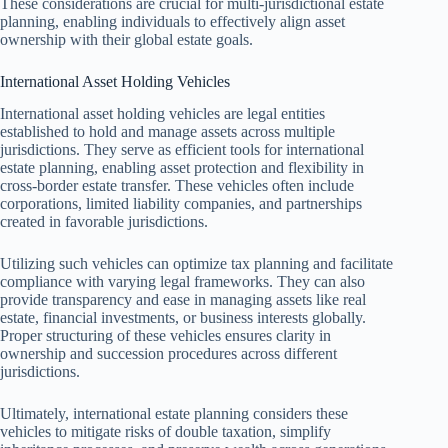
These considerations are crucial for multi-jurisdictional estate
planning, enabling individuals to effectively align asset
ownership with their global estate goals.
International Asset Holding Vehicles
International asset holding vehicles are legal entities
established to hold and manage assets across multiple
jurisdictions. They serve as efficient tools for international
estate planning, enabling asset protection and flexibility in
cross-border estate transfer. These vehicles often include
corporations, limited liability companies, and partnerships
created in favorable jurisdictions.
Utilizing such vehicles can optimize tax planning and facilitate
compliance with varying legal frameworks. They can also
provide transparency and ease in managing assets like real
estate, financial investments, or business interests globally.
Proper structuring of these vehicles ensures clarity in
ownership and succession procedures across different
jurisdictions.
Ultimately, international estate planning considers these
vehicles to mitigate risks of double taxation, simplify