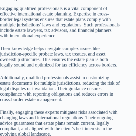
Engaging qualified professionals is a vital component of
effective international estate planning. Expertise in cross-
border legal systems ensures that estate plans comply with
multiple jurisdictions’ laws and regulations. Such professionals
include estate lawyers, tax advisors, and financial planners
with international experience.
Their knowledge helps navigate complex issues like
jurisdiction-specific probate laws, tax treaties, and asset
ownership structures. This ensures the estate plan is both
legally sound and optimized for tax efficiency across borders.
Additionally, qualified professionals assist in customizing
estate documents for multiple jurisdictions, reducing the risk of
legal disputes or invalidation. Their guidance ensures
compliance with reporting obligations and reduces errors in
cross-border estate management.
Finally, engaging these experts mitigates risks associated with
changing laws and international regulations. Their ongoing
advice guarantees that estate plans remain current, legally
compliant, and aligned with the client’s best interests in the
evolving global landscape.