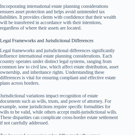
Incorporating international estate planning considerations
ensures asset protection and helps avoid unintended tax
liabilities. It provides clients with confidence that their wealth
will be transferred in accordance with their intentions,
regardless of where their assets are located.
Legal Frameworks and Jurisdictional Differences
Legal frameworks and jurisdictional differences significantly
influence international estate planning considerations. Each
country operates under distinct legal systems, ranging from
common law to civil law, which affect estate distribution, asset
ownership, and inheritance rights. Understanding these
differences is vital for ensuring compliant and effective estate
plans across borders.
Jurisdictional variations impact recognition of estate
documents such as wills, trusts, and power of attorney. For
example, some jurisdictions require specific formalities for
wills to be valid, while others accept multi-jurisdictional wills.
These disparities can complicate cross-border estate settlement
if not carefully addressed.