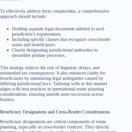
To effectively address these complexities, a comprehensive
approach should include:
Drafting separate legal documents tailored to each
jurisdiction’s requirements.
Including specific clauses that recognize cross-border
assets and beneficiaries.
Clearly designating jurisdictional authorities to
streamline probate processes.
This strategy reduces the risk of litigation, delays, and
unintended tax consequences. It also enhances clarity for
beneficiaries by minimizing legal ambiguities caused by
differing jurisdictional laws. Tailoring wills in this manner
aligns with best practices in international estate planning
considerations, ensuring smooth asset succession across
borders.
Beneficiary Designations and Cross-Border Considerations
Beneficiary designations are critical components of estate
planning, especially in cross-border contexts. They directly