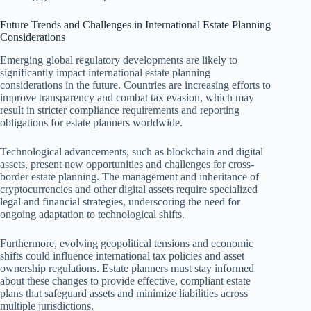
Future Trends and Challenges in International Estate Planning
Considerations
Emerging global regulatory developments are likely to
significantly impact international estate planning
considerations in the future. Countries are increasing efforts to
improve transparency and combat tax evasion, which may
result in stricter compliance requirements and reporting
obligations for estate planners worldwide.
Technological advancements, such as blockchain and digital
assets, present new opportunities and challenges for cross-
border estate planning. The management and inheritance of
cryptocurrencies and other digital assets require specialized
legal and financial strategies, underscoring the need for
ongoing adaptation to technological shifts.
Furthermore, evolving geopolitical tensions and economic
shifts could influence international tax policies and asset
ownership regulations. Estate planners must stay informed
about these changes to provide effective, compliant estate
plans that safeguard assets and minimize liabilities across
multiple jurisdictions.