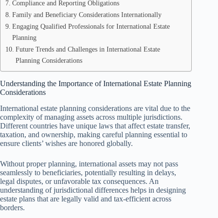
Compliance and Reporting Obligations
Family and Beneficiary Considerations Internationally
Engaging Qualified Professionals for International Estate
Planning
Future Trends and Challenges in International Estate
Planning Considerations
Understanding the Importance of International Estate Planning
Considerations
International estate planning considerations are vital due to the
complexity of managing assets across multiple jurisdictions.
Different countries have unique laws that affect estate transfer,
taxation, and ownership, making careful planning essential to
ensure clients’ wishes are honored globally.
Without proper planning, international assets may not pass
seamlessly to beneficiaries, potentially resulting in delays,
legal disputes, or unfavorable tax consequences. An
understanding of jurisdictional differences helps in designing
estate plans that are legally valid and tax-efficient across
borders.