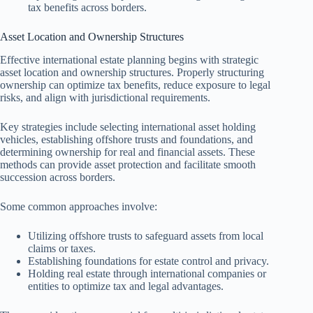
tax benefits across borders.
Asset Location and Ownership Structures
Effective international estate planning begins with strategic
asset location and ownership structures. Properly structuring
ownership can optimize tax benefits, reduce exposure to legal
risks, and align with jurisdictional requirements.
Key strategies include selecting international asset holding
vehicles, establishing offshore trusts and foundations, and
determining ownership for real and financial assets. These
methods can provide asset protection and facilitate smooth
succession across borders.
Some common approaches involve:
Utilizing offshore trusts to safeguard assets from local
claims or taxes.
Establishing foundations for estate control and privacy.
Holding real estate through international companies or
entities to optimize tax and legal advantages.