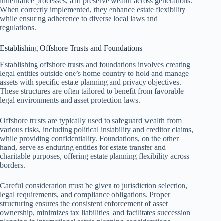
inheritance processes, and preserve wealth across generations.
When correctly implemented, they enhance estate flexibility
while ensuring adherence to diverse local laws and
regulations.
Establishing Offshore Trusts and Foundations
Establishing offshore trusts and foundations involves creating
legal entities outside one’s home country to hold and manage
assets with specific estate planning and privacy objectives.
These structures are often tailored to benefit from favorable
legal environments and asset protection laws.
Offshore trusts are typically used to safeguard wealth from
various risks, including political instability and creditor claims,
while providing confidentiality. Foundations, on the other
hand, serve as enduring entities for estate transfer and
charitable purposes, offering estate planning flexibility across
borders.
Careful consideration must be given to jurisdiction selection,
legal requirements, and compliance obligations. Proper
structuring ensures the consistent enforcement of asset
ownership, minimizes tax liabilities, and facilitates succession