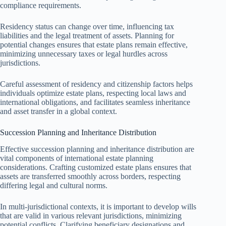
compliance requirements.
Residency status can change over time, influencing tax
liabilities and the legal treatment of assets. Planning for
potential changes ensures that estate plans remain effective,
minimizing unnecessary taxes or legal hurdles across
jurisdictions.
Careful assessment of residency and citizenship factors helps
individuals optimize estate plans, respecting local laws and
international obligations, and facilitates seamless inheritance
and asset transfer in a global context.
Succession Planning and Inheritance Distribution
Effective succession planning and inheritance distribution are
vital components of international estate planning
considerations. Crafting customized estate plans ensures that
assets are transferred smoothly across borders, respecting
differing legal and cultural norms.
In multi-jurisdictional contexts, it is important to develop wills
that are valid in various relevant jurisdictions, minimizing
potential conflicts. Clarifying beneficiary designations and