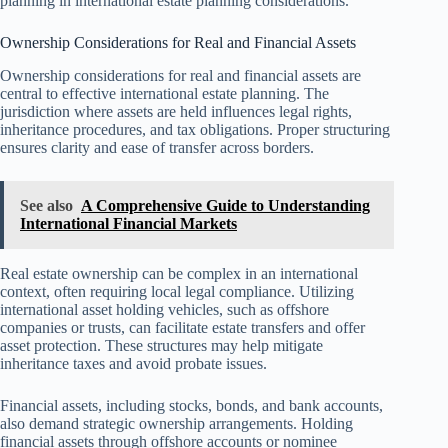
planning in international estate planning considerations.
Ownership Considerations for Real and Financial Assets
Ownership considerations for real and financial assets are
central to effective international estate planning. The
jurisdiction where assets are held influences legal rights,
inheritance procedures, and tax obligations. Proper structuring
ensures clarity and ease of transfer across borders.
See also
A Comprehensive Guide to Understanding
International Financial Markets
Real estate ownership can be complex in an international
context, often requiring local legal compliance. Utilizing
international asset holding vehicles, such as offshore
companies or trusts, can facilitate estate transfers and offer
asset protection. These structures may help mitigate
inheritance taxes and avoid probate issues.
Financial assets, including stocks, bonds, and bank accounts,
also demand strategic ownership arrangements. Holding
financial assets through offshore accounts or nominee