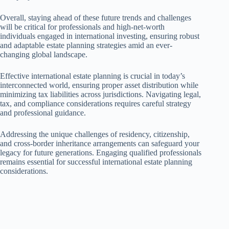
Overall, staying ahead of these future trends and challenges
will be critical for professionals and high-net-worth
individuals engaged in international investing, ensuring robust
and adaptable estate planning strategies amid an ever-
changing global landscape.
Effective international estate planning is crucial in today’s
interconnected world, ensuring proper asset distribution while
minimizing tax liabilities across jurisdictions. Navigating legal,
tax, and compliance considerations requires careful strategy
and professional guidance.
Addressing the unique challenges of residency, citizenship,
and cross-border inheritance arrangements can safeguard your
legacy for future generations. Engaging qualified professionals
remains essential for successful international estate planning
considerations.