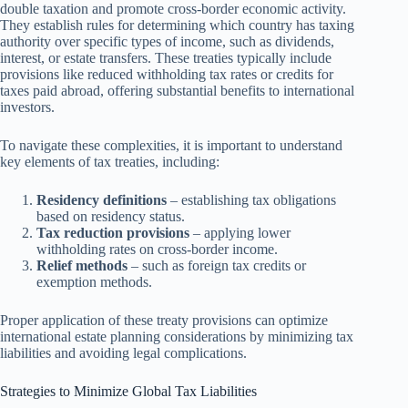
double taxation and promote cross-border economic activity.
They establish rules for determining which country has taxing
authority over specific types of income, such as dividends,
interest, or estate transfers. These treaties typically include
provisions like reduced withholding tax rates or credits for
taxes paid abroad, offering substantial benefits to international
investors.
To navigate these complexities, it is important to understand
key elements of tax treaties, including:
Residency definitions
– establishing tax obligations
based on residency status.
Tax reduction provisions
– applying lower
withholding rates on cross-border income.
Relief methods
– such as foreign tax credits or
exemption methods.
Proper application of these treaty provisions can optimize
international estate planning considerations by minimizing tax
liabilities and avoiding legal complications.
Strategies to Minimize Global Tax Liabilities