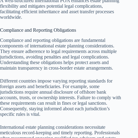
A well-structured international POA enhances estate planning
flexibility and mitigates potential legal complications,
facilitating efficient inheritance and asset transfer processes
worldwide.
Compliance and Reporting Obligations
Compliance and reporting obligations are fundamental
components of international estate planning considerations.
They ensure adherence to legal requirements across multiple
jurisdictions, avoiding penalties and legal complications.
Understanding these obligations helps protect assets and
maintain transparency in cross-border estate arrangements.
Different countries impose varying reporting standards for
foreign assets and beneficiaries. For example, some
jurisdictions require annual disclosure of offshore bank
accounts, trusts, or ownership interests. Failure to comply with
these requirements can result in fines or legal sanctions.
Consequently, staying informed about each jurisdiction’s
specific rules is vital.
International estate planning considerations necessitate
meticulous record-keeping and timely reporting. Professionals