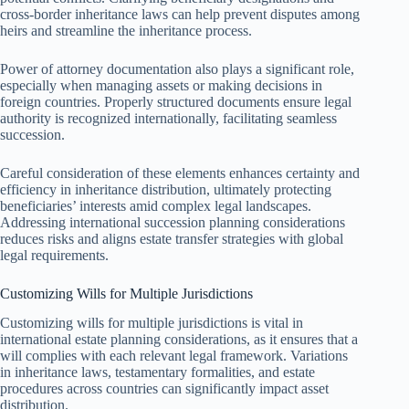
cross-border inheritance laws can help prevent disputes among
heirs and streamline the inheritance process.
Power of attorney documentation also plays a significant role,
especially when managing assets or making decisions in
foreign countries. Properly structured documents ensure legal
authority is recognized internationally, facilitating seamless
succession.
Careful consideration of these elements enhances certainty and
efficiency in inheritance distribution, ultimately protecting
beneficiaries’ interests amid complex legal landscapes.
Addressing international succession planning considerations
reduces risks and aligns estate transfer strategies with global
legal requirements.
Customizing Wills for Multiple Jurisdictions
Customizing wills for multiple jurisdictions is vital in
international estate planning considerations, as it ensures that a
will complies with each relevant legal framework. Variations
in inheritance laws, testamentary formalities, and estate
procedures across countries can significantly impact asset
distribution.