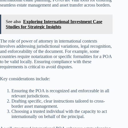
seamless estate management and asset transfer across borders.
See also
Exploring International Investment Case
Studies for Strategic Insights
The role of power of attorney in international contexts
involves addressing jurisdictional variations, legal recognition,
and enforceability of the document. For example, some
countries require notarization or specific formalities for a POA
to be valid locally. Ensuring compliance with these
requirements is critical to avoid disputes.
Key considerations include:
Ensuring the POA is recognized and enforceable in all
relevant jurisdictions.
Drafting specific, clear instructions tailored to cross-
border asset management.
Choosing a trusted individual with the capacity to act
internationally on behalf of the principal.