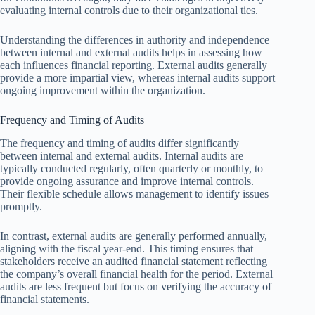
evaluating internal controls due to their organizational ties.
Understanding the differences in authority and independence
between internal and external audits helps in assessing how
each influences financial reporting. External audits generally
provide a more impartial view, whereas internal audits support
ongoing improvement within the organization.
Frequency and Timing of Audits
The frequency and timing of audits differ significantly
between internal and external audits. Internal audits are
typically conducted regularly, often quarterly or monthly, to
provide ongoing assurance and improve internal controls.
Their flexible schedule allows management to identify issues
promptly.
In contrast, external audits are generally performed annually,
aligning with the fiscal year-end. This timing ensures that
stakeholders receive an audited financial statement reflecting
the company’s overall financial health for the period. External
audits are less frequent but focus on verifying the accuracy of
financial statements.