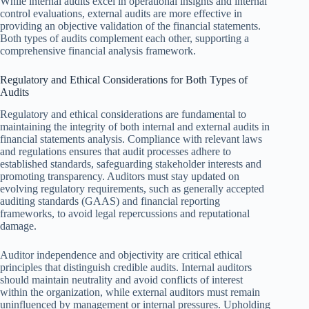
While internal audits excel in operational insights and internal
control evaluations, external audits are more effective in
providing an objective validation of the financial statements.
Both types of audits complement each other, supporting a
comprehensive financial analysis framework.
Regulatory and Ethical Considerations for Both Types of
Audits
Regulatory and ethical considerations are fundamental to
maintaining the integrity of both internal and external audits in
financial statements analysis. Compliance with relevant laws
and regulations ensures that audit processes adhere to
established standards, safeguarding stakeholder interests and
promoting transparency. Auditors must stay updated on
evolving regulatory requirements, such as generally accepted
auditing standards (GAAS) and financial reporting
frameworks, to avoid legal repercussions and reputational
damage.
Auditor independence and objectivity are critical ethical
principles that distinguish credible audits. Internal auditors
should maintain neutrality and avoid conflicts of interest
within the organization, while external auditors must remain
uninfluenced by management or internal pressures. Upholding