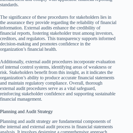
standards.
The significance of these procedures for stakeholders lies in
the assurance they provide regarding the reliability of financial
information. External audits enhance the credibility of
financial reports, fostering stakeholder trust among investors,
creditors, and regulators. This transparency supports informed
decision-making and promotes confidence in the
organization’s financial health.
Additionally, external audit procedures incorporate evaluation
of internal control systems, identifying areas of weakness or
risk. Stakeholders benefit from this insight, as it indicates the
organization’s ability to produce accurate financial statements
and maintain regulatory compliance. Overall, thorough
external audit procedures serve as a vital safeguard,
reinforcing stakeholder confidence and supporting sustainable
financial management.
Planning and Audit Strategy
Planning and audit strategy are fundamental components of
the internal and external audit process in financial statements
analysis. It involves designing a comprehensive approach