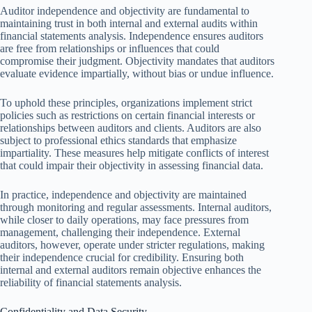
Auditor independence and objectivity are fundamental to
maintaining trust in both internal and external audits within
financial statements analysis. Independence ensures auditors
are free from relationships or influences that could
compromise their judgment. Objectivity mandates that auditors
evaluate evidence impartially, without bias or undue influence.
To uphold these principles, organizations implement strict
policies such as restrictions on certain financial interests or
relationships between auditors and clients. Auditors are also
subject to professional ethics standards that emphasize
impartiality. These measures help mitigate conflicts of interest
that could impair their objectivity in assessing financial data.
In practice, independence and objectivity are maintained
through monitoring and regular assessments. Internal auditors,
while closer to daily operations, may face pressures from
management, challenging their independence. External
auditors, however, operate under stricter regulations, making
their independence crucial for credibility. Ensuring both
internal and external auditors remain objective enhances the
reliability of financial statements analysis.
Confidentiality and Data Security