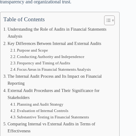
transparency and organizational trust.
Table of Contents
Understanding the Role of Audits in Financial Statements
Analysis
Key Differences Between Internal and External Audits
Purpose and Scope
Conducting Authority and Independence
Frequency and Timing of Audits
Focus Areas in Financial Statements Analysis
The Internal Audit Process and Its Impact on Financial
Reporting
External Audit Procedures and Their Significance for
Stakeholders
Planning and Audit Strategy
Evaluation of Internal Controls
Substantive Testing in Financial Statements
Comparing Internal vs External Audits in Terms of
Effectiveness