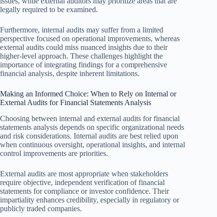
issues, while external auditors may prioritize areas that are
legally required to be examined.
Furthermore, internal audits may suffer from a limited
perspective focused on operational improvements, whereas
external audits could miss nuanced insights due to their
higher-level approach. These challenges highlight the
importance of integrating findings for a comprehensive
financial analysis, despite inherent limitations.
Making an Informed Choice: When to Rely on Internal or
External Audits for Financial Statements Analysis
Choosing between internal and external audits for financial
statements analysis depends on specific organizational needs
and risk considerations. Internal audits are best relied upon
when continuous oversight, operational insights, and internal
control improvements are priorities.
External audits are most appropriate when stakeholders
require objective, independent verification of financial
statements for compliance or investor confidence. Their
impartiality enhances credibility, especially in regulatory or
publicly traded companies.