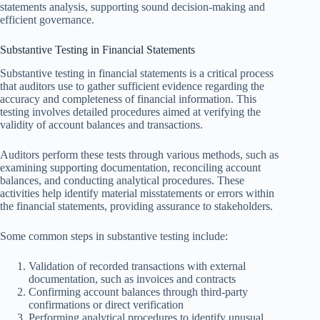
statements analysis, supporting sound decision-making and
efficient governance.
Substantive Testing in Financial Statements
Substantive testing in financial statements is a critical process
that auditors use to gather sufficient evidence regarding the
accuracy and completeness of financial information. This
testing involves detailed procedures aimed at verifying the
validity of account balances and transactions.
Auditors perform these tests through various methods, such as
examining supporting documentation, reconciling account
balances, and conducting analytical procedures. These
activities help identify material misstatements or errors within
the financial statements, providing assurance to stakeholders.
Some common steps in substantive testing include:
Validation of recorded transactions with external
documentation, such as invoices and contracts
Confirming account balances through third-party
confirmations or direct verification
Performing analytical procedures to identify unusual