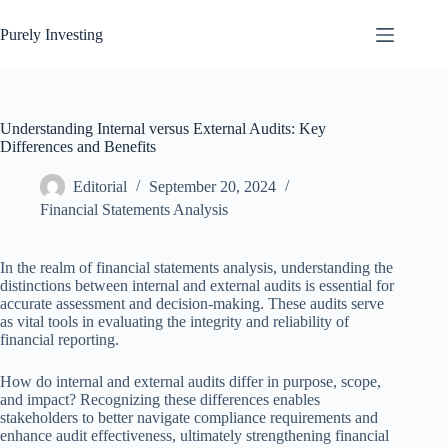
Skip
to
Purely Investing
content
Understanding Internal versus External Audits: Key
Differences and Benefits
Editorial
September 20, 2024
Financial Statements Analysis
In the realm of financial statements analysis, understanding the
distinctions between internal and external audits is essential for
accurate assessment and decision-making. These audits serve
as vital tools in evaluating the integrity and reliability of
financial reporting.
How do internal and external audits differ in purpose, scope,
and impact? Recognizing these differences enables
stakeholders to better navigate compliance requirements and
enhance audit effectiveness, ultimately strengthening financial