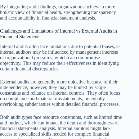
By integrating audit findings, organizations achieve a more
holistic view of financial health, strengthening transparency
and accountability in financial statement analysis.
Challenges and Limitations of Internal vs External Audits in
Financial Statements
Internal audits often face limitations due to potential biases, as
internal auditors may be influenced by management interests
or organizational pressures, which can compromise
objectivity. This may reduce their effectiveness in identifying
certain financial discrepancies.
External audits are generally more objective because of their
independence; however, they may be limited by scope
constraints and reliance on internal controls. They often focus
on compliance and material misstatements, potentially
overlooking subtler issues within detailed financial processes.
Both audit types face resource constraints, such as limited time
and budget, which can impact the depth and thoroughness of
financial statements analysis. Internal auditors might lack
access to specialized skills needed for complex financial