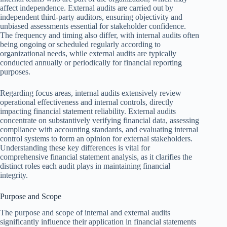
affect independence. External audits are carried out by
independent third-party auditors, ensuring objectivity and
unbiased assessments essential for stakeholder confidence.
The frequency and timing also differ, with internal audits often
being ongoing or scheduled regularly according to
organizational needs, while external audits are typically
conducted annually or periodically for financial reporting
purposes.
Regarding focus areas, internal audits extensively review
operational effectiveness and internal controls, directly
impacting financial statement reliability. External audits
concentrate on substantively verifying financial data, assessing
compliance with accounting standards, and evaluating internal
control systems to form an opinion for external stakeholders.
Understanding these key differences is vital for
comprehensive financial statement analysis, as it clarifies the
distinct roles each audit plays in maintaining financial
integrity.
Purpose and Scope
The purpose and scope of internal and external audits
significantly influence their application in financial statements