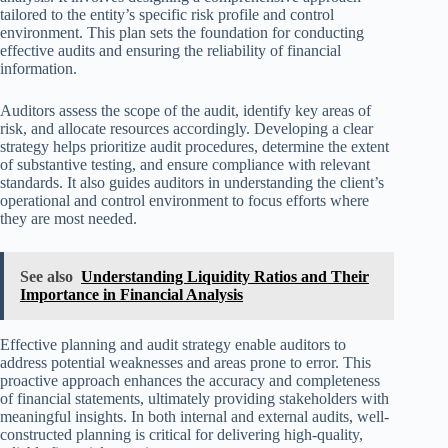
tailored to the entity’s specific risk profile and control
environment. This plan sets the foundation for conducting
effective audits and ensuring the reliability of financial
information.
Auditors assess the scope of the audit, identify key areas of
risk, and allocate resources accordingly. Developing a clear
strategy helps prioritize audit procedures, determine the extent
of substantive testing, and ensure compliance with relevant
standards. It also guides auditors in understanding the client’s
operational and control environment to focus efforts where
they are most needed.
See also
Understanding Liquidity Ratios and Their
Importance in Financial Analysis
Effective planning and audit strategy enable auditors to
address potential weaknesses and areas prone to error. This
proactive approach enhances the accuracy and completeness
of financial statements, ultimately providing stakeholders with
meaningful insights. In both internal and external audits, well-
constructed planning is critical for delivering high-quality,