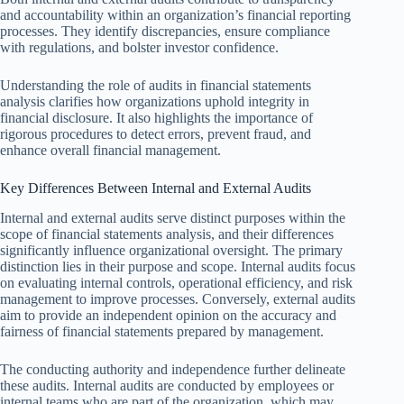
and accountability within an organization’s financial reporting
processes. They identify discrepancies, ensure compliance
with regulations, and bolster investor confidence.
Understanding the role of audits in financial statements
analysis clarifies how organizations uphold integrity in
financial disclosure. It also highlights the importance of
rigorous procedures to detect errors, prevent fraud, and
enhance overall financial management.
Key Differences Between Internal and External Audits
Internal and external audits serve distinct purposes within the
scope of financial statements analysis, and their differences
significantly influence organizational oversight. The primary
distinction lies in their purpose and scope. Internal audits focus
on evaluating internal controls, operational efficiency, and risk
management to improve processes. Conversely, external audits
aim to provide an independent opinion on the accuracy and
fairness of financial statements prepared by management.
The conducting authority and independence further delineate
these audits. Internal audits are conducted by employees or
internal teams who are part of the organization, which may