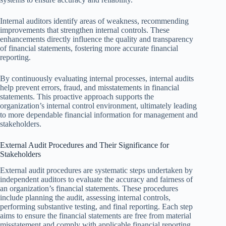
Internal auditors identify areas of weakness, recommending
improvements that strengthen internal controls. These
enhancements directly influence the quality and transparency
of financial statements, fostering more accurate financial
reporting.
By continuously evaluating internal processes, internal audits
help prevent errors, fraud, and misstatements in financial
statements. This proactive approach supports the
organization’s internal control environment, ultimately leading
to more dependable financial information for management and
stakeholders.
External Audit Procedures and Their Significance for
Stakeholders
External audit procedures are systematic steps undertaken by
independent auditors to evaluate the accuracy and fairness of
an organization’s financial statements. These procedures
include planning the audit, assessing internal controls,
performing substantive testing, and final reporting. Each step
aims to ensure the financial statements are free from material
misstatement and comply with applicable financial reporting