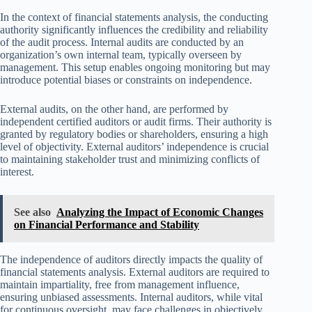
In the context of financial statements analysis, the conducting
authority significantly influences the credibility and reliability
of the audit process. Internal audits are conducted by an
organization’s own internal team, typically overseen by
management. This setup enables ongoing monitoring but may
introduce potential biases or constraints on independence.
External audits, on the other hand, are performed by
independent certified auditors or audit firms. Their authority is
granted by regulatory bodies or shareholders, ensuring a high
level of objectivity. External auditors’ independence is crucial
to maintaining stakeholder trust and minimizing conflicts of
interest.
See also
Analyzing the Impact of Economic Changes
on Financial Performance and Stability
The independence of auditors directly impacts the quality of
financial statements analysis. External auditors are required to
maintain impartiality, free from management influence,
ensuring unbiased assessments. Internal auditors, while vital
for continuous oversight, may face challenges in objectively