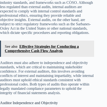
industry standards, and frameworks such as COSO. Although
less regulated than external audits, internal auditors are
expected to comply with internal control standards and
professional ethics, ensuring they provide reliable and
objective insights. External audits, on the other hand, are
subject to strict regulatory frameworks such as the Sarbanes-
Oxley Act in the United States or other national standards,
which dictate specific procedures and reporting obligations.
See also
Effective Strategies for Conducting a
Comprehensive Cash Flow Analysis
Auditors must also adhere to independence and objectivity
standards, which are critical to maintaining stakeholder
confidence. For external auditors, this involves avoiding
conflicts of interest and maintaining impartiality, while internal
auditors must uphold ethical standards consistent with
professional codes. Both types of audits thus operate within
legally mandated compliance parameters to uphold the
integrity of financial statements analysis.
Auditor Independence and Objectivity