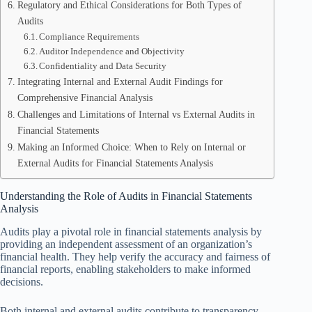
Regulatory and Ethical Considerations for Both Types of
Audits
Compliance Requirements
Auditor Independence and Objectivity
Confidentiality and Data Security
Integrating Internal and External Audit Findings for
Comprehensive Financial Analysis
Challenges and Limitations of Internal vs External Audits in
Financial Statements
Making an Informed Choice: When to Rely on Internal or
External Audits for Financial Statements Analysis
Understanding the Role of Audits in Financial Statements
Analysis
Audits play a pivotal role in financial statements analysis by
providing an independent assessment of an organization’s
financial health. They help verify the accuracy and fairness of
financial reports, enabling stakeholders to make informed
decisions.
Both internal and external audits contribute to transparency