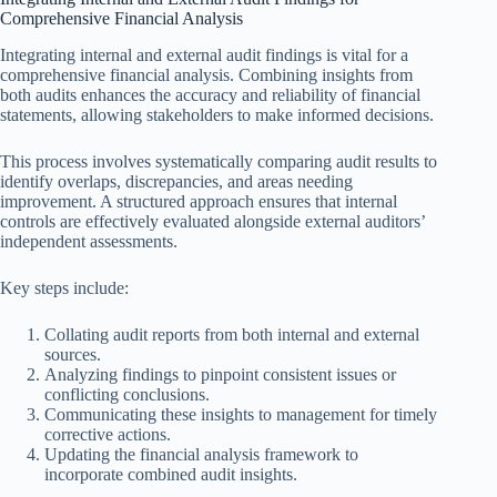
Comprehensive Financial Analysis
Integrating internal and external audit findings is vital for a
comprehensive financial analysis. Combining insights from
both audits enhances the accuracy and reliability of financial
statements, allowing stakeholders to make informed decisions.
This process involves systematically comparing audit results to
identify overlaps, discrepancies, and areas needing
improvement. A structured approach ensures that internal
controls are effectively evaluated alongside external auditors’
independent assessments.
Key steps include:
Collating audit reports from both internal and external
sources.
Analyzing findings to pinpoint consistent issues or
conflicting conclusions.
Communicating these insights to management for timely
corrective actions.
Updating the financial analysis framework to
incorporate combined audit insights.