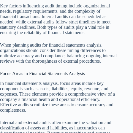
Key factors influencing audit timing include organizational
needs, regulatory requirements, and the complexity of
financial transactions. Internal audits can be scheduled as
needed, while external audits follow strict timelines to meet
statutory deadlines. Both types of audits play a vital role in
ensuring the reliability of financial statements.
When planning audits for financial statements analysis,
organizations should consider these timing differences to
optimize accuracy and compliance, balancing ongoing internal
reviews with the thoroughness of external procedures.
Focus Areas in Financial Statements Analysis
In financial statements analysis, focus areas include key
components such as assets, liabilities, equity, revenue, and
expenses. These elements provide a comprehensive view of a
company’s financial health and operational efficiency.
Effective audits scrutinize these areas to ensure accuracy and
completeness.
Internal and external audits often examine the valuation and
classification of assets and liabilities, as inaccuracies can