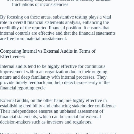
fluctuations or inconsistencies
By focusing on these areas, substantive testing plays a vital
role in overall financial statements analysis, enhancing the
credibility of the reported financial position. It ensures that
internal controls are effective and that the financial statements
are free from material misstatement.
Comparing Internal vs External Audits in Terms of
Effectiveness
Internal audits tend to be highly effective for continuous
improvement within an organization due to their ongoing
nature and deep familiarity with internal processes. They
provide timely feedback and help detect issues early in the
financial reporting cycle.
External audits, on the other hand, are highly effective in
establishing credibility and enhancing stakeholder confidence.
Their independence ensures an unbiased assessment of
financial statements, which can be crucial for external
decision-makers such as investors and regulators.