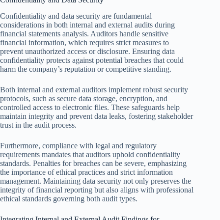
Confidentiality and data security are fundamental
considerations in both internal and external audits during
financial statements analysis. Auditors handle sensitive
financial information, which requires strict measures to
prevent unauthorized access or disclosure. Ensuring data
confidentiality protects against potential breaches that could
harm the company’s reputation or competitive standing.
Both internal and external auditors implement robust security
protocols, such as secure data storage, encryption, and
controlled access to electronic files. These safeguards help
maintain integrity and prevent data leaks, fostering stakeholder
trust in the audit process.
Furthermore, compliance with legal and regulatory
requirements mandates that auditors uphold confidentiality
standards. Penalties for breaches can be severe, emphasizing
the importance of ethical practices and strict information
management. Maintaining data security not only preserves the
integrity of financial reporting but also aligns with professional
ethical standards governing both audit types.
Integrating Internal and External Audit Findings for