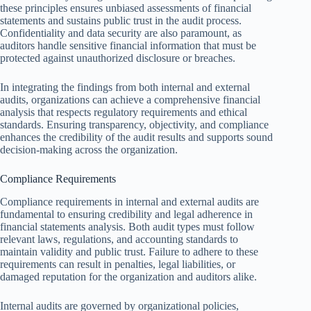
these principles ensures unbiased assessments of financial
statements and sustains public trust in the audit process.
Confidentiality and data security are also paramount, as
auditors handle sensitive financial information that must be
protected against unauthorized disclosure or breaches.
In integrating the findings from both internal and external
audits, organizations can achieve a comprehensive financial
analysis that respects regulatory requirements and ethical
standards. Ensuring transparency, objectivity, and compliance
enhances the credibility of the audit results and supports sound
decision-making across the organization.
Compliance Requirements
Compliance requirements in internal and external audits are
fundamental to ensuring credibility and legal adherence in
financial statements analysis. Both audit types must follow
relevant laws, regulations, and accounting standards to
maintain validity and public trust. Failure to adhere to these
requirements can result in penalties, legal liabilities, or
damaged reputation for the organization and auditors alike.
Internal audits are governed by organizational policies,