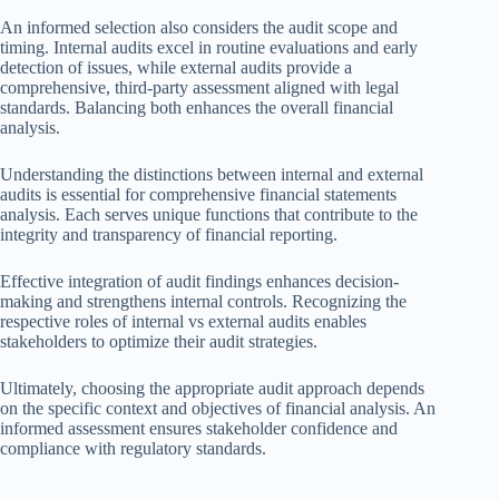
An informed selection also considers the audit scope and
timing. Internal audits excel in routine evaluations and early
detection of issues, while external audits provide a
comprehensive, third-party assessment aligned with legal
standards. Balancing both enhances the overall financial
analysis.
Understanding the distinctions between internal and external
audits is essential for comprehensive financial statements
analysis. Each serves unique functions that contribute to the
integrity and transparency of financial reporting.
Effective integration of audit findings enhances decision-
making and strengthens internal controls. Recognizing the
respective roles of internal vs external audits enables
stakeholders to optimize their audit strategies.
Ultimately, choosing the appropriate audit approach depends
on the specific context and objectives of financial analysis. An
informed assessment ensures stakeholder confidence and
compliance with regulatory standards.