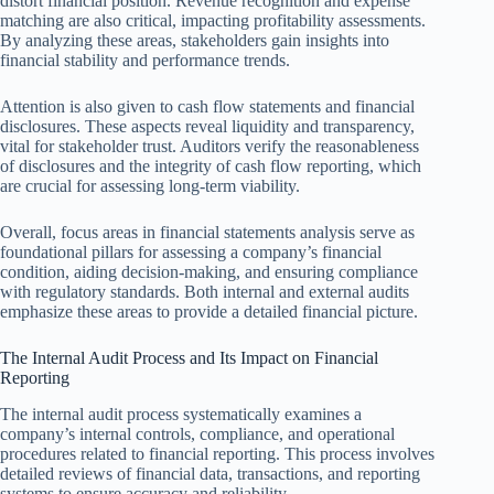
distort financial position. Revenue recognition and expense
matching are also critical, impacting profitability assessments.
By analyzing these areas, stakeholders gain insights into
financial stability and performance trends.
Attention is also given to cash flow statements and financial
disclosures. These aspects reveal liquidity and transparency,
vital for stakeholder trust. Auditors verify the reasonableness
of disclosures and the integrity of cash flow reporting, which
are crucial for assessing long-term viability.
Overall, focus areas in financial statements analysis serve as
foundational pillars for assessing a company’s financial
condition, aiding decision-making, and ensuring compliance
with regulatory standards. Both internal and external audits
emphasize these areas to provide a detailed financial picture.
The Internal Audit Process and Its Impact on Financial
Reporting
The internal audit process systematically examines a
company’s internal controls, compliance, and operational
procedures related to financial reporting. This process involves
detailed reviews of financial data, transactions, and reporting
systems to ensure accuracy and reliability.