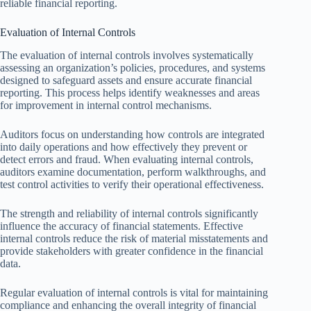
reliable financial reporting.
Evaluation of Internal Controls
The evaluation of internal controls involves systematically
assessing an organization’s policies, procedures, and systems
designed to safeguard assets and ensure accurate financial
reporting. This process helps identify weaknesses and areas
for improvement in internal control mechanisms.
Auditors focus on understanding how controls are integrated
into daily operations and how effectively they prevent or
detect errors and fraud. When evaluating internal controls,
auditors examine documentation, perform walkthroughs, and
test control activities to verify their operational effectiveness.
The strength and reliability of internal controls significantly
influence the accuracy of financial statements. Effective
internal controls reduce the risk of material misstatements and
provide stakeholders with greater confidence in the financial
data.
Regular evaluation of internal controls is vital for maintaining
compliance and enhancing the overall integrity of financial