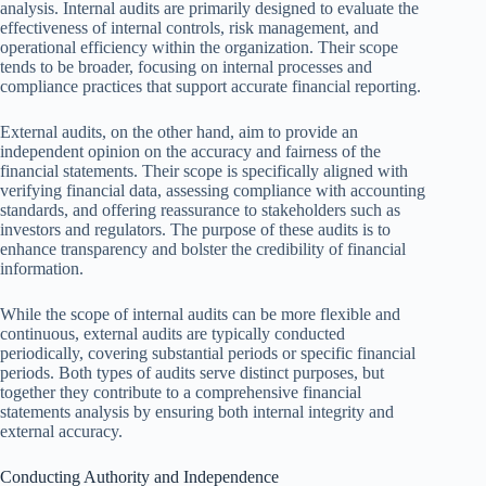
analysis. Internal audits are primarily designed to evaluate the
effectiveness of internal controls, risk management, and
operational efficiency within the organization. Their scope
tends to be broader, focusing on internal processes and
compliance practices that support accurate financial reporting.
External audits, on the other hand, aim to provide an
independent opinion on the accuracy and fairness of the
financial statements. Their scope is specifically aligned with
verifying financial data, assessing compliance with accounting
standards, and offering reassurance to stakeholders such as
investors and regulators. The purpose of these audits is to
enhance transparency and bolster the credibility of financial
information.
While the scope of internal audits can be more flexible and
continuous, external audits are typically conducted
periodically, covering substantial periods or specific financial
periods. Both types of audits serve distinct purposes, but
together they contribute to a comprehensive financial
statements analysis by ensuring both internal integrity and
external accuracy.
Conducting Authority and Independence