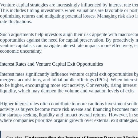
Venture capital strategies are increasingly influenced by interest rate tr
This includes timing investments when valuations are favorable or post
optimizing returns and mitigating potential losses. Managing risk also in
rate fluctuations.
Such adjustments help investors align their risk appetite with macroec
opportunities against the need for capital preservation. By proactively
venture capitalists can navigate interest rate impacts more effectively,
economic uncertainty.
Interest Rates and Venture Capital Exit Opportunities
Interest rates significantly influence venture capital exit opportunities 
mergers, acquisitions, and initial public offerings (IPOs). When interest
to be higher, encouraging more exit activity. Conversely, rising interes
liquidity, which may dampen the volume and valuation levels of exits.
Higher interest rates often contribute to more cautious investment sent
activity as buyers become more risk-averse and financing becomes more
for startups seeking liquidity and impact overall returns. However, in so
where companies prioritize organic growth over external exit strategies