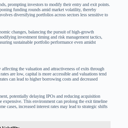
ends, prompting investors to modify their entry and exit points.
poning funding rounds amid market volatility, thereby
volves diversifying portfolios across sectors less sensitive to
onomic changes, balancing the pursuit of high-growth
 modifying investment timing and risk management tactics,
 ensuring sustainable portfolio performance even amidst
by affecting the valuation and attractiveness of exits through
 rates are low, capital is more accessible and valuations tend
t rates can lead to higher borrowing costs and decreased
iment, potentially delaying IPOs and reducing acquisition
 expensive. This environment can prolong the exit timeline
me cases, increased interest rates may lead to strategic shifts
.