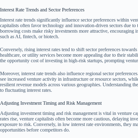
Interest Rate Trends and Sector Preferences
Interest rate trends significantly influence sector preferences within ven
capitalists often favor technology and innovation-driven sectors due to 
borrowing costs make risky investments more attractive, encouraging i
such as AI, fintech, or biotech.
Conversely, rising interest rates tend to shift sector preferences toward
healthcare, or utility services become more appealing due to their stabil
the opportunity cost of investing in high-risk startups, prompting ventur
Moreover, interest rate trends also influence regional sector preferenc
see increased venture activity in infrastructure or resource sectors, whil
resilient revenue models across various geographies. Understanding thes
to fluctuating interest rates.
Adjusting Investment Timing and Risk Management
Adjusting investment timing and risk management is vital in venture capit
rates rise, venture capitalists often become more cautious, delaying inv
exposure to risk. Conversely, in low interest rate environments, they m
opportunities before competitors do.