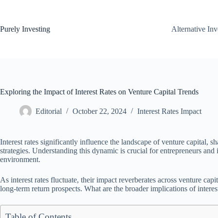
Skip
to
content
Purely Investing
Alternative In
Exploring the Impact of Interest Rates on Venture Capital Trends
Editorial
October 22, 2024
Interest Rates Impact
Interest rates significantly influence the landscape of venture capital, s
strategies. Understanding this dynamic is crucial for entrepreneurs an
environment.
As interest rates fluctuate, their impact reverberates across venture capi
long-term return prospects. What are the broader implications of intere
Table of Contents