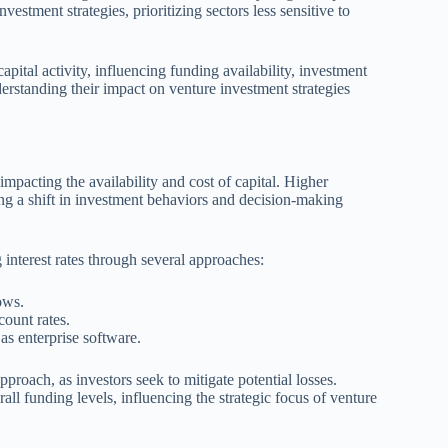
estment strategies, prioritizing sectors less sensitive to
capital activity, influencing funding availability, investment
nderstanding their impact on venture investment strategies
 impacting the availability and cost of capital. Higher
ng a shift in investment behaviors and decision-making
g interest rates through several approaches:
ows.
ount rates.
as enterprise software.
proach, as investors seek to mitigate potential losses.
rall funding levels, influencing the strategic focus of venture