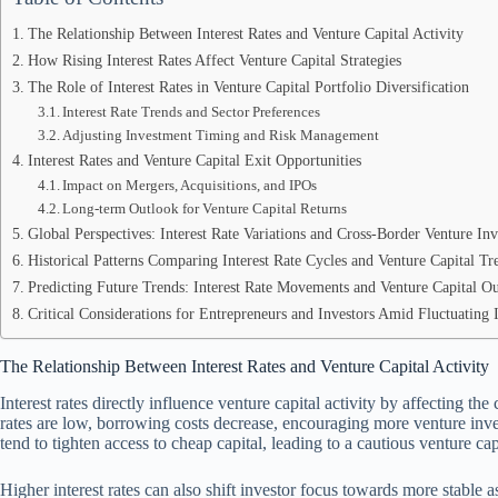
The Relationship Between Interest Rates and Venture Capital Activity
How Rising Interest Rates Affect Venture Capital Strategies
The Role of Interest Rates in Venture Capital Portfolio Diversification
Interest Rate Trends and Sector Preferences
Adjusting Investment Timing and Risk Management
Interest Rates and Venture Capital Exit Opportunities
Impact on Mergers, Acquisitions, and IPOs
Long-term Outlook for Venture Capital Returns
Global Perspectives: Interest Rate Variations and Cross-Border Venture In
Historical Patterns Comparing Interest Rate Cycles and Venture Capital Tr
Predicting Future Trends: Interest Rate Movements and Venture Capital O
Critical Considerations for Entrepreneurs and Investors Amid Fluctuating I
The Relationship Between Interest Rates and Venture Capital Activity
Interest rates directly influence venture capital activity by affecting the
rates are low, borrowing costs decrease, encouraging more venture inves
tend to tighten access to cheap capital, leading to a cautious venture ca
Higher interest rates can also shift investor focus towards more stable 