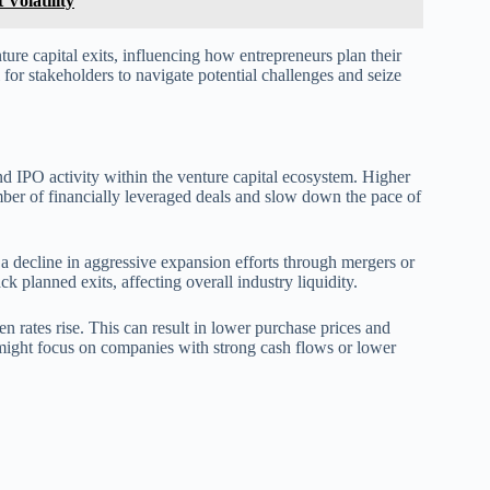
Volatility
nture capital exits, influencing how entrepreneurs plan their
l for stakeholders to navigate potential challenges and seize
 and IPO activity within the venture capital ecosystem. Higher
mber of financially leveraged deals and slow down the pace of
 a decline in aggressive expansion efforts through mergers or
 planned exits, affecting overall industry liquidity.
en rates rise. This can result in lower purchase prices and
rs might focus on companies with strong cash flows or lower