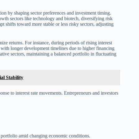
ication by shaping sector preferences and investment timing.
rowth sectors like technology and biotech, diversifying risk
pt shifts toward more stable or less risky sectors, adjusting
ze returns. For instance, during periods of rising interest
s with longer development timelines due to higher financing
ative sectors, maintaining a balanced portfolio in fluctuating
al Stability
ponse to interest rate movements. Entrepreneurs and investors
l portfolio amid changing economic conditions.