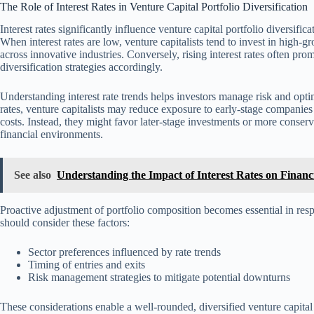
The Role of Interest Rates in Venture Capital Portfolio Diversification
Interest rates significantly influence venture capital portfolio diversif
When interest rates are low, venture capitalists tend to invest in high-g
across innovative industries. Conversely, rising interest rates often prom
diversification strategies accordingly.
Understanding interest rate trends helps investors manage risk and optimi
rates, venture capitalists may reduce exposure to early-stage companie
costs. Instead, they might favor later-stage investments or more conserv
financial environments.
See also
Understanding the Impact of Interest Rates on Financi
Proactive adjustment of portfolio composition becomes essential in res
should consider these factors:
Sector preferences influenced by rate trends
Timing of entries and exits
Risk management strategies to mitigate potential downturns
These considerations enable a well-rounded, diversified venture capita