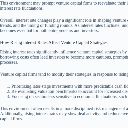
This environment may prompt venture capital firms to reevaluate their inv
interest rate fluctuations.
Overall, interest rate changes play a significant role in shaping venture 
trends, and the timing of funding rounds. As interest rates fluctuate, u
becomes essential for both entrepreneurs and investors.
How Rising Interest Rates Affect Venture Capital Strategies
Rising interest rates significantly influence venture capital strategies by
borrowing costs often lead investors to become more cautious, prompti
processes.
Venture capital firms tend to modify their strategies in response to risin
Prioritizing later-stage investments with more predictable cash fl
Re-evaluating valuation benchmarks to account for increased disc
Focusing on sectors less sensitive to economic fluctuations, such 
This environment often results in a more disciplined risk management ap
Additionally, rising interest rates may slow deal activity and reduce ove
capital firms.