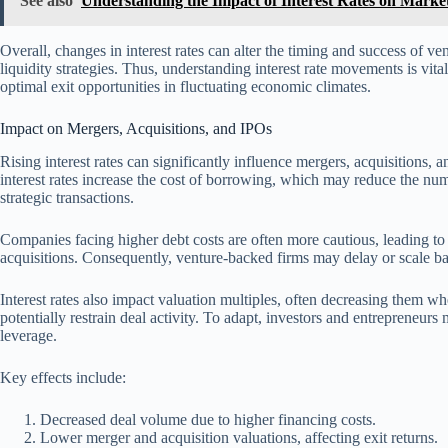
See also
Understanding the Impact of Interest Rates on Market 
Overall, changes in interest rates can alter the timing and success of ve
liquidity strategies. Thus, understanding interest rate movements is vita
optimal exit opportunities in fluctuating economic climates.
Impact on Mergers, Acquisitions, and IPOs
Rising interest rates can significantly influence mergers, acquisitions,
interest rates increase the cost of borrowing, which may reduce the nu
strategic transactions.
Companies facing higher debt costs are often more cautious, leading to
acquisitions. Consequently, venture-backed firms may delay or scale back
Interest rates also impact valuation multiples, often decreasing them wh
potentially restrain deal activity. To adapt, investors and entrepreneu
leverage.
Key effects include:
Decreased deal volume due to higher financing costs.
Lower merger and acquisition valuations, affecting exit returns.