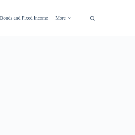
Bonds and Fixed Income
More