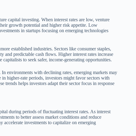
ture capital investing. When interest rates are low, venture
their growth potential and higher risk appetite. Low
nvestments in startups focusing on emerging technologies
s more established industries. Sectors like consumer staples,
ity and predictable cash flows. Higher interest rates increase
e capitalists to seek safer, income-generating opportunities.
es. In environments with declining rates, emerging markets may
e in higher-rate periods, investors might favor sectors with
e trends helps investors adapt their sector focus in response
al during periods of fluctuating interest rates. As interest
estments to better assess market conditions and reduce
ay accelerate investments to capitalize on emerging