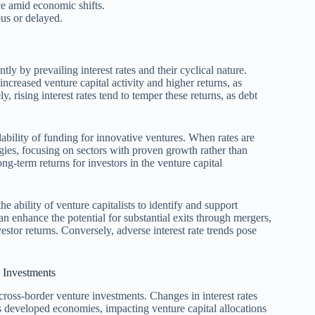
ce amid economic shifts.
us or delayed.
tly by prevailing interest rates and their cyclical nature.
increased venture capital activity and higher returns, as
, rising interest rates tend to temper these returns, as debt
ilability of funding for innovative ventures. When rates are
gies, focusing on sectors with proven growth rather than
ong-term returns for investors in the venture capital
 ability of venture capitalists to identify and support
an enhance the potential for substantial exits through mergers,
vestor returns. Conversely, adverse interest rate trends pose
e Investments
e cross-border venture investments. Changes in interest rates
us developed economies, impacting venture capital allocations