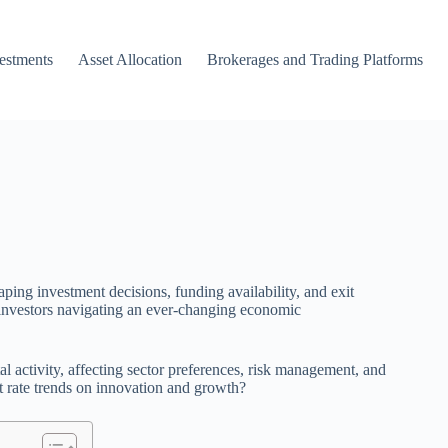
vestments
Asset Allocation
Brokerages and Trading Platforms
haping investment decisions, funding availability, and exit
d investors navigating an ever-changing economic
tal activity, affecting sector preferences, risk management, and
st rate trends on innovation and growth?