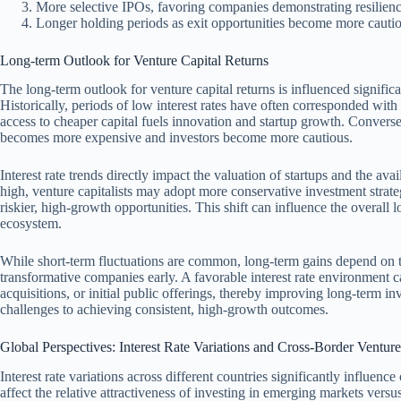
More selective IPOs, favoring companies demonstrating resilien
Longer holding periods as exit opportunities become more cautio
Long-term Outlook for Venture Capital Returns
The long-term outlook for venture capital returns is influenced significan
Historically, periods of low interest rates have often corresponded with 
access to cheaper capital fuels innovation and startup growth. Conversely
becomes more expensive and investors become more cautious.
Interest rate trends directly impact the valuation of startups and the ava
high, venture capitalists may adopt more conservative investment strate
riskier, high-growth opportunities. This shift can influence the overall l
ecosystem.
While short-term fluctuations are common, long-term gains depend on the
transformative companies early. A favorable interest rate environment c
acquisitions, or initial public offerings, thereby improving long-term in
challenges to achieving consistent, high-growth outcomes.
Global Perspectives: Interest Rate Variations and Cross-Border Ventur
Interest rate variations across different countries significantly influenc
affect the relative attractiveness of investing in emerging markets vers