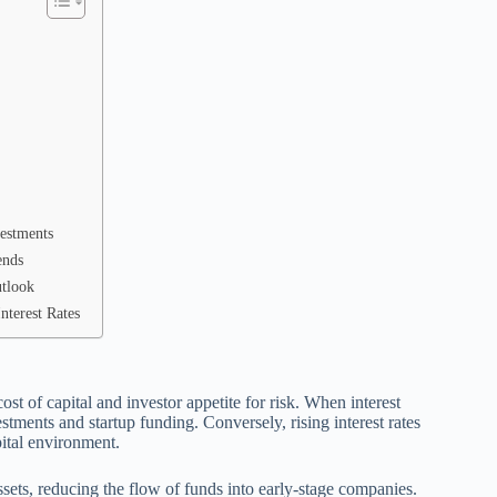
vestments
ends
utlook
nterest Rates
 cost of capital and investor appetite for risk. When interest
tments and startup funding. Conversely, rising interest rates
pital environment.
assets, reducing the flow of funds into early-stage companies.