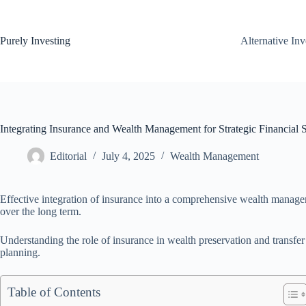
Skip
to
content
Purely Investing
Alternative In
Integrating Insurance and Wealth Management for Strategic Financial S
Editorial
July 4, 2025
Wealth Management
Effective integration of insurance into a comprehensive wealth managem
over the long term.
Understanding the role of insurance in wealth preservation and transfer 
planning.
Table of Contents