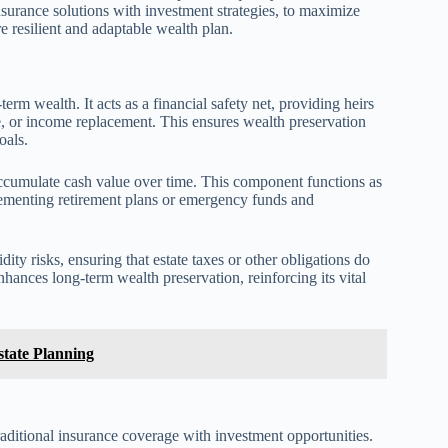
surance solutions with investment strategies, to maximize
e resilient and adaptable wealth plan.
term wealth. It acts as a financial safety net, providing heirs
e, or income replacement. This ensures wealth preservation
oals.
, accumulate cash value over time. This component functions as
lementing retirement plans or emergency funds and
dity risks, ensuring that estate taxes or other obligations do
enhances long-term wealth preservation, reinforcing its vital
state Planning
raditional insurance coverage with investment opportunities.