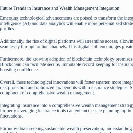
Future Trends in Insurance and Wealth Management Integration
Emerging technological advancements are poised to transform the integ
intelligence (AI) and data analytics will enable more personalized strateg
profiles.
Additionally, the rise of digital platforms will streamline access, allow
seamlessly through online channels. This digital shift encourages great
Furthermore, the growing adoption of blockchain technology promises e
Blockchain can facilitate secure, immutable record-keeping for insuranc
boosting confidence.
Overall, these technological innovations will foster smarter, more int
risk protection and optimized tax benefits within insurance strategies.
component of comprehensive wealth management.
Integrating insurance into a comprehensive wealth management strategy i
Properly leveraging insurance tools can enhance estate planning, optim
fluctuations.
For individuals seeking sustainable wealth preservation, understandi