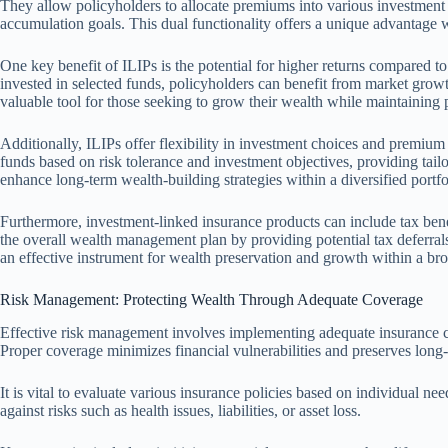
They allow policyholders to allocate premiums into various investment 
accumulation goals. This dual functionality offers a unique advantage
One key benefit of ILIPs is the potential for higher returns compared to
invested in selected funds, policyholders can benefit from market grow
valuable tool for those seeking to grow their wealth while maintaining 
Additionally, ILIPs offer flexibility in investment choices and premium
funds based on risk tolerance and investment objectives, providing tai
enhance long-term wealth-building strategies within a diversified portfo
Furthermore, investment-linked insurance products can include tax benef
the overall wealth management plan by providing potential tax deferral
an effective instrument for wealth preservation and growth within a broa
Risk Management: Protecting Wealth Through Adequate Coverage
Effective risk management involves implementing adequate insurance c
Proper coverage minimizes financial vulnerabilities and preserves long-t
It is vital to evaluate various insurance policies based on individual n
against risks such as health issues, liabilities, or asset loss.