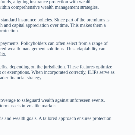
funds, aligning insurance protection with wealth
 within comprehensive wealth management strategies.
 standard insurance policies. Since part of the premiums is
th and capital appreciation over time. This makes them a
protection.
 payments. Policyholders can often select from a range of
lored wealth management solutions. This adaptability can
lio.
its, depending on the jurisdiction. These features optimize
s or exemptions. When incorporated correctly, ILIPs serve as
der financial strategy.
overage to safeguard wealth against unforeseen events.
erm assets in volatile markets.
eeds and wealth goals. A tailored approach ensures protection