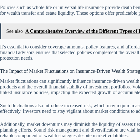
Policies such as whole life or universal life insurance provide death 
for wealth transfer and estate liquidity. These options offer predictabl
See also
A Comprehensive Overview of the Different Types of 
It’s essential to consider coverage amounts, policy features, and afford
financial advisors ensures that selected policies complement the overal
protection needs.
The Impact of Market Fluctuations on Insurance-Driven Wealth Strateg
Market fluctuations can significantly influence insurance-driven wealth 
products and the overall financial stability of investment portfolios. Vo
linked insurance policies, impacting the expected growth of accumulat
Such fluctuations also introduce increased risk, which may require rea
effectively. Investors need to stay vigilant about market conditions to ad
Additionally, market downturns may diminish the liquidity of assets tied
planning efforts. Sound risk management and diversification are vital in
reliable component of wealth strategies despite market volatilities.