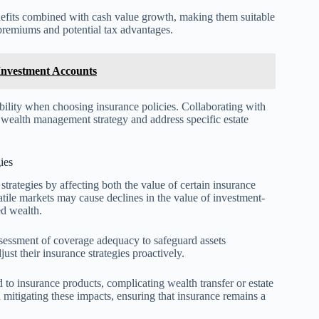
benefits combined with cash value growth, making them suitable
e premiums and potential tax advantages.
Investment Accounts
ability when choosing insurance policies. Collaborating with
l wealth management strategy and address specific estate
ies
strategies by affecting both the value of certain insurance
latile markets may cause declines in the value of investment-
ed wealth.
ssessment of coverage adequacy to safeguard assets
just their insurance strategies proactively.
 to insurance products, complicating wealth transfer or estate
 mitigating these impacts, ensuring that insurance remains a