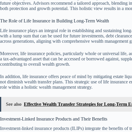
future objectives. Advisors recommend a tailored approach, blending in
both protection and growth potential. This holistic view results in a mor
The Role of Life Insurance in Building Long-Term Wealth
Life insurance plays an integral role in establishing and sustaining long-
with a lump sum that can be used for future investments, debt clearanc
across generations, aligning with comprehensive wealth management g
Moreover, life insurance policies, particularly whole or universal life
a tax-advantaged asset that can be accessed or borrowed against, supp
contributing to overall wealth growth.
In addition, life insurance offers peace of mind by mitigating estate liqui
not diminish wealth transfer plans. This strategic use of life insurance 
role within a holistic wealth management strategy.
See also
Effective Wealth Transfer Strategies for Long-Term E
Investment-Linked Insurance Products and Their Benefits
Investment-linked insurance products (ILIPs) integrate the benefits of t