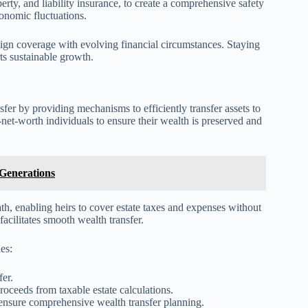
perty, and liability insurance, to create a comprehensive safety
onomic fluctuations.
lign coverage with evolving financial circumstances. Staying
s sustainable growth.
sfer by providing mechanisms to efficiently transfer assets to
-net-worth individuals to ensure their wealth is preserved and
 Generations
ath, enabling heirs to cover estate taxes and expenses without
 facilitates smooth wealth transfer.
es:
fer.
roceeds from taxable estate calculations.
ensure comprehensive wealth transfer planning.