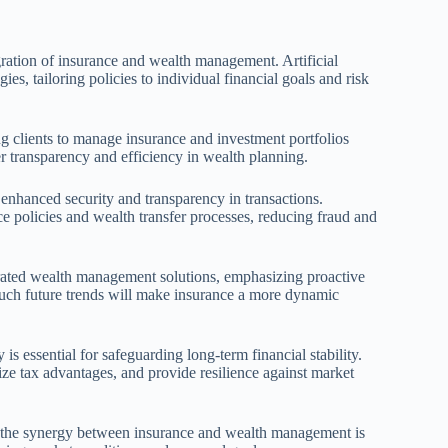
ration of insurance and wealth management. Artificial
ies, tailoring policies to individual financial goals and risk
ing clients to manage insurance and investment portfolios
er transparency and efficiency in wealth planning.
nhanced security and transparency in transactions.
e policies and wealth transfer processes, reducing fraud and
egrated wealth management solutions, emphasizing proactive
 Such future trends will make insurance a more dynamic
s essential for safeguarding long-term financial stability.
ize tax advantages, and provide resilience against market
ng the synergy between insurance and wealth management is