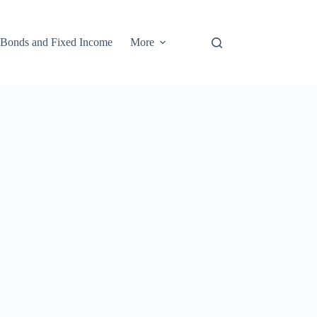
Bonds and Fixed Income
More