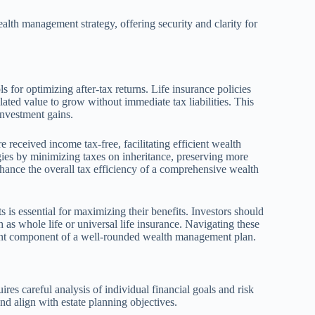
alth management strategy, offering security and clarity for
s for optimizing after-tax returns. Life insurance policies
ated value to grow without immediate tax liabilities. This
investment gains.
e received income tax-free, facilitating efficient wealth
egies by minimizing taxes on inheritance, preserving more
enhance the overall tax efficiency of a comprehensive wealth
 is essential for maximizing their benefits. Investors should
h as whole life or universal life insurance. Navigating these
icient component of a well-rounded wealth management plan.
ires careful analysis of individual financial goals and risk
 and align with estate planning objectives.