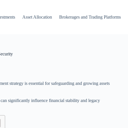
vestments
Asset Allocation
Brokerages and Trading Platforms
ecurity
ent strategy is essential for safeguarding and growing assets
can significantly influence financial stability and legacy