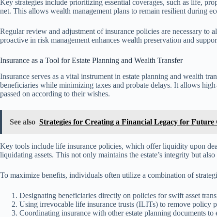
Key strategies include prioritizing essential coverages, such as life, pro
net. This allows wealth management plans to remain resilient during ec
Regular review and adjustment of insurance policies are necessary to a
proactive in risk management enhances wealth preservation and support
Insurance as a Tool for Estate Planning and Wealth Transfer
Insurance serves as a vital instrument in estate planning and wealth tran
beneficiaries while minimizing taxes and probate delays. It allows high
passed on according to their wishes.
See also
Strategies for Creating a Financial Legacy for Future
Key tools include life insurance policies, which offer liquidity upon de
liquidating assets. This not only maintains the estate’s integrity but also
To maximize benefits, individuals often utilize a combination of strategi
Designating beneficiaries directly on policies for swift asset trans
Using irrevocable life insurance trusts (ILITs) to remove policy p
Coordinating insurance with other estate planning documents to 