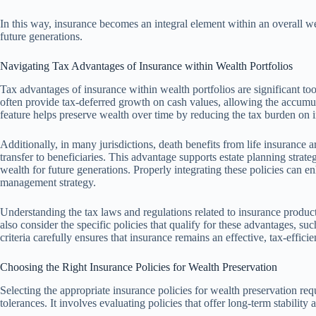
In this way, insurance becomes an integral element within an overall we
future generations.
Navigating Tax Advantages of Insurance within Wealth Portfolios
Tax advantages of insurance within wealth portfolios are significant tool
often provide tax-deferred growth on cash values, allowing the accumul
feature helps preserve wealth over time by reducing the tax burden on 
Additionally, in many jurisdictions, death benefits from life insurance ar
transfer to beneficiaries. This advantage supports estate planning strat
wealth for future generations. Properly integrating these policies can 
management strategy.
Understanding the tax laws and regulations related to insurance products
also consider the specific policies that qualify for these advantages, suc
criteria carefully ensures that insurance remains an effective, tax-eff
Choosing the Right Insurance Policies for Wealth Preservation
Selecting the appropriate insurance policies for wealth preservation requ
tolerances. It involves evaluating policies that offer long-term stability