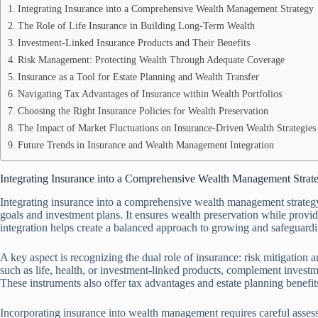
Integrating Insurance into a Comprehensive Wealth Management Strategy
The Role of Life Insurance in Building Long-Term Wealth
Investment-Linked Insurance Products and Their Benefits
Risk Management: Protecting Wealth Through Adequate Coverage
Insurance as a Tool for Estate Planning and Wealth Transfer
Navigating Tax Advantages of Insurance within Wealth Portfolios
Choosing the Right Insurance Policies for Wealth Preservation
The Impact of Market Fluctuations on Insurance-Driven Wealth Strategies
Future Trends in Insurance and Wealth Management Integration
Integrating Insurance into a Comprehensive Wealth Management Strat
Integrating insurance into a comprehensive wealth management strategy 
goals and investment plans. It ensures wealth preservation while providi
integration helps create a balanced approach to growing and safeguardi
A key aspect is recognizing the dual role of insurance: risk mitigation 
such as life, health, or investment-linked products, complement investme
These instruments also offer tax advantages and estate planning benefit
Incorporating insurance into wealth management requires careful assessm