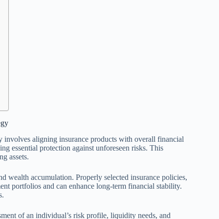
egy
involves aligning insurance products with overall financial
ng essential protection against unforeseen risks. This
ng assets.
and wealth accumulation. Properly selected insurance policies,
nt portfolios and can enhance long-term financial stability.
s.
ent of an individual’s risk profile, liquidity needs, and