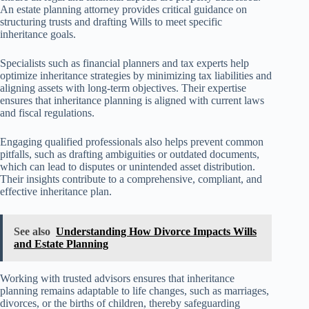
An estate planning attorney provides critical guidance on
structuring trusts and drafting Wills to meet specific
inheritance goals.
Specialists such as financial planners and tax experts help
optimize inheritance strategies by minimizing tax liabilities and
aligning assets with long-term objectives. Their expertise
ensures that inheritance planning is aligned with current laws
and fiscal regulations.
Engaging qualified professionals also helps prevent common
pitfalls, such as drafting ambiguities or outdated documents,
which can lead to disputes or unintended asset distribution.
Their insights contribute to a comprehensive, compliant, and
effective inheritance plan.
See also
Understanding How Divorce Impacts Wills
and Estate Planning
Working with trusted advisors ensures that inheritance
planning remains adaptable to life changes, such as marriages,
divorces, or the births of children, thereby safeguarding