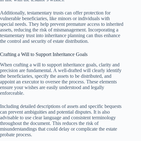
Additionally, testamentary trusts can offer protection for
vulnerable beneficiaries, like minors or individuals with
special needs. They help prevent premature access to inherited
assets, reducing the risk of mismanagement. Incorporating a
testamentary trust into inheritance planning can thus enhance
the control and security of estate distribution.
Crafting a Will to Support Inheritance Goals
When crafting a will to support inheritance goals, clarity and
precision are fundamental. A well-drafted will clearly identify
the beneficiaries, specify the assets to be distributed, and
appoint an executor to oversee the process. These elements
ensure your wishes are easily understood and legally
enforceable.
Including detailed descriptions of assets and specific bequests
can prevent ambiguities and potential disputes. It is also
advisable to use clear language and consistent terminology
throughout the document. This reduces the risk of
misunderstandings that could delay or complicate the estate
probate process.