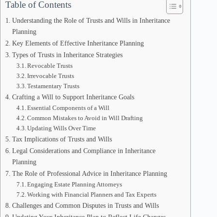
Table of Contents
Understanding the Role of Trusts and Wills in Inheritance
Planning
Key Elements of Effective Inheritance Planning
Types of Trusts in Inheritance Strategies
Revocable Trusts
Irrevocable Trusts
Testamentary Trusts
Crafting a Will to Support Inheritance Goals
Essential Components of a Will
Common Mistakes to Avoid in Will Drafting
Updating Wills Over Time
Tax Implications of Trusts and Wills
Legal Considerations and Compliance in Inheritance
Planning
The Role of Professional Advice in Inheritance Planning
Engaging Estate Planning Attorneys
Working with Financial Planners and Tax Experts
Challenges and Common Disputes in Trusts and Wills