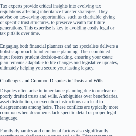
Tax experts provide critical insights into evolving tax
regulations affecting inheritance transfer strategies. They
advise on tax-saving opportunities, such as charitable giving
or specific trust structures, to preserve wealth for future
generations. This expertise is key to avoiding costly legal or
tax pitfalls over time.
Engaging both financial planners and tax specialists delivers a
holistic approach to inheritance planning. Their combined
input fosters prudent decision-making, ensuring your estate
plan remains adaptable to life changes and legislative updates,
ultimately helping you secure your lasting legacy.
Challenges and Common Disputes in Trusts and Wills
Disputes often arise in inheritance planning due to unclear or
poorly drafted trusts and wills. Ambiguities over beneficiaries,
asset distribution, or execution instructions can lead to
disagreements among heirs. These conflicts are typically more
common when documents lack specific detail or proper legal
language.
Family dynamics and emotional factors also significantly