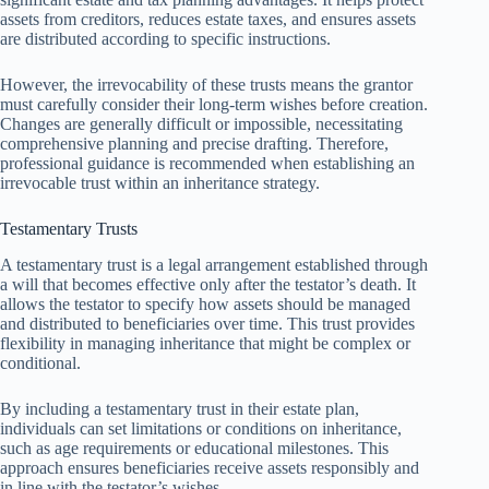
assets from creditors, reduces estate taxes, and ensures assets
are distributed according to specific instructions.
However, the irrevocability of these trusts means the grantor
must carefully consider their long-term wishes before creation.
Changes are generally difficult or impossible, necessitating
comprehensive planning and precise drafting. Therefore,
professional guidance is recommended when establishing an
irrevocable trust within an inheritance strategy.
Testamentary Trusts
A testamentary trust is a legal arrangement established through
a will that becomes effective only after the testator’s death. It
allows the testator to specify how assets should be managed
and distributed to beneficiaries over time. This trust provides
flexibility in managing inheritance that might be complex or
conditional.
By including a testamentary trust in their estate plan,
individuals can set limitations or conditions on inheritance,
such as age requirements or educational milestones. This
approach ensures beneficiaries receive assets responsibly and
in line with the testator’s wishes.