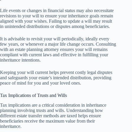
Life events or changes in financial status may also necessitate
revisions to your will to ensure your inheritance goals remain
aligned with your wishes. Failing to update a will may result
in unintended distributions or disputes among beneficiaries.
It is advisable to revisit your will periodically, ideally every
few years, or whenever a major life change occurs. Consulting
with an estate planning attorney ensures your will remains
compliant with current laws and effective in fulfilling your
inheritance intentions.
Keeping your will current helps prevent costly legal disputes
and safeguards your estate’s intended distribution, providing
peace of mind for you and your loved ones.
Tax Implications of Trusts and Wills
Tax implications are a critical consideration in inheritance
planning involving trusts and wills. Understanding how
different estate transfer methods are taxed helps ensure
beneficiaries receive the maximum value from their
inheritance.