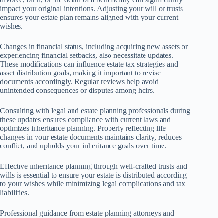
impact your original intentions. Adjusting your will or trusts
ensures your estate plan remains aligned with your current
wishes.
Changes in financial status, including acquiring new assets or
experiencing financial setbacks, also necessitate updates.
These modifications can influence estate tax strategies and
asset distribution goals, making it important to revise
documents accordingly. Regular reviews help avoid
unintended consequences or disputes among heirs.
Consulting with legal and estate planning professionals during
these updates ensures compliance with current laws and
optimizes inheritance planning. Properly reflecting life
changes in your estate documents maintains clarity, reduces
conflict, and upholds your inheritance goals over time.
Effective inheritance planning through well-crafted trusts and
wills is essential to ensure your estate is distributed according
to your wishes while minimizing legal complications and tax
liabilities.
Professional guidance from estate planning attorneys and