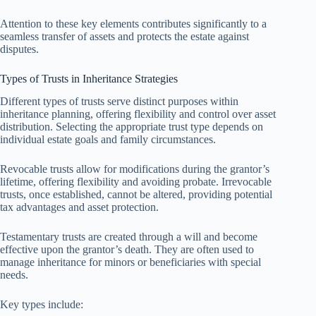
Attention to these key elements contributes significantly to a
seamless transfer of assets and protects the estate against
disputes.
Types of Trusts in Inheritance Strategies
Different types of trusts serve distinct purposes within
inheritance planning, offering flexibility and control over asset
distribution. Selecting the appropriate trust type depends on
individual estate goals and family circumstances.
Revocable trusts allow for modifications during the grantor’s
lifetime, offering flexibility and avoiding probate. Irrevocable
trusts, once established, cannot be altered, providing potential
tax advantages and asset protection.
Testamentary trusts are created through a will and become
effective upon the grantor’s death. They are often used to
manage inheritance for minors or beneficiaries with special
needs.
Key types include: