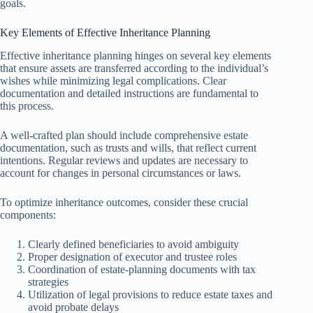
goals.
Key Elements of Effective Inheritance Planning
Effective inheritance planning hinges on several key elements
that ensure assets are transferred according to the individual’s
wishes while minimizing legal complications. Clear
documentation and detailed instructions are fundamental to
this process.
A well-crafted plan should include comprehensive estate
documentation, such as trusts and wills, that reflect current
intentions. Regular reviews and updates are necessary to
account for changes in personal circumstances or laws.
To optimize inheritance outcomes, consider these crucial
components:
Clearly defined beneficiaries to avoid ambiguity
Proper designation of executor and trustee roles
Coordination of estate-planning documents with tax
strategies
Utilization of legal provisions to reduce estate taxes and
avoid probate delays