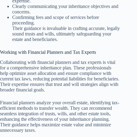
expertise.
Clearly communicating your inheritance objectives and
concerns.
Confirming fees and scope of services before
proceeding.
Their guidance is invaluable in crafting accurate, legally
sound trusts and wills, ultimately safeguarding your
estate and beneficiaries.
Working with Financial Planners and Tax Experts
Collaborating with financial planners and tax experts is vital
for a comprehensive inheritance plan. These professionals
help optimize asset allocation and ensure compliance with
current tax laws, reducing potential liabilities for beneficiaries.
Their expertise ensures that trust and will strategies align with
broader financial goals.
Financial planners analyze your overall estate, identifying tax-
efficient methods to transfer wealth. They can recommend
seamless integration of trusts, wills, and other estate tools,
enhancing the effectiveness of your inheritance planning.
Their guidance helps maximize estate value and minimize
unnecessary taxes.