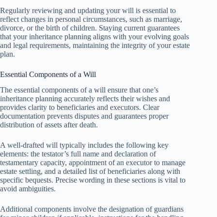
Regularly reviewing and updating your will is essential to
reflect changes in personal circumstances, such as marriage,
divorce, or the birth of children. Staying current guarantees
that your inheritance planning aligns with your evolving goals
and legal requirements, maintaining the integrity of your estate
plan.
Essential Components of a Will
The essential components of a will ensure that one’s
inheritance planning accurately reflects their wishes and
provides clarity to beneficiaries and executors. Clear
documentation prevents disputes and guarantees proper
distribution of assets after death.
A well-drafted will typically includes the following key
elements: the testator’s full name and declaration of
testamentary capacity, appointment of an executor to manage
estate settling, and a detailed list of beneficiaries along with
specific bequests. Precise wording in these sections is vital to
avoid ambiguities.
Additional components involve the designation of guardians