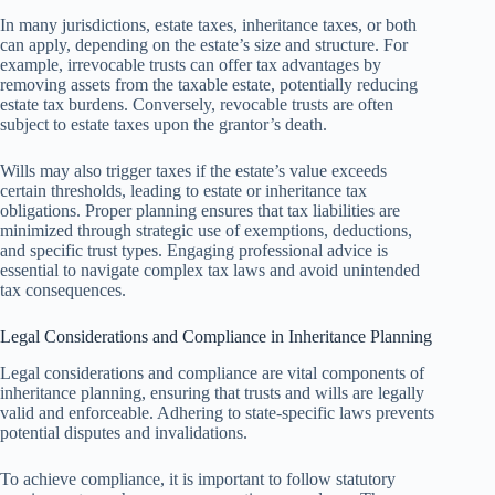
In many jurisdictions, estate taxes, inheritance taxes, or both
can apply, depending on the estate’s size and structure. For
example, irrevocable trusts can offer tax advantages by
removing assets from the taxable estate, potentially reducing
estate tax burdens. Conversely, revocable trusts are often
subject to estate taxes upon the grantor’s death.
Wills may also trigger taxes if the estate’s value exceeds
certain thresholds, leading to estate or inheritance tax
obligations. Proper planning ensures that tax liabilities are
minimized through strategic use of exemptions, deductions,
and specific trust types. Engaging professional advice is
essential to navigate complex tax laws and avoid unintended
tax consequences.
Legal Considerations and Compliance in Inheritance Planning
Legal considerations and compliance are vital components of
inheritance planning, ensuring that trusts and wills are legally
valid and enforceable. Adhering to state-specific laws prevents
potential disputes and invalidations.
To achieve compliance, it is important to follow statutory