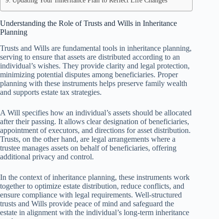
Updating Your Inheritance Plan to Reflect Life Changes
Understanding the Role of Trusts and Wills in Inheritance
Planning
Trusts and Wills are fundamental tools in inheritance planning,
serving to ensure that assets are distributed according to an
individual’s wishes. They provide clarity and legal protection,
minimizing potential disputes among beneficiaries. Proper
planning with these instruments helps preserve family wealth
and supports estate tax strategies.
A Will specifies how an individual’s assets should be allocated
after their passing. It allows clear designation of beneficiaries,
appointment of executors, and directions for asset distribution.
Trusts, on the other hand, are legal arrangements where a
trustee manages assets on behalf of beneficiaries, offering
additional privacy and control.
In the context of inheritance planning, these instruments work
together to optimize estate distribution, reduce conflicts, and
ensure compliance with legal requirements. Well-structured
trusts and Wills provide peace of mind and safeguard the
estate in alignment with the individual’s long-term inheritance