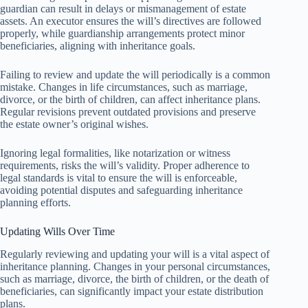
guardian can result in delays or mismanagement of estate
assets. An executor ensures the will’s directives are followed
properly, while guardianship arrangements protect minor
beneficiaries, aligning with inheritance goals.
Failing to review and update the will periodically is a common
mistake. Changes in life circumstances, such as marriage,
divorce, or the birth of children, can affect inheritance plans.
Regular revisions prevent outdated provisions and preserve
the estate owner’s original wishes.
Ignoring legal formalities, like notarization or witness
requirements, risks the will’s validity. Proper adherence to
legal standards is vital to ensure the will is enforceable,
avoiding potential disputes and safeguarding inheritance
planning efforts.
Updating Wills Over Time
Regularly reviewing and updating your will is a vital aspect of
inheritance planning. Changes in your personal circumstances,
such as marriage, divorce, the birth of children, or the death of
beneficiaries, can significantly impact your estate distribution
plans.