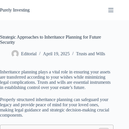
Skip
to
Purely Investing
content
Strategic Approaches to Inheritance Planning for Future
Security
Editorial
April 19, 2025
Trusts and Wills
Inheritance planning plays a vital role in ensuring your assets
are transferred according to your wishes while minimizing
legal complications. Trusts and wills are essential instruments
in establishing control over your estate’s future.
Properly structured inheritance planning can safeguard your
legacy and provide peace of mind for your loved ones,
making legal guidance and strategic decision-making crucial
components.