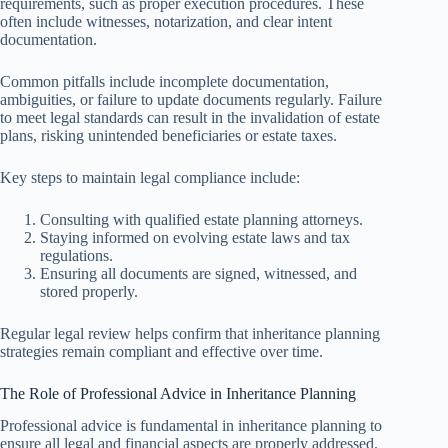
requirements, such as proper execution procedures. These
often include witnesses, notarization, and clear intent
documentation.
Common pitfalls include incomplete documentation,
ambiguities, or failure to update documents regularly. Failure
to meet legal standards can result in the invalidation of estate
plans, risking unintended beneficiaries or estate taxes.
Key steps to maintain legal compliance include:
Consulting with qualified estate planning attorneys.
Staying informed on evolving estate laws and tax
regulations.
Ensuring all documents are signed, witnessed, and
stored properly.
Regular legal review helps confirm that inheritance planning
strategies remain compliant and effective over time.
The Role of Professional Advice in Inheritance Planning
Professional advice is fundamental in inheritance planning to
ensure all legal and financial aspects are properly addressed.