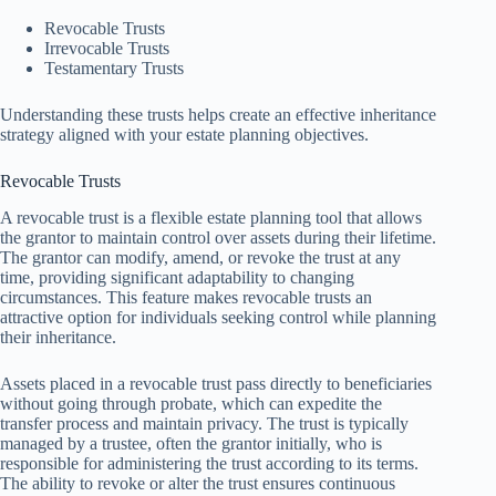
Revocable Trusts
Irrevocable Trusts
Testamentary Trusts
Understanding these trusts helps create an effective inheritance
strategy aligned with your estate planning objectives.
Revocable Trusts
A revocable trust is a flexible estate planning tool that allows
the grantor to maintain control over assets during their lifetime.
The grantor can modify, amend, or revoke the trust at any
time, providing significant adaptability to changing
circumstances. This feature makes revocable trusts an
attractive option for individuals seeking control while planning
their inheritance.
Assets placed in a revocable trust pass directly to beneficiaries
without going through probate, which can expedite the
transfer process and maintain privacy. The trust is typically
managed by a trustee, often the grantor initially, who is
responsible for administering the trust according to its terms.
The ability to revoke or alter the trust ensures continuous