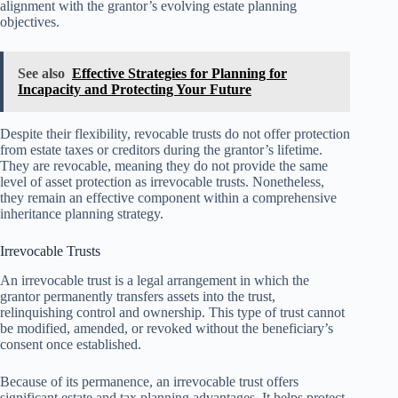
alignment with the grantor’s evolving estate planning
objectives.
See also
Effective Strategies for Planning for
Incapacity and Protecting Your Future
Despite their flexibility, revocable trusts do not offer protection
from estate taxes or creditors during the grantor’s lifetime.
They are revocable, meaning they do not provide the same
level of asset protection as irrevocable trusts. Nonetheless,
they remain an effective component within a comprehensive
inheritance planning strategy.
Irrevocable Trusts
An irrevocable trust is a legal arrangement in which the
grantor permanently transfers assets into the trust,
relinquishing control and ownership. This type of trust cannot
be modified, amended, or revoked without the beneficiary’s
consent once established.
Because of its permanence, an irrevocable trust offers
significant estate and tax planning advantages. It helps protect