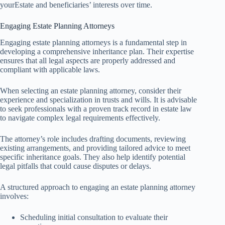
yourEstate and beneficiaries’ interests over time.
Engaging Estate Planning Attorneys
Engaging estate planning attorneys is a fundamental step in
developing a comprehensive inheritance plan. Their expertise
ensures that all legal aspects are properly addressed and
compliant with applicable laws.
When selecting an estate planning attorney, consider their
experience and specialization in trusts and wills. It is advisable
to seek professionals with a proven track record in estate law
to navigate complex legal requirements effectively.
The attorney’s role includes drafting documents, reviewing
existing arrangements, and providing tailored advice to meet
specific inheritance goals. They also help identify potential
legal pitfalls that could cause disputes or delays.
A structured approach to engaging an estate planning attorney
involves:
Scheduling initial consultation to evaluate their