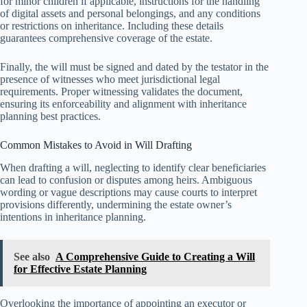
for minor children if applicable, instructions for the handling
of digital assets and personal belongings, and any conditions
or restrictions on inheritance. Including these details
guarantees comprehensive coverage of the estate.
Finally, the will must be signed and dated by the testator in the
presence of witnesses who meet jurisdictional legal
requirements. Proper witnessing validates the document,
ensuring its enforceability and alignment with inheritance
planning best practices.
Common Mistakes to Avoid in Will Drafting
When drafting a will, neglecting to identify clear beneficiaries
can lead to confusion or disputes among heirs. Ambiguous
wording or vague descriptions may cause courts to interpret
provisions differently, undermining the estate owner’s
intentions in inheritance planning.
See also
A Comprehensive Guide to Creating a Will
for Effective Estate Planning
Overlooking the importance of appointing an executor or