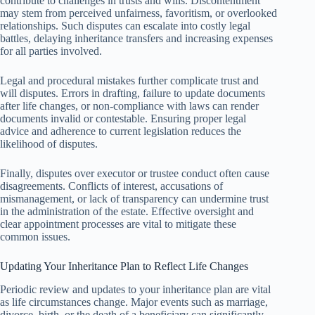
contribute to challenges in trusts and wills. Discontentment
may stem from perceived unfairness, favoritism, or overlooked
relationships. Such disputes can escalate into costly legal
battles, delaying inheritance transfers and increasing expenses
for all parties involved.
Legal and procedural mistakes further complicate trust and
will disputes. Errors in drafting, failure to update documents
after life changes, or non-compliance with laws can render
documents invalid or contestable. Ensuring proper legal
advice and adherence to current legislation reduces the
likelihood of disputes.
Finally, disputes over executor or trustee conduct often cause
disagreements. Conflicts of interest, accusations of
mismanagement, or lack of transparency can undermine trust
in the administration of the estate. Effective oversight and
clear appointment processes are vital to mitigate these
common issues.
Updating Your Inheritance Plan to Reflect Life Changes
Periodic review and updates to your inheritance plan are vital
as life circumstances change. Major events such as marriage,
divorce, birth, or the death of a beneficiary can significantly