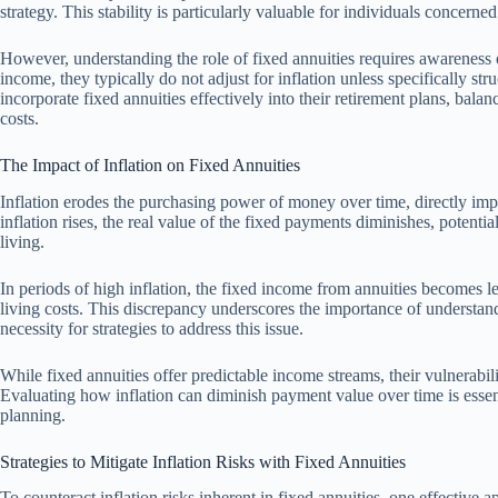
strategy. This stability is particularly valuable for individuals concerne
However, understanding the role of fixed annuities requires awareness o
income, they typically do not adjust for inflation unless specifically str
incorporate fixed annuities effectively into their retirement plans, balanc
costs.
The Impact of Inflation on Fixed Annuities
Inflation erodes the purchasing power of money over time, directly imp
inflation rises, the real value of the fixed payments diminishes, potential
living.
In periods of high inflation, the fixed income from annuities becomes l
living costs. This discrepancy underscores the importance of understand
necessity for strategies to address this issue.
While fixed annuities offer predictable income streams, their vulnerabilit
Evaluating how inflation can diminish payment value over time is esse
planning.
Strategies to Mitigate Inflation Risks with Fixed Annuities
To counteract inflation risks inherent in fixed annuities, one effective 