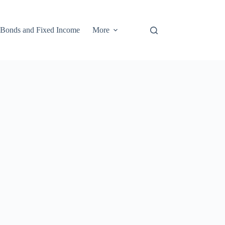
Bonds and Fixed Income
More