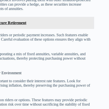
ties can provide a hedge, as these securities increase
ts of annuities.
ecure Retirement
n riders or periodic payment increases. Such features enable
s. Careful evaluation of these options ensures they align with
porating a mix of fixed annuities, variable annuities, and
 fluctuations, thereby protecting purchasing power without
ry Environment
tant to consider their interest rate features. Look for
rising inflation, thereby preserving the purchasing power of
tion riders or options. These features may provide periodic
tion risk over time without sacrificing the stability of fixed