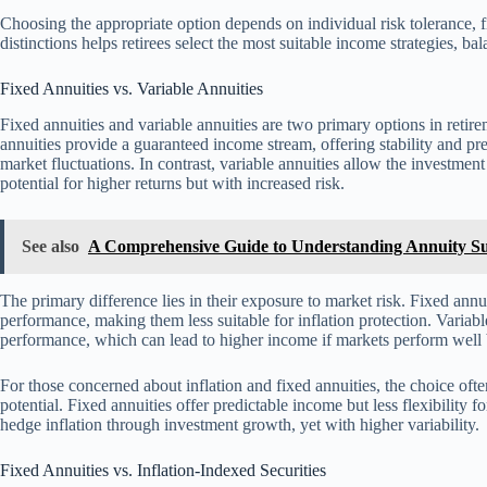
Choosing the appropriate option depends on individual risk tolerance, f
distinctions helps retirees select the most suitable income strategies, b
Fixed Annuities vs. Variable Annuities
Fixed annuities and variable annuities are two primary options in retir
annuities provide a guaranteed income stream, offering stability and pred
market fluctuations. In contrast, variable annuities allow the investmen
potential for higher returns but with increased risk.
See also
A Comprehensive Guide to Understanding Annuity Su
The primary difference lies in their exposure to market risk. Fixed annu
performance, making them less suitable for inflation protection. Variabl
performance, which can lead to higher income if markets perform well 
For those concerned about inflation and fixed annuities, the choice oft
potential. Fixed annuities offer predictable income but less flexibility f
hedge inflation through investment growth, yet with higher variability.
Fixed Annuities vs. Inflation-Indexed Securities