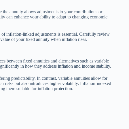
e the annuity allows adjustments to your contributions or
bility can enhance your ability to adapt to changing economic
 of inflation-linked adjustments is essential. Carefully review
 value of your fixed annuity when inflation rises.
es between fixed annuities and alternatives such as variable
significantly in how they address inflation and income stability.
ring predictability. In contrast, variable annuities allow for
 risks but also introduces higher volatility. Inflation-indexed
ng them suitable for inflation protection.