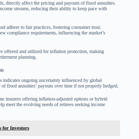
ds, directly affect the pricing and payouts of fixed annuities.
income streams, reducing their ability to keep pace with
nd adhere to fair practices, fostering consumer trust.
new compliance requirements, influencing the market’s
e offered and utilized for inflation protection, making
etirement planning.
ts
s indicates ongoing uncertainty influenced by global
of fixed annuities’ payouts over time if not properly hedged.
e insurers offering inflation-adjusted options or hybrid
lp meet the evolving needs of retirees seeking income
 for Investors