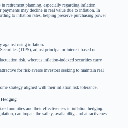
 in retirement planning, especially regarding inflation
r payments may decline in real value due to inflation. In
cording to inflation rates, helping preserve purchasing power
y against rising inflation.
Securities (TIPS), adjust principal or interest based on
uctuation risk, whereas inflation-indexed securities carry
attractive for risk-averse investors seeking to maintain real
ome strategy aligned with their inflation risk tolerance.
n Hedging
xed annuities and their effectiveness in inflation hedging.
lation, can impact the safety, availability, and attractiveness