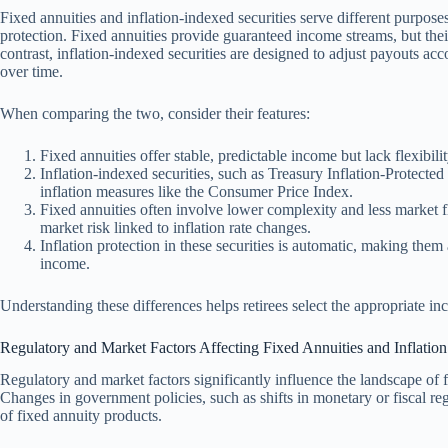
Fixed annuities and inflation-indexed securities serve different purposes
protection. Fixed annuities provide guaranteed income streams, but thei
contrast, inflation-indexed securities are designed to adjust payouts ac
over time.
When comparing the two, consider their features:
Fixed annuities offer stable, predictable income but lack flexibilit
Inflation-indexed securities, such as Treasury Inflation-Protected 
inflation measures like the Consumer Price Index.
Fixed annuities often involve lower complexity and less market fl
market risk linked to inflation rate changes.
Inflation protection in these securities is automatic, making them 
income.
Understanding these differences helps retirees select the appropriate inc
Regulatory and Market Factors Affecting Fixed Annuities and Inflatio
Regulatory and market factors significantly influence the landscape of fi
Changes in government policies, such as shifts in monetary or fiscal regu
of fixed annuity products.