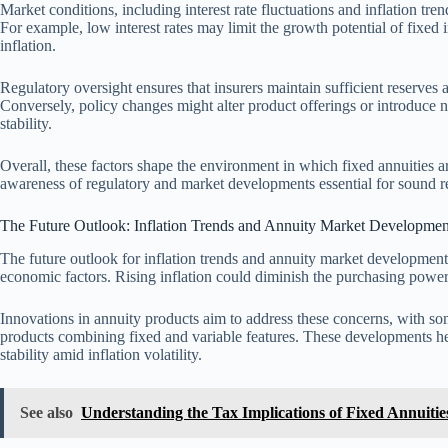
Market conditions, including interest rate fluctuations and inflation tren
For example, low interest rates may limit the growth potential of fixed 
inflation.
Regulatory oversight ensures that insurers maintain sufficient reserves a
Conversely, policy changes might alter product offerings or introduce 
stability.
Overall, these factors shape the environment in which fixed annuities ar
awareness of regulatory and market developments essential for sound r
The Future Outlook: Inflation Trends and Annuity Market Developmen
The future outlook for inflation trends and annuity market development
economic factors. Rising inflation could diminish the purchasing power 
Innovations in annuity products aim to address these concerns, with som
products combining fixed and variable features. These developments he
stability amid inflation volatility.
See also
Understanding the Tax Implications of Fixed Annuities