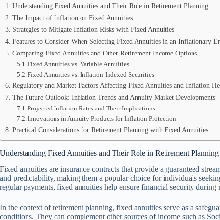
Understanding Fixed Annuities and Their Role in Retirement Planning
The Impact of Inflation on Fixed Annuities
Strategies to Mitigate Inflation Risks with Fixed Annuities
Features to Consider When Selecting Fixed Annuities in an Inflationary 
Comparing Fixed Annuities and Other Retirement Income Options
Fixed Annuities vs. Variable Annuities
Fixed Annuities vs. Inflation-Indexed Securities
Regulatory and Market Factors Affecting Fixed Annuities and Inflation H
The Future Outlook: Inflation Trends and Annuity Market Developments
Projected Inflation Rates and Their Implications
Innovations in Annuity Products for Inflation Protection
Practical Considerations for Retirement Planning with Fixed Annuities
Understanding Fixed Annuities and Their Role in Retirement Planning
Fixed annuities are insurance contracts that provide a guaranteed stream
and predictability, making them a popular choice for individuals seeki
regular payments, fixed annuities help ensure financial security during 
In the context of retirement planning, fixed annuities serve as a safegu
conditions. They can complement other sources of income such as Socia