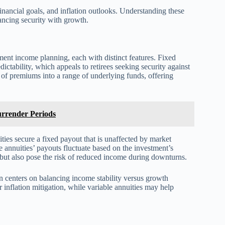
inancial goals, and inflation outlooks. Understanding these
alancing security with growth.
ement income planning, each with distinct features. Fixed
ictability, which appeals to retirees seeking security against
t of premiums into a range of underlying funds, offering
rrender Periods
ities secure a fixed payout that is unaffected by market
e annuities’ payouts fluctuate based on the investment’s
but also pose the risk of reduced income during downturns.
en centers on balancing income stability versus growth
or inflation mitigation, while variable annuities may help