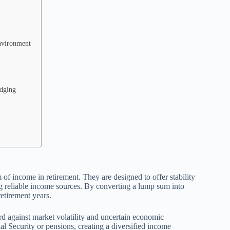
Environment
edging
 of income in retirement. They are designed to offer stability
ng reliable income sources. By converting a lump sum into
retirement years.
ard against market volatility and uncertain economic
l Security or pensions, creating a diversified income