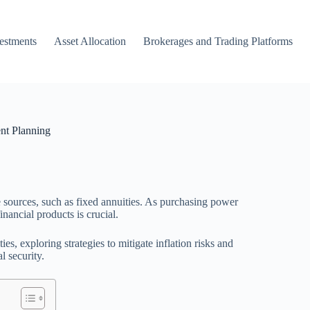
vestments
Asset Allocation
Brokerages and Trading Platforms
ent Planning
me sources, such as fixed annuities. As purchasing power
nancial products is crucial.
es, exploring strategies to mitigate inflation risks and
l security.