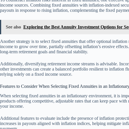
income sources. Combining fixed annuities with inflation-indexed securi
payouts in response to rising inflation, complementing the fixed paymen
See also
Exploring the Best Annuity Investment Options for S
Another strategy is to select fixed annuities that offer optional inflatio
income to grow over time, partially offsetting inflation’s erosive effect
long-term retirement goals and financial stability.
Additionally, diversifying retirement income streams is advisable. Incor
other investments can create a balanced portfolio resilient to inflation
relying solely on a fixed income source.
Features to Consider When Selecting Fixed Annuities in an Inflationa
When selecting fixed annuities in an inflationary environment, it is impor
products offering competitive, adjustable rates that can keep pace with 
your income.
Additional features to evaluate include the presence of inflation protec
increases in payouts aligned with inflation indices, helping mitigate infla
payments.