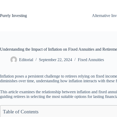
Skip
to
content
Purely Investing
Alternative In
Understanding the Impact of Inflation on Fixed Annuities and Retirem
Editorial
September 22, 2024
Fixed Annuities
Inflation poses a persistent challenge to retirees relying on fixed inco
diminishes over time, understanding how inflation interacts with these fi
This article examines the relationship between inflation and fixed annuiti
guiding retirees in selecting the most suitable options for lasting financia
Table of Contents