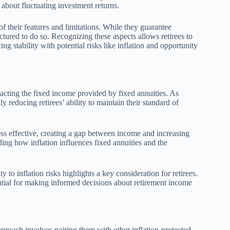
d about fluctuating investment returns.
f their features and limitations. While they guarantee
uctured to do so. Recognizing these aspects allows retirees to
ing stability with potential risks like inflation and opportunity
acting the fixed income provided by fixed annuities. As
ly reducing retirees’ ability to maintain their standard of
ess effective, creating a gap between income and increasing
ing how inflation influences fixed annuities and the
y to inflation risks highlights a key consideration for retirees.
ntial for making informed decisions about retirement income
approach involves pairing them with other inflation-protected