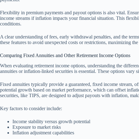
Flexibility in premium payments and payout options is also vital. Ensur
income streams if inflation impacts your financial situation. This flexi
conditions.
A clear understanding of fees, early withdrawal penalties, and the terms
these features to avoid unexpected costs or restrictions, maximizing the
Comparing Fixed Annuities and Other Retirement Income Options
When evaluating retirement income options, understanding the differenc
annuities or inflation-linked securities is essential. These options vary 
Fixed annuities typically provide a guaranteed, fixed income stream, offe
potential growth based on market performance, which can offset inflation
securities, like TIPS, are designed to adjust payouts with inflation, maki
Key factors to consider include:
Income stability versus growth potential
Exposure to market risks
Inflation adjustment capabilities