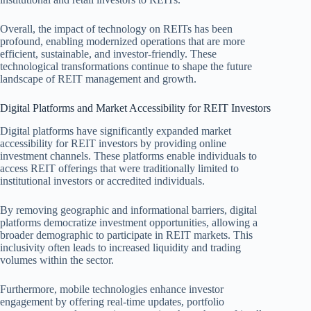
Overall, the impact of technology on REITs has been
profound, enabling modernized operations that are more
efficient, sustainable, and investor-friendly. These
technological transformations continue to shape the future
landscape of REIT management and growth.
Digital Platforms and Market Accessibility for REIT Investors
Digital platforms have significantly expanded market
accessibility for REIT investors by providing online
investment channels. These platforms enable individuals to
access REIT offerings that were traditionally limited to
institutional investors or accredited individuals.
By removing geographic and informational barriers, digital
platforms democratize investment opportunities, allowing a
broader demographic to participate in REIT markets. This
inclusivity often leads to increased liquidity and trading
volumes within the sector.
Furthermore, mobile technologies enhance investor
engagement by offering real-time updates, portfolio