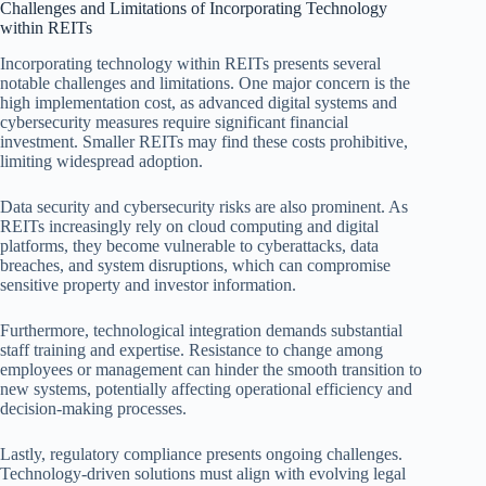
Challenges and Limitations of Incorporating Technology
within REITs
Incorporating technology within REITs presents several
notable challenges and limitations. One major concern is the
high implementation cost, as advanced digital systems and
cybersecurity measures require significant financial
investment. Smaller REITs may find these costs prohibitive,
limiting widespread adoption.
Data security and cybersecurity risks are also prominent. As
REITs increasingly rely on cloud computing and digital
platforms, they become vulnerable to cyberattacks, data
breaches, and system disruptions, which can compromise
sensitive property and investor information.
Furthermore, technological integration demands substantial
staff training and expertise. Resistance to change among
employees or management can hinder the smooth transition to
new systems, potentially affecting operational efficiency and
decision-making processes.
Lastly, regulatory compliance presents ongoing challenges.
Technology-driven solutions must align with evolving legal