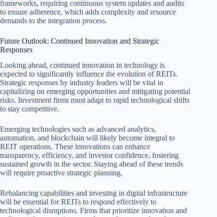
frameworks, requiring continuous system updates and audits
to ensure adherence, which adds complexity and resource
demands to the integration process.
Future Outlook: Continued Innovation and Strategic
Responses
Looking ahead, continued innovation in technology is
expected to significantly influence the evolution of REITs.
Strategic responses by industry leaders will be vital in
capitalizing on emerging opportunities and mitigating potential
risks. Investment firms must adapt to rapid technological shifts
to stay competitive.
Emerging technologies such as advanced analytics,
automation, and blockchain will likely become integral to
REIT operations. These innovations can enhance
transparency, efficiency, and investor confidence, fostering
sustained growth in the sector. Staying ahead of these trends
will require proactive strategic planning.
Rebalancing capabilities and investing in digital infrastructure
will be essential for REITs to respond effectively to
technological disruptions. Firms that prioritize innovation and