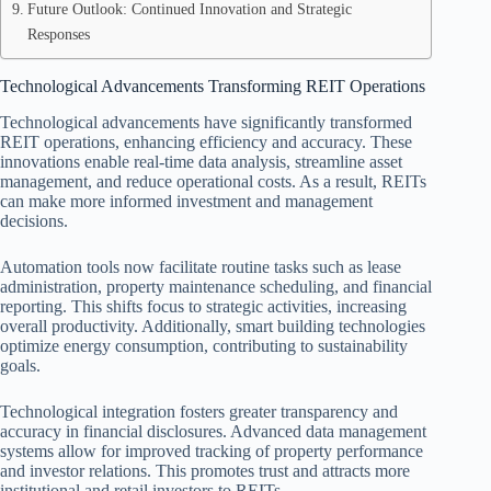
Future Outlook: Continued Innovation and Strategic
Responses
Technological Advancements Transforming REIT Operations
Technological advancements have significantly transformed
REIT operations, enhancing efficiency and accuracy. These
innovations enable real-time data analysis, streamline asset
management, and reduce operational costs. As a result, REITs
can make more informed investment and management
decisions.
Automation tools now facilitate routine tasks such as lease
administration, property maintenance scheduling, and financial
reporting. This shifts focus to strategic activities, increasing
overall productivity. Additionally, smart building technologies
optimize energy consumption, contributing to sustainability
goals.
Technological integration fosters greater transparency and
accuracy in financial disclosures. Advanced data management
systems allow for improved tracking of property performance
and investor relations. This promotes trust and attracts more
institutional and retail investors to REITs.