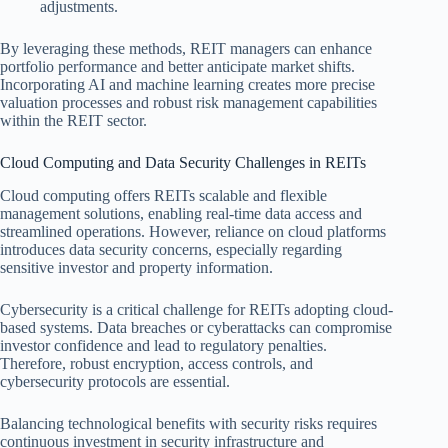
adjustments.
By leveraging these methods, REIT managers can enhance
portfolio performance and better anticipate market shifts.
Incorporating AI and machine learning creates more precise
valuation processes and robust risk management capabilities
within the REIT sector.
Cloud Computing and Data Security Challenges in REITs
Cloud computing offers REITs scalable and flexible
management solutions, enabling real-time data access and
streamlined operations. However, reliance on cloud platforms
introduces data security concerns, especially regarding
sensitive investor and property information.
Cybersecurity is a critical challenge for REITs adopting cloud-
based systems. Data breaches or cyberattacks can compromise
investor confidence and lead to regulatory penalties.
Therefore, robust encryption, access controls, and
cybersecurity protocols are essential.
Balancing technological benefits with security risks requires
continuous investment in security infrastructure and