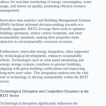
allows for real-time monitoring of energy consumption, water
usage, and indoor air quality, promoting efficient resource
management.
Innovative data analytics and Building Management Systems
(BMS) facilitate informed decision-making towards eco-
friendly upgrades. REITs leverage these tools to optimize
building operations, reduce carbon footprints, and meet
sustainability standards, making their properties more
attractive to environmentally conscious investors.
Furthermore, renewable energy integration, often supported
by technological developments, enhances sustainability
efforts. Technologies such as solar panel monitoring and
energy storage systems contribute to greener buildings,
aligning with green building certifications and improving
long-term asset value. This integration underscores the vital
role of technology in driving sustainability within the REIT
sector.
Technological Disruption and Competitive Dynamics in the
REIT Sector
Technological disruption significantly influences the