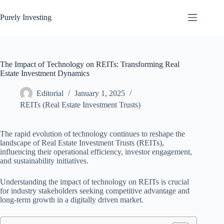
Skip
to
Purely Investing
content
The Impact of Technology on REITs: Transforming Real
Estate Investment Dynamics
Editorial
January 1, 2025
REITs (Real Estate Investment Trusts)
The rapid evolution of technology continues to reshape the
landscape of Real Estate Investment Trusts (REITs),
influencing their operational efficiency, investor engagement,
and sustainability initiatives.
Understanding the impact of technology on REITs is crucial
for industry stakeholders seeking competitive advantage and
long-term growth in a digitally driven market.