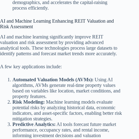
demographics, and accelerates the capital-raising
process efficiently.
AI and Machine Learning Enhancing REIT Valuation and
Risk Assessment
AI and machine learning significantly improve REIT
valuation and risk assessment by providing advanced
analytical tools. These technologies process large datasets to
identify patterns and forecast market trends more accurately.
A few key applications include:
Automated Valuation Models (AVMs):
Using AI
algorithms, AVMs generate real-time property values
based on variables like location, market conditions, and
property features.
Risk Modeling:
Machine learning models evaluate
potential risks by analyzing historical data, economic
indicators, and asset-specific factors, enabling better risk
mitigation strategies.
Predictive Analytics:
AI tools forecast future market
performance, occupancy rates, and rental income,
informing investment decisions and valuation