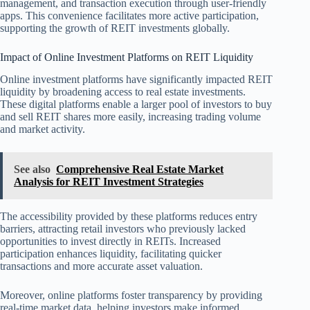
management, and transaction execution through user-friendly
apps. This convenience facilitates more active participation,
supporting the growth of REIT investments globally.
Impact of Online Investment Platforms on REIT Liquidity
Online investment platforms have significantly impacted REIT
liquidity by broadening access to real estate investments.
These digital platforms enable a larger pool of investors to buy
and sell REIT shares more easily, increasing trading volume
and market activity.
See also
Comprehensive Real Estate Market
Analysis for REIT Investment Strategies
The accessibility provided by these platforms reduces entry
barriers, attracting retail investors who previously lacked
opportunities to invest directly in REITs. Increased
participation enhances liquidity, facilitating quicker
transactions and more accurate asset valuation.
Moreover, online platforms foster transparency by providing
real-time market data, helping investors make informed