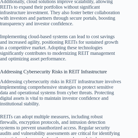
Additionally, cloud solutions improve scalability, allowing
REITs to expand their portfolios without significant
infrastructure investment. They also foster better collaboration
with investors and partners through secure portals, boosting
transparency and investor confidence.
Implementing cloud-based systems can lead to cost savings
and increased agility, positioning REITs for sustained growth
in a competitive market. Adopting these technologies
significantly contributes to modernizing REIT management
and optimizing asset performance.
Addressing Cybersecurity Risks in REIT Infrastructure
Addressing cybersecurity risks in REIT infrastructure involves
implementing comprehensive strategies to protect sensitive
data and operational systems from cyber threats. Protecting
digital assets is vital to maintain investor confidence and
institutional stability.
REITs can adopt multiple measures, including robust
firewalls, encryption protocols, and intrusion detection
systems to prevent unauthorized access. Regular security
audits and vulnerability assessments are critical for identifying