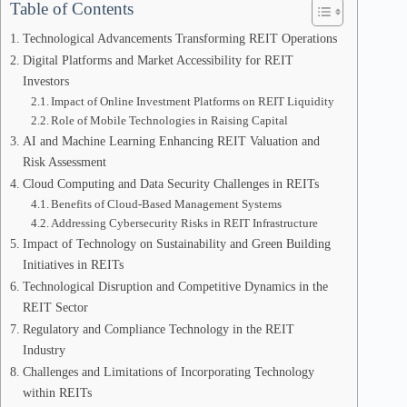
Table of Contents
Technological Advancements Transforming REIT Operations
Digital Platforms and Market Accessibility for REIT
Investors
Impact of Online Investment Platforms on REIT Liquidity
Role of Mobile Technologies in Raising Capital
AI and Machine Learning Enhancing REIT Valuation and
Risk Assessment
Cloud Computing and Data Security Challenges in REITs
Benefits of Cloud-Based Management Systems
Addressing Cybersecurity Risks in REIT Infrastructure
Impact of Technology on Sustainability and Green Building
Initiatives in REITs
Technological Disruption and Competitive Dynamics in the
REIT Sector
Regulatory and Compliance Technology in the REIT
Industry
Challenges and Limitations of Incorporating Technology
within REITs