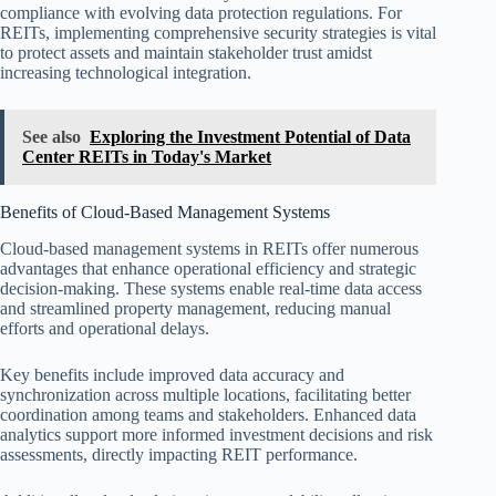
compliance with evolving data protection regulations. For
REITs, implementing comprehensive security strategies is vital
to protect assets and maintain stakeholder trust amidst
increasing technological integration.
See also
Exploring the Investment Potential of Data
Center REITs in Today's Market
Benefits of Cloud-Based Management Systems
Cloud-based management systems in REITs offer numerous
advantages that enhance operational efficiency and strategic
decision-making. These systems enable real-time data access
and streamlined property management, reducing manual
efforts and operational delays.
Key benefits include improved data accuracy and
synchronization across multiple locations, facilitating better
coordination among teams and stakeholders. Enhanced data
analytics support more informed investment decisions and risk
assessments, directly impacting REIT performance.