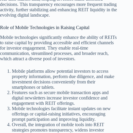
decisions. This transparency encourages more frequent trading
activity, further stabilizing and enhancing REIT liquidity in the
evolving digital landscape.
Role of Mobile Technologies in Raising Capital
Mobile technologies significantly enhance the ability of REITs
to raise capital by providing accessible and efficient channels
for investor engagement. They enable real-time
communication, streamlined processes, and broader reach,
which attract a diverse pool of investors.
Mobile platforms allow potential investors to access
property information, perform due diligence, and make
investment decisions conveniently from their
smartphones or tablets.
Features such as secure mobile transaction apps and
digital newsletters increase investor confidence and
engagement with REIT offerings.
Mobile technologies facilitate instant updates on new
offerings or capital-raising initiatives, encouraging
prompt participation and improving liquidity.
Overall, the integration of mobile tools into REIT
strategies promotes transparency, widens investor