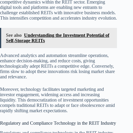
competitive dynamics within the REIT sector. Emerging
digital tools and platforms are enabling new entrants to
challenge established REITs with innovative business models.
This intensifies competition and accelerates industry evolution.
See also
Understanding the Investment Potential of
Self-Storage REITs
Advanced analytics and automation streamline operations,
enhance decision-making, and reduce costs, giving
technologically adept REITs a competitive edge. Conversely,
firms slow to adopt these innovations risk losing market share
and relevance.
Moreover, technology facilitates targeted marketing and
investor engagement, widening access and increasing
liquidity. This democratization of investment opportunities
compels traditional REITs to adapt or face obsolescence amid
rapidly shifting market expectations.
Regulatory and Compliance Technology in the REIT Industry
Regulatory and compliance technology in the REIT industry