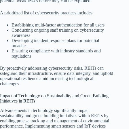
potential weaknesses before they can be exploited.
A prioritized list of cybersecurity practices includes:
Establishing multi-factor authentication for all users
Conducting ongoing staff training on cybersecurity
awareness
Developing incident response plans for potential
breaches
Ensuring compliance with industry standards and
regulations
By proactively addressing cybersecurity risks, REITs can
safeguard their infrastructure, ensure data integrity, and uphold
operational resilience amid increasing technological
challenges.
Impact of Technology on Sustainability and Green Building
Initiatives in REITs
Advancements in technology significantly impact
sustainability and green building initiatives within REITs by
enabling precise tracking and management of environmental
performance. Implementing smart sensors and IoT devices