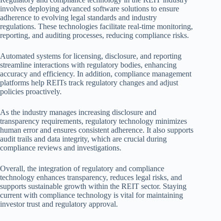
involves deploying advanced software solutions to ensure
adherence to evolving legal standards and industry
regulations. These technologies facilitate real-time monitoring,
reporting, and auditing processes, reducing compliance risks.
Automated systems for licensing, disclosure, and reporting
streamline interactions with regulatory bodies, enhancing
accuracy and efficiency. In addition, compliance management
platforms help REITs track regulatory changes and adjust
policies proactively.
As the industry manages increasing disclosure and
transparency requirements, regulatory technology minimizes
human error and ensures consistent adherence. It also supports
audit trails and data integrity, which are crucial during
compliance reviews and investigations.
Overall, the integration of regulatory and compliance
technology enhances transparency, reduces legal risks, and
supports sustainable growth within the REIT sector. Staying
current with compliance technology is vital for maintaining
investor trust and regulatory approval.