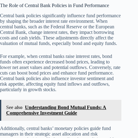
The Role of Central Bank Policies in Fund Performance
Central bank policies significantly influence fund performance
by shaping the broader interest rate environment. When
central banks, such as the Federal Reserve or the European
Central Bank, change interest rates, they impact borrowing
costs and cash yields. These adjustments directly affect the
valuation of mutual funds, especially bond and equity funds.
For example, when central banks raise interest rates, bond
funds often experience decreased bond prices, leading to
lower net asset values and potential outflows. Conversely, rate
cuts can boost bond prices and enhance fund performance.
Central bank policies also influence investor sentiment and
risk appetite, affecting equity fund inflows and outflows,
particularly in growth stocks.
See also
Understanding Bond Mutual Funds: A
Comprehensive Investment Guide
Additionally, central banks’ monetary policies guide fund
managers in their strategic asset allocation and risk