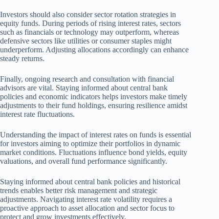
Investors should also consider sector rotation strategies in
equity funds. During periods of rising interest rates, sectors
such as financials or technology may outperform, whereas
defensive sectors like utilities or consumer staples might
underperform. Adjusting allocations accordingly can enhance
steady returns.
Finally, ongoing research and consultation with financial
advisors are vital. Staying informed about central bank
policies and economic indicators helps investors make timely
adjustments to their fund holdings, ensuring resilience amidst
interest rate fluctuations.
Understanding the impact of interest rates on funds is essential
for investors aiming to optimize their portfolios in dynamic
market conditions. Fluctuations influence bond yields, equity
valuations, and overall fund performance significantly.
Staying informed about central bank policies and historical
trends enables better risk management and strategic
adjustments. Navigating interest rate volatility requires a
proactive approach to asset allocation and sector focus to
protect and grow investments effectively.