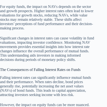
For equity funds, the impact on NAVs depends on the sector
and growth prospects. Higher interest rates often lead to lower
valuations for growth stocks, reducing NAVs, while value
stocks may remain relatively stable. These shifts affect
investors’ perceptions of fund performance and their decision-
making process.
Significant changes in interest rates can cause volatility in fund
valuations, impacting investor confidence. Monitoring NAV
movements provides essential insights into how interest rate
changes influence the overall performance of mutual funds.
This understanding aids investors in making informed
decisions during periods of monetary policy shifts.
The Consequences of Falling Interest Rates on Funds
Falling interest rates can significantly influence mutual funds
and their performance. When rates decline, bond prices
generally rise, potentially increasing the net asset values
(NAVs) of bond funds. This leads to capital appreciation,
attracting investors seeking income with less risk.
However, the impact on equity funds can be more nuanced.