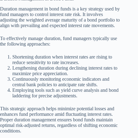
Duration management in bond funds is a key strategy used by
fund managers to control interest rate risk. It involves
adjusting the weighted average maturity of a bond portfolio to
align with prevailing and expected interest rate movements.
To effectively manage duration, fund managers typically use
the following approaches:
Shortening duration when interest rates are rising to
reduce sensitivity to rate increases.
Lengthening duration during declining interest rates to
maximize price appreciation.
Continuously monitoring economic indicators and
central bank policies to anticipate rate shifts.
Employing tools such as yield curve analysis and bond
laddering for precise adjustments.
This strategic approach helps minimize potential losses and
enhances fund performance amid fluctuating interest rates.
Proper duration management ensures bond funds maintain
optimal risk-adjusted returns, regardless of shifting economic
conditions.