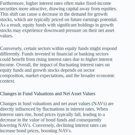
Furthermore, higher interest rates often make fixed-income
securities more attractive, drawing capital away from equities.
This shift can cause a decrease in the demand for growth
stocks, which are typically priced on future earnings potential.
As a result, equity funds with significant holdings in growth
stocks may experience downward pressure on their net asset
values.
Conversely, certain sectors within equity funds might respond
differently. Funds invested in financial or banking sectors
could benefit from rising interest rates due to higher interest
income. Overall, the impact of fluctuating interest rates on
equity funds and growth stocks depends on sector
composition, market expectations, and the broader economic
context.
Changes in Fund Valuations and Net Asset Values
Changes in fund valuations and net asset values (NAVs) are
directly influenced by fluctuations in interest rates. When
interest rates rise, bond prices typically fall, leading to a
decrease in the value of bond funds and consequently
lowering NAVs. Conversely, declining interest rates can
increase bond prices, boosting NAVs.