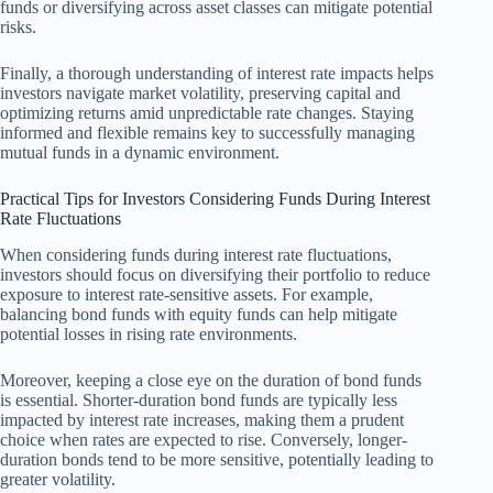
funds or diversifying across asset classes can mitigate potential
risks.
Finally, a thorough understanding of interest rate impacts helps
investors navigate market volatility, preserving capital and
optimizing returns amid unpredictable rate changes. Staying
informed and flexible remains key to successfully managing
mutual funds in a dynamic environment.
Practical Tips for Investors Considering Funds During Interest
Rate Fluctuations
When considering funds during interest rate fluctuations,
investors should focus on diversifying their portfolio to reduce
exposure to interest rate-sensitive assets. For example,
balancing bond funds with equity funds can help mitigate
potential losses in rising rate environments.
Moreover, keeping a close eye on the duration of bond funds
is essential. Shorter-duration bond funds are typically less
impacted by interest rate increases, making them a prudent
choice when rates are expected to rise. Conversely, longer-
duration bonds tend to be more sensitive, potentially leading to
greater volatility.