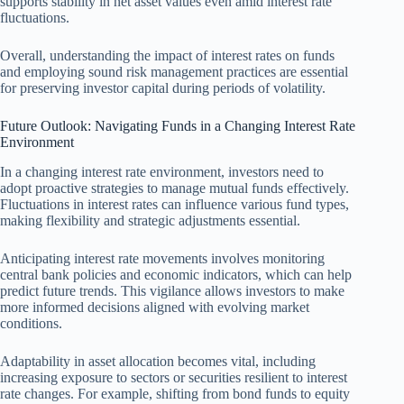
supports stability in net asset values even amid interest rate
fluctuations.
Overall, understanding the impact of interest rates on funds
and employing sound risk management practices are essential
for preserving investor capital during periods of volatility.
Future Outlook: Navigating Funds in a Changing Interest Rate
Environment
In a changing interest rate environment, investors need to
adopt proactive strategies to manage mutual funds effectively.
Fluctuations in interest rates can influence various fund types,
making flexibility and strategic adjustments essential.
Anticipating interest rate movements involves monitoring
central bank policies and economic indicators, which can help
predict future trends. This vigilance allows investors to make
more informed decisions aligned with evolving market
conditions.
Adaptability in asset allocation becomes vital, including
increasing exposure to sectors or securities resilient to interest
rate changes. For example, shifting from bond funds to equity