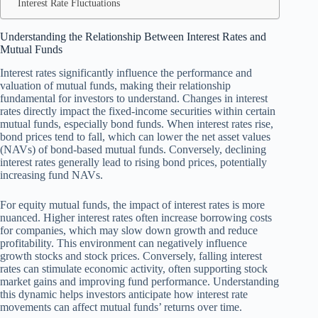
Interest Rate Fluctuations
Understanding the Relationship Between Interest Rates and
Mutual Funds
Interest rates significantly influence the performance and
valuation of mutual funds, making their relationship
fundamental for investors to understand. Changes in interest
rates directly impact the fixed-income securities within certain
mutual funds, especially bond funds. When interest rates rise,
bond prices tend to fall, which can lower the net asset values
(NAVs) of bond-based mutual funds. Conversely, declining
interest rates generally lead to rising bond prices, potentially
increasing fund NAVs.
For equity mutual funds, the impact of interest rates is more
nuanced. Higher interest rates often increase borrowing costs
for companies, which may slow down growth and reduce
profitability. This environment can negatively influence
growth stocks and stock prices. Conversely, falling interest
rates can stimulate economic activity, often supporting stock
market gains and improving fund performance. Understanding
this dynamic helps investors anticipate how interest rate
movements can affect mutual funds’ returns over time.