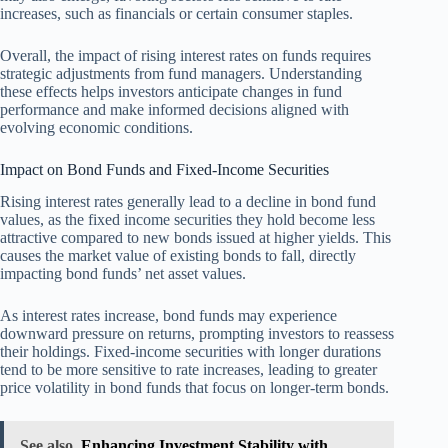
increases, such as financials or certain consumer staples.
Overall, the impact of rising interest rates on funds requires
strategic adjustments from fund managers. Understanding
these effects helps investors anticipate changes in fund
performance and make informed decisions aligned with
evolving economic conditions.
Impact on Bond Funds and Fixed-Income Securities
Rising interest rates generally lead to a decline in bond fund
values, as the fixed income securities they hold become less
attractive compared to new bonds issued at higher yields. This
causes the market value of existing bonds to fall, directly
impacting bond funds’ net asset values.
As interest rates increase, bond funds may experience
downward pressure on returns, prompting investors to reassess
their holdings. Fixed-income securities with longer durations
tend to be more sensitive to rate increases, leading to greater
price volatility in bond funds that focus on longer-term bonds.
See also
Enhancing Investment Stability with