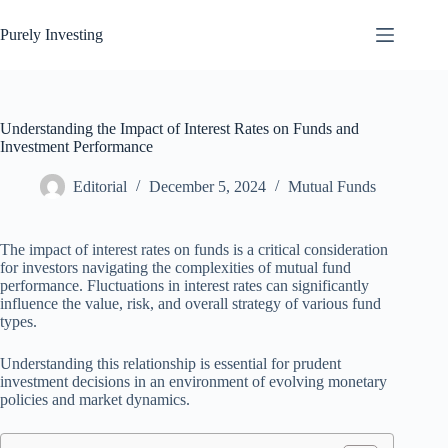
Skip
to
Purely Investing
content
Understanding the Impact of Interest Rates on Funds and
Investment Performance
Editorial
December 5, 2024
Mutual Funds
The impact of interest rates on funds is a critical consideration
for investors navigating the complexities of mutual fund
performance. Fluctuations in interest rates can significantly
influence the value, risk, and overall strategy of various fund
types.
Understanding this relationship is essential for prudent
investment decisions in an environment of evolving monetary
policies and market dynamics.