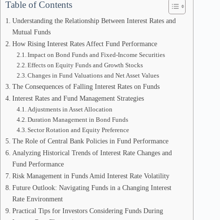
Table of Contents
Understanding the Relationship Between Interest Rates and
Mutual Funds
How Rising Interest Rates Affect Fund Performance
Impact on Bond Funds and Fixed-Income Securities
Effects on Equity Funds and Growth Stocks
Changes in Fund Valuations and Net Asset Values
The Consequences of Falling Interest Rates on Funds
Interest Rates and Fund Management Strategies
Adjustments in Asset Allocation
Duration Management in Bond Funds
Sector Rotation and Equity Preference
The Role of Central Bank Policies in Fund Performance
Analyzing Historical Trends of Interest Rate Changes and
Fund Performance
Risk Management in Funds Amid Interest Rate Volatility
Future Outlook: Navigating Funds in a Changing Interest
Rate Environment
Practical Tips for Investors Considering Funds During