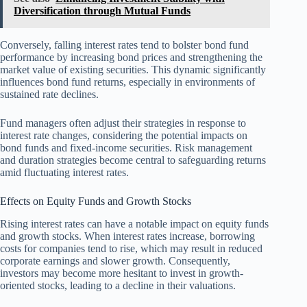
Diversification through Mutual Funds
Conversely, falling interest rates tend to bolster bond fund
performance by increasing bond prices and strengthening the
market value of existing securities. This dynamic significantly
influences bond fund returns, especially in environments of
sustained rate declines.
Fund managers often adjust their strategies in response to
interest rate changes, considering the potential impacts on
bond funds and fixed-income securities. Risk management
and duration strategies become central to safeguarding returns
amid fluctuating interest rates.
Effects on Equity Funds and Growth Stocks
Rising interest rates can have a notable impact on equity funds
and growth stocks. When interest rates increase, borrowing
costs for companies tend to rise, which may result in reduced
corporate earnings and slower growth. Consequently,
investors may become more hesitant to invest in growth-
oriented stocks, leading to a decline in their valuations.