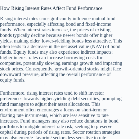
How Rising Interest Rates Affect Fund Performance
Rising interest rates can significantly influence mutual fund
performance, especially affecting bond and fixed-income
funds. When interest rates increase, the prices of existing
bonds typically decline because newer bonds offer higher
yields, making older, lower-yielding bonds less attractive. This
often leads to a decrease in the net asset value (NAV) of bond
funds. Equity funds may also experience indirect impacts;
higher interest rates can increase borrowing costs for
companies, potentially slowing earnings growth and impacting
stock prices. Consequently, growth-oriented stocks might face
downward pressure, affecting the overall performance of
equity funds.
Furthermore, rising interest rates tend to shift investor
preferences towards higher-yielding debt securities, prompting
fund managers to adjust their asset allocations. This
environment often encourages a focus on short-term or
floating-rate instruments, which are less sensitive to rate
increases. Fund managers may also reduce durations in bond
portfolios to mitigate interest rate risk, seeking to preserve
capital during periods of rising rates. Sector rotation strategies
may also emerge, favoring sectors less sensitive to rate