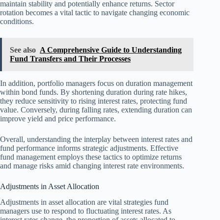
maintain stability and potentially enhance returns. Sector
rotation becomes a vital tactic to navigate changing economic
conditions.
See also
A Comprehensive Guide to Understanding
Fund Transfers and Their Processes
In addition, portfolio managers focus on duration management
within bond funds. By shortening duration during rate hikes,
they reduce sensitivity to rising interest rates, protecting fund
value. Conversely, during falling rates, extending duration can
improve yield and price performance.
Overall, understanding the interplay between interest rates and
fund performance informs strategic adjustments. Effective
fund management employs these tactics to optimize returns
and manage risks amid changing interest rate environments.
Adjustments in Asset Allocation
Adjustments in asset allocation are vital strategies fund
managers use to respond to fluctuating interest rates. As
interest rates change, the proportion of assets allocated to