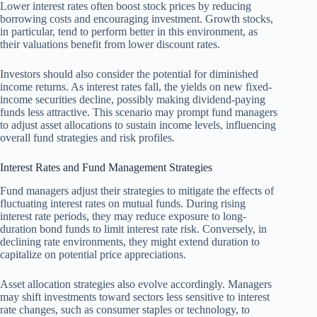
Lower interest rates often boost stock prices by reducing
borrowing costs and encouraging investment. Growth stocks,
in particular, tend to perform better in this environment, as
their valuations benefit from lower discount rates.
Investors should also consider the potential for diminished
income returns. As interest rates fall, the yields on new fixed-
income securities decline, possibly making dividend-paying
funds less attractive. This scenario may prompt fund managers
to adjust asset allocations to sustain income levels, influencing
overall fund strategies and risk profiles.
Interest Rates and Fund Management Strategies
Fund managers adjust their strategies to mitigate the effects of
fluctuating interest rates on mutual funds. During rising
interest rate periods, they may reduce exposure to long-
duration bond funds to limit interest rate risk. Conversely, in
declining rate environments, they might extend duration to
capitalize on potential price appreciations.
Asset allocation strategies also evolve accordingly. Managers
may shift investments toward sectors less sensitive to interest
rate changes, such as consumer staples or technology, to