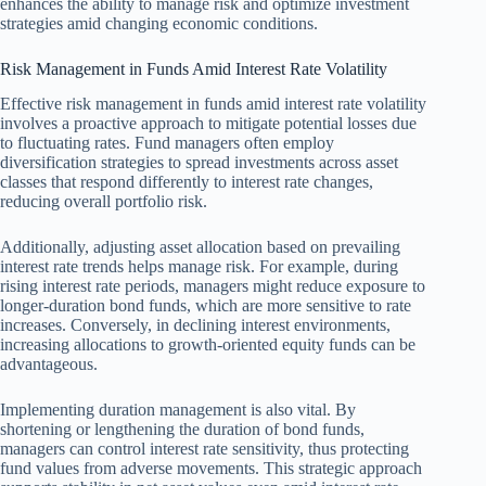
enhances the ability to manage risk and optimize investment
strategies amid changing economic conditions.
Risk Management in Funds Amid Interest Rate Volatility
Effective risk management in funds amid interest rate volatility
involves a proactive approach to mitigate potential losses due
to fluctuating rates. Fund managers often employ
diversification strategies to spread investments across asset
classes that respond differently to interest rate changes,
reducing overall portfolio risk.
Additionally, adjusting asset allocation based on prevailing
interest rate trends helps manage risk. For example, during
rising interest rate periods, managers might reduce exposure to
longer-duration bond funds, which are more sensitive to rate
increases. Conversely, in declining interest environments,
increasing allocations to growth-oriented equity funds can be
advantageous.
Implementing duration management is also vital. By
shortening or lengthening the duration of bond funds,
managers can control interest rate sensitivity, thus protecting
fund values from adverse movements. This strategic approach