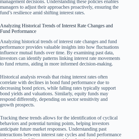
management decisions. Understanding these policies enables
managers to adjust their approaches proactively, ensuring the
fund’s resilience amid shifting interest rates.
Analyzing Historical Trends of Interest Rate Changes and
Fund Performance
Analyzing historical trends of interest rate changes and fund
performance provides valuable insights into how fluctuations
influence mutual funds over time. By examining past data,
investors can identify patterns linking interest rate movements
to fund returns, aiding in more informed decision-making.
Historical analysis reveals that rising interest rates often
correlate with declines in bond fund performance due to
decreasing bond prices, while falling rates typically support
bond yields and valuations. Similarly, equity funds may
respond differently, depending on sector sensitivity and
growth prospects.
Tracking these trends allows for the identification of cyclical
behaviors and potential turning points, helping investors
anticipate future market responses. Understanding past
interactions between interest rate cycles and fund performance