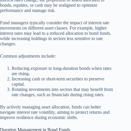
bonds, equities, or cash may be realigned to optimize
performance and manage risk.
Fund managers typically consider the impact of interest rate
movements on different asset classes. For example, higher
interest rates may lead to a reduced allocation to bond funds,
while increasing holdings in sectors less sensitive to rate
changes.
Common adjustments include:
Reducing exposure to long-duration bonds when rates
are rising.
Increasing cash or short-term securities to preserve
capital.
Rotating investments into sectors that may benefit from
rate changes, such as financials during rising rates.
By actively managing asset allocation, funds can better
navigate interest rate volatility, aiming to protect returns and
improve resilience during economic shifts.
Duration Management in Bond Funds