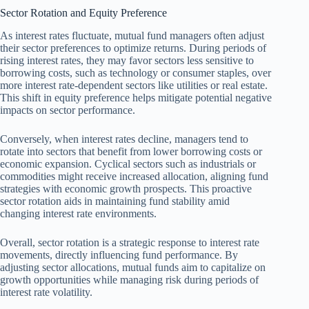
Sector Rotation and Equity Preference
As interest rates fluctuate, mutual fund managers often adjust
their sector preferences to optimize returns. During periods of
rising interest rates, they may favor sectors less sensitive to
borrowing costs, such as technology or consumer staples, over
more interest rate-dependent sectors like utilities or real estate.
This shift in equity preference helps mitigate potential negative
impacts on sector performance.
Conversely, when interest rates decline, managers tend to
rotate into sectors that benefit from lower borrowing costs or
economic expansion. Cyclical sectors such as industrials or
commodities might receive increased allocation, aligning fund
strategies with economic growth prospects. This proactive
sector rotation aids in maintaining fund stability amid
changing interest rate environments.
Overall, sector rotation is a strategic response to interest rate
movements, directly influencing fund performance. By
adjusting sector allocations, mutual funds aim to capitalize on
growth opportunities while managing risk during periods of
interest rate volatility.