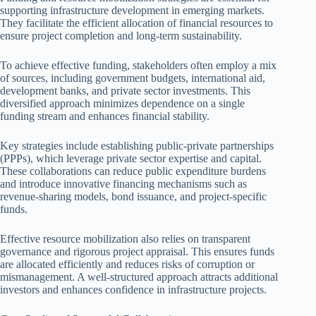
supporting infrastructure development in emerging markets.
They facilitate the efficient allocation of financial resources to
ensure project completion and long-term sustainability.
To achieve effective funding, stakeholders often employ a mix
of sources, including government budgets, international aid,
development banks, and private sector investments. This
diversified approach minimizes dependence on a single
funding stream and enhances financial stability.
Key strategies include establishing public-private partnerships
(PPPs), which leverage private sector expertise and capital.
These collaborations can reduce public expenditure burdens
and introduce innovative financing mechanisms such as
revenue-sharing models, bond issuance, and project-specific
funds.
Effective resource mobilization also relies on transparent
governance and rigorous project appraisal. This ensures funds
are allocated efficiently and reduces risks of corruption or
mismanagement. A well-structured approach attracts additional
investors and enhances confidence in infrastructure projects.