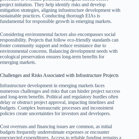
project initiation. They help identify risks and develop
mitigation strategies, aligning infrastructure development with
sustainable practices. Conducting thorough EIAs is
fundamental for responsible growth in emerging markets.
Considering environmental factors also encompasses social
responsibility. Projects that follow eco-friendly standards can
foster community support and reduce resistance due to
environmental concerns. Balancing development needs with
ecological preservation ensures long-term benefits for
emerging markets.
Challenges and Risks Associated with Infrastructure Projects
Infrastructure development in emerging markets faces
numerous challenges and risks that can hinder project success
and long-term benefits. Political and regulatory hurdles often
delay or obstruct project approval, impacting timelines and
budgets. Complex bureaucratic processes and inconsistent
policies create uncertainties for investors and developers.
Cost overruns and financing issues are common, as initial
budgets frequently underestimate expenses or encounter
unexpected expenditures. Access to reliable funding remains a