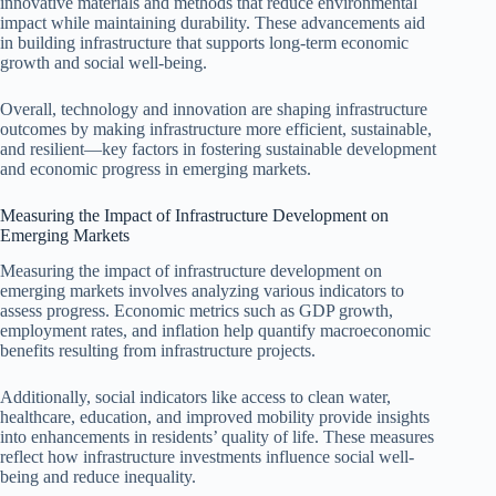
innovative materials and methods that reduce environmental
impact while maintaining durability. These advancements aid
in building infrastructure that supports long-term economic
growth and social well-being.
Overall, technology and innovation are shaping infrastructure
outcomes by making infrastructure more efficient, sustainable,
and resilient—key factors in fostering sustainable development
and economic progress in emerging markets.
Measuring the Impact of Infrastructure Development on
Emerging Markets
Measuring the impact of infrastructure development on
emerging markets involves analyzing various indicators to
assess progress. Economic metrics such as GDP growth,
employment rates, and inflation help quantify macroeconomic
benefits resulting from infrastructure projects.
Additionally, social indicators like access to clean water,
healthcare, education, and improved mobility provide insights
into enhancements in residents’ quality of life. These measures
reflect how infrastructure investments influence social well-
being and reduce inequality.