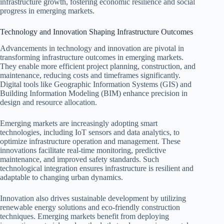
infrastructure growth, fostering economic resilience and social
progress in emerging markets.
Technology and Innovation Shaping Infrastructure Outcomes
Advancements in technology and innovation are pivotal in
transforming infrastructure outcomes in emerging markets.
They enable more efficient project planning, construction, and
maintenance, reducing costs and timeframes significantly.
Digital tools like Geographic Information Systems (GIS) and
Building Information Modeling (BIM) enhance precision in
design and resource allocation.
Emerging markets are increasingly adopting smart
technologies, including IoT sensors and data analytics, to
optimize infrastructure operation and management. These
innovations facilitate real-time monitoring, predictive
maintenance, and improved safety standards. Such
technological integration ensures infrastructure is resilient and
adaptable to changing urban dynamics.
Innovation also drives sustainable development by utilizing
renewable energy solutions and eco-friendly construction
techniques. Emerging markets benefit from deploying