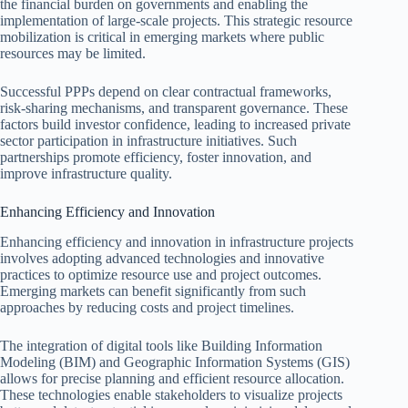
the financial burden on governments and enabling the
implementation of large-scale projects. This strategic resource
mobilization is critical in emerging markets where public
resources may be limited.
Successful PPPs depend on clear contractual frameworks,
risk-sharing mechanisms, and transparent governance. These
factors build investor confidence, leading to increased private
sector participation in infrastructure initiatives. Such
partnerships promote efficiency, foster innovation, and
improve infrastructure quality.
Enhancing Efficiency and Innovation
Enhancing efficiency and innovation in infrastructure projects
involves adopting advanced technologies and innovative
practices to optimize resource use and project outcomes.
Emerging markets can benefit significantly from such
approaches by reducing costs and project timelines.
The integration of digital tools like Building Information
Modeling (BIM) and Geographic Information Systems (GIS)
allows for precise planning and efficient resource allocation.
These technologies enable stakeholders to visualize projects