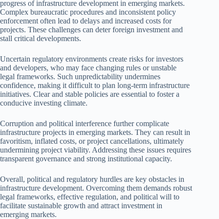
progress of infrastructure development in emerging markets.
Complex bureaucratic procedures and inconsistent policy
enforcement often lead to delays and increased costs for
projects. These challenges can deter foreign investment and
stall critical developments.
Uncertain regulatory environments create risks for investors
and developers, who may face changing rules or unstable
legal frameworks. Such unpredictability undermines
confidence, making it difficult to plan long-term infrastructure
initiatives. Clear and stable policies are essential to foster a
conducive investing climate.
Corruption and political interference further complicate
infrastructure projects in emerging markets. They can result in
favoritism, inflated costs, or project cancellations, ultimately
undermining project viability. Addressing these issues requires
transparent governance and strong institutional capacity.
Overall, political and regulatory hurdles are key obstacles in
infrastructure development. Overcoming them demands robust
legal frameworks, effective regulation, and political will to
facilitate sustainable growth and attract investment in
emerging markets.