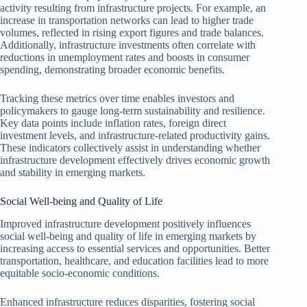
activity resulting from infrastructure projects. For example, an
increase in transportation networks can lead to higher trade
volumes, reflected in rising export figures and trade balances.
Additionally, infrastructure investments often correlate with
reductions in unemployment rates and boosts in consumer
spending, demonstrating broader economic benefits.
Tracking these metrics over time enables investors and
policymakers to gauge long-term sustainability and resilience.
Key data points include inflation rates, foreign direct
investment levels, and infrastructure-related productivity gains.
These indicators collectively assist in understanding whether
infrastructure development effectively drives economic growth
and stability in emerging markets.
Social Well-being and Quality of Life
Improved infrastructure development positively influences
social well-being and quality of life in emerging markets by
increasing access to essential services and opportunities. Better
transportation, healthcare, and education facilities lead to more
equitable socio-economic conditions.
Enhanced infrastructure reduces disparities, fostering social