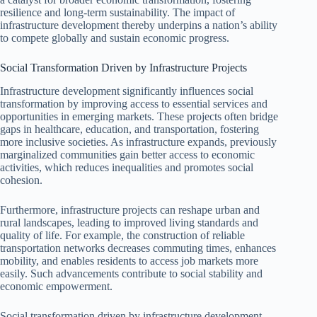
resilience and long-term sustainability. The impact of
infrastructure development thereby underpins a nation’s ability
to compete globally and sustain economic progress.
Social Transformation Driven by Infrastructure Projects
Infrastructure development significantly influences social
transformation by improving access to essential services and
opportunities in emerging markets. These projects often bridge
gaps in healthcare, education, and transportation, fostering
more inclusive societies. As infrastructure expands, previously
marginalized communities gain better access to economic
activities, which reduces inequalities and promotes social
cohesion.
Furthermore, infrastructure projects can reshape urban and
rural landscapes, leading to improved living standards and
quality of life. For example, the construction of reliable
transportation networks decreases commuting times, enhances
mobility, and enables residents to access job markets more
easily. Such advancements contribute to social stability and
economic empowerment.
Social transformation driven by infrastructure development