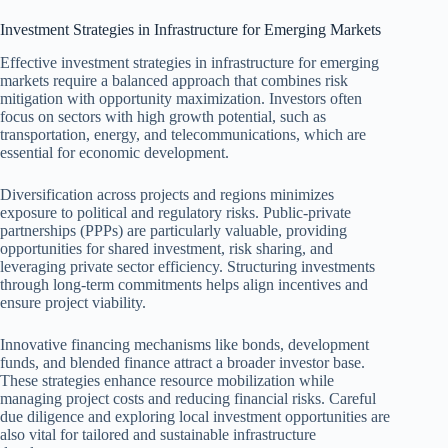
Investment Strategies in Infrastructure for Emerging Markets
Effective investment strategies in infrastructure for emerging
markets require a balanced approach that combines risk
mitigation with opportunity maximization. Investors often
focus on sectors with high growth potential, such as
transportation, energy, and telecommunications, which are
essential for economic development.
Diversification across projects and regions minimizes
exposure to political and regulatory risks. Public-private
partnerships (PPPs) are particularly valuable, providing
opportunities for shared investment, risk sharing, and
leveraging private sector efficiency. Structuring investments
through long-term commitments helps align incentives and
ensure project viability.
Innovative financing mechanisms like bonds, development
funds, and blended finance attract a broader investor base.
These strategies enhance resource mobilization while
managing project costs and reducing financial risks. Careful
due diligence and exploring local investment opportunities are
also vital for tailored and sustainable infrastructure