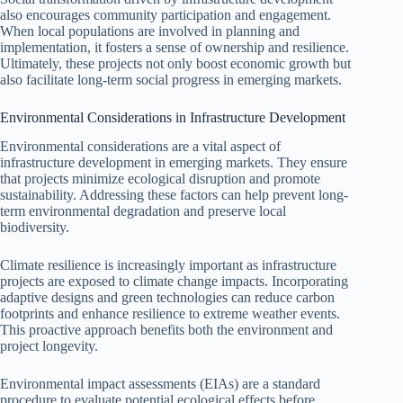
also encourages community participation and engagement.
When local populations are involved in planning and
implementation, it fosters a sense of ownership and resilience.
Ultimately, these projects not only boost economic growth but
also facilitate long-term social progress in emerging markets.
Environmental Considerations in Infrastructure Development
Environmental considerations are a vital aspect of
infrastructure development in emerging markets. They ensure
that projects minimize ecological disruption and promote
sustainability. Addressing these factors can help prevent long-
term environmental degradation and preserve local
biodiversity.
Climate resilience is increasingly important as infrastructure
projects are exposed to climate change impacts. Incorporating
adaptive designs and green technologies can reduce carbon
footprints and enhance resilience to extreme weather events.
This proactive approach benefits both the environment and
project longevity.
Environmental impact assessments (EIAs) are a standard
procedure to evaluate potential ecological effects before