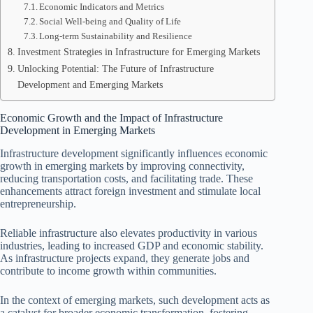
Economic Indicators and Metrics
Social Well-being and Quality of Life
Long-term Sustainability and Resilience
Investment Strategies in Infrastructure for Emerging Markets
Unlocking Potential: The Future of Infrastructure
Development and Emerging Markets
Economic Growth and the Impact of Infrastructure
Development in Emerging Markets
Infrastructure development significantly influences economic
growth in emerging markets by improving connectivity,
reducing transportation costs, and facilitating trade. These
enhancements attract foreign investment and stimulate local
entrepreneurship.
Reliable infrastructure also elevates productivity in various
industries, leading to increased GDP and economic stability.
As infrastructure projects expand, they generate jobs and
contribute to income growth within communities.
In the context of emerging markets, such development acts as
a catalyst for broader economic transformation, fostering