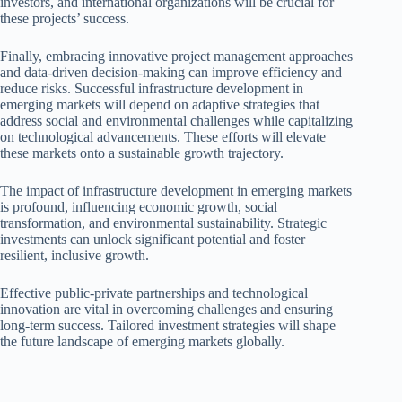
investors, and international organizations will be crucial for
these projects’ success.
Finally, embracing innovative project management approaches
and data-driven decision-making can improve efficiency and
reduce risks. Successful infrastructure development in
emerging markets will depend on adaptive strategies that
address social and environmental challenges while capitalizing
on technological advancements. These efforts will elevate
these markets onto a sustainable growth trajectory.
The impact of infrastructure development in emerging markets
is profound, influencing economic growth, social
transformation, and environmental sustainability. Strategic
investments can unlock significant potential and foster
resilient, inclusive growth.
Effective public-private partnerships and technological
innovation are vital in overcoming challenges and ensuring
long-term success. Tailored investment strategies will shape
the future landscape of emerging markets globally.