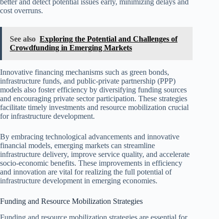
better and detect potential issues early, minimizing delays and
cost overruns.
See also
Exploring the Potential and Challenges of
Crowdfunding in Emerging Markets
Innovative financing mechanisms such as green bonds,
infrastructure funds, and public-private partnership (PPP)
models also foster efficiency by diversifying funding sources
and encouraging private sector participation. These strategies
facilitate timely investments and resource mobilization crucial
for infrastructure development.
By embracing technological advancements and innovative
financial models, emerging markets can streamline
infrastructure delivery, improve service quality, and accelerate
socio-economic benefits. These improvements in efficiency
and innovation are vital for realizing the full potential of
infrastructure development in emerging economies.
Funding and Resource Mobilization Strategies
Funding and resource mobilization strategies are essential for