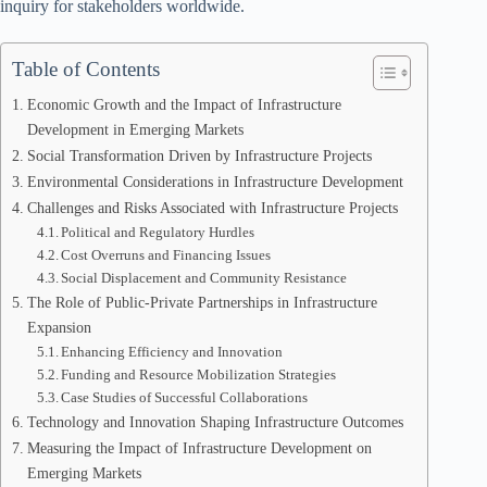
inquiry for stakeholders worldwide.
Table of Contents
Economic Growth and the Impact of Infrastructure
Development in Emerging Markets
Social Transformation Driven by Infrastructure Projects
Environmental Considerations in Infrastructure Development
Challenges and Risks Associated with Infrastructure Projects
Political and Regulatory Hurdles
Cost Overruns and Financing Issues
Social Displacement and Community Resistance
The Role of Public-Private Partnerships in Infrastructure
Expansion
Enhancing Efficiency and Innovation
Funding and Resource Mobilization Strategies
Case Studies of Successful Collaborations
Technology and Innovation Shaping Infrastructure Outcomes
Measuring the Impact of Infrastructure Development on
Emerging Markets