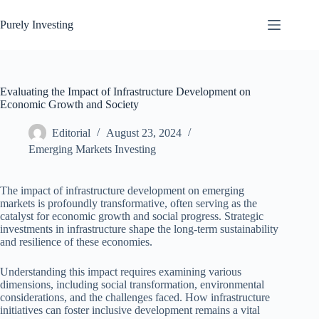
Skip
to
Purely Investing
content
Evaluating the Impact of Infrastructure Development on
Economic Growth and Society
Editorial
August 23, 2024
Emerging Markets Investing
The impact of infrastructure development on emerging
markets is profoundly transformative, often serving as the
catalyst for economic growth and social progress. Strategic
investments in infrastructure shape the long-term sustainability
and resilience of these economies.
Understanding this impact requires examining various
dimensions, including social transformation, environmental
considerations, and the challenges faced. How infrastructure
initiatives can foster inclusive development remains a vital