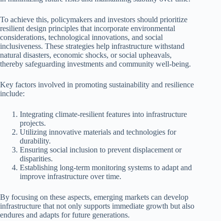
To achieve this, policymakers and investors should prioritize
resilient design principles that incorporate environmental
considerations, technological innovations, and social
inclusiveness. These strategies help infrastructure withstand
natural disasters, economic shocks, or social upheavals,
thereby safeguarding investments and community well-being.
Key factors involved in promoting sustainability and resilience
include:
Integrating climate-resilient features into infrastructure
projects.
Utilizing innovative materials and technologies for
durability.
Ensuring social inclusion to prevent displacement or
disparities.
Establishing long-term monitoring systems to adapt and
improve infrastructure over time.
By focusing on these aspects, emerging markets can develop
infrastructure that not only supports immediate growth but also
endures and adapts for future generations.