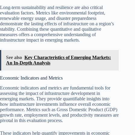
Long-term sustainability and resilience are also critical
evaluation factors. Metrics like environmental footprint,
renewable energy usage, and disaster preparedness
demonstrate the lasting effects of infrastructure on a region’s
stability. Combining these quantitative and qualitative
measures offers a comprehensive understanding of
infrastructure impact in emerging markets.
See also
Key Characteristics of Emerging Markets:
An In-Depth Analysis
Economic Indicators and Metrics
Economic indicators and metrics are fundamental tools for
assessing the impact of infrastructure development in
emerging markets. They provide quantifiable insights into
how infrastructure investments influence overall economic
performance. Metrics such as Gross Domestic Product (GDP)
growth rate, employment levels, and productivity measures are
pivotal in this evaluation process.
These indicators help quantify improvements in economic