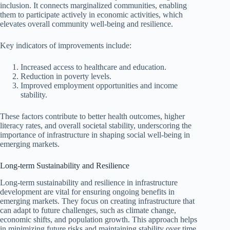
inclusion. It connects marginalized communities, enabling
them to participate actively in economic activities, which
elevates overall community well-being and resilience.
Key indicators of improvements include:
Increased access to healthcare and education.
Reduction in poverty levels.
Improved employment opportunities and income
stability.
These factors contribute to better health outcomes, higher
literacy rates, and overall societal stability, underscoring the
importance of infrastructure in shaping social well-being in
emerging markets.
Long-term Sustainability and Resilience
Long-term sustainability and resilience in infrastructure
development are vital for ensuring ongoing benefits in
emerging markets. They focus on creating infrastructure that
can adapt to future challenges, such as climate change,
economic shifts, and population growth. This approach helps
in minimizing future risks and maintaining stability over time.