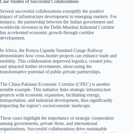
Case Studies of Successful Collaborations
Several successful collaborations exemplify the positive
impact of infrastructure development in emerging markets. For
instance, the partnership between the Indian government and
worldwide investors in the Delhi-Mumbai Industrial Corridor
has accelerated economic growth through corridor
development.
In Africa, the Kenya-Uganda Standard Gauge Railway
demonstrates how cross-border projects can enhance trade and
mobility. This collaboration improved logistics, created jobs,
and attracted further investments, showcasing the
transformative potential of public-private partnerships.
The China-Pakistan Economic Corridor (CPEC) is another
notable example. This initiative links strategic infrastructure
projects with economic expansion, facilitating energy,
transportation, and industrial development, thus significantly
impacting the region’s socioeconomic landscape.
These cases highlight the importance of strategic cooperation
among governments, private firms, and international
organizations. Successful collaborations drive sustainable