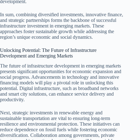
development.
In sum, combining diversified investments, innovative finance,
and strategic partnerships forms the backbone of successful
infrastructure investment in emerging markets. These
approaches foster sustainable growth while addressing the
region’s unique economic and social dynamics.
Unlocking Potential: The Future of Infrastructure
Development and Emerging Markets
The future of infrastructure development in emerging markets
presents significant opportunities for economic expansion and
social progress. Advancements in technology and innovative
financing models will play a pivotal role in unlocking this
potential. Digital infrastructure, such as broadband networks
and smart city solutions, can enhance service delivery and
productivity.
Next, strategic investments in renewable energy and
sustainable transportation are vital to ensuring long-term
resilience and environmental protection. These initiatives can
reduce dependence on fossil fuels while fostering economic
diversification. Collaboration among governments, private