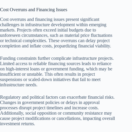
Cost Overruns and Financing Issues
Cost overruns and financing issues present significant
challenges in infrastructure development within emerging
markets. Projects often exceed initial budgets due to
unforeseen circumstances, such as material price fluctuations
or technical complexities. These overruns can delay project
completion and inflate costs, jeopardizing financial viability.
Funding constraints further complicate infrastructure projects.
Limited access to reliable financing sources leads to reliance
on high-interest loans or government funding, which may be
insufficient or unstable. This often results in project
suspensions or scaled-down initiatives that fail to meet
infrastructure needs.
Regulatory and political factors can exacerbate financial risks.
Changes in government policies or delays in approval
processes disrupt project timelines and increase costs.
Additionally, social opposition or community resistance may
cause project modifications or cancellations, impacting overall
investment returns.