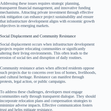
Addressing these issues requires strategic planning,
transparent financial management, and innovative funding
mechanisms. Attracting private investment through effective
risk mitigation can enhance project sustainability and ensure
that infrastructure development aligns with economic growth
objectives in emerging markets.
Social Displacement and Community Resistance
Social displacement occurs when infrastructure development
projects require relocating communities or significantly
altering their living environments. This often leads to the
erosion of social ties and disruption of daily routines.
Community resistance arises when affected residents oppose
such projects due to concerns over loss of homes, livelihoods,
and cultural heritage. Resistance can manifest through
protests, legal action, or public campaigns.
To address these challenges, developers must engage
communities early through transparent dialogue. They should
incorporate relocation plans and compensation strategies to
minimize adverse impacts. Effective communication fosters
trust and helps mitigate resistance.