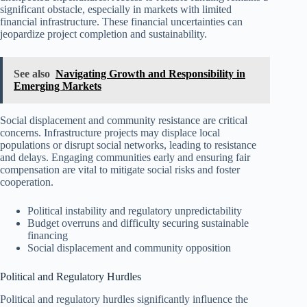
significant obstacle, especially in markets with limited
financial infrastructure. These financial uncertainties can
jeopardize project completion and sustainability.
See also
Navigating Growth and Responsibility in
Emerging Markets
Social displacement and community resistance are critical
concerns. Infrastructure projects may displace local
populations or disrupt social networks, leading to resistance
and delays. Engaging communities early and ensuring fair
compensation are vital to mitigate social risks and foster
cooperation.
Political instability and regulatory unpredictability
Budget overruns and difficulty securing sustainable
financing
Social displacement and community opposition
Political and Regulatory Hurdles
Political and regulatory hurdles significantly influence the