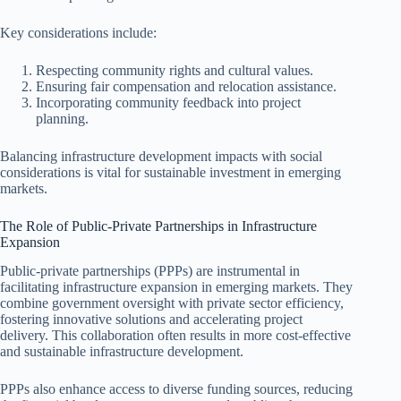
Key considerations include:
Respecting community rights and cultural values.
Ensuring fair compensation and relocation assistance.
Incorporating community feedback into project
planning.
Balancing infrastructure development impacts with social
considerations is vital for sustainable investment in emerging
markets.
The Role of Public-Private Partnerships in Infrastructure
Expansion
Public-private partnerships (PPPs) are instrumental in
facilitating infrastructure expansion in emerging markets. They
combine government oversight with private sector efficiency,
fostering innovative solutions and accelerating project
delivery. This collaboration often results in more cost-effective
and sustainable infrastructure development.
PPPs also enhance access to diverse funding sources, reducing