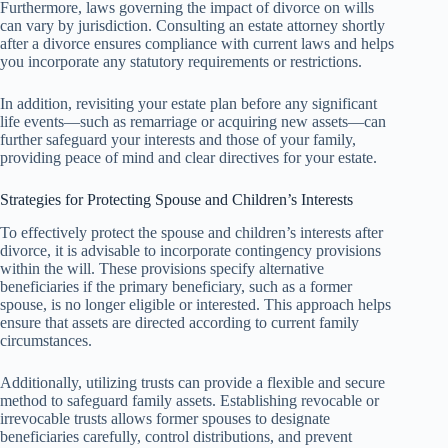
Furthermore, laws governing the impact of divorce on wills
can vary by jurisdiction. Consulting an estate attorney shortly
after a divorce ensures compliance with current laws and helps
you incorporate any statutory requirements or restrictions.
In addition, revisiting your estate plan before any significant
life events—such as remarriage or acquiring new assets—can
further safeguard your interests and those of your family,
providing peace of mind and clear directives for your estate.
Strategies for Protecting Spouse and Children’s Interests
To effectively protect the spouse and children’s interests after
divorce, it is advisable to incorporate contingency provisions
within the will. These provisions specify alternative
beneficiaries if the primary beneficiary, such as a former
spouse, is no longer eligible or interested. This approach helps
ensure that assets are directed according to current family
circumstances.
Additionally, utilizing trusts can provide a flexible and secure
method to safeguard family assets. Establishing revocable or
irrevocable trusts allows former spouses to designate
beneficiaries carefully, control distributions, and prevent