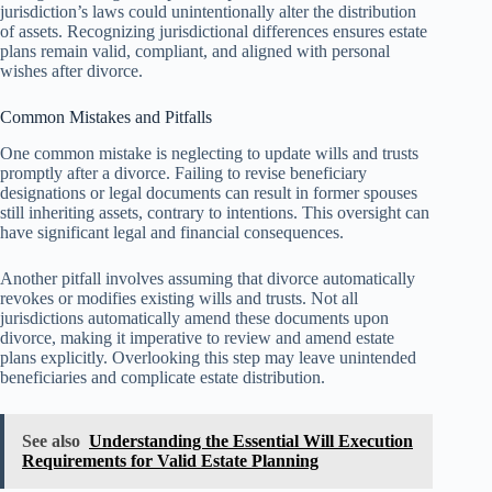
jurisdiction’s laws could unintentionally alter the distribution
of assets. Recognizing jurisdictional differences ensures estate
plans remain valid, compliant, and aligned with personal
wishes after divorce.
Common Mistakes and Pitfalls
One common mistake is neglecting to update wills and trusts
promptly after a divorce. Failing to revise beneficiary
designations or legal documents can result in former spouses
still inheriting assets, contrary to intentions. This oversight can
have significant legal and financial consequences.
Another pitfall involves assuming that divorce automatically
revokes or modifies existing wills and trusts. Not all
jurisdictions automatically amend these documents upon
divorce, making it imperative to review and amend estate
plans explicitly. Overlooking this step may leave unintended
beneficiaries and complicate estate distribution.
See also
Understanding the Essential Will Execution
Requirements for Valid Estate Planning