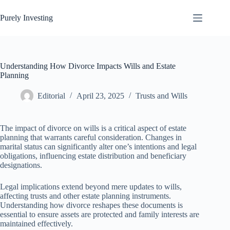
Skip
to
Purely Investing
content
Understanding How Divorce Impacts Wills and Estate
Planning
Editorial
April 23, 2025
Trusts and Wills
The impact of divorce on wills is a critical aspect of estate
planning that warrants careful consideration. Changes in
marital status can significantly alter one’s intentions and legal
obligations, influencing estate distribution and beneficiary
designations.
Legal implications extend beyond mere updates to wills,
affecting trusts and other estate planning instruments.
Understanding how divorce reshapes these documents is
essential to ensure assets are protected and family interests are
maintained effectively.