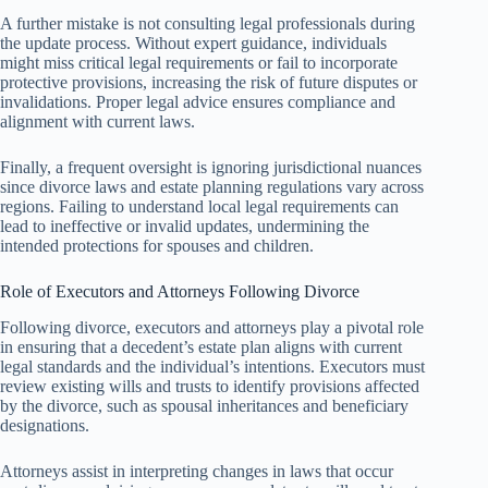
A further mistake is not consulting legal professionals during
the update process. Without expert guidance, individuals
might miss critical legal requirements or fail to incorporate
protective provisions, increasing the risk of future disputes or
invalidations. Proper legal advice ensures compliance and
alignment with current laws.
Finally, a frequent oversight is ignoring jurisdictional nuances
since divorce laws and estate planning regulations vary across
regions. Failing to understand local legal requirements can
lead to ineffective or invalid updates, undermining the
intended protections for spouses and children.
Role of Executors and Attorneys Following Divorce
Following divorce, executors and attorneys play a pivotal role
in ensuring that a decedent’s estate plan aligns with current
legal standards and the individual’s intentions. Executors must
review existing wills and trusts to identify provisions affected
by the divorce, such as spousal inheritances and beneficiary
designations.
Attorneys assist in interpreting changes in laws that occur