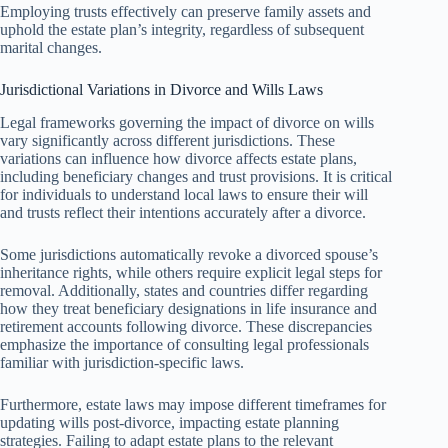
Employing trusts effectively can preserve family assets and
uphold the estate plan’s integrity, regardless of subsequent
marital changes.
Jurisdictional Variations in Divorce and Wills Laws
Legal frameworks governing the impact of divorce on wills
vary significantly across different jurisdictions. These
variations can influence how divorce affects estate plans,
including beneficiary changes and trust provisions. It is critical
for individuals to understand local laws to ensure their will
and trusts reflect their intentions accurately after a divorce.
Some jurisdictions automatically revoke a divorced spouse’s
inheritance rights, while others require explicit legal steps for
removal. Additionally, states and countries differ regarding
how they treat beneficiary designations in life insurance and
retirement accounts following divorce. These discrepancies
emphasize the importance of consulting legal professionals
familiar with jurisdiction-specific laws.
Furthermore, estate laws may impose different timeframes for
updating wills post-divorce, impacting estate planning
strategies. Failing to adapt estate plans to the relevant