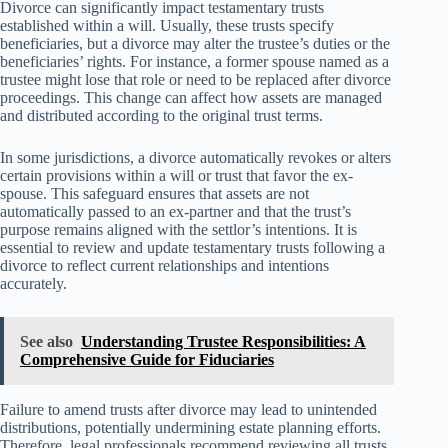
Divorce can significantly impact testamentary trusts
established within a will. Usually, these trusts specify
beneficiaries, but a divorce may alter the trustee’s duties or the
beneficiaries’ rights. For instance, a former spouse named as a
trustee might lose that role or need to be replaced after divorce
proceedings. This change can affect how assets are managed
and distributed according to the original trust terms.
In some jurisdictions, a divorce automatically revokes or alters
certain provisions within a will or trust that favor the ex-
spouse. This safeguard ensures that assets are not
automatically passed to an ex-partner and that the trust’s
purpose remains aligned with the settlor’s intentions. It is
essential to review and update testamentary trusts following a
divorce to reflect current relationships and intentions
accurately.
See also
Understanding Trustee Responsibilities: A
Comprehensive Guide for Fiduciaries
Failure to amend trusts after divorce may lead to unintended
distributions, potentially undermining estate planning efforts.
Therefore, legal professionals recommend reviewing all trusts