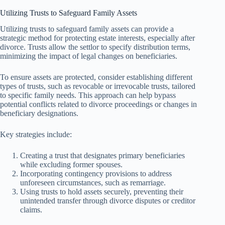
Utilizing Trusts to Safeguard Family Assets
Utilizing trusts to safeguard family assets can provide a
strategic method for protecting estate interests, especially after
divorce. Trusts allow the settlor to specify distribution terms,
minimizing the impact of legal changes on beneficiaries.
To ensure assets are protected, consider establishing different
types of trusts, such as revocable or irrevocable trusts, tailored
to specific family needs. This approach can help bypass
potential conflicts related to divorce proceedings or changes in
beneficiary designations.
Key strategies include:
Creating a trust that designates primary beneficiaries
while excluding former spouses.
Incorporating contingency provisions to address
unforeseen circumstances, such as remarriage.
Using trusts to hold assets securely, preventing their
unintended transfer through divorce disputes or creditor
claims.