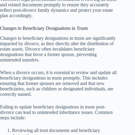
and related documents promptly to ensure they accurately
reflect post-divorce family dynamics and protect your estate
plan accordingly.
Changes to Beneficiary Designations in Trusts
Changes to beneficiary designations in trusts are significantly
impacted by divorce, as they directly alter the distribution of
estate assets. Divorce often invalidates beneficiary
designations that favor a former spouse, preventing
unintended transfers.
When a divorce occurs, it is essential to review and update all
beneficiary designations in trusts promptly. This includes
ensuring that former spouses are removed and that new
beneficiaries, such as children or designated individuals, are
correctly named.
Failing to update beneficiary designations in trusts post-
divorce can lead to unintended inheritance issues. Common
steps include:
Reviewing all trust documents and beneficiary