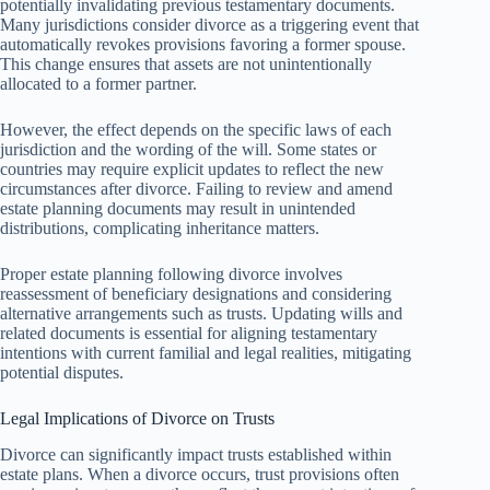
potentially invalidating previous testamentary documents.
Many jurisdictions consider divorce as a triggering event that
automatically revokes provisions favoring a former spouse.
This change ensures that assets are not unintentionally
allocated to a former partner.
However, the effect depends on the specific laws of each
jurisdiction and the wording of the will. Some states or
countries may require explicit updates to reflect the new
circumstances after divorce. Failing to review and amend
estate planning documents may result in unintended
distributions, complicating inheritance matters.
Proper estate planning following divorce involves
reassessment of beneficiary designations and considering
alternative arrangements such as trusts. Updating wills and
related documents is essential for aligning testamentary
intentions with current familial and legal realities, mitigating
potential disputes.
Legal Implications of Divorce on Trusts
Divorce can significantly impact trusts established within
estate plans. When a divorce occurs, trust provisions often