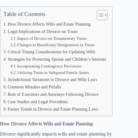
Table of Contents
How Divorce Affects Wills and Estate Planning
Legal Implications of Divorce on Trusts
Impact of Divorce on Testamentary Trusts
Changes to Beneficiary Designations in Trusts
Critical Timing Considerations for Updating Wills
Strategies for Protecting Spouse and Children’s Interests
Incorporating Contingency Provisions
Utilizing Trusts to Safeguard Family Assets
Jurisdictional Variations in Divorce and Wills Laws
Common Mistakes and Pitfalls
Role of Executors and Attorneys Following Divorce
Case Studies and Legal Precedents
Future Trends in Divorce and Estate Planning Laws
How Divorce Affects Wills and Estate Planning
Divorce significantly impacts wills and estate planning by