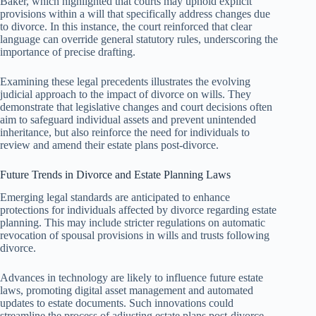
Baker, which highlighted that courts may uphold explicit
provisions within a will that specifically address changes due
to divorce. In this instance, the court reinforced that clear
language can override general statutory rules, underscoring the
importance of precise drafting.
Examining these legal precedents illustrates the evolving
judicial approach to the impact of divorce on wills. They
demonstrate that legislative changes and court decisions often
aim to safeguard individual assets and prevent unintended
inheritance, but also reinforce the need for individuals to
review and amend their estate plans post-divorce.
Future Trends in Divorce and Estate Planning Laws
Emerging legal standards are anticipated to enhance
protections for individuals affected by divorce regarding estate
planning. This may include stricter regulations on automatic
revocation of spousal provisions in wills and trusts following
divorce.
Advances in technology are likely to influence future estate
laws, promoting digital asset management and automated
updates to estate documents. Such innovations could
streamline the process of adjusting estate plans post-divorce,