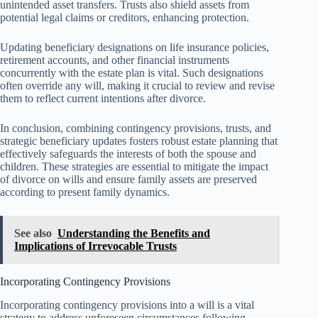
unintended asset transfers. Trusts also shield assets from
potential legal claims or creditors, enhancing protection.
Updating beneficiary designations on life insurance policies,
retirement accounts, and other financial instruments
concurrently with the estate plan is vital. Such designations
often override any will, making it crucial to review and revise
them to reflect current intentions after divorce.
In conclusion, combining contingency provisions, trusts, and
strategic beneficiary updates fosters robust estate planning that
effectively safeguards the interests of both the spouse and
children. These strategies are essential to mitigate the impact
of divorce on wills and ensure family assets are preserved
according to present family dynamics.
See also
Understanding the Benefits and
Implications of Irrevocable Trusts
Incorporating Contingency Provisions
Incorporating contingency provisions into a will is a vital
strategy to address unforeseen circumstances following