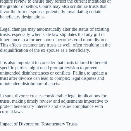
require review to ensure they reflect the current intentions of
the grantor or settlor. Courts may also scrutinize trusts that
favor the former spouse, potentially invalidating certain
beneficiary designations.
Legal changes may automatically alter the status of existing
trusts, especially when state law stipulates that any gift or
inheritance to a former spouse becomes void upon divorce.
This affects testamentary trusts as well, often resulting in the
disqualification of the ex-spouse as a beneficiary.
It is also important to consider that trusts tailored to benefit
specific parties might need prompt revision to prevent
unintended disinheritances or conflicts. Failing to update a
trust after divorce can lead to complex legal disputes and
unintended distribution of assets.
In sum, divorce creates considerable legal implications for
trusts, making timely review and adjustments imperative to
protect beneficiary interests and ensure compliance with
current laws.
Impact of Divorce on Testamentary Trusts