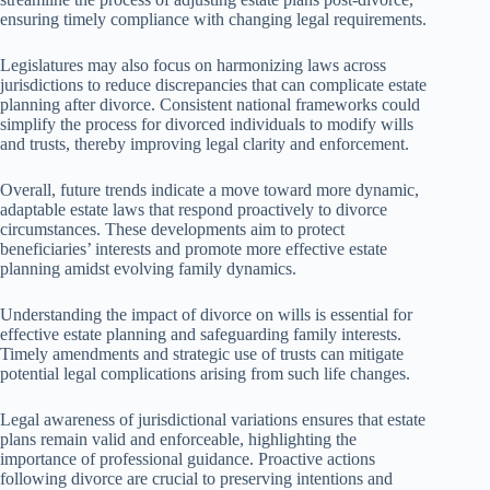
ensuring timely compliance with changing legal requirements.
Legislatures may also focus on harmonizing laws across
jurisdictions to reduce discrepancies that can complicate estate
planning after divorce. Consistent national frameworks could
simplify the process for divorced individuals to modify wills
and trusts, thereby improving legal clarity and enforcement.
Overall, future trends indicate a move toward more dynamic,
adaptable estate laws that respond proactively to divorce
circumstances. These developments aim to protect
beneficiaries’ interests and promote more effective estate
planning amidst evolving family dynamics.
Understanding the impact of divorce on wills is essential for
effective estate planning and safeguarding family interests.
Timely amendments and strategic use of trusts can mitigate
potential legal complications arising from such life changes.
Legal awareness of jurisdictional variations ensures that estate
plans remain valid and enforceable, highlighting the
importance of professional guidance. Proactive actions
following divorce are crucial to preserving intentions and