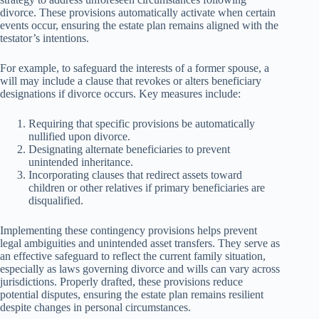
divorce. These provisions automatically activate when certain
events occur, ensuring the estate plan remains aligned with the
testator’s intentions.
For example, to safeguard the interests of a former spouse, a
will may include a clause that revokes or alters beneficiary
designations if divorce occurs. Key measures include:
Requiring that specific provisions be automatically
nullified upon divorce.
Designating alternate beneficiaries to prevent
unintended inheritance.
Incorporating clauses that redirect assets toward
children or other relatives if primary beneficiaries are
disqualified.
Implementing these contingency provisions helps prevent
legal ambiguities and unintended asset transfers. They serve as
an effective safeguard to reflect the current family situation,
especially as laws governing divorce and wills can vary across
jurisdictions. Properly drafted, these provisions reduce
potential disputes, ensuring the estate plan remains resilient
despite changes in personal circumstances.