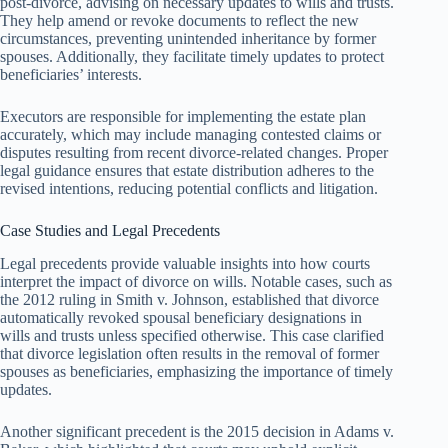
post-divorce, advising on necessary updates to wills and trusts.
They help amend or revoke documents to reflect the new
circumstances, preventing unintended inheritance by former
spouses. Additionally, they facilitate timely updates to protect
beneficiaries’ interests.
Executors are responsible for implementing the estate plan
accurately, which may include managing contested claims or
disputes resulting from recent divorce-related changes. Proper
legal guidance ensures that estate distribution adheres to the
revised intentions, reducing potential conflicts and litigation.
Case Studies and Legal Precedents
Legal precedents provide valuable insights into how courts
interpret the impact of divorce on wills. Notable cases, such as
the 2012 ruling in Smith v. Johnson, established that divorce
automatically revoked spousal beneficiary designations in
wills and trusts unless specified otherwise. This case clarified
that divorce legislation often results in the removal of former
spouses as beneficiaries, emphasizing the importance of timely
updates.
Another significant precedent is the 2015 decision in Adams v.