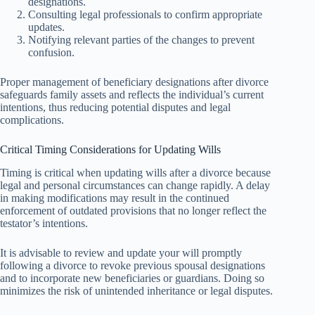
designations.
Consulting legal professionals to confirm appropriate
updates.
Notifying relevant parties of the changes to prevent
confusion.
Proper management of beneficiary designations after divorce
safeguards family assets and reflects the individual’s current
intentions, thus reducing potential disputes and legal
complications.
Critical Timing Considerations for Updating Wills
Timing is critical when updating wills after a divorce because
legal and personal circumstances can change rapidly. A delay
in making modifications may result in the continued
enforcement of outdated provisions that no longer reflect the
testator’s intentions.
It is advisable to review and update your will promptly
following a divorce to revoke previous spousal designations
and to incorporate new beneficiaries or guardians. Doing so
minimizes the risk of unintended inheritance or legal disputes.