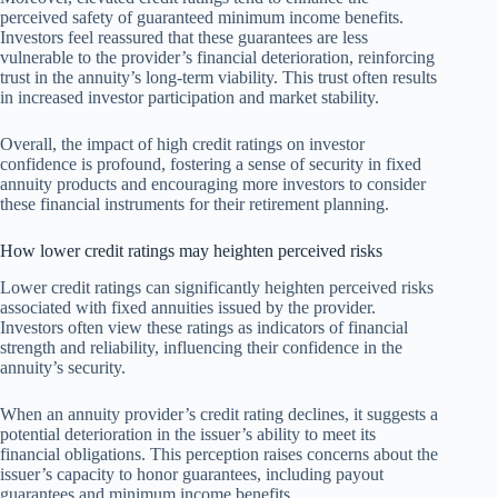
perceived safety of guaranteed minimum income benefits.
Investors feel reassured that these guarantees are less
vulnerable to the provider’s financial deterioration, reinforcing
trust in the annuity’s long-term viability. This trust often results
in increased investor participation and market stability.
Overall, the impact of high credit ratings on investor
confidence is profound, fostering a sense of security in fixed
annuity products and encouraging more investors to consider
these financial instruments for their retirement planning.
How lower credit ratings may heighten perceived risks
Lower credit ratings can significantly heighten perceived risks
associated with fixed annuities issued by the provider.
Investors often view these ratings as indicators of financial
strength and reliability, influencing their confidence in the
annuity’s security.
When an annuity provider’s credit rating declines, it suggests a
potential deterioration in the issuer’s ability to meet its
financial obligations. This perception raises concerns about the
issuer’s capacity to honor guarantees, including payout
guarantees and minimum income benefits.