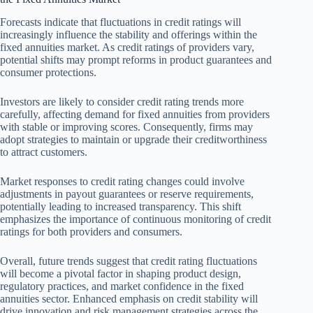
Forecasts indicate that fluctuations in credit ratings will
increasingly influence the stability and offerings within the
fixed annuities market. As credit ratings of providers vary,
potential shifts may prompt reforms in product guarantees and
consumer protections.
Investors are likely to consider credit rating trends more
carefully, affecting demand for fixed annuities from providers
with stable or improving scores. Consequently, firms may
adopt strategies to maintain or upgrade their creditworthiness
to attract customers.
Market responses to credit rating changes could involve
adjustments in payout guarantees or reserve requirements,
potentially leading to increased transparency. This shift
emphasizes the importance of continuous monitoring of credit
ratings for both providers and consumers.
Overall, future trends suggest that credit rating fluctuations
will become a pivotal factor in shaping product design,
regulatory practices, and market confidence in the fixed
annuities sector. Enhanced emphasis on credit stability will
drive innovation and risk management strategies across the