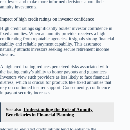
risk levels and make more informed decisions about their
annuity investments.
Impact of high credit ratings on investor confidence
High credit ratings significantly bolster investor confidence in
fixed annuities. When an annuity provider receives a high
credit rating from reputable agencies, it signals strong financial
stability and reliable payment capability. This assurance
naturally attracts investors seeking secure retirement income
streams.
A high credit rating reduces perceived risks associated with
the issuing entity’s ability to honor payouts and guarantees.
Investors view such providers as less likely to face financial
distress, which is crucial for products like fixed annuities that
rely on continued insurer support. Consequently, confidence
in payout security increases.
See also
Understanding the Role of Annuity
Beneficiaries in Financial Planning
Moreover, elevated credit ratings tend to enhance the