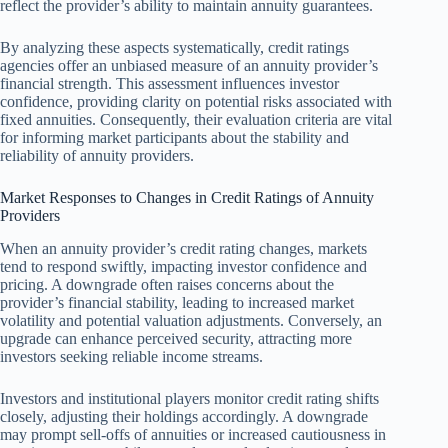
reflect the provider’s ability to maintain annuity guarantees.
By analyzing these aspects systematically, credit ratings
agencies offer an unbiased measure of an annuity provider’s
financial strength. This assessment influences investor
confidence, providing clarity on potential risks associated with
fixed annuities. Consequently, their evaluation criteria are vital
for informing market participants about the stability and
reliability of annuity providers.
Market Responses to Changes in Credit Ratings of Annuity
Providers
When an annuity provider’s credit rating changes, markets
tend to respond swiftly, impacting investor confidence and
pricing. A downgrade often raises concerns about the
provider’s financial stability, leading to increased market
volatility and potential valuation adjustments. Conversely, an
upgrade can enhance perceived security, attracting more
investors seeking reliable income streams.
Investors and institutional players monitor credit rating shifts
closely, adjusting their holdings accordingly. A downgrade
may prompt sell-offs of annuities or increased cautiousness in