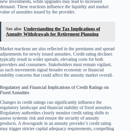
new investments, while upgrades may lead to increased
demand. These reactions influence the liquidity and market
value of annuities issued by the provider.
See also
Understanding the Tax Implications of
Annuity Withdrawals for Retirement Planning
Market reactions are also reflected in the premiums and spread
adjustments for newly issued annuities. Credit rating declines
typically result in wider spreads, elevating costs for both
providers and consumers. Stakeholders must remain vigilant,
as such movements signal broader economic or financial
stability concerns that could affect the annuity market overall.
Regulatory and Financial Implications of Credit Ratings on
Fixed Annuities
Changes in credit ratings can significantly influence the
regulatory landscape and financial stability of fixed annuities.
Regulatory authorities closely monitor credit rating shifts to
assess systemic risk and ensure the security of annuity
products. A downgrade in an annuity provider’s credit rating
may trigger stricter capital adequacy requirements, compelling