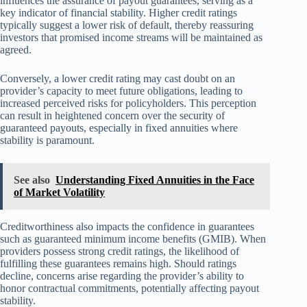
influences the assurance of payout guarantees, serving as a
key indicator of financial stability. Higher credit ratings
typically suggest a lower risk of default, thereby reassuring
investors that promised income streams will be maintained as
agreed.
Conversely, a lower credit rating may cast doubt on an
provider’s capacity to meet future obligations, leading to
increased perceived risks for policyholders. This perception
can result in heightened concern over the security of
guaranteed payouts, especially in fixed annuities where
stability is paramount.
See also
Understanding Fixed Annuities in the Face
of Market Volatility
Creditworthiness also impacts the confidence in guarantees
such as guaranteed minimum income benefits (GMIB). When
providers possess strong credit ratings, the likelihood of
fulfilling these guarantees remains high. Should ratings
decline, concerns arise regarding the provider’s ability to
honor contractual commitments, potentially affecting payout
stability.