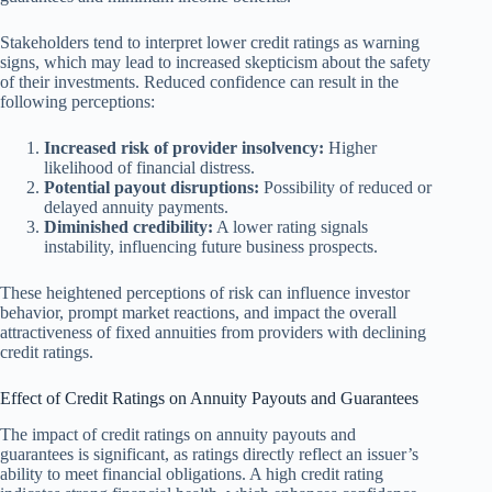
Stakeholders tend to interpret lower credit ratings as warning
signs, which may lead to increased skepticism about the safety
of their investments. Reduced confidence can result in the
following perceptions:
Increased risk of provider insolvency:
Higher
likelihood of financial distress.
Potential payout disruptions:
Possibility of reduced or
delayed annuity payments.
Diminished credibility:
A lower rating signals
instability, influencing future business prospects.
These heightened perceptions of risk can influence investor
behavior, prompt market reactions, and impact the overall
attractiveness of fixed annuities from providers with declining
credit ratings.
Effect of Credit Ratings on Annuity Payouts and Guarantees
The impact of credit ratings on annuity payouts and
guarantees is significant, as ratings directly reflect an issuer’s
ability to meet financial obligations. A high credit rating