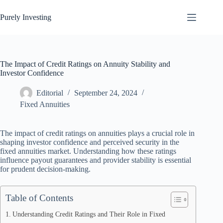
Skip
to
Purely Investing
content
The Impact of Credit Ratings on Annuity Stability and
Investor Confidence
Editorial
September 24, 2024
Fixed Annuities
The impact of credit ratings on annuities plays a crucial role in
shaping investor confidence and perceived security in the
fixed annuities market. Understanding how these ratings
influence payout guarantees and provider stability is essential
for prudent decision-making.
Table of Contents
Understanding Credit Ratings and Their Role in Fixed