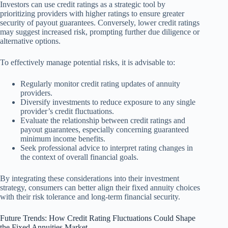
Investors can use credit ratings as a strategic tool by
prioritizing providers with higher ratings to ensure greater
security of payout guarantees. Conversely, lower credit ratings
may suggest increased risk, prompting further due diligence or
alternative options.
To effectively manage potential risks, it is advisable to:
Regularly monitor credit rating updates of annuity
providers.
Diversify investments to reduce exposure to any single
provider’s credit fluctuations.
Evaluate the relationship between credit ratings and
payout guarantees, especially concerning guaranteed
minimum income benefits.
Seek professional advice to interpret rating changes in
the context of overall financial goals.
By integrating these considerations into their investment
strategy, consumers can better align their fixed annuity choices
with their risk tolerance and long-term financial security.
Future Trends: How Credit Rating Fluctuations Could Shape
the Fixed Annuities Market