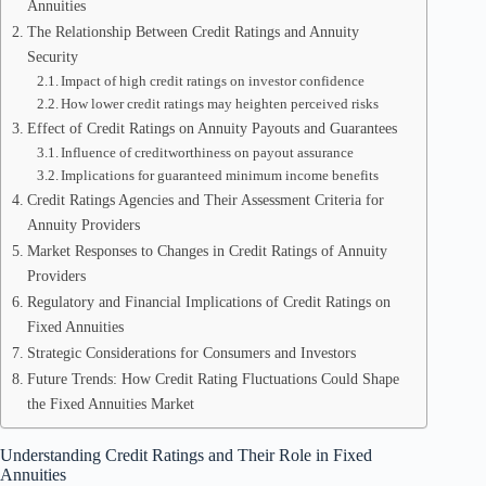
Annuities
The Relationship Between Credit Ratings and Annuity
Security
Impact of high credit ratings on investor confidence
How lower credit ratings may heighten perceived risks
Effect of Credit Ratings on Annuity Payouts and Guarantees
Influence of creditworthiness on payout assurance
Implications for guaranteed minimum income benefits
Credit Ratings Agencies and Their Assessment Criteria for
Annuity Providers
Market Responses to Changes in Credit Ratings of Annuity
Providers
Regulatory and Financial Implications of Credit Ratings on
Fixed Annuities
Strategic Considerations for Consumers and Investors
Future Trends: How Credit Rating Fluctuations Could Shape
the Fixed Annuities Market
Understanding Credit Ratings and Their Role in Fixed
Annuities