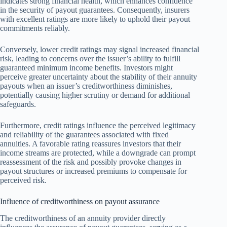
indicates strong financial health, which enhances confidence
in the security of payout guarantees. Consequently, insurers
with excellent ratings are more likely to uphold their payout
commitments reliably.
Conversely, lower credit ratings may signal increased financial
risk, leading to concerns over the issuer’s ability to fulfill
guaranteed minimum income benefits. Investors might
perceive greater uncertainty about the stability of their annuity
payouts when an issuer’s creditworthiness diminishes,
potentially causing higher scrutiny or demand for additional
safeguards.
Furthermore, credit ratings influence the perceived legitimacy
and reliability of the guarantees associated with fixed
annuities. A favorable rating reassures investors that their
income streams are protected, while a downgrade can prompt
reassessment of the risk and possibly provoke changes in
payout structures or increased premiums to compensate for
perceived risk.
Influence of creditworthiness on payout assurance
The creditworthiness of an annuity provider directly