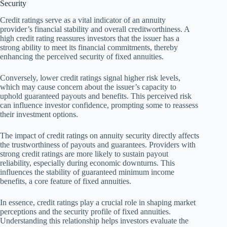
Security
Credit ratings serve as a vital indicator of an annuity
provider’s financial stability and overall creditworthiness. A
high credit rating reassures investors that the issuer has a
strong ability to meet its financial commitments, thereby
enhancing the perceived security of fixed annuities.
Conversely, lower credit ratings signal higher risk levels,
which may cause concern about the issuer’s capacity to
uphold guaranteed payouts and benefits. This perceived risk
can influence investor confidence, prompting some to reassess
their investment options.
The impact of credit ratings on annuity security directly affects
the trustworthiness of payouts and guarantees. Providers with
strong credit ratings are more likely to sustain payout
reliability, especially during economic downturns. This
influences the stability of guaranteed minimum income
benefits, a core feature of fixed annuities.
In essence, credit ratings play a crucial role in shaping market
perceptions and the security profile of fixed annuities.
Understanding this relationship helps investors evaluate the