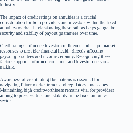
industry.
The impact of credit ratings on annuities is a crucial
consideration for both providers and investors within the fixed
annuities market. Understanding these ratings helps gauge the
security and stability of payout guarantees over time.
Credit ratings influence investor confidence and shape market
responses to provider financial health, directly affecting
payout guarantees and income certainty. Recognizing these
factors supports informed consumer and investor decision-
making.
Awareness of credit rating fluctuations is essential for
navigating future market trends and regulatory landscapes.
Maintaining high creditworthiness remains vital for providers
aiming to preserve trust and stability in the fixed annuities
sector.