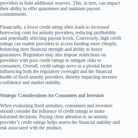
providers to hold additional reserves. This, in turn, can impact
their ability to offer guarantees and maintain payout
commitments.
Financially, a lower credit rating often leads to increased
borrowing costs for annuity providers, reducing profitability
and potentially affecting payout levels. Conversely, high credit
ratings can enable providers to access funding more cheaply,
bolstering their financial strength and ability to honor
guarantees. Regulators may also impose restrictions on
providers with poor credit ratings to mitigate risks to
consumers. Overall, credit ratings serve as a pivotal factor
influencing both the regulatory oversight and the financial
health of fixed annuity providers, thereby impacting investor
confidence and market stability.
Strategic Considerations for Consumers and Investors
When evaluating fixed annuities, consumers and investors
should consider the influence of credit ratings to make
informed decisions. Paying close attention to an annuity
provider’s credit ratings helps assess the financial stability and
risk associated with the product.