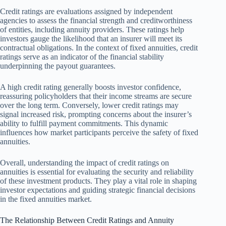
Credit ratings are evaluations assigned by independent
agencies to assess the financial strength and creditworthiness
of entities, including annuity providers. These ratings help
investors gauge the likelihood that an insurer will meet its
contractual obligations. In the context of fixed annuities, credit
ratings serve as an indicator of the financial stability
underpinning the payout guarantees.
A high credit rating generally boosts investor confidence,
reassuring policyholders that their income streams are secure
over the long term. Conversely, lower credit ratings may
signal increased risk, prompting concerns about the insurer’s
ability to fulfill payment commitments. This dynamic
influences how market participants perceive the safety of fixed
annuities.
Overall, understanding the impact of credit ratings on
annuities is essential for evaluating the security and reliability
of these investment products. They play a vital role in shaping
investor expectations and guiding strategic financial decisions
in the fixed annuities market.
The Relationship Between Credit Ratings and Annuity