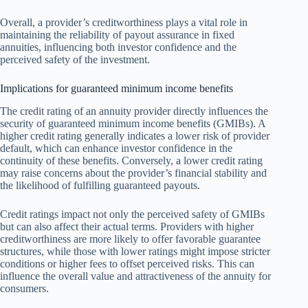
Overall, a provider’s creditworthiness plays a vital role in
maintaining the reliability of payout assurance in fixed
annuities, influencing both investor confidence and the
perceived safety of the investment.
Implications for guaranteed minimum income benefits
The credit rating of an annuity provider directly influences the
security of guaranteed minimum income benefits (GMIBs). A
higher credit rating generally indicates a lower risk of provider
default, which can enhance investor confidence in the
continuity of these benefits. Conversely, a lower credit rating
may raise concerns about the provider’s financial stability and
the likelihood of fulfilling guaranteed payouts.
Credit ratings impact not only the perceived safety of GMIBs
but can also affect their actual terms. Providers with higher
creditworthiness are more likely to offer favorable guarantee
structures, while those with lower ratings might impose stricter
conditions or higher fees to offset perceived risks. This can
influence the overall value and attractiveness of the annuity for
consumers.