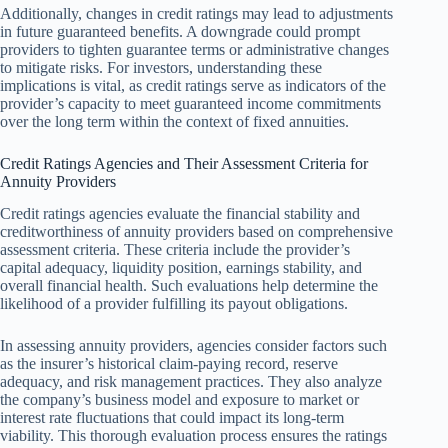
Additionally, changes in credit ratings may lead to adjustments
in future guaranteed benefits. A downgrade could prompt
providers to tighten guarantee terms or administrative changes
to mitigate risks. For investors, understanding these
implications is vital, as credit ratings serve as indicators of the
provider’s capacity to meet guaranteed income commitments
over the long term within the context of fixed annuities.
Credit Ratings Agencies and Their Assessment Criteria for
Annuity Providers
Credit ratings agencies evaluate the financial stability and
creditworthiness of annuity providers based on comprehensive
assessment criteria. These criteria include the provider’s
capital adequacy, liquidity position, earnings stability, and
overall financial health. Such evaluations help determine the
likelihood of a provider fulfilling its payout obligations.
In assessing annuity providers, agencies consider factors such
as the insurer’s historical claim-paying record, reserve
adequacy, and risk management practices. They also analyze
the company’s business model and exposure to market or
interest rate fluctuations that could impact its long-term
viability. This thorough evaluation process ensures the ratings