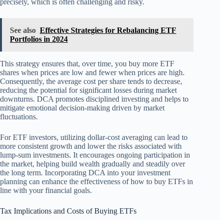
precisely, which is often challenging and risky.
See also
Effective Strategies for Rebalancing ETF
Portfolios in 2024
This strategy ensures that, over time, you buy more ETF
shares when prices are low and fewer when prices are high.
Consequently, the average cost per share tends to decrease,
reducing the potential for significant losses during market
downturns. DCA promotes disciplined investing and helps to
mitigate emotional decision-making driven by market
fluctuations.
For ETF investors, utilizing dollar-cost averaging can lead to
more consistent growth and lower the risks associated with
lump-sum investments. It encourages ongoing participation in
the market, helping build wealth gradually and steadily over
the long term. Incorporating DCA into your investment
planning can enhance the effectiveness of how to buy ETFs in
line with your financial goals.
Tax Implications and Costs of Buying ETFs