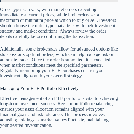
Order types can vary, with market orders executing
immediately at current prices, while limit orders set a
maximum or minimum price at which to buy or sell. Investors
should choose the order type that aligns with their investment
strategy and market conditions. Always review the order
details carefully before confirming the transaction.
Additionally, some brokerages allow for advanced options like
stop-loss or stop-limit orders, which can help manage risk or
automate trades. Once the order is submitted, it is executed
when market conditions meet the specified parameters.
Regularly monitoring your ETF purchases ensures your
investment aligns with your overall strategy.
Managing Your ETF Portfolio Effectively
Effective management of an ETF portfolio is vital to achieving
long-term investment success. Regular portfolio rebalancing
ensures your asset allocation remains aligned with your
financial goals and risk tolerance. This process involves
adjusting holdings as market values fluctuate, maintaining
your desired diversification.