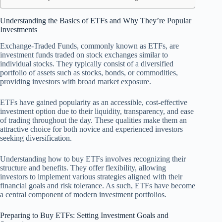
Understanding the Basics of ETFs and Why They’re Popular
Investments
Exchange-Traded Funds, commonly known as ETFs, are
investment funds traded on stock exchanges similar to
individual stocks. They typically consist of a diversified
portfolio of assets such as stocks, bonds, or commodities,
providing investors with broad market exposure.
ETFs have gained popularity as an accessible, cost-effective
investment option due to their liquidity, transparency, and ease
of trading throughout the day. These qualities make them an
attractive choice for both novice and experienced investors
seeking diversification.
Understanding how to buy ETFs involves recognizing their
structure and benefits. They offer flexibility, allowing
investors to implement various strategies aligned with their
financial goals and risk tolerance. As such, ETFs have become
a central component of modern investment portfolios.
Preparing to Buy ETFs: Setting Investment Goals and