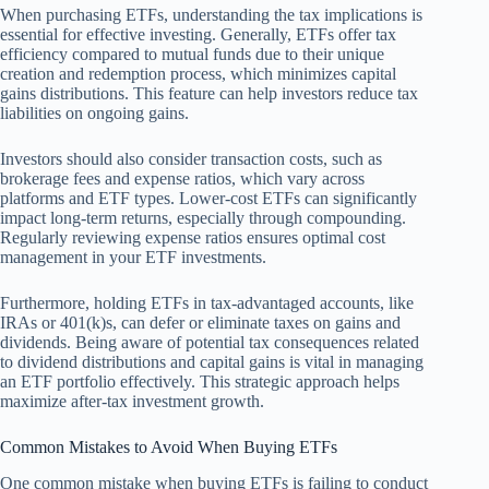
When purchasing ETFs, understanding the tax implications is
essential for effective investing. Generally, ETFs offer tax
efficiency compared to mutual funds due to their unique
creation and redemption process, which minimizes capital
gains distributions. This feature can help investors reduce tax
liabilities on ongoing gains.
Investors should also consider transaction costs, such as
brokerage fees and expense ratios, which vary across
platforms and ETF types. Lower-cost ETFs can significantly
impact long-term returns, especially through compounding.
Regularly reviewing expense ratios ensures optimal cost
management in your ETF investments.
Furthermore, holding ETFs in tax-advantaged accounts, like
IRAs or 401(k)s, can defer or eliminate taxes on gains and
dividends. Being aware of potential tax consequences related
to dividend distributions and capital gains is vital in managing
an ETF portfolio effectively. This strategic approach helps
maximize after-tax investment growth.
Common Mistakes to Avoid When Buying ETFs
One common mistake when buying ETFs is failing to conduct