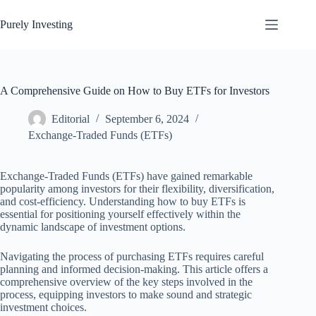
Skip
to
Purely Investing
content
A Comprehensive Guide on How to Buy ETFs for Investors
Editorial
September 6, 2024
Exchange-Traded Funds (ETFs)
Exchange-Traded Funds (ETFs) have gained remarkable
popularity among investors for their flexibility, diversification,
and cost-efficiency. Understanding how to buy ETFs is
essential for positioning yourself effectively within the
dynamic landscape of investment options.
Navigating the process of purchasing ETFs requires careful
planning and informed decision-making. This article offers a
comprehensive overview of the key steps involved in the
process, equipping investors to make sound and strategic
investment choices.