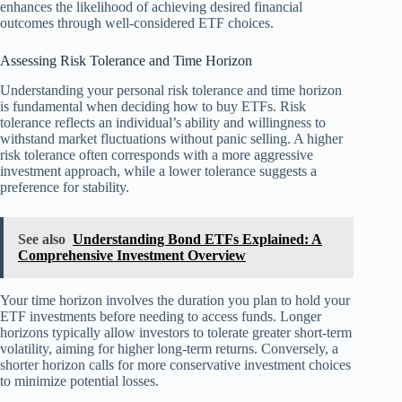
enhances the likelihood of achieving desired financial
outcomes through well-considered ETF choices.
Assessing Risk Tolerance and Time Horizon
Understanding your personal risk tolerance and time horizon
is fundamental when deciding how to buy ETFs. Risk
tolerance reflects an individual’s ability and willingness to
withstand market fluctuations without panic selling. A higher
risk tolerance often corresponds with a more aggressive
investment approach, while a lower tolerance suggests a
preference for stability.
See also
Understanding Bond ETFs Explained: A
Comprehensive Investment Overview
Your time horizon involves the duration you plan to hold your
ETF investments before needing to access funds. Longer
horizons typically allow investors to tolerate greater short-term
volatility, aiming for higher long-term returns. Conversely, a
shorter horizon calls for more conservative investment choices
to minimize potential losses.