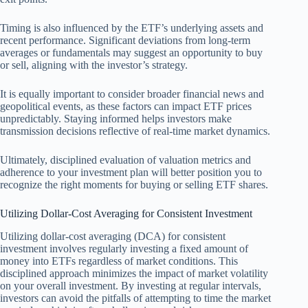
Timing is also influenced by the ETF’s underlying assets and
recent performance. Significant deviations from long-term
averages or fundamentals may suggest an opportunity to buy
or sell, aligning with the investor’s strategy.
It is equally important to consider broader financial news and
geopolitical events, as these factors can impact ETF prices
unpredictably. Staying informed helps investors make
transmission decisions reflective of real-time market dynamics.
Ultimately, disciplined evaluation of valuation metrics and
adherence to your investment plan will better position you to
recognize the right moments for buying or selling ETF shares.
Utilizing Dollar-Cost Averaging for Consistent Investment
Utilizing dollar-cost averaging (DCA) for consistent
investment involves regularly investing a fixed amount of
money into ETFs regardless of market conditions. This
disciplined approach minimizes the impact of market volatility
on your overall investment. By investing at regular intervals,
investors can avoid the pitfalls of attempting to time the market