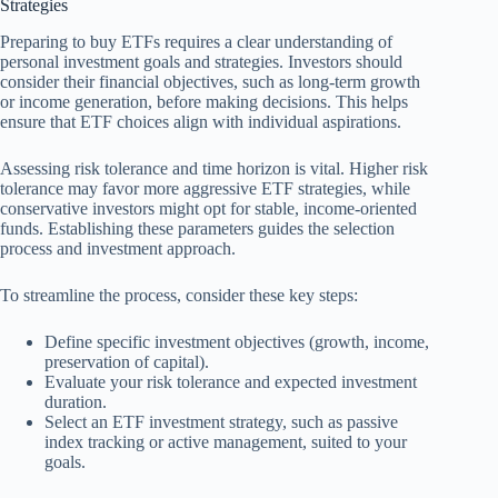
Strategies
Preparing to buy ETFs requires a clear understanding of
personal investment goals and strategies. Investors should
consider their financial objectives, such as long-term growth
or income generation, before making decisions. This helps
ensure that ETF choices align with individual aspirations.
Assessing risk tolerance and time horizon is vital. Higher risk
tolerance may favor more aggressive ETF strategies, while
conservative investors might opt for stable, income-oriented
funds. Establishing these parameters guides the selection
process and investment approach.
To streamline the process, consider these key steps:
Define specific investment objectives (growth, income,
preservation of capital).
Evaluate your risk tolerance and expected investment
duration.
Select an ETF investment strategy, such as passive
index tracking or active management, suited to your
goals.