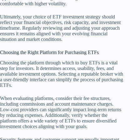
comfortable with higher volatility.
Ultimately, your choice of ETF investment strategy should
reflect your financial objectives, risk capacity, and investment
timeframe. Regularly reviewing and adjusting your approach
ensures it remains aligned with your evolving financial
situation and market conditions.
Choosing the Right Platform for Purchasing ETFs
Choosing the platform through which to buy ETFs is a vital
step for investors. It determines access, usability, fees, and
available investment options. Selecting a reputable broker with
a user-friendly interface can simplify the process of purchasing
ETFs.
When evaluating platforms, consider their fee structures,
including commissions and account maintenance charges.
Low-cost providers can significantly impact long-term returns
by reducing expenses. Additionally, verify whether the
platform offers a wide variety of ETFs to ensure diversified
investment choices aligning with your goals.
Security features and customer support are equally important