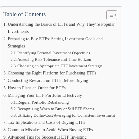
Table of Contents
Understanding the Basics of ETFs and Why They’re Popular
Investments
Preparing to Buy ETFs: Setting Investment Goals and
Strategies
Identifying Personal Investment Objectives
Assessing Risk Tolerance and Time Horizon
Choosing an Appropriate ETF Investment Strategy
Choosing the Right Platform for Purchasing ETFs
Conducting Research on ETFs Before Buying
How to Place an Order for ETFs
Managing Your ETF Portfolio Effectively
Regular Portfolio Rebalancing
Recognizing When to Buy or Sell ETF Shares
Utilizing Dollar-Cost Averaging for Consistent Investment
Tax Implications and Costs of Buying ETFs
Common Mistakes to Avoid When Buying ETFs
Advanced Tips for Successful ETF Investing