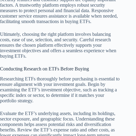
factors. A trustworthy platform employs robust security
measures to protect personal and financial data. Responsive
customer service ensures assistance is available when needed,
facilitating smooth transactions in buying ETFs.
Ultimately, choosing the right platform involves balancing
costs, ease of use, selection, and security. Careful research
ensures the chosen platform effectively supports your
investment objectives and offers a seamless experience when
buying ETFs.
Conducting Research on ETFs Before Buying
Researching ETFs thoroughly before purchasing is essential to
ensure alignment with your investment goals. Begin by
examining the ETF’s investment objective, such as tracking a
specific index or sector, to determine if it matches your
portfolio strategy.
Evaluate the ETF’s underlying assets, including its holdings,
sector exposure, and geographic focus. Understanding these
components helps assess potential risks and diversification
benefits. Review the ETF’s expense ratio and other costs, as
lower expenses can significantly impact long-term returns.