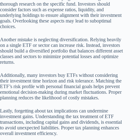
thorough research on the specific fund. Investors should
consider factors such as expense ratios, liquidity, and
underlying holdings to ensure alignment with their investment
goals. Overlooking these aspects may lead to suboptimal
choices.
Another mistake is neglecting diversification. Relying heavily
on a single ETF or sector can increase risk. Instead, investors
should build a diversified portfolio that balances different asset
classes and sectors to minimize potential losses and optimize
returns.
Additionally, many investors buy ETFs without considering
their investment time horizon and risk tolerance. Matching the
ETF’s risk profile with personal financial goals helps prevent
emotional decision-making during market fluctuations. Proper
planning reduces the likelihood of costly mistakes.
Lastly, forgetting about tax implications can undermine
investment gains. Understanding the tax treatment of ETF
transactions, including capital gains and dividends, is essential
to avoid unexpected liabilities. Proper tax planning enhances
overall investment efficiency.