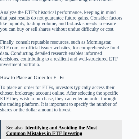
Analyze the ETF’s historical performance, keeping in mind
that past results do not guarantee future gains. Consider factors
like liquidity, trading volume, and bid-ask spreads to ensure
you can buy or sell shares without undue difficulty or cost.
Finally, consult reputable resources, such as Morningstar,
ETF.com, or official issuer websites, for comprehensive fund
data. Conducting detailed research enables informed
decisions, contributing to a resilient and well-structured ETF
investment portfolio.
How to Place an Order for ETFs
To place an order for ETFs, investors typically access their
chosen brokerage account online. After selecting the specific
ETF they wish to purchase, they can enter an order through
the trading platform. It is important to specify the number of
shares or the dollar amount to invest.
See also
Identifying and Avoiding the Most
Common Mistakes in ETF Investing