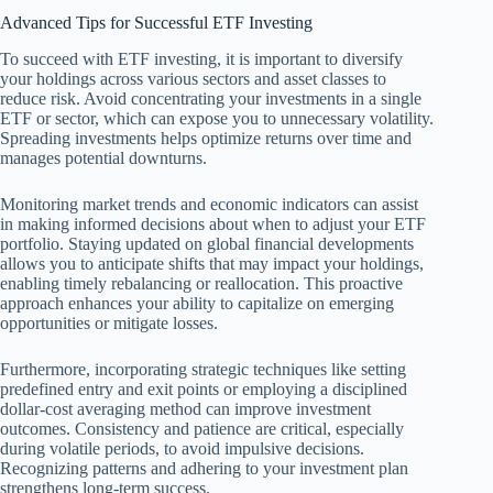
Advanced Tips for Successful ETF Investing
To succeed with ETF investing, it is important to diversify
your holdings across various sectors and asset classes to
reduce risk. Avoid concentrating your investments in a single
ETF or sector, which can expose you to unnecessary volatility.
Spreading investments helps optimize returns over time and
manages potential downturns.
Monitoring market trends and economic indicators can assist
in making informed decisions about when to adjust your ETF
portfolio. Staying updated on global financial developments
allows you to anticipate shifts that may impact your holdings,
enabling timely rebalancing or reallocation. This proactive
approach enhances your ability to capitalize on emerging
opportunities or mitigate losses.
Furthermore, incorporating strategic techniques like setting
predefined entry and exit points or employing a disciplined
dollar-cost averaging method can improve investment
outcomes. Consistency and patience are critical, especially
during volatile periods, to avoid impulsive decisions.
Recognizing patterns and adhering to your investment plan
strengthens long-term success.