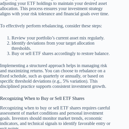
adjusting your ETF holdings to maintain your desired asset
allocation. This process ensures your investment strategy
aligns with your risk tolerance and financial goals over time.
To effectively perform rebalancing, consider these steps:
Review your portfolio’s current asset mix regularly.
Identify deviations from your target allocation
thresholds.
Buy or sell ETF shares accordingly to restore balance.
Implementing a structured approach helps in managing risk
and maximizing returns. You can choose to rebalance on a
fixed schedule, such as quarterly or annually, or based on
specific threshold deviations (e.g., 5% variation). This
disciplined practice supports consistent investment growth.
Recognizing When to Buy or Sell ETF Shares
Recognizing when to buy or sell ETF shares requires careful
assessment of market conditions and personal investment
goals. Investors should monitor market trends, economic
indicators, and technical signals to identify favorable entry or
exit points.