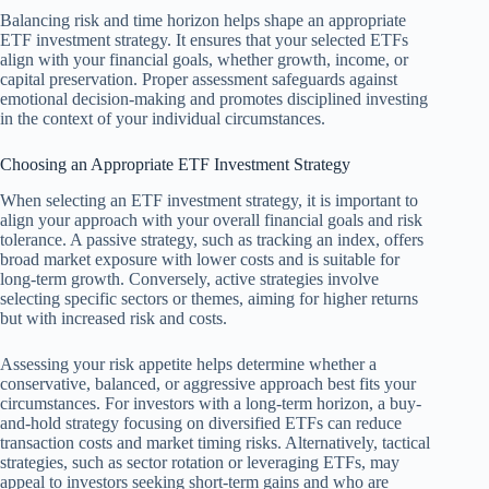
Balancing risk and time horizon helps shape an appropriate
ETF investment strategy. It ensures that your selected ETFs
align with your financial goals, whether growth, income, or
capital preservation. Proper assessment safeguards against
emotional decision-making and promotes disciplined investing
in the context of your individual circumstances.
Choosing an Appropriate ETF Investment Strategy
When selecting an ETF investment strategy, it is important to
align your approach with your overall financial goals and risk
tolerance. A passive strategy, such as tracking an index, offers
broad market exposure with lower costs and is suitable for
long-term growth. Conversely, active strategies involve
selecting specific sectors or themes, aiming for higher returns
but with increased risk and costs.
Assessing your risk appetite helps determine whether a
conservative, balanced, or aggressive approach best fits your
circumstances. For investors with a long-term horizon, a buy-
and-hold strategy focusing on diversified ETFs can reduce
transaction costs and market timing risks. Alternatively, tactical
strategies, such as sector rotation or leveraging ETFs, may
appeal to investors seeking short-term gains and who are