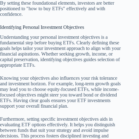
By setting these foundational elements, investors are better
positioned to "how to buy ETFs" effectively and with
confidence.
Identifying Personal Investment Objectives
Understanding your personal investment objectives is a
fundamental step before buying ETFs. Clearly defining these
goals helps tailor your investment approach to align with your
financial aspirations. Whether seeking growth, income, or
capital preservation, identifying objectives guides selection of
appropriate ETFs.
Knowing your objectives also influences your risk tolerance
and investment horizon. For example, long-term growth goals
may lead you to choose equity-focused ETFs, while income-
focused objectives might steer you toward bond or dividend
ETFs. Having clear goals ensures your ETF investments
support your overall financial plan.
Furthermore, setting specific investment objectives aids in
evaluating ETF options effectively. It helps you distinguish
between funds that suit your strategy and avoid impulse
decisions. This process fosters disciplined investing and