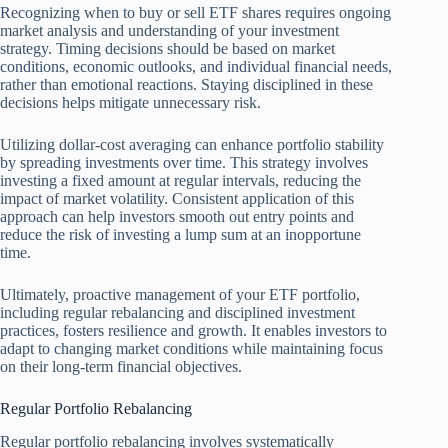
Recognizing when to buy or sell ETF shares requires ongoing
market analysis and understanding of your investment
strategy. Timing decisions should be based on market
conditions, economic outlooks, and individual financial needs,
rather than emotional reactions. Staying disciplined in these
decisions helps mitigate unnecessary risk.
Utilizing dollar-cost averaging can enhance portfolio stability
by spreading investments over time. This strategy involves
investing a fixed amount at regular intervals, reducing the
impact of market volatility. Consistent application of this
approach can help investors smooth out entry points and
reduce the risk of investing a lump sum at an inopportune
time.
Ultimately, proactive management of your ETF portfolio,
including regular rebalancing and disciplined investment
practices, fosters resilience and growth. It enables investors to
adapt to changing market conditions while maintaining focus
on their long-term financial objectives.
Regular Portfolio Rebalancing
Regular portfolio rebalancing involves systematically