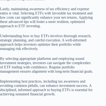
Lastly, maintaining awareness of tax efficiency and expense
ratios is vital. Selecting ETFs with favorable tax treatment and
low costs can significantly enhance your net returns. Applying
these advanced tips will foster a more resilient, optimized
approach to ETF investing.
Understanding how to buy ETFs involves thorough research,
strategic planning, and careful execution. A well-informed
approach helps investors optimize their portfolio while
managing risk effectively.
By selecting appropriate platforms and employing sound
investment strategies, investors can navigate the complexities
of ETF trading with confidence. Regular portfolio
management ensures alignment with long-term financial goals.
Implementing best practices, including tax awareness and
avoiding common pitfalls, can enhance investment success. A
disciplined, informed approach to buying ETFs is essential for
achieving sustained financial growth.