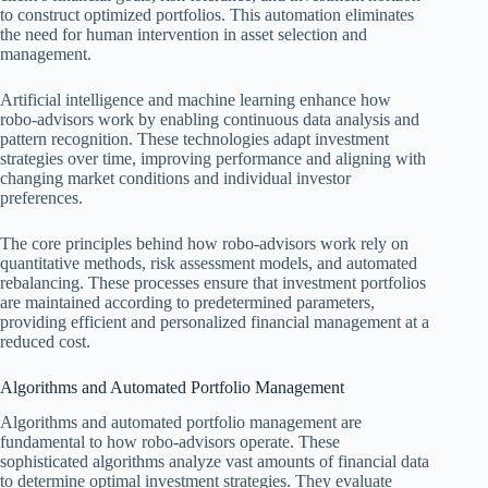
to construct optimized portfolios. This automation eliminates
the need for human intervention in asset selection and
management.
Artificial intelligence and machine learning enhance how
robo-advisors work by enabling continuous data analysis and
pattern recognition. These technologies adapt investment
strategies over time, improving performance and aligning with
changing market conditions and individual investor
preferences.
The core principles behind how robo-advisors work rely on
quantitative methods, risk assessment models, and automated
rebalancing. These processes ensure that investment portfolios
are maintained according to predetermined parameters,
providing efficient and personalized financial management at a
reduced cost.
Algorithms and Automated Portfolio Management
Algorithms and automated portfolio management are
fundamental to how robo-advisors operate. These
sophisticated algorithms analyze vast amounts of financial data
to determine optimal investment strategies. They evaluate