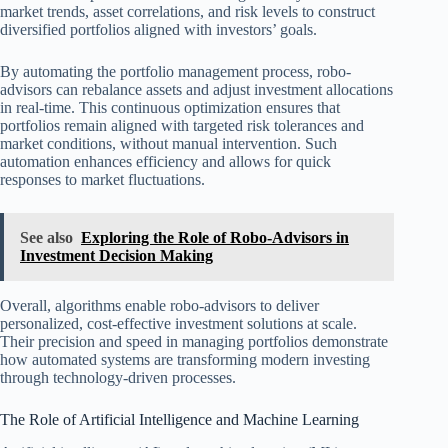
market trends, asset correlations, and risk levels to construct
diversified portfolios aligned with investors’ goals.
By automating the portfolio management process, robo-
advisors can rebalance assets and adjust investment allocations
in real-time. This continuous optimization ensures that
portfolios remain aligned with targeted risk tolerances and
market conditions, without manual intervention. Such
automation enhances efficiency and allows for quick
responses to market fluctuations.
See also
Exploring the Role of Robo-Advisors in
Investment Decision Making
Overall, algorithms enable robo-advisors to deliver
personalized, cost-effective investment solutions at scale.
Their precision and speed in managing portfolios demonstrate
how automated systems are transforming modern investing
through technology-driven processes.
The Role of Artificial Intelligence and Machine Learning