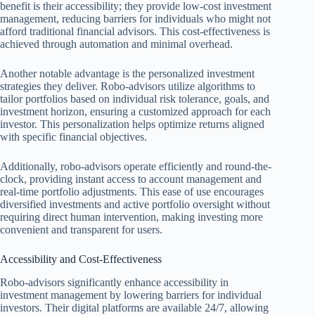
benefit is their accessibility; they provide low-cost investment
management, reducing barriers for individuals who might not
afford traditional financial advisors. This cost-effectiveness is
achieved through automation and minimal overhead.
Another notable advantage is the personalized investment
strategies they deliver. Robo-advisors utilize algorithms to
tailor portfolios based on individual risk tolerance, goals, and
investment horizon, ensuring a customized approach for each
investor. This personalization helps optimize returns aligned
with specific financial objectives.
Additionally, robo-advisors operate efficiently and round-the-
clock, providing instant access to account management and
real-time portfolio adjustments. This ease of use encourages
diversified investments and active portfolio oversight without
requiring direct human intervention, making investing more
convenient and transparent for users.
Accessibility and Cost-Effectiveness
Robo-advisors significantly enhance accessibility in
investment management by lowering barriers for individual
investors. Their digital platforms are available 24/7, allowing