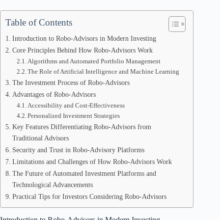
Table of Contents
Introduction to Robo-Advisors in Modern Investing
Core Principles Behind How Robo-Advisors Work
Algorithms and Automated Portfolio Management
The Role of Artificial Intelligence and Machine Learning
The Investment Process of Robo-Advisors
Advantages of Robo-Advisors
Accessibility and Cost-Effectiveness
Personalized Investment Strategies
Key Features Differentiating Robo-Advisors from
Traditional Advisors
Security and Trust in Robo-Advisory Platforms
Limitations and Challenges of How Robo-Advisors Work
The Future of Automated Investment Platforms and
Technological Advancements
Practical Tips for Investors Considering Robo-Advisors
Introduction to Robo-Advisors in Modern Investing