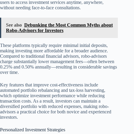
users to access investment services anytime, anywhere,
without needing face-to-face consultations.
See also
Debunking the Most Common Myths about
Robo-Advisors for Investors
These platforms typically require minimal initial deposits,
making investing more affordable for a broader audience.
Compared to traditional financial advisors, robo-advisors
charge substantially lower management fees—often between
0.25% and 0.50% annually—resulting in considerable savings
over time.
Key features that improve cost-effectiveness include
automated portfolio rebalancing and tax-loss harvesting,
which optimize investment performance while reducing
transaction costs. As a result, investors can maintain a
diversified portfolio with reduced expenses, making robo-
advisors a practical choice for both novice and experienced
investors.
Personalized Investment Strategies