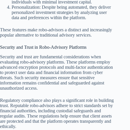
individuals with minimal investment capital.
Personalization: Despite being automated, they deliver
personalized investment strategies by analyzing user
data and preferences within the platform.
These features make robo-advisors a distinct and increasingly
popular alternative to traditional advisory services.
Security and Trust in Robo-Advisory Platforms
Security and trust are fundamental considerations when
evaluating robo-advisory platforms. These platforms employ
advanced encryption protocols and multi-factor authentication
to protect user data and financial information from cyber
threats. Such security measures ensure that sensitive
information remains confidential and safeguarded against
unauthorized access.
Regulatory compliance also plays a significant role in building
trust. Reputable robo-advisors adhere to strict standards set by
financial authorities, including custodial safeguards and
regular audits. These regulations help ensure that client assets
are protected and that the platform operates transparently and
ethically.