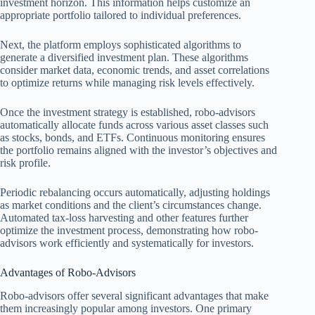
investment horizon. This information helps customize an
appropriate portfolio tailored to individual preferences.
Next, the platform employs sophisticated algorithms to
generate a diversified investment plan. These algorithms
consider market data, economic trends, and asset correlations
to optimize returns while managing risk levels effectively.
Once the investment strategy is established, robo-advisors
automatically allocate funds across various asset classes such
as stocks, bonds, and ETFs. Continuous monitoring ensures
the portfolio remains aligned with the investor’s objectives and
risk profile.
Periodic rebalancing occurs automatically, adjusting holdings
as market conditions and the client’s circumstances change.
Automated tax-loss harvesting and other features further
optimize the investment process, demonstrating how robo-
advisors work efficiently and systematically for investors.
Advantages of Robo-Advisors
Robo-advisors offer several significant advantages that make
them increasingly popular among investors. One primary