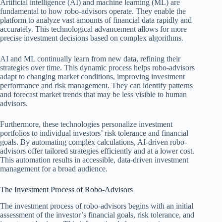
Artificial intelligence (AI) and machine learning (ML) are
fundamental to how robo-advisors operate. They enable the
platform to analyze vast amounts of financial data rapidly and
accurately. This technological advancement allows for more
precise investment decisions based on complex algorithms.
AI and ML continually learn from new data, refining their
strategies over time. This dynamic process helps robo-advisors
adapt to changing market conditions, improving investment
performance and risk management. They can identify patterns
and forecast market trends that may be less visible to human
advisors.
Furthermore, these technologies personalize investment
portfolios to individual investors’ risk tolerance and financial
goals. By automating complex calculations, AI-driven robo-
advisors offer tailored strategies efficiently and at a lower cost.
This automation results in accessible, data-driven investment
management for a broad audience.
The Investment Process of Robo-Advisors
The investment process of robo-advisors begins with an initial
assessment of the investor’s financial goals, risk tolerance, and