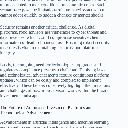
unprecedented market conditions or economic crises. Such
scenarios expose the limitations of automated systems that
cannot adapt quickly to sudden changes or market shocks.
Security remains another critical challenge. As digital
platforms, robo-advisors are vulnerable to cyber threats and
data breaches, which could compromise sensitive client
information or lead to financial loss. Ensuring robust security
measures is vital to maintaining user trust and platform
integrity.
Lastly, the ongoing need for technological upgrades and
regulatory compliance presents a challenge. Evolving laws
and technological advancements require continuous platform
updates, which can be costly and complex to implement
effectively. These factors collectively highlight the limitations
and challenges of how robo-advisors work within the broader
investment landscape.
The Future of Automated Investment Platforms and
Technological Advancements
Advancements in artificial intelligence and machine learning
are poised to significantly transform automated investment