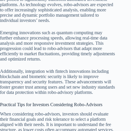
platforms. As technology evolves, robo-advisors are expected
to offer increasingly sophisticated analysis, enabling more
precise and dynamic portfolio management tailored to
individual investors’ needs.
Emerging innovations such as quantum computing may
further enhance processing speeds, allowing real-time data
analysis and more responsive investment strategies. This
progression could lead to robo-advisors that adapt more
efficiently to market fluctuations, providing timely adjustments
and optimized returns.
Additionally, integration with fintech innovations including
blockchain and biometric security is likely to improve
transparency and security features. These advancements will
foster greater trust among users and set new industry standards
for data protection within robo-advisory platforms.
Practical Tips for Investors Considering Robo-Advisors
When considering robo-advisors, investors should evaluate
their financial goals and risk tolerance to select a platform
aligned with their needs. It is important to understand the fee
structure, as lower costs often accompany automated services,