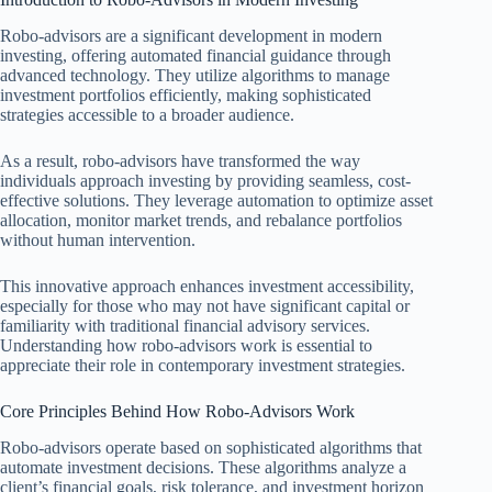
Robo-advisors are a significant development in modern
investing, offering automated financial guidance through
advanced technology. They utilize algorithms to manage
investment portfolios efficiently, making sophisticated
strategies accessible to a broader audience.
As a result, robo-advisors have transformed the way
individuals approach investing by providing seamless, cost-
effective solutions. They leverage automation to optimize asset
allocation, monitor market trends, and rebalance portfolios
without human intervention.
This innovative approach enhances investment accessibility,
especially for those who may not have significant capital or
familiarity with traditional financial advisory services.
Understanding how robo-advisors work is essential to
appreciate their role in contemporary investment strategies.
Core Principles Behind How Robo-Advisors Work
Robo-advisors operate based on sophisticated algorithms that
automate investment decisions. These algorithms analyze a
client’s financial goals, risk tolerance, and investment horizon