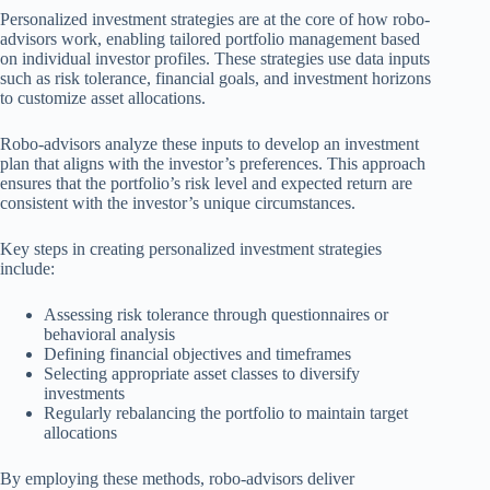
Personalized investment strategies are at the core of how robo-
advisors work, enabling tailored portfolio management based
on individual investor profiles. These strategies use data inputs
such as risk tolerance, financial goals, and investment horizons
to customize asset allocations.
Robo-advisors analyze these inputs to develop an investment
plan that aligns with the investor’s preferences. This approach
ensures that the portfolio’s risk level and expected return are
consistent with the investor’s unique circumstances.
Key steps in creating personalized investment strategies
include:
Assessing risk tolerance through questionnaires or
behavioral analysis
Defining financial objectives and timeframes
Selecting appropriate asset classes to diversify
investments
Regularly rebalancing the portfolio to maintain target
allocations
By employing these methods, robo-advisors deliver