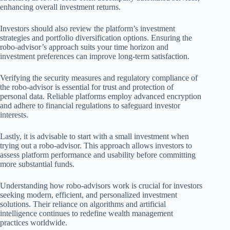
enhancing overall investment returns.
Investors should also review the platform’s investment
strategies and portfolio diversification options. Ensuring the
robo-advisor’s approach suits your time horizon and
investment preferences can improve long-term satisfaction.
Verifying the security measures and regulatory compliance of
the robo-advisor is essential for trust and protection of
personal data. Reliable platforms employ advanced encryption
and adhere to financial regulations to safeguard investor
interests.
Lastly, it is advisable to start with a small investment when
trying out a robo-advisor. This approach allows investors to
assess platform performance and usability before committing
more substantial funds.
Understanding how robo-advisors work is crucial for investors
seeking modern, efficient, and personalized investment
solutions. Their reliance on algorithms and artificial
intelligence continues to redefine wealth management
practices worldwide.