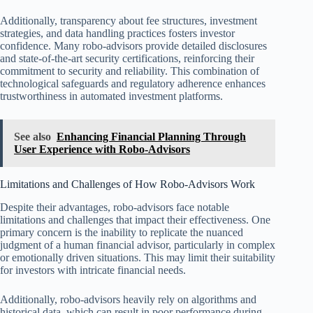
Additionally, transparency about fee structures, investment
strategies, and data handling practices fosters investor
confidence. Many robo-advisors provide detailed disclosures
and state-of-the-art security certifications, reinforcing their
commitment to security and reliability. This combination of
technological safeguards and regulatory adherence enhances
trustworthiness in automated investment platforms.
See also
Enhancing Financial Planning Through
User Experience with Robo-Advisors
Limitations and Challenges of How Robo-Advisors Work
Despite their advantages, robo-advisors face notable
limitations and challenges that impact their effectiveness. One
primary concern is the inability to replicate the nuanced
judgment of a human financial advisor, particularly in complex
or emotionally driven situations. This may limit their suitability
for investors with intricate financial needs.
Additionally, robo-advisors heavily rely on algorithms and
historical data, which can result in poor performance during