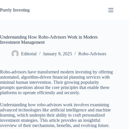
Skip
to
Purely Investing
content
Understanding How Robo-Advisors Work in Modern
Investment Management
Editorial
January 9, 2025
Robo-Advisors
Robo-advisors have transformed modern investing by offering
automated, algorithm-driven financial planning services with
minimal human intervention. Their growing popularity
prompts questions about the core principles that enable these
platforms to operate efficiently and securely.
Understanding how robo-advisors work involves examining
advanced technologies like artificial intelligence and machine
learning, which underpin their ability to craft personalized
investment strategies. This article provides an insightful
overview of their mechanisms, benefits, and evolving future.