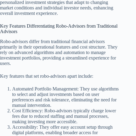
personalized investment strategies that adapt to changing
market conditions and individual investor needs, enhancing
overall investment experience.
Key Features Differentiating Robo-Advisors from Traditional
Advisors
Robo-advisors differ from traditional financial advisors
primarily in their operational features and cost structure. They
rely on advanced algorithms and automation to manage
investment portfolios, providing a streamlined experience for
users.
Key features that set robo-advisors apart include:
Automated Portfolio Management: They use algorithms
to select and adjust investments based on user
preferences and risk tolerance, eliminating the need for
manual intervention.
Cost Efficiency: Robo-advisors typically charge lower
fees due to reduced staffing and manual processes,
making investing more accessible.
Accessibility: They offer easy account setup through
digital platforms, enabling broader access for