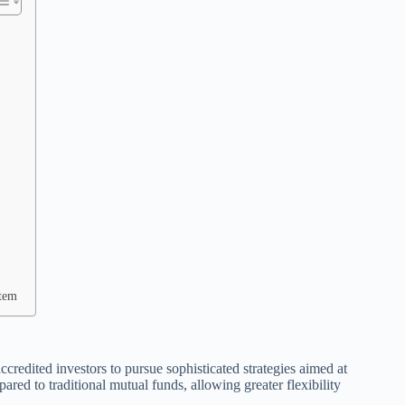
stem
ccredited investors to pursue sophisticated strategies aimed at
ared to traditional mutual funds, allowing greater flexibility