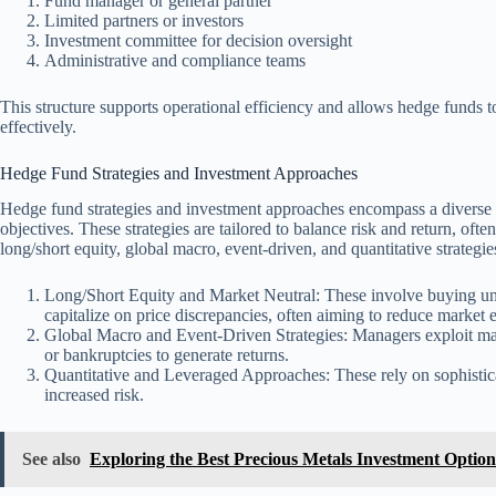
Fund manager or general partner
Limited partners or investors
Investment committee for decision oversight
Administrative and compliance teams
This structure supports operational efficiency and allows hedge funds t
effectively.
Hedge Fund Strategies and Investment Approaches
Hedge fund strategies and investment approaches encompass a diverse r
objectives. These strategies are tailored to balance risk and return, o
long/short equity, global macro, event-driven, and quantitative strategie
Long/Short Equity and Market Neutral: These involve buying un
capitalize on price discrepancies, often aiming to reduce market 
Global Macro and Event-Driven Strategies: Managers exploit mac
or bankruptcies to generate returns.
Quantitative and Leveraged Approaches: These rely on sophistic
increased risk.
See also
Exploring the Best Precious Metals Investment Optio