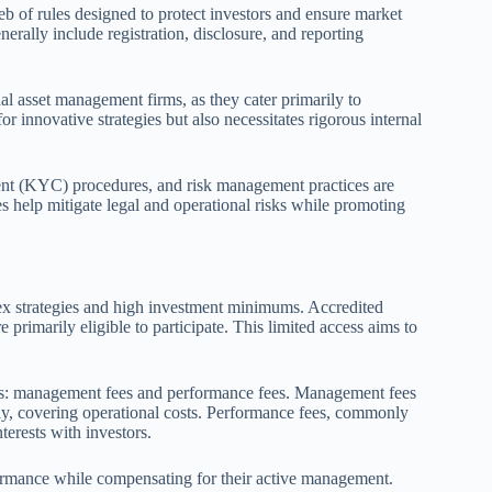
 of rules designed to protect investors and ensure market
enerally include registration, disclosure, and reporting
al asset management firms, as they cater primarily to
for innovative strategies but also necessitates rigorous internal
nt (KYC) procedures, and risk management practices are
 help mitigate legal and operational risks while promoting
plex strategies and high investment minimums. Accredited
e primarily eligible to participate. This limited access aims to
ts: management fees and performance fees. Management fees
, covering operational costs. Performance fees, commonly
terests with investors.
formance while compensating for their active management.