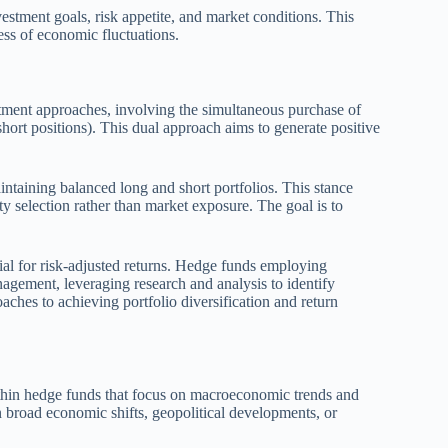
estment goals, risk appetite, and market conditions. This
ess of economic fluctuations.
tment approaches, involving the simultaneous purchase of
short positions). This dual approach aims to generate positive
intaining balanced long and short portfolios. This stance
 selection rather than market exposure. The goal is to
ential for risk-adjusted returns. Hedge funds employing
nagement, leveraging research and analysis to identify
aches to achieving portfolio diversification and return
ithin hedge funds that focus on macroeconomic trends and
on broad economic shifts, geopolitical developments, or