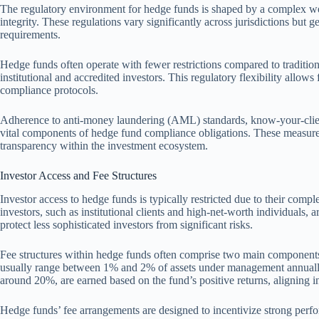
The regulatory environment for hedge funds is shaped by a complex web
integrity. These regulations vary significantly across jurisdictions but g
requirements.
Hedge funds often operate with fewer restrictions compared to tradition
institutional and accredited investors. This regulatory flexibility allows 
compliance protocols.
Adherence to anti-money laundering (AML) standards, know-your-clie
vital components of hedge fund compliance obligations. These measures
transparency within the investment ecosystem.
Investor Access and Fee Structures
Investor access to hedge funds is typically restricted due to their com
investors, such as institutional clients and high-net-worth individuals, ar
protect less sophisticated investors from significant risks.
Fee structures within hedge funds often comprise two main componen
usually range between 1% and 2% of assets under management annually
around 20%, are earned based on the fund’s positive returns, aligning in
Hedge funds’ fee arrangements are designed to incentivize strong per