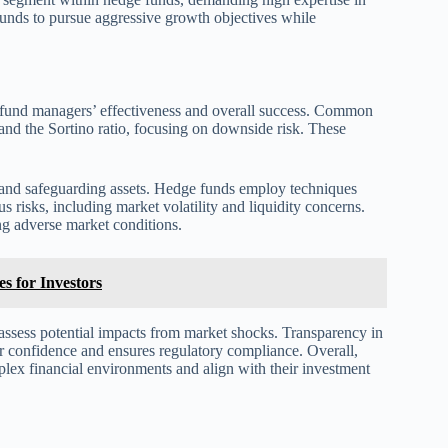
funds to pursue aggressive growth objectives while
te fund managers’ effectiveness and overall success. Common
 and the Sortino ratio, focusing on downside risk. These
s and safeguarding assets. Hedge funds employ techniques
us risks, including market volatility and liquidity concerns.
ng adverse market conditions.
s for Investors
o assess potential impacts from market shocks. Transparency in
tor confidence and ensures regulatory compliance. Overall,
plex financial environments and align with their investment