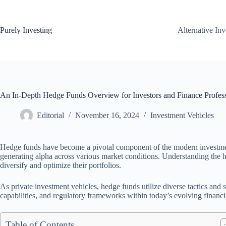
Skip
to
content
Purely Investing
Alternative In
An In-Depth Hedge Funds Overview for Investors and Finance Profess
Editorial
November 16, 2024
Investment Vehicles
Hedge funds have become a pivotal component of the modern investment 
generating alpha across various market conditions. Understanding the h
diversify and optimize their portfolios.
As private investment vehicles, hedge funds utilize diverse tactics and s
capabilities, and regulatory frameworks within today’s evolving financ
Table of Contents