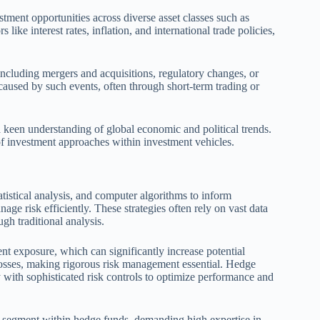
stment opportunities across diverse asset classes such as
like interest rates, inflation, and international trade policies,
 including mergers and acquisitions, regulatory changes, or
s caused by such events, often through short-term trading or
 a keen understanding of global economic and political trends.
of investment approaches within investment vehicles.
tistical analysis, and computer algorithms to inform
age risk efficiently. These strategies often rely on vast data
ugh traditional analysis.
t exposure, which can significantly increase potential
f losses, making rigorous risk management essential. Hedge
ith sophisticated risk controls to optimize performance and
ted segment within hedge funds, demanding high expertise in