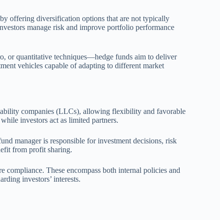
y offering diversification options that are not typically
investors manage risk and improve portfolio performance
o, or quantitative techniques—hedge funds aim to deliver
ment vehicles capable of adapting to different market
liability companies (LLCs), allowing flexibility and favorable
hile investors act as limited partners.
 fund manager is responsible for investment decisions, risk
fit from profit sharing.
ure compliance. These encompass both internal policies and
rding investors’ interests.