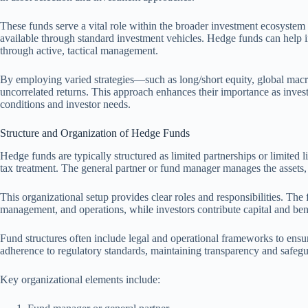
These funds serve a vital role within the broader investment ecosystem b
available through standard investment vehicles. Hedge funds can help 
through active, tactical management.
By employing varied strategies—such as long/short equity, global macr
uncorrelated returns. This approach enhances their importance as invest
conditions and investor needs.
Structure and Organization of Hedge Funds
Hedge funds are typically structured as limited partnerships or limited 
tax treatment. The general partner or fund manager manages the assets, w
This organizational setup provides clear roles and responsibilities. The
management, and operations, while investors contribute capital and bene
Fund structures often include legal and operational frameworks to ens
adherence to regulatory standards, maintaining transparency and safegua
Key organizational elements include: