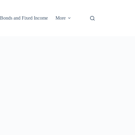
Bonds and Fixed Income
More