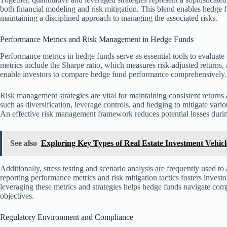
both financial modeling and risk mitigation. This blend enables hedge 
maintaining a disciplined approach to managing the associated risks.
Performance Metrics and Risk Management in Hedge Funds
Performance metrics in hedge funds serve as essential tools to evalua
metrics include the Sharpe ratio, which measures risk-adjusted returns,
enable investors to compare hedge fund performance comprehensively.
Risk management strategies are vital for maintaining consistent return
such as diversification, leverage controls, and hedging to mitigate vario
An effective risk management framework reduces potential losses duri
See also
Exploring Key Types of Real Estate Investment Vehicle
Additionally, stress testing and scenario analysis are frequently used t
reporting performance metrics and risk mitigation tactics fosters inves
leveraging these metrics and strategies helps hedge funds navigate com
objectives.
Regulatory Environment and Compliance