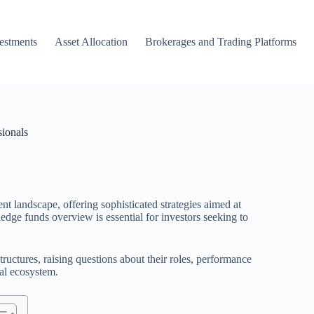
vestments
Asset Allocation
Brokerages and Trading Platforms
ionals
landscape, offering sophisticated strategies aimed at
edge funds overview is essential for investors seeking to
tructures, raising questions about their roles, performance
ial ecosystem.