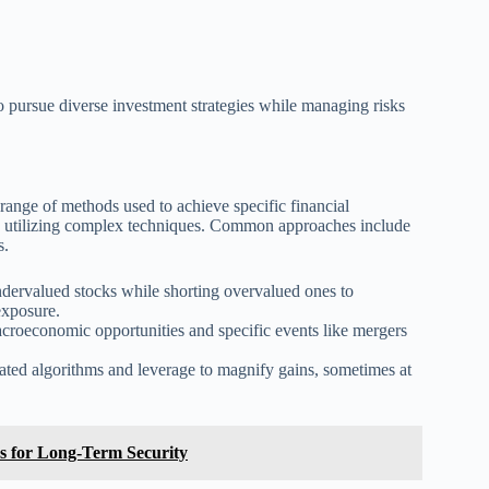
o pursue diverse investment strategies while managing risks
ange of methods used to achieve specific financial
ften utilizing complex techniques. Common approaches include
s.
dervalued stocks while shorting overvalued ones to
exposure.
roeconomic opportunities and specific events like mergers
ated algorithms and leverage to magnify gains, sometimes at
ns for Long-Term Security