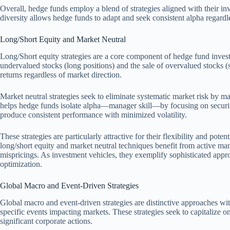
Overall, hedge funds employ a blend of strategies aligned with their inv
diversity allows hedge funds to adapt and seek consistent alpha regardl
Long/Short Equity and Market Neutral
Long/Short equity strategies are a core component of hedge fund inves
undervalued stocks (long positions) and the sale of overvalued stocks (
returns regardless of market direction.
Market neutral strategies seek to eliminate systematic market risk by ma
helps hedge funds isolate alpha—manager skill—by focusing on security
produce consistent performance with minimized volatility.
These strategies are particularly attractive for their flexibility and pot
long/short equity and market neutral techniques benefit from active ma
mispricings. As investment vehicles, they exemplify sophisticated appro
optimization.
Global Macro and Event-Driven Strategies
Global macro and event-driven strategies are distinctive approaches w
specific events impacting markets. These strategies seek to capitalize 
significant corporate actions.