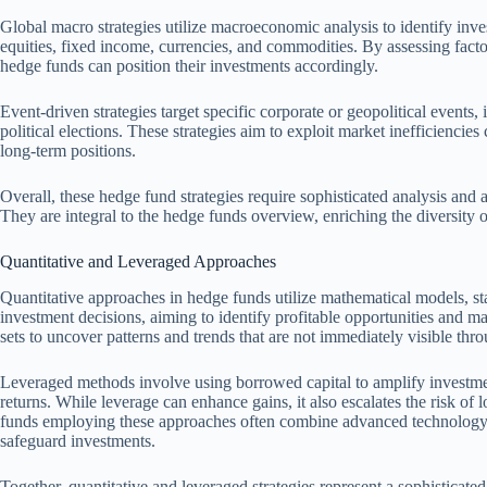
Global macro strategies utilize macroeconomic analysis to identify inve
equities, fixed income, currencies, and commodities. By assessing factors 
hedge funds can position their investments accordingly.
Event-driven strategies target specific corporate or geopolitical events,
political elections. These strategies aim to exploit market inefficiencie
long-term positions.
Overall, these hedge fund strategies require sophisticated analysis and
They are integral to the hedge funds overview, enriching the diversity 
Quantitative and Leveraged Approaches
Quantitative approaches in hedge funds utilize mathematical models, sta
investment decisions, aiming to identify profitable opportunities and man
sets to uncover patterns and trends that are not immediately visible thro
Leveraged methods involve using borrowed capital to amplify investmen
returns. While leverage can enhance gains, it also escalates the risk o
funds employing these approaches often combine advanced technology w
safeguard investments.
Together, quantitative and leveraged strategies represent a sophistica