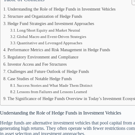
Understanding the Role of Hedge Funds in Investment Vehicles
Structure and Organization of Hedge Funds
Hedge Fund Strategies and Investment Approaches
Long/Short Equity and Market Neutral
Global Macro and Event-Driven Strategies
Quantitative and Leveraged Approaches
Performance Metrics and Risk Management in Hedge Funds
Regulatory Environment and Compliance
Investor Access and Fee Structures
Challenges and Future Outlook of Hedge Funds
Case Studies of Notable Hedge Funds
Success Stories and What Made Them Distinct
Lessons from Failures and Lessons Learned
The Significance of Hedge Funds Overview in Today’s Investment Ecosy
Understanding the Role of Hedge Funds in Investment Vehicles
Hedge funds are alternative investment vehicles that pool capital from a
generating high returns. They often operate with fewer restrictions comp
in asset selection and investment approaches.