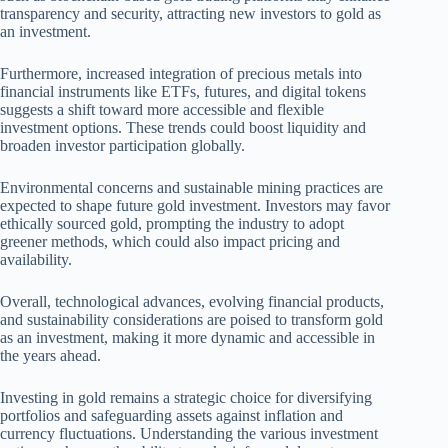
transparency and security, attracting new investors to gold as
an investment.
Furthermore, increased integration of precious metals into
financial instruments like ETFs, futures, and digital tokens
suggests a shift toward more accessible and flexible
investment options. These trends could boost liquidity and
broaden investor participation globally.
Environmental concerns and sustainable mining practices are
expected to shape future gold investment. Investors may favor
ethically sourced gold, prompting the industry to adopt
greener methods, which could also impact pricing and
availability.
Overall, technological advances, evolving financial products,
and sustainability considerations are poised to transform gold
as an investment, making it more dynamic and accessible in
the years ahead.
Investing in gold remains a strategic choice for diversifying
portfolios and safeguarding assets against inflation and
currency fluctuations. Understanding the various investment