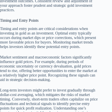
investment outcomes. Consistent review and adjustment of
your approach foster prudent and strategic gold investment
practices.
Timing and Entry Points
Timing and entry points are critical considerations when
investing in gold as an investment. Optimal entry typically
occurs during market dips or price corrections, which present
more favorable prices for buyers. Monitoring market trends
helps investors identify these potential entry points.
Market sentiment and macroeconomic factors significantly
influence gold prices. For example, during periods of
economic uncertainty or currency devaluation, gold prices
tend to rise, offering better opportunities to enter the market at
a relatively higher price point. Recognizing these signals can
aid in strategic decision-making.
Long-term investors might prefer to invest gradually through
dollar-cost averaging, which mitigates the risks of market
timing. Conversely, short-term traders often capitalize on price
fluctuations and technical signals to identify precise entry
points for quick profit realization. Understanding one’s