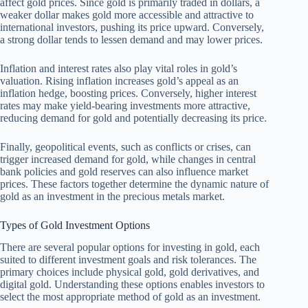
affect gold prices. Since gold is primarily traded in dollars, a
weaker dollar makes gold more accessible and attractive to
international investors, pushing its price upward. Conversely,
a strong dollar tends to lessen demand and may lower prices.
Inflation and interest rates also play vital roles in gold’s
valuation. Rising inflation increases gold’s appeal as an
inflation hedge, boosting prices. Conversely, higher interest
rates may make yield-bearing investments more attractive,
reducing demand for gold and potentially decreasing its price.
Finally, geopolitical events, such as conflicts or crises, can
trigger increased demand for gold, while changes in central
bank policies and gold reserves can also influence market
prices. These factors together determine the dynamic nature of
gold as an investment in the precious metals market.
Types of Gold Investment Options
There are several popular options for investing in gold, each
suited to different investment goals and risk tolerances. The
primary choices include physical gold, gold derivatives, and
digital gold. Understanding these options enables investors to
select the most appropriate method of gold as an investment.