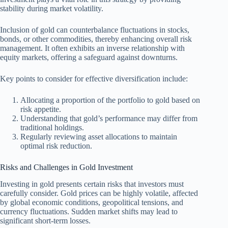
stability during market volatility.
Inclusion of gold can counterbalance fluctuations in stocks,
bonds, or other commodities, thereby enhancing overall risk
management. It often exhibits an inverse relationship with
equity markets, offering a safeguard against downturns.
Key points to consider for effective diversification include:
Allocating a proportion of the portfolio to gold based on
risk appetite.
Understanding that gold’s performance may differ from
traditional holdings.
Regularly reviewing asset allocations to maintain
optimal risk reduction.
Risks and Challenges in Gold Investment
Investing in gold presents certain risks that investors must
carefully consider. Gold prices can be highly volatile, affected
by global economic conditions, geopolitical tensions, and
currency fluctuations. Sudden market shifts may lead to
significant short-term losses.