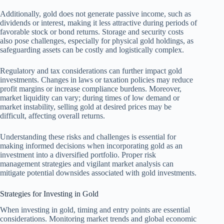
Additionally, gold does not generate passive income, such as
dividends or interest, making it less attractive during periods of
favorable stock or bond returns. Storage and security costs
also pose challenges, especially for physical gold holdings, as
safeguarding assets can be costly and logistically complex.
Regulatory and tax considerations can further impact gold
investments. Changes in laws or taxation policies may reduce
profit margins or increase compliance burdens. Moreover,
market liquidity can vary; during times of low demand or
market instability, selling gold at desired prices may be
difficult, affecting overall returns.
Understanding these risks and challenges is essential for
making informed decisions when incorporating gold as an
investment into a diversified portfolio. Proper risk
management strategies and vigilant market analysis can
mitigate potential downsides associated with gold investments.
Strategies for Investing in Gold
When investing in gold, timing and entry points are essential
considerations. Monitoring market trends and global economic