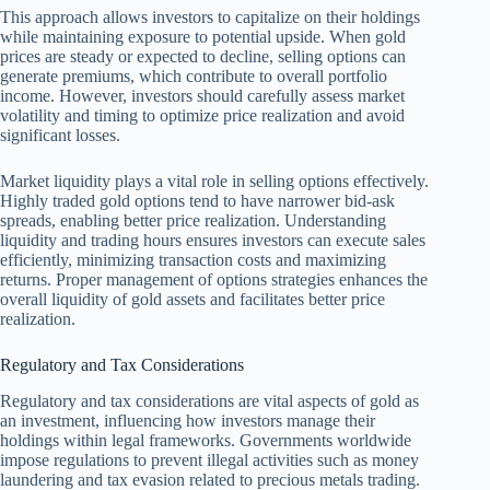
This approach allows investors to capitalize on their holdings
while maintaining exposure to potential upside. When gold
prices are steady or expected to decline, selling options can
generate premiums, which contribute to overall portfolio
income. However, investors should carefully assess market
volatility and timing to optimize price realization and avoid
significant losses.
Market liquidity plays a vital role in selling options effectively.
Highly traded gold options tend to have narrower bid-ask
spreads, enabling better price realization. Understanding
liquidity and trading hours ensures investors can execute sales
efficiently, minimizing transaction costs and maximizing
returns. Proper management of options strategies enhances the
overall liquidity of gold assets and facilitates better price
realization.
Regulatory and Tax Considerations
Regulatory and tax considerations are vital aspects of gold as
an investment, influencing how investors manage their
holdings within legal frameworks. Governments worldwide
impose regulations to prevent illegal activities such as money
laundering and tax evasion related to precious metals trading.