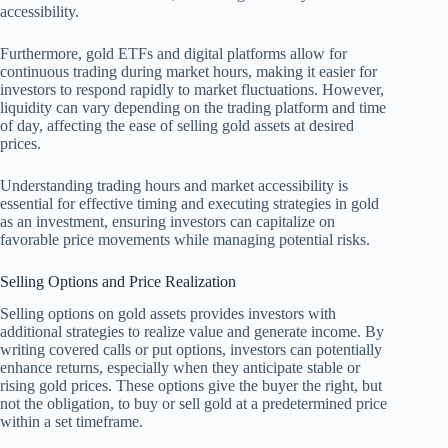
accessibility.
Furthermore, gold ETFs and digital platforms allow for
continuous trading during market hours, making it easier for
investors to respond rapidly to market fluctuations. However,
liquidity can vary depending on the trading platform and time
of day, affecting the ease of selling gold assets at desired
prices.
Understanding trading hours and market accessibility is
essential for effective timing and executing strategies in gold
as an investment, ensuring investors can capitalize on
favorable price movements while managing potential risks.
Selling Options and Price Realization
Selling options on gold assets provides investors with
additional strategies to realize value and generate income. By
writing covered calls or put options, investors can potentially
enhance returns, especially when they anticipate stable or
rising gold prices. These options give the buyer the right, but
not the obligation, to buy or sell gold at a predetermined price
within a set timeframe.