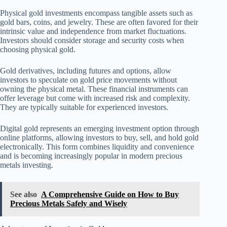
Physical gold investments encompass tangible assets such as
gold bars, coins, and jewelry. These are often favored for their
intrinsic value and independence from market fluctuations.
Investors should consider storage and security costs when
choosing physical gold.
Gold derivatives, including futures and options, allow
investors to speculate on gold price movements without
owning the physical metal. These financial instruments can
offer leverage but come with increased risk and complexity.
They are typically suitable for experienced investors.
Digital gold represents an emerging investment option through
online platforms, allowing investors to buy, sell, and hold gold
electronically. This form combines liquidity and convenience
and is becoming increasingly popular in modern precious
metals investing.
See also
A Comprehensive Guide on How to Buy
Precious Metals Safely and Wisely