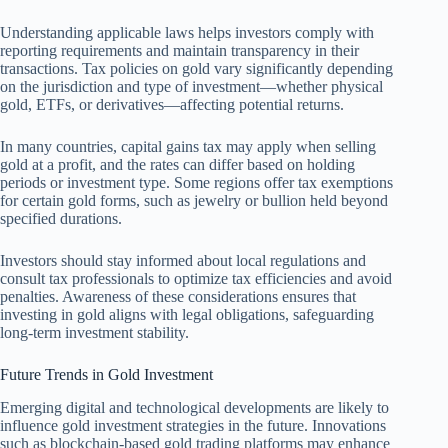
Understanding applicable laws helps investors comply with
reporting requirements and maintain transparency in their
transactions. Tax policies on gold vary significantly depending
on the jurisdiction and type of investment—whether physical
gold, ETFs, or derivatives—affecting potential returns.
In many countries, capital gains tax may apply when selling
gold at a profit, and the rates can differ based on holding
periods or investment type. Some regions offer tax exemptions
for certain gold forms, such as jewelry or bullion held beyond
specified durations.
Investors should stay informed about local regulations and
consult tax professionals to optimize tax efficiencies and avoid
penalties. Awareness of these considerations ensures that
investing in gold aligns with legal obligations, safeguarding
long-term investment stability.
Future Trends in Gold Investment
Emerging digital and technological developments are likely to
influence gold investment strategies in the future. Innovations
such as blockchain-based gold trading platforms may enhance