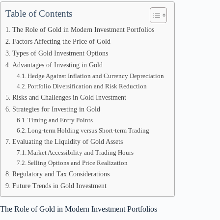
Table of Contents
The Role of Gold in Modern Investment Portfolios
Factors Affecting the Price of Gold
Types of Gold Investment Options
Advantages of Investing in Gold
Hedge Against Inflation and Currency Depreciation
Portfolio Diversification and Risk Reduction
Risks and Challenges in Gold Investment
Strategies for Investing in Gold
Timing and Entry Points
Long-term Holding versus Short-term Trading
Evaluating the Liquidity of Gold Assets
Market Accessibility and Trading Hours
Selling Options and Price Realization
Regulatory and Tax Considerations
Future Trends in Gold Investment
The Role of Gold in Modern Investment Portfolios