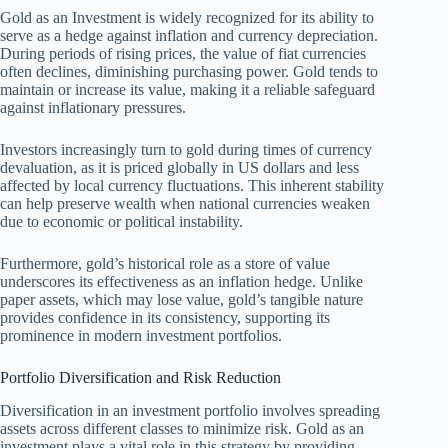
Gold as an Investment is widely recognized for its ability to
serve as a hedge against inflation and currency depreciation.
During periods of rising prices, the value of fiat currencies
often declines, diminishing purchasing power. Gold tends to
maintain or increase its value, making it a reliable safeguard
against inflationary pressures.
Investors increasingly turn to gold during times of currency
devaluation, as it is priced globally in US dollars and less
affected by local currency fluctuations. This inherent stability
can help preserve wealth when national currencies weaken
due to economic or political instability.
Furthermore, gold’s historical role as a store of value
underscores its effectiveness as an inflation hedge. Unlike
paper assets, which may lose value, gold’s tangible nature
provides confidence in its consistency, supporting its
prominence in modern investment portfolios.
Portfolio Diversification and Risk Reduction
Diversification in an investment portfolio involves spreading
assets across different classes to minimize risk. Gold as an
investment plays a vital role in this strategy by providing