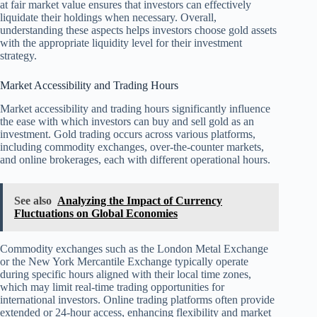
at fair market value ensures that investors can effectively
liquidate their holdings when necessary. Overall,
understanding these aspects helps investors choose gold assets
with the appropriate liquidity level for their investment
strategy.
Market Accessibility and Trading Hours
Market accessibility and trading hours significantly influence
the ease with which investors can buy and sell gold as an
investment. Gold trading occurs across various platforms,
including commodity exchanges, over-the-counter markets,
and online brokerages, each with different operational hours.
See also
Analyzing the Impact of Currency
Fluctuations on Global Economies
Commodity exchanges such as the London Metal Exchange
or the New York Mercantile Exchange typically operate
during specific hours aligned with their local time zones,
which may limit real-time trading opportunities for
international investors. Online trading platforms often provide
extended or 24-hour access, enhancing flexibility and market