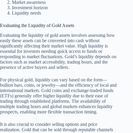
Market awareness
Investment horizon
Liquidity needs
Evaluating the Liquidity of Gold Assets
Evaluating the liquidity of gold assets involves assessing how
easily these assets can be converted into cash without
significantly affecting their market value. High liquidity is
essential for investors needing quick access to funds or
responding to market fluctuations. Gold’s liquidity depends on
factors such as market accessibility, trading hours, and the
presence of active buyers and sellers.
For physical gold, liquidity can vary based on the form—
bullion bars, coins, or jewelry—and the efficiency of local and
international markets. Gold coins and exchange-traded funds
(ETFs) generally offer higher liquidity due to their ease of
trading through established platforms. The availability of
multiple trading hours and global markets enhances liquidity
prospects, enabling more flexible transaction timing.
It is also crucial to consider selling options and price
realization. Gold that can be sold through reputable channels