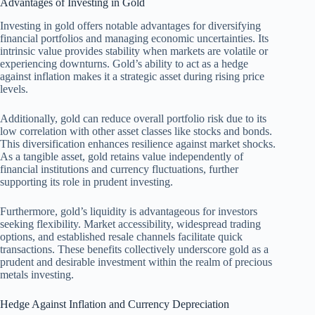
Advantages of Investing in Gold
Investing in gold offers notable advantages for diversifying
financial portfolios and managing economic uncertainties. Its
intrinsic value provides stability when markets are volatile or
experiencing downturns. Gold’s ability to act as a hedge
against inflation makes it a strategic asset during rising price
levels.
Additionally, gold can reduce overall portfolio risk due to its
low correlation with other asset classes like stocks and bonds.
This diversification enhances resilience against market shocks.
As a tangible asset, gold retains value independently of
financial institutions and currency fluctuations, further
supporting its role in prudent investing.
Furthermore, gold’s liquidity is advantageous for investors
seeking flexibility. Market accessibility, widespread trading
options, and established resale channels facilitate quick
transactions. These benefits collectively underscore gold as a
prudent and desirable investment within the realm of precious
metals investing.
Hedge Against Inflation and Currency Depreciation