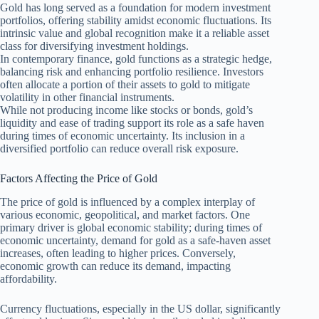
Gold has long served as a foundation for modern investment
portfolios, offering stability amidst economic fluctuations. Its
intrinsic value and global recognition make it a reliable asset
class for diversifying investment holdings.
In contemporary finance, gold functions as a strategic hedge,
balancing risk and enhancing portfolio resilience. Investors
often allocate a portion of their assets to gold to mitigate
volatility in other financial instruments.
While not producing income like stocks or bonds, gold’s
liquidity and ease of trading support its role as a safe haven
during times of economic uncertainty. Its inclusion in a
diversified portfolio can reduce overall risk exposure.
Factors Affecting the Price of Gold
The price of gold is influenced by a complex interplay of
various economic, geopolitical, and market factors. One
primary driver is global economic stability; during times of
economic uncertainty, demand for gold as a safe-haven asset
increases, often leading to higher prices. Conversely,
economic growth can reduce its demand, impacting
affordability.
Currency fluctuations, especially in the US dollar, significantly