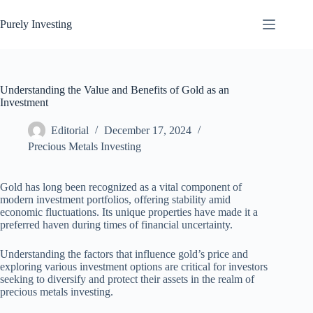
Skip
to
Purely Investing
content
Understanding the Value and Benefits of Gold as an
Investment
Editorial
December 17, 2024
Precious Metals Investing
Gold has long been recognized as a vital component of
modern investment portfolios, offering stability amid
economic fluctuations. Its unique properties have made it a
preferred haven during times of financial uncertainty.
Understanding the factors that influence gold’s price and
exploring various investment options are critical for investors
seeking to diversify and protect their assets in the realm of
precious metals investing.