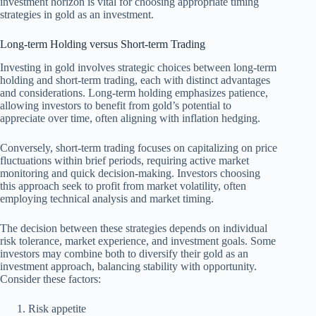
investment horizon is vital for choosing appropriate timing
strategies in gold as an investment.
Long-term Holding versus Short-term Trading
Investing in gold involves strategic choices between long-term
holding and short-term trading, each with distinct advantages
and considerations. Long-term holding emphasizes patience,
allowing investors to benefit from gold’s potential to
appreciate over time, often aligning with inflation hedging.
Conversely, short-term trading focuses on capitalizing on price
fluctuations within brief periods, requiring active market
monitoring and quick decision-making. Investors choosing
this approach seek to profit from market volatility, often
employing technical analysis and market timing.
The decision between these strategies depends on individual
risk tolerance, market experience, and investment goals. Some
investors may combine both to diversify their gold as an
investment approach, balancing stability with opportunity.
Consider these factors:
Risk appetite