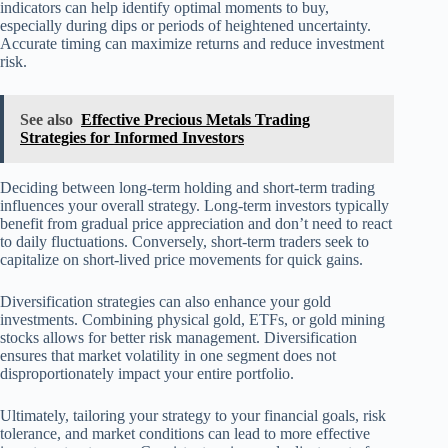
indicators can help identify optimal moments to buy,
especially during dips or periods of heightened uncertainty.
Accurate timing can maximize returns and reduce investment
risk.
See also
Effective Precious Metals Trading
Strategies for Informed Investors
Deciding between long-term holding and short-term trading
influences your overall strategy. Long-term investors typically
benefit from gradual price appreciation and don’t need to react
to daily fluctuations. Conversely, short-term traders seek to
capitalize on short-lived price movements for quick gains.
Diversification strategies can also enhance your gold
investments. Combining physical gold, ETFs, or gold mining
stocks allows for better risk management. Diversification
ensures that market volatility in one segment does not
disproportionately impact your entire portfolio.
Ultimately, tailoring your strategy to your financial goals, risk
tolerance, and market conditions can lead to more effective