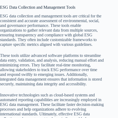
ESG Data Collection and Management Tools
ESG data collection and management tools are critical for the
consistent and accurate assessment of environmental, social,
and governance performance. These tools enable
organizations to gather relevant data from multiple sources,
ensuring transparency and compliance with global ESG
standards. They often include customizable frameworks to
capture specific metrics aligned with various guidelines.
These tools utilize advanced software platforms to streamline
data entry, validation, and analysis, reducing manual effort and
minimizing errors. They facilitate real-time monitoring,
allowing stakeholders to track ESG performance over time
and respond swiftly to emerging issues. Additionally,
integrated data management ensures that information is stored
securely, maintaining data integrity and accessibility.
Innovative technologies such as cloud-based systems and
automated reporting capabilities are increasingly employed in
ESG data management. These facilitate faster decision-making
processes and help organizations adhere to evolving
international standards. Ultimately, effective ESG data