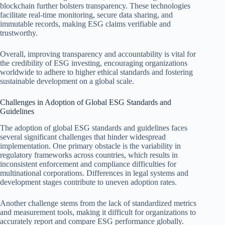
blockchain further bolsters transparency. These technologies
facilitate real-time monitoring, secure data sharing, and
immutable records, making ESG claims verifiable and
trustworthy.
Overall, improving transparency and accountability is vital for
the credibility of ESG investing, encouraging organizations
worldwide to adhere to higher ethical standards and fostering
sustainable development on a global scale.
Challenges in Adoption of Global ESG Standards and
Guidelines
The adoption of global ESG standards and guidelines faces
several significant challenges that hinder widespread
implementation. One primary obstacle is the variability in
regulatory frameworks across countries, which results in
inconsistent enforcement and compliance difficulties for
multinational corporations. Differences in legal systems and
development stages contribute to uneven adoption rates.
Another challenge stems from the lack of standardized metrics
and measurement tools, making it difficult for organizations to
accurately report and compare ESG performance globally.