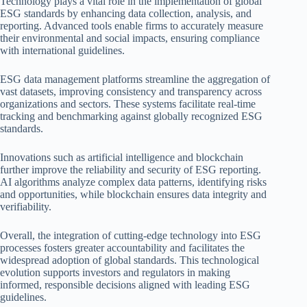
Technology plays a vital role in the implementation of global
ESG standards by enhancing data collection, analysis, and
reporting. Advanced tools enable firms to accurately measure
their environmental and social impacts, ensuring compliance
with international guidelines.
ESG data management platforms streamline the aggregation of
vast datasets, improving consistency and transparency across
organizations and sectors. These systems facilitate real-time
tracking and benchmarking against globally recognized ESG
standards.
Innovations such as artificial intelligence and blockchain
further improve the reliability and security of ESG reporting.
AI algorithms analyze complex data patterns, identifying risks
and opportunities, while blockchain ensures data integrity and
verifiability.
Overall, the integration of cutting-edge technology into ESG
processes fosters greater accountability and facilitates the
widespread adoption of global standards. This technological
evolution supports investors and regulators in making
informed, responsible decisions aligned with leading ESG
guidelines.