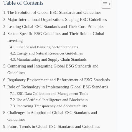
Table of Contents
The Evolution of Global ESG Standards and Guidelines
Major International Organizations Shaping ESG Guidelines
Leading Global ESG Standards and Their Core Principles
Sector-Specific ESG Guidelines and Their Role in Global
Investing
Finance and Banking Sector Standards
Energy and Natural Resources Guidelines
Manufacturing and Supply Chain Standards
Comparing and Integrating Global ESG Standards and
Guidelines
Regulatory Environment and Enforcement of ESG Standards
Role of Technology in Implementing Global ESG Standards
ESG Data Collection and Management Tools
Use of Artificial Intelligence and Blockchain
Improving Transparency and Accountability
Challenges in Adoption of Global ESG Standards and
Guidelines
Future Trends in Global ESG Standards and Guidelines