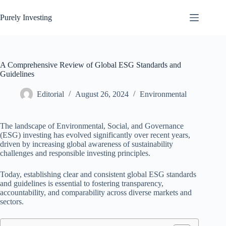
Skip
to
Purely Investing
content
A Comprehensive Review of Global ESG Standards and
Guidelines
Editorial
August 26, 2024
Environmental
The landscape of Environmental, Social, and Governance
(ESG) investing has evolved significantly over recent years,
driven by increasing global awareness of sustainability
challenges and responsible investing principles.
Today, establishing clear and consistent global ESG standards
and guidelines is essential to fostering transparency,
accountability, and comparability across diverse markets and
sectors.