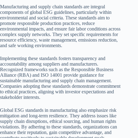
Manufacturing and supply chain standards are integral
components of global ESG guidelines, particularly within
environmental and social criteria. These standards aim to
promote responsible production practices, reduce
environmental impacts, and ensure fair labor conditions across
complex supply networks. They set specific requirements for
resource efficiency, waste management, emissions reduction,
and safe working environments.
Implementing these standards fosters transparency and
accountability among suppliers and manufacturers.
Recognized frameworks such as the Responsible Business
Alliance (RBA) and ISO 14001 provide guidance for
sustainable manufacturing and supply chain management.
Companies adopting these standards demonstrate commitment
to ethical practices, aligning with investor expectations and
stakeholder interests.
Global ESG standards in manufacturing also emphasize risk
mitigation and long-term resilience. They address issues like
supply chain disruptions, ethical sourcing, and human rights
violations. By adhering to these standards, organizations can
enhance their reputation, gain competitive advantage, and
contribute positively to sustainable development goals.