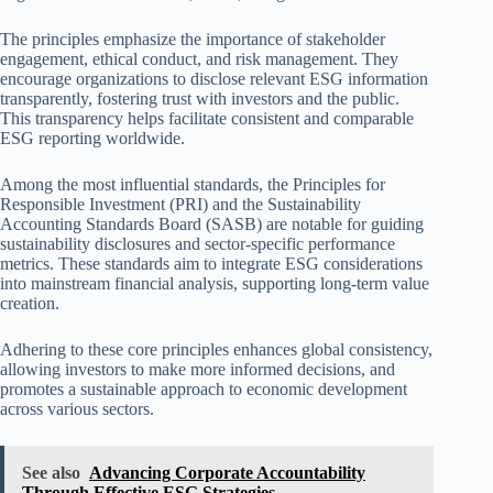
The principles emphasize the importance of stakeholder
engagement, ethical conduct, and risk management. They
encourage organizations to disclose relevant ESG information
transparently, fostering trust with investors and the public.
This transparency helps facilitate consistent and comparable
ESG reporting worldwide.
Among the most influential standards, the Principles for
Responsible Investment (PRI) and the Sustainability
Accounting Standards Board (SASB) are notable for guiding
sustainability disclosures and sector-specific performance
metrics. These standards aim to integrate ESG considerations
into mainstream financial analysis, supporting long-term value
creation.
Adhering to these core principles enhances global consistency,
allowing investors to make more informed decisions, and
promotes a sustainable approach to economic development
across various sectors.
See also
Advancing Corporate Accountability
Through Effective ESG Strategies