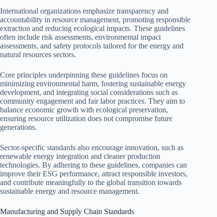
International organizations emphasize transparency and
accountability in resource management, promoting responsible
extraction and reducing ecological impacts. These guidelines
often include risk assessments, environmental impact
assessments, and safety protocols tailored for the energy and
natural resources sectors.
Core principles underpinning these guidelines focus on
minimizing environmental harm, fostering sustainable energy
development, and integrating social considerations such as
community engagement and fair labor practices. They aim to
balance economic growth with ecological preservation,
ensuring resource utilization does not compromise future
generations.
Sector-specific standards also encourage innovation, such as
renewable energy integration and cleaner production
technologies. By adhering to these guidelines, companies can
improve their ESG performance, attract responsible investors,
and contribute meaningfully to the global transition towards
sustainable energy and resource management.
Manufacturing and Supply Chain Standards