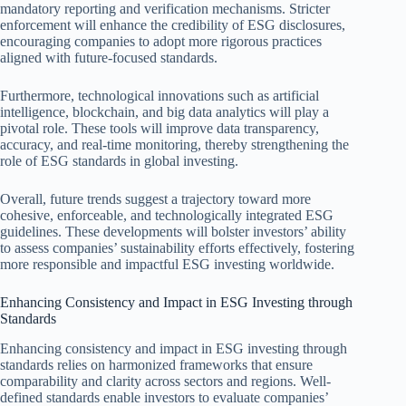
mandatory reporting and verification mechanisms. Stricter
enforcement will enhance the credibility of ESG disclosures,
encouraging companies to adopt more rigorous practices
aligned with future-focused standards.
Furthermore, technological innovations such as artificial
intelligence, blockchain, and big data analytics will play a
pivotal role. These tools will improve data transparency,
accuracy, and real-time monitoring, thereby strengthening the
role of ESG standards in global investing.
Overall, future trends suggest a trajectory toward more
cohesive, enforceable, and technologically integrated ESG
guidelines. These developments will bolster investors’ ability
to assess companies’ sustainability efforts effectively, fostering
more responsible and impactful ESG investing worldwide.
Enhancing Consistency and Impact in ESG Investing through
Standards
Enhancing consistency and impact in ESG investing through
standards relies on harmonized frameworks that ensure
comparability and clarity across sectors and regions. Well-
defined standards enable investors to evaluate companies’