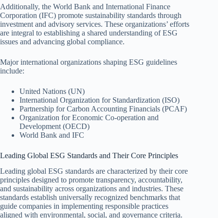
Additionally, the World Bank and International Finance
Corporation (IFC) promote sustainability standards through
investment and advisory services. These organizations’ efforts
are integral to establishing a shared understanding of ESG
issues and advancing global compliance.
Major international organizations shaping ESG guidelines
include:
United Nations (UN)
International Organization for Standardization (ISO)
Partnership for Carbon Accounting Financials (PCAF)
Organization for Economic Co-operation and
Development (OECD)
World Bank and IFC
Leading Global ESG Standards and Their Core Principles
Leading global ESG standards are characterized by their core
principles designed to promote transparency, accountability,
and sustainability across organizations and industries. These
standards establish universally recognized benchmarks that
guide companies in implementing responsible practices
aligned with environmental, social, and governance criteria.