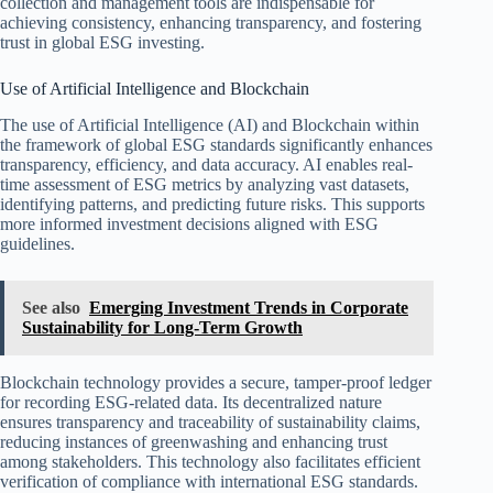
collection and management tools are indispensable for
achieving consistency, enhancing transparency, and fostering
trust in global ESG investing.
Use of Artificial Intelligence and Blockchain
The use of Artificial Intelligence (AI) and Blockchain within
the framework of global ESG standards significantly enhances
transparency, efficiency, and data accuracy. AI enables real-
time assessment of ESG metrics by analyzing vast datasets,
identifying patterns, and predicting future risks. This supports
more informed investment decisions aligned with ESG
guidelines.
See also
Emerging Investment Trends in Corporate
Sustainability for Long-Term Growth
Blockchain technology provides a secure, tamper-proof ledger
for recording ESG-related data. Its decentralized nature
ensures transparency and traceability of sustainability claims,
reducing instances of greenwashing and enhancing trust
among stakeholders. This technology also facilitates efficient
verification of compliance with international ESG standards.