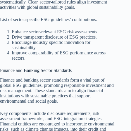
systematically. Clear, sector-tailored rules align investment
activities with global sustainability goals.
List of sector-specific ESG guidelines’ contributions:
Enhance sector-relevant ESG risk assessments.
Drive transparent disclosure of ESG practices.
Encourage industry-specific innovation for
sustainability.
Improve comparability of ESG performance across
sectors.
Finance and Banking Sector Standards
Finance and banking sector standards form a vital part of
global ESG guidelines, promoting responsible investment and
risk management. These standards aim to align financial
institutions with sustainable practices that support
environmental and social goals.
Key components include disclosure requirements, risk
assessment frameworks, and ESG integration strategies.
Financial entities are encouraged to incorporate environmental
risks, such as climate change impacts, into their credit and