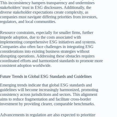
This inconsistency hampers transparency and undermines
stakeholders’ trust in ESG disclosures. Additionally, the
diverse stakeholder expectations create complexity, as
companies must navigate differing priorities from investors,
regulators, and local communities.
Resource constraints, especially for smaller firms, further
impede adoption, due to the costs associated with
implementing comprehensive ESG initiatives and systems.
Companies also often face challenges in integrating ESG
considerations into existing business strategies without
disrupting operations. Addressing these obstacles requires
coordinated efforts and harmonized standards to promote more
consistent adoption worldwide.
Future Trends in Global ESG Standards and Guidelines
Emerging trends indicate that global ESG standards and
guidelines will become increasingly harmonized, promoting
consistency across jurisdictions and sectors. This alignment
aims to reduce fragmentation and facilitate cross-border
investment by providing clearer, comparable benchmarks.
Advancements in regulation are also expected to prioritize