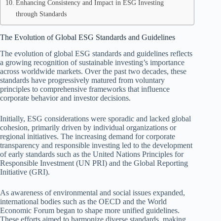
Enhancing Consistency and Impact in ESG Investing
through Standards
The Evolution of Global ESG Standards and Guidelines
The evolution of global ESG standards and guidelines reflects
a growing recognition of sustainable investing’s importance
across worldwide markets. Over the past two decades, these
standards have progressively matured from voluntary
principles to comprehensive frameworks that influence
corporate behavior and investor decisions.
Initially, ESG considerations were sporadic and lacked global
cohesion, primarily driven by individual organizations or
regional initiatives. The increasing demand for corporate
transparency and responsible investing led to the development
of early standards such as the United Nations Principles for
Responsible Investment (UN PRI) and the Global Reporting
Initiative (GRI).
As awareness of environmental and social issues expanded,
international bodies such as the OECD and the World
Economic Forum began to shape more unified guidelines.
These efforts aimed to harmonize diverse standards, making