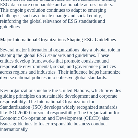
ESG data more comparable and actionable across borders.
This ongoing evolution continues to adapt to emerging
challenges, such as climate change and social equity,
reinforcing the global relevance of ESG standards and
guidelines.
Major International Organizations Shaping ESG Guidelines
Several major international organizations play a pivotal role in
shaping the global ESG standards and guidelines. These
entities develop frameworks that promote consistent and
responsible environmental, social, and governance practices
across regions and industries. Their influence helps harmonize
diverse national policies into cohesive global standards.
Key organizations include the United Nations, which provides
guiding principles on sustainable development and corporate
responsibility. The International Organization for
Standardization (ISO) develops widely recognized standards
like ISO 26000 for social responsibility. The Organization for
Economic Co-operation and Development (OECD) also
issues guidelines to foster responsible business conduct
internationally.