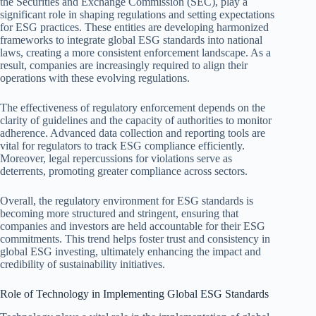
the Securities and Exchange Commission (SEC), play a
significant role in shaping regulations and setting expectations
for ESG practices. These entities are developing harmonized
frameworks to integrate global ESG standards into national
laws, creating a more consistent enforcement landscape. As a
result, companies are increasingly required to align their
operations with these evolving regulations.
The effectiveness of regulatory enforcement depends on the
clarity of guidelines and the capacity of authorities to monitor
adherence. Advanced data collection and reporting tools are
vital for regulators to track ESG compliance efficiently.
Moreover, legal repercussions for violations serve as
deterrents, promoting greater compliance across sectors.
Overall, the regulatory environment for ESG standards is
becoming more structured and stringent, ensuring that
companies and investors are held accountable for their ESG
commitments. This trend helps foster trust and consistency in
global ESG investing, ultimately enhancing the impact and
credibility of sustainability initiatives.
Role of Technology in Implementing Global ESG Standards