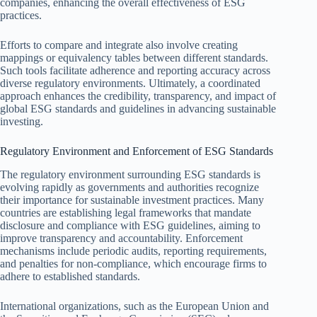
companies, enhancing the overall effectiveness of ESG
practices.
Efforts to compare and integrate also involve creating
mappings or equivalency tables between different standards.
Such tools facilitate adherence and reporting accuracy across
diverse regulatory environments. Ultimately, a coordinated
approach enhances the credibility, transparency, and impact of
global ESG standards and guidelines in advancing sustainable
investing.
Regulatory Environment and Enforcement of ESG Standards
The regulatory environment surrounding ESG standards is
evolving rapidly as governments and authorities recognize
their importance for sustainable investment practices. Many
countries are establishing legal frameworks that mandate
disclosure and compliance with ESG guidelines, aiming to
improve transparency and accountability. Enforcement
mechanisms include periodic audits, reporting requirements,
and penalties for non-compliance, which encourage firms to
adhere to established standards.
International organizations, such as the European Union and