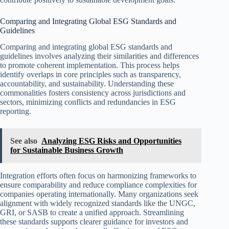
Comparing and Integrating Global ESG Standards and
Guidelines
Comparing and integrating global ESG standards and
guidelines involves analyzing their similarities and differences
to promote coherent implementation. This process helps
identify overlaps in core principles such as transparency,
accountability, and sustainability. Understanding these
commonalities fosters consistency across jurisdictions and
sectors, minimizing conflicts and redundancies in ESG
reporting.
See also
Analyzing ESG Risks and Opportunities
for Sustainable Business Growth
Integration efforts often focus on harmonizing frameworks to
ensure comparability and reduce compliance complexities for
companies operating internationally. Many organizations seek
alignment with widely recognized standards like the UNGC,
GRI, or SASB to create a unified approach. Streamlining
these standards supports clearer guidance for investors and