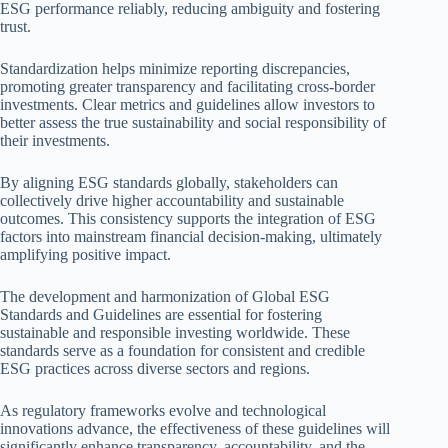
ESG performance reliably, reducing ambiguity and fostering
trust.
Standardization helps minimize reporting discrepancies,
promoting greater transparency and facilitating cross-border
investments. Clear metrics and guidelines allow investors to
better assess the true sustainability and social responsibility of
their investments.
By aligning ESG standards globally, stakeholders can
collectively drive higher accountability and sustainable
outcomes. This consistency supports the integration of ESG
factors into mainstream financial decision-making, ultimately
amplifying positive impact.
The development and harmonization of Global ESG
Standards and Guidelines are essential for fostering
sustainable and responsible investing worldwide. These
standards serve as a foundation for consistent and credible
ESG practices across diverse sectors and regions.
As regulatory frameworks evolve and technological
innovations advance, the effectiveness of these guidelines will
significantly enhance transparency, accountability, and the