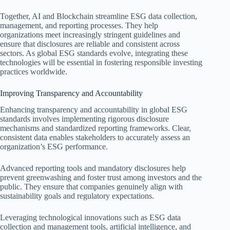
Together, AI and Blockchain streamline ESG data collection,
management, and reporting processes. They help
organizations meet increasingly stringent guidelines and
ensure that disclosures are reliable and consistent across
sectors. As global ESG standards evolve, integrating these
technologies will be essential in fostering responsible investing
practices worldwide.
Improving Transparency and Accountability
Enhancing transparency and accountability in global ESG
standards involves implementing rigorous disclosure
mechanisms and standardized reporting frameworks. Clear,
consistent data enables stakeholders to accurately assess an
organization’s ESG performance.
Advanced reporting tools and mandatory disclosures help
prevent greenwashing and foster trust among investors and the
public. They ensure that companies genuinely align with
sustainability goals and regulatory expectations.
Leveraging technological innovations such as ESG data
collection and management tools, artificial intelligence, and