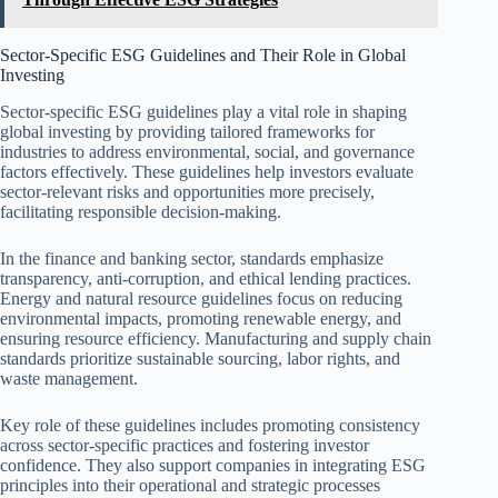
Sector-Specific ESG Guidelines and Their Role in Global
Investing
Sector-specific ESG guidelines play a vital role in shaping
global investing by providing tailored frameworks for
industries to address environmental, social, and governance
factors effectively. These guidelines help investors evaluate
sector-relevant risks and opportunities more precisely,
facilitating responsible decision-making.
In the finance and banking sector, standards emphasize
transparency, anti-corruption, and ethical lending practices.
Energy and natural resource guidelines focus on reducing
environmental impacts, promoting renewable energy, and
ensuring resource efficiency. Manufacturing and supply chain
standards prioritize sustainable sourcing, labor rights, and
waste management.
Key role of these guidelines includes promoting consistency
across sector-specific practices and fostering investor
confidence. They also support companies in integrating ESG
principles into their operational and strategic processes