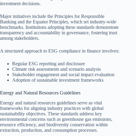
investment decisions.
Major initiatives include the Principles for Responsible
Banking and the Equator Principles, which set industry-wide
benchmarks. Institutions adopting these standards demonstrate
transparency and accountability in governance, fostering trust
among stakeholders.
A structured approach to ESG compliance in finance involves:
Regular ESG reporting and disclosure
Climate risk assessments and scenario analysis
Stakeholder engagement and social impact evaluation
Adoption of sustainable investment frameworks
Energy and Natural Resources Guidelines
Energy and natural resources guidelines serve as vital
frameworks for aligning industry practices with global
sustainability objectives. These standards address key
environmental concerns such as greenhouse gas emissions,
resource efficiency, and biodiversity conservation within
extraction, production, and consumption processes.