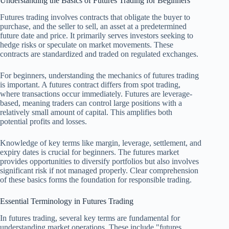
Understanding the Basics of Futures Trading for Beginners
Futures trading involves contracts that obligate the buyer to
purchase, and the seller to sell, an asset at a predetermined
future date and price. It primarily serves investors seeking to
hedge risks or speculate on market movements. These
contracts are standardized and traded on regulated exchanges.
For beginners, understanding the mechanics of futures trading
is important. A futures contract differs from spot trading,
where transactions occur immediately. Futures are leverage-
based, meaning traders can control large positions with a
relatively small amount of capital. This amplifies both
potential profits and losses.
Knowledge of key terms like margin, leverage, settlement, and
expiry dates is crucial for beginners. The futures market
provides opportunities to diversify portfolios but also involves
significant risk if not managed properly. Clear comprehension
of these basics forms the foundation for responsible trading.
Essential Terminology in Futures Trading
In futures trading, several key terms are fundamental for
understanding market operations. These include "futures