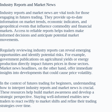
Industry Reports and Market News
Industry reports and market news are vital tools for those
engaging in futures trading. They provide up-to-date
information on market trends, economic indicators, and
geopolitical events that influence commodity and financial
markets. Access to reliable reports helps traders make
informed decisions and anticipate potential market
movements.
Regularly reviewing industry reports can reveal emerging
opportunities and identify potential risks. For example,
government publications on agricultural yields or energy
production directly impact futures prices in those sectors.
Market news headlines, on the other hand, offer immediate
insights into developments that could cause price volatility.
In the context of futures trading for beginners, understanding
how to interpret industry reports and market news is crucial.
These resources help build market awareness and develop a
strategic perspective. Staying well-informed enables new
traders to react swiftly to market shifts and refine their trading
strategies over time.