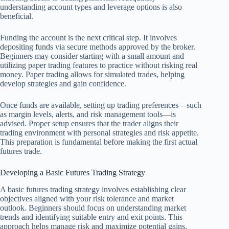
understanding account types and leverage options is also
beneficial.
Funding the account is the next critical step. It involves
depositing funds via secure methods approved by the broker.
Beginners may consider starting with a small amount and
utilizing paper trading features to practice without risking real
money. Paper trading allows for simulated trades, helping
develop strategies and gain confidence.
Once funds are available, setting up trading preferences—such
as margin levels, alerts, and risk management tools—is
advised. Proper setup ensures that the trader aligns their
trading environment with personal strategies and risk appetite.
This preparation is fundamental before making the first actual
futures trade.
Developing a Basic Futures Trading Strategy
A basic futures trading strategy involves establishing clear
objectives aligned with your risk tolerance and market
outlook. Beginners should focus on understanding market
trends and identifying suitable entry and exit points. This
approach helps manage risk and maximize potential gains.