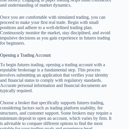
and understanding of market dynamics.
Once you are comfortable with simulated trading, you can
proceed to make your first real trade. Begin with small
positions and adhere to a well-defined trading plan.
Continuously monitor the market, stay disciplined, and avoid
impulsive decisions as you gain experience in futures trading
for beginners.
Opening a Trading Account
To begin futures trading, opening a trading account with a
reputable brokerage is a fundamental step. This process
involves submitting an application that verifies your identity
and financial status to comply with regulatory standards.
Accurate personal information and financial documents are
typically required.
Choose a broker that specifically supports futures trading,
considering factors such as trading platform usability, fee
structures, and customer support. Some brokers may require a
minimum deposit to open an account, which varies by firm. It
is advisable to compare different options to find the most
suitable for your trading goals and experience level.