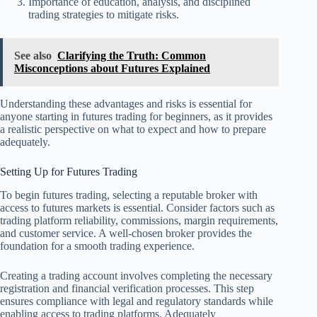
Importance of education, analysis, and disciplined
trading strategies to mitigate risks.
See also
Clarifying the Truth: Common
Misconceptions about Futures Explained
Understanding these advantages and risks is essential for
anyone starting in futures trading for beginners, as it provides
a realistic perspective on what to expect and how to prepare
adequately.
Setting Up for Futures Trading
To begin futures trading, selecting a reputable broker with
access to futures markets is essential. Consider factors such as
trading platform reliability, commissions, margin requirements,
and customer service. A well-chosen broker provides the
foundation for a smooth trading experience.
Creating a trading account involves completing the necessary
registration and financial verification processes. This step
ensures compliance with legal and regulatory standards while
enabling access to trading platforms. Adequately