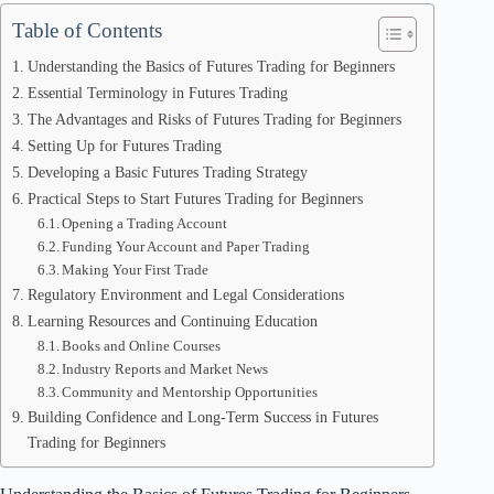
Table of Contents
Understanding the Basics of Futures Trading for Beginners
Essential Terminology in Futures Trading
The Advantages and Risks of Futures Trading for Beginners
Setting Up for Futures Trading
Developing a Basic Futures Trading Strategy
Practical Steps to Start Futures Trading for Beginners
Opening a Trading Account
Funding Your Account and Paper Trading
Making Your First Trade
Regulatory Environment and Legal Considerations
Learning Resources and Continuing Education
Books and Online Courses
Industry Reports and Market News
Community and Mentorship Opportunities
Building Confidence and Long-Term Success in Futures
Trading for Beginners