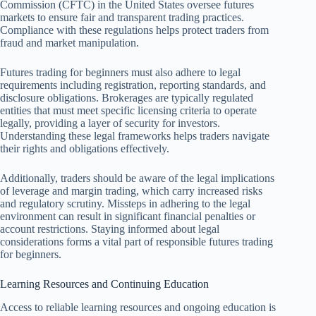
Commission (CFTC) in the United States oversee futures
markets to ensure fair and transparent trading practices.
Compliance with these regulations helps protect traders from
fraud and market manipulation.
Futures trading for beginners must also adhere to legal
requirements including registration, reporting standards, and
disclosure obligations. Brokerages are typically regulated
entities that must meet specific licensing criteria to operate
legally, providing a layer of security for investors.
Understanding these legal frameworks helps traders navigate
their rights and obligations effectively.
Additionally, traders should be aware of the legal implications
of leverage and margin trading, which carry increased risks
and regulatory scrutiny. Missteps in adhering to the legal
environment can result in significant financial penalties or
account restrictions. Staying informed about legal
considerations forms a vital part of responsible futures trading
for beginners.
Learning Resources and Continuing Education
Access to reliable learning resources and ongoing education is