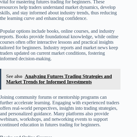
vital for mastering futures trading for beginners. These
resources help traders understand market dynamics, develop
skills, and stay informed about industry trends, thus reducing
the learning curve and enhancing confidence.
Popular options include books, online courses, and industry
reports. Books provide foundational knowledge, while online
courses often offer interactive lessons and practical insights
tailored for beginners. Industry reports and market news keep
traders updated on current market conditions, fostering
informed decision-making.
See also
Analyzing Futures Trading Strategies and
Market Trends for Informed Investments
Joining community forums or mentorship programs can
further accelerate learning. Engaging with experienced traders
offers real-world perspectives, insights into trading strategies,
and personalized guidance. Many platforms also provide
webinars, workshops, and networking events to support
continued education in futures trading for beginners.