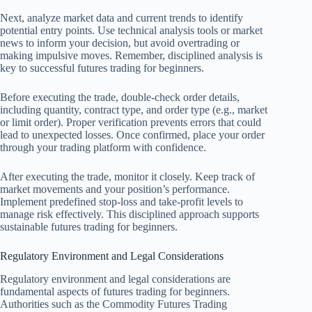
Next, analyze market data and current trends to identify
potential entry points. Use technical analysis tools or market
news to inform your decision, but avoid overtrading or
making impulsive moves. Remember, disciplined analysis is
key to successful futures trading for beginners.
Before executing the trade, double-check order details,
including quantity, contract type, and order type (e.g., market
or limit order). Proper verification prevents errors that could
lead to unexpected losses. Once confirmed, place your order
through your trading platform with confidence.
After executing the trade, monitor it closely. Keep track of
market movements and your position’s performance.
Implement predefined stop-loss and take-profit levels to
manage risk effectively. This disciplined approach supports
sustainable futures trading for beginners.
Regulatory Environment and Legal Considerations
Regulatory environment and legal considerations are
fundamental aspects of futures trading for beginners.
Authorities such as the Commodity Futures Trading