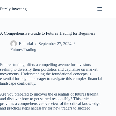
Skip
to
Purely Investing
content
A Comprehensive Guide to Futures Trading for Beginners
Editorial
September 27, 2024
Futures Trading
Futures trading offers a compelling avenue for investors
seeking to diversify their portfolios and capitalize on market
movements. Understanding the foundational concepts is
essential for beginners eager to navigate this complex financial
landscape confidently.
Are you prepared to uncover the essentials of futures trading
and discover how to get started responsibly? This article
provides a comprehensive overview of the critical knowledge
and practical steps necessary for new traders to succeed.