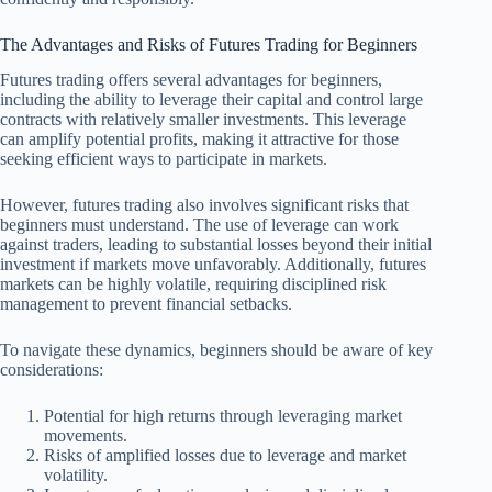
The Advantages and Risks of Futures Trading for Beginners
Futures trading offers several advantages for beginners,
including the ability to leverage their capital and control large
contracts with relatively smaller investments. This leverage
can amplify potential profits, making it attractive for those
seeking efficient ways to participate in markets.
However, futures trading also involves significant risks that
beginners must understand. The use of leverage can work
against traders, leading to substantial losses beyond their initial
investment if markets move unfavorably. Additionally, futures
markets can be highly volatile, requiring disciplined risk
management to prevent financial setbacks.
To navigate these dynamics, beginners should be aware of key
considerations:
Potential for high returns through leveraging market
movements.
Risks of amplified losses due to leverage and market
volatility.