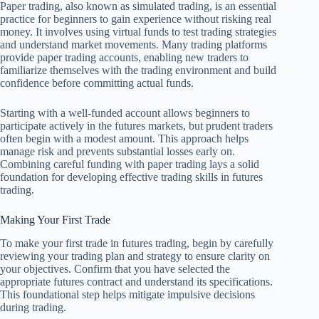
Paper trading, also known as simulated trading, is an essential
practice for beginners to gain experience without risking real
money. It involves using virtual funds to test trading strategies
and understand market movements. Many trading platforms
provide paper trading accounts, enabling new traders to
familiarize themselves with the trading environment and build
confidence before committing actual funds.
Starting with a well-funded account allows beginners to
participate actively in the futures markets, but prudent traders
often begin with a modest amount. This approach helps
manage risk and prevents substantial losses early on.
Combining careful funding with paper trading lays a solid
foundation for developing effective trading skills in futures
trading.
Making Your First Trade
To make your first trade in futures trading, begin by carefully
reviewing your trading plan and strategy to ensure clarity on
your objectives. Confirm that you have selected the
appropriate futures contract and understand its specifications.
This foundational step helps mitigate impulsive decisions
during trading.