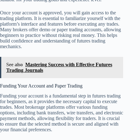
Once your account is approved, you will gain access to the
trading platform. It is essential to familiarize yourself with the
platform’s interface and features before executing any trades.
Many brokers offer demo or paper trading accounts, allowing
beginners to practice without risking real money. This helps
build confidence and understanding of futures trading
mechanics.
See also
Mastering Success with Effective Futures
Trading Journals
Funding Your Account and Paper Trading
Funding your account is a fundamental step in futures trading
for beginners, as it provides the necessary capital to execute
trades. Most brokerage platforms offer various funding
options, including bank transfers, wire transfers, and electronic
payment methods, allowing flexibility for traders. It is crucial
to ensure that the selected method is secure and aligned with
your financial preferences.