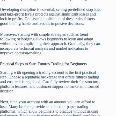
Developing discipline is essential; setting predefined stop-loss
and take-profit levels protects against significant losses and
lock in profits. Consistent application of these rules fosters
good trading habits and avoids impulsive decisions.
Moreover, starting with simple strategies such as trend-
following or hedging allows beginners to learn and adapt
without overcomplicating their approach. Gradually, they can
incorporate technical analysis and market indicators to
improve decision-making.
Practical Steps to Start Futures Trading for Beginners
Starting with opening a trading account is the first practical
step. Choose a reputable brokerage that offers futures trading
and ensure it is regulated. Carefully review their fee structure,
platform features, and customer support to make an informed
decision.
Next, fund your account with an amount you can afford to
lose. Many brokers provide simulated or paper trading
platforms, which allow beginners to practice without risking
real money. Engaging in paper trading helps build confidence