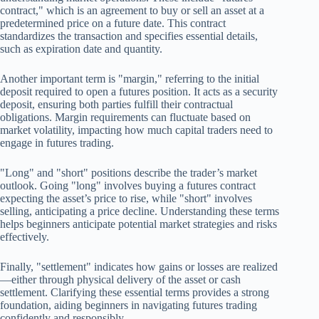
contract," which is an agreement to buy or sell an asset at a
predetermined price on a future date. This contract
standardizes the transaction and specifies essential details,
such as expiration date and quantity.
Another important term is "margin," referring to the initial
deposit required to open a futures position. It acts as a security
deposit, ensuring both parties fulfill their contractual
obligations. Margin requirements can fluctuate based on
market volatility, impacting how much capital traders need to
engage in futures trading.
"Long" and "short" positions describe the trader’s market
outlook. Going "long" involves buying a futures contract
expecting the asset’s price to rise, while "short" involves
selling, anticipating a price decline. Understanding these terms
helps beginners anticipate potential market strategies and risks
effectively.
Finally, "settlement" indicates how gains or losses are realized
—either through physical delivery of the asset or cash
settlement. Clarifying these essential terms provides a strong
foundation, aiding beginners in navigating futures trading
confidently and responsibly.