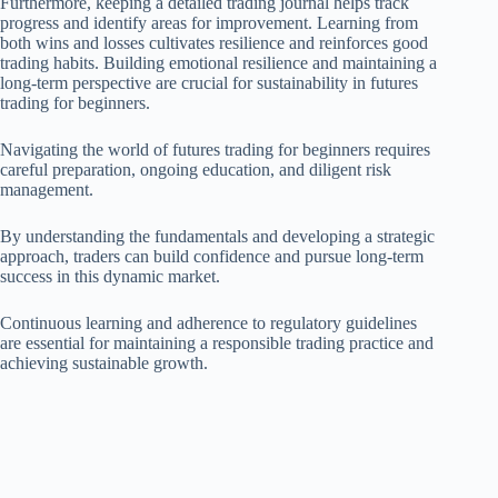
Furthermore, keeping a detailed trading journal helps track
progress and identify areas for improvement. Learning from
both wins and losses cultivates resilience and reinforces good
trading habits. Building emotional resilience and maintaining a
long-term perspective are crucial for sustainability in futures
trading for beginners.
Navigating the world of futures trading for beginners requires
careful preparation, ongoing education, and diligent risk
management.
By understanding the fundamentals and developing a strategic
approach, traders can build confidence and pursue long-term
success in this dynamic market.
Continuous learning and adherence to regulatory guidelines
are essential for maintaining a responsible trading practice and
achieving sustainable growth.