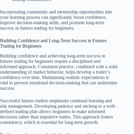
Incorporating community and mentorship opportunities into
your learning process can significantly boost confidence,
improve decision-making skills, and promote long-term
success in futures trading for beginners.
Building Confidence and Long-Term Success in Futures
Trading for Beginners
Building confidence and achieving long-term success in
futures trading for beginners require a disciplined and
informed approach. Consistent practice, combined with a solid
understanding of market behavior, helps develop a trader’s
confidence over time. Maintaining realistic expectations is
vital to prevent emotional decision-making that can undermine
success.
Successful futures traders emphasize continual learning and
risk management. Developing patience and sticking to a well-
defined trading plan allows beginners to make informed
decisions rather than impulsive trades. This approach fosters
consistency, which is essential for long-term growth.