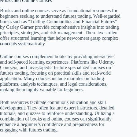
Books and Online Courses
Books and online courses serve as foundational resources for
beginners seeking to understand futures trading. Well-regarded
books such as "Trading Commodities and Financial Futures"
by Carley Garner provide comprehensive insights into trading
principles, strategies, and risk management. These texts often
offer structured learning that helps newcomers grasp complex
concepts systematically.
Online courses complement books by providing interactive
and self-paced learning experiences. Platforms like Udemy,
Coursera, and Investopedia feature specialized courses on
futures trading, focusing on practical skills and real-world
application. Many courses include modules on trading
platforms, analysis techniques, and legal considerations,
making them highly valuable for beginners.
Both resources facilitate continuous education and skill
development. They often feature expert instructors, detailed
tutorials, and quizzes to reinforce understanding. Utilizing a
combination of books and online courses can significantly
enhance a beginner’s confidence and preparedness for
engaging with futures trading.