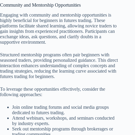
Community and Mentorship Opportunities
Engaging with community and mentorship opportunities is
highly beneficial for beginners in futures trading. These
platforms facilitate shared learning, allowing novice traders to
gain insights from experienced practitioners. Participants can
exchange ideas, ask questions, and clarify doubts in a
supportive environment.
Structured mentorship programs often pair beginners with
seasoned traders, providing personalized guidance. This direct
interaction enhances understanding of complex concepts and
trading strategies, reducing the learning curve associated with
futures trading for beginners.
To leverage these opportunities effectively, consider the
following approaches:
Join online trading forums and social media groups
dedicated to futures trading.
Attend webinars, workshops, and seminars conducted
by industry experts.
Seek out mentorship programs through brokerages or
trading communities.