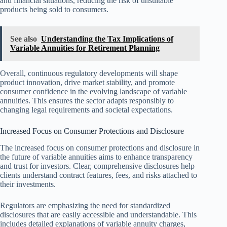
and financial situations, reducing the risk of unsuitable
products being sold to consumers.
See also
Understanding the Tax Implications of
Variable Annuities for Retirement Planning
Overall, continuous regulatory developments will shape
product innovation, drive market stability, and promote
consumer confidence in the evolving landscape of variable
annuities. This ensures the sector adapts responsibly to
changing legal requirements and societal expectations.
Increased Focus on Consumer Protections and Disclosure
The increased focus on consumer protections and disclosure in
the future of variable annuities aims to enhance transparency
and trust for investors. Clear, comprehensive disclosures help
clients understand contract features, fees, and risks attached to
their investments.
Regulators are emphasizing the need for standardized
disclosures that are easily accessible and understandable. This
includes detailed explanations of variable annuity charges,