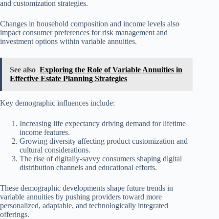
and customization strategies.
Changes in household composition and income levels also
impact consumer preferences for risk management and
investment options within variable annuities.
See also
Exploring the Role of Variable Annuities in
Effective Estate Planning Strategies
Key demographic influences include:
Increasing life expectancy driving demand for lifetime
income features.
Growing diversity affecting product customization and
cultural considerations.
The rise of digitally-savvy consumers shaping digital
distribution channels and educational efforts.
These demographic developments shape future trends in
variable annuities by pushing providers toward more
personalized, adaptable, and technologically integrated
offerings.