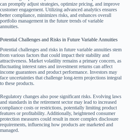
can promptly adjust strategies, optimize pricing, and improve
customer engagement. Utilizing advanced analytics ensures
better compliance, minimizes risks, and enhances overall
portfolio management in the future trends of variable
annuities.
Potential Challenges and Risks in Future Variable Annuities
Potential challenges and risks in future variable annuities stem
from various factors that could impact their stability and
attractiveness. Market volatility remains a primary concern, as
fluctuating interest rates and investment returns can affect
income guarantees and product performance. Investors may
face uncertainties that challenge long-term projections integral
to these products.
Regulatory changes also pose significant risks. Evolving laws
and standards in the retirement sector may lead to increased
compliance costs or restrictions, potentially limiting product
features or profitability. Additionally, heightened consumer
protection measures could result in more complex disclosure
requirements, influencing how products are marketed and
managed.