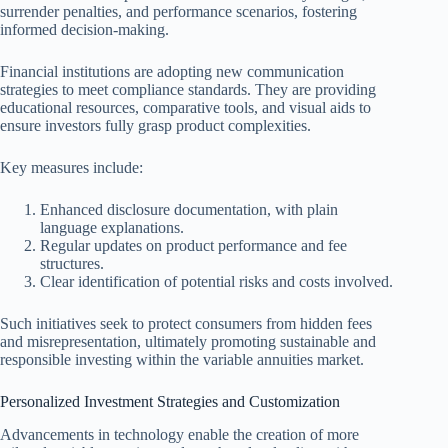
surrender penalties, and performance scenarios, fostering
informed decision-making.
Financial institutions are adopting new communication
strategies to meet compliance standards. They are providing
educational resources, comparative tools, and visual aids to
ensure investors fully grasp product complexities.
Key measures include:
Enhanced disclosure documentation, with plain
language explanations.
Regular updates on product performance and fee
structures.
Clear identification of potential risks and costs involved.
Such initiatives seek to protect consumers from hidden fees
and misrepresentation, ultimately promoting sustainable and
responsible investing within the variable annuities market.
Personalized Investment Strategies and Customization
Advancements in technology enable the creation of more