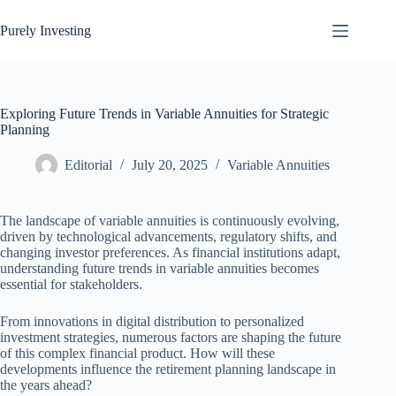
Skip
to
Purely Investing
content
Exploring Future Trends in Variable Annuities for Strategic
Planning
Editorial
July 20, 2025
Variable Annuities
The landscape of variable annuities is continuously evolving,
driven by technological advancements, regulatory shifts, and
changing investor preferences. As financial institutions adapt,
understanding future trends in variable annuities becomes
essential for stakeholders.
From innovations in digital distribution to personalized
investment strategies, numerous factors are shaping the future
of this complex financial product. How will these
developments influence the retirement planning landscape in
the years ahead?