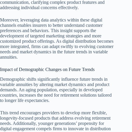
communication, clarifying complex product features and
addressing individual concerns effectively.
Moreover, leveraging data analytics within these digital
channels enables insurers to better understand customer
preferences and behaviors. This insight supports the
development of targeted marketing strategies and more
customized product offerings. As digital distribution becomes
more integrated, firms can adapt swiftly to evolving customer
needs and market dynamics in the future trends in variable
annuities.
Impact of Demographic Changes on Future Trends
Demographic shifts significantly influence future trends in
variable annuities by altering market dynamics and product
demands. An aging population, especially in developed
countries, increases the need for retirement solutions tailored
to longer life expectancies.
This trend encourages providers to develop more flexible,
longevity-focused products that address evolving retirement
needs. Additionally, younger generations’ propensity for
digital engagement compels firms to innovate in distribution