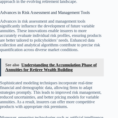
approach in the evolving retirement landscape.
Advances in Risk Assessment and Management Tools
Advances in risk assessment and management tools
significantly influence the development of future variable
annuities. These innovations enable insurers to more
accurately evaluate individual risk profiles, ensuring products
are better tailored to policyholders’ needs. Enhanced data
collection and analytical algorithms contribute to precise risk
quantification across diverse market conditions.
See also
Understanding the Accumulation Phase of
Annuities for Retiree Wealth Building
Sophisticated modeling techniques incorporate real-time
financial and demographic data, allowing firms to adapt
strategies promptly. This leads to improved risk management,
reduced uncertainties, and better pricing models for variable
annuities. As a result, insurers can offer more competitive
products with appropriate risk premiums.
Moreover, emerging technologies such as artificial intelligence