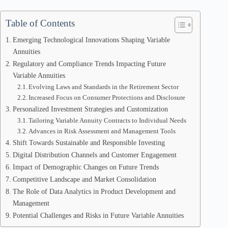
Table of Contents
Emerging Technological Innovations Shaping Variable
Annuities
Regulatory and Compliance Trends Impacting Future
Variable Annuities
Evolving Laws and Standards in the Retirement Sector
Increased Focus on Consumer Protections and Disclosure
Personalized Investment Strategies and Customization
Tailoring Variable Annuity Contracts to Individual Needs
Advances in Risk Assessment and Management Tools
Shift Towards Sustainable and Responsible Investing
Digital Distribution Channels and Customer Engagement
Impact of Demographic Changes on Future Trends
Competitive Landscape and Market Consolidation
The Role of Data Analytics in Product Development and
Management
Potential Challenges and Risks in Future Variable Annuities