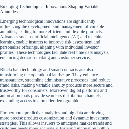
Emerging Technological Innovations Shaping Variable
Annuities
Emerging technological innovations are significantly
influencing the development and management of variable
annuities, leading to more efficient and flexible products.
Advances such as artificial intelligence (AI) and machine
learning enable insurers to improve risk assessment and
personalize offerings, aligning with individual investor
profiles. These technologies facilitate real-time data analysis,
enhancing decision-making and customer service.
Blockchain technology and smart contracts are also
transforming the operational landscape. They enhance
transparency, streamline administrative processes, and reduce
fraud risks, making variable annuity products more secure and
trustworthy for consumers. Moreover, digital platforms and
automation tools provide seamless distribution channels,
expanding access to a broader demographic.
Furthermore, predictive analytics and big data are driving
more precise product customization and dynamic investment
strategies. This allows insurers to anticipate market trends and
customer needs more accurately, fostering innovation within