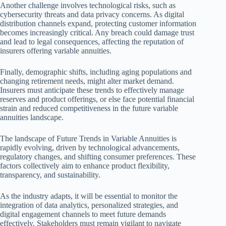
Another challenge involves technological risks, such as
cybersecurity threats and data privacy concerns. As digital
distribution channels expand, protecting customer information
becomes increasingly critical. Any breach could damage trust
and lead to legal consequences, affecting the reputation of
insurers offering variable annuities.
Finally, demographic shifts, including aging populations and
changing retirement needs, might alter market demand.
Insurers must anticipate these trends to effectively manage
reserves and product offerings, or else face potential financial
strain and reduced competitiveness in the future variable
annuities landscape.
The landscape of Future Trends in Variable Annuities is
rapidly evolving, driven by technological advancements,
regulatory changes, and shifting consumer preferences. These
factors collectively aim to enhance product flexibility,
transparency, and sustainability.
As the industry adapts, it will be essential to monitor the
integration of data analytics, personalized strategies, and
digital engagement channels to meet future demands
effectively. Stakeholders must remain vigilant to navigate