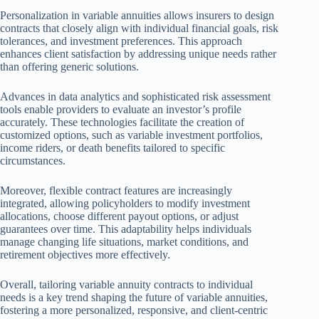
Personalization in variable annuities allows insurers to design
contracts that closely align with individual financial goals, risk
tolerances, and investment preferences. This approach
enhances client satisfaction by addressing unique needs rather
than offering generic solutions.
Advances in data analytics and sophisticated risk assessment
tools enable providers to evaluate an investor’s profile
accurately. These technologies facilitate the creation of
customized options, such as variable investment portfolios,
income riders, or death benefits tailored to specific
circumstances.
Moreover, flexible contract features are increasingly
integrated, allowing policyholders to modify investment
allocations, choose different payout options, or adjust
guarantees over time. This adaptability helps individuals
manage changing life situations, market conditions, and
retirement objectives more effectively.
Overall, tailoring variable annuity contracts to individual
needs is a key trend shaping the future of variable annuities,
fostering a more personalized, responsive, and client-centric