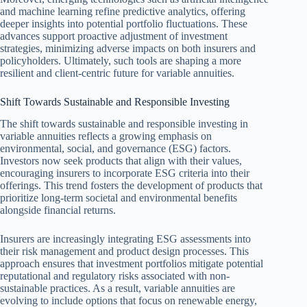
and machine learning refine predictive analytics, offering
deeper insights into potential portfolio fluctuations. These
advances support proactive adjustment of investment
strategies, minimizing adverse impacts on both insurers and
policyholders. Ultimately, such tools are shaping a more
resilient and client-centric future for variable annuities.
Shift Towards Sustainable and Responsible Investing
The shift towards sustainable and responsible investing in
variable annuities reflects a growing emphasis on
environmental, social, and governance (ESG) factors.
Investors now seek products that align with their values,
encouraging insurers to incorporate ESG criteria into their
offerings. This trend fosters the development of products that
prioritize long-term societal and environmental benefits
alongside financial returns.
Insurers are increasingly integrating ESG assessments into
their risk management and product design processes. This
approach ensures that investment portfolios mitigate potential
reputational and regulatory risks associated with non-
sustainable practices. As a result, variable annuities are
evolving to include options that focus on renewable energy,