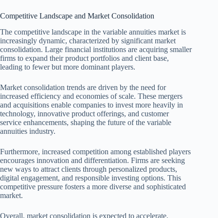
Competitive Landscape and Market Consolidation
The competitive landscape in the variable annuities market is
increasingly dynamic, characterized by significant market
consolidation. Large financial institutions are acquiring smaller
firms to expand their product portfolios and client base,
leading to fewer but more dominant players.
Market consolidation trends are driven by the need for
increased efficiency and economies of scale. These mergers
and acquisitions enable companies to invest more heavily in
technology, innovative product offerings, and customer
service enhancements, shaping the future of the variable
annuities industry.
Furthermore, increased competition among established players
encourages innovation and differentiation. Firms are seeking
new ways to attract clients through personalized products,
digital engagement, and responsible investing options. This
competitive pressure fosters a more diverse and sophisticated
market.
Overall, market consolidation is expected to accelerate,