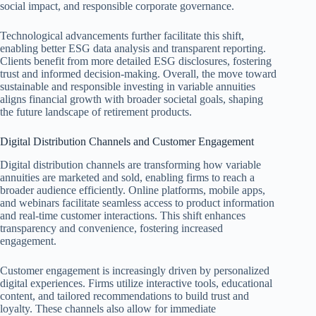
social impact, and responsible corporate governance.
Technological advancements further facilitate this shift,
enabling better ESG data analysis and transparent reporting.
Clients benefit from more detailed ESG disclosures, fostering
trust and informed decision-making. Overall, the move toward
sustainable and responsible investing in variable annuities
aligns financial growth with broader societal goals, shaping
the future landscape of retirement products.
Digital Distribution Channels and Customer Engagement
Digital distribution channels are transforming how variable
annuities are marketed and sold, enabling firms to reach a
broader audience efficiently. Online platforms, mobile apps,
and webinars facilitate seamless access to product information
and real-time customer interactions. This shift enhances
transparency and convenience, fostering increased
engagement.
Customer engagement is increasingly driven by personalized
digital experiences. Firms utilize interactive tools, educational
content, and tailored recommendations to build trust and
loyalty. These channels also allow for immediate