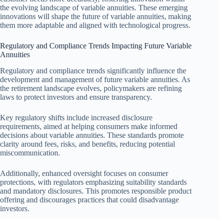
the evolving landscape of variable annuities. These emerging
innovations will shape the future of variable annuities, making
them more adaptable and aligned with technological progress.
Regulatory and Compliance Trends Impacting Future Variable
Annuities
Regulatory and compliance trends significantly influence the
development and management of future variable annuities. As
the retirement landscape evolves, policymakers are refining
laws to protect investors and ensure transparency.
Key regulatory shifts include increased disclosure
requirements, aimed at helping consumers make informed
decisions about variable annuities. These standards promote
clarity around fees, risks, and benefits, reducing potential
miscommunication.
Additionally, enhanced oversight focuses on consumer
protections, with regulators emphasizing suitability standards
and mandatory disclosures. This promotes responsible product
offering and discourages practices that could disadvantage
investors.