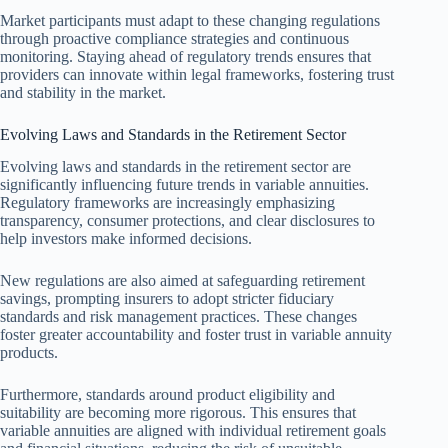
Market participants must adapt to these changing regulations
through proactive compliance strategies and continuous
monitoring. Staying ahead of regulatory trends ensures that
providers can innovate within legal frameworks, fostering trust
and stability in the market.
Evolving Laws and Standards in the Retirement Sector
Evolving laws and standards in the retirement sector are
significantly influencing future trends in variable annuities.
Regulatory frameworks are increasingly emphasizing
transparency, consumer protections, and clear disclosures to
help investors make informed decisions.
New regulations are also aimed at safeguarding retirement
savings, prompting insurers to adopt stricter fiduciary
standards and risk management practices. These changes
foster greater accountability and foster trust in variable annuity
products.
Furthermore, standards around product eligibility and
suitability are becoming more rigorous. This ensures that
variable annuities are aligned with individual retirement goals