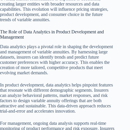
creating larger entities with broader resources and data
capabilities. This evolution will influence pricing strategies,
product development, and consumer choice in the future
trends of variable annuities.
The Role of Data Analytics in Product Development and
Management
Data analytics plays a pivotal role in shaping the development
and management of variable annuities. By harnessing large
datasets, insurers can identify trends and predict future
customer preferences with higher accuracy. This enables the
creation of more tailored, competitive products that meet
evolving market demands.
In product development, data analytics helps pinpoint features
that resonate with different demographic segments. Insurers
can analyze behavioral patterns, market responses, and risk
factors to design variable annuity offerings that are both
attractive and sustainable. This data-driven approach reduces
trial-and-error and accelerates innovation.
For management, ongoing data analysis supports real-time
monitoring of product performance and risk exposure. Insurers