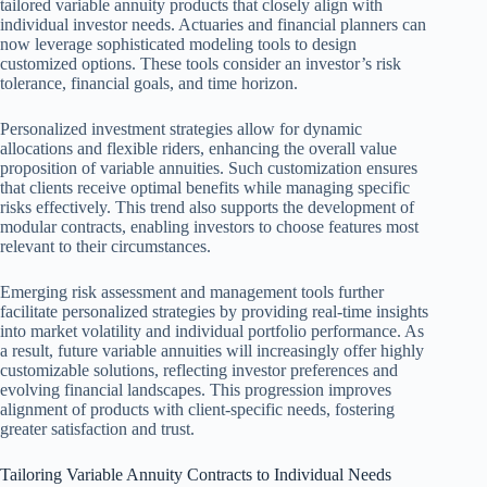
tailored variable annuity products that closely align with
individual investor needs. Actuaries and financial planners can
now leverage sophisticated modeling tools to design
customized options. These tools consider an investor’s risk
tolerance, financial goals, and time horizon.
Personalized investment strategies allow for dynamic
allocations and flexible riders, enhancing the overall value
proposition of variable annuities. Such customization ensures
that clients receive optimal benefits while managing specific
risks effectively. This trend also supports the development of
modular contracts, enabling investors to choose features most
relevant to their circumstances.
Emerging risk assessment and management tools further
facilitate personalized strategies by providing real-time insights
into market volatility and individual portfolio performance. As
a result, future variable annuities will increasingly offer highly
customizable solutions, reflecting investor preferences and
evolving financial landscapes. This progression improves
alignment of products with client-specific needs, fostering
greater satisfaction and trust.
Tailoring Variable Annuity Contracts to Individual Needs