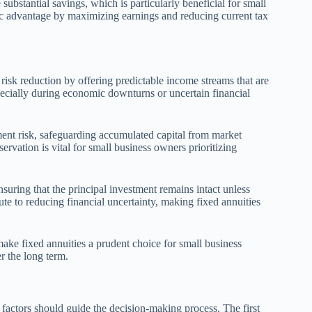
bstantial savings, which is particularly beneficial for small
egic advantage by maximizing earnings and reducing current tax
risk reduction by offering predictable income streams that are
especially during economic downturns or uncertain financial
ment risk, safeguarding accumulated capital from market
servation is vital for small business owners prioritizing
nsuring that the principal investment remains intact unless
ute to reducing financial uncertainty, making fixed annuities
 make fixed annuities a prudent choice for small business
er the long term.
l factors should guide the decision-making process. The first