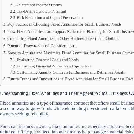
Guaranteed Income Streams
Tax-Deferred Growth Potential
Risk Reduction and Capital Preservation
Key Factors in Choosing Fixed Annuities for Small Business Needs
How Fixed Annuities Can Support Retirement Planning for Small Busines
Comparing Fixed Annuities to Other Business Investment Options
Potential Drawbacks and Considerations
Steps to Acquire and Maximize Fixed Annuities for Small Business Owner
Evaluating Financial Goals and Needs
Consulting Financial Advisors and Specialists
Customizing Annuity Contracts for Business and Retirement Goals
Future Trends and Innovations in Fixed Annuities for Small Business Own
Understanding Fixed Annuities and Their Appeal to Small Business O
Fixed annuities are a type of insurance contract that offers small busi
a secure way to grow funds while eliminating investment market volatilit
owners seeking reliability.
For small business owners, fixed annuities are especially attractive be
retirement. The guaranteed income streams help manage financial risks 