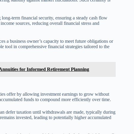
long-term financial security, ensuring a steady cash flow
income sources, reducing overall financial stress and
nces a business owner’s capacity to meet future obligations or
le tool in comprehensive financial strategies tailored to the
nnuities for Informed Retirement Planning
ties offer by allowing investment earnings to grow without
s accumulated funds to compound more efficiently over time.
can defer taxation until withdrawals are made, typically during
t remains invested, leading to potentially higher accumulated