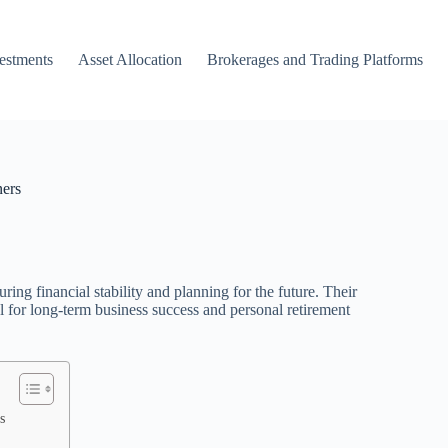
vestments
Asset Allocation
Brokerages and Trading Platforms
ners
ring financial stability and planning for the future. Their
al for long-term business success and personal retirement
s