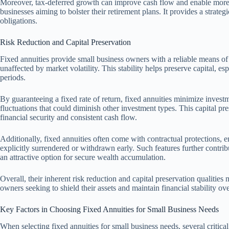
Moreover, tax-deferred growth can improve cash flow and enable more su
businesses aiming to bolster their retirement plans. It provides a strat
obligations.
Risk Reduction and Capital Preservation
Fixed annuities provide small business owners with a reliable means of 
unaffected by market volatility. This stability helps preserve capital, 
periods.
By guaranteeing a fixed rate of return, fixed annuities minimize invest
fluctuations that could diminish other investment types. This capital pre
financial security and consistent cash flow.
Additionally, fixed annuities often come with contractual protections, e
explicitly surrendered or withdrawn early. Such features further contrib
an attractive option for secure wealth accumulation.
Overall, their inherent risk reduction and capital preservation qualities
owners seeking to shield their assets and maintain financial stability ov
Key Factors in Choosing Fixed Annuities for Small Business Needs
When selecting fixed annuities for small business needs, several critica