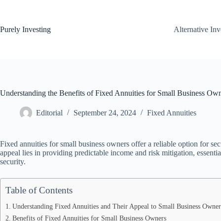
Skip
to
content
Purely Investing
Alternative In
Understanding the Benefits of Fixed Annuities for Small Business Ow
Editorial
September 24, 2024
Fixed Annuities
Fixed annuities for small business owners offer a reliable option for secu
appeal lies in providing predictable income and risk mitigation, essenti
security.
Table of Contents
Understanding Fixed Annuities and Their Appeal to Small Business Owner
Benefits of Fixed Annuities for Small Business Owners