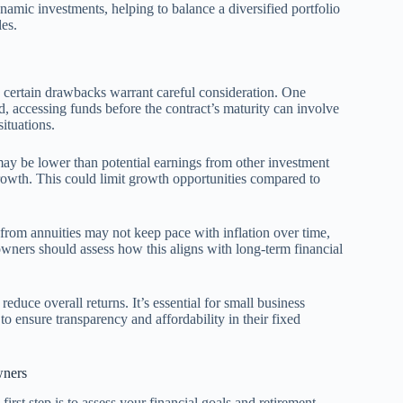
amic investments, helping to balance a diversified portfolio
les.
, certain drawbacks warrant careful consideration. One
ed, accessing funds before the contract’s maturity can involve
situations.
 may be lower than potential earnings from other investment
 growth. This could limit growth opportunities compared to
 from annuities may not keep pace with inflation over time,
wners should assess how this aligns with long-term financial
reduce overall returns. It’s essential for small business
o ensure transparency and affordability in their fixed
wners
irst step is to assess your financial goals and retirement