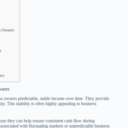
s Owners
s
ers
wners
ness owners predictable, stable income over time. They provide
y. This stability is often highly appealing to business
cause they can help ensure consistent cash flow during
associated with fluctuating markets or unpredictable business