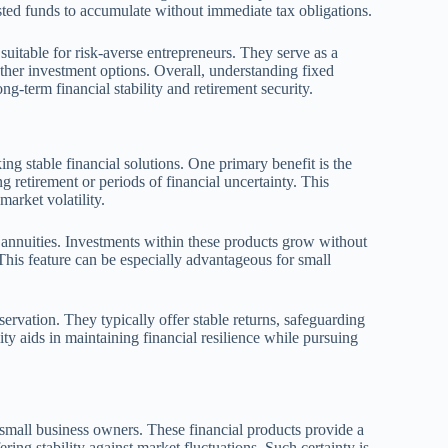
sted funds to accumulate without immediate tax obligations.
suitable for risk-averse entrepreneurs. They serve as a
other investment options. Overall, understanding fixed
ng-term financial stability and retirement security.
ng stable financial solutions. One primary benefit is the
g retirement or periods of financial uncertainty. This
arket volatility.
d annuities. Investments within these products grow without
This feature can be especially advantageous for small
eservation. They typically offer stable returns, safeguarding
ity aids in maintaining financial resilience while pursuing
 small business owners. These financial products provide a
ring stability against market fluctuations. Such certainty is