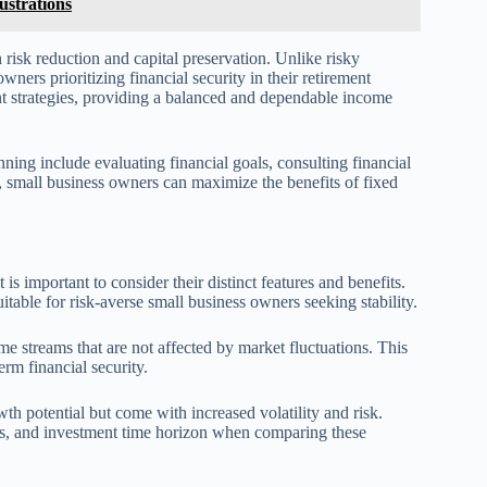
ustrations
n risk reduction and capital preservation. Unlike risky
owners prioritizing financial security in their retirement
nt strategies, providing a balanced and dependable income
ning include evaluating financial goals, consulting financial
o, small business owners can maximize the benefits of fixed
s important to consider their distinct features and benefits.
itable for risk-averse small business owners seeking stability.
e streams that are not affected by market fluctuations. This
rm financial security.
wth potential but come with increased volatility and risk.
eds, and investment time horizon when comparing these