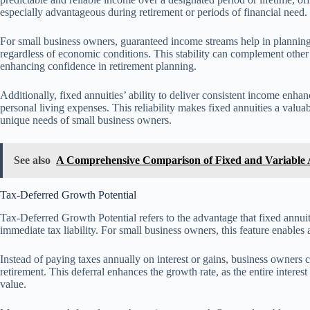
especially advantageous during retirement or periods of financial need.
For small business owners, guaranteed income streams help in planning 
regardless of economic conditions. This stability can complement other 
enhancing confidence in retirement planning.
Additionally, fixed annuities’ ability to deliver consistent income enha
personal living expenses. This reliability makes fixed annuities a valuab
unique needs of small business owners.
See also
A Comprehensive Comparison of Fixed and Variable A
Tax-Deferred Growth Potential
Tax-Deferred Growth Potential refers to the advantage that fixed annui
immediate tax liability. For small business owners, this feature enable
Instead of paying taxes annually on interest or gains, business owners 
retirement. This deferral enhances the growth rate, as the entire interes
value.