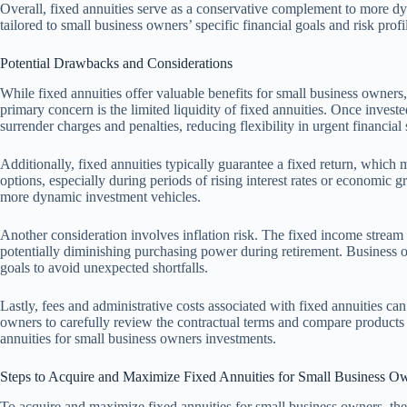
Overall, fixed annuities serve as a conservative complement to more dyn
tailored to small business owners’ specific financial goals and risk profi
Potential Drawbacks and Considerations
While fixed annuities offer valuable benefits for small business owners
primary concern is the limited liquidity of fixed annuities. Once invest
surrender charges and penalties, reducing flexibility in urgent financial 
Additionally, fixed annuities typically guarantee a fixed return, which
options, especially during periods of rising interest rates or economic
more dynamic investment vehicles.
Another consideration involves inflation risk. The fixed income stream
potentially diminishing purchasing power during retirement. Business o
goals to avoid unexpected shortfalls.
Lastly, fees and administrative costs associated with fixed annuities can 
owners to carefully review the contractual terms and compare products t
annuities for small business owners investments.
Steps to Acquire and Maximize Fixed Annuities for Small Business O
To acquire and maximize fixed annuities for small business owners, the f