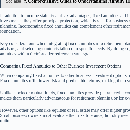
See also
A Comprehensive Guide to Understanding Annuity Ill
In addition to income stability and tax advantages, fixed annuities aid i
investments, they offer principal protection, which is vital for business 
planning. Incorporating fixed annuities can complement other retireme
foundation.
Key considerations when integrating fixed annuities into retirement plan
advisors, and selecting contracts tailored to specific needs. By doing s
annuities within their broader retirement strategy.
Comparing Fixed Annuities to Other Business Investment Options
When comparing fixed annuities to other business investment options, it i
Fixed annuities offer lower risk and predictable returns, making them su
Unlike stocks or mutual funds, fixed annuities provide guaranteed incom
makes them particularly advantageous for retirement planning or long-te
However, other options like equities or real estate may offer higher gro
Small business owners must evaluate their risk tolerance, liquidity ne
options.