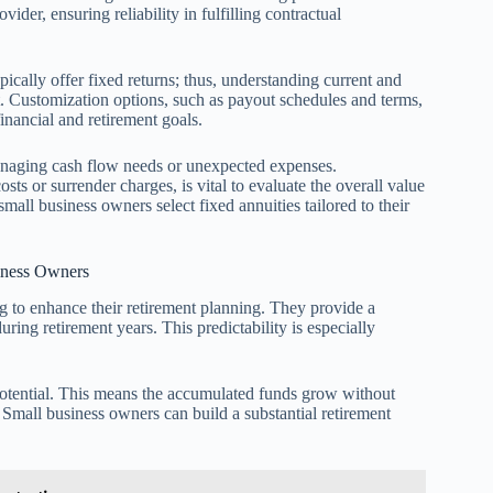
vider, ensuring reliability in fulfilling contractual
ypically offer fixed returns; thus, understanding current and
nt. Customization options, such as payout schedules and terms,
inancial and retirement goals.
 managing cash flow needs or unexpected expenses.
sts or surrender charges, is vital to evaluate the overall value
small business owners select fixed annuities tailored to their
iness Owners
ng to enhance their retirement planning. They provide a
uring retirement years. This predictability is especially
 potential. This means the accumulated funds grow without
Small business owners can build a substantial retirement