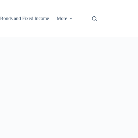
Bonds and Fixed Income
More