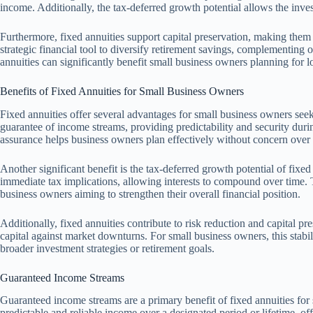
income. Additionally, the tax-deferred growth potential allows the inve
Furthermore, fixed annuities support capital preservation, making them 
strategic financial tool to diversify retirement savings, complementing 
annuities can significantly benefit small business owners planning for lo
Benefits of Fixed Annuities for Small Business Owners
Fixed annuities offer several advantages for small business owners seeki
guarantee of income streams, providing predictability and security durin
assurance helps business owners plan effectively without concern over m
Another significant benefit is the tax-deferred growth potential of fixe
immediate tax implications, allowing interests to compound over time. 
business owners aiming to strengthen their overall financial position.
Additionally, fixed annuities contribute to risk reduction and capital pr
capital against market downturns. For small business owners, this stabil
broader investment strategies or retirement goals.
Guaranteed Income Streams
Guaranteed income streams are a primary benefit of fixed annuities for
predictable and reliable income over a designated period or lifetime, offe