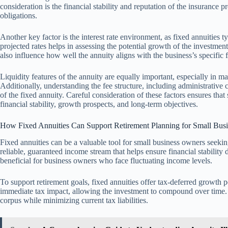
consideration is the financial stability and reputation of the insurance pro
obligations.
Another key factor is the interest rate environment, as fixed annuities t
projected rates helps in assessing the potential growth of the investme
also influence how well the annuity aligns with the business’s specific f
Liquidity features of the annuity are equally important, especially in
Additionally, understanding the fee structure, including administrative co
of the fixed annuity. Careful consideration of these factors ensures that 
financial stability, growth prospects, and long-term objectives.
How Fixed Annuities Can Support Retirement Planning for Small Bus
Fixed annuities can be a valuable tool for small business owners seeki
reliable, guaranteed income stream that helps ensure financial stability d
beneficial for business owners who face fluctuating income levels.
To support retirement goals, fixed annuities offer tax-deferred growth
immediate tax impact, allowing the investment to compound over time. 
corpus while minimizing current tax liabilities.