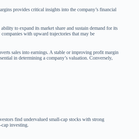
rgins provides critical insights into the company’s financial
ability to expand its market share and sustain demand for its
fy companies with upward trajectories that may be
erts sales into earnings. A stable or improving profit margin
sential in determining a company’s valuation. Conversely,
nvestors find undervalued small-cap stocks with strong
-cap investing.