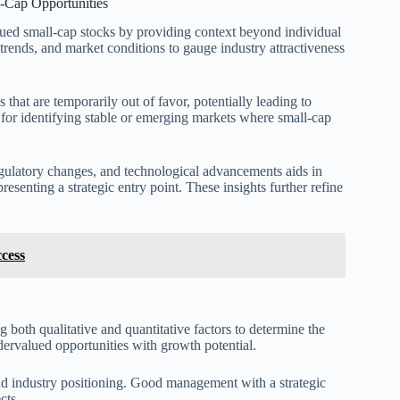
l-Cap Opportunities
alued small-cap stocks by providing context beyond individual
 trends, and market conditions to gauge industry attractiveness
that are temporarily out of favor, potentially leading to
for identifying stable or emerging markets where small-cap
egulatory changes, and technological advancements aids in
enting a strategic entry point. These insights further refine
ccess
 both qualitative and quantitative factors to determine the
dervalued opportunities with growth potential.
nd industry positioning. Good management with a strategic
cts.