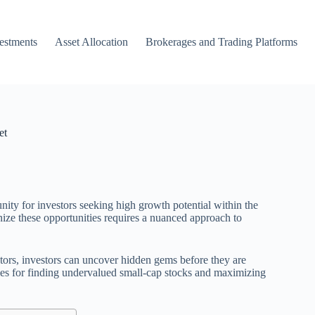
vestments
Asset Allocation
Brokerages and Trading Platforms
et
nity for investors seeking high growth potential within the
ize these opportunities requires a nuanced approach to
ctors, investors can uncover hidden gems before they are
gies for finding undervalued small-cap stocks and maximizing