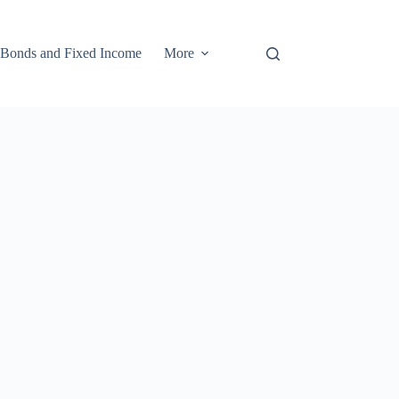
Bonds and Fixed Income
More