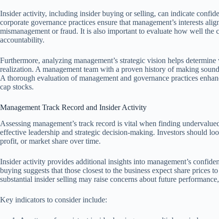
Insider activity, including insider buying or selling, can indicate conf
corporate governance practices ensure that management’s interests align
mismanagement or fraud. It is also important to evaluate how well th
accountability.
Furthermore, analyzing management’s strategic vision helps determine 
realization. A management team with a proven history of making sound d
A thorough evaluation of management and governance practices enhances
cap stocks.
Management Track Record and Insider Activity
Assessing management’s track record is vital when finding undervalued 
effective leadership and strategic decision-making. Investors should l
profit, or market share over time.
Insider activity provides additional insights into management’s confiden
buying suggests that those closest to the business expect share prices to
substantial insider selling may raise concerns about future performance,
Key indicators to consider include: