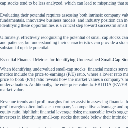
cap stocks tend to be less analyzed, which can lead to mispricing that s
Evaluating their potential requires assessing both intrinsic company va
fundamentals, innovative business models, and industry position can ind
Identifying these opportunities is a critical step toward successful small
Ultimately, effectively recognizing the potential of small-cap stocks can
and patience, but understanding their characteristics can provide a str
substantial upside potential.
Essential Financial Metrics for Identifying Undervalued Small-Cap Sto
When identifying undervalued small-cap stocks, financial metrics serve
metrics include the price-to-earnings (P/E) ratio, where a lower ratio
price-to-book (P/B) ratio reveals how the market values a company’s net 
undervaluation. Additionally, the enterprise value-to-EBITDA (EV/EBIT
market value.
Revenue trends and profit margins further assist in assessing financial 
profit margins often indicate a company’s competitive advantage and ope
equity ratio, highlight financial leverage risks; manageable levels sugges
investors in identifying small-cap stocks that trade below their intrinsi