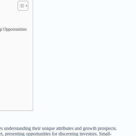
p Opportunities
es understanding their unique attributes and growth prospects.
, presenting opportunities for discerning investors. Small-