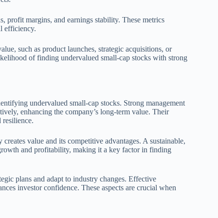
s, profit margins, and earnings stability. These metrics
l efficiency.
value, such as product launches, strategic acquisitions, or
likelihood of finding undervalued small-cap stocks with strong
dentifying undervalued small-cap stocks. Strong management
ctively, enhancing the company’s long-term value. Their
 resilience.
reates value and its competitive advantages. A sustainable,
rowth and profitability, making it a key factor in finding
tegic plans and adapt to industry changes. Effective
hances investor confidence. These aspects are crucial when