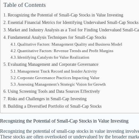
Table of Contents
Recognizing the Potential of Small-Cap Stocks in Value Investing
Essential Financial Metrics for Identifying Undervalued Small-Cap Stocks
Market and Industry Analysis as a Tool for Finding Undervalued Small-Ca
Fundamental Analysis Techniques for Small-Cap Stocks
Qualitative Factors: Management Quality and Business Model
Quantitative Factors: Revenue Trends and Profit Margins
Identifying Catalysts for Value Realization
Evaluating Management and Corporate Governance
Management Track Record and Insider Activity
Corporate Governance Practices Impacting Value
Assessing Management’s Strategic Vision for Growth
Using Screening Tools and Data Sources Effectively
Risks and Challenges in Small-Cap Investing
Building a Diversified Portfolio of Small-Cap Stocks
Recognizing the Potential of Small-Cap Stocks in Value Investing
Recognizing the potential of small-cap stocks in value investing involv
These stocks are often overlooked or undervalued by the broader market