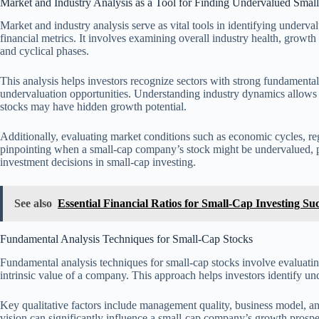
Market and Industry Analysis as a Tool for Finding Undervalued Smal
Market and industry analysis serve as vital tools in identifying underv
financial metrics. It involves examining overall industry health, growth
and cyclical phases.
This analysis helps investors recognize sectors with strong fundamentals 
undervaluation opportunities. Understanding industry dynamics allows 
stocks may have hidden growth potential.
Additionally, evaluating market conditions such as economic cycles, r
pinpointing when a small-cap company’s stock might be undervalued, pres
investment decisions in small-cap investing.
See also
Essential Financial Ratios for Small-Cap Investing Su
Fundamental Analysis Techniques for Small-Cap Stocks
Fundamental analysis techniques for small-cap stocks involve evaluating
intrinsic value of a company. This approach helps investors identify un
Key qualitative factors include management quality, business model, a
vision can significantly influence a small-cap company’s growth prospe