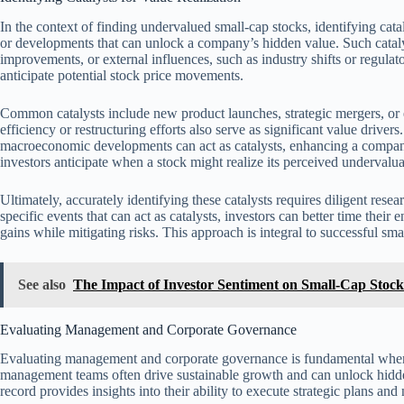
In the context of finding undervalued small-cap stocks, identifying catal
or developments that can unlock a company’s hidden value. Such catalyst
improvements, or external influences, such as industry shifts or regulat
anticipate potential stock price movements.
Common catalysts include new product launches, strategic mergers, o
efficiency or restructuring efforts also serve as significant value driver
macroeconomic developments can act as catalysts, enhancing a company
investors anticipate when a stock might realize its perceived undervalua
Ultimately, accurately identifying these catalysts requires diligent re
specific events that can act as catalysts, investors can better time their
gains while mitigating risks. This approach is integral to successful smal
See also
The Impact of Investor Sentiment on Small-Cap Stoc
Evaluating Management and Corporate Governance
Evaluating management and corporate governance is fundamental when 
management teams often drive sustainable growth and can unlock hidd
record provides insights into their ability to execute strategic plans an