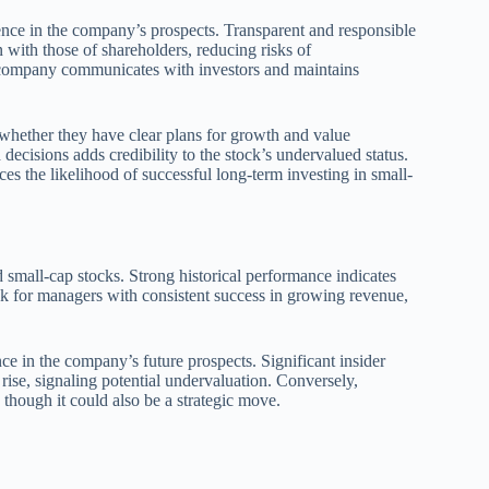
idence in the company’s prospects. Transparent and responsible
 with those of shareholders, reducing risks of
e company communicates with investors and maintains
whether they have clear plans for growth and value
ecisions adds credibility to the stock’s undervalued status.
 the likelihood of successful long-term investing in small-
small-cap stocks. Strong historical performance indicates
ook for managers with consistent success in growing revenue,
ce in the company’s future prospects. Significant insider
 rise, signaling potential undervaluation. Conversely,
 though it could also be a strategic move.