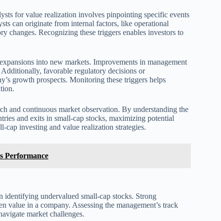
ysts for value realization involves pinpointing specific events
s can originate from internal factors, like operational
ory changes. Recognizing these triggers enables investors to
r expansions into new markets. Improvements in management
s. Additionally, favorable regulatory decisions or
’s growth prospects. Monitoring these triggers helps
tion.
search and continuous market observation. By understanding the
 entries and exits in small-cap stocks, maximizing potential
l-cap investing and value realization strategies.
ks Performance
identifying undervalued small-cap stocks. Strong
en value in a company. Assessing the management’s track
d navigate market challenges.