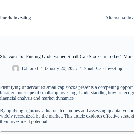
Skip
to
content
Purely Investing
Alternative In
Strategies for Finding Undervalued Small-Cap Stocks in Today’s Mark
Editorial
January 20, 2025
Small-Cap Investing
Identifying undervalued small-cap stocks presents a compelling opportu
broader landscape of small-cap investing. Understanding how to recogn
financial analysis and market dynamics.
By applying rigorous valuation techniques and assessing qualitative fa
widely recognized by the market. This article explores effective strate
their investment potential.