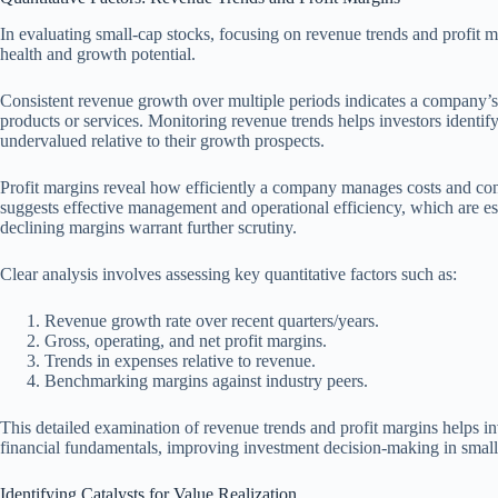
In evaluating small-cap stocks, focusing on revenue trends and profit ma
health and growth potential.
Consistent revenue growth over multiple periods indicates a company’s 
products or services. Monitoring revenue trends helps investors identi
undervalued relative to their growth prospects.
Profit margins reveal how efficiently a company manages costs and conv
suggests effective management and operational efficiency, which are es
declining margins warrant further scrutiny.
Clear analysis involves assessing key quantitative factors such as:
Revenue growth rate over recent quarters/years.
Gross, operating, and net profit margins.
Trends in expenses relative to revenue.
Benchmarking margins against industry peers.
This detailed examination of revenue trends and profit margins helps i
financial fundamentals, improving investment decision-making in small
Identifying Catalysts for Value Realization