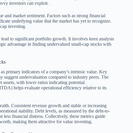
avvy investors can exploit.
lue and market sentiment. Factors such as strong financial
icate underlying value that the market has yet to recognize.
-cap investing.
 lead to significant portfolio growth. It involves keen analysis
ategic advantage in finding undervalued small-cap stocks with
cks
 as primary indicators of a company’s intrinsic value. Key
 may suggest undervaluation compared to industry peers. The
assets, with lower ratios indicating potential
DA) helps evaluate operational efficiency relative to its
health. Consistent revenue growth and stable or increasing
rational stability. Debt levels, as measured by the debt-to-
t less financial distress. Collectively, these metrics guide
c worth, making them attractive for value investing.