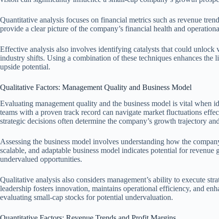
Quantitative analysis focuses on financial metrics such as revenue trend
provide a clear picture of the company’s financial health and operationa
Effective analysis also involves identifying catalysts that could unlock 
industry shifts. Using a combination of these techniques enhances the 
upside potential.
Qualitative Factors: Management Quality and Business Model
Evaluating management quality and the business model is vital when i
teams with a proven track record can navigate market fluctuations effe
strategic decisions often determine the company’s growth trajectory and
Assessing the business model involves understanding how the company c
scalable, and adaptable business model indicates potential for revenue g
undervalued opportunities.
Qualitative analysis also considers management’s ability to execute stra
leadership fosters innovation, maintains operational efficiency, and en
evaluating small-cap stocks for potential undervaluation.
Quantitative Factors: Revenue Trends and Profit Margins