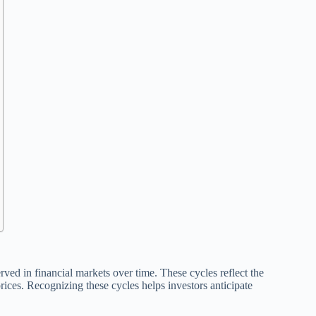
rved in financial markets over time. These cycles reflect the
prices. Recognizing these cycles helps investors anticipate