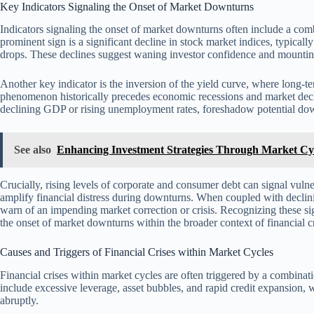
Key Indicators Signaling the Onset of Market Downturns
Indicators signaling the onset of market downturns often include a com
prominent sign is a significant decline in stock market indices, typical
drops. These declines suggest waning investor confidence and mountin
Another key indicator is the inversion of the yield curve, where long-ter
phenomenon historically precedes economic recessions and market decl
declining GDP or rising unemployment rates, foreshadow potential do
See also
Enhancing Investment Strategies Through Market Cyc
Crucially, rising levels of corporate and consumer debt can signal vulne
amplify financial distress during downturns. When coupled with declining
warn of an impending market correction or crisis. Recognizing these sig
the onset of market downturns within the broader context of financial c
Causes and Triggers of Financial Crises within Market Cycles
Financial crises within market cycles are often triggered by a combin
include excessive leverage, asset bubbles, and rapid credit expansion,
abruptly.