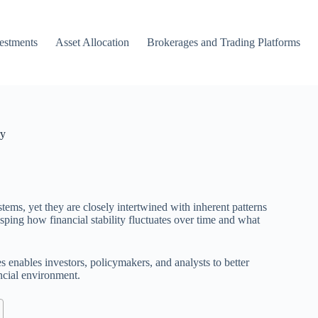
vestments
Asset Allocation
Brokerages and Trading Platforms
ry
tems, yet they are closely intertwined with inherent patterns
sping how financial stability fluctuates over time and what
s enables investors, policymakers, and analysts to better
ancial environment.