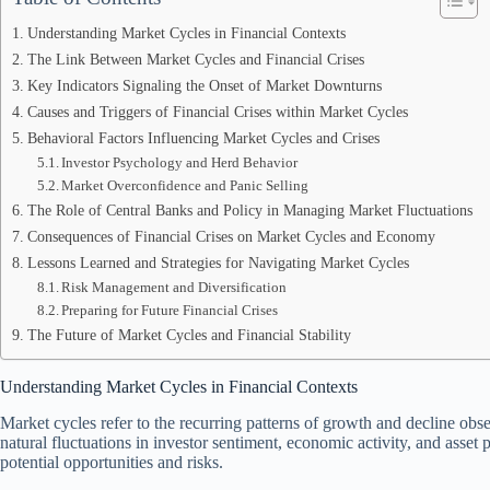
Understanding Market Cycles in Financial Contexts
The Link Between Market Cycles and Financial Crises
Key Indicators Signaling the Onset of Market Downturns
Causes and Triggers of Financial Crises within Market Cycles
Behavioral Factors Influencing Market Cycles and Crises
Investor Psychology and Herd Behavior
Market Overconfidence and Panic Selling
The Role of Central Banks and Policy in Managing Market Fluctuations
Consequences of Financial Crises on Market Cycles and Economy
Lessons Learned and Strategies for Navigating Market Cycles
Risk Management and Diversification
Preparing for Future Financial Crises
The Future of Market Cycles and Financial Stability
Understanding Market Cycles in Financial Contexts
Market cycles refer to the recurring patterns of growth and decline obse
natural fluctuations in investor sentiment, economic activity, and asset 
potential opportunities and risks.