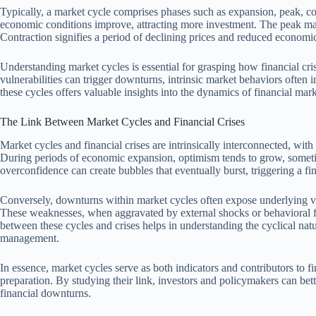
Typically, a market cycle comprises phases such as expansion, peak, con
economic conditions improve, attracting more investment. The peak ma
Contraction signifies a period of declining prices and reduced economic 
Understanding market cycles is essential for grasping how financial cr
vulnerabilities can trigger downturns, intrinsic market behaviors often
these cycles offers valuable insights into the dynamics of financial marke
The Link Between Market Cycles and Financial Crises
Market cycles and financial crises are intrinsically interconnected, with
During periods of economic expansion, optimism tends to grow, someti
overconfidence can create bubbles that eventually burst, triggering a fina
Conversely, downturns within market cycles often expose underlying vul
These weaknesses, when aggravated by external shocks or behavioral fact
between these cycles and crises helps in understanding the cyclical natu
management.
In essence, market cycles serve as both indicators and contributors to fi
preparation. By studying their link, investors and policymakers can bette
financial downturns.