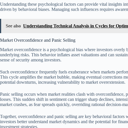
Understanding these psychological factors can provide vital insights into
driven by behavioral biases. Managing such influences requires awarene
See also
Understanding Technical Analysis in Cycles for Optim
Market Overconfidence and Panic Selling
Market overconfidence is a psychological bias where investors overly bel
underlying risks. This behavior inflates asset valuations and can sustain
sense of security among investors.
Such overconfidence frequently fuels exuberance when markets perform
This cycle amplifies the market bubble, making eventual corrections more
potential downturns, increasing vulnerability to market overextension.
Panic selling occurs when market realities clash with overconfidence, p
losses. This sudden shift in sentiment can trigger sharp declines, inten
market crashes, as fear spreads quickly, overriding rational decision-ma
Together, overconfidence and panic selling are key behavioral factors
investors better understand market dynamics and the potential for finan
investment strategies.