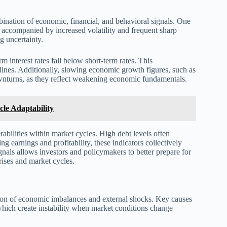
bination of economic, financial, and behavioral signals. One
ly accompanied by increased volatility and frequent sharp
g uncertainty.
m interest rates fall below short-term rates. This
ines. Additionally, slowing economic growth figures, such as
wnturns, as they reflect weakening economic fundamentals.
le Adaptability
rabilities within market cycles. High debt levels often
 earnings and profitability, these indicators collectively
nals allows investors and policymakers to better prepare for
rises and market cycles.
ation of economic imbalances and external shocks. Key causes
 which create instability when market conditions change