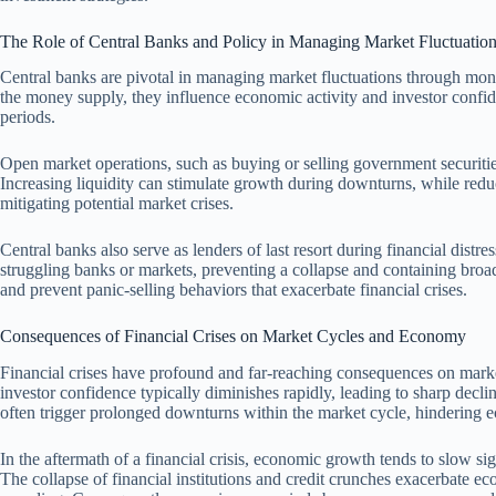
The Role of Central Banks and Policy in Managing Market Fluctuatio
Central banks are pivotal in managing market fluctuations through mone
the money supply, they influence economic activity and investor confide
periods.
Open market operations, such as buying or selling government securitie
Increasing liquidity can stimulate growth during downturns, while redu
mitigating potential market crises.
Central banks also serve as lenders of last resort during financial distr
struggling banks or markets, preventing a collapse and containing broa
and prevent panic-selling behaviors that exacerbate financial crises.
Consequences of Financial Crises on Market Cycles and Economy
Financial crises have profound and far-reaching consequences on mark
investor confidence typically diminishes rapidly, leading to sharp declin
often trigger prolonged downturns within the market cycle, hindering 
In the aftermath of a financial crisis, economic growth tends to slow sig
The collapse of financial institutions and credit crunches exacerbate 