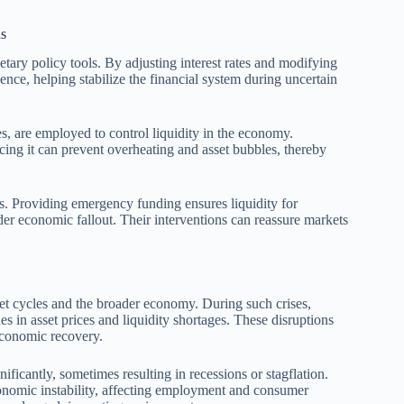
ns
tary policy tools. By adjusting interest rates and modifying
nce, helping stabilize the financial system during uncertain
s, are employed to control liquidity in the economy.
cing it can prevent overheating and asset bubbles, thereby
ess. Providing emergency funding ensures liquidity for
der economic fallout. Their interventions can reassure markets
et cycles and the broader economy. During such crises,
es in asset prices and liquidity shortages. These disruptions
economic recovery.
nificantly, sometimes resulting in recessions or stagflation.
economic instability, affecting employment and consumer