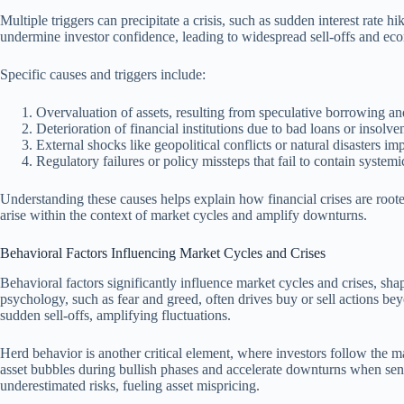
Multiple triggers can precipitate a crisis, such as sudden interest rate h
undermine investor confidence, leading to widespread sell-offs and e
Specific causes and triggers include:
Overvaluation of assets, resulting from speculative borrowing an
Deterioration of financial institutions due to bad loans or insolve
External shocks like geopolitical conflicts or natural disasters im
Regulatory failures or policy missteps that fail to contain systemic
Understanding these causes helps explain how financial crises are rooted
arise within the context of market cycles and amplify downturns.
Behavioral Factors Influencing Market Cycles and Crises
Behavioral factors significantly influence market cycles and crises, sh
psychology, such as fear and greed, often drives buy or sell actions be
sudden sell-offs, amplifying fluctuations.
Herd behavior is another critical element, where investors follow the m
asset bubbles during bullish phases and accelerate downturns when sent
underestimated risks, fueling asset mispricing.