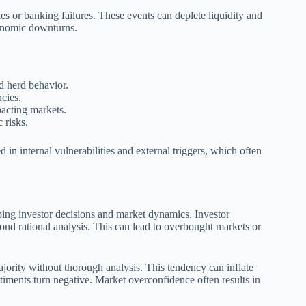
ikes or banking failures. These events can deplete liquidity and
conomic downturns.
d herd behavior.
ncies.
pacting markets.
 risks.
 in internal vulnerabilities and external triggers, which often
aping investor decisions and market dynamics. Investor
yond rational analysis. This can lead to overbought markets or
ajority without thorough analysis. This tendency can inflate
iments turn negative. Market overconfidence often results in