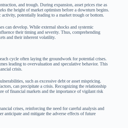
traction, and trough. During expansion, asset prices rise as
rks the height of market optimism before a downturn begins.
activity, potentially leading to a market trough or bottom.
ises can develop. While external shocks and systemic
 influence their timing and severity. Thus, comprehending
ts and their inherent volatility.
 each cycle often laying the groundwork for potential crises.
mes leading to overvaluation and speculative behavior. This
ncial crisis.
nerabilities, such as excessive debt or asset mispricing.
ors, can precipitate a crisis. Recognizing the relationship
re of financial markets and the importance of vigilant risk
nancial crises, reinforcing the need for careful analysis and
r anticipate and mitigate the adverse effects of future