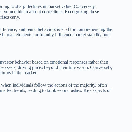
eading to sharp declines in market value. Conversely,
s, vulnerable to abrupt corrections. Recognizing these
rises early.
nfidence, and panic behaviors is vital for comprehending the
se human elements profoundly influence market stability and
investor behavior based on emotional responses rather than
ue assets, driving prices beyond their true worth. Conversely,
nturns in the market.
hen individuals follow the actions of the majority, often
market trends, leading to bubbles or crashes. Key aspects of