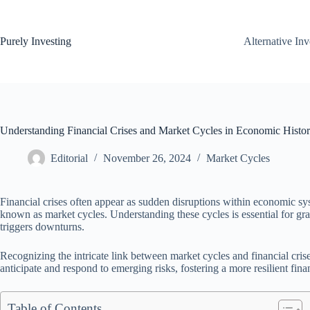
Skip
to
content
Purely Investing
Alternative In
Understanding Financial Crises and Market Cycles in Economic Histo
Editorial
November 26, 2024
Market Cycles
Financial crises often appear as sudden disruptions within economic sys
known as market cycles. Understanding these cycles is essential for gra
triggers downturns.
Recognizing the intricate link between market cycles and financial crise
anticipate and respond to emerging risks, fostering a more resilient fin
Table of Contents