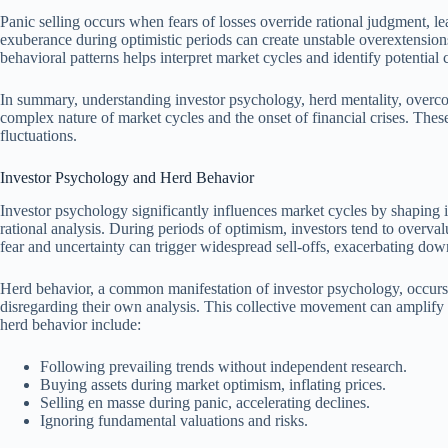
Panic selling occurs when fears of losses override rational judgment, l
exuberance during optimistic periods can create unstable overextension
behavioral patterns helps interpret market cycles and identify potential c
In summary, understanding investor psychology, herd mentality, overco
complex nature of market cycles and the onset of financial crises. The
fluctuations.
Investor Psychology and Herd Behavior
Investor psychology significantly influences market cycles by shaping 
rational analysis. During periods of optimism, investors tend to overval
fear and uncertainty can trigger widespread sell-offs, exacerbating dow
Herd behavior, a common manifestation of investor psychology, occurs w
disregarding their own analysis. This collective movement can amplify 
herd behavior include:
Following prevailing trends without independent research.
Buying assets during market optimism, inflating prices.
Selling en masse during panic, accelerating declines.
Ignoring fundamental valuations and risks.