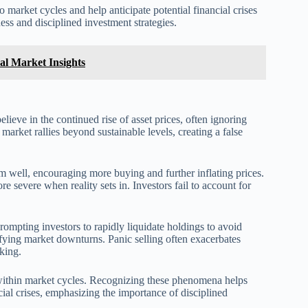
 market cycles and help anticipate potential financial crises
ss and disciplined investment strategies.
al Market Insights
ieve in the continued rise of asset prices, often ignoring
 market rallies beyond sustainable levels, creating a false
 well, encouraging more buying and further inflating prices.
 severe when reality sets in. Investors fail to account for
rompting investors to rapidly liquidate holdings to avoid
sifying market downturns. Panic selling often exacerbates
king.
 within market cycles. Recognizing these phenomena helps
cial crises, emphasizing the importance of disciplined