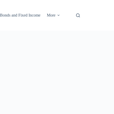
Bonds and Fixed Income
More