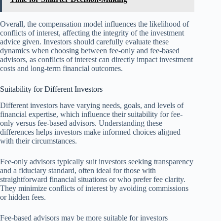
Overall, the compensation model influences the likelihood of
conflicts of interest, affecting the integrity of the investment
advice given. Investors should carefully evaluate these
dynamics when choosing between fee-only and fee-based
advisors, as conflicts of interest can directly impact investment
costs and long-term financial outcomes.
Suitability for Different Investors
Different investors have varying needs, goals, and levels of
financial expertise, which influence their suitability for fee-
only versus fee-based advisors. Understanding these
differences helps investors make informed choices aligned
with their circumstances.
Fee-only advisors typically suit investors seeking transparency
and a fiduciary standard, often ideal for those with
straightforward financial situations or who prefer fee clarity.
They minimize conflicts of interest by avoiding commissions
or hidden fees.
Fee-based advisors may be more suitable for investors