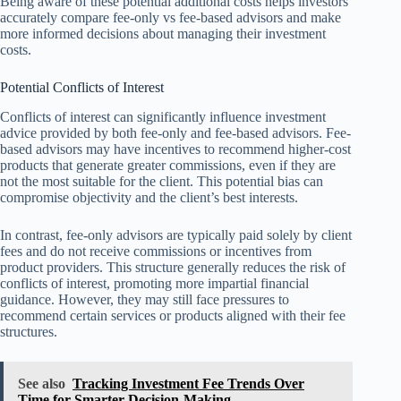
Being aware of these potential additional costs helps investors
accurately compare fee-only vs fee-based advisors and make
more informed decisions about managing their investment
costs.
Potential Conflicts of Interest
Conflicts of interest can significantly influence investment
advice provided by both fee-only and fee-based advisors. Fee-
based advisors may have incentives to recommend higher-cost
products that generate greater commissions, even if they are
not the most suitable for the client. This potential bias can
compromise objectivity and the client’s best interests.
In contrast, fee-only advisors are typically paid solely by client
fees and do not receive commissions or incentives from
product providers. This structure generally reduces the risk of
conflicts of interest, promoting more impartial financial
guidance. However, they may still face pressures to
recommend certain services or products aligned with their fee
structures.
See also
Tracking Investment Fee Trends Over
Time for Smarter Decision-Making