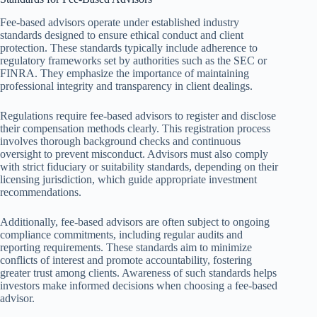
Fee-based advisors operate under established industry
standards designed to ensure ethical conduct and client
protection. These standards typically include adherence to
regulatory frameworks set by authorities such as the SEC or
FINRA. They emphasize the importance of maintaining
professional integrity and transparency in client dealings.
Regulations require fee-based advisors to register and disclose
their compensation methods clearly. This registration process
involves thorough background checks and continuous
oversight to prevent misconduct. Advisors must also comply
with strict fiduciary or suitability standards, depending on their
licensing jurisdiction, which guide appropriate investment
recommendations.
Additionally, fee-based advisors are often subject to ongoing
compliance commitments, including regular audits and
reporting requirements. These standards aim to minimize
conflicts of interest and promote accountability, fostering
greater trust among clients. Awareness of such standards helps
investors make informed decisions when choosing a fee-based
advisor.