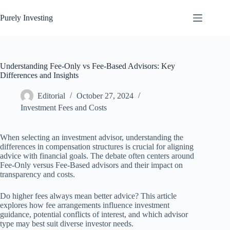
Skip
to
Purely Investing
content
Understanding Fee-Only vs Fee-Based Advisors: Key
Differences and Insights
Editorial
October 27, 2024
Investment Fees and Costs
When selecting an investment advisor, understanding the
differences in compensation structures is crucial for aligning
advice with financial goals. The debate often centers around
Fee-Only versus Fee-Based advisors and their impact on
transparency and costs.
Do higher fees always mean better advice? This article
explores how fee arrangements influence investment
guidance, potential conflicts of interest, and which advisor
type may best suit diverse investor needs.