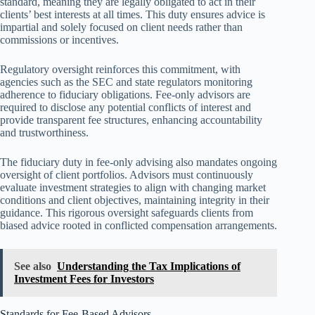
standard, meaning they are legally obligated to act in their
clients’ best interests at all times. This duty ensures advice is
impartial and solely focused on client needs rather than
commissions or incentives.
Regulatory oversight reinforces this commitment, with
agencies such as the SEC and state regulators monitoring
adherence to fiduciary obligations. Fee-only advisors are
required to disclose any potential conflicts of interest and
provide transparent fee structures, enhancing accountability
and trustworthiness.
The fiduciary duty in fee-only advising also mandates ongoing
oversight of client portfolios. Advisors must continuously
evaluate investment strategies to align with changing market
conditions and client objectives, maintaining integrity in their
guidance. This rigorous oversight safeguards clients from
biased advice rooted in conflicted compensation arrangements.
See also
Understanding the Tax Implications of
Investment Fees for Investors
Standards for Fee-Based Advisors