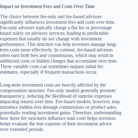
Impact on Investment Fees and Costs Over Time
The choice between fee-only and fee-based advisors
significantly influences investment fees and costs over time.
Fee-only advisors typically charge a flat fee or percentage
based solely on advisory services, leading to predictable
expenses that usually do not change with investment
performance. This structure can help investors manage long-
term costs more effectively. In contrast, fee-based advisors
often earn both fees and commissions, which may result in
additional costs or hidden charges that accumulate over time.
These variable costs can sometimes surpass initial fee
estimates, especially if frequent transactions occur.
Long-term investment costs are heavily affected by the
compensation structure. Fee-only models generally promote
transparency, reducing the likelihood of surprise expenses
impacting returns over time. Fee-based models, however, may
introduce hidden fees through commissions or product sales,
potentially eroding investment gains. Therefore, understanding
how these fee structures influence total costs helps investors
better evaluate the true expense of their investment advice
over extended periods.