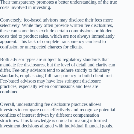
Their transparency promotes a better understanding of the true
costs involved in investing.
Conversely, fee-based advisors may disclose their fees more
selectively. While they often provide written fee disclosures,
these can sometimes exclude certain commissions or hidden
costs tied to product sales, which are not always immediately
apparent. This lack of complete transparency can lead to
confusion or unexpected charges for clients.
Both advisor types are subject to regulatory standards that
mandate fee disclosures, but the level of detail and clarity can
differ. Fee-only advisors tend to adhere strictly to fiduciary
standards, emphasizing full transparency to build client trust.
Fee-based advisors may have less stringent disclosure
practices, especially when commissions and fees are
combined.
Overall, understanding fee disclosure practices allows
investors to compare costs effectively and recognize potential
conflicts of interest driven by different compensation
structures. This knowledge is crucial in making informed
investment decisions aligned with individual financial goals.