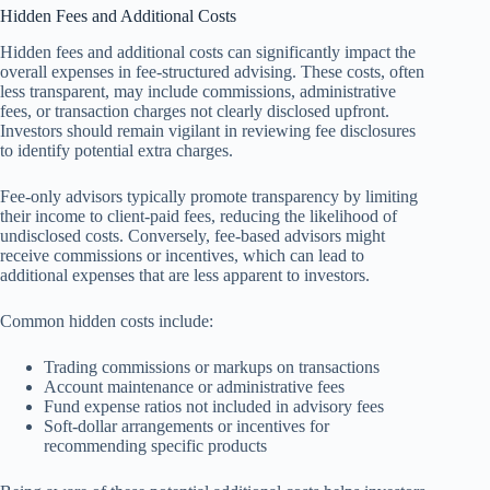
Hidden Fees and Additional Costs
Hidden fees and additional costs can significantly impact the
overall expenses in fee-structured advising. These costs, often
less transparent, may include commissions, administrative
fees, or transaction charges not clearly disclosed upfront.
Investors should remain vigilant in reviewing fee disclosures
to identify potential extra charges.
Fee-only advisors typically promote transparency by limiting
their income to client-paid fees, reducing the likelihood of
undisclosed costs. Conversely, fee-based advisors might
receive commissions or incentives, which can lead to
additional expenses that are less apparent to investors.
Common hidden costs include:
Trading commissions or markups on transactions
Account maintenance or administrative fees
Fund expense ratios not included in advisory fees
Soft-dollar arrangements or incentives for
recommending specific products