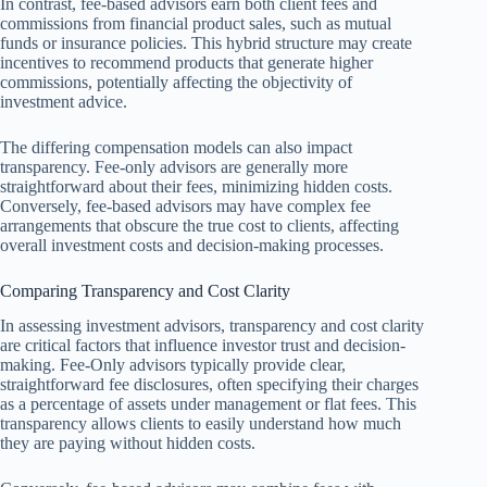
In contrast, fee-based advisors earn both client fees and
commissions from financial product sales, such as mutual
funds or insurance policies. This hybrid structure may create
incentives to recommend products that generate higher
commissions, potentially affecting the objectivity of
investment advice.
The differing compensation models can also impact
transparency. Fee-only advisors are generally more
straightforward about their fees, minimizing hidden costs.
Conversely, fee-based advisors may have complex fee
arrangements that obscure the true cost to clients, affecting
overall investment costs and decision-making processes.
Comparing Transparency and Cost Clarity
In assessing investment advisors, transparency and cost clarity
are critical factors that influence investor trust and decision-
making. Fee-Only advisors typically provide clear,
straightforward fee disclosures, often specifying their charges
as a percentage of assets under management or flat fees. This
transparency allows clients to easily understand how much
they are paying without hidden costs.