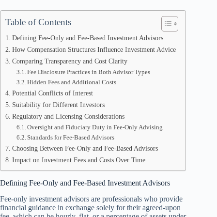
Table of Contents
Defining Fee-Only and Fee-Based Investment Advisors
How Compensation Structures Influence Investment Advice
Comparing Transparency and Cost Clarity
Fee Disclosure Practices in Both Advisor Types
Hidden Fees and Additional Costs
Potential Conflicts of Interest
Suitability for Different Investors
Regulatory and Licensing Considerations
Oversight and Fiduciary Duty in Fee-Only Advising
Standards for Fee-Based Advisors
Choosing Between Fee-Only and Fee-Based Advisors
Impact on Investment Fees and Costs Over Time
Defining Fee-Only and Fee-Based Investment Advisors
Fee-only investment advisors are professionals who provide
financial guidance in exchange solely for their agreed-upon
fee, which can be hourly, flat, or a percentage of assets under