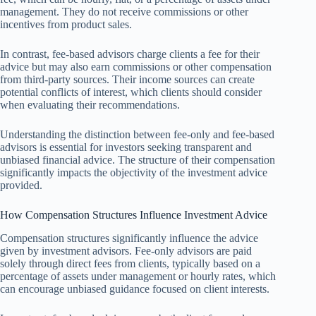
management. They do not receive commissions or other
incentives from product sales.
In contrast, fee-based advisors charge clients a fee for their
advice but may also earn commissions or other compensation
from third-party sources. Their income sources can create
potential conflicts of interest, which clients should consider
when evaluating their recommendations.
Understanding the distinction between fee-only and fee-based
advisors is essential for investors seeking transparent and
unbiased financial advice. The structure of their compensation
significantly impacts the objectivity of the investment advice
provided.
How Compensation Structures Influence Investment Advice
Compensation structures significantly influence the advice
given by investment advisors. Fee-only advisors are paid
solely through direct fees from clients, typically based on a
percentage of assets under management or hourly rates, which
can encourage unbiased guidance focused on client interests.