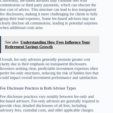
Conversely, fee-based advisors may combine fees with
commissions or third-party payments, which can obscure the
true cost of advice. This structure can lead to less transparent
fee disclosures, making it more challenging for clients to fully
grasp their total expenses. Some fee-based advisors may not
clearly disclose all commissions, leading to potential surprises
when additional costs arise.
See also
Understanding How Fees Influence Your
Retirement Savings Growth
Overall, fee-only advisors generally promote greater cost
clarity due to their emphasis on transparent disclosures.
Investors seeking clear, predictable investment expenses often
prefer fee-only structures, reducing the risk of hidden fees that
could impact overall investment performance and satisfaction.
Fee Disclosure Practices in Both Advisor Types
Fee disclosure practices vary notably between fee-only and
fee-based advisors. Fee-only advisors are generally required to
provide clear, detailed disclosures of all fees, including
advisory fees, custodial costs, and other applicable charges.