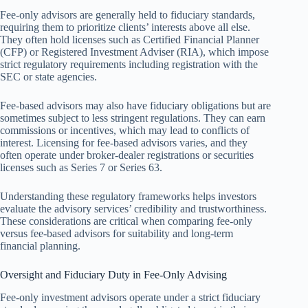
Fee-only advisors are generally held to fiduciary standards,
requiring them to prioritize clients’ interests above all else.
They often hold licenses such as Certified Financial Planner
(CFP) or Registered Investment Adviser (RIA), which impose
strict regulatory requirements including registration with the
SEC or state agencies.
Fee-based advisors may also have fiduciary obligations but are
sometimes subject to less stringent regulations. They can earn
commissions or incentives, which may lead to conflicts of
interest. Licensing for fee-based advisors varies, and they
often operate under broker-dealer registrations or securities
licenses such as Series 7 or Series 63.
Understanding these regulatory frameworks helps investors
evaluate the advisory services’ credibility and trustworthiness.
These considerations are critical when comparing fee-only
versus fee-based advisors for suitability and long-term
financial planning.
Oversight and Fiduciary Duty in Fee-Only Advising
Fee-only investment advisors operate under a strict fiduciary