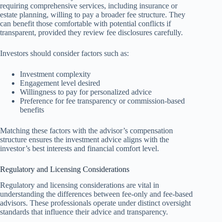
requiring comprehensive services, including insurance or
estate planning, willing to pay a broader fee structure. They
can benefit those comfortable with potential conflicts if
transparent, provided they review fee disclosures carefully.
Investors should consider factors such as:
Investment complexity
Engagement level desired
Willingness to pay for personalized advice
Preference for fee transparency or commission-based
benefits
Matching these factors with the advisor’s compensation
structure ensures the investment advice aligns with the
investor’s best interests and financial comfort level.
Regulatory and Licensing Considerations
Regulatory and licensing considerations are vital in
understanding the differences between fee-only and fee-based
advisors. These professionals operate under distinct oversight
standards that influence their advice and transparency.