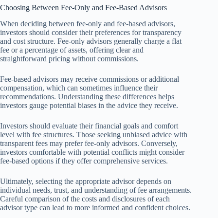
Choosing Between Fee-Only and Fee-Based Advisors
When deciding between fee-only and fee-based advisors,
investors should consider their preferences for transparency
and cost structure. Fee-only advisors generally charge a flat
fee or a percentage of assets, offering clear and
straightforward pricing without commissions.
Fee-based advisors may receive commissions or additional
compensation, which can sometimes influence their
recommendations. Understanding these differences helps
investors gauge potential biases in the advice they receive.
Investors should evaluate their financial goals and comfort
level with fee structures. Those seeking unbiased advice with
transparent fees may prefer fee-only advisors. Conversely,
investors comfortable with potential conflicts might consider
fee-based options if they offer comprehensive services.
Ultimately, selecting the appropriate advisor depends on
individual needs, trust, and understanding of fee arrangements.
Careful comparison of the costs and disclosures of each
advisor type can lead to more informed and confident choices.