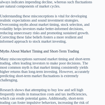
always indicates impending decline, whereas such fluctuations
are natural components of market cycles.
Understanding these misconceptions is vital for developing
realistic expectations and sound investment strategies.
Overcoming myths about market timing, stock selection, and
volatility helps investors make better-informed decisions,
reducing unnecessary risks and promoting sustained growth.
Correcting these false beliefs fosters a more resilient and
informed approach to stock market investing.
Myths About Market Timing and Short-Term Trading
Many misconceptions surround market timing and short-term
trading, often leading investors to make poor decisions. The
most common myth is that market timing consistently yields
higher returns than long-term investing. However, accurately
predicting short-term market fluctuations is extremely
challenging.
Research shows that attempting to buy low and sell high
frequently results in transaction costs and tax inefficiencies,
which can erode potential gains. Additionally, short-term
trading can foster impulsive behaviors, increasing the risk of