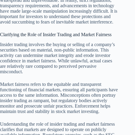
widespread and unpreventable. In reality, strict regulations,
transparency requirements, and advancements in technology
have made large-scale manipulation increasingly difficult. It is
important for investors to understand these protections and
avoid succumbing to fears of inevitable market interference.
Clarifying the Role of Insider Trading and Market Fairness
Insider trading involves the buying or selling of a company’s
securities based on material, non-public information. This
activity can undermine market integrity and erode investor
confidence in market fairness. While unlawful, actual cases
are relatively rare compared to perceived pervasive
misconduct.
Market fairness refers to the equitable and transparent
functioning of financial markets, ensuring all participants have
access to the same information. Misconceptions often portray
insider trading as rampant, but regulatory bodies actively
monitor and prosecute unfair practices. Enforcement helps
maintain trust and stability in stock market investing.
Understanding the role of insider trading and market fairness
clarifies that markets are designed to operate on publicly
available information. Regulatory agencies, such as the SEC,