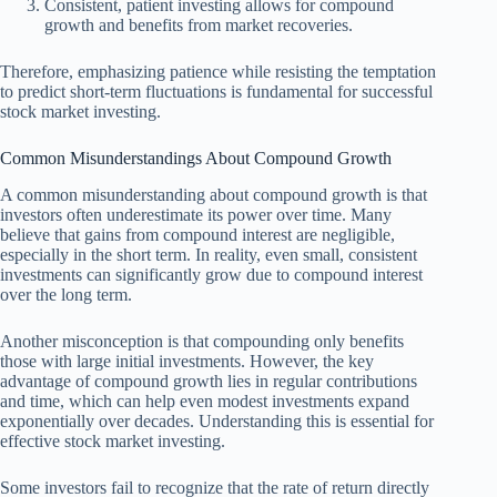
Consistent, patient investing allows for compound
growth and benefits from market recoveries.
Therefore, emphasizing patience while resisting the temptation
to predict short-term fluctuations is fundamental for successful
stock market investing.
Common Misunderstandings About Compound Growth
A common misunderstanding about compound growth is that
investors often underestimate its power over time. Many
believe that gains from compound interest are negligible,
especially in the short term. In reality, even small, consistent
investments can significantly grow due to compound interest
over the long term.
Another misconception is that compounding only benefits
those with large initial investments. However, the key
advantage of compound growth lies in regular contributions
and time, which can help even modest investments expand
exponentially over decades. Understanding this is essential for
effective stock market investing.
Some investors fail to recognize that the rate of return directly