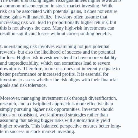
The belief that taking higher risks guarantees higher rewards is
a common misconception in stock market investing. While
risk can be associated with potential gains, it does not ensure
those gains will materialize. Investors often assume that
increasing risk will lead to proportionally higher returns, but
this is not always the case. Many high-risk investments can
result in significant losses without corresponding benefits.
Understanding risk involves examining not just potential
rewards, but also the likelihood of success and the potential
for loss. Higher risk investments tend to have more volatility
and unpredictability, which can sometimes lead to severe
downturns. Therefore, more risk does not inherently equate to
better performance or increased profits. It is essential for
investors to assess whether the risk aligns with their financial
goals and risk tolerance.
Moreover, managing investment risk through diversification,
research, and a disciplined approach is more effective than
simply pursuing higher risk opportunities. Investors should
focus on consistent, well-informed strategies rather than
assuming that taking bigger risks will automatically yield
higher rewards. This balanced perspective ensures better long-
term success in stock market investing.