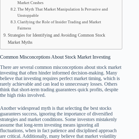
Market Crashes
The Myth That Market Manipulation Is Pervasive and
Unstoppable
Clarifying the Role of Insider Trading and Market
Fairness
Strategies for Identifying and Avoiding Common Stock
Market Myths
Common Misconceptions About Stock Market Investing
There are several common misconceptions about stock market
investing that often hinder informed decision-making. Many
believe that investing requires perfect market timing, which is
rarely achievable and can lead to unnecessary losses. Others
think that short-term trading guarantees quick profits, despite
the high risks involved.
Another widespread myth is that selecting the best stocks
guarantees success, ignoring the importance of diversified
strategies and market conditions. Some investors mistakenly
assume that long-term investing means ignoring all
fluctuations, when in fact patience and disciplined approach
are critical. Additionally, many believe that market volatility