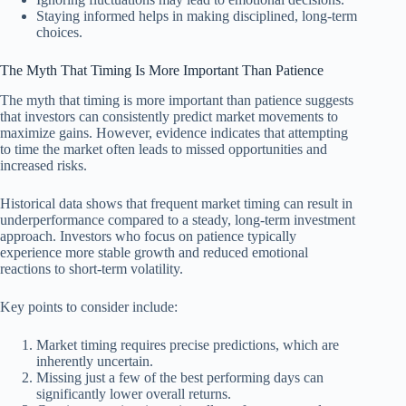
Staying informed helps in making disciplined, long-term
choices.
The Myth That Timing Is More Important Than Patience
The myth that timing is more important than patience suggests
that investors can consistently predict market movements to
maximize gains. However, evidence indicates that attempting
to time the market often leads to missed opportunities and
increased risks.
Historical data shows that frequent market timing can result in
underperformance compared to a steady, long-term investment
approach. Investors who focus on patience typically
experience more stable growth and reduced emotional
reactions to short-term volatility.
Key points to consider include:
Market timing requires precise predictions, which are
inherently uncertain.
Missing just a few of the best performing days can
significantly lower overall returns.