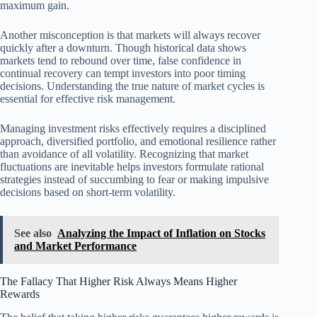
maximum gain.
Another misconception is that markets will always recover
quickly after a downturn. Though historical data shows
markets tend to rebound over time, false confidence in
continual recovery can tempt investors into poor timing
decisions. Understanding the true nature of market cycles is
essential for effective risk management.
Managing investment risks effectively requires a disciplined
approach, diversified portfolio, and emotional resilience rather
than avoidance of all volatility. Recognizing that market
fluctuations are inevitable helps investors formulate rational
strategies instead of succumbing to fear or making impulsive
decisions based on short-term volatility.
See also
Analyzing the Impact of Inflation on Stocks
and Market Performance
The Fallacy That Higher Risk Always Means Higher
Rewards