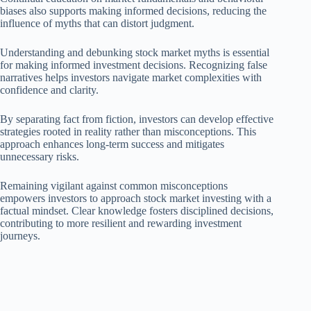
biases also supports making informed decisions, reducing the
influence of myths that can distort judgment.
Understanding and debunking stock market myths is essential
for making informed investment decisions. Recognizing false
narratives helps investors navigate market complexities with
confidence and clarity.
By separating fact from fiction, investors can develop effective
strategies rooted in reality rather than misconceptions. This
approach enhances long-term success and mitigates
unnecessary risks.
Remaining vigilant against common misconceptions
empowers investors to approach stock market investing with a
factual mindset. Clear knowledge fosters disciplined decisions,
contributing to more resilient and rewarding investment
journeys.