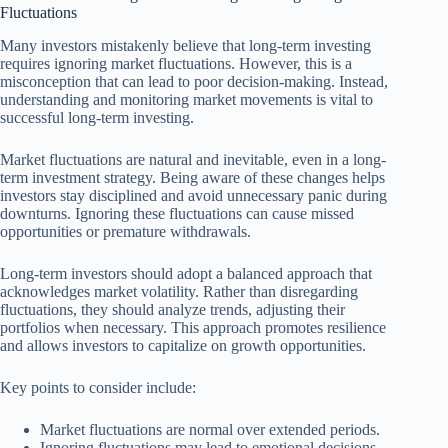
Fluctuations
Many investors mistakenly believe that long-term investing
requires ignoring market fluctuations. However, this is a
misconception that can lead to poor decision-making. Instead,
understanding and monitoring market movements is vital to
successful long-term investing.
Market fluctuations are natural and inevitable, even in a long-
term investment strategy. Being aware of these changes helps
investors stay disciplined and avoid unnecessary panic during
downturns. Ignoring these fluctuations can cause missed
opportunities or premature withdrawals.
Long-term investors should adopt a balanced approach that
acknowledges market volatility. Rather than disregarding
fluctuations, they should analyze trends, adjusting their
portfolios when necessary. This approach promotes resilience
and allows investors to capitalize on growth opportunities.
Key points to consider include:
Market fluctuations are normal over extended periods.
Ignoring fluctuations may lead to emotional decisions.