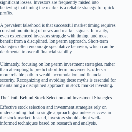
significant losses. Investors are frequently misled into
believing that timing the market is a reliable strategy for quick
profits.
A prevalent falsehood is that successful market timing requires
constant monitoring of news and market signals. In reality,
even experienced investors struggle with timing, and most
benefit from a disciplined, long-term approach. Short-term
strategies often encourage speculative behavior, which can be
detrimental to overall financial stability.
Ultimately, focusing on long-term investment strategies, rather
than attempting to predict short-term movements, offers a
more reliable path to wealth accumulation and financial
security. Recognizing and avoiding these myths is essential for
maintaining a disciplined approach in stock market investing.
The Truth Behind Stock Selection and Investment Strategies
Effective stock selection and investment strategies rely on
understanding that no single approach guarantees success in
the stock market. Instead, investors should adopt well-
informed techniques based on research and analysis.