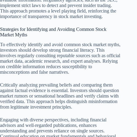
implement strict laws to detect and prevent insider trading.
This approach promotes a level playing field, reinforcing the
importance of transparency in stock market investing.
Strategies for Identifying and Avoiding Common Stock
Market Myths
To effectively identify and avoid common stock market myths,
investors should develop strong financial literacy. This
involves regularly consulting reputable sources such as official
market data, academic research, and expert analyses. Relying
on credible information reduces susceptibility to
misconceptions and false narratives.
Critically analyzing prevailing beliefs and comparing them
against factual evidence is essential. Investors should question
market rumors or sensational headlines and verify claims with
verified data. This approach helps distinguish misinformation
from legitimate investment principles.
Engaging with diverse perspectives, including financial
advisors and well-regarded publications, enhances
understanding and prevents reliance on single sources.
Continual education on market fundamentals and behavioral