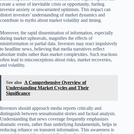
create a sense of inevitable crisis or opportunity, fueling
investor anxiety or unwarranted optimism. This impact can
distort investors’ understanding of market dynamics and
contribute to myths about market volatility and timing.
Moreover, the rapid dissemination of information, especially
during market upheavals, magnifies the effects of
misinformation or partial data. Investors may react impulsively
to headline news, believing that media narratives reflect
absolute truths rather than market complexities. Such reactions
often lead to misconceptions about risks, market recoveries,
and volatility.
See also
A Comprehensive Overview of
Understanding Market Cycles and Their
Significance
Investors should approach media reports critically and
distinguish between sensationalist stories and factual analysis.
Understanding that news coverage frequently emphasizes
dramatic events, rather than underlying fundamentals, helps in
reducing reliance on transient information. This awareness is