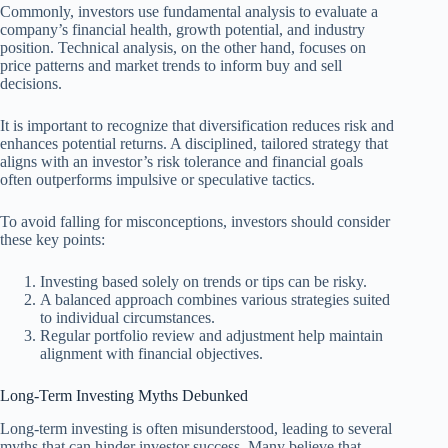
Commonly, investors use fundamental analysis to evaluate a
company’s financial health, growth potential, and industry
position. Technical analysis, on the other hand, focuses on
price patterns and market trends to inform buy and sell
decisions.
It is important to recognize that diversification reduces risk and
enhances potential returns. A disciplined, tailored strategy that
aligns with an investor’s risk tolerance and financial goals
often outperforms impulsive or speculative tactics.
To avoid falling for misconceptions, investors should consider
these key points:
Investing based solely on trends or tips can be risky.
A balanced approach combines various strategies suited
to individual circumstances.
Regular portfolio review and adjustment help maintain
alignment with financial objectives.
Long-Term Investing Myths Debunked
Long-term investing is often misunderstood, leading to several
myths that can hinder investor success. Many believe that