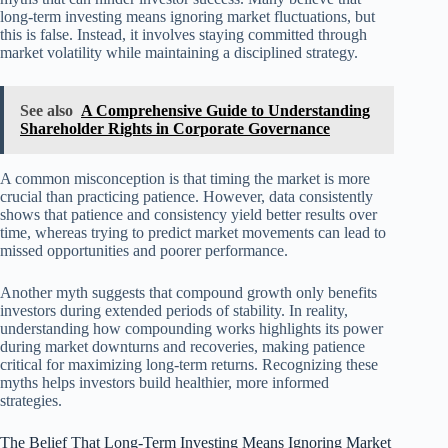
long-term investing means ignoring market fluctuations, but
this is false. Instead, it involves staying committed through
market volatility while maintaining a disciplined strategy.
See also
A Comprehensive Guide to Understanding
Shareholder Rights in Corporate Governance
A common misconception is that timing the market is more
crucial than practicing patience. However, data consistently
shows that patience and consistency yield better results over
time, whereas trying to predict market movements can lead to
missed opportunities and poorer performance.
Another myth suggests that compound growth only benefits
investors during extended periods of stability. In reality,
understanding how compounding works highlights its power
during market downturns and recoveries, making patience
critical for maximizing long-term returns. Recognizing these
myths helps investors build healthier, more informed
strategies.
The Belief That Long-Term Investing Means Ignoring Market