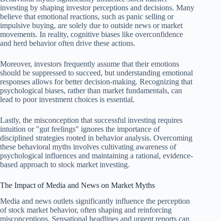
investing by shaping investor perceptions and decisions. Many
believe that emotional reactions, such as panic selling or
impulsive buying, are solely due to outside news or market
movements. In reality, cognitive biases like overconfidence
and herd behavior often drive these actions.
Moreover, investors frequently assume that their emotions
should be suppressed to succeed, but understanding emotional
responses allows for better decision-making. Recognizing that
psychological biases, rather than market fundamentals, can
lead to poor investment choices is essential.
Lastly, the misconception that successful investing requires
intuition or "gut feelings" ignores the importance of
disciplined strategies rooted in behavior analysis. Overcoming
these behavioral myths involves cultivating awareness of
psychological influences and maintaining a rational, evidence-
based approach to stock market investing.
The Impact of Media and News on Market Myths
Media and news outlets significantly influence the perception
of stock market behavior, often shaping and reinforcing
misconceptions. Sensational headlines and urgent reports can