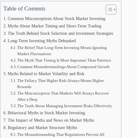
Table of Contents
Common Misconceptions About Stock Market Investing
Myths About Market Timing and Short-Term Trading
The Truth Behind Stock Selection and Investment Strategies
Long-Term Investing Myths Debunked
The Belief That Long-Term Investing Means Ignoring
Market Fluctuations
The Myth That Timing Is More Important Than Patience
Common Misunderstandings About Compound Growth
Myths Related to Market Volatility and Risk
The Fallacy That Higher Risk Always Means Higher
Rewards
The Misconception That Markets Will Always Recover
After a Drop
The Truth About Managing Investment Risks Effectively
Behavioral Myths in Stock Market Investing
The Impact of Media and News on Market Myths
Regulatory and Market Structure Myths
The Misunderstanding That Regulations Prevent All