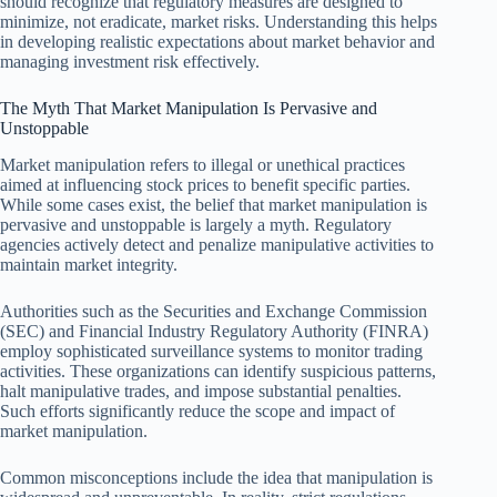
should recognize that regulatory measures are designed to
minimize, not eradicate, market risks. Understanding this helps
in developing realistic expectations about market behavior and
managing investment risk effectively.
The Myth That Market Manipulation Is Pervasive and
Unstoppable
Market manipulation refers to illegal or unethical practices
aimed at influencing stock prices to benefit specific parties.
While some cases exist, the belief that market manipulation is
pervasive and unstoppable is largely a myth. Regulatory
agencies actively detect and penalize manipulative activities to
maintain market integrity.
Authorities such as the Securities and Exchange Commission
(SEC) and Financial Industry Regulatory Authority (FINRA)
employ sophisticated surveillance systems to monitor trading
activities. These organizations can identify suspicious patterns,
halt manipulative trades, and impose substantial penalties.
Such efforts significantly reduce the scope and impact of
market manipulation.
Common misconceptions include the idea that manipulation is