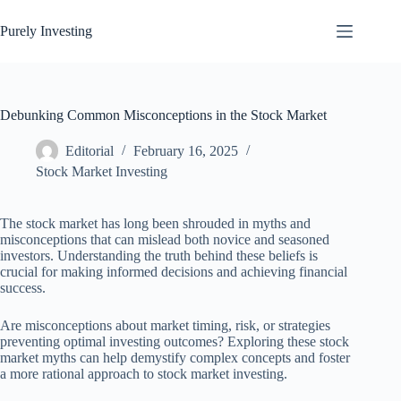
Skip
to
Purely Investing
content
Debunking Common Misconceptions in the Stock Market
Editorial
February 16, 2025
Stock Market Investing
The stock market has long been shrouded in myths and
misconceptions that can mislead both novice and seasoned
investors. Understanding the truth behind these beliefs is
crucial for making informed decisions and achieving financial
success.
Are misconceptions about market timing, risk, or strategies
preventing optimal investing outcomes? Exploring these stock
market myths can help demystify complex concepts and foster
a more rational approach to stock market investing.