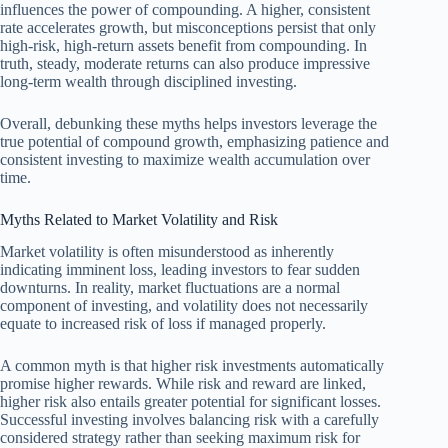
influences the power of compounding. A higher, consistent
rate accelerates growth, but misconceptions persist that only
high-risk, high-return assets benefit from compounding. In
truth, steady, moderate returns can also produce impressive
long-term wealth through disciplined investing.
Overall, debunking these myths helps investors leverage the
true potential of compound growth, emphasizing patience and
consistent investing to maximize wealth accumulation over
time.
Myths Related to Market Volatility and Risk
Market volatility is often misunderstood as inherently
indicating imminent loss, leading investors to fear sudden
downturns. In reality, market fluctuations are a normal
component of investing, and volatility does not necessarily
equate to increased risk of loss if managed properly.
A common myth is that higher risk investments automatically
promise higher rewards. While risk and reward are linked,
higher risk also entails greater potential for significant losses.
Successful investing involves balancing risk with a carefully
considered strategy rather than seeking maximum risk for