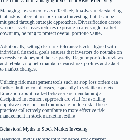
The Truth About Managing Investment Risks Effectively
Managing investment risks effectively involves understanding
that risk is inherent in stock market investing, but it can be
mitigated through strategic approaches. Diversification across
various asset classes reduces exposure to any single market
downturn, helping to protect overall portfolio value.
Additionally, setting clear risk tolerance levels aligned with
individual financial goals ensures that investors do not take on
excessive risk beyond their capacity. Regular portfolio reviews
and rebalancing help maintain desired risk profiles and adapt
to market changes.
Utilizing risk management tools such as stop-loss orders can
further limit potential losses, especially in volatile markets.
Education about market behavior and maintaining a
disciplined investment approach are vital for avoiding
impulsive decisions and minimizing undue risk. These
practices collectively contribute to more effective risk
management in stock market investing.
Behavioral Myths in Stock Market Investing
Behavioral myths significantly influence stock market