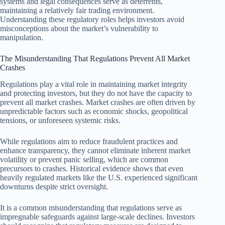
systems and legal consequences serve as deterrents,
maintaining a relatively fair trading environment.
Understanding these regulatory roles helps investors avoid
misconceptions about the market’s vulnerability to
manipulation.
The Misunderstanding That Regulations Prevent All Market
Crashes
Regulations play a vital role in maintaining market integrity
and protecting investors, but they do not have the capacity to
prevent all market crashes. Market crashes are often driven by
unpredictable factors such as economic shocks, geopolitical
tensions, or unforeseen systemic risks.
While regulations aim to reduce fraudulent practices and
enhance transparency, they cannot eliminate inherent market
volatility or prevent panic selling, which are common
precursors to crashes. Historical evidence shows that even
heavily regulated markets like the U.S. experienced significant
downturns despite strict oversight.
It is a common misunderstanding that regulations serve as
impregnable safeguards against large-scale declines. Investors