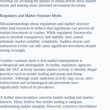
essential for avoiding the pitfalls of media-driven stock market
myths and making more informed investment decisions.
Regulatory and Market Structure Myths
Misunderstandings about regulations and market structure
often lead investors to believe that regulations can prevent all
market downturns or crashes. While regulatory frameworks
aim to promote transparency and stability, they cannot
eliminate market volatility completely. Sudden shocks and
unforeseen events can still cause significant downturns despite
strong oversight.
Another common myth is that market manipulation is
widespread and unstoppable. In reality, regulatory agencies
like the SEC actively monitor market activity to identify illegal
practices such as insider trading and pump-and-dump
schemes. Although some malicious activity may occur, strict
enforcement and technological advancements have
significantly reduced its prevalence.
A further misconception concerns insider trading and market
fairness. Many believe that insider trading is rampant,
undermining market integrity. However, extensive surveillance