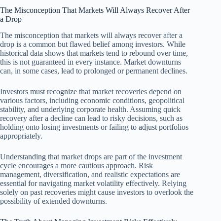
The Misconception That Markets Will Always Recover After
a Drop
The misconception that markets will always recover after a
drop is a common but flawed belief among investors. While
historical data shows that markets tend to rebound over time,
this is not guaranteed in every instance. Market downturns
can, in some cases, lead to prolonged or permanent declines.
Investors must recognize that market recoveries depend on
various factors, including economic conditions, geopolitical
stability, and underlying corporate health. Assuming quick
recovery after a decline can lead to risky decisions, such as
holding onto losing investments or failing to adjust portfolios
appropriately.
Understanding that market drops are part of the investment
cycle encourages a more cautious approach. Risk
management, diversification, and realistic expectations are
essential for navigating market volatility effectively. Relying
solely on past recoveries might cause investors to overlook the
possibility of extended downturns.