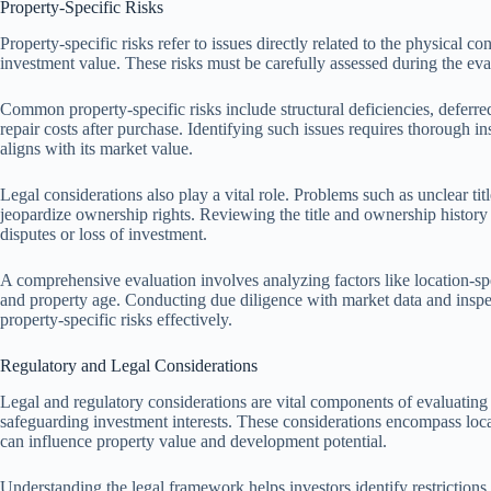
Property-Specific Risks
Property-specific risks refer to issues directly related to the physical con
investment value. These risks must be carefully assessed during the eval
Common property-specific risks include structural deficiencies, deferr
repair costs after purchase. Identifying such issues requires thorough in
aligns with its market value.
Legal considerations also play a vital role. Problems such as unclear t
jeopardize ownership rights. Reviewing the title and ownership history he
disputes or loss of investment.
A comprehensive evaluation involves analyzing factors like location-sp
and property age. Conducting due diligence with market data and inspec
property-specific risks effectively.
Regulatory and Legal Considerations
Legal and regulatory considerations are vital components of evaluating
safeguarding investment interests. These considerations encompass loca
can influence property value and development potential.
Understanding the legal framework helps investors identify restrictions,