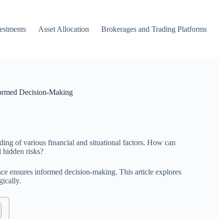
vestments
Asset Allocation
Brokerages and Trading Platforms
formed Decision-Making
ing of various financial and situational factors. How can
d hidden risks?
ce ensures informed decision-making. This article explores
gically.