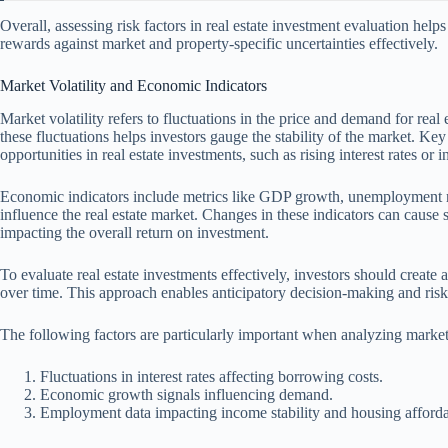
Overall, assessing risk factors in real estate investment evaluation hel
rewards against market and property-specific uncertainties effectively.
Market Volatility and Economic Indicators
Market volatility refers to fluctuations in the price and demand for rea
these fluctuations helps investors gauge the stability of the market. Key
opportunities in real estate investments, such as rising interest rates or in
Economic indicators include metrics like GDP growth, unemployment ra
influence the real estate market. Changes in these indicators can cause s
impacting the overall return on investment.
To evaluate real estate investments effectively, investors should create a
over time. This approach enables anticipatory decision-making and ris
The following factors are particularly important when analyzing market
Fluctuations in interest rates affecting borrowing costs.
Economic growth signals influencing demand.
Employment data impacting income stability and housing affordab