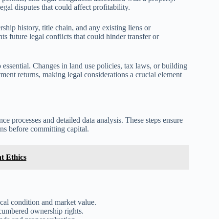
al disputes that could affect profitability.
ip history, title chain, and any existing liens or
 future legal conflicts that could hinder transfer or
essential. Changes in land use policies, tax laws, or building
tment returns, making legal considerations a crucial element
ence processes and detailed data analysis. These steps ensure
rns before committing capital.
t Ethics
cal condition and market value.
ncumbered ownership rights.