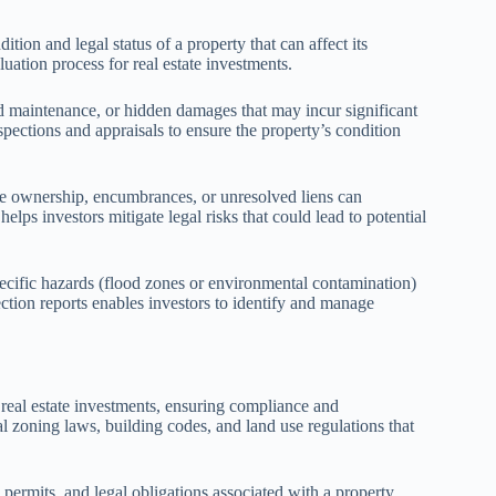
dition and legal status of a property that can affect its
uation process for real estate investments.
ed maintenance, or hidden damages that may incur significant
spections and appraisals to ensure the property’s condition
itle ownership, encumbrances, or unresolved liens can
lps investors mitigate legal risks that could lead to potential
ecific hazards (flood zones or environmental contamination)
tion reports enables investors to identify and manage
 real estate investments, ensuring compliance and
l zoning laws, building codes, and land use regulations that
 permits, and legal obligations associated with a property.