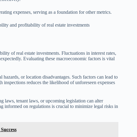
ting expenses, serving as a foundation for other metrics.
ility and profitability of real estate investments
lity of real estate investments. Fluctuations in interest rates,
nexpectedly. Evaluating these macroeconomic factors is vital
tal hazards, or location disadvantages. Such factors can lead to
h inspections reduces the likelihood of unforeseen expenses
ng laws, tenant laws, or upcoming legislation can alter
g informed on regulations is crucial to minimize legal risks in
 Success