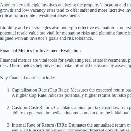
Another key principle involves analyzing the property’s location and m
growth and low vacancy rates tend to offer safer and more lucrative inv
critical for accurate investment assessments.
Liquidity and exit strategies also underpin effective evaluation. Under
potential resale value are vital for managing risks and planning future
aligned with an investor’s goals and risk tolerance.
Financial Metrics for Investment Evaluation
Financial metrics are vital tools for evaluating real estate investments, p
risk. These metrics help investors make informed decisions by assessi
Key financial metrics include:
Capitalization Rate (Cap Rate): Measures the expected return bas
A higher Cap Rate indicates potentially higher returns but also po
Cash-on-Cash Return: Calculates annual pre-tax cash flow as a perc
ability to generate immediate income compared to the initial outl
Internal Rate of Return (IRR): Estimates the annualized return o
value. IRR assists investors in comparing different opportunities 