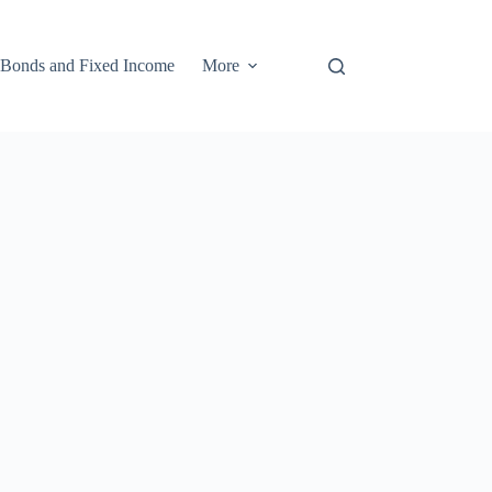
Bonds and Fixed Income
More