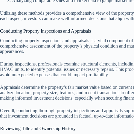
Analyzing comparable sales and market data to gauge market tre
Utilizing these methods provides a comprehensive view of the property
each aspect, investors can make well-informed decisions that align with 
Conducting Property Inspections and Appraisals
Conducting property inspections and appraisals is a vital component of e
comprehensive assessment of the property’s physical condition and mark
appearances.
During inspections, professionals examine structural elements, includin
HVAC units, to identify potential issues or necessary repairs. This proc
avoid unexpected expenses that could impact profitability.
Appraisals determine the property’s fair market value based on current 
analyze location, property size, features, and recent transactions to offe
making informed investment decisions, especially when securing financ
Overall, conducting thorough property inspections and appraisals suppo
that investment decisions are grounded in factual, up-to-date informatio
Reviewing Title and Ownership History