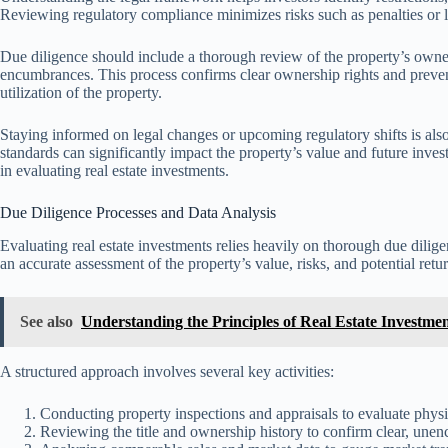
Reviewing regulatory compliance minimizes risks such as penalties or leg
Due diligence should include a thorough review of the property’s ownersh
encumbrances. This process confirms clear ownership rights and prevents
utilization of the property.
Staying informed on legal changes or upcoming regulatory shifts is also 
standards can significantly impact the property’s value and future inves
in evaluating real estate investments.
Due Diligence Processes and Data Analysis
Evaluating real estate investments relies heavily on thorough due dilig
an accurate assessment of the property’s value, risks, and potential retu
See also
Understanding the Principles of Real Estate Investmen
A structured approach involves several key activities:
Conducting property inspections and appraisals to evaluate physi
Reviewing the title and ownership history to confirm clear, une