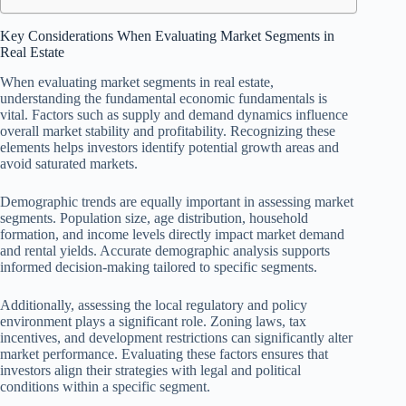
Key Considerations When Evaluating Market Segments in
Real Estate
When evaluating market segments in real estate,
understanding the fundamental economic fundamentals is
vital. Factors such as supply and demand dynamics influence
overall market stability and profitability. Recognizing these
elements helps investors identify potential growth areas and
avoid saturated markets.
Demographic trends are equally important in assessing market
segments. Population size, age distribution, household
formation, and income levels directly impact market demand
and rental yields. Accurate demographic analysis supports
informed decision-making tailored to specific segments.
Additionally, assessing the local regulatory and policy
environment plays a significant role. Zoning laws, tax
incentives, and development restrictions can significantly alter
market performance. Evaluating these factors ensures that
investors align their strategies with legal and political
conditions within a specific segment.