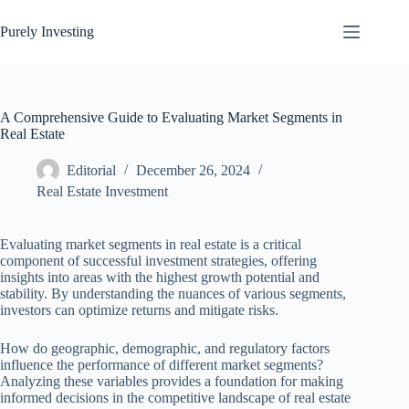
Skip
to
Purely Investing
content
A Comprehensive Guide to Evaluating Market Segments in
Real Estate
Editorial
December 26, 2024
Real Estate Investment
Evaluating market segments in real estate is a critical
component of successful investment strategies, offering
insights into areas with the highest growth potential and
stability. By understanding the nuances of various segments,
investors can optimize returns and mitigate risks.
How do geographic, demographic, and regulatory factors
influence the performance of different market segments?
Analyzing these variables provides a foundation for making
informed decisions in the competitive landscape of real estate