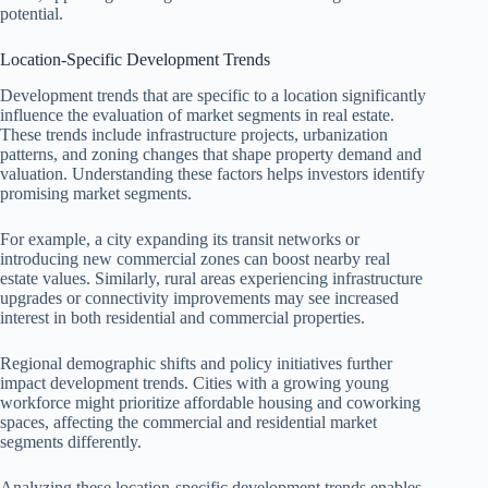
potential.
Location-Specific Development Trends
Development trends that are specific to a location significantly
influence the evaluation of market segments in real estate.
These trends include infrastructure projects, urbanization
patterns, and zoning changes that shape property demand and
valuation. Understanding these factors helps investors identify
promising market segments.
For example, a city expanding its transit networks or
introducing new commercial zones can boost nearby real
estate values. Similarly, rural areas experiencing infrastructure
upgrades or connectivity improvements may see increased
interest in both residential and commercial properties.
Regional demographic shifts and policy initiatives further
impact development trends. Cities with a growing young
workforce might prioritize affordable housing and coworking
spaces, affecting the commercial and residential market
segments differently.
Analyzing these location-specific development trends enables