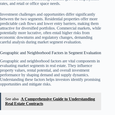
rates, and retail or office space needs.
Investment challenges and opportunities differ significantly
between the two segments. Residential properties offer more
predictable cash flows and lower entry barriers, making them
attractive for diversified portfolios. Commercial markets, while
potentially more lucrative, often entail higher risks from
economic downturns and regulatory changes, demanding
careful analysis during market segment evaluation.
Geographic and Neighborhood Factors in Segment Evaluation
Geographic and neighborhood factors are vital components in
evaluating market segments in real estate. They influence
property values, rental potential, and overall investment
performance by shaping demand and supply dynamics.
Understanding these factors helps investors identify promising
opportunities and mitigate risks.
See also
A Comprehensive Guide to Understanding
Real Estate Contracts