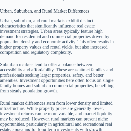
Urban, Suburban, and Rural Market Differences
Urban, suburban, and rural markets exhibit distinct
characteristics that significantly influence real estate
investment strategies. Urban areas typically feature high
demand for residential and commercial properties driven by
population density and economic activity. This often results in
higher property values and rental yields, but also increased
competition and regulatory complexity.
Suburban markets tend to offer a balance between
accessibility and affordability. These areas attract families and
professionals seeking larger properties, safety, and better
amenities. Investment opportunities here often focus on single-
family homes and suburban commercial properties, benefiting
from steady population growth.
Rural market differences stem from lower density and limited
infrastructure. While property prices are generally lower,
investment returns can be more variable, and market liquidity
may be reduced. However, rural markets can present niche
opportunities, particularly in agricultural and recreational real
estate, appealing for long-term investments with growth