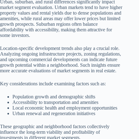
Urban, suburban, and rural differences significantly impact
market segment evaluation. Urban markets tend to have higher
property values and rental yields due to dense populations and
amenities, while rural areas may offer lower prices but limited
growth prospects. Suburban regions often balance
affordability with accessibility, making them attractive for
some investors.
Location-specific development trends also play a crucial role.
Analyzing ongoing infrastructure projects, zoning regulations,
and upcoming commercial developments can indicate future
growth potential within a neighborhood. Such insights ensure
more accurate evaluations of market segments in real estate.
Key considerations include examining factors such as:
Population growth and demographic shifts
Accessibility to transportation and amenities
Local economic health and employment opportunities
Urban renewal and regeneration initiatives
These geographic and neighborhood factors collectively
influence the long-term viability and profitability of
investments in different market segments.