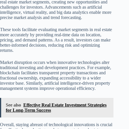
real estate market segments, creating new opportunities and
challenges for investors. Advancements such as artificial
intelligence, virtual reality, and big data analytics enable more
precise market analysis and trend forecasting.
These tools facilitate evaluating market segments in real estate
more accurately by providing real-time data on location,
pricing, and demand patterns. As a result, investors can make
better-informed decisions, reducing risk and optimizing
returns.
Market disruption occurs when innovative technologies alter
traditional investing and development practices. For example,
blockchain facilitates transparent property transactions and
fractional ownership, expanding accessibility to a wider
investor base. Similarly, artificial intelligence-driven property
management systems improve operational efficiency.
See also
Effective Real Estate Investment Strategies
for Long-Term Success
Overall, staying abreast of technological innovations is crucial