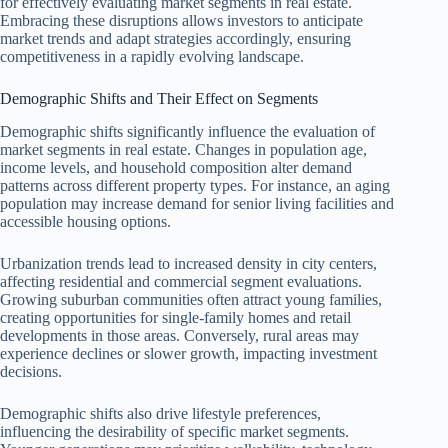
for effectively evaluating market segments in real estate.
Embracing these disruptions allows investors to anticipate
market trends and adapt strategies accordingly, ensuring
competitiveness in a rapidly evolving landscape.
Demographic Shifts and Their Effect on Segments
Demographic shifts significantly influence the evaluation of
market segments in real estate. Changes in population age,
income levels, and household composition alter demand
patterns across different property types. For instance, an aging
population may increase demand for senior living facilities and
accessible housing options.
Urbanization trends lead to increased density in city centers,
affecting residential and commercial segment evaluations.
Growing suburban communities often attract young families,
creating opportunities for single-family homes and retail
developments in those areas. Conversely, rural areas may
experience declines or slower growth, impacting investment
decisions.
Demographic shifts also drive lifestyle preferences,
influencing the desirability of specific market segments.