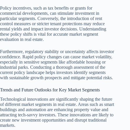
Policy incentives, such as tax benefits or grants for
commercial developments, can stimulate investment in
particular segments. Conversely, the introduction of rent
control measures or stricter tenant protections may reduce
rental yields and impact investor decisions. Understanding
these policy shifts is vital for accurate market segment
evaluation in real estate.
Furthermore, regulatory stability or uncertainty affects investor
confidence. Rapid policy changes can cause market volatility,
especially in sensitive segments like affordable housing or
industrial parks. Conducting a thorough assessment of the
current policy landscape helps investors identify segments
with sustainable growth prospects and mitigate potential risks.
Trends and Future Outlooks for Key Market Segments
Technological innovations are significantly shaping the future
of different market segments in real estate. Areas such as smart
buildings and automation are enhancing property value and
attracting tech-savvy investors. These innovations are likely to
create new investment opportunities and disrupt traditional
markets.