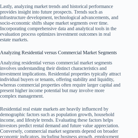
Lastly, analyzing market trends and historical performance
provides insight into future prospects. Trends such as
infrastructure development, technological advancements, and
socio-economic shifts shape market segments over time.
Incorporating comprehensive data and analytical tools in the
evaluation process optimizes investment outcomes in real
estate markets.
Analyzing Residential versus Commercial Market Segments
Analyzing residential versus commercial market segments
involves understanding their distinct characteristics and
investment implications. Residential properties typically attract
individual buyers or tenants, offering stability and liquidity,
whereas commercial properties often require larger capital and
present higher income potential but may involve more
complex management.
Residential real estate markets are heavily influenced by
demographic factors such as population growth, household
income, and lifestyle trends. Evaluating these factors helps
investors predict rental demand and future value appreciation.
Conversely, commercial market segments depend on broader
economic indicators, including business growth, employment