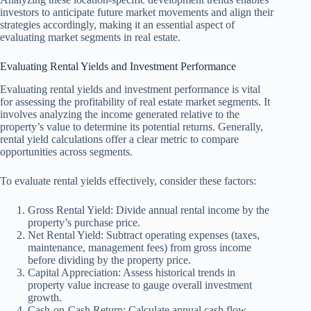
investors to anticipate future market movements and align their
strategies accordingly, making it an essential aspect of
evaluating market segments in real estate.
Evaluating Rental Yields and Investment Performance
Evaluating rental yields and investment performance is vital
for assessing the profitability of real estate market segments. It
involves analyzing the income generated relative to the
property’s value to determine its potential returns. Generally,
rental yield calculations offer a clear metric to compare
opportunities across segments.
To evaluate rental yields effectively, consider these factors:
Gross Rental Yield: Divide annual rental income by the
property’s purchase price.
Net Rental Yield: Subtract operating expenses (taxes,
maintenance, management fees) from gross income
before dividing by the property price.
Capital Appreciation: Assess historical trends in
property value increase to gauge overall investment
growth.
Cash-on-Cash Return: Calculate annual cash flow