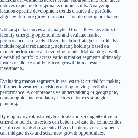
reduces exposure to regional economic shifts. Analyzing
location-specific development trends ensures the portfolio
aligns with future growth prospects and demographic changes.
Utilizing data sources and analytical tools allows investors to
identify emerging opportunities and evaluate market
performance accurately. Diversification strategies should also
include regular rebalancing, adjusting holdings based on
market performance and evolving trends. Maintaining a well-
diversified portfolio across various market segments ultimately
fosters resilience and long-term growth in real estate
investments.
Evaluating market segments in real estate is crucial for making
informed investment decisions and optimizing portfolio
performance. A comprehensive understanding of geographic,
demographic, and regulatory factors enhances strategic
planning.
By employing robust analytical tools and staying attentive to
emerging trends, investors can better navigate the complexities
of different market segments. Diversification across segments
can mitigate risks and seize new growth opportunities.