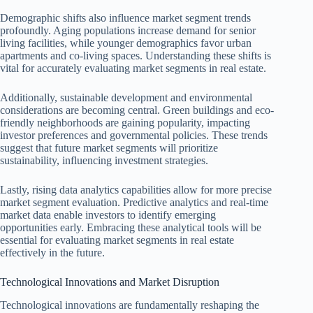
Demographic shifts also influence market segment trends
profoundly. Aging populations increase demand for senior
living facilities, while younger demographics favor urban
apartments and co-living spaces. Understanding these shifts is
vital for accurately evaluating market segments in real estate.
Additionally, sustainable development and environmental
considerations are becoming central. Green buildings and eco-
friendly neighborhoods are gaining popularity, impacting
investor preferences and governmental policies. These trends
suggest that future market segments will prioritize
sustainability, influencing investment strategies.
Lastly, rising data analytics capabilities allow for more precise
market segment evaluation. Predictive analytics and real-time
market data enable investors to identify emerging
opportunities early. Embracing these analytical tools will be
essential for evaluating market segments in real estate
effectively in the future.
Technological Innovations and Market Disruption
Technological innovations are fundamentally reshaping the