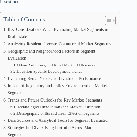
investment.
Table of Contents
Key Considerations When Evaluating Market Segments in
Real Estate
Analyzing Residential versus Commercial Market Segments
Geographic and Neighborhood Factors in Segment
Evaluation
Urban, Suburban, and Rural Market Differences
Location-Specific Development Trends
Evaluating Rental Yields and Investment Performance
Impact of Regulatory and Policy Environment on Market
Segments
Trends and Future Outlooks for Key Market Segments
Technological Innovations and Market Disruption
Demographic Shifts and Their Effect on Segments
Data Sources and Analytical Tools for Segment Evaluation
Strategies for Diversifying Portfolio Across Market
Segments