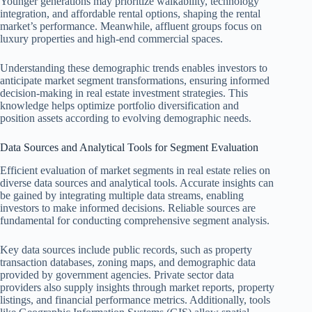
Younger generations may prioritize walkability, technology
integration, and affordable rental options, shaping the rental
market’s performance. Meanwhile, affluent groups focus on
luxury properties and high-end commercial spaces.
Understanding these demographic trends enables investors to
anticipate market segment transformations, ensuring informed
decision-making in real estate investment strategies. This
knowledge helps optimize portfolio diversification and
position assets according to evolving demographic needs.
Data Sources and Analytical Tools for Segment Evaluation
Efficient evaluation of market segments in real estate relies on
diverse data sources and analytical tools. Accurate insights can
be gained by integrating multiple data streams, enabling
investors to make informed decisions. Reliable sources are
fundamental for conducting comprehensive segment analysis.
Key data sources include public records, such as property
transaction databases, zoning maps, and demographic data
provided by government agencies. Private sector data
providers also supply insights through market reports, property
listings, and financial performance metrics. Additionally, tools