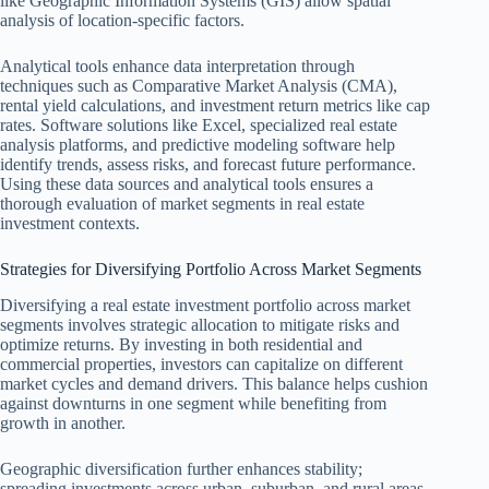
like Geographic Information Systems (GIS) allow spatial
analysis of location-specific factors.
Analytical tools enhance data interpretation through
techniques such as Comparative Market Analysis (CMA),
rental yield calculations, and investment return metrics like cap
rates. Software solutions like Excel, specialized real estate
analysis platforms, and predictive modeling software help
identify trends, assess risks, and forecast future performance.
Using these data sources and analytical tools ensures a
thorough evaluation of market segments in real estate
investment contexts.
Strategies for Diversifying Portfolio Across Market Segments
Diversifying a real estate investment portfolio across market
segments involves strategic allocation to mitigate risks and
optimize returns. By investing in both residential and
commercial properties, investors can capitalize on different
market cycles and demand drivers. This balance helps cushion
against downturns in one segment while benefiting from
growth in another.
Geographic diversification further enhances stability;
spreading investments across urban, suburban, and rural areas