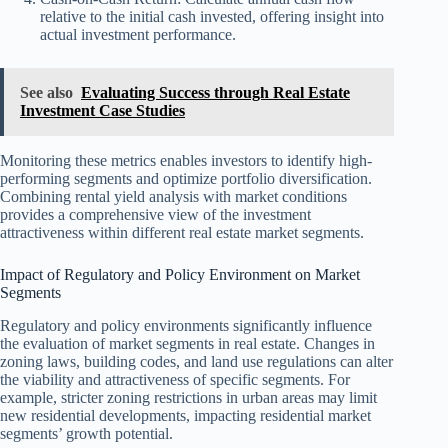
relative to the initial cash invested, offering insight into
actual investment performance.
See also
Evaluating Success through Real Estate
Investment Case Studies
Monitoring these metrics enables investors to identify high-
performing segments and optimize portfolio diversification.
Combining rental yield analysis with market conditions
provides a comprehensive view of the investment
attractiveness within different real estate market segments.
Impact of Regulatory and Policy Environment on Market
Segments
Regulatory and policy environments significantly influence
the evaluation of market segments in real estate. Changes in
zoning laws, building codes, and land use regulations can alter
the viability and attractiveness of specific segments. For
example, stricter zoning restrictions in urban areas may limit
new residential developments, impacting residential market
segments’ growth potential.