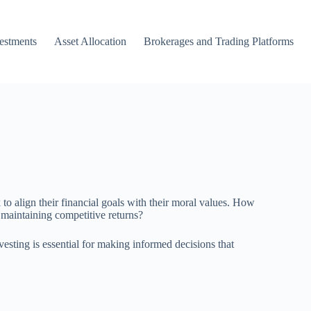
vestments
Asset Allocation
Brokerages and Trading Platforms
to align their financial goals with their moral values. How
 maintaining competitive returns?
vesting is essential for making informed decisions that