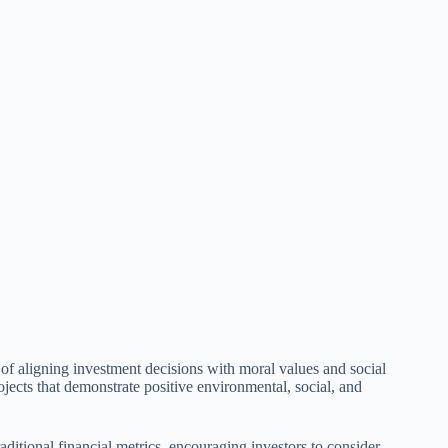
s of aligning investment decisions with moral values and social
jects that demonstrate positive environmental, social, and
aditional financial metrics, encouraging investors to consider