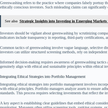
Greenwashing refers to the practice where companies falsely portray the
ethically conscious investors. Such misleading claims can significantly 
See also
Strategic Insights into Investing in Emerging Marke
Investors should be vigilant about greenwashing by scrutinizing compani
indicators include transparency in reporting, third-party certifications, an
Common tactics of greenwashing involve vague language, selective discl
investors can utilize structured screening methods, rely on independen
Informed decision-making requires awareness of greenwashing tactics 
genuinely align with ethical and sustainable principles within ethical in
Integrating Ethical Strategies into Portfolio Management
Integrating ethical strategies into portfolio management involves incorpo
with ethical principles. Portfolio managers analyze assets to ensure a
standards. This process requires selecting investments that reflect the 
A key aspect is establishing clear guidelines that embed ethical conside
monitoring. Managers often utilize screening tools, ranking systems, o