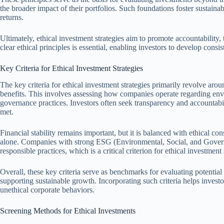
the broader impact of their portfolios. Such foundations foster sustaina
returns.
Ultimately, ethical investment strategies aim to promote accountability, 
clear ethical principles is essential, enabling investors to develop consist
Key Criteria for Ethical Investment Strategies
The key criteria for ethical investment strategies primarily revolve aro
benefits. This involves assessing how companies operate regarding enviro
governance practices. Investors often seek transparency and accountabili
met.
Financial stability remains important, but it is balanced with ethical con
alone. Companies with strong ESG (Environmental, Social, and Govern
responsible practices, which is a critical criterion for ethical investment 
Overall, these key criteria serve as benchmarks for evaluating potential
supporting sustainable growth. Incorporating such criteria helps investo
unethical corporate behaviors.
Screening Methods for Ethical Investments