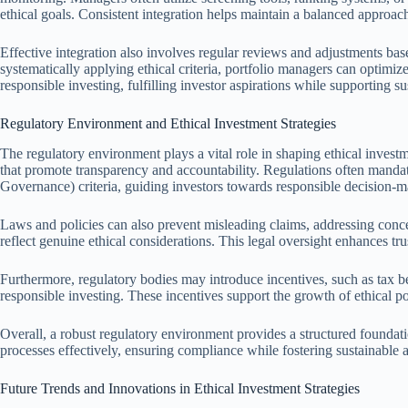
ethical goals. Consistent integration helps maintain a balanced approach
Effective integration also involves regular reviews and adjustments b
systematically applying ethical criteria, portfolio managers can optimize
responsible investing, fulfilling investor aspirations while supporting s
Regulatory Environment and Ethical Investment Strategies
The regulatory environment plays a vital role in shaping ethical invest
that promote transparency and accountability. Regulations often manda
Governance) criteria, guiding investors towards responsible decision-m
Laws and policies can also prevent misleading claims, addressing conc
reflect genuine ethical considerations. This legal oversight enhances tru
Furthermore, regulatory bodies may introduce incentives, such as tax 
responsible investing. These incentives support the growth of ethical por
Overall, a robust regulatory environment provides a structured foundatio
processes effectively, ensuring compliance while fostering sustainable 
Future Trends and Innovations in Ethical Investment Strategies