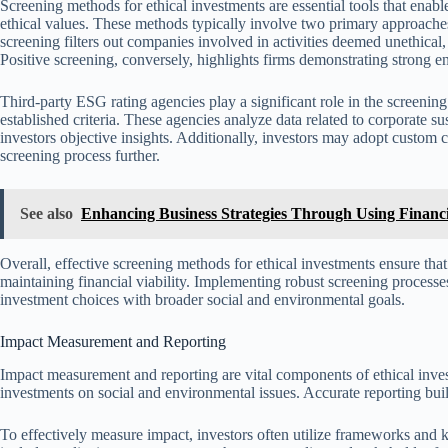
Screening methods for ethical investments are essential tools that enabl
ethical values. These methods typically involve two primary approaches
screening filters out companies involved in activities deemed unethical
Positive screening, conversely, highlights firms demonstrating strong 
Third-party ESG rating agencies play a significant role in the screeni
established criteria. These agencies analyze data related to corporate sus
investors objective insights. Additionally, investors may adopt custom crite
screening process further.
See also
Enhancing Business Strategies Through Using Financi
Overall, effective screening methods for ethical investments ensure that 
maintaining financial viability. Implementing robust screening processe
investment choices with broader social and environmental goals.
Impact Measurement and Reporting
Impact measurement and reporting are vital components of ethical invest
investments on social and environmental issues. Accurate reporting bui
To effectively measure impact, investors often utilize frameworks an