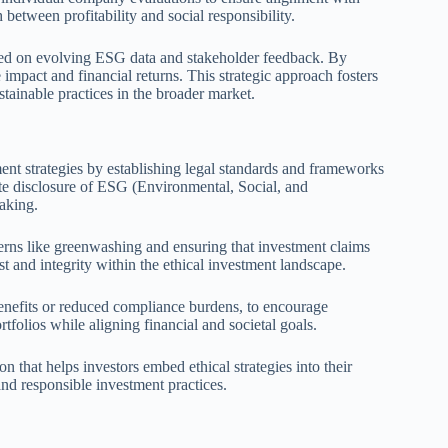
 between profitability and social responsibility.
ased on evolving ESG data and stakeholder feedback. By
 impact and financial returns. This strategic approach fosters
ustainable practices in the broader market.
ment strategies by establishing legal standards and frameworks
te disclosure of ESG (Environmental, Social, and
aking.
erns like greenwashing and ensuring that investment claims
st and integrity within the ethical investment landscape.
benefits or reduced compliance burdens, to encourage
tfolios while aligning financial and societal goals.
n that helps investors embed ethical strategies into their
and responsible investment practices.