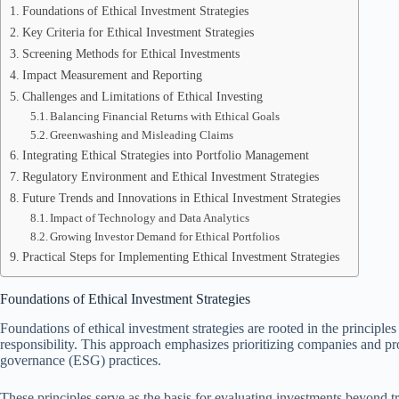
Foundations of Ethical Investment Strategies
Key Criteria for Ethical Investment Strategies
Screening Methods for Ethical Investments
Impact Measurement and Reporting
Challenges and Limitations of Ethical Investing
Balancing Financial Returns with Ethical Goals
Greenwashing and Misleading Claims
Integrating Ethical Strategies into Portfolio Management
Regulatory Environment and Ethical Investment Strategies
Future Trends and Innovations in Ethical Investment Strategies
Impact of Technology and Data Analytics
Growing Investor Demand for Ethical Portfolios
Practical Steps for Implementing Ethical Investment Strategies
Foundations of Ethical Investment Strategies
Foundations of ethical investment strategies are rooted in the principle
responsibility. This approach emphasizes prioritizing companies and pro
governance (ESG) practices.
These principles serve as the basis for evaluating investments beyond tr