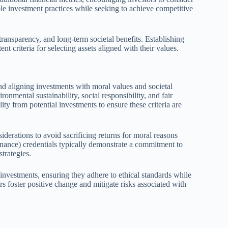
ble investment practices while seeking to achieve competitive
transparency, and long-term societal benefits. Establishing
ent criteria for selecting assets aligned with their values.
und aligning investments with moral values and societal
nmental sustainability, social responsibility, and fair
ty from potential investments to ensure these criteria are
siderations to avoid sacrificing returns for moral reasons
ance) credentials typically demonstrate a commitment to
strategies.
 investments, ensuring they adhere to ethical standards while
rs foster positive change and mitigate risks associated with