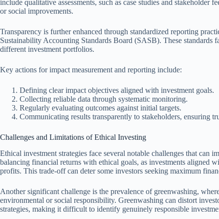
include qualitative assessments, such as case studies and stakeholder fe
or social improvements.
Transparency is further enhanced through standardized reporting practic
Sustainability Accounting Standards Board (SASB). These standards faci
different investment portfolios.
Key actions for impact measurement and reporting include:
Defining clear impact objectives aligned with investment goals.
Collecting reliable data through systematic monitoring.
Regularly evaluating outcomes against initial targets.
Communicating results transparently to stakeholders, ensuring trus
Challenges and Limitations of Ethical Investing
Ethical investment strategies face several notable challenges that can i
balancing financial returns with ethical goals, as investments aligned 
profits. This trade-off can deter some investors seeking maximum financ
Another significant challenge is the prevalence of greenwashing, where
environmental or social responsibility. Greenwashing can distort invest
strategies, making it difficult to identify genuinely responsible investme