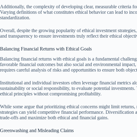
Additionally, the complexity of developing clear, measurable criteria fo
Varying definitions of what constitutes ethical behavior can lead to inc
standardization.
Overall, despite the growing popularity of ethical investment strategies,
and transparency to ensure investments truly reflect their ethical objecti
Balancing Financial Returns with Ethical Goals
Balancing financial returns with ethical goals is a fundamental challeng
favorable financial outcomes but also social and environmental impact,
requires careful analysis of risks and opportunities to ensure both objec
Institutional and individual investors often leverage financial metrics a
sustainability or social responsibility, to evaluate potential investments.
ethical principles without compromising profitability.
While some argue that prioritizing ethical concerns might limit returns, 
strategies can yield competitive financial performance. Diversification 
trade-offs and maximize both ethical and financial gains.
Greenwashing and Misleading Claims