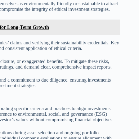
mselves as environmentally friendly or sustainable to attract
compromise the integrity of ethical investment strategies.
ts for Long-Term Growth
es’ claims and verifying their sustainability credentials. Key
d consistent application of ethical criteria.
osure, or exaggerated benefits. To mitigate these risks,
t ratings, and demand clear, comprehensive impact reports.
and a commitment to due diligence, ensuring investments
vestment strategies.
rating specific criteria and practices to align investments
dherence to environmental, social, and governance (ESG)
investor’s values without compromising financial objectives.
rations during asset selection and ongoing portfolio
r individual company evaluations to ensure alignment with