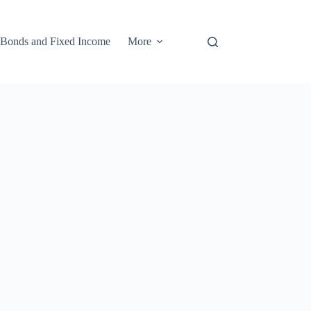
Bonds and Fixed Income
More