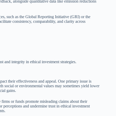
edback, alongside quantitative data like emission reductions
es, such as the Global Reporting Initiative (GRI) or the
litate consistency, comparability, and clarity across
t and integrity in ethical investment strategies.
mpact their effectiveness and appeal. One primary issue is
with social or environmental values may sometimes yield lower
ial gains.
 firms or funds promote misleading claims about their
or perceptions and undermine trust in ethical investment
nts.