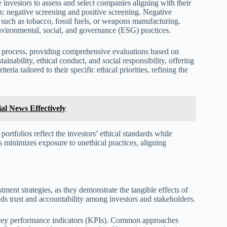
e investors to assess and select companies aligning with their
: negative screening and positive screening. Negative
, such as tobacco, fossil fuels, or weapons manufacturing.
environmental, social, and governance (ESG) practices.
ng process, providing comprehensive evaluations based on
tainability, ethical conduct, and social responsibility, offering
ria tailored to their specific ethical priorities, refining the
al News Effectively
portfolios reflect the investors’ ethical standards while
s minimizes exposure to unethical practices, aligning
ment strategies, as they demonstrate the tangible effects of
lds trust and accountability among investors and stakeholders.
d key performance indicators (KPIs). Common approaches