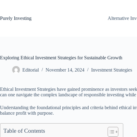
Skip
to
content
Purely Investing
Alternative In
Exploring Ethical Investment Strategies for Sustainable Growth
Editorial
November 14, 2024
Investment Strategies
Ethical Investment Strategies have gained prominence as investors seek 
can one navigate the complex landscape of responsible investing while
Understanding the foundational principles and criteria behind ethical in
balance profit with purpose.
Table of Contents