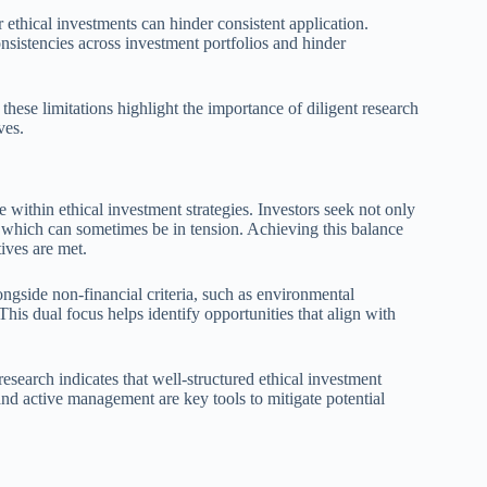
r ethical investments can hinder consistent application.
onsistencies across investment portfolios and hinder
 these limitations highlight the importance of diligent research
ves.
e within ethical investment strategies. Investors seek not only
 which can sometimes be in tension. Achieving this balance
tives are met.
longside non-financial criteria, such as environmental
 This dual focus helps identify opportunities that align with
research indicates that well-structured ethical investment
and active management are key tools to mitigate potential