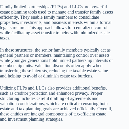
Family limited partnerships (FLPs) and LLCs are powerful
estate planning tools used to manage and transfer family assets
efficiently. They enable family members to consolidate
properties, investments, and business interests within a formal
legal structure. This approach allows for centralized control
while facilitating asset transfer to heirs with minimized estate
taxes.
In these structures, the senior family members typically act as
general partners or members, maintaining control over assets,
while younger generations hold limited partnership interests or
membership units. Valuation discounts often apply when
transferring these interests, reducing the taxable estate value
and helping to avoid or diminish estate tax burdens.
Utilizing FLPs and LLCs also provides additional benefits,
such as creditor protection and enhanced privacy. Proper
structuring includes careful drafting of agreements and
valuation considerations, which are critical to ensuring both
estate and tax planning goals are achieved efficiently. Overall,
these entities are integral components of tax-efficient estate
and investment planning strategies.