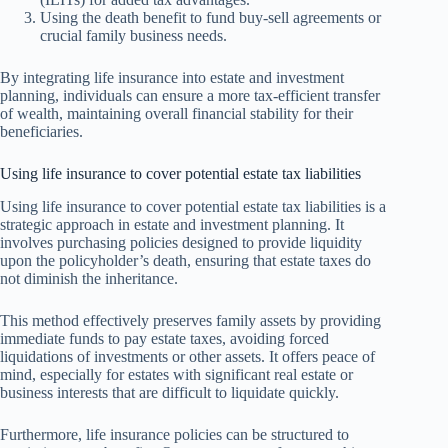
Using the death benefit to fund buy-sell agreements or
crucial family business needs.
By integrating life insurance into estate and investment
planning, individuals can ensure a more tax-efficient transfer
of wealth, maintaining overall financial stability for their
beneficiaries.
Using life insurance to cover potential estate tax liabilities
Using life insurance to cover potential estate tax liabilities is a
strategic approach in estate and investment planning. It
involves purchasing policies designed to provide liquidity
upon the policyholder’s death, ensuring that estate taxes do
not diminish the inheritance.
This method effectively preserves family assets by providing
immediate funds to pay estate taxes, avoiding forced
liquidations of investments or other assets. It offers peace of
mind, especially for estates with significant real estate or
business interests that are difficult to liquidate quickly.
Furthermore, life insurance policies can be structured to