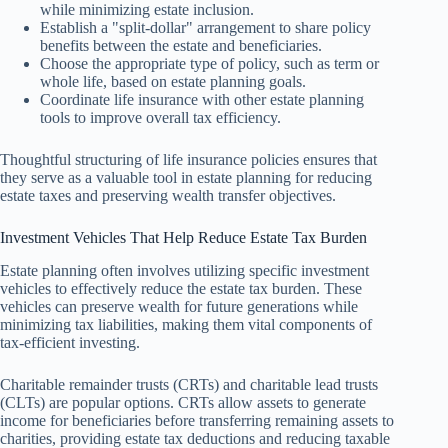
while minimizing estate inclusion.
Establish a "split-dollar" arrangement to share policy
benefits between the estate and beneficiaries.
Choose the appropriate type of policy, such as term or
whole life, based on estate planning goals.
Coordinate life insurance with other estate planning
tools to improve overall tax efficiency.
Thoughtful structuring of life insurance policies ensures that
they serve as a valuable tool in estate planning for reducing
estate taxes and preserving wealth transfer objectives.
Investment Vehicles That Help Reduce Estate Tax Burden
Estate planning often involves utilizing specific investment
vehicles to effectively reduce the estate tax burden. These
vehicles can preserve wealth for future generations while
minimizing tax liabilities, making them vital components of
tax-efficient investing.
Charitable remainder trusts (CRTs) and charitable lead trusts
(CLTs) are popular options. CRTs allow assets to generate
income for beneficiaries before transferring remaining assets to
charities, providing estate tax deductions and reducing taxable