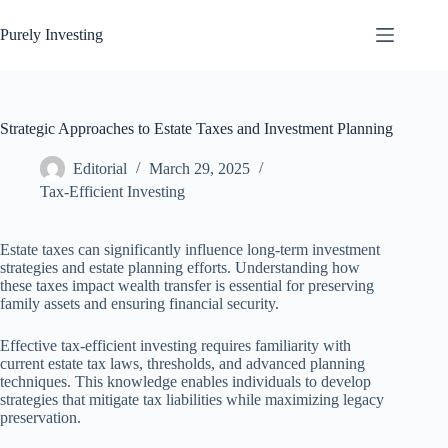
Skip
to
Purely Investing
content
Strategic Approaches to Estate Taxes and Investment Planning
Editorial
March 29, 2025
Tax-Efficient Investing
Estate taxes can significantly influence long-term investment
strategies and estate planning efforts. Understanding how
these taxes impact wealth transfer is essential for preserving
family assets and ensuring financial security.
Effective tax-efficient investing requires familiarity with
current estate tax laws, thresholds, and advanced planning
techniques. This knowledge enables individuals to develop
strategies that mitigate tax liabilities while maximizing legacy
preservation.