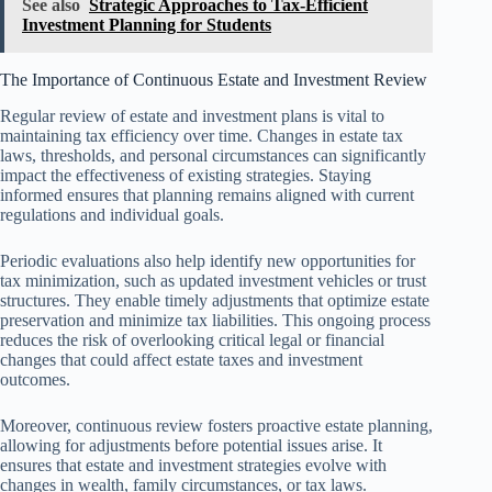
See also
Strategic Approaches to Tax-Efficient
Investment Planning for Students
The Importance of Continuous Estate and Investment Review
Regular review of estate and investment plans is vital to
maintaining tax efficiency over time. Changes in estate tax
laws, thresholds, and personal circumstances can significantly
impact the effectiveness of existing strategies. Staying
informed ensures that planning remains aligned with current
regulations and individual goals.
Periodic evaluations also help identify new opportunities for
tax minimization, such as updated investment vehicles or trust
structures. They enable timely adjustments that optimize estate
preservation and minimize tax liabilities. This ongoing process
reduces the risk of overlooking critical legal or financial
changes that could affect estate taxes and investment
outcomes.
Moreover, continuous review fosters proactive estate planning,
allowing for adjustments before potential issues arise. It
ensures that estate and investment strategies evolve with
changes in wealth, family circumstances, or tax laws.