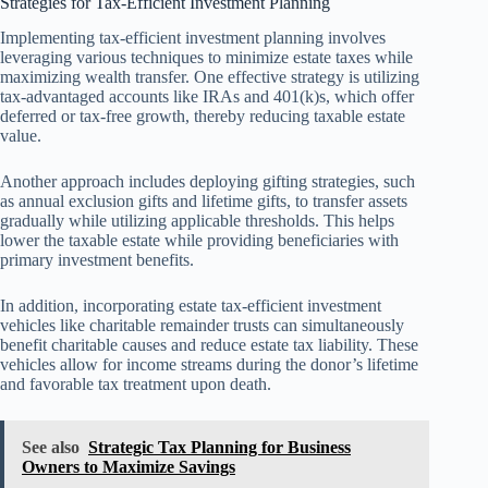
Strategies for Tax-Efficient Investment Planning
Implementing tax-efficient investment planning involves
leveraging various techniques to minimize estate taxes while
maximizing wealth transfer. One effective strategy is utilizing
tax-advantaged accounts like IRAs and 401(k)s, which offer
deferred or tax-free growth, thereby reducing taxable estate
value.
Another approach includes deploying gifting strategies, such
as annual exclusion gifts and lifetime gifts, to transfer assets
gradually while utilizing applicable thresholds. This helps
lower the taxable estate while providing beneficiaries with
primary investment benefits.
In addition, incorporating estate tax-efficient investment
vehicles like charitable remainder trusts can simultaneously
benefit charitable causes and reduce estate tax liability. These
vehicles allow for income streams during the donor’s lifetime
and favorable tax treatment upon death.
See also
Strategic Tax Planning for Business
Owners to Maximize Savings