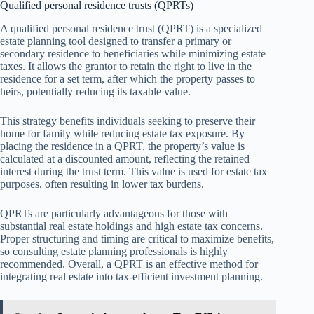
Qualified personal residence trusts (QPRTs)
A qualified personal residence trust (QPRT) is a specialized
estate planning tool designed to transfer a primary or
secondary residence to beneficiaries while minimizing estate
taxes. It allows the grantor to retain the right to live in the
residence for a set term, after which the property passes to
heirs, potentially reducing its taxable value.
This strategy benefits individuals seeking to preserve their
home for family while reducing estate tax exposure. By
placing the residence in a QPRT, the property’s value is
calculated at a discounted amount, reflecting the retained
interest during the trust term. This value is used for estate tax
purposes, often resulting in lower tax burdens.
QPRTs are particularly advantageous for those with
substantial real estate holdings and high estate tax concerns.
Proper structuring and timing are critical to maximize benefits,
so consulting estate planning professionals is highly
recommended. Overall, a QPRT is an effective method for
integrating real estate into tax-efficient investment planning.