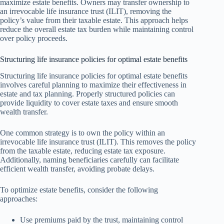
maximize estate benefits. Owners may transfer ownership to
an irrevocable life insurance trust (ILIT), removing the
policy’s value from their taxable estate. This approach helps
reduce the overall estate tax burden while maintaining control
over policy proceeds.
Structuring life insurance policies for optimal estate benefits
Structuring life insurance policies for optimal estate benefits
involves careful planning to maximize their effectiveness in
estate and tax planning. Properly structured policies can
provide liquidity to cover estate taxes and ensure smooth
wealth transfer.
One common strategy is to own the policy within an
irrevocable life insurance trust (ILIT). This removes the policy
from the taxable estate, reducing estate tax exposure.
Additionally, naming beneficiaries carefully can facilitate
efficient wealth transfer, avoiding probate delays.
To optimize estate benefits, consider the following
approaches:
Use premiums paid by the trust, maintaining control