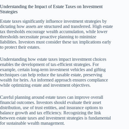
Understanding the Impact of Estate Taxes on Investment
Strategies
Estate taxes significantly influence investment strategies by
dictating how assets are structured and transferred. High estate
tax thresholds encourage wealth accumulation, while lower
thresholds necessitate proactive planning to minimize
liabilities. Investors must consider these tax implications early
to protect their estates.
Understanding how estate taxes impact investment choices
enables the development of tax-efficient strategies. For
example, certain long-term investment vehicles and gifting
techniques can help reduce the taxable estate, preserving
wealth for heirs. An informed approach ensures compliance
while optimizing estate and investment objectives.
Careful planning around estate taxes can improve overall
financial outcomes. Investors should evaluate their asset
distribution, use of trust entities, and insurance options to
balance growth and tax efficiency. Recognizing the link
between estate taxes and investment strategies is fundamental
for sustainable wealth management.