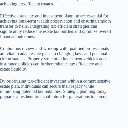
achieving tax-efficient estates.
Effective estate tax and investment planning are essential for
achieving long-term wealth preservation and ensuring smooth
transfer to heirs. Integrating tax-efficient strategies can
significantly reduce the estate tax burden and optimize overall
financial outcomes.
Continuous review and working with qualified professionals
are vital to adapt estate plans to changing laws and personal
circumstances. Properly structured investment vehicles and
insurance policies can further enhance tax efficiency and
estate liquidity.
By prioritizing tax-efficient investing within a comprehensive
estate plan, individuals can secure their legacy while
minimizing potential tax liabilities. Strategic planning today
prepares a resilient financial future for generations to come.