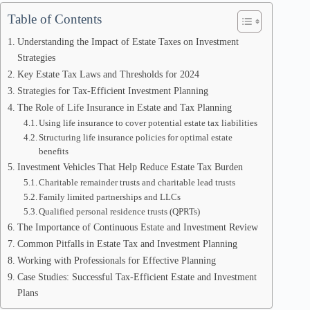
Table of Contents
Understanding the Impact of Estate Taxes on Investment
Strategies
Key Estate Tax Laws and Thresholds for 2024
Strategies for Tax-Efficient Investment Planning
The Role of Life Insurance in Estate and Tax Planning
Using life insurance to cover potential estate tax liabilities
Structuring life insurance policies for optimal estate
benefits
Investment Vehicles That Help Reduce Estate Tax Burden
Charitable remainder trusts and charitable lead trusts
Family limited partnerships and LLCs
Qualified personal residence trusts (QPRTs)
The Importance of Continuous Estate and Investment Review
Common Pitfalls in Estate Tax and Investment Planning
Working with Professionals for Effective Planning
Case Studies: Successful Tax-Efficient Estate and Investment
Plans