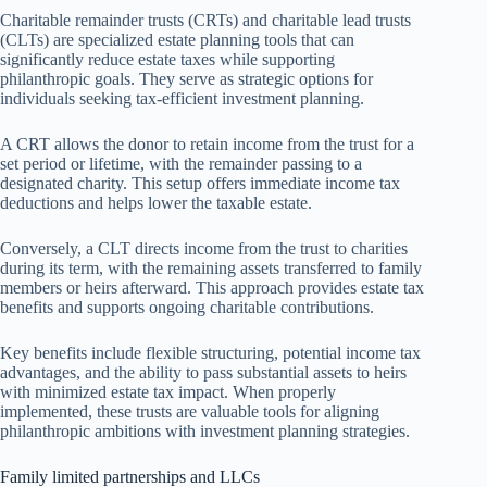
Charitable remainder trusts (CRTs) and charitable lead trusts
(CLTs) are specialized estate planning tools that can
significantly reduce estate taxes while supporting
philanthropic goals. They serve as strategic options for
individuals seeking tax-efficient investment planning.
A CRT allows the donor to retain income from the trust for a
set period or lifetime, with the remainder passing to a
designated charity. This setup offers immediate income tax
deductions and helps lower the taxable estate.
Conversely, a CLT directs income from the trust to charities
during its term, with the remaining assets transferred to family
members or heirs afterward. This approach provides estate tax
benefits and supports ongoing charitable contributions.
Key benefits include flexible structuring, potential income tax
advantages, and the ability to pass substantial assets to heirs
with minimized estate tax impact. When properly
implemented, these trusts are valuable tools for aligning
philanthropic ambitions with investment planning strategies.
Family limited partnerships and LLCs