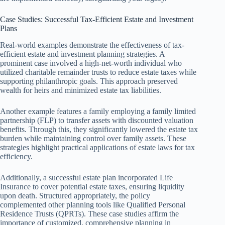
Case Studies: Successful Tax-Efficient Estate and Investment
Plans
Real-world examples demonstrate the effectiveness of tax-
efficient estate and investment planning strategies. A
prominent case involved a high-net-worth individual who
utilized charitable remainder trusts to reduce estate taxes while
supporting philanthropic goals. This approach preserved
wealth for heirs and minimized estate tax liabilities.
Another example features a family employing a family limited
partnership (FLP) to transfer assets with discounted valuation
benefits. Through this, they significantly lowered the estate tax
burden while maintaining control over family assets. These
strategies highlight practical applications of estate laws for tax
efficiency.
Additionally, a successful estate plan incorporated Life
Insurance to cover potential estate taxes, ensuring liquidity
upon death. Structured appropriately, the policy
complemented other planning tools like Qualified Personal
Residence Trusts (QPRTs). These case studies affirm the
importance of customized, comprehensive planning in