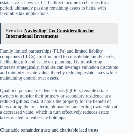
estate size. Likewise, CLTs direct income to charities for a
period, ultimately passing remaining assets to heirs, with
favorable tax implications.
See also
Navigating Tax Considerations for
International Investments
Family limited partnerships (FLPs) and limited liability
companies (LLCs) are structured to consolidate family assets,
facilitating gift and estate tax planning. By transferring
interests strategically, families can leverage valuation discounts
and minimize estate value, thereby reducing estate taxes while
maintaining control over assets.
Qualified personal residence trusts (QPRTs) enable estate
owners to transfer their primary or secondary residence at a
reduced gift tax cost. It holds the property for the benefit of
heirs during the trust term, ultimately transferring ownership at
a decreased value, which in turn effectively reduces estate
taxes related to real estate holdings.
Charitable remainder trusts and charitable lead trusts