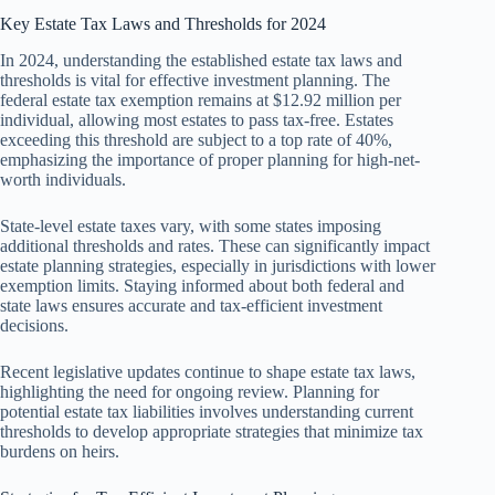
Key Estate Tax Laws and Thresholds for 2024
In 2024, understanding the established estate tax laws and
thresholds is vital for effective investment planning. The
federal estate tax exemption remains at $12.92 million per
individual, allowing most estates to pass tax-free. Estates
exceeding this threshold are subject to a top rate of 40%,
emphasizing the importance of proper planning for high-net-
worth individuals.
State-level estate taxes vary, with some states imposing
additional thresholds and rates. These can significantly impact
estate planning strategies, especially in jurisdictions with lower
exemption limits. Staying informed about both federal and
state laws ensures accurate and tax-efficient investment
decisions.
Recent legislative updates continue to shape estate tax laws,
highlighting the need for ongoing review. Planning for
potential estate tax liabilities involves understanding current
thresholds to develop appropriate strategies that minimize tax
burdens on heirs.