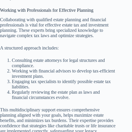
Working with Professionals for Effective Planning
Collaborating with qualified estate planning and financial
professionals is vital for effective estate tax and investment
planning. These experts bring specialized knowledge to
navigate complex tax laws and optimize strategies.
A structured approach includes:
Consulting estate attorneys for legal structures and
compliance.
Working with financial advisors to develop tax-efficient
investment plans.
Engaging tax specialists to identify possible estate tax
liabilities.
Regularly reviewing the estate plan as laws and
financial circumstances evolve.
This multidisciplinary support ensures comprehensive
planning aligned with your goals, helps maximize estate
benefits, and minimizes tax burdens. Their expertise provides
confidence that strategies like charitable trusts or life insurance
are implemented correctly, safeguarding your legacy.