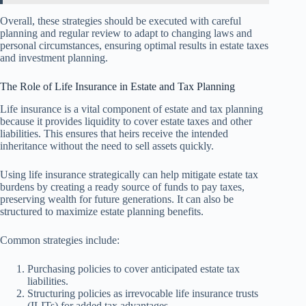
Overall, these strategies should be executed with careful
planning and regular review to adapt to changing laws and
personal circumstances, ensuring optimal results in estate taxes
and investment planning.
The Role of Life Insurance in Estate and Tax Planning
Life insurance is a vital component of estate and tax planning
because it provides liquidity to cover estate taxes and other
liabilities. This ensures that heirs receive the intended
inheritance without the need to sell assets quickly.
Using life insurance strategically can help mitigate estate tax
burdens by creating a ready source of funds to pay taxes,
preserving wealth for future generations. It can also be
structured to maximize estate planning benefits.
Common strategies include:
Purchasing policies to cover anticipated estate tax
liabilities.
Structuring policies as irrevocable life insurance trusts
(ILITs) for added tax advantages.