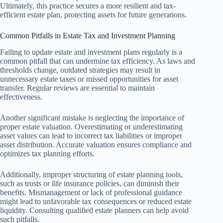
Ultimately, this practice secures a more resilient and tax-
efficient estate plan, protecting assets for future generations.
Common Pitfalls in Estate Tax and Investment Planning
Failing to update estate and investment plans regularly is a
common pitfall that can undermine tax efficiency. As laws and
thresholds change, outdated strategies may result in
unnecessary estate taxes or missed opportunities for asset
transfer. Regular reviews are essential to maintain
effectiveness.
Another significant mistake is neglecting the importance of
proper estate valuation. Overestimating or underestimating
asset values can lead to incorrect tax liabilities or improper
asset distribution. Accurate valuation ensures compliance and
optimizes tax planning efforts.
Additionally, improper structuring of estate planning tools,
such as trusts or life insurance policies, can diminish their
benefits. Mismanagement or lack of professional guidance
might lead to unfavorable tax consequences or reduced estate
liquidity. Consulting qualified estate planners can help avoid
such pitfalls.